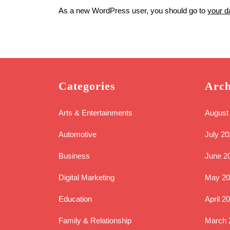
As a new WordPress user, you should go to
your d
Categories
Arch
Arts & Entertainments
August
Automotive
July 20
Business
June 2
Digital Marketing
May 20
Education
April 2
Family & Relationship
March 