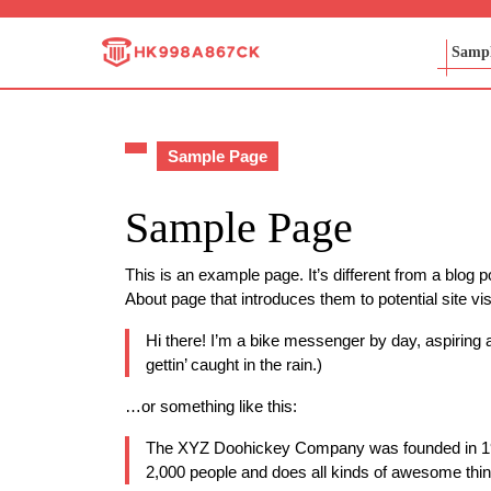
Skip
to
Sampl
content
Skip
to
content
Sample Page
Sample Page
This is an example page. It’s different from a blog p
About page that introduces them to potential site vis
Hi there! I’m a bike messenger by day, aspiring a
gettin’ caught in the rain.)
…or something like this:
The XYZ Doohickey Company was founded in 1971
2,000 people and does all kinds of awesome thi