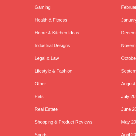
Gaming
Februa
Health & Fitness
Januar
Home & Kitchen Ideas
Decemb
Industrial Designs
Novemb
Legal & Law
Octobe
Lifestyle & Fashion
Septem
Other
August
Pets
July 20
Real Estate
June 2
Shopping & Product Reviews
May 20
Sports
April 2