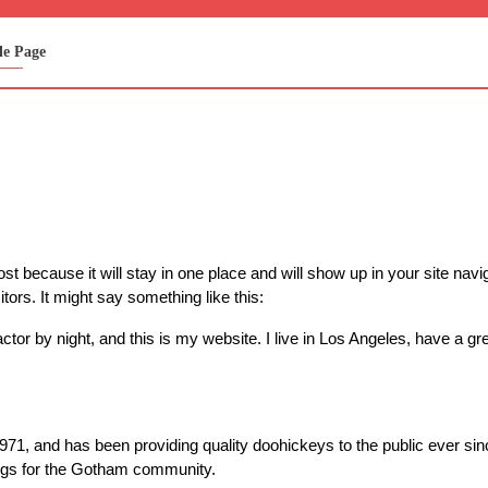
e Page
ost because it will stay in one place and will show up in your site nav
itors. It might say something like this:
ctor by night, and this is my website. I live in Los Angeles, have a g
, and has been providing quality doohickeys to the public ever si
ngs for the Gotham community.