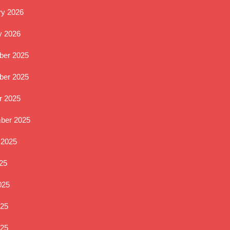
ry 2026
y 2026
er 2025
er 2025
r 2025
ber 2025
 2025
25
025
25
025