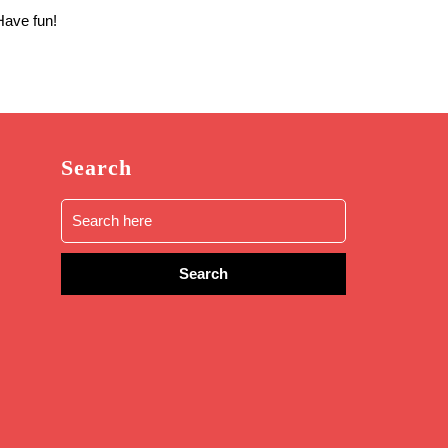
Have fun!
Search
Search
for: