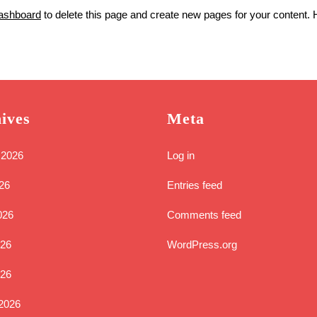
ashboard
to delete this page and create new pages for your content. 
ives
Meta
 2026
Log in
26
Entries feed
026
Comments feed
26
WordPress.org
026
2026