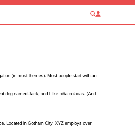
igation (in most themes). Most people start with an
reat dog named Jack, and I like piña coladas. (And
nce. Located in Gotham City, XYZ employs over