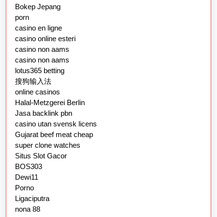
Bokep Jepang
porn
casino en ligne
casino online esteri
casino non aams
casino non aams
lotus365 betting
搜狗输入法
online casinos
Halal-Metzgerei Berlin
Jasa backlink pbn
casino utan svensk licens
Gujarat beef meat cheap
super clone watches
Situs Slot Gacor
BOS303
Dewi11
Porno
Ligaciputra
nona 88