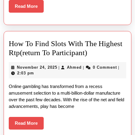
Read
Read More
An
More
Online
Slot?
How To Find Slots With The Highest
How
Rtp(return To Participant)
To
November
Ahmed
November 24, 2025
Ahmed
0 Comment
|
|
|
Find
24,
2:03 pm
Slots
2025
Online gambling has transformed from a recess
With
amusement selection to a multi-billion-dollar manufacture
The
over the past few decades. With the rise of the net and field
Highest
advancements, play has become
Rtp(return
Read
Read More
To
More
Participant)