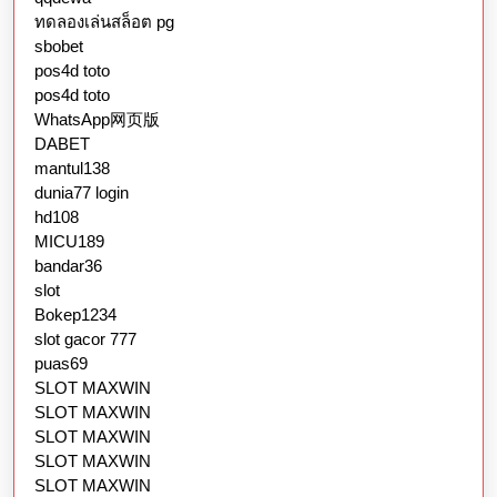
ทดลองเล่นสล็อต pg
sbobet
pos4d toto
pos4d toto
WhatsApp网页版
DABET
mantul138
dunia77 login
hd108
MICU189
bandar36
slot
Bokep1234
slot gacor 777
puas69
SLOT MAXWIN
SLOT MAXWIN
SLOT MAXWIN
SLOT MAXWIN
SLOT MAXWIN