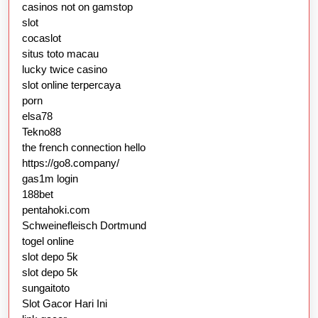
casinos not on gamstop
slot
cocaslot
situs toto macau
lucky twice casino
slot online terpercaya
porn
elsa78
Tekno88
the french connection hello
https://go8.company/
gas1m login
188bet
pentahoki.com
Schweinefleisch Dortmund
togel online
slot depo 5k
slot depo 5k
sungaitoto
Slot Gacor Hari Ini