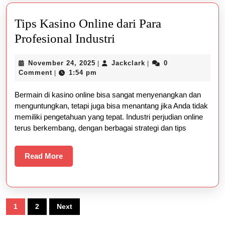
Tips Kasino Online dari Para
Tips
Profesional Industri
Kasino
November
Jackclark
November 24, 2025
Jackclark
0
|
|
Online
24,
Comment
1:54 pm
|
dari
2025
Bermain di kasino online bisa sangat menyenangkan dan
Para
menguntungkan, tetapi juga bisa menantang jika Anda tidak
Profesional
memiliki pengetahuan yang tepat. Industri perjudian online
Industri
terus berkembang, dengan berbagai strategi dan tips
Read
Read More
More
Posts
1
2
Next
pagination