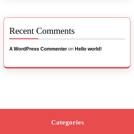
Recent Comments
A WordPress Commenter
on
Hello world!
Categories