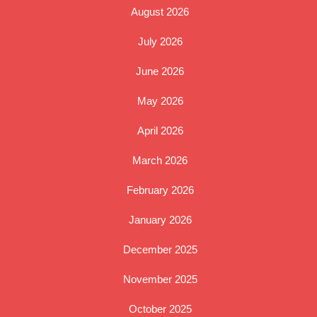
August 2026
July 2026
June 2026
May 2026
April 2026
March 2026
February 2026
January 2026
December 2025
November 2025
October 2025