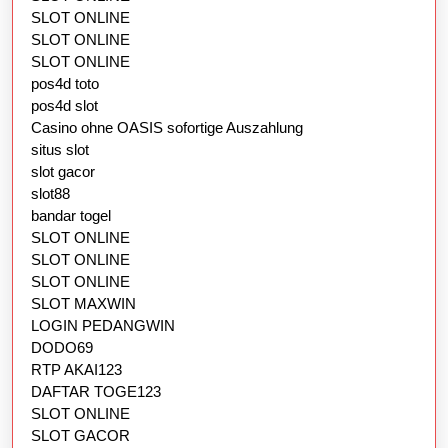
SLOT ONLINE
SLOT ONLINE
SLOT ONLINE
pos4d toto
pos4d slot
Casino ohne OASIS sofortige Auszahlung
situs slot
slot gacor
slot88
bandar togel
SLOT ONLINE
SLOT ONLINE
SLOT ONLINE
SLOT MAXWIN
LOGIN PEDANGWIN
DODO69
RTP AKAI123
DAFTAR TOGE123
SLOT ONLINE
SLOT GACOR