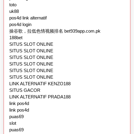
toto
uk88
pos4d link alternatif
pos4d login
操谷歌，拉低色情视频排名 bet939app.com.pk
188bet
SITUS SLOT ONLINE
SITUS SLOT ONLINE
SITUS SLOT ONLINE
SITUS SLOT ONLINE
SITUS SLOT ONLINE
SITUS SLOT ONLINE
LINK ALTERNATIF KENZO188
SITUS GACOR
LINK ALTERNATIF PRADA188
link pos4d
link pos4d
puas69
slot
puas69