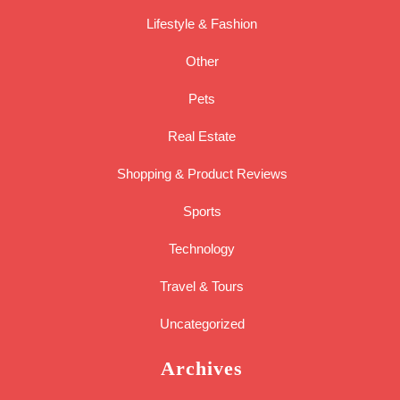
Lifestyle & Fashion
Other
Pets
Real Estate
Shopping & Product Reviews
Sports
Technology
Travel & Tours
Uncategorized
Archives