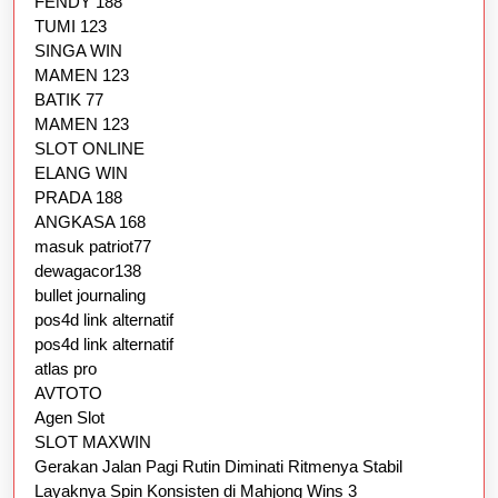
FENDY 188
TUMI 123
SINGA WIN
MAMEN 123
BATIK 77
MAMEN 123
SLOT ONLINE
ELANG WIN
PRADA 188
ANGKASA 168
masuk patriot77
dewagacor138
bullet journaling
pos4d link alternatif
pos4d link alternatif
atlas pro
AVTOTO
Agen Slot
SLOT MAXWIN
Gerakan Jalan Pagi Rutin Diminati Ritmenya Stabil
Layaknya Spin Konsisten di Mahjong Wins 3