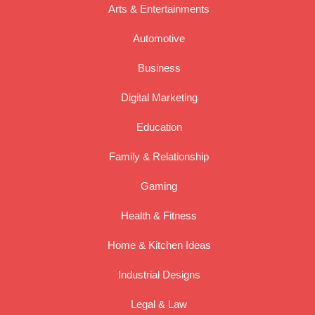
Arts & Entertainments
Automotive
Business
Digital Marketing
Education
Family & Relationship
Gaming
Health & Fitness
Home & Kitchen Ideas
Industrial Designs
Legal & Law