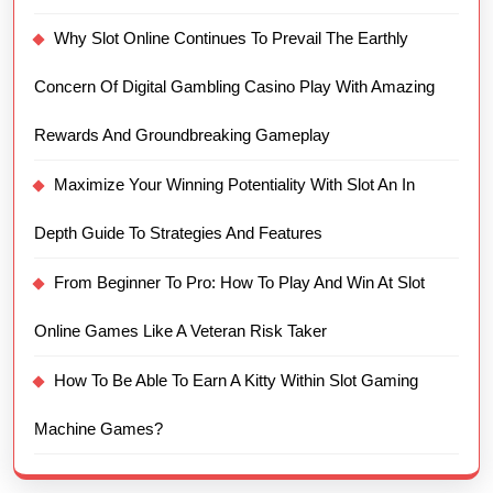
Why Slot Online Continues To Prevail The Earthly
Concern Of Digital Gambling Casino Play With Amazing
Rewards And Groundbreaking Gameplay
Maximize Your Winning Potentiality With Slot An In
Depth Guide To Strategies And Features
From Beginner To Pro: How To Play And Win At Slot
Online Games Like A Veteran Risk Taker
How To Be Able To Earn A Kitty Within Slot Gaming
Machine Games?