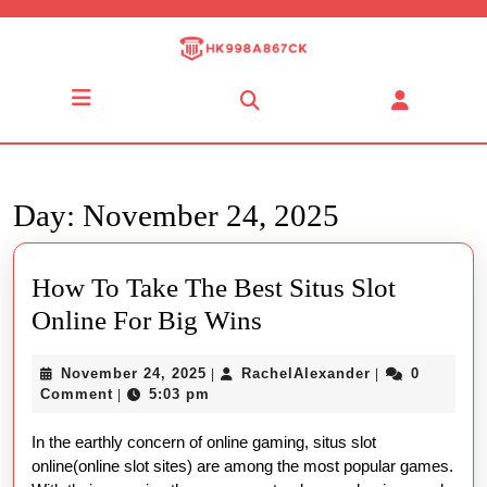
Skip
to
content
Skip
Open
to
Button
content
Day:
November 24, 2025
How To Take The Best Situs Slot
How
Online For Big Wins
To
November
RachelAlexand
November 24, 2025
RachelAlexander
0
|
|
Take
24,
Comment
5:03 pm
|
The
2025
In the earthly concern of online gaming, situs slot
Best
online(online slot sites) are among the most popular games.
Situs