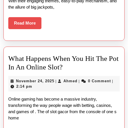
With their engaging themes, easy-to-play mechanism, and
Slot
the allure of big jackpots,
Online
Read
Read More
For
More
Big
Wins
What Happens When You Hit The Pot
What
In An Online Slot?
Happens
November
Ahmed
November 24, 2025
Ahmed
0 Comment
|
|
|
When
24,
2:14 pm
You
2025
Online gaming has become a massive industry,
Hit
transforming the way people wage with betting, casinos,
The
and games of . The of slot gacor from the console of one s
Pot
home
In