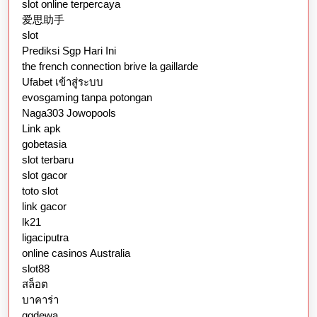
slot online terpercaya
爱思助手
slot
Prediksi Sgp Hari Ini
the french connection brive la gaillarde
Ufabet เข้าสู่ระบบ
evosgaming tanpa potongan
Naga303 Jowopools
Link apk
gobetasia
slot terbaru
slot gacor
toto slot
link gacor
lk21
ligaciputra
online casinos Australia
slot88
สล็อต
บาคาร่า
qqdewa