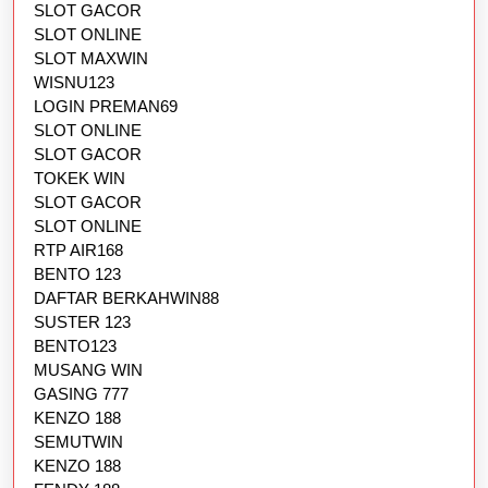
SLOT GACOR
SLOT ONLINE
SLOT MAXWIN
WISNU123
LOGIN PREMAN69
SLOT ONLINE
SLOT GACOR
TOKEK WIN
SLOT GACOR
SLOT ONLINE
RTP AIR168
BENTO 123
DAFTAR BERKAHWIN88
SUSTER 123
BENTO123
MUSANG WIN
GASING 777
KENZO 188
SEMUTWIN
KENZO 188