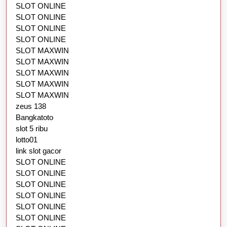
SLOT ONLINE
SLOT ONLINE
SLOT ONLINE
SLOT ONLINE
SLOT MAXWIN
SLOT MAXWIN
SLOT MAXWIN
SLOT MAXWIN
SLOT MAXWIN
zeus 138
Bangkatoto
slot 5 ribu
lotto01
link slot gacor
SLOT ONLINE
SLOT ONLINE
SLOT ONLINE
SLOT ONLINE
SLOT ONLINE
SLOT ONLINE