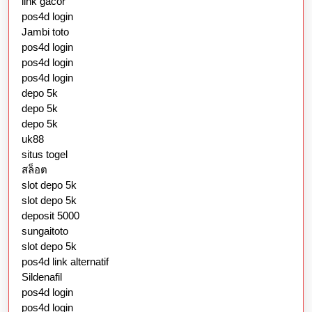
link gacor
pos4d login
Jambi toto
pos4d login
pos4d login
pos4d login
depo 5k
depo 5k
depo 5k
uk88
situs togel
สล็อต
slot depo 5k
slot depo 5k
deposit 5000
sungaitoto
slot depo 5k
pos4d link alternatif
Sildenafil
pos4d login
pos4d login