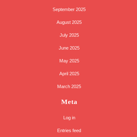
September 2025
August 2025
July 2025
June 2025
May 2025
April 2025
March 2025
Meta
Log in
Entries feed