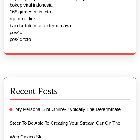
bokep viral indonesia
168 games asia toto
rgopoker link
bandar toto macau terpercaya
pos4d
pos4d toto
Recent Posts
My Personal Slot Online- Typically The Determinate
Steer To Be Able To Creating Your Stream Our On The
Web Casino Slot