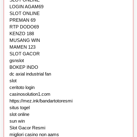
LOGIN AGAM69
SLOT ONLINE
PREMAN 69
RTP DODO69
KENZO 188
MUSANG WIN
MAMEN 123
SLOT GACOR
gsnslot
BOKEP INDO
dc axial industrial fan
slot
ceritoto login
casinosolution1.com
https://mez.ink/bandartotoresmi
situs togel
slot online
sun win
Slot Gacor Resmi
migliori casino non aams