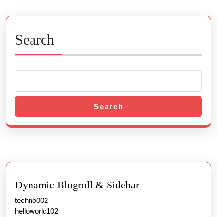
Search
Search
Dynamic Blogroll & Sidebar
techno002
helloworld102