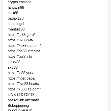
crypto casinos
fangwin88
cipit88
badak178
situs togel
mantul138
https://ta88.guru/
https://uk88.wtf/
https://ku88.sa.com/
https://da88.stream/
https://ta88.ink/
lucky88
sky88
https://lu88.you/
https://nbet.page/
https://five88.boats/
https://ku88.sa.com/
LINK LTDTOTO
pos4d link alternatif
Bokepjepang
SLOT ONLINE