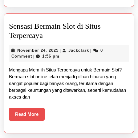
Sensasi Bermain Slot di Situs
Sensasi
Terpercaya
Bermain
November
Jackclark
November 24, 2025
Jackclark
0
|
|
Slot
24,
Comment
1:56 pm
|
di
2025
Mengapa Memilih Situs Terpercaya untuk Bermain Slot?
Situs
Bermain slot online telah menjadi pilihan hiburan yang
Terpercaya
sangat populer bagi banyak orang, terutama dengan
berbagai keuntungan yang ditawarkan, seperti kemudahan
akses dan
Read
Read More
More