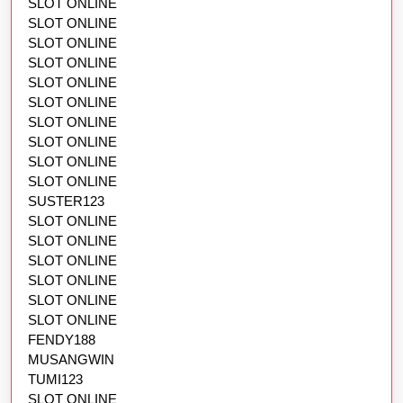
SLOT ONLINE
SLOT ONLINE
SLOT ONLINE
SLOT ONLINE
SLOT ONLINE
SLOT ONLINE
SLOT ONLINE
SLOT ONLINE
SLOT ONLINE
SLOT ONLINE
SUSTER123
SLOT ONLINE
SLOT ONLINE
SLOT ONLINE
SLOT ONLINE
SLOT ONLINE
SLOT ONLINE
FENDY188
MUSANGWIN
TUMI123
SLOT ONLINE