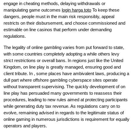
engage in cheating methods, delaying withdrawals or
manipulating game outcomes
login harga toto
To keep these
dangers, people must in the main risk responsibly, appeal
restricts on their disbursement, and choose commissioned and
estimable on line casinos that perform under demanding
regulations.
The legality of online gambling varies from put forward to state,
with some countries completely adopting a while others levy
strict restrictions or overall bans. In regions just like the United
Kingdom, on line play is greatly managed, ensuring good and
client tribute. In , some places have ambivalent laws, producing a
dull part where offshore gambling cyberspace sites operate
without transparent supervising. The quickly development of on
line play has persuaded many governments to reassess their
procedures, leading to new rules aimed at protecting participants
while generating duty tax revenue. As regulations carry on to
evolve, remaining advised in regards to the legitimate status of
online gaming in numerous jurisdictions is requirement for equally
operators and players.