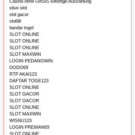
Casino ohne OASIS sofortige Auszahlung
situs slot
slot gacor
slot88
bandar togel
SLOT ONLINE
SLOT ONLINE
SLOT ONLINE
SLOT MAXWIN
LOGIN PEDANGWIN
DODO69
RTP AKAI123
DAFTAR TOGE123
SLOT ONLINE
SLOT GACOR
SLOT GACOR
SLOT ONLINE
SLOT MAXWIN
WISNU123
LOGIN PREMAN69
SLOT ONLINE