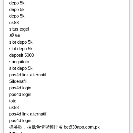
depo 5k
depo 5k
depo 5k
uk88
situs togel
สล็อต
slot depo 5k
slot depo 5k
deposit 5000
sungaitoto
slot depo 5k
pos4d link alternatif
Sildenafil
pos4d login
pos4d login
toto
uk88
pos4d link alternatif
pos4d login
操谷歌，拉低色情视频排名 bet939app.com.pk