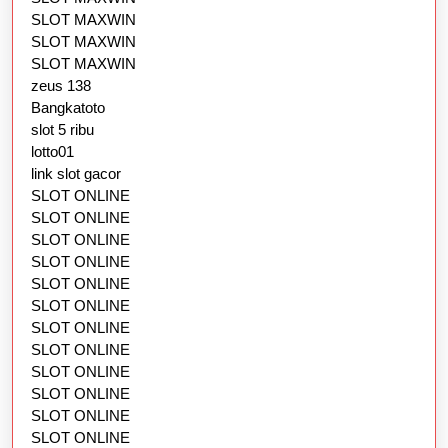
SLOT MAXWIN
SLOT MAXWIN
SLOT MAXWIN
zeus 138
Bangkatoto
slot 5 ribu
lotto01
link slot gacor
SLOT ONLINE
SLOT ONLINE
SLOT ONLINE
SLOT ONLINE
SLOT ONLINE
SLOT ONLINE
SLOT ONLINE
SLOT ONLINE
SLOT ONLINE
SLOT ONLINE
SLOT ONLINE
SLOT ONLINE