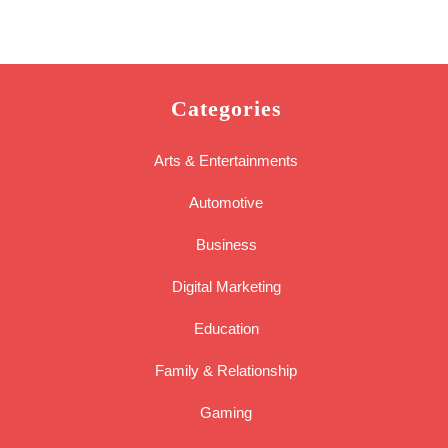
Categories
Arts & Entertainments
Automotive
Business
Digital Marketing
Education
Family & Relationship
Gaming