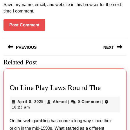
Save my name, email, and website in this browser for the next
time I comment.
Post
PREVIOUS
NEXT
navigation
Related Post
Previous
Next
post:
post:
On
On Line Play Laws Round The
Line
April
Ahmed
April 8, 2025
Ahmed
0 Comment
|
|
|
Play
8,
10:23 am
Laws
2025
On the web gambling has come a long way since their
Round
origin in the mid-1990s. What started as a different