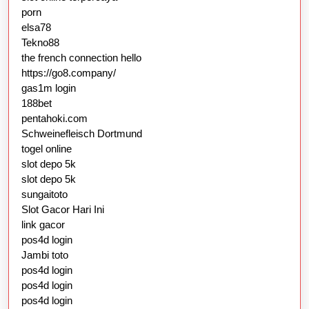
porn
elsa78
Tekno88
the french connection hello
https://go8.company/
gas1m login
188bet
pentahoki.com
Schweinefleisch Dortmund
togel online
slot depo 5k
slot depo 5k
sungaitoto
Slot Gacor Hari Ini
link gacor
pos4d login
Jambi toto
pos4d login
pos4d login
pos4d login