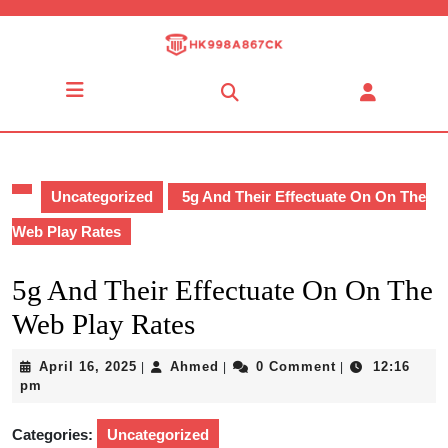
Skip
to
content
Skip
Open
to
Button
content
Uncategorized
5g And Their Effectuate On On The
Web Play Rates
5g And Their Effectuate On On The
Web Play Rates
April
Ahmed
April 16, 2025
Ahmed
0 Comment
12:16
|
|
|
16,
pm
2025
Categories:
Uncategorized