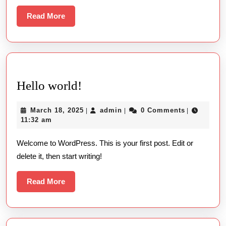
The
Read
Read More
More
Web
Play
Hello
Hello world!
world!
March
admin
March 18, 2025
admin
0 Comments
|
|
|
18,
11:32 am
2025
Welcome to WordPress. This is your first post. Edit or
delete it, then start writing!
Read
Read More
More