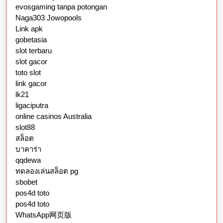
evosgaming tanpa potongan
Naga303 Jowopools
Link apk
gobetasia
slot terbaru
slot gacor
toto slot
link gacor
lk21
ligaciputra
online casinos Australia
slot88
สล็อต
บาคาร่า
qqdewa
ทดลองเล่นสล็อต pg
sbobet
pos4d toto
pos4d toto
WhatsApp网页版