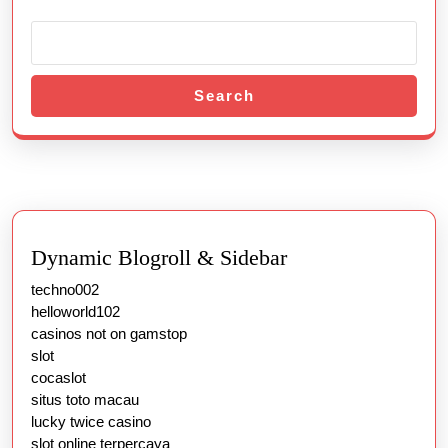
Search
Dynamic Blogroll & Sidebar
techno002
helloworld102
casinos not on gamstop
slot
cocaslot
situs toto macau
lucky twice casino
slot online terpercaya