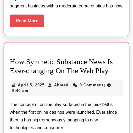
The
segment business with a moderate come of sites has now
Read
Read More
More
How Synthetic Substance News Is
How
Ever-changing On The Web Play
Synthet
April
Ahmed
April 5, 2025
Ahmed
0 Comment
|
|
|
Substan
5,
8:40 am
News
2025
The concept of on line play surfaced in the mid-1990s
Is
when the first online casinos were launched. Ever since
Ever-
then, a has big tremendously, adapting to new
changin
technologies and consumer
On