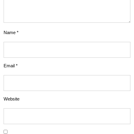
Name
*
Email
*
Website