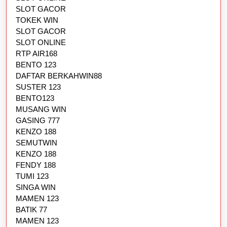
SLOT GACOR
TOKEK WIN
SLOT GACOR
SLOT ONLINE
RTP AIR168
BENTO 123
DAFTAR BERKAHWIN88
SUSTER 123
BENTO123
MUSANG WIN
GASING 777
KENZO 188
SEMUTWIN
KENZO 188
FENDY 188
TUMI 123
SINGA WIN
MAMEN 123
BATIK 77
MAMEN 123