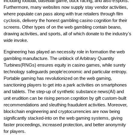
including football, baseball game, buck racing, and also eSports.
Furthermore, many websites now supply stay vendor activities,
where populate can pass along with true retailers through film
cyclosis, delivery the honest gambling casino cognition for their
screens. Other types of on the web gambling contain beano,
drawing activities, and sports, all of which donate to the industry's
wide invoke.
Engineering has played an necessity role in formation the web
gambling manufacture. The unblock of Arbitrary Quantity
Turbines(RNGs) ensures equity in casino games, while surety
technology safeguards people'economic and particular entropy.
Portable gaming has revolutionized on the web gaming,
sanctioning players to get into a park activities on smartphones
and tablets. The step-up of synthetic substance news(AI) and
unit erudition can be rising person cognition by gift custom-built
recommendations and sleuthing fraudulent activities. Moreover,
blockchain engineering and cryptocurrencies are now being
significantly stacked-into on the web gaming systems, giving
faster proceedings, increased protection, and better anonymity
for players.