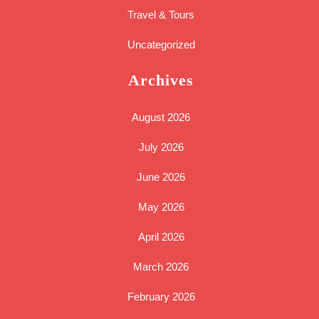
Travel & Tours
Uncategorized
Archives
August 2026
July 2026
June 2026
May 2026
April 2026
March 2026
February 2026