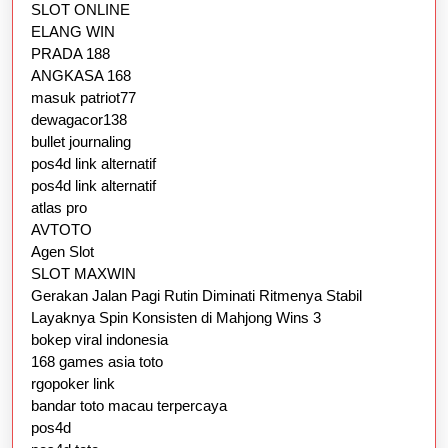
SLOT ONLINE
ELANG WIN
PRADA 188
ANGKASA 168
masuk patriot77
dewagacor138
bullet journaling
pos4d link alternatif
pos4d link alternatif
atlas pro
AVTOTO
Agen Slot
SLOT MAXWIN
Gerakan Jalan Pagi Rutin Diminati Ritmenya Stabil
Layaknya Spin Konsisten di Mahjong Wins 3
bokep viral indonesia
168 games asia toto
rgopoker link
bandar toto macau terpercaya
pos4d