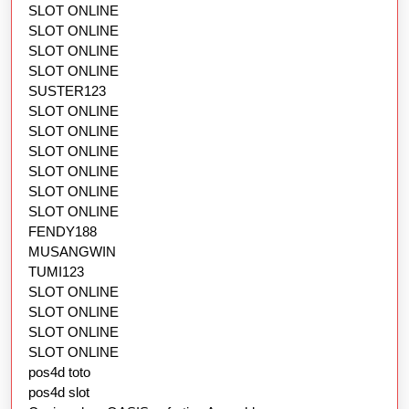
SLOT ONLINE
SLOT ONLINE
SLOT ONLINE
SLOT ONLINE
SUSTER123
SLOT ONLINE
SLOT ONLINE
SLOT ONLINE
SLOT ONLINE
SLOT ONLINE
SLOT ONLINE
FENDY188
MUSANGWIN
TUMI123
SLOT ONLINE
SLOT ONLINE
SLOT ONLINE
SLOT ONLINE
pos4d toto
pos4d slot