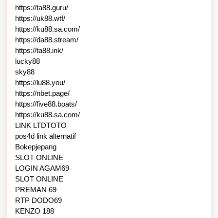
https://ta88.guru/
https://uk88.wtf/
https://ku88.sa.com/
https://da88.stream/
https://ta88.ink/
lucky88
sky88
https://lu88.you/
https://nbet.page/
https://five88.boats/
https://ku88.sa.com/
LINK LTDTOTO
pos4d link alternatif
Bokepjepang
SLOT ONLINE
LOGIN AGAM69
SLOT ONLINE
PREMAN 69
RTP DODO69
KENZO 188