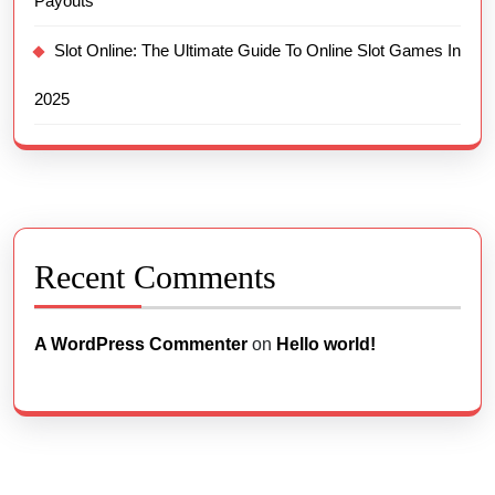
Payouts
Slot Online: The Ultimate Guide To Online Slot Games In
2025
Recent Comments
A WordPress Commenter
on
Hello world!