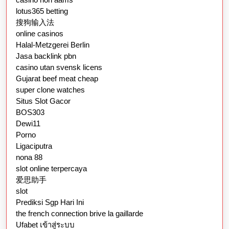
lotus365 betting
搜狗输入法
online casinos
Halal-Metzgerei Berlin
Jasa backlink pbn
casino utan svensk licens
Gujarat beef meat cheap
super clone watches
Situs Slot Gacor
BOS303
Dewi11
Porno
Ligaciputra
nona 88
slot online terpercaya
爱思助手
slot
Prediksi Sgp Hari Ini
the french connection brive la gaillarde
Ufabet เข้าสู่ระบบ