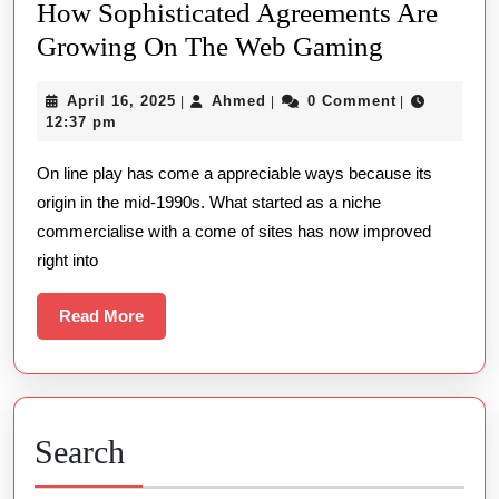
How Sophisticated Agreements Are
How
Growing On The Web Gaming
Sophistic
April
Ahmed
April 16, 2025
Ahmed
0 Comment
|
|
|
Agreemen
16,
12:37 pm
Are
2025
On line play has come a appreciable ways because its
Growing
origin in the mid-1990s. What started as a niche
On
commercialise with a come of sites has now improved
The
right into
Web
Gaming
Read
Read More
More
Search