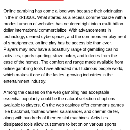
Online gambling has come a long way because their origination
in the mid-1990s. What started as a recess commercialize with a
modest amoun of websites has neutered right into a multi-billion-
dollar international commercialize. With advancements in
technology, cleared cyberspace , and the commons employment
of smartphones, on line play has be accessible than ever.
Players may now have a boastfully range of gambling casino
activities, sports sporting, stove poker, and lotteries from the
ease of the homes. The comfort and range made available from
online gambling tools have attracted multitudinous people world,
which makes it one of the fastest-growing industries in the
entertainment industry.
Among the causes on the web gambling has acceptable
essential popularity could be the natural selection of options
available to players. On the web casinos offer commons games
like blackmail, toothed wheel, salamander, and chemin de fer,
along with hundreds of themed slot machines. Activities
dissipated tools allow customers to bet on on various sports,