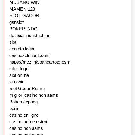
MUSANG WIN
MAMEN 123
SLOT GACOR
gsnslot
BOKEP INDO
dc axial industrial fan
slot
ceritoto login
casinosolution1.com
https://mez.ink/bandartotoresmi
situs togel
slot online
sun win
Slot Gacor Resmi
migliori casino non aams
Bokep Jepang
porn
casino en ligne
casino online esteri
casino non aams
casino non aams