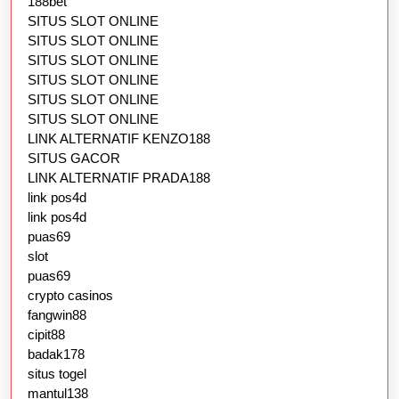
188bet
SITUS SLOT ONLINE
SITUS SLOT ONLINE
SITUS SLOT ONLINE
SITUS SLOT ONLINE
SITUS SLOT ONLINE
SITUS SLOT ONLINE
LINK ALTERNATIF KENZO188
SITUS GACOR
LINK ALTERNATIF PRADA188
link pos4d
link pos4d
puas69
slot
puas69
crypto casinos
fangwin88
cipit88
badak178
situs togel
mantul138