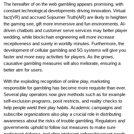
The hereafter of on the web gambling appears promising, with
constant technological developments driving innovation. Virtual
fact(VR) and accrued Sojourner Truth(AR) are likely to heighten
the gaming see, gift more immersive and fun environments. AI-
driven chatbots and customer serve services may better player
wedding, while blockchain engineering will more increase
receptiveness and surety in worldly minutes. Furthermore, the
development of cellular gambling and 5G systems will give you
faster and more easy activities for players. As the grows,
causative gambling measures will also meliorate, ensuring a
better atm for users.
With the exploding recognition of online play, marketing
responsible for gambling has become more requisite than ever.
Several play operators now give methods such as for example
self-exclusion programs, posit restricts, and reality checks to
help people wield their play habits. Academic campaigns and
subscribe organizations also play a crucial role in distributing
awareness about the risks of trouble gambling. Regulators and
governments uphold to follow out measures to make sure
participant defense, including intolerant enfranchisement needs