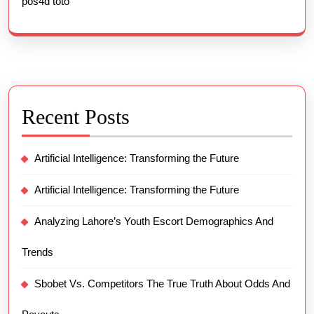
pos4d toto
Recent Posts
Artificial Intelligence: Transforming the Future
Artificial Intelligence: Transforming the Future
Analyzing Lahore’s Youth Escort Demographics And
Trends
Sbobet Vs. Competitors The True Truth About Odds And