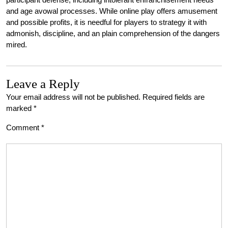
and age avowal processes. While online play offers amusement
and possible profits, it is needful for players to strategy it with
admonish, discipline, and an plain comprehension of the dangers
mired.
Leave a Reply
Your email address will not be published.
Required fields are
marked
*
Comment
*