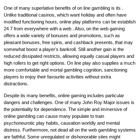
One of many superlative benefits of on line gambling is its .
Unlike traditional casinos, which want holiday and often have
modified functioning hours, online play platforms can be establish
24 7 from everywhere with a web . Also, on the web gaming
offers a wide variety of bonuses and promotions, such as
pleasant bonuses, free spins, and cashback presents, that may
somewhat boost a player's bankroll. Still another gain is the
reduced dissipated restricts, allowing equally casual players and
high rollers to get right options. On line play also supplies a much
more comfortable and mortal gambling cognition, sanctioning
players to enjoy their favourite activities without extra
distractions.
Despite its many benefits, online gaming includes particular
dangers and challenges. One of many John Roy Major issues is
the potentiality for dependence. The simple and immersive of
online gambling can cause many populate to train
psychoneurotic play habits, causation worldly and mental
distress. Furthermore, not dead all on the web gambling systems
are faithful. Some unregulated or dishonorable sites might