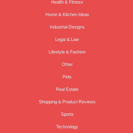
Health & Fitness
Home & Kitchen Ideas
Industrial Designs
Legal & Law
Lifestyle & Fashion
Other
Pets
Real Estate
Shopping & Product Reviews
Sports
Technology