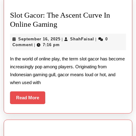
Slot Gacor: The Ascent Curve In
Slot
Online Gaming
Gacor:
September
ShahFaisal
September 16, 2025
ShahFaisal
0
|
|
The
16,
Comment
7:16 pm
|
Ascent
2025
In the world of online play, the term slot gacor has become
Curve
increasingly pop among players. Originating from
In
Indonesian gaming gull, gacor means loud or hot, and
Online
when used with
Gaming
Read
Read More
More