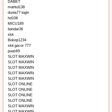
DABET
mantul138
dunia77 login
hd108
MICU189
bandar36
slot
Bokep1234
slot gacor 777
puas69
SLOT MAXWIN
SLOT MAXWIN
SLOT MAXWIN
SLOT MAXWIN
SLOT MAXWIN
SLOT ONLINE
SLOT ONLINE
SLOT ONLINE
SLOT ONLINE
SLOT MAXWIN
SLOT MAXWIN