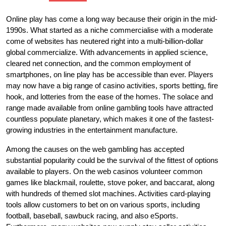
Online play has come a long way because their origin in the mid-
1990s. What started as a niche commercialise with a moderate
come of websites has neutered right into a multi-billion-dollar
global commercialize. With advancements in applied science,
cleared net connection, and the common employment of
smartphones, on line play has be accessible than ever. Players
may now have a big range of casino activities, sports betting, fire
hook, and lotteries from the ease of the homes. The solace and
range made available from online gambling tools have attracted
countless populate planetary, which makes it one of the fastest-
growing industries in the entertainment manufacture.
Among the causes on the web gambling has accepted
substantial popularity could be the survival of the fittest of options
available to players. On the web casinos volunteer common
games like blackmail, roulette, stove poker, and baccarat, along
with hundreds of themed slot machines. Activities card-playing
tools allow customers to bet on on various sports, including
football, baseball, sawbuck racing, and also eSports.