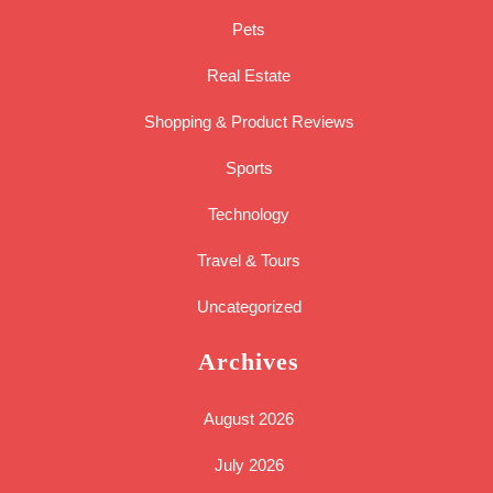
Pets
Real Estate
Shopping & Product Reviews
Sports
Technology
Travel & Tours
Uncategorized
Archives
August 2026
July 2026