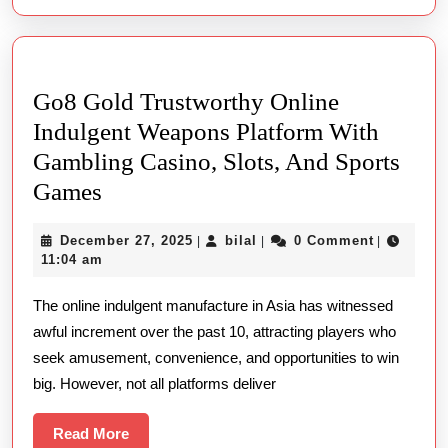
Go8 Gold Trustworthy Online
Indulgent Weapons Platform With
Gambling Casino, Slots, And Sports
Go8
Games
Gold
December
bilal
December 27, 2025
bilal
0 Comment
|
|
|
Trustworthy
27,
11:04 am
Online
2025
The online indulgent manufacture in Asia has witnessed
Indulgent
awful increment over the past 10, attracting players who
Weapons
seek amusement, convenience, and opportunities to win
Platform
big. However, not all platforms deliver
With
Gambling
Read
Read More