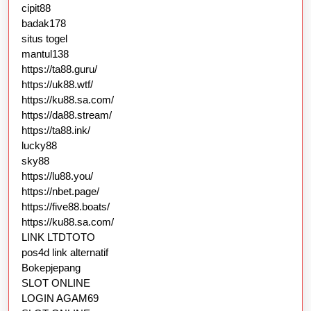
cipit88
badak178
situs togel
mantul138
https://ta88.guru/
https://uk88.wtf/
https://ku88.sa.com/
https://da88.stream/
https://ta88.ink/
lucky88
sky88
https://lu88.you/
https://nbet.page/
https://five88.boats/
https://ku88.sa.com/
LINK LTDTOTO
pos4d link alternatif
Bokepjepang
SLOT ONLINE
LOGIN AGAM69