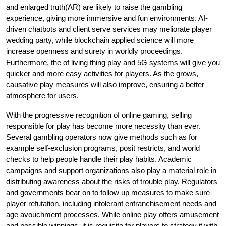
and enlarged truth(AR) are likely to raise the gambling
experience, giving more immersive and fun environments. AI-
driven chatbots and client serve services may meliorate player
wedding party, while blockchain applied science will more
increase openness and surety in worldly proceedings.
Furthermore, the of living thing play and 5G systems will give you
quicker and more easy activities for players. As the grows,
causative play measures will also improve, ensuring a better
atmosphere for users.
With the progressive recognition of online gaming, selling
responsible for play has become more necessity than ever.
Several gambling operators now give methods such as for
example self-exclusion programs, posit restricts, and world
checks to help people handle their play habits. Academic
campaigns and support organizations also play a material role in
distributing awareness about the risks of trouble play. Regulators
and governments bear on to follow up measures to make sure
player refutation, including intolerant enfranchisement needs and
age avouchment processes. While online play offers amusement
and possible winnings, it is requisite for players to strategy it with