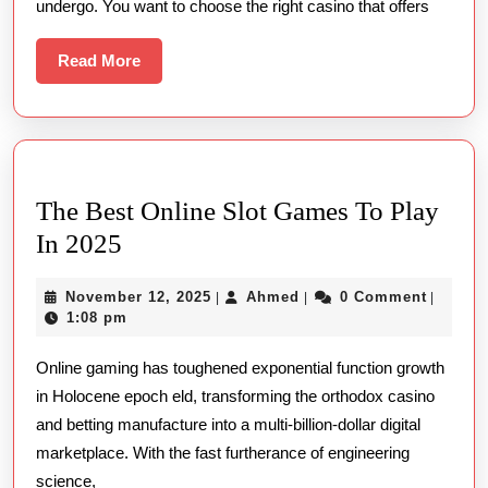
undergo. You want to choose the right casino that offers
Read
Read More
More
The Best Online Slot Games To Play
The
In 2025
Best
November
Ahmed
November 12, 2025
Ahmed
0 Comment
|
|
|
Online
12,
1:08 pm
Slot
2025
Online gaming has toughened exponential function growth
Games
in Holocene epoch eld, transforming the orthodox casino
To
and betting manufacture into a multi-billion-dollar digital
Play
marketplace. With the fast furtherance of engineering
In
science,