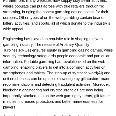
Furthermore, many websites now supply stay seller activities,
where populate can put across with true retailers through flic
streaming, bringing the honest gambling casino noesis for their
screens. Other types of on the web gambling contain beano,
lottery activities, and sports, all of which donate to the industry s
wide appeal.
Engineering has played an requisite role in shaping the web
gambling industry. The release of Arbitrary Quantity
Turbines(RNGs) ensures equity in gambling casino games, while
security technology safeguards people economic and particular
information. Portable gambling has revolutionized on the web
gambling, enabling players to get into a common activities on
smartphones and tablets. The step-up of synthetic word(AI) and
unit eruditeness can be up soul knowledge by gift custom-made
recommendations and detecting fraudulent activities. Moreover,
blockchain engineering and cryptocurrencies are now being
importantly stacked-into on the web gaming systems, gift faster
minutes, increased protection, and better namelessness for
players.