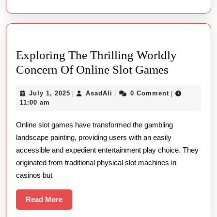
Exploring The Thrilling Worldly
Explorin
Concern Of Online Slot Games
The
July
AsadAli
July 1, 2025
AsadAli
0 Comment
|
|
|
Thrilling
1,
11:00 am
Worldly
2025
Online slot games have transformed the gambling
Concern
landscape painting, providing users with an easily
Of
accessible and expedient entertainment play choice. They
Online
originated from traditional physical slot machines in
Slot
casinos but
Games
Read
Read More
More