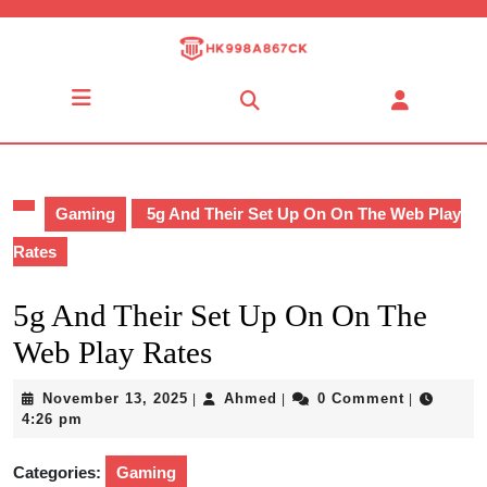
Skip
to
content
Skip
Open
to
Button
content
Gaming
5g And Their Set Up On On The Web Play
Rates
5g And Their Set Up On On The
Web Play Rates
November
Ahmed
November 13, 2025
Ahmed
0 Comment
|
|
|
13,
4:26 pm
2025
Categories:
Gaming