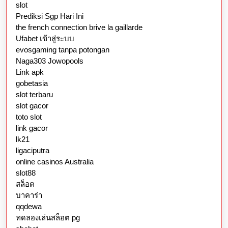
slot
Prediksi Sgp Hari Ini
the french connection brive la gaillarde
Ufabet เข้าสู่ระบบ
evosgaming tanpa potongan
Naga303 Jowopools
Link apk
gobetasia
slot terbaru
slot gacor
toto slot
link gacor
lk21
ligaciputra
online casinos Australia
slot88
สล็อต
บาคาร่า
qqdewa
ทดลองเล่นสล็อต pg