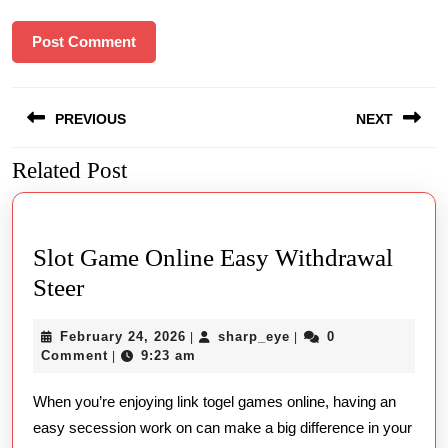
Post
PREVIOUS
NEXT
navigation
Related Post
Previous
Next
post:
post:
Slot Game Online Easy Withdrawal
Slot
Steer
Game
February
sharp_eye
February 24, 2026
sharp_eye
0
|
|
Online
24,
Comment
9:23 am
|
Easy
2026
When you’re enjoying link togel games online, having an
Withdrawal
easy secession work on can make a big difference in your
Steer