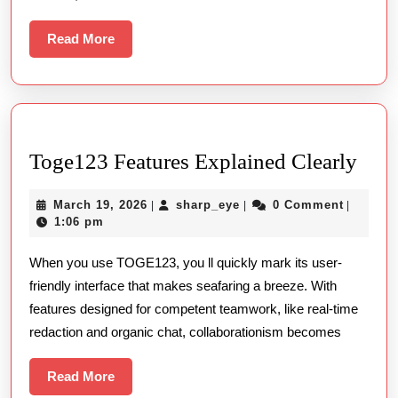
2025
Read
Read More
More
Tog
Toge123 Features Explained Clearly
Feat
March
sharp_eye
March 19, 2026
sharp_eye
0 Comment
|
|
|
Expl
19,
1:06 pm
Clea
2026
When you use TOGE123, you ll quickly mark its user-
friendly interface that makes seafaring a breeze. With
features designed for competent teamwork, like real-time
redaction and organic chat, collaborationism becomes
Read
Read More
More