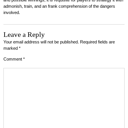
admonish, train, and an frank comprehension of the dangers
involved.
Leave a Reply
Your email address will not be published.
Required fields are
marked
*
Comment
*