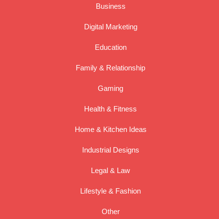
Business
Digital Marketing
Education
Family & Relationship
Gaming
Health & Fitness
Home & Kitchen Ideas
Industrial Designs
Legal & Law
Lifestyle & Fashion
Other