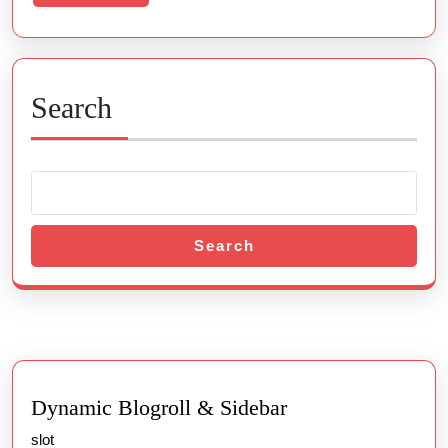
More
Casino,
Slots,
And
Sports
Search
Games
Search
Dynamic Blogroll & Sidebar
slot