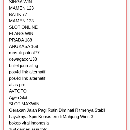
SINGA WIN
MAMEN 123
BATIK 77
MAMEN 123
SLOT ONLINE
ELANG WIN
PRADA 188
ANGKASA 168
masuk patriot77
dewagacor138
bullet journaling
pos4d link alternatif
pos4d link alternatif
atlas pro
AVTOTO
Agen Slot
SLOT MAXWIN
Gerakan Jalan Pagi Rutin Diminati Ritmenya Stabil
Layaknya Spin Konsisten di Mahjong Wins 3
bokep viral indonesia
168 games asia toto