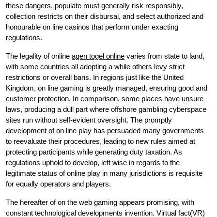
these dangers, populate must generally risk responsibly,
collection restricts on their disbursal, and select authorized and
honourable on line casinos that perform under exacting
regulations.
The legality of online
agen togel online
varies from state to land,
with some countries all adopting a while others levy strict
restrictions or overall bans. In regions just like the United
Kingdom, on line gaming is greatly managed, ensuring good and
customer protection. In comparison, some places have unsure
laws, producing a dull part where offshore gambling cyberspace
sites run without self-evident oversight. The promptly
development of on line play has persuaded many governments
to reevaluate their procedures, leading to new rules aimed at
protecting participants while generating duty taxation. As
regulations uphold to develop, left wise in regards to the
legitimate status of online play in many jurisdictions is requisite
for equally operators and players.
The hereafter of on the web gaming appears promising, with
constant technological developments invention. Virtual fact(VR)