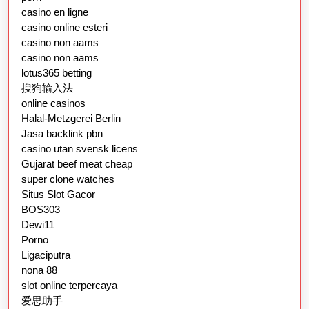
casino en ligne
casino online esteri
casino non aams
casino non aams
lotus365 betting
搜狗输入法
online casinos
Halal-Metzgerei Berlin
Jasa backlink pbn
casino utan svensk licens
Gujarat beef meat cheap
super clone watches
Situs Slot Gacor
BOS303
Dewi11
Porno
Ligaciputra
nona 88
slot online terpercaya
爱思助手