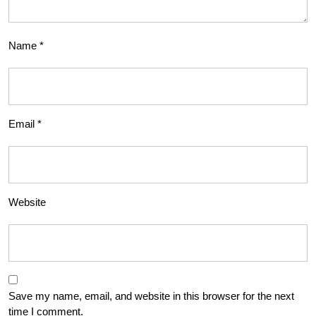
Name
*
Email
*
Website
Save my name, email, and website in this browser for the next
time I comment.