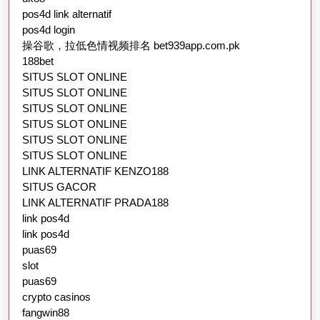
pos4d link alternatif
pos4d login
操谷歌，拉低色情视频排名 bet939app.com.pk
188bet
SITUS SLOT ONLINE
SITUS SLOT ONLINE
SITUS SLOT ONLINE
SITUS SLOT ONLINE
SITUS SLOT ONLINE
SITUS SLOT ONLINE
LINK ALTERNATIF KENZO188
SITUS GACOR
LINK ALTERNATIF PRADA188
link pos4d
link pos4d
puas69
slot
puas69
crypto casinos
fangwin88