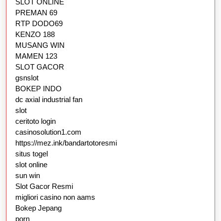
SLOT ONLINE
PREMAN 69
RTP DODO69
KENZO 188
MUSANG WIN
MAMEN 123
SLOT GACOR
gsnslot
BOKEP INDO
dc axial industrial fan
slot
ceritoto login
casinosolution1.com
https://mez.ink/bandartotoresmi
situs togel
slot online
sun win
Slot Gacor Resmi
migliori casino non aams
Bokep Jepang
porn