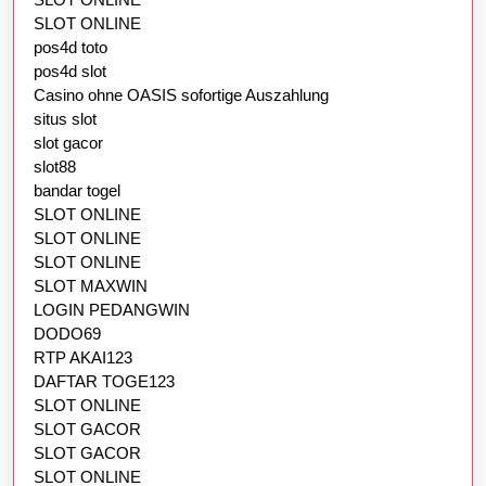
SLOT ONLINE
pos4d toto
pos4d slot
Casino ohne OASIS sofortige Auszahlung
situs slot
slot gacor
slot88
bandar togel
SLOT ONLINE
SLOT ONLINE
SLOT ONLINE
SLOT MAXWIN
LOGIN PEDANGWIN
DODO69
RTP AKAI123
DAFTAR TOGE123
SLOT ONLINE
SLOT GACOR
SLOT GACOR
SLOT ONLINE