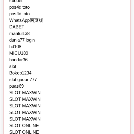
sbobet
pos4d toto
pos4d toto
WhatsApp网页版
DABET
mantul138
dunia77 login
hd108
MICU189
bandar36
slot
Bokep1234
slot gacor 777
puas69
SLOT MAXWIN
SLOT MAXWIN
SLOT MAXWIN
SLOT MAXWIN
SLOT MAXWIN
SLOT ONLINE
SLOT ONLINE