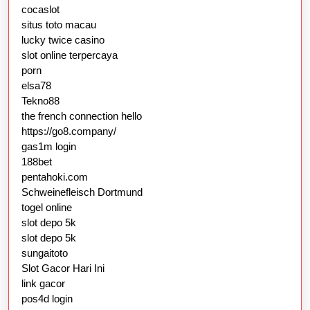
cocaslot
situs toto macau
lucky twice casino
slot online terpercaya
porn
elsa78
Tekno88
the french connection hello
https://go8.company/
gas1m login
188bet
pentahoki.com
Schweinefleisch Dortmund
togel online
slot depo 5k
slot depo 5k
sungaitoto
Slot Gacor Hari Ini
link gacor
pos4d login