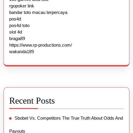
rgopoker link
bandar toto macau terpercaya
pos4d
pos4d toto
slot 4d
braga89
https://www.rp-productions.com/
wakanda189
Recent Posts
Sbobet Vs. Competitors The True Truth About Odds And
Payouts