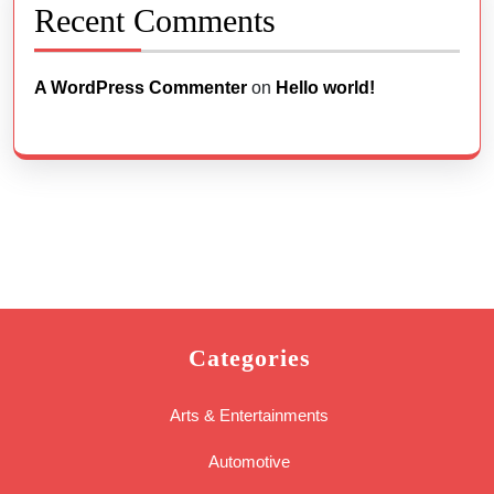
Recent Comments
A WordPress Commenter
on
Hello world!
Categories
Arts & Entertainments
Automotive