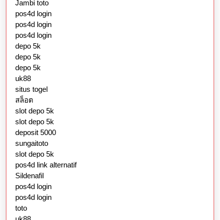
Jambi toto
pos4d login
pos4d login
pos4d login
depo 5k
depo 5k
depo 5k
uk88
situs togel
สล็อต
slot depo 5k
slot depo 5k
deposit 5000
sungaitoto
slot depo 5k
pos4d link alternatif
Sildenafil
pos4d login
pos4d login
toto
uk88