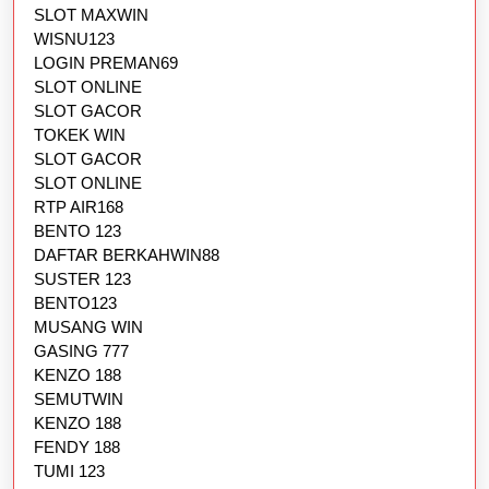
SLOT MAXWIN
WISNU123
LOGIN PREMAN69
SLOT ONLINE
SLOT GACOR
TOKEK WIN
SLOT GACOR
SLOT ONLINE
RTP AIR168
BENTO 123
DAFTAR BERKAHWIN88
SUSTER 123
BENTO123
MUSANG WIN
GASING 777
KENZO 188
SEMUTWIN
KENZO 188
FENDY 188
TUMI 123