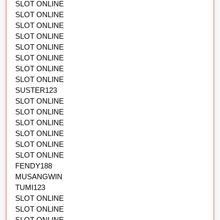
SLOT ONLINE
SLOT ONLINE
SLOT ONLINE
SLOT ONLINE
SLOT ONLINE
SLOT ONLINE
SLOT ONLINE
SLOT ONLINE
SUSTER123
SLOT ONLINE
SLOT ONLINE
SLOT ONLINE
SLOT ONLINE
SLOT ONLINE
SLOT ONLINE
FENDY188
MUSANGWIN
TUMI123
SLOT ONLINE
SLOT ONLINE
SLOT ONLINE