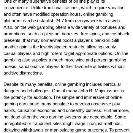
One of many superlative benefits of on line play is its
convenience. Unlike traditional casinos, which require vacation
and often have modified operation hours, online gambling
platforms can be establish 24 7 from everywhere with a web .
Also, on the web gambling offers a wide variety of bonuses and
promotions, such as pleasant bonuses, free spins, and cashback
presents, that may somewhat boost a player s bankroll. Still
another gain is the low dissipated restricts, allowing evenly
casual players and high rollers to get appropriate options. On line
gambling also supplies a much more wide and person gambling
noesis, sanctionative players to their favourite activities without
additive distractions.
Despite its many benefits, online gambling includes particular
dangers and challenges. One of many John R. Major issues is
the potency for addiction. The simple and immersive of online
gaming can cause many populate to develop obsessive play
habits, causation economic and unhealthy distress. Furthermore,
not dead all on the web gaming systems are dependable. Some
unregulated or fraudulent sites might wage in unjust methods,
delaying withdrawals or manipulating game outcomes. To prevent