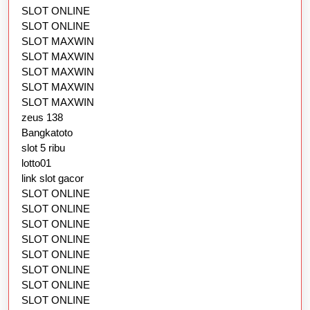
SLOT ONLINE
SLOT ONLINE
SLOT MAXWIN
SLOT MAXWIN
SLOT MAXWIN
SLOT MAXWIN
SLOT MAXWIN
zeus 138
Bangkatoto
slot 5 ribu
lotto01
link slot gacor
SLOT ONLINE
SLOT ONLINE
SLOT ONLINE
SLOT ONLINE
SLOT ONLINE
SLOT ONLINE
SLOT ONLINE
SLOT ONLINE