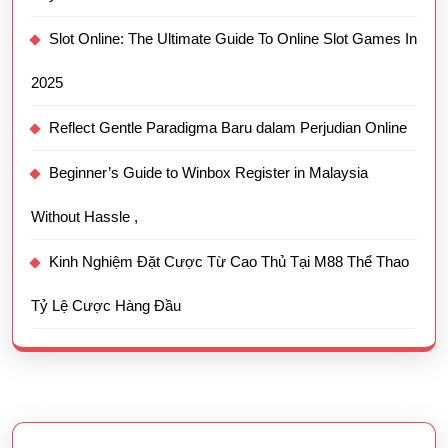
Slot Online: The Ultimate Guide To Online Slot Games In
2025
Reflect Gentle Paradigma Baru dalam Perjudian Online
Beginner’s Guide to Winbox Register in Malaysia
Without Hassle ,
Kinh Nghiệm Đặt Cược Từ Cao Thủ Tại M88 Thể Thao
Tỷ Lệ Cược Hàng Đầu