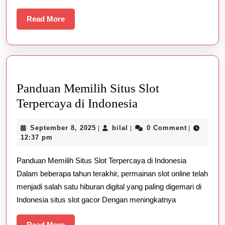
Read
Read More
More
Panduan Memilih Situs Slot
Panduan
Terpercaya di Indonesia
Memilih
September
bilal
September 8, 2025
bilal
0 Comment
|
|
|
Situs
8,
12:37 pm
Slot
2025
Panduan Memilih Situs Slot Terpercaya di Indonesia
Terpercaya
Dalam beberapa tahun terakhir, permainan slot online telah
di
menjadi salah satu hiburan digital yang paling digemari di
Indonesia
Indonesia situs slot gacor Dengan meningkatnya
Read
Read More