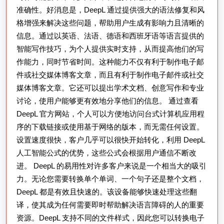
准确性。好消息是，DeepL 通过提供强大的语法修复和风
格增强来解决这些问题，帮助用户生成有影响力且清晰的
信息。通过以英语、法语、德语和西班牙语等语言提供的
智能写作技巧，为个人提供实时支持，从而提高他们的写
作能力，同时节省时间。这种能力不仅有利于制作电子邮
件或社交媒体博客文章，而且有利于制作电子邮件或社交
媒体博客文章。它还可以提出学术文档、创意写作和专业
讨论，使用户能够更有效地分享他们的信息。 通过查看
DeepL 官方网站，个人可以方便地访问台式计算机应用程
序的下载链接或使用基于网络的版本，而无需任何设置。
设置速度很快，客户几乎可以很快开始转化，利用 DeepL
人工智能公式的优势，这些公式会根据用户通信不断改
进。 DeepL 的易用性对许多客户来说是一个相当大的吸引
力。无论您需要转换单个单词、一个句子还是整个文档，
DeepL 都是有效且快速的。该设备能够快速处理这些翻
译，使其成为任何需要即时帮助解决语言障碍的人的重要
资源。DeepL 支持不同的文件样式，因此您可以转换电子