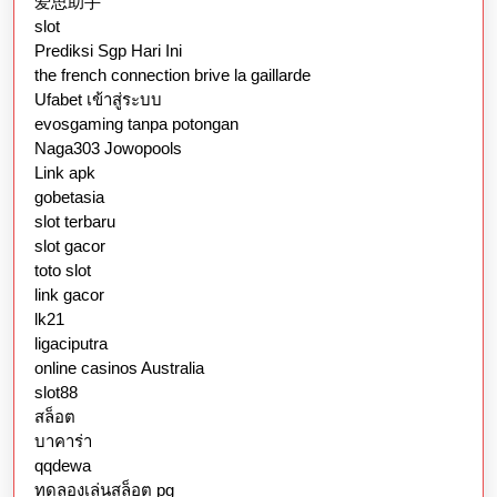
爱思助手
slot
Prediksi Sgp Hari Ini
the french connection brive la gaillarde
Ufabet เข้าสู่ระบบ
evosgaming tanpa potongan
Naga303 Jowopools
Link apk
gobetasia
slot terbaru
slot gacor
toto slot
link gacor
lk21
ligaciputra
online casinos Australia
slot88
สล็อต
บาคาร่า
qqdewa
ทดลองเล่นสล็อต pg