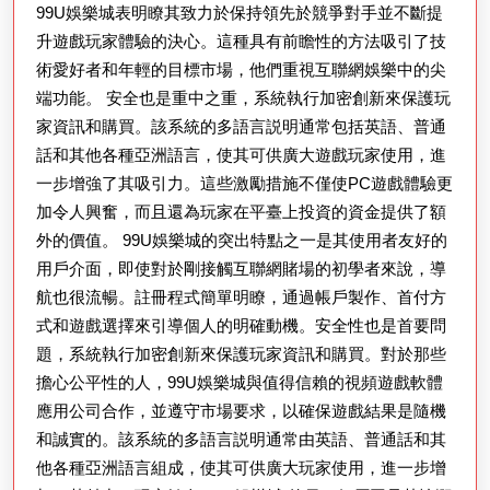
99U娛樂城表明瞭其致力於保持領先於競爭對手並不斷提
升遊戲玩家體驗的決心。這種具有前瞻性的方法吸引了技
術愛好者和年輕的目標市場，他們重視互聯網娛樂中的尖
端功能。 安全也是重中之重，系統執行加密創新來保護玩
家資訊和購買。該系統的多語言説明通常包括英語、普通
話和其他各種亞洲語言，使其可供廣大遊戲玩家使用，進
一步增強了其吸引力。這些激勵措施不僅使PC遊戲體驗更
加令人興奮，而且還為玩家在平臺上投資的資金提供了額
外的價值。 99U娛樂城的突出特點之一是其使用者友好的
用戶介面，即使對於剛接觸互聯網賭場的初學者來說，導
航也很流暢。註冊程式簡單明瞭，通過帳戶製作、首付方
式和遊戲選擇來引導個人的明確動機。安全性也是首要問
題，系統執行加密創新來保護玩家資訊和購買。對於那些
擔心公平性的人，99U娛樂城與值得信賴的視頻遊戲軟體
應用公司合作，並遵守市場要求，以確保遊戲結果是隨機
和誠實的。該系統的多語言説明通常由英語、普通話和其
他各種亞洲語言組成，使其可供廣大玩家使用，進一步增