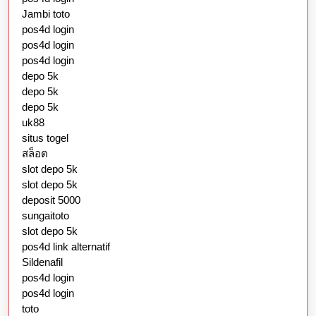
Jambi toto
pos4d login
pos4d login
pos4d login
depo 5k
depo 5k
depo 5k
uk88
situs togel
สล็อต
slot depo 5k
slot depo 5k
deposit 5000
sungaitoto
slot depo 5k
pos4d link alternatif
Sildenafil
pos4d login
pos4d login
toto