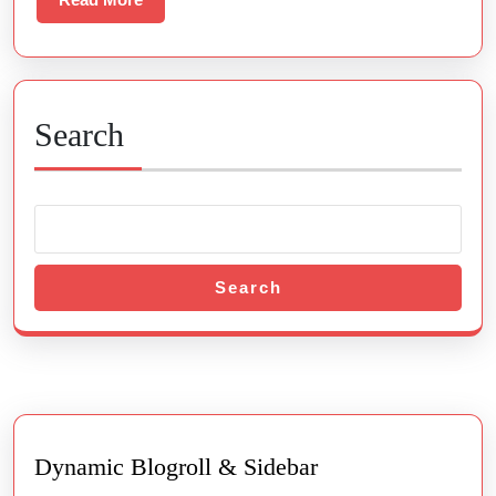
More
Search
Search
Dynamic Blogroll & Sidebar