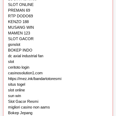
SLOT ONLINE
PREMAN 69
RTP DODO69
KENZO 188
MUSANG WIN
MAMEN 123
SLOT GACOR
gsnslot
BOKEP INDO
dc axial industrial fan
slot
ceritoto login
casinosolution1.com
https://mez.ink/bandartotoresmi
situs togel
slot online
sun win
Slot Gacor Resmi
migliori casino non aams
Bokep Jepang