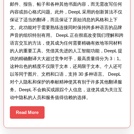
邮件、报告、帖子和各种其他书面内容，而无需改写任何
内容或担心格式问题。此外，DeepL 采用的创新算法不仅
保证了适当的翻译，而且保证了原始消息的风格和上下
文。此功能对于需要熟练连接同时保持跨多种语言的品牌
声音的组织特别有用。 DeepL 正在彻底改变我们理解和跨
语言交互的方法，使其成为任何需要精确有效地等同材料
的人的重要工具。凭借其先进的人工智能功能，DeepL 提
供的精确翻译大大超过竞争对手，最高质量得分为 3：1。
这种出色的精度不仅限于文本，还局限于文本。个人还可
以等同于图片、文档和口语，支持 30 多种语言。 DeepL
对个人隐私和保护的奉献精神使其有别于许多其他翻译服
务。DeepL 不会购买或跟踪个人信息，这使其成为关注互
动中隐私的人员和服务值得信赖的选择。
Read
Read More
More