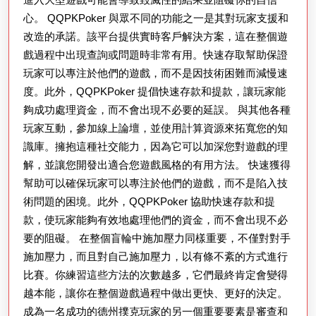
心。 QQPKPoker 與眾不同的功能之一是其對玩家支援和
改造的承諾。該平台提供實時客戶解決方案，這在整個遊
戲過程中出現查詢或問題時非常有用。快速存取幫助保證
玩家可以專注於他們的遊戲，而不是因技術困難而減慢速
度。此外，QQPKPoker 提倡快速存款和提款，讓玩家能
夠成功處理資金，而不會出現不必要的延誤。 與其他各種
玩家互動，參加線上論壇，並使用計算資源來拓寬您的知
識庫。擁抱這種社交能力，因為它可以加深您對遊戲的理
解，並讓您開發出適合您遊戲風格的有用方法。 快速獲得
幫助可以確保玩家可以專注於他們的遊戲，而不是陷入技
術問題的困境。此外，QQPKPoker 協助快速存款和提
款，使玩家能夠有效地處理他們的資金，而不會出現不必
要的阻礙。 在整個盲輪中施加壓力同樣重要，不僅對對手
施加壓力，而且對自己施加壓力，以有條不紊的方式進行
比賽。你練習這些方法的次數越多，它們最終肯定會變得
越本能，讓你在整個遊戲過程中做出更快、更好的決定。
成為一名成功的德州撲克玩家的另一個重要要素是審查和