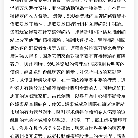
們的方法進行投注，並將該活動視為一種娛樂，而不是一
種確定的收入資源。 最後，99U娛樂城的品牌網路聲譽不
僅取決於其屬性，還取決於口碑行銷和互聯網鄰里討論。
遊戲玩家經常在社交媒體網站、賭博論壇和評估互聯網網
站上分享他們的積極體驗，強調快速提款、豐厚福利和回
應迅速的消費者支援等方面。這種自然推薦可能比典型的
廣告強大得多，因為它們來自對該平臺有直接經驗的實際
客戶。與此同時，99U娛樂城的管理層也認識到透明度的
價值，經常處理遊戲玩家的擔憂，並保持開放的互動管
道，以便及時解決衝突。在一個依賴至關重要的行業，這
些努力有助於系統維護聲譽並吸引全新的人，同時保留其
忠實的遊戲玩家群。當代創新、以客戶為中心和不斷發展
的娛樂產品相結合，使99U娛樂城成為國際在線賭場網站
市場的有力競爭對手，吸引尋求值得信賴和令人滿意的遊
戲目的地的區域和全球觀眾。 想像一下，戴上虛擬實境耳
機，漫步在數位賭博企業樓層，與來自世界各地的玩家坐
在德州撲克桌旁，或者拉動虛擬埠設備上的控制桿，感覺