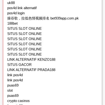
uk88
pos4d link alternatif
pos4d login
操谷歌，拉低色情视频排名 bet939app.com.pk
188bet
SITUS SLOT ONLINE
SITUS SLOT ONLINE
SITUS SLOT ONLINE
SITUS SLOT ONLINE
SITUS SLOT ONLINE
SITUS SLOT ONLINE
LINK ALTERNATIF KENZO188
SITUS GACOR
LINK ALTERNATIF PRADA188
link pos4d
link pos4d
puas69
slot
puas69
crypto casinos