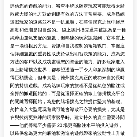
評估您的遊戲的能力。審查手牌以確定玩家可能玩得太鬆
散或大膽的地方對於創建有效的方法非常重要。成為熟練
遊戲玩家的道路並不是一帆風順，在整個撲克之旅中經歷
高潮和低潮是很自然的。 線上德州撲克通常被認為是一種
純粹由運氣支配的遊戲，但熟練的玩家認識到，它本質上
是一場植根於方法、資訊和自我控制的複雜戰鬥。掌握這
個詳細遊戲的重要性取決於做出明智決策的能力、成為您
方法的客戶以及成功處理您的資金的能力。許多玩家進入
線上賭場撲克世界，都希望透過一手令人印象深刻的牌贏
得巨額獎金，但事實是，德州撲克真正的成功來自於長時
間的持續遊戲。成為熟練玩家的旅程不是從疏忽的賭注或
全押的搬遷開始的，而是從選擇正確的線上德州撲克平台
的關鍵選擇開始，為您的賭場撲克之旅提供堅實的基礎。
匆忙進入大型電玩遊戲可能會導致不必要的損失，尤其是
在與技術更熟練的玩家競爭時。建立持久的資金需要時間
——他們聲稱至少需要 20 場更高賭注水平的投入遊戲，
以確保您為更大的底池和激進的遊戲帶來的波動性上升做