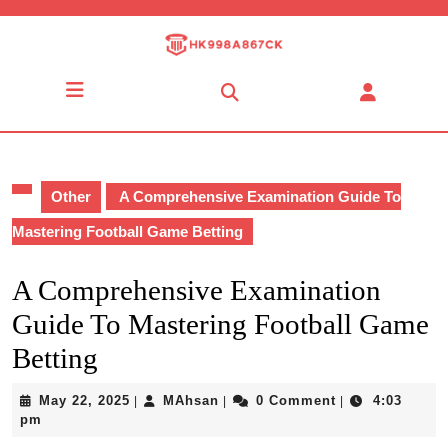
Skip
to
content
Skip
Open
to
Button
content
Other
A Comprehensive Examination Guide To
Mastering Football Game Betting
A Comprehensive Examination
Guide To Mastering Football Game
Betting
May
MAhsan
May 22, 2025
MAhsan
0 Comment
4:03
|
|
|
22,
pm
2025