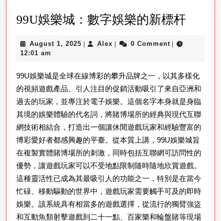
99U
99U娛樂城：數字娛樂的新標杆
娛
August
Alex
August 1, 2025
Alex
0 Comment
|
|
|
樂
1,
12:01 am
城：
2025
99U娛樂城是全球在線博彩的攀升品牌之一，以其多樣化
數
的視頻遊戲產品、引人注目的促銷活動吸引了來自亞洲和
字
過去的玩家，並專注於電子娛樂。這個名字本身就是身臨
娛
其境的娛樂體驗的代名詞，將賭博場所的經典與現代互聯
樂
網技術相結合，打造出一個讓休閒遊戲玩家和經驗豐富的
的
博彩愛好者都感興趣的平臺。從本質上講，99U娛樂城旨
新
在複製實體賭博場所的刺激，同時包括互聯網可訪問性的
標
優勢，讓遊戲玩家可以不受地點限制隨時隨地欣賞遊戲。
這種靈活性已成為其最吸引人的功能之一，特別是在當今
杆
忙碌、移動驅動的世界中，遊戲玩家需要觸手可及的即時
娛樂。該系統具有相當多的遊戲選擇，從流行的獨臂強盜
和互動魚類射擊遊戲到二十一點、百家樂和輪盤賭等現場