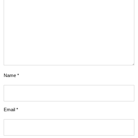
Name
*
Email
*