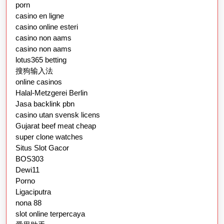
porn
casino en ligne
casino online esteri
casino non aams
casino non aams
lotus365 betting
搜狗输入法
online casinos
Halal-Metzgerei Berlin
Jasa backlink pbn
casino utan svensk licens
Gujarat beef meat cheap
super clone watches
Situs Slot Gacor
BOS303
Dewi11
Porno
Ligaciputra
nona 88
slot online terpercaya