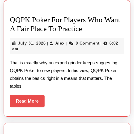
QQPK Poker For Players Who Want
QQPK
A Fair Place To Practice
Poker
July
Alex
July 31, 2026
Alex
0 Comment
6:02
|
|
|
For
31,
am
Players
2026
That is exactly why an expert grinder keeps suggesting
Who
QQPK Poker to new players. In his view, QQPK Poker
Want
obtains the basics right in a means that matters. The
A
tables
Fair
Place
Read
Read More
More
To
Practice