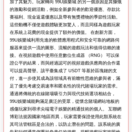
加了其魅力。玩家轉向 99U娛樂城 的另一個原因是其慷慨
的激勵和促銷活動，例如全新參與者的歡迎優惠、存款比
賽福利、現金返還優惠以及帶有無獎禮物的季節性活動。
這些動機不僅使遊戲體驗更加驚人，而且同樣為遊戲玩家
在系統上花費的現金提供了額外的價值。 在創新方面，
99U娛樂城利用先進的軟體應用程式和安全可靠的網路伺
服器來提供一流的圖形、流暢的遊戲玩法和值得信賴的連
接。在視頻遊戲中使用任意數位生成器 （RNG） 可以保
證公平的結果，而與經過認可的視頻遊戲供應商的合作還
可以提高聲譽。該平臺集成了 USDT 等基於區塊鏈的支
付，進一步使其成為該領域具有前瞻性思維的參與者，滿
足了優先考慮交易速率和匿名性的現代賭場玩家的需求。
通過將傳統的在線賭場吸引力與現代技術選項相結合，
99U娛樂城能夠滿足廣泛的受眾，從懷念賭場網站地板的
感傷玩家到尋求尖端電子娛樂的精通技術的個人。 互聯網
博彩法規因國家/地區而異，玩家需要保證使用此類系統在
其司法管轄區是合法的，以防止潛在的問題。該系統的廣
告和行銷通常側重於負責任的遊戲，提醒遊戲玩家按照他