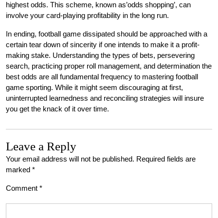
highest odds. This scheme, known as’odds shopping’, can
involve your card-playing profitability in the long run.
In ending, football game dissipated should be approached with a
certain tear down of sincerity if one intends to make it a profit-
making stake. Understanding the types of bets, persevering
search, practicing proper roll management, and determination the
best odds are all fundamental frequency to mastering football
game sporting. While it might seem discouraging at first,
uninterrupted learnedness and reconciling strategies will insure
you get the knack of it over time.
Leave a Reply
Your email address will not be published.
Required fields are
marked
*
Comment
*