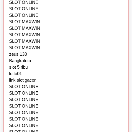
SLOT ONLINE
SLOT ONLINE
SLOT ONLINE
SLOT MAXWIN
SLOT MAXWIN
SLOT MAXWIN
SLOT MAXWIN
SLOT MAXWIN
zeus 138
Bangkatoto
slot 5 ribu
lotto01
link slot gacor
SLOT ONLINE
SLOT ONLINE
SLOT ONLINE
SLOT ONLINE
SLOT ONLINE
SLOT ONLINE
SLOT ONLINE
SLOT ONLINE