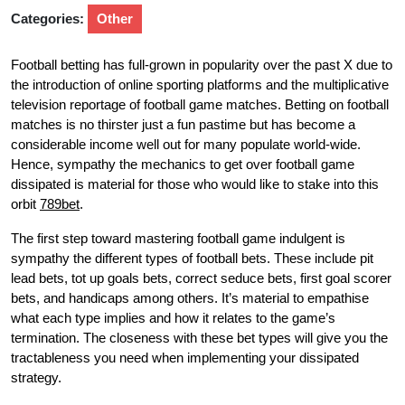
Categories:
Other
Football betting has full-grown in popularity over the past X due to
the introduction of online sporting platforms and the multiplicative
television reportage of football game matches. Betting on football
matches is no thirster just a fun pastime but has become a
considerable income well out for many populate world-wide.
Hence, sympathy the mechanics to get over football game
dissipated is material for those who would like to stake into this
orbit
789bet
.
The first step toward mastering football game indulgent is
sympathy the different types of football bets. These include pit
lead bets, tot up goals bets, correct seduce bets, first goal scorer
bets, and handicaps among others. It’s material to empathise
what each type implies and how it relates to the game’s
termination. The closeness with these bet types will give you the
tractableness you need when implementing your dissipated
strategy.