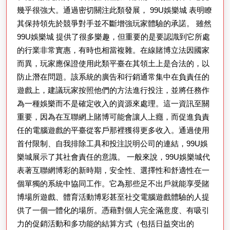
幾乎很強大。通過密切關注此類發展， 99U娛樂城 表明瞭
其保持領先於競爭對手並不斷增強玩家體驗的承諾。 雖然
99U娛樂城 提供了很多樂趣，但重要的是要認識到它所處
的行業非常實惠，有時也相當複雜。在線賭博立法因國家
而異，玩家應保證使用此類平臺在其領土上是合法的，以
防止潛在問題。該系統的廣告和行銷通常集中在負責任的
遊戲上，建議玩家按照他們的方法進行投注，並將任務作
為一種娛樂而不是確定收入的資源來處理。這一資訊至關
重要，因為在互聯網上賭博可能會讓人上癮，而促進負責
任的電腦遊戲的平臺從客戶那裡獲得更多收入。通過使用
首付限制、自我排除工具和投注説明公司的連結，99U娛
樂城展示了其社會責任的意識。 一般來說，99U娛樂城代
表著互聯網博彩的新時期，安全性、選擇性和舒適性在一
個單獨的系統中協同工作。它為那些足不出戶就能享受賭
博場所遊戲、體育活動博彩甚至社交電腦遊戲體驗的人提
供了一個一體化的場所。憑藉對個人完全滿意度、有吸引
力的促銷活動和多功能的結算方式（包括日益突出的