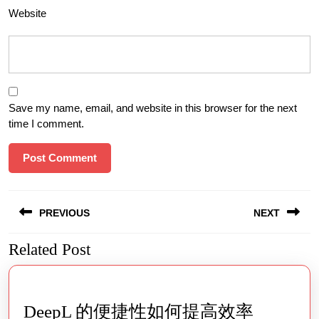
Website
Save my name, email, and website in this browser for the next
time I comment.
Post
PREVIOUS
NEXT
navigation
Related Post
Previous
Next
post:
post:
DeepL
DeepL 的便捷性如何提高效率