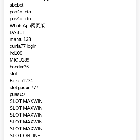
sbobet
pos4d toto
pos4d toto
WhatsApp网页版
DABET
mantul138
dunia77 login
hd108
MICU189
bandar36
slot
Bokep1234
slot gacor 777
puas69
SLOT MAXWIN
SLOT MAXWIN
SLOT MAXWIN
SLOT MAXWIN
SLOT MAXWIN
SLOT ONLINE