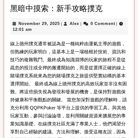
黑
黑暗中摸索：新手攻略撲克
暗
November
Alex
November 29, 2025
Alex
0 Comment
|
|
|
中
29,
12:01 am
摸
2025
線上德州撲克通常被認為是一種純粹由運氣主導的遊戲，
索：
但熟練的玩家明白，這基本上是一場植根於技術、資訊和
新
技巧的複雜戰鬥。最終成為知識淵博的玩家的旅程不是從
手
疏忽的投注或全押的搬遷開始的，而是從選擇正確的線上
攻
賭場撲克系統來為您的賭場撲克之旅提供堅實結構的基本
略
選擇開始。 最終成為線上德州撲克的高效玩家並非沒有困
撲
難。將這些損失視為發現和發展的機會，是保持對遊戲保
克
持健康和平衡觀點的關鍵。 當您加深對遊戲的理解時，請
充分利用 QQPKPoker 等平台上提供的學習工具。與其他
玩家互動，參與討論論壇，並利用關鍵資源來擴展您的專
業知識基礎。在線撲克社區充滿了專業人士，他們渴望分
享對自己經驗的建議、方法和理解。接受這種友誼，因為