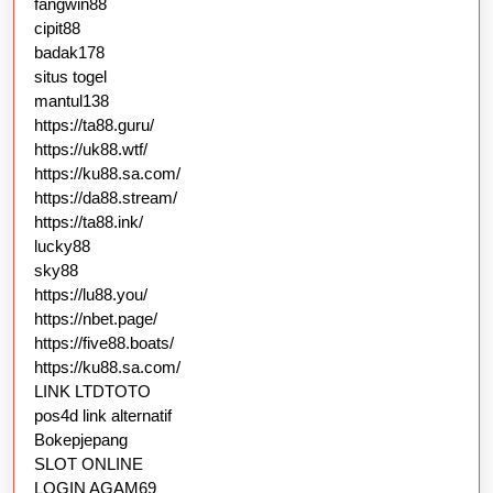
fangwin88
cipit88
badak178
situs togel
mantul138
https://ta88.guru/
https://uk88.wtf/
https://ku88.sa.com/
https://da88.stream/
https://ta88.ink/
lucky88
sky88
https://lu88.you/
https://nbet.page/
https://five88.boats/
https://ku88.sa.com/
LINK LTDTOTO
pos4d link alternatif
Bokepjepang
SLOT ONLINE
LOGIN AGAM69