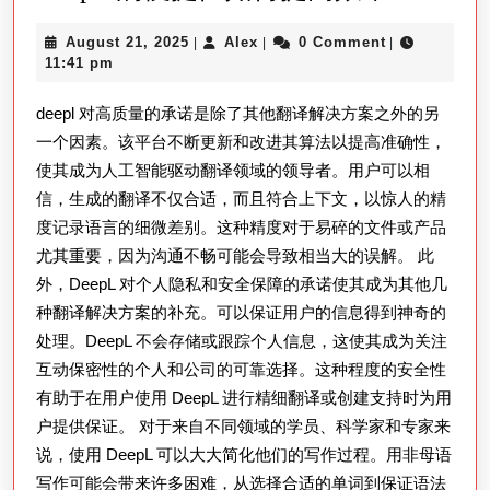
的
August
Alex
August 21, 2025
Alex
0 Comment
|
|
|
便
21,
11:41 pm
捷
2025
deepl 对高质量的承诺是除了其他翻译解决方案之外的另
性
一个因素。该平台不断更新和改进其算法以提高准确性，
如
使其成为人工智能驱动翻译领域的领导者。用户可以相
何
信，生成的翻译不仅合适，而且符合上下文，以惊人的精
提
度记录语言的细微差别。这种精度对于易碎的文件或产品
高
尤其重要，因为沟通不畅可能会导致相当大的误解。 此
效
外，DeepL 对个人隐私和安全保障的承诺使其成为其他几
率
种翻译解决方案的补充。可以保证用户的信息得到神奇的
处理。DeepL 不会存储或跟踪个人信息，这使其成为关注
互动保密性的个人和公司的可靠选择。这种程度的安全性
有助于在用户使用 DeepL 进行精细翻译或创建支持时为用
户提供保证。 对于来自不同领域的学员、科学家和专家来
说，使用 DeepL 可以大大简化他们的写作过程。用非母语
写作可能会带来许多困难，从选择合适的单词到保证语法