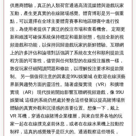
供應商體驗，真正的人類荷官通過高清流媒體與遊戲玩家
互動，產生更真實的在線賭場感覺。體育博彩是另一個重
點，可以選擇在全球主要體育賽事和地區聯賽中進行投
注，為使用者提供了廣泛的投注市場和查看機會。 定期更
新和維護可確保系統保持穩定和最新狀態，包括全新的視
頻遊戲和功能，以保持回歸遊戲玩家的新鮮體驗。互聯網
上的許多評估和論壇對話強調了系統在支付和順利提款流
程方面的可靠性，儘管與任何類型的在線投注服務一樣，
敦促玩家仔細閱讀問題和條款，以理解投注要求和提款限
制。 另一個值得注意的因素是99U娛樂城 在歡迎在線演藝
界新興趨勢方面的靈活性。隨著虛擬實境 （VR） 和擴增
實境 （AR） 現代技術開始影響互聯網視頻遊戲，像 99U
娛樂城 這樣的系統仍然處於整合這些發展以提高賭博場所
體驗的真實外觀和沉浸感的首要位置。想像一下，戴上
VR 耳機，穿過在線賭博企業樓層，與來自世界各地的玩
家一起在在線撲克桌前休息，或者在在線水果機上拉動控
制桿，這真的感覺幾乎是巨大的。通過觀察這些增長，