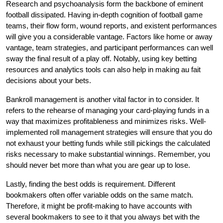
Research and psychoanalysis form the backbone of eminent
football dissipated. Having in-depth cognition of football game
teams, their flow form, wound reports, and existent performances
will give you a considerable vantage. Factors like home or away
vantage, team strategies, and participant performances can well
sway the final result of a play off. Notably, using key betting
resources and analytics tools can also help in making au fait
decisions about your bets.
Bankroll management is another vital factor in to consider. It
refers to the rehearse of managing your card-playing funds in a
way that maximizes profitableness and minimizes risks. Well-
implemented roll management strategies will ensure that you do
not exhaust your betting funds while still pickings the calculated
risks necessary to make substantial winnings. Remember, you
should never bet more than what you are gear up to lose.
Lastly, finding the best odds is requirement. Different
bookmakers often offer variable odds on the same match.
Therefore, it might be profit-making to have accounts with
several bookmakers to see to it that you always bet with the