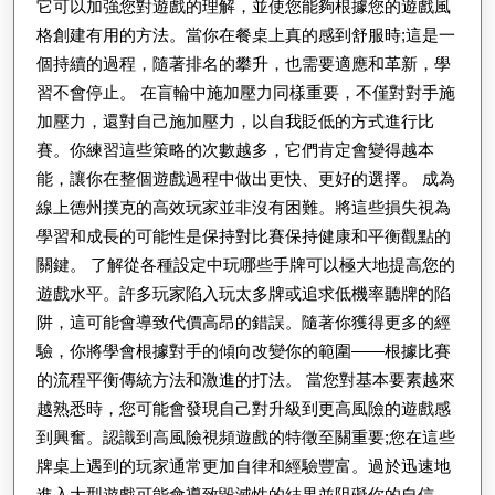
它可以加強您對遊戲的理解，並使您能夠根據您的遊戲風
格創建有用的方法。當你在餐桌上真的感到舒服時;這是一
個持續的過程，隨著排名的攀升，也需要適應和革新，學
習不會停止。 在盲輪中施加壓力同樣重要，不僅對對手施
加壓力，還對自己施加壓力，以自我貶低的方式進行比
賽。你練習這些策略的次數越多，它們肯定會變得越本
能，讓你在整個遊戲過程中做出更快、更好的選擇。 成為
線上德州撲克的高效玩家並非沒有困難。將這些損失視為
學習和成長的可能性是保持對比賽保持健康和平衡觀點的
關鍵。 了解從各種設定中玩哪些手牌可以極大地提高您的
遊戲水平。許多玩家陷入玩太多牌或追求低機率聽牌的陷
阱，這可能會導致代價高昂的錯誤。隨著你獲得更多的經
驗，你將學會根據對手的傾向改變你的範圍——根據比賽
的流程平衡傳統方法和激進的打法。 當您對基本要素越來
越熟悉時，您可能會發現自己對升級到更高風險的遊戲感
到興奮。認識到高風險視頻遊戲的特徵至關重要;您在這些
牌桌上遇到的玩家通常更加自律和經驗豐富。過於迅速地
進入大型遊戲可能會導致毀滅性的結果並阻礙你的自信