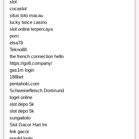
slot
cocaslot
situs toto macau
lucky twice casino
slot online terpercaya
porn
elsa78
Tekno88
the french connection hello
https://go8.company/
gas1m login
188bet
pentahoki.com
Schweinefleisch Dortmund
togel online
slot depo 5k
slot depo 5k
sungaitoto
Slot Gacor Hari Ini
link gacor
pos4d login