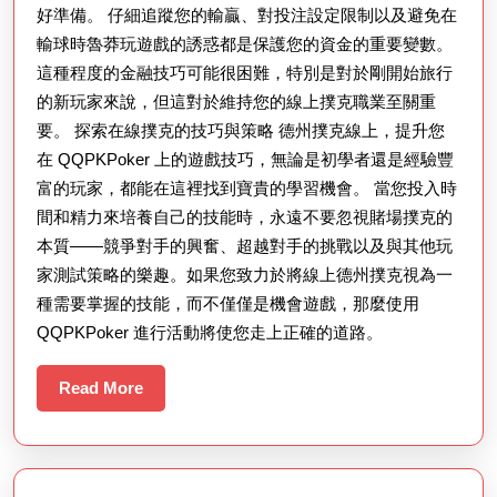
好準備。 仔細追蹤您的輸贏、對投注設定限制以及避免在
輸球時魯莽玩遊戲的誘惑都是保護您的資金的重要變數。
這種程度的金融技巧可能很困難，特別是對於剛開始旅行
的新玩家來說，但這對於維持您的線上撲克職業至關重
要。 探索在線撲克的技巧與策略 德州撲克線上，提升您
在 QQPKPoker 上的遊戲技巧，無論是初學者還是經驗豐
富的玩家，都能在這裡找到寶貴的學習機會。 當您投入時
間和精力來培養自己的技能時，永遠不要忽視賭場撲克的
本質——競爭對手的興奮、超越對手的挑戰以及與其他玩
家測試策略的樂趣。如果您致力於將線上德州撲克視為一
種需要掌握的技能，而不僅僅是機會遊戲，那麼使用
QQPKPoker 進行活動將使您走上正確的道路。
Read
Read More
More