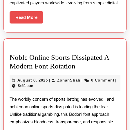
captivated players worldwide, evolving from simple digital
Games
Read
Read More
More
Noble Online Sports Dissipated A
Noble
Modern Font Rotation
Online
August
ZohanShah
August 8, 2025
ZohanShah
0 Comment
|
|
|
Sports
8,
8:51 am
Dissipated
2025
The worldly concern of sports betting has evolved , and
A
nobleman online sports dissipated is leading the tear.
Modern
Unlike traditional gambling, this Bodoni font approach
Font
emphasizes blondness, transparence, and responsible
Rotation