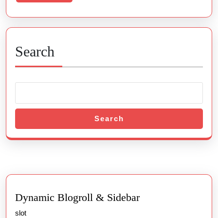
More
Search
Search
Dynamic Blogroll & Sidebar
slot