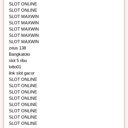
SLOT ONLINE
SLOT ONLINE
SLOT MAXWIN
SLOT MAXWIN
SLOT MAXWIN
SLOT MAXWIN
SLOT MAXWIN
zeus 138
Bangkatoto
slot 5 ribu
lotto01
link slot gacor
SLOT ONLINE
SLOT ONLINE
SLOT ONLINE
SLOT ONLINE
SLOT ONLINE
SLOT ONLINE
SLOT ONLINE
SLOT ONLINE