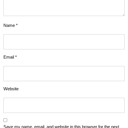
Name
*
Email
*
Website
Save my name, email, and website in this browser for the next