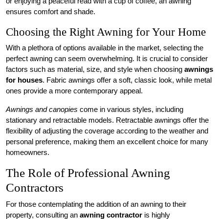
or enjoying a peaceful read with a cup of coffee, an awning
ensures comfort and shade.
Choosing the Right Awning for Your Home
With a plethora of options available in the market, selecting the
perfect awning can seem overwhelming. It is crucial to consider
factors such as material, size, and style when choosing
awnings
for houses
. Fabric awnings offer a soft, classic look, while metal
ones provide a more contemporary appeal.
Awnings and canopies
come in various styles, including
stationary and retractable models. Retractable awnings offer the
flexibility of adjusting the coverage according to the weather and
personal preference, making them an excellent choice for many
homeowners.
The Role of Professional Awning
Contractors
For those contemplating the addition of an awning to their
property, consulting an
awning contractor
is highly