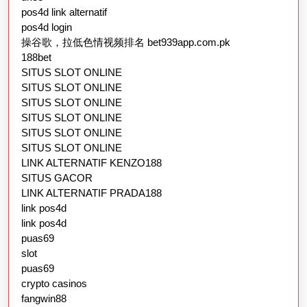
pos4d link alternatif
pos4d login
操谷歌，拉低色情视频排名 bet939app.com.pk
188bet
SITUS SLOT ONLINE
SITUS SLOT ONLINE
SITUS SLOT ONLINE
SITUS SLOT ONLINE
SITUS SLOT ONLINE
SITUS SLOT ONLINE
LINK ALTERNATIF KENZO188
SITUS GACOR
LINK ALTERNATIF PRADA188
link pos4d
link pos4d
puas69
slot
puas69
crypto casinos
fangwin88