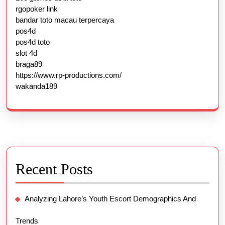
rgopoker link
bandar toto macau terpercaya
pos4d
pos4d toto
slot 4d
braga89
https://www.rp-productions.com/
wakanda189
Recent Posts
Analyzing Lahore’s Youth Escort Demographics And
Trends