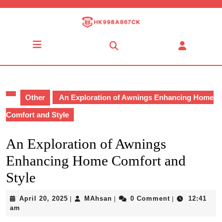
Skip
to
content
Skip
Open
to
Button
content
Other
An Exploration of Awnings Enhancing Home
Comfort and Style
An Exploration of Awnings
Enhancing Home Comfort and
Style
April
MAhsan
April 20, 2025
MAhsan
0 Comment
12:41
|
|
|
20,
am
2025