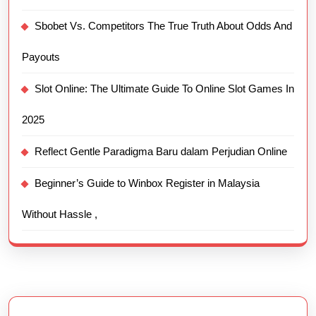
Sbobet Vs. Competitors The True Truth About Odds And
Payouts
Slot Online: The Ultimate Guide To Online Slot Games In
2025
Reflect Gentle Paradigma Baru dalam Perjudian Online
Beginner’s Guide to Winbox Register in Malaysia
Without Hassle ,