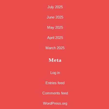
July 2025
June 2025
May 2025
April 2025
March 2025
Meta
Log in
Entries feed
Comments feed
WordPress.org