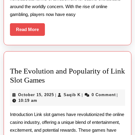
Slot
around the worldly concern. With the rise of online
Online
gambling, players now have easy
Terpercaya
Sites:
Read
Read More
More
A
Guide
To
Safe
The Evolution and Popularity of Link
And
The
Slot Games
Fun
Evolution
Online
October
Saqib
October 15, 2025
Saqib K
0 Comment
|
|
|
and
Slot
15,
K
10:19 am
Popularity
2025
Play
Introduction Link slot games have revolutionized the online
of
casino industry, offering a unique blend of entertainment,
Link
excitement, and potential rewards. These games have
Slot