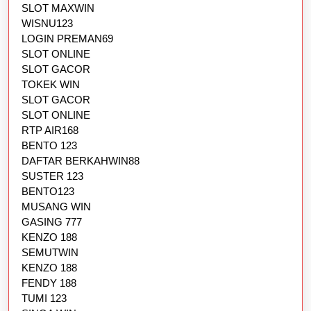
SLOT MAXWIN
WISNU123
LOGIN PREMAN69
SLOT ONLINE
SLOT GACOR
TOKEK WIN
SLOT GACOR
SLOT ONLINE
RTP AIR168
BENTO 123
DAFTAR BERKAHWIN88
SUSTER 123
BENTO123
MUSANG WIN
GASING 777
KENZO 188
SEMUTWIN
KENZO 188
FENDY 188
TUMI 123