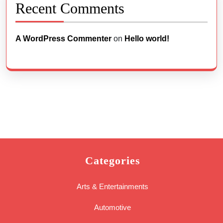
Recent Comments
A WordPress Commenter
on
Hello world!
Categories
Arts & Entertainments
Automotive