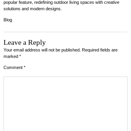
popular feature, redefining outdoor living spaces with creative
solutions and modern designs.
Blog
Leave a Reply
Your email address will not be published.
Required fields are
marked
*
Comment
*