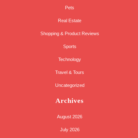
Pets
Real Estate
Shopping & Product Reviews
Sports
Technology
Travel & Tours
Uncategorized
Archives
August 2026
July 2026