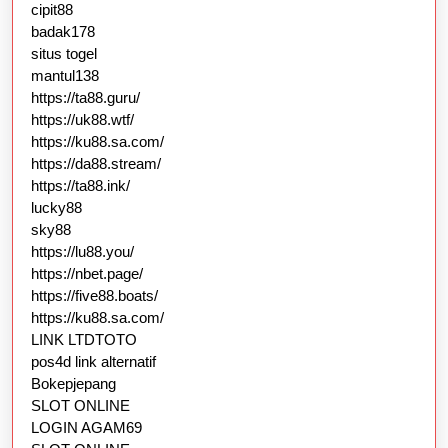
cipit88
badak178
situs togel
mantul138
https://ta88.guru/
https://uk88.wtf/
https://ku88.sa.com/
https://da88.stream/
https://ta88.ink/
lucky88
sky88
https://lu88.you/
https://nbet.page/
https://five88.boats/
https://ku88.sa.com/
LINK LTDTOTO
pos4d link alternatif
Bokepjepang
SLOT ONLINE
LOGIN AGAM69