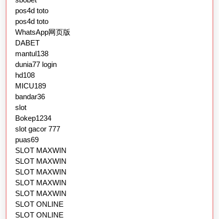
pos4d toto
pos4d toto
WhatsApp网页版
DABET
mantul138
dunia77 login
hd108
MICU189
bandar36
slot
Bokep1234
slot gacor 777
puas69
SLOT MAXWIN
SLOT MAXWIN
SLOT MAXWIN
SLOT MAXWIN
SLOT MAXWIN
SLOT ONLINE
SLOT ONLINE