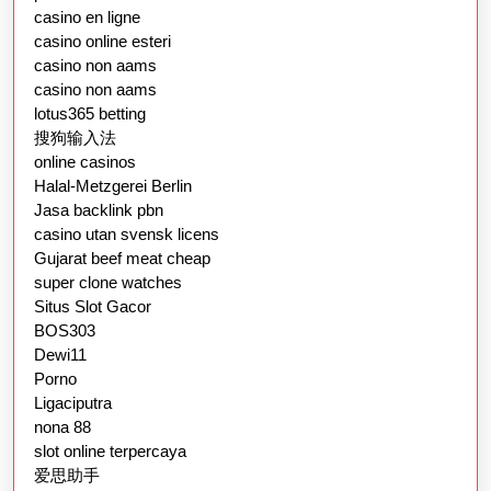
casino en ligne
casino online esteri
casino non aams
casino non aams
lotus365 betting
搜狗输入法
online casinos
Halal-Metzgerei Berlin
Jasa backlink pbn
casino utan svensk licens
Gujarat beef meat cheap
super clone watches
Situs Slot Gacor
BOS303
Dewi11
Porno
Ligaciputra
nona 88
slot online terpercaya
爱思助手