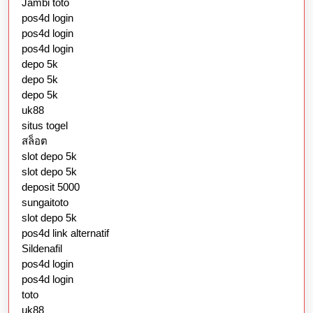
Jambi toto
pos4d login
pos4d login
pos4d login
depo 5k
depo 5k
depo 5k
uk88
situs togel
สล็อต
slot depo 5k
slot depo 5k
deposit 5000
sungaitoto
slot depo 5k
pos4d link alternatif
Sildenafil
pos4d login
pos4d login
toto
uk88