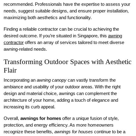
recommended. Professionals have the expertise to assess your
needs, suggest suitable designs, and ensure proper installation,
maximizing both aesthetics and functionality.
Finding a reliable contractor can be crucial to achieving the
desired outcome. If you’re situated in Singapore, this
awning
contractor
offers an array of services tailored to meet diverse
awning-related needs.
Transforming Outdoor Spaces with Aesthetic
Flair
Incorporating an
awning canopy
can vastly transform the
ambiance and usability of your outdoor areas. With the right
design and material choice, awnings can complement the
architecture of your home, adding a touch of elegance and
increasing its curb appeal.
Overall,
awnings for homes
offer a unique fusion of style,
protection, and energy efficiency. As more homeowners
recognize these benefits,
awnings for houses
continue to be a