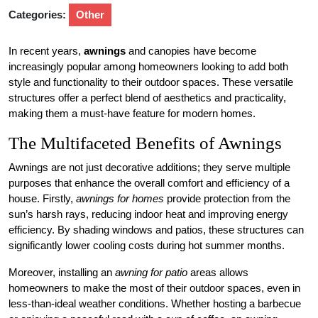
Categories:
Other
In recent years,
awnings
and canopies have become
increasingly popular among homeowners looking to add both
style and functionality to their outdoor spaces. These versatile
structures offer a perfect blend of aesthetics and practicality,
making them a must-have feature for modern homes.
The Multifaceted Benefits of Awnings
Awnings are not just decorative additions; they serve multiple
purposes that enhance the overall comfort and efficiency of a
house. Firstly,
awnings for homes
provide protection from the
sun’s harsh rays, reducing indoor heat and improving energy
efficiency. By shading windows and patios, these structures can
significantly lower cooling costs during hot summer months.
Moreover, installing an
awning for patio
areas allows
homeowners to make the most of their outdoor spaces, even in
less-than-ideal weather conditions. Whether hosting a barbecue