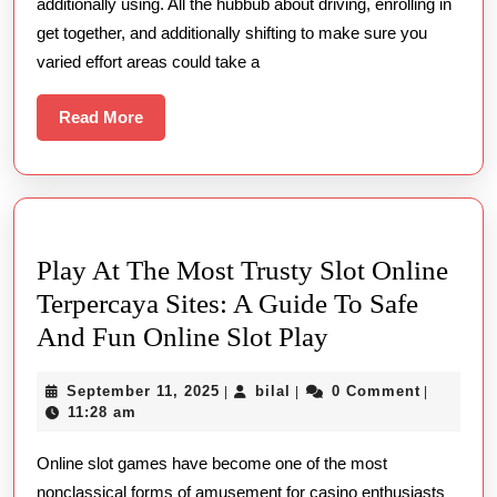
additionally using. All the hubbub about driving, enrolling in
Massage
get together, and additionally shifting to make sure you
During
varied effort areas could take a
Your
Business
Read
Read More
More
Trip
Play At The Most Trusty Slot Online
Terpercaya Sites: A Guide To Safe
Play
And Fun Online Slot Play
At
September
bilal
September 11, 2025
bilal
0 Comment
|
|
|
The
11,
11:28 am
Most
2025
Online slot games have become one of the most
Trusty
nonclassical forms of amusement for casino enthusiasts