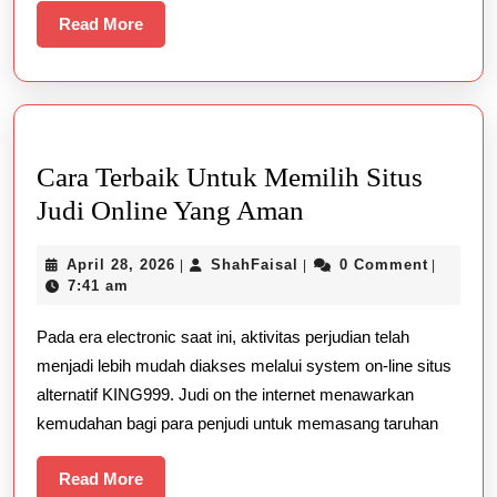
Read
Read More
More
Cara Terbaik Untuk Memilih Situs
Cara
Judi Online Yang Aman
Terbaik
April
ShahFaisal
April 28, 2026
ShahFaisal
0 Comment
|
|
|
Untuk
28,
7:41 am
Memilih
2026
Pada era electronic saat ini, aktivitas perjudian telah
Situs
menjadi lebih mudah diakses melalui system on-line situs
Judi
alternatif KING999. Judi on the internet menawarkan
Online
kemudahan bagi para penjudi untuk memasang taruhan
Yang
Aman
Read
Read More