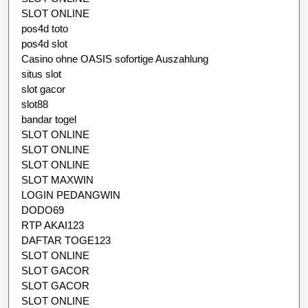
SLOT ONLINE
pos4d toto
pos4d slot
Casino ohne OASIS sofortige Auszahlung
situs slot
slot gacor
slot88
bandar togel
SLOT ONLINE
SLOT ONLINE
SLOT ONLINE
SLOT MAXWIN
LOGIN PEDANGWIN
DODO69
RTP AKAI123
DAFTAR TOGE123
SLOT ONLINE
SLOT GACOR
SLOT GACOR
SLOT ONLINE