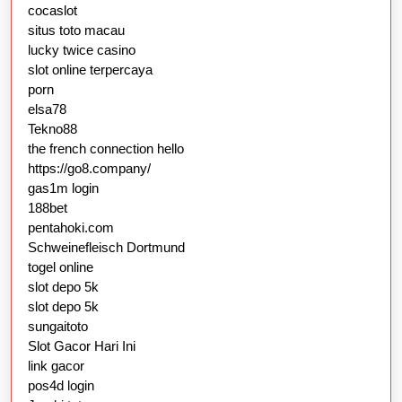
cocaslot
situs toto macau
lucky twice casino
slot online terpercaya
porn
elsa78
Tekno88
the french connection hello
https://go8.company/
gas1m login
188bet
pentahoki.com
Schweinefleisch Dortmund
togel online
slot depo 5k
slot depo 5k
sungaitoto
Slot Gacor Hari Ini
link gacor
pos4d login