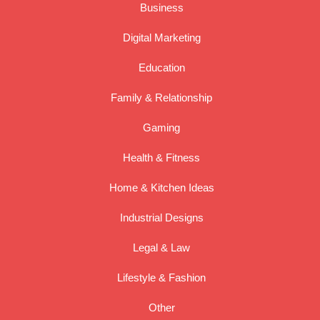
Business
Digital Marketing
Education
Family & Relationship
Gaming
Health & Fitness
Home & Kitchen Ideas
Industrial Designs
Legal & Law
Lifestyle & Fashion
Other