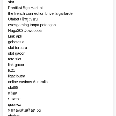
slot
Prediksi Sgp Hari Ini
the french connection brive la gaillarde
Ufabet เข้าสู่ระบบ
evosgaming tanpa potongan
Naga303 Jowopools
Link apk
gobetasia
slot terbaru
slot gacor
toto slot
link gacor
lk21
ligaciputra
online casinos Australia
slot88
สล็อต
บาคาร่า
qqdewa
ทดลองเล่นสล็อต pg
sbobet