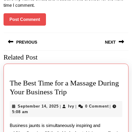
time I comment.
Post
PREVIOUS
NEXT
navigation
Related Post
Previous
Next
post:
post:
The Best Time for a Massage During
The
Your Business Trip
Best
September
Ivy
September 14, 2025
Ivy
0 Comment
|
|
|
Time
14,
5:08 am
for
2025
Business jaunts is simultaneously inspiring and
a