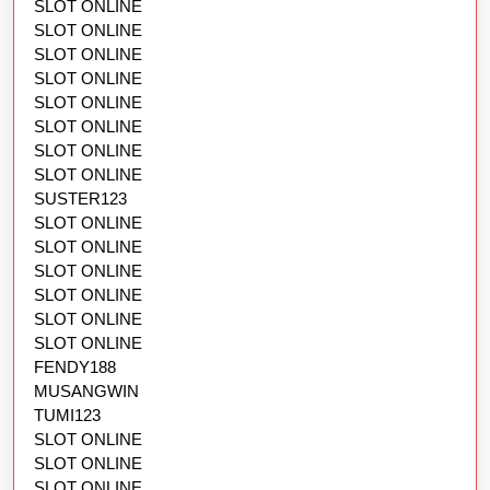
SLOT ONLINE
SLOT ONLINE
SLOT ONLINE
SLOT ONLINE
SLOT ONLINE
SLOT ONLINE
SLOT ONLINE
SLOT ONLINE
SUSTER123
SLOT ONLINE
SLOT ONLINE
SLOT ONLINE
SLOT ONLINE
SLOT ONLINE
SLOT ONLINE
FENDY188
MUSANGWIN
TUMI123
SLOT ONLINE
SLOT ONLINE
SLOT ONLINE