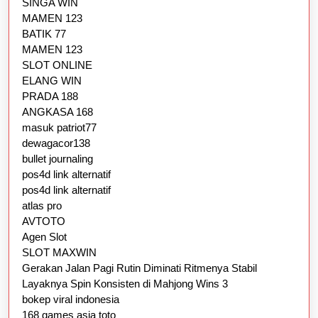
SINGA WIN
MAMEN 123
BATIK 77
MAMEN 123
SLOT ONLINE
ELANG WIN
PRADA 188
ANGKASA 168
masuk patriot77
dewagacor138
bullet journaling
pos4d link alternatif
pos4d link alternatif
atlas pro
AVTOTO
Agen Slot
SLOT MAXWIN
Gerakan Jalan Pagi Rutin Diminati Ritmenya Stabil
Layaknya Spin Konsisten di Mahjong Wins 3
bokep viral indonesia
168 games asia toto