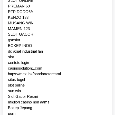
SLOT ONLINE
PREMAN 69
RTP DODO69
KENZO 188
MUSANG WIN
MAMEN 123
SLOT GACOR
gsnslot
BOKEP INDO
dc axial industrial fan
slot
ceritoto login
casinosolution1.com
https://mez.ink/bandartotoresmi
situs togel
slot online
sun win
Slot Gacor Resmi
migliori casino non aams
Bokep Jepang
porn