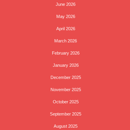
June 2026
May 2026
April 2026
March 2026
February 2026
January 2026
December 2025
November 2025
October 2025
September 2025
August 2025