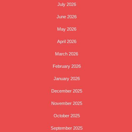
July 2026
June 2026
May 2026
April 2026
March 2026
February 2026
January 2026
December 2025
November 2025
October 2025
September 2025