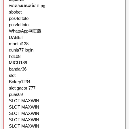
ทดลองเล่นสล็อต pg
sbobet
pos4d toto
pos4d toto
WhatsApp网页版
DABET
mantul138
dunia77 login
hd108
MICU189
bandar36
slot
Bokep1234
slot gacor 777
puas69
SLOT MAXWIN
SLOT MAXWIN
SLOT MAXWIN
SLOT MAXWIN
SLOT MAXWIN