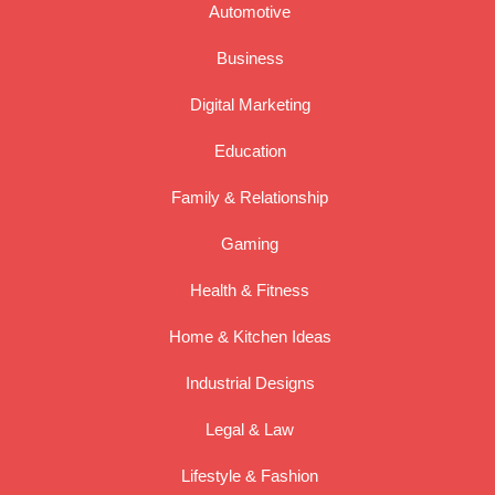
Automotive
Business
Digital Marketing
Education
Family & Relationship
Gaming
Health & Fitness
Home & Kitchen Ideas
Industrial Designs
Legal & Law
Lifestyle & Fashion