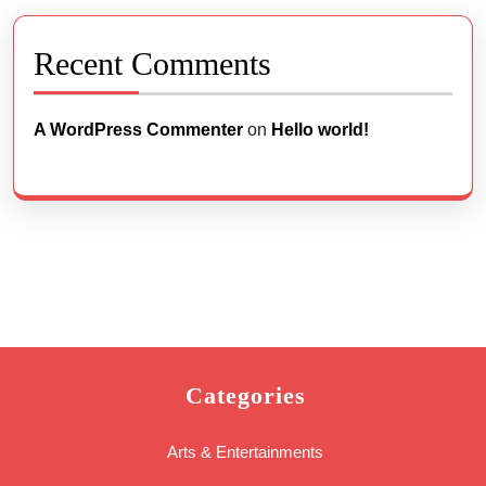
Recent Comments
A WordPress Commenter
on
Hello world!
Categories
Arts & Entertainments