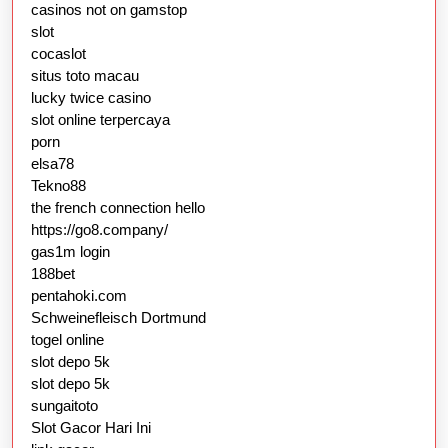
casinos not on gamstop
slot
cocaslot
situs toto macau
lucky twice casino
slot online terpercaya
porn
elsa78
Tekno88
the french connection hello
https://go8.company/
gas1m login
188bet
pentahoki.com
Schweinefleisch Dortmund
togel online
slot depo 5k
slot depo 5k
sungaitoto
Slot Gacor Hari Ini