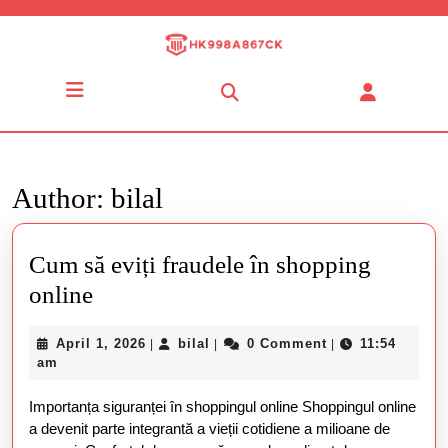
Skip
to
content
Skip
Open
to
Button
content
Author:
bilal
Cum să eviți fraudele în shopping
Cum
online
să
April
bilal
April 1, 2026
bilal
0 Comment
11:54
|
|
|
eviți
1,
am
fraudele
2026
Importanța siguranței în shoppingul online Shoppingul online
în
a devenit parte integrantă a vieții cotidiene a milioane de
shopping