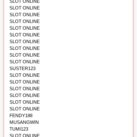
SLOT ONLINE
SLOT ONLINE
SLOT ONLINE
SLOT ONLINE
SLOT ONLINE
SLOT ONLINE
SLOT ONLINE
SLOT ONLINE
SLOT ONLINE
SLOT ONLINE
SUSTER123
SLOT ONLINE
SLOT ONLINE
SLOT ONLINE
SLOT ONLINE
SLOT ONLINE
SLOT ONLINE
FENDY188
MUSANGWIN
TUMI123
SLOT ONLINE