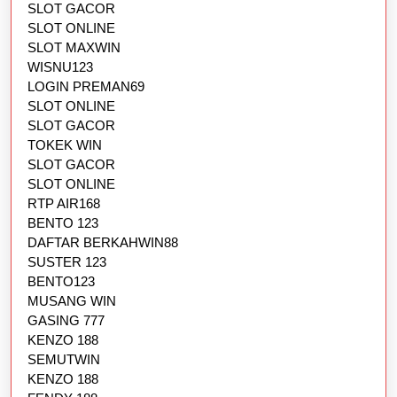
SLOT GACOR
SLOT ONLINE
SLOT MAXWIN
WISNU123
LOGIN PREMAN69
SLOT ONLINE
SLOT GACOR
TOKEK WIN
SLOT GACOR
SLOT ONLINE
RTP AIR168
BENTO 123
DAFTAR BERKAHWIN88
SUSTER 123
BENTO123
MUSANG WIN
GASING 777
KENZO 188
SEMUTWIN
KENZO 188