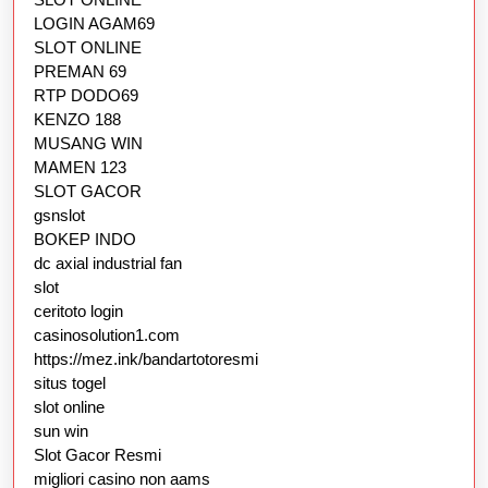
LOGIN AGAM69
SLOT ONLINE
PREMAN 69
RTP DODO69
KENZO 188
MUSANG WIN
MAMEN 123
SLOT GACOR
gsnslot
BOKEP INDO
dc axial industrial fan
slot
ceritoto login
casinosolution1.com
https://mez.ink/bandartotoresmi
situs togel
slot online
sun win
Slot Gacor Resmi
migliori casino non aams