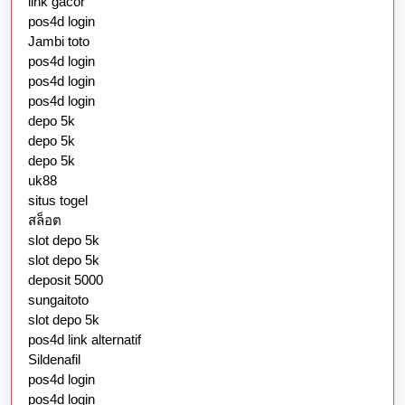
link gacor
pos4d login
Jambi toto
pos4d login
pos4d login
pos4d login
depo 5k
depo 5k
depo 5k
uk88
situs togel
สล็อต
slot depo 5k
slot depo 5k
deposit 5000
sungaitoto
slot depo 5k
pos4d link alternatif
Sildenafil
pos4d login
pos4d login