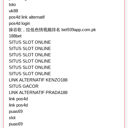
toto
uk88
pos4d link alternatif
pos4d login
操谷歌，拉低色情视频排名 bet939app.com.pk
188bet
SITUS SLOT ONLINE
SITUS SLOT ONLINE
SITUS SLOT ONLINE
SITUS SLOT ONLINE
SITUS SLOT ONLINE
SITUS SLOT ONLINE
LINK ALTERNATIF KENZO188
SITUS GACOR
LINK ALTERNATIF PRADA188
link pos4d
link pos4d
puas69
slot
puas69