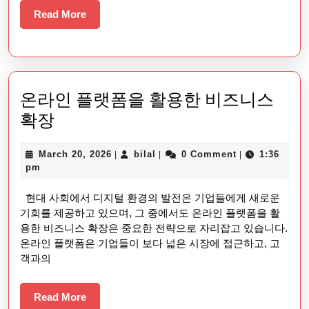
Read
Read More
More
온라인 플랫폼을 활용한 비즈니스
온
확장
라
March
bilal
March 20, 2026
bilal
0 Comment
1:36
|
|
|
인
20,
pm
플
2026
현대 사회에서 디지털 환경의 발전은 기업들에게 새로운
랫
기회를 제공하고 있으며, 그 중에서도 온라인 플랫폼을 활
폼
용한 비즈니스 확장은 중요한 전략으로 자리잡고 있습니다.
을
온라인 플랫폼은 기업들이 보다 넓은 시장에 접근하고, 고
객과의
활
용
Read
Read More
한