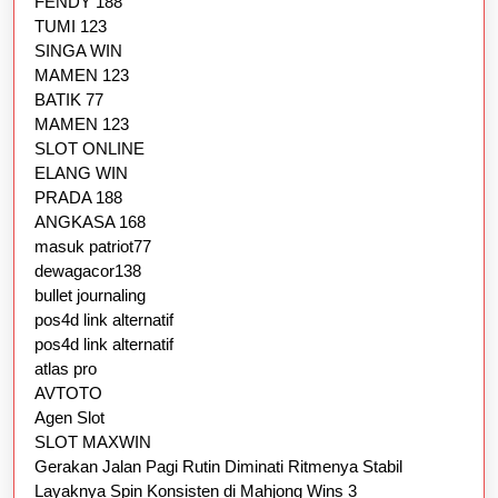
FENDY 188
TUMI 123
SINGA WIN
MAMEN 123
BATIK 77
MAMEN 123
SLOT ONLINE
ELANG WIN
PRADA 188
ANGKASA 168
masuk patriot77
dewagacor138
bullet journaling
pos4d link alternatif
pos4d link alternatif
atlas pro
AVTOTO
Agen Slot
SLOT MAXWIN
Gerakan Jalan Pagi Rutin Diminati Ritmenya Stabil
Layaknya Spin Konsisten di Mahjong Wins 3