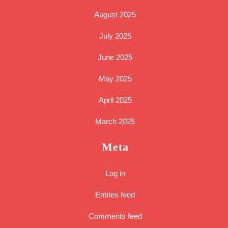
August 2025
July 2025
June 2025
May 2025
April 2025
March 2025
Meta
Log in
Entries feed
Comments feed