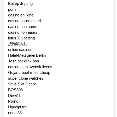
Bokep Jepang
porn
casino en ligne
casino online esteri
casino non aams
casino non aams
lotus365 betting
搜狗输入法
online casinos
Halal-Metzgerei Berlin
Jasa backlink pbn
casino utan svensk licens
Gujarat beef meat cheap
super clone watches
Situs Slot Gacor
BOS303
Dewi11
Porno
Ligaciputra
nona 88