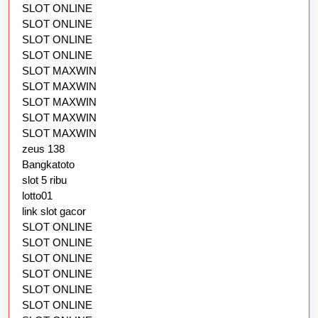
SLOT ONLINE
SLOT ONLINE
SLOT ONLINE
SLOT ONLINE
SLOT MAXWIN
SLOT MAXWIN
SLOT MAXWIN
SLOT MAXWIN
SLOT MAXWIN
zeus 138
Bangkatoto
slot 5 ribu
lotto01
link slot gacor
SLOT ONLINE
SLOT ONLINE
SLOT ONLINE
SLOT ONLINE
SLOT ONLINE
SLOT ONLINE