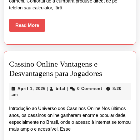
oameni. Confortul de a cumpăra produse direct de pe
online
telefon sau calculator, fără
Read
Read More
More
Cassino Online Vantagens e
Cassino
Desvantagens para Jogadores
Online
April
bilal
April 1, 2026
bilal
0 Comment
8:20
|
|
|
Vantagens
1,
am
e
2026
Introdução ao Universo dos Cassinos Online Nos últimos
Desvantage
anos, os cassinos online ganharam enorme popularidade,
para
especialmente no Brasil, onde o acesso à internet se tornou
Jogadores
mais amplo e acessível. Esse