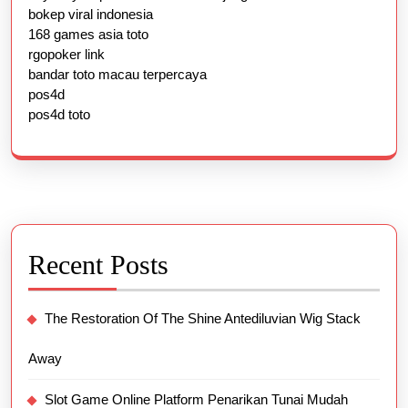
bokep viral indonesia
168 games asia toto
rgopoker link
bandar toto macau terpercaya
pos4d
pos4d toto
Recent Posts
The Restoration Of The Shine Antediluvian Wig Stack
Away
Slot Game Online Platform Penarikan Tunai Mudah