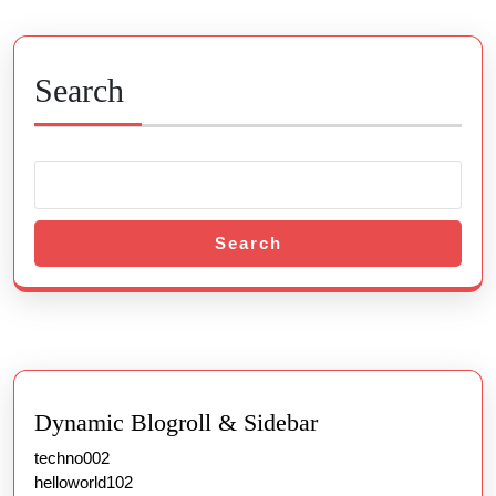
바
로
플
Search
레
이
하
세
Search
요!
Dynamic Blogroll & Sidebar
techno002
helloworld102