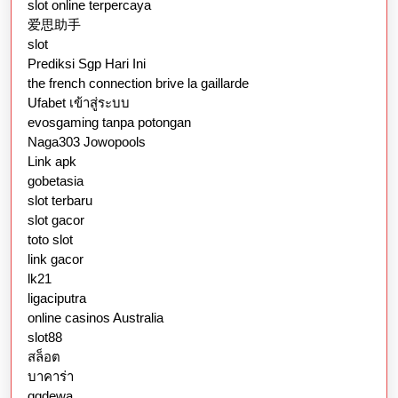
slot online terpercaya
爱思助手
slot
Prediksi Sgp Hari Ini
the french connection brive la gaillarde
Ufabet เข้าสู่ระบบ
evosgaming tanpa potongan
Naga303 Jowopools
Link apk
gobetasia
slot terbaru
slot gacor
toto slot
link gacor
lk21
ligaciputra
online casinos Australia
slot88
สล็อต
บาคาร่า
qqdewa