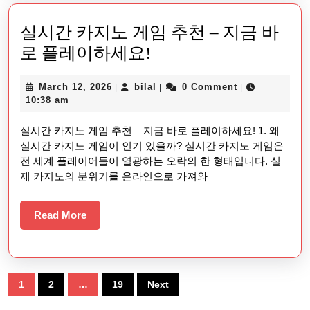
실시간 카지노 게임 추천 – 지금 바
실
로 플레이하세요!
시
March
bilal
March 12, 2026
bilal
0 Comment
|
|
|
간
12,
10:38 am
카
2026
실시간 카지노 게임 추천 – 지금 바로 플레이하세요! 1. 왜
지
실시간 카지노 게임이 인기 있을까? 실시간 카지노 게임은
노
전 세계 플레이어들이 열광하는 오락의 한 형태입니다. 실
게
제 카지노의 분위기를 온라인으로 가져와
임
Read
Read More
추
More
천
–
지
Posts
1
2
…
19
Next
금
pagination