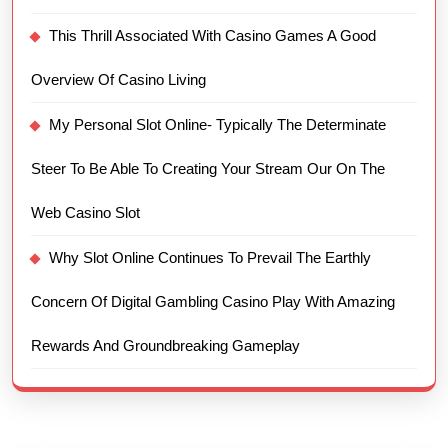
This Thrill Associated With Casino Games A Good
Overview Of Casino Living
My Personal Slot Online- Typically The Determinate
Steer To Be Able To Creating Your Stream Our On The
Web Casino Slot
Why Slot Online Continues To Prevail The Earthly
Concern Of Digital Gambling Casino Play With Amazing
Rewards And Groundbreaking Gameplay