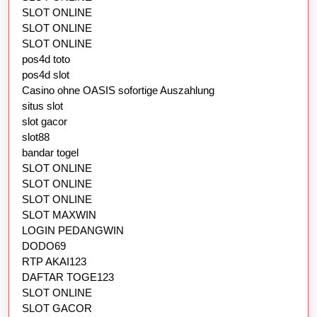
SLOT ONLINE
SLOT ONLINE
SLOT ONLINE
pos4d toto
pos4d slot
Casino ohne OASIS sofortige Auszahlung
situs slot
slot gacor
slot88
bandar togel
SLOT ONLINE
SLOT ONLINE
SLOT ONLINE
SLOT MAXWIN
LOGIN PEDANGWIN
DODO69
RTP AKAI123
DAFTAR TOGE123
SLOT ONLINE
SLOT GACOR