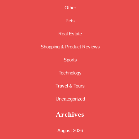
Other
Pets
Real Estate
Shopping & Product Reviews
Sports
Technology
Travel & Tours
Uncategorized
Archives
August 2026