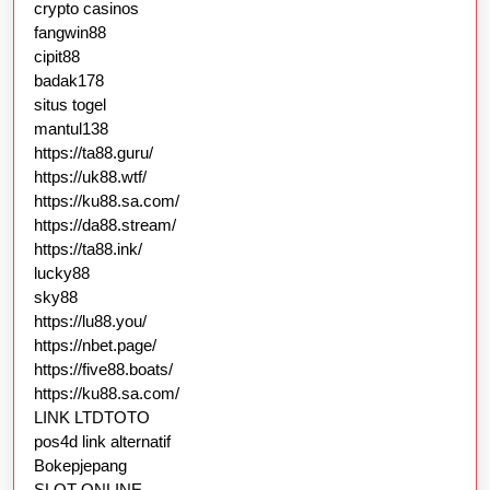
crypto casinos
fangwin88
cipit88
badak178
situs togel
mantul138
https://ta88.guru/
https://uk88.wtf/
https://ku88.sa.com/
https://da88.stream/
https://ta88.ink/
lucky88
sky88
https://lu88.you/
https://nbet.page/
https://five88.boats/
https://ku88.sa.com/
LINK LTDTOTO
pos4d link alternatif
Bokepjepang
SLOT ONLINE