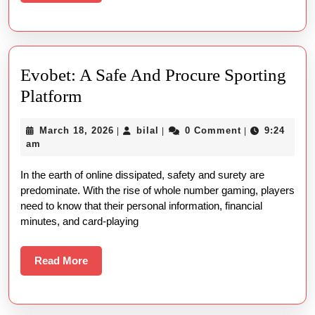
More
비
즈
니
Evobet: A Safe And Procure Sporting
스
Evobet:
Platform
확
A
장
March
bilal
March 18, 2026
bilal
0 Comment
9:24
|
|
|
Safe
18,
am
And
2026
In the earth of online dissipated, safety and surety are
Procure
predominate. With the rise of whole number gaming, players
Sporting
need to know that their personal information, financial
Platform
minutes, and card-playing
Read
Read More
More