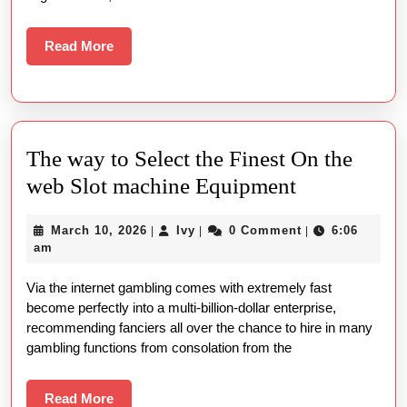
Read
Read More
More
The way to Select the Finest On the
The
web Slot machine Equipment
way
March
Ivy
March 10, 2026
Ivy
0 Comment
6:06
|
|
|
to
10,
am
Select
2026
Via the internet gambling comes with extremely fast
the
become perfectly into a multi-billion-dollar enterprise,
Finest
recommending fanciers all over the chance to hire in many
On
gambling functions from consolation from the
the
Read
Read More
web