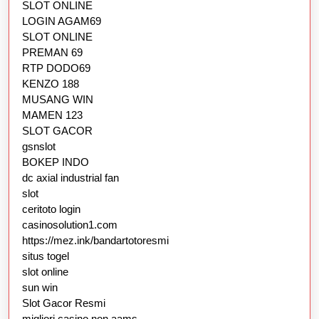
SLOT ONLINE
LOGIN AGAM69
SLOT ONLINE
PREMAN 69
RTP DODO69
KENZO 188
MUSANG WIN
MAMEN 123
SLOT GACOR
gsnslot
BOKEP INDO
dc axial industrial fan
slot
ceritoto login
casinosolution1.com
https://mez.ink/bandartotoresmi
situs togel
slot online
sun win
Slot Gacor Resmi
migliori casino non aams