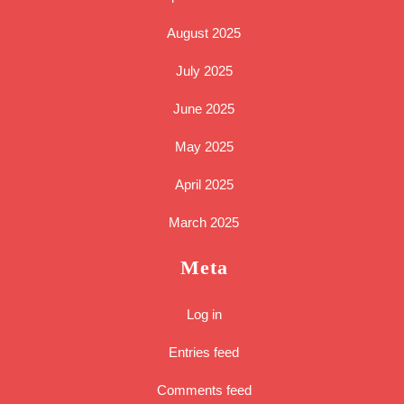
August 2025
July 2025
June 2025
May 2025
April 2025
March 2025
Meta
Log in
Entries feed
Comments feed