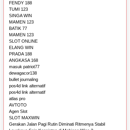
FENDY 188
TUMI 123
SINGA WIN
MAMEN 123
BATIK 77
MAMEN 123
SLOT ONLINE
ELANG WIN
PRADA 188
ANGKASA 168
masuk patriot77
dewagacor138
bullet journaling
pos4d link alternatif
pos4d link alternatif
atlas pro
AVTOTO
Agen Slot
SLOT MAXWIN
Gerakan Jalan Pagi Rutin Diminati Ritmenya Stabil