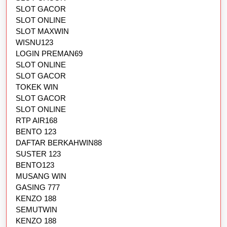
SLOT GACOR
SLOT ONLINE
SLOT MAXWIN
WISNU123
LOGIN PREMAN69
SLOT ONLINE
SLOT GACOR
TOKEK WIN
SLOT GACOR
SLOT ONLINE
RTP AIR168
BENTO 123
DAFTAR BERKAHWIN88
SUSTER 123
BENTO123
MUSANG WIN
GASING 777
KENZO 188
SEMUTWIN
KENZO 188