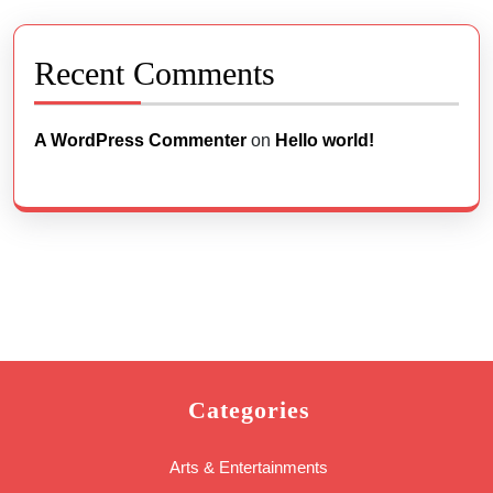
Recent Comments
A WordPress Commenter
on
Hello world!
Categories
Arts & Entertainments