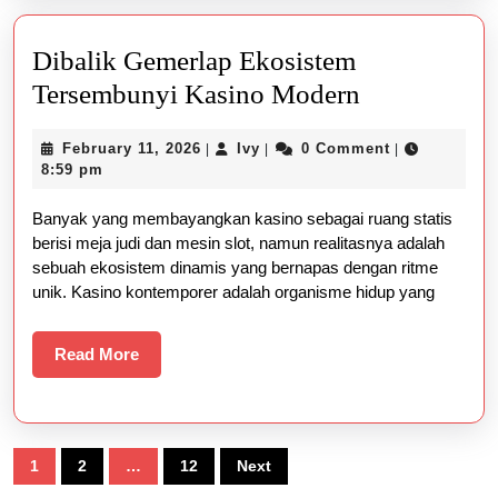
Dibalik Gemerlap Ekosistem
Dibalik
Tersembunyi Kasino Modern
Gemerlap
February
Ivy
February 11, 2026
Ivy
0 Comment
|
|
|
Ekosistem
11,
8:59 pm
Tersembuny
2026
Banyak yang membayangkan kasino sebagai ruang statis
Kasino
berisi meja judi dan mesin slot, namun realitasnya adalah
Modern
sebuah ekosistem dinamis yang bernapas dengan ritme
unik. Kasino kontemporer adalah organisme hidup yang
Read
Read More
More
Posts
1
2
…
12
Next
pagination