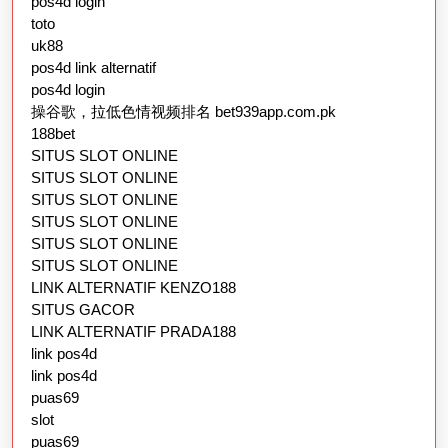
pos4d login
toto
uk88
pos4d link alternatif
pos4d login
操谷歌，拉低色情视频排名 bet939app.com.pk
188bet
SITUS SLOT ONLINE
SITUS SLOT ONLINE
SITUS SLOT ONLINE
SITUS SLOT ONLINE
SITUS SLOT ONLINE
SITUS SLOT ONLINE
LINK ALTERNATIF KENZO188
SITUS GACOR
LINK ALTERNATIF PRADA188
link pos4d
link pos4d
puas69
slot
puas69