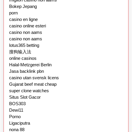
Bokep Jepang
porn
casino en ligne
casino online esteri
casino non aams
casino non aams
lotus365 betting
搜狗输入法
online casinos
Halal-Metzgerei Berlin
Jasa backlink pbn
casino utan svensk licens
Gujarat beef meat cheap
super clone watches
Situs Slot Gacor
BOS303
Dewi11
Porno
Ligaciputra
nona 88