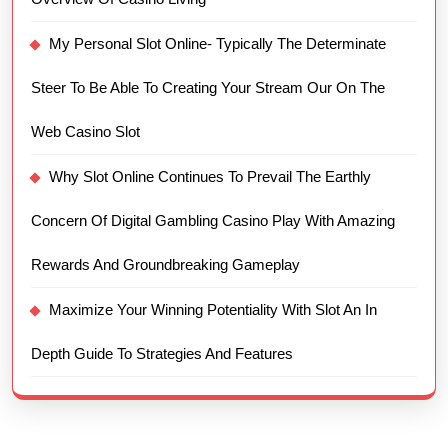
My Personal Slot Online- Typically The Determinate
Steer To Be Able To Creating Your Stream Our On The
Web Casino Slot
Why Slot Online Continues To Prevail The Earthly
Concern Of Digital Gambling Casino Play With Amazing
Rewards And Groundbreaking Gameplay
Maximize Your Winning Potentiality With Slot An In
Depth Guide To Strategies And Features