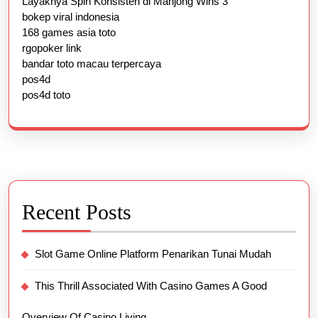
Layaknya Spin Konsisten di Mahjong Wins 3
bokep viral indonesia
168 games asia toto
rgopoker link
bandar toto macau terpercaya
pos4d
pos4d toto
Recent Posts
Slot Game Online Platform Penarikan Tunai Mudah
This Thrill Associated With Casino Games A Good
Overview Of Casino Living