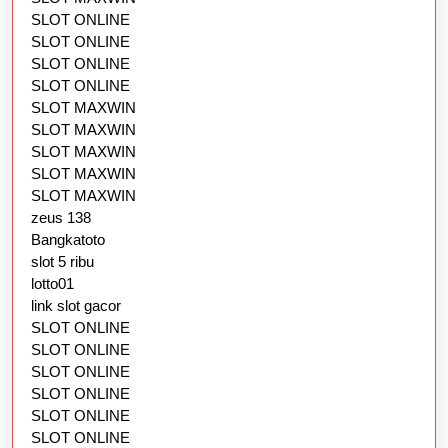
SLOT ONLINE
SLOT ONLINE
SLOT ONLINE
SLOT ONLINE
SLOT MAXWIN
SLOT MAXWIN
SLOT MAXWIN
SLOT MAXWIN
SLOT MAXWIN
zeus 138
Bangkatoto
slot 5 ribu
lotto01
link slot gacor
SLOT ONLINE
SLOT ONLINE
SLOT ONLINE
SLOT ONLINE
SLOT ONLINE
SLOT ONLINE