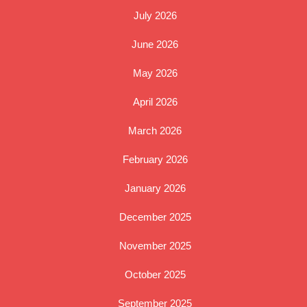
July 2026
June 2026
May 2026
April 2026
March 2026
February 2026
January 2026
December 2025
November 2025
October 2025
September 2025