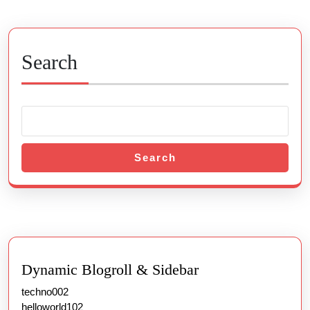
Search
Search
Dynamic Blogroll & Sidebar
techno002
helloworld102