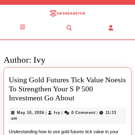
Skip
to
content
Skip
Open
to
Button
content
Author:
Ivy
Using Gold Futures Tick Value Noesis
To Strengthen Your S P 500
Using
Investment Go About
Gold
May
Ivy
May 10, 2026
Ivy
0 Comment
11:33
|
|
|
Futures
10,
am
Tick
2026
Understanding how to use gold futures tick value in your
Value