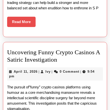
trading strategy can help build a stronger and more
Noesis
balanced set about when erudition how to enthrone in S P
To
Strengthen
Read
Read More
More
Your
S
P
500
Uncovering Funny Crypto Casinos A
Investment
Uncovering
Satiric Investigation
Go
Funny
About
April
Ivy
April 11, 2026
Ivy
0 Comment
9:54
|
|
|
Crypto
11,
pm
Casinos
2026
The pursuit of”funny” crypto casinos platforms using
A
humour as a core merchandising manoeuvre reveals a
Satiric
intellectual scientific discipline surgery far beyond mere
Investigation
amusement. This investigation posits that the capricious
stigmatisation,