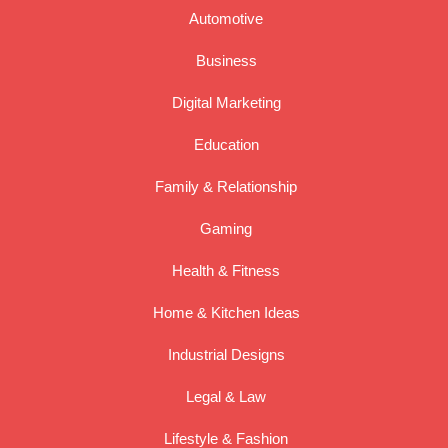
Automotive
Business
Digital Marketing
Education
Family & Relationship
Gaming
Health & Fitness
Home & Kitchen Ideas
Industrial Designs
Legal & Law
Lifestyle & Fashion