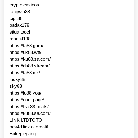
crypto casinos
fangwin88
cipit88
badak178
situs togel
mantul138
https://ta88.guru/
https://uk88.wtf/
https://ku88.sa.com/
https://da88.stream/
https://ta88.ink/
lucky88
sky88
https://lu88.you/
https://nbet.page/
https://five88.boats/
https://ku88.sa.com/
LINK LTDTOTO
pos4d link alternatif
Bokepjepang