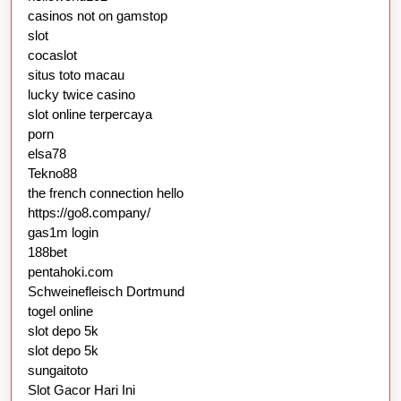
casinos not on gamstop
slot
cocaslot
situs toto macau
lucky twice casino
slot online terpercaya
porn
elsa78
Tekno88
the french connection hello
https://go8.company/
gas1m login
188bet
pentahoki.com
Schweinefleisch Dortmund
togel online
slot depo 5k
slot depo 5k
sungaitoto
Slot Gacor Hari Ini