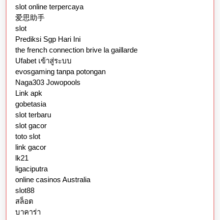
slot online terpercaya
爱思助手
slot
Prediksi Sgp Hari Ini
the french connection brive la gaillarde
Ufabet เข้าสู่ระบบ
evosgaming tanpa potongan
Naga303 Jowopools
Link apk
gobetasia
slot terbaru
slot gacor
toto slot
link gacor
lk21
ligaciputra
online casinos Australia
slot88
สล็อต
บาคาร่า