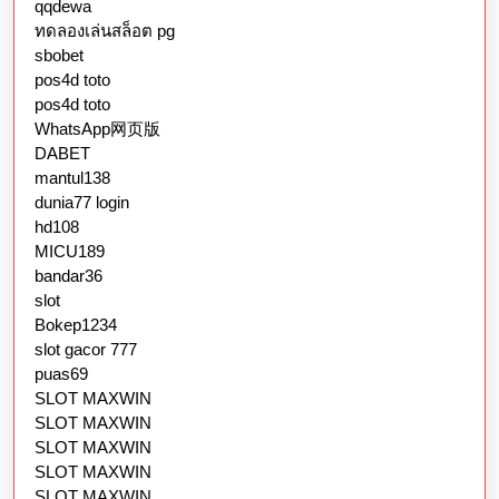
qqdewa
ทดลองเล่นสล็อต pg
sbobet
pos4d toto
pos4d toto
WhatsApp网页版
DABET
mantul138
dunia77 login
hd108
MICU189
bandar36
slot
Bokep1234
slot gacor 777
puas69
SLOT MAXWIN
SLOT MAXWIN
SLOT MAXWIN
SLOT MAXWIN
SLOT MAXWIN