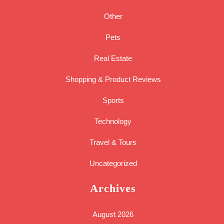
Other
Pets
Real Estate
Shopping & Product Reviews
Sports
Technology
Travel & Tours
Uncategorized
Archives
August 2026