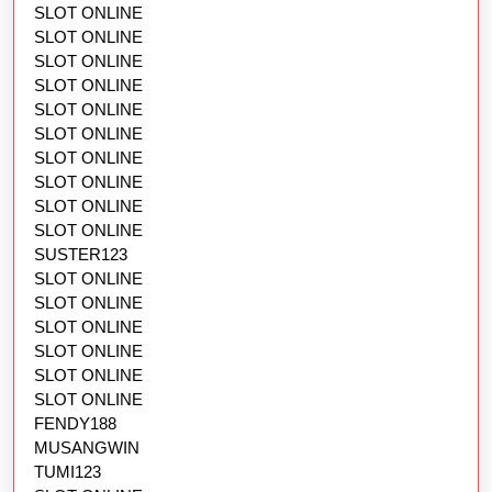
SLOT ONLINE
SLOT ONLINE
SLOT ONLINE
SLOT ONLINE
SLOT ONLINE
SLOT ONLINE
SLOT ONLINE
SLOT ONLINE
SLOT ONLINE
SLOT ONLINE
SUSTER123
SLOT ONLINE
SLOT ONLINE
SLOT ONLINE
SLOT ONLINE
SLOT ONLINE
SLOT ONLINE
FENDY188
MUSANGWIN
TUMI123