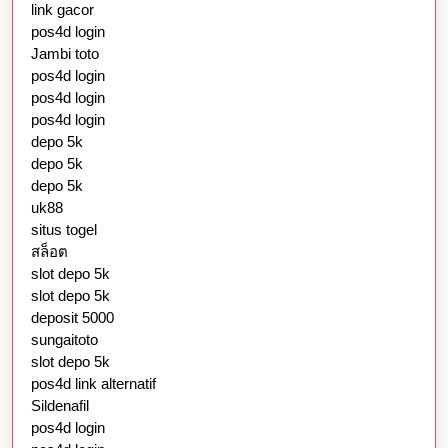
link gacor
pos4d login
Jambi toto
pos4d login
pos4d login
pos4d login
depo 5k
depo 5k
depo 5k
uk88
situs togel
สล็อต
slot depo 5k
slot depo 5k
deposit 5000
sungaitoto
slot depo 5k
pos4d link alternatif
Sildenafil
pos4d login