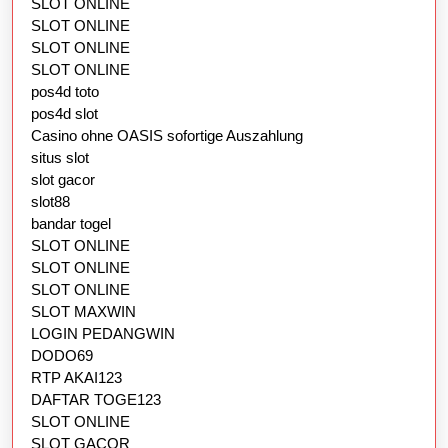
SLOT ONLINE
SLOT ONLINE
SLOT ONLINE
SLOT ONLINE
pos4d toto
pos4d slot
Casino ohne OASIS sofortige Auszahlung
situs slot
slot gacor
slot88
bandar togel
SLOT ONLINE
SLOT ONLINE
SLOT ONLINE
SLOT MAXWIN
LOGIN PEDANGWIN
DODO69
RTP AKAI123
DAFTAR TOGE123
SLOT ONLINE
SLOT GACOR