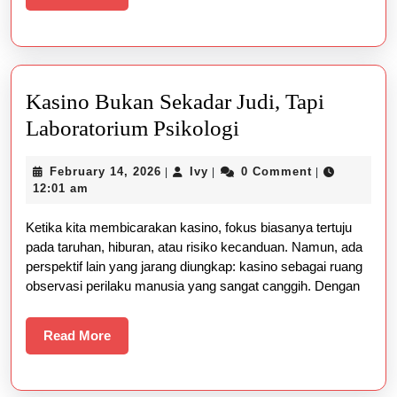
More
Slot
machine
Equipment
Kasino Bukan Sekadar Judi, Tapi
Kasino
Laboratorium Psikologi
Bukan
February
Ivy
February 14, 2026
Ivy
0 Comment
|
|
|
Sekadar
14,
12:01 am
Judi,
2026
Ketika kita membicarakan kasino, fokus biasanya tertuju
Tapi
pada taruhan, hiburan, atau risiko kecanduan. Namun, ada
Laboratorium
perspektif lain yang jarang diungkap: kasino sebagai ruang
Psikologi
observasi perilaku manusia yang sangat canggih. Dengan
Read
Read More
More