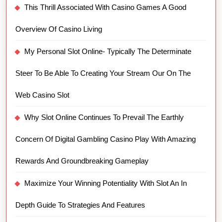
This Thrill Associated With Casino Games A Good
Overview Of Casino Living
My Personal Slot Online- Typically The Determinate
Steer To Be Able To Creating Your Stream Our On The
Web Casino Slot
Why Slot Online Continues To Prevail The Earthly
Concern Of Digital Gambling Casino Play With Amazing
Rewards And Groundbreaking Gameplay
Maximize Your Winning Potentiality With Slot An In
Depth Guide To Strategies And Features