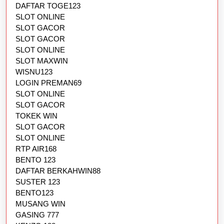
DAFTAR TOGE123
SLOT ONLINE
SLOT GACOR
SLOT GACOR
SLOT ONLINE
SLOT MAXWIN
WISNU123
LOGIN PREMAN69
SLOT ONLINE
SLOT GACOR
TOKEK WIN
SLOT GACOR
SLOT ONLINE
RTP AIR168
BENTO 123
DAFTAR BERKAHWIN88
SUSTER 123
BENTO123
MUSANG WIN
GASING 777