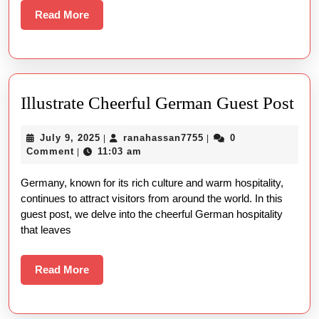
Read
Read More
Hand
More
Illu
Illustrate Cheerful German Guest Post
Che
July
ranahassan7755
July 9, 2025
ranahassan7755
0
|
|
Ge
9,
Comment
11:03 am
|
Gue
2025
Germany, known for its rich culture and warm hospitality,
Pos
continues to attract visitors from around the world. In this
guest post, we delve into the cheerful German hospitality
that leaves
Read
Read More
More