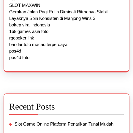
SLOT MAXWIN
Gerakan Jalan Pagi Rutin Diminati Ritmenya Stabil
Layaknya Spin Konsisten di Mahjong Wins 3
bokep viral indonesia
168 games asia toto
rgopoker link
bandar toto macau terpercaya
pos4d
pos4d toto
Recent Posts
Slot Game Online Platform Penarikan Tunai Mudah