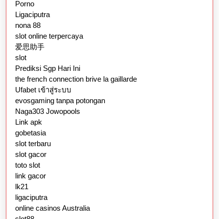
Porno
Ligaciputra
nona 88
slot online terpercaya
爱思助手
slot
Prediksi Sgp Hari Ini
the french connection brive la gaillarde
Ufabet เข้าสู่ระบบ
evosgaming tanpa potongan
Naga303 Jowopools
Link apk
gobetasia
slot terbaru
slot gacor
toto slot
link gacor
lk21
ligaciputra
online casinos Australia
slot88