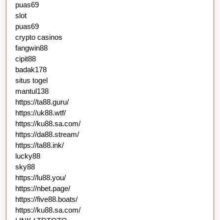
puas69
slot
puas69
crypto casinos
fangwin88
cipit88
badak178
situs togel
mantul138
https://ta88.guru/
https://uk88.wtf/
https://ku88.sa.com/
https://da88.stream/
https://ta88.ink/
lucky88
sky88
https://lu88.you/
https://nbet.page/
https://five88.boats/
https://ku88.sa.com/