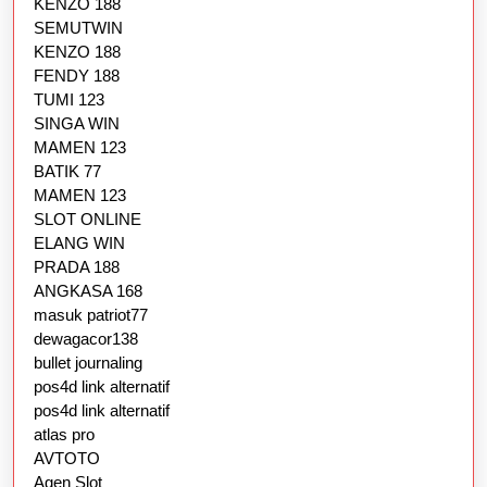
KENZO 188
SEMUTWIN
KENZO 188
FENDY 188
TUMI 123
SINGA WIN
MAMEN 123
BATIK 77
MAMEN 123
SLOT ONLINE
ELANG WIN
PRADA 188
ANGKASA 168
masuk patriot77
dewagacor138
bullet journaling
pos4d link alternatif
pos4d link alternatif
atlas pro
AVTOTO
Agen Slot