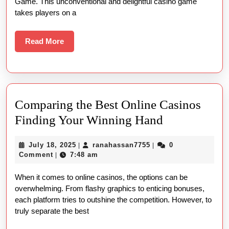
Game. This unconventional and delightful casino game
A
takes players on a
Whimsica
Read
Read More
Adventur
More
Comparing the Best Online Casinos
Comparing
Finding Your Winning Hand
the
July
ranahassan7755
July 18, 2025
ranahassan7755
0
|
|
Best
18,
Comment
7:48 am
|
Online
2025
When it comes to online casinos, the options can be
Casinos
overwhelming. From flashy graphics to enticing bonuses,
Finding
each platform tries to outshine the competition. However, to
Your
truly separate the best
Winning