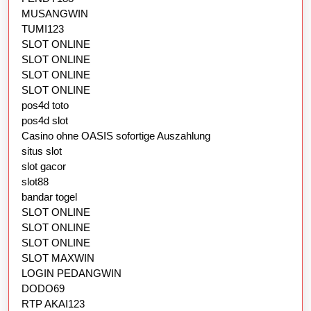
MUSANGWIN
TUMI123
SLOT ONLINE
SLOT ONLINE
SLOT ONLINE
SLOT ONLINE
pos4d toto
pos4d slot
Casino ohne OASIS sofortige Auszahlung
situs slot
slot gacor
slot88
bandar togel
SLOT ONLINE
SLOT ONLINE
SLOT ONLINE
SLOT MAXWIN
LOGIN PEDANGWIN
DODO69
RTP AKAI123