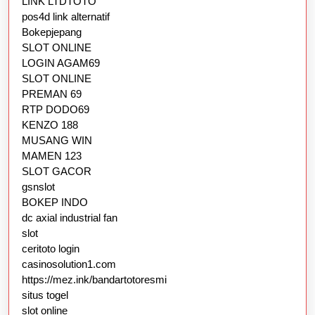
LINK LTDTOTO
pos4d link alternatif
Bokepjepang
SLOT ONLINE
LOGIN AGAM69
SLOT ONLINE
PREMAN 69
RTP DODO69
KENZO 188
MUSANG WIN
MAMEN 123
SLOT GACOR
gsnslot
BOKEP INDO
dc axial industrial fan
slot
ceritoto login
casinosolution1.com
https://mez.ink/bandartotoresmi
situs togel
slot online