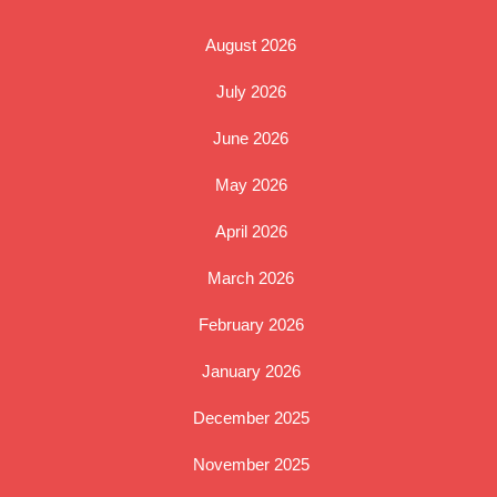
August 2026
July 2026
June 2026
May 2026
April 2026
March 2026
February 2026
January 2026
December 2025
November 2025