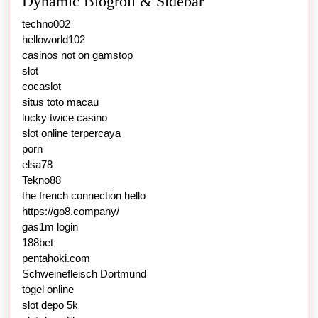
Dynamic Blogroll & Sidebar
techno002
helloworld102
casinos not on gamstop
slot
cocaslot
situs toto macau
lucky twice casino
slot online terpercaya
porn
elsa78
Tekno88
the french connection hello
https://go8.company/
gas1m login
188bet
pentahoki.com
Schweinefleisch Dortmund
togel online
slot depo 5k