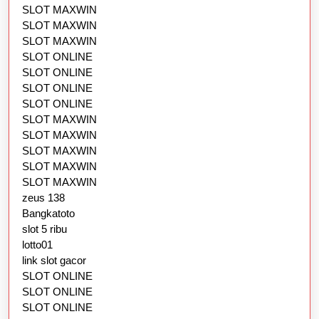
SLOT MAXWIN
SLOT MAXWIN
SLOT MAXWIN
SLOT ONLINE
SLOT ONLINE
SLOT ONLINE
SLOT ONLINE
SLOT MAXWIN
SLOT MAXWIN
SLOT MAXWIN
SLOT MAXWIN
SLOT MAXWIN
zeus 138
Bangkatoto
slot 5 ribu
lotto01
link slot gacor
SLOT ONLINE
SLOT ONLINE
SLOT ONLINE