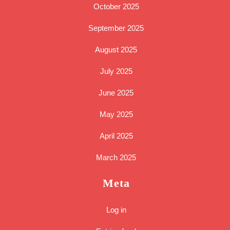
October 2025
September 2025
August 2025
July 2025
June 2025
May 2025
April 2025
March 2025
Meta
Log in