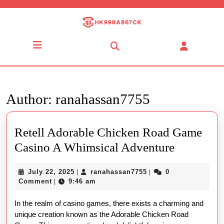
Skip
to
content
Skip
Open
to
Button
content
Author:
ranahassan7755
Retell Adorable Chicken Road Game
Retell
Casino A Whimsical Adventure
Adorable
July
ranahassan7755
July 22, 2025
ranahassan7755
0
|
|
Chicken
22,
Comment
9:46 am
|
Road
2025
In the realm of casino games, there exists a charming and
Game
unique creation known as the Adorable Chicken Road
Casino