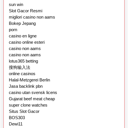
sun win
Slot Gacor Resmi
migliori casino non aams
Bokep Jepang
porn
casino en ligne
casino online esteri
casino non aams
casino non aams
lotus365 betting
搜狗输入法
online casinos
Halal-Metzgerei Berlin
Jasa backlink pbn
casino utan svensk licens
Gujarat beef meat cheap
super clone watches
Situs Slot Gacor
BOS303
Dewi11