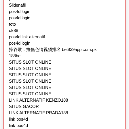
Sildenafil
pos4d login
pos4d login
toto
uk88
pos4d link alternatif
pos4d login
操谷歌，拉低色情视频排名 bet939app.com.pk
188bet
SITUS SLOT ONLINE
SITUS SLOT ONLINE
SITUS SLOT ONLINE
SITUS SLOT ONLINE
SITUS SLOT ONLINE
SITUS SLOT ONLINE
LINK ALTERNATIF KENZO188
SITUS GACOR
LINK ALTERNATIF PRADA188
link pos4d
link pos4d