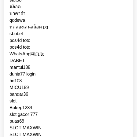
สล็อต
บาคาร่า
qqdewa
ทดลองเล่นสล็อต pg
sbobet
pos4d toto
pos4d toto
WhatsApp网页版
DABET
mantul138
dunia77 login
hd108
MICU189
bandar36
slot
Bokep1234
slot gacor 777
puas69
SLOT MAXWIN
SLOT MAXWIN