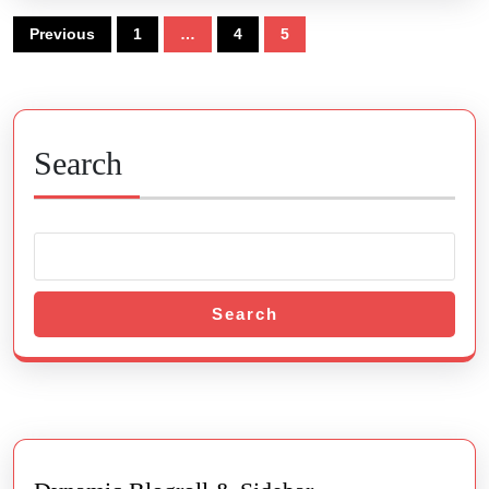
Posts
Previous
1
…
4
5
pagination
Search
Search