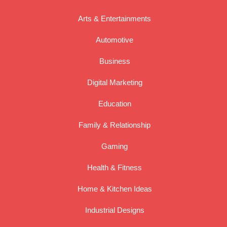
Arts & Entertainments
Automotive
Business
Digital Marketing
Education
Family & Relationship
Gaming
Health & Fitness
Home & Kitchen Ideas
Industrial Designs