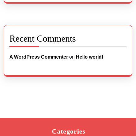
Recent Comments
A WordPress Commenter
on
Hello world!
Categories