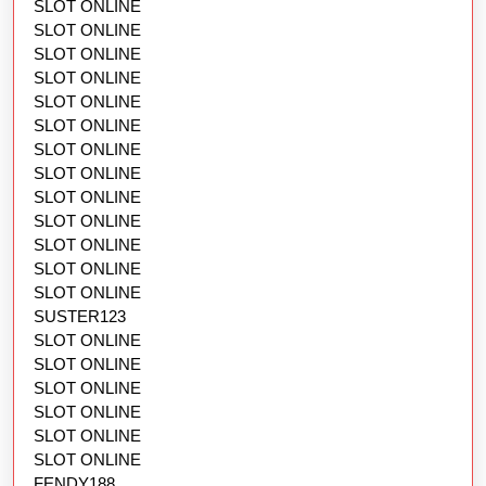
SLOT ONLINE
SLOT ONLINE
SLOT ONLINE
SLOT ONLINE
SLOT ONLINE
SLOT ONLINE
SLOT ONLINE
SLOT ONLINE
SLOT ONLINE
SLOT ONLINE
SLOT ONLINE
SLOT ONLINE
SLOT ONLINE
SUSTER123
SLOT ONLINE
SLOT ONLINE
SLOT ONLINE
SLOT ONLINE
SLOT ONLINE
SLOT ONLINE
FENDY188