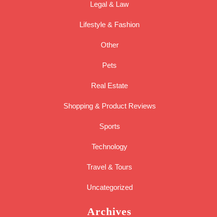
Legal & Law
Lifestyle & Fashion
Other
Pets
Real Estate
Shopping & Product Reviews
Sports
Technology
Travel & Tours
Uncategorized
Archives