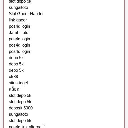
slot depo 5k
sungaitoto
Slot Gacor Hari Ini
link gacor
pos4d login
Jambi toto
pos4d login
pos4d login
pos4d login
depo 5k
depo 5k
depo 5k
uk88
situs togel
สล็อต
slot depo 5k
slot depo 5k
deposit 5000
sungaitoto
slot depo 5k
pos4d link alternatif