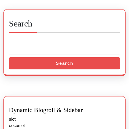
Search
Search
Dynamic Blogroll & Sidebar
slot
cocaslot