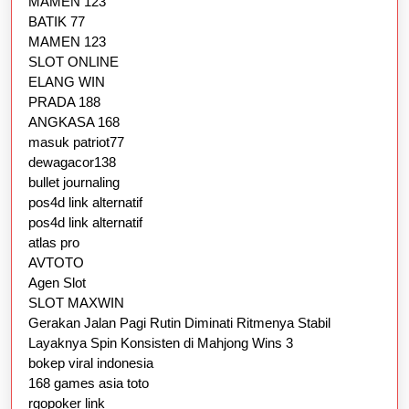
MAMEN 123
BATIK 77
MAMEN 123
SLOT ONLINE
ELANG WIN
PRADA 188
ANGKASA 168
masuk patriot77
dewagacor138
bullet journaling
pos4d link alternatif
pos4d link alternatif
atlas pro
AVTOTO
Agen Slot
SLOT MAXWIN
Gerakan Jalan Pagi Rutin Diminati Ritmenya Stabil
Layaknya Spin Konsisten di Mahjong Wins 3
bokep viral indonesia
168 games asia toto
rgopoker link