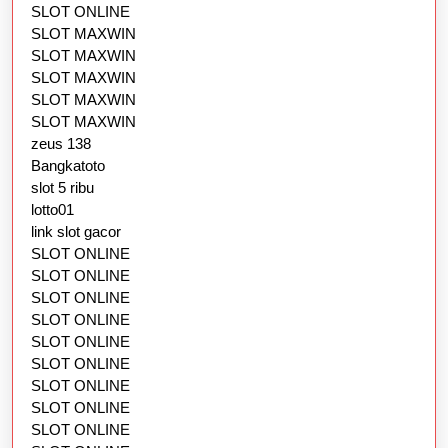
SLOT ONLINE
SLOT MAXWIN
SLOT MAXWIN
SLOT MAXWIN
SLOT MAXWIN
SLOT MAXWIN
zeus 138
Bangkatoto
slot 5 ribu
lotto01
link slot gacor
SLOT ONLINE
SLOT ONLINE
SLOT ONLINE
SLOT ONLINE
SLOT ONLINE
SLOT ONLINE
SLOT ONLINE
SLOT ONLINE
SLOT ONLINE