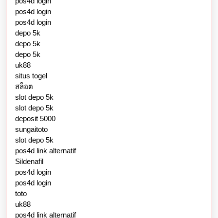
pos4d login
pos4d login
pos4d login
depo 5k
depo 5k
depo 5k
uk88
situs togel
สล็อต
slot depo 5k
slot depo 5k
deposit 5000
sungaitoto
slot depo 5k
pos4d link alternatif
Sildenafil
pos4d login
pos4d login
toto
uk88
pos4d link alternatif