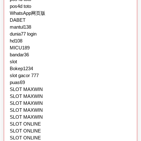
pos4d toto
WhatsApp网页版
DABET
mantul138
dunia77 login
hd108
MICU189
bandar36
slot
Bokep1234
slot gacor 777
puas69
SLOT MAXWIN
SLOT MAXWIN
SLOT MAXWIN
SLOT MAXWIN
SLOT MAXWIN
SLOT ONLINE
SLOT ONLINE
SLOT ONLINE