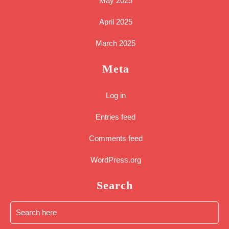
May 2025
April 2025
March 2025
Meta
Log in
Entries feed
Comments feed
WordPress.org
Search
Search
for: