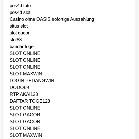
pos4d toto
pos4d slot
Casino ohne OASIS sofortige Auszahlung
situs slot
slot gacor
slot88
bandar togel
SLOT ONLINE
SLOT ONLINE
SLOT ONLINE
SLOT MAXWIN
LOGIN PEDANGWIN
DODO69
RTP AKAI123
DAFTAR TOGE123
SLOT ONLINE
SLOT GACOR
SLOT GACOR
SLOT ONLINE
SLOT MAXWIN