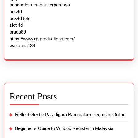
bandar toto macau terpercaya
pos4d
pos4d toto
slot 4d
braga89
https://www.rp-productions.com/
wakanda189
Recent Posts
Reflect Gentle Paradigma Baru dalam Perjudian Online
Beginner’s Guide to Winbox Register in Malaysia