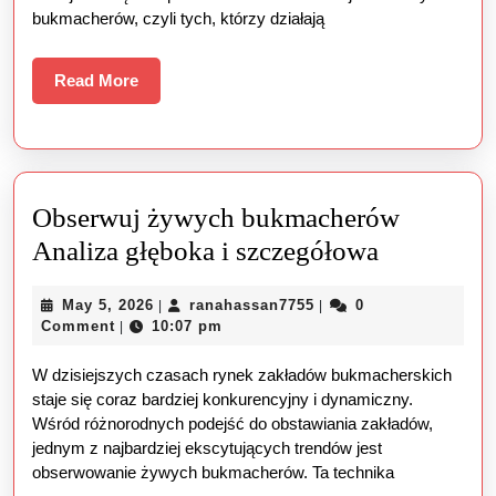
bukmacherów, czyli tych, którzy działają
Read
Read More
More
Obserwuj żywych bukmacherów
Obserwuj
Analiza głęboka i szczegółowa
żywych
May
ranahassan7755
May 5, 2026
ranahassan7755
0
|
|
bukmache
5,
Comment
10:07 pm
|
Analiza
2026
W dzisiejszych czasach rynek zakładów bukmacherskich
głęboka
staje się coraz bardziej konkurencyjny i dynamiczny.
i
Wśród różnorodnych podejść do obstawiania zakładów,
szczegóło
jednym z najbardziej ekscytujących trendów jest
obserwowanie żywych bukmacherów. Ta technika