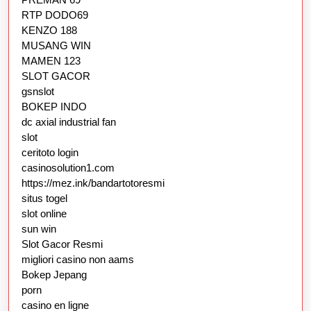
RTP DODO69
KENZO 188
MUSANG WIN
MAMEN 123
SLOT GACOR
gsnslot
BOKEP INDO
dc axial industrial fan
slot
ceritoto login
casinosolution1.com
https://mez.ink/bandartotoresmi
situs togel
slot online
sun win
Slot Gacor Resmi
migliori casino non aams
Bokep Jepang
porn
casino en ligne