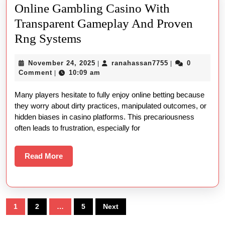
Online Gambling Casino With
Transparent Gameplay And Proven
Online
Rng Systems
Gambling
November
ranahassan7755
November 24, 2025
ranahassan7755
0
|
|
Casino
24,
Comment
10:09 am
|
With
2025
Many players hesitate to fully enjoy online betting because
Transparent
they worry about dirty practices, manipulated outcomes, or
Gameplay
hidden biases in casino platforms. This precariousness
And
often leads to frustration, especially for
Proven
Read
Read More
Rng
More
Systems
Posts
1
2
…
5
Next
pagination