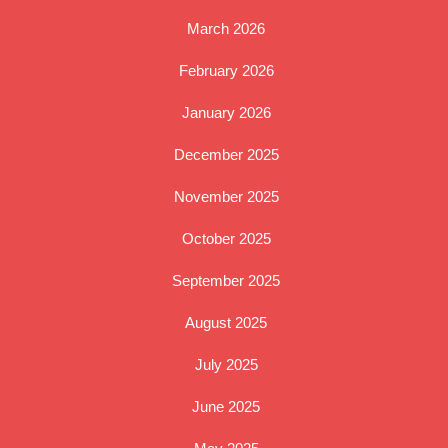
March 2026
February 2026
January 2026
December 2025
November 2025
October 2025
September 2025
August 2025
July 2025
June 2025