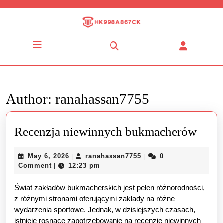
Skip
to
content
Skip
Open
to
Button
content
Author:
ranahassan7755
Rece
Recenzja niewinnych bukmacherów
niew
May
ranahassan7755
May 6, 2026
ranahassan7755
0
|
|
bukm
6,
Comment
12:23 pm
|
2026
Świat zakładów bukmacherskich jest pełen różnorodności,
z różnymi stronami oferującymi zakłady na różne
wydarzenia sportowe. Jednak, w dzisiejszych czasach,
istnieje rosnące zapotrzebowanie na recenzje niewinnych