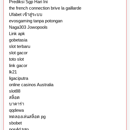
Prediksi Sgp Hari Ini
the french connection brive la gaillarde
Ufabet เข้าสู่ระบบ
evosgaming tanpa potongan
Naga303 Jowopools
Link apk
gobetasia
slot terbaru
slot gacor
toto slot
link gacor
lk21
ligaciputra
online casinos Australia
slot88
สล็อต
บาคาร่า
qqdewa
ทดลองเล่นสล็อต pg
sbobet
pos4d toto