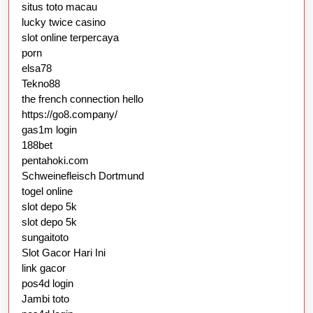
situs toto macau
lucky twice casino
slot online terpercaya
porn
elsa78
Tekno88
the french connection hello
https://go8.company/
gas1m login
188bet
pentahoki.com
Schweinefleisch Dortmund
togel online
slot depo 5k
slot depo 5k
sungaitoto
Slot Gacor Hari Ini
link gacor
pos4d login
Jambi toto