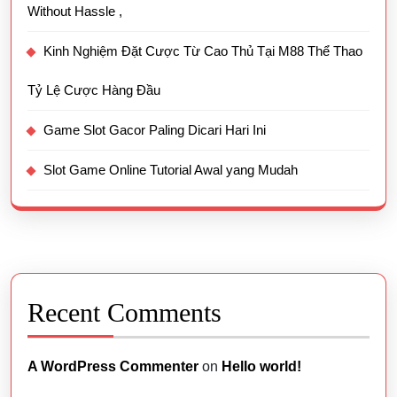
Without Hassle ,
Kinh Nghiệm Đặt Cược Từ Cao Thủ Tại M88 Thể Thao
Tỷ Lệ Cược Hàng Đầu
Game Slot Gacor Paling Dicari Hari Ini
Slot Game Online Tutorial Awal yang Mudah
Recent Comments
A WordPress Commenter
on
Hello world!