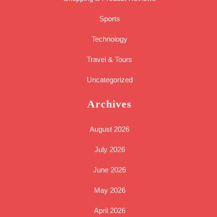
Sports
Technology
Travel & Tours
Uncategorized
Archives
August 2026
July 2026
June 2026
May 2026
April 2026