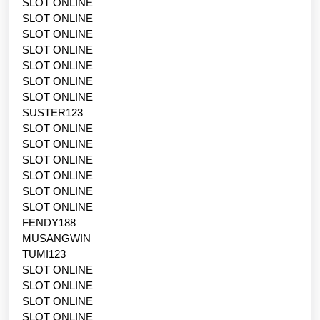
SLOT ONLINE
SLOT ONLINE
SLOT ONLINE
SLOT ONLINE
SLOT ONLINE
SLOT ONLINE
SLOT ONLINE
SUSTER123
SLOT ONLINE
SLOT ONLINE
SLOT ONLINE
SLOT ONLINE
SLOT ONLINE
SLOT ONLINE
FENDY188
MUSANGWIN
TUMI123
SLOT ONLINE
SLOT ONLINE
SLOT ONLINE
SLOT ONLINE