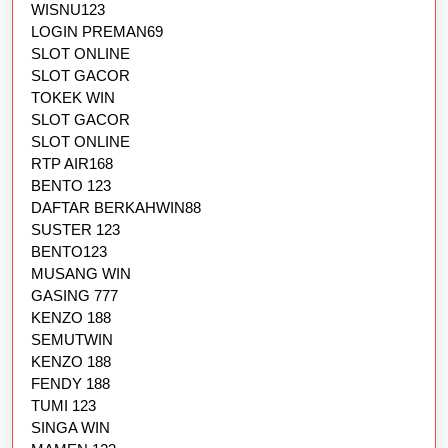
WISNU123
LOGIN PREMAN69
SLOT ONLINE
SLOT GACOR
TOKEK WIN
SLOT GACOR
SLOT ONLINE
RTP AIR168
BENTO 123
DAFTAR BERKAHWIN88
SUSTER 123
BENTO123
MUSANG WIN
GASING 777
KENZO 188
SEMUTWIN
KENZO 188
FENDY 188
TUMI 123
SINGA WIN