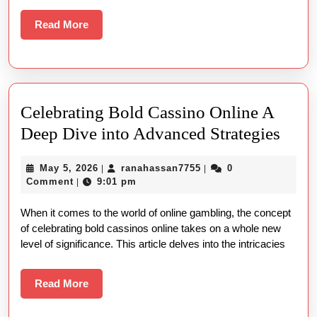
Read
Read More
More
Celebrating Bold Cassino Online A
Cele
Deep Dive into Advanced Strategies
Bold
May
ranahassan7755
May 5, 2026
ranahassan7755
0
|
|
Cass
5,
Comment
9:01 pm
|
Onli
2026
When it comes to the world of online gambling, the concept
A
of celebrating bold cassinos online takes on a whole new
Deep
level of significance. This article delves into the intricacies
Dive
into
Read
Read More
More
Adva