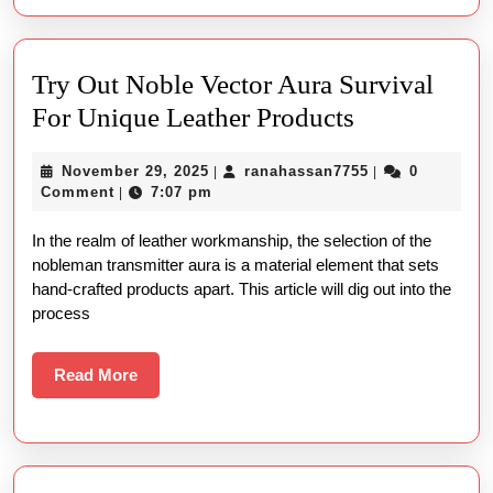
Strat
Try Out Noble Vector Aura Survival
Try
For Unique Leather Products
Out
November
ranahassan7755
November 29, 2025
ranahassan7755
0
|
|
Noble
29,
Comment
7:07 pm
|
Vector
2025
In the realm of leather workmanship, the selection of the
Aura
nobleman transmitter aura is a material element that sets
Survival
hand-crafted products apart. This article will dig out into the
For
process
Unique
Read
Read More
Leather
More
Products