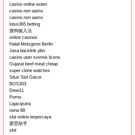
casino online esteri
casino non aams
casino non aams
lotus365 betting
搜狗输入法
online casinos
Halal-Metzgerei Berlin
Jasa backlink pbn
casino utan svensk licens
Gujarat beef meat cheap
super clone watches
Situs Slot Gacor
BOS303
Dewi11
Porno
Ligaciputra
nona 88
slot online terpercaya
爱思助手
slot