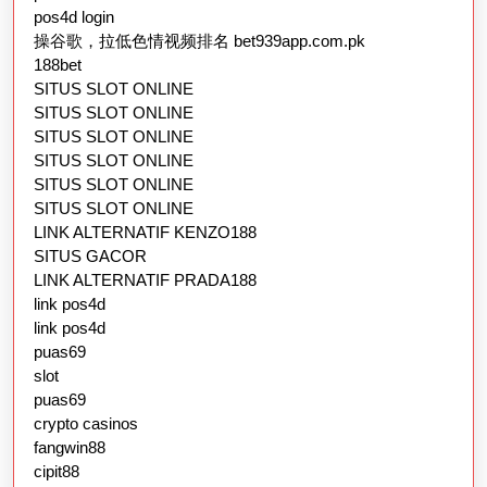
pos4d login
操谷歌，拉低色情视频排名 bet939app.com.pk
188bet
SITUS SLOT ONLINE
SITUS SLOT ONLINE
SITUS SLOT ONLINE
SITUS SLOT ONLINE
SITUS SLOT ONLINE
SITUS SLOT ONLINE
LINK ALTERNATIF KENZO188
SITUS GACOR
LINK ALTERNATIF PRADA188
link pos4d
link pos4d
puas69
slot
puas69
crypto casinos
fangwin88
cipit88