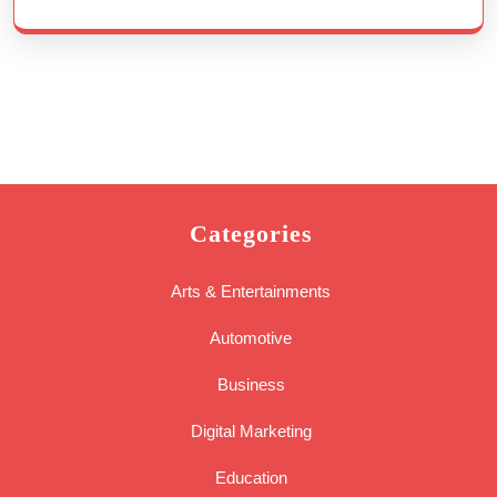
Categories
Arts & Entertainments
Automotive
Business
Digital Marketing
Education