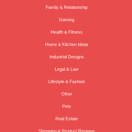
Family & Relationship
Gaming
Health & Fitness
Home & Kitchen Ideas
Industrial Designs
Legal & Law
Lifestyle & Fashion
Other
Pets
Real Estate
Shopping & Product Reviews