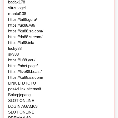
badak178
situs togel
mantul138
https://ta88.guru/
https://uk88.wtf/
https://ku88.sa.com/
https://da88.stream/
https://ta88.ink/
lucky88
sky88
https://lu88.you/
https://nbet.page/
https://five88.boats/
https://ku88.sa.com/
LINK LTDTOTO
pos4d link alternatif
Bokepjepang
SLOT ONLINE
LOGIN AGAM69
SLOT ONLINE
PREMAN 69