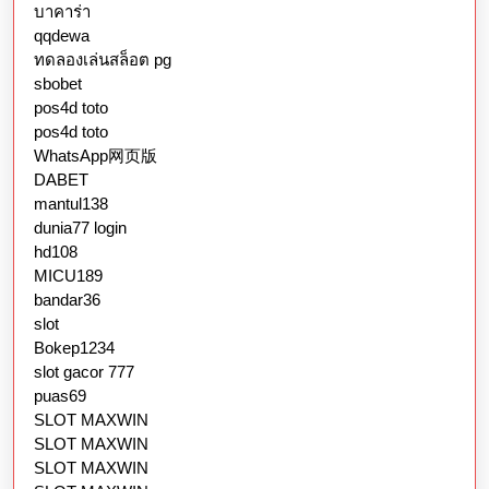
บาคาร่า
qqdewa
ทดลองเล่นสล็อต pg
sbobet
pos4d toto
pos4d toto
WhatsApp网页版
DABET
mantul138
dunia77 login
hd108
MICU189
bandar36
slot
Bokep1234
slot gacor 777
puas69
SLOT MAXWIN
SLOT MAXWIN
SLOT MAXWIN