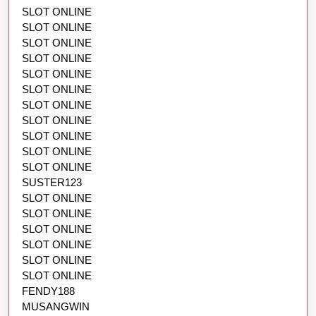
SLOT ONLINE
SLOT ONLINE
SLOT ONLINE
SLOT ONLINE
SLOT ONLINE
SLOT ONLINE
SLOT ONLINE
SLOT ONLINE
SLOT ONLINE
SLOT ONLINE
SLOT ONLINE
SUSTER123
SLOT ONLINE
SLOT ONLINE
SLOT ONLINE
SLOT ONLINE
SLOT ONLINE
SLOT ONLINE
FENDY188
MUSANGWIN