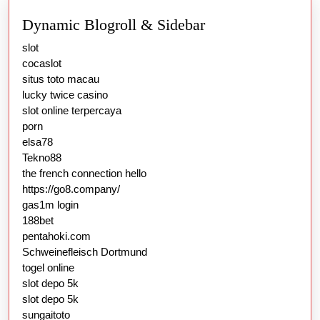
Dynamic Blogroll & Sidebar
slot
cocaslot
situs toto macau
lucky twice casino
slot online terpercaya
porn
elsa78
Tekno88
the french connection hello
https://go8.company/
gas1m login
188bet
pentahoki.com
Schweinefleisch Dortmund
togel online
slot depo 5k
slot depo 5k
sungaitoto