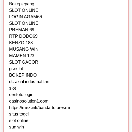
Bokepjepang
SLOT ONLINE
LOGIN AGAM69
SLOT ONLINE
PREMAN 69
RTP DODO69
KENZO 188
MUSANG WIN
MAMEN 123
SLOT GACOR
gsnslot
BOKEP INDO
dc axial industrial fan
slot
ceritoto login
casinosolution1.com
https://mez.ink/bandartotoresmi
situs togel
slot online
sun win