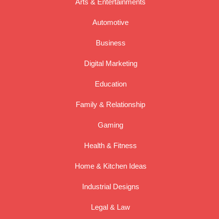
Arts & Entertainments
Automotive
Business
Digital Marketing
Education
Family & Relationship
Gaming
Health & Fitness
Home & Kitchen Ideas
Industrial Designs
Legal & Law