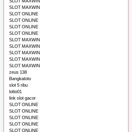
SLOT MAXWIN
SLOT MAXWIN
SLOT ONLINE
SLOT ONLINE
SLOT ONLINE
SLOT ONLINE
SLOT MAXWIN
SLOT MAXWIN
SLOT MAXWIN
SLOT MAXWIN
SLOT MAXWIN
zeus 138
Bangkatoto
slot 5 ribu
lotto01
link slot gacor
SLOT ONLINE
SLOT ONLINE
SLOT ONLINE
SLOT ONLINE
SLOT ONLINE