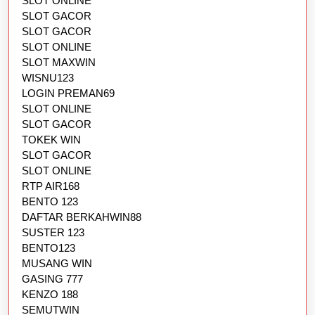
SLOT ONLINE
SLOT GACOR
SLOT GACOR
SLOT ONLINE
SLOT MAXWIN
WISNU123
LOGIN PREMAN69
SLOT ONLINE
SLOT GACOR
TOKEK WIN
SLOT GACOR
SLOT ONLINE
RTP AIR168
BENTO 123
DAFTAR BERKAHWIN88
SUSTER 123
BENTO123
MUSANG WIN
GASING 777
KENZO 188
SEMUTWIN