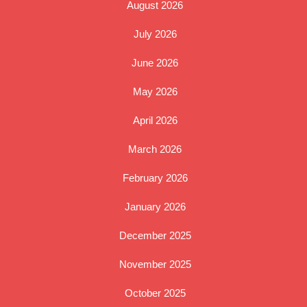
August 2026
July 2026
June 2026
May 2026
April 2026
March 2026
February 2026
January 2026
December 2025
November 2025
October 2025