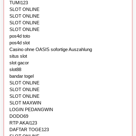
TUMI123
SLOT ONLINE
SLOT ONLINE
SLOT ONLINE
SLOT ONLINE
pos4d toto
pos4d slot
Casino ohne OASIS sofortige Auszahlung
situs slot
slot gacor
slot88
bandar togel
SLOT ONLINE
SLOT ONLINE
SLOT ONLINE
SLOT MAXWIN
LOGIN PEDANGWIN
DODO69
RTP AKAI123
DAFTAR TOGE123