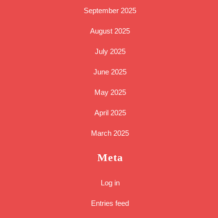
September 2025
August 2025
July 2025
June 2025
May 2025
April 2025
March 2025
Meta
Log in
Entries feed