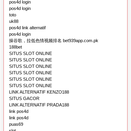
pos4d login
pos4d login
toto
uk88
pos4d link alternatif
pos4d login
操谷歌，拉低色情视频排名 bet939app.com.pk
188bet
SITUS SLOT ONLINE
SITUS SLOT ONLINE
SITUS SLOT ONLINE
SITUS SLOT ONLINE
SITUS SLOT ONLINE
SITUS SLOT ONLINE
LINK ALTERNATIF KENZO188
SITUS GACOR
LINK ALTERNATIF PRADA188
link pos4d
link pos4d
puas69
slot