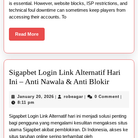
is essential. However, website blocks, ISP restrictions, and
Procure
technical foul downtime can sometimes keep players from
Fill-
accessing their accounts. To
in
Read
Read More
Access
More
For
Online
Gamers
Sigapbet Login Link Alternatif Hari
Sigapbet
Ini – Anti Nawala & Anti Blokir
Login
January
robeagar
January 20, 2026
robeagar
0 Comment
|
|
|
Link
20,
8:11 pm
Alternati
2026
Sigapbet Login Link Alternatif hari ini menjadi solusi penting
Hari
bagi pengguna yang mengalami kesulitan mengakses situs
Ini
utama Sigapbet akibat pemblokiran. Di Indonesia, akses ke
–
situs taruhan online sering terhambat oleh