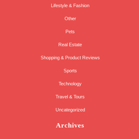
Lifestyle & Fashion
Other
Pets
Real Estate
Shopping & Product Reviews
Sports
Technology
Travel & Tours
Uncategorized
Archives