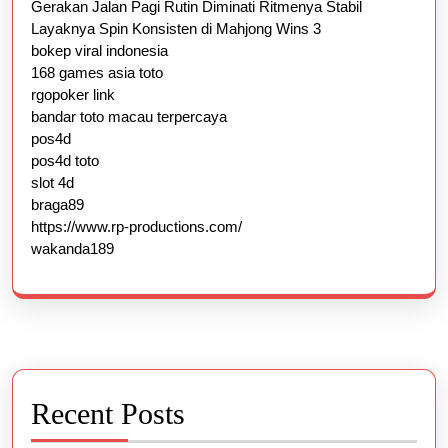
Gerakan Jalan Pagi Rutin Diminati Ritmenya Stabil
Layaknya Spin Konsisten di Mahjong Wins 3
bokep viral indonesia
168 games asia toto
rgopoker link
bandar toto macau terpercaya
pos4d
pos4d toto
slot 4d
braga89
https://www.rp-productions.com/
wakanda189
Recent Posts