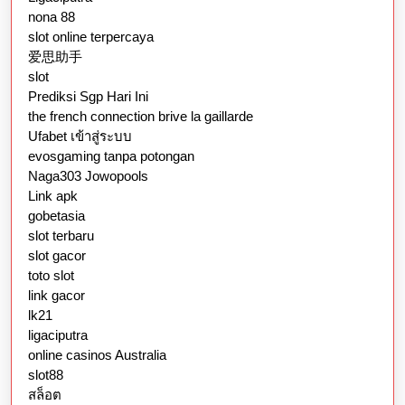
nona 88
slot online terpercaya
爱思助手
slot
Prediksi Sgp Hari Ini
the french connection brive la gaillarde
Ufabet เข้าสู่ระบบ
evosgaming tanpa potongan
Naga303 Jowopools
Link apk
gobetasia
slot terbaru
slot gacor
toto slot
link gacor
lk21
ligaciputra
online casinos Australia
slot88
สล็อต