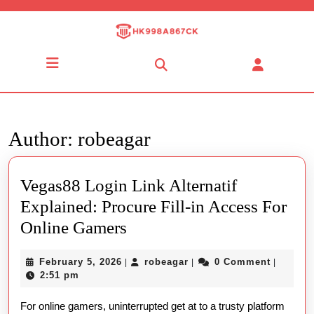
Skip
to
content
Skip
Open
to
Button
content
Author:
robeagar
Vegas88 Login Link Alternatif
Explained: Procure Fill-in Access For
Vegas88
Online Gamers
Login
February
robeagar
February 5, 2026
robeagar
0 Comment
|
|
|
Link
5,
2:51 pm
Alternatif
2026
For online gamers, uninterrupted get at to a trusty platform
Explained: