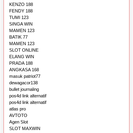
KENZO 188
FENDY 188
TUMI 123
SINGA WIN
MAMEN 123
BATIK 77
MAMEN 123
SLOT ONLINE
ELANG WIN
PRADA 188
ANGKASA 168
masuk patriot77
dewagacor138
bullet journaling
pos4d link alternatif
pos4d link alternatif
atlas pro
AVTOTO
Agen Slot
SLOT MAXWIN