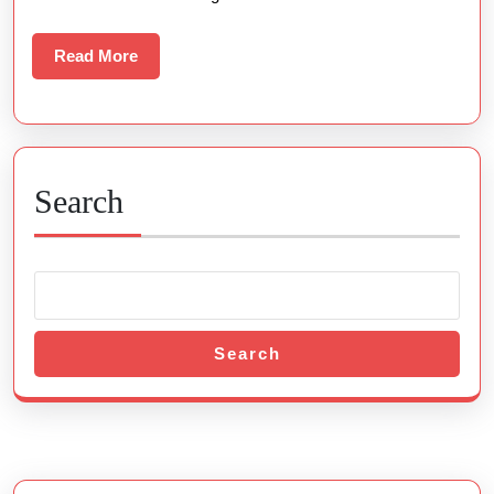
Anti
Read
Read More
Nawala
More
&
Anti
Blokir
Search
Search