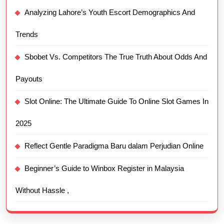
Analyzing Lahore’s Youth Escort Demographics And
Trends
Sbobet Vs. Competitors The True Truth About Odds And
Payouts
Slot Online: The Ultimate Guide To Online Slot Games In
2025
Reflect Gentle Paradigma Baru dalam Perjudian Online
Beginner’s Guide to Winbox Register in Malaysia
Without Hassle ,