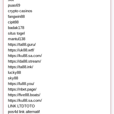
puas69
crypto casinos
fangwin88
cipit88
badak178
situs togel
mantul138
https://ta88.guru/
https://uk88.wtf/
https://ku88.sa.com/
https://da88.stream/
https://ta88.ink/
lucky88
sky88
https://lu88.you/
https://nbet.page/
https://five88.boats/
https://ku88.sa.com/
LINK LTDTOTO
pos4d link alternatif