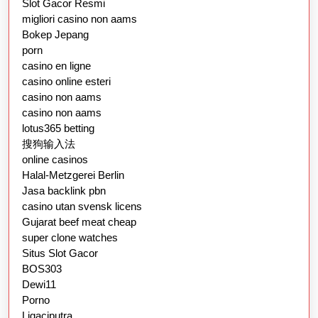
Slot Gacor Resmi
migliori casino non aams
Bokep Jepang
porn
casino en ligne
casino online esteri
casino non aams
casino non aams
lotus365 betting
搜狗输入法
online casinos
Halal-Metzgerei Berlin
Jasa backlink pbn
casino utan svensk licens
Gujarat beef meat cheap
super clone watches
Situs Slot Gacor
BOS303
Dewi11
Porno
Ligaciputra