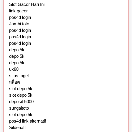
Slot Gacor Hari Ini
link gacor
pos4d login
Jambi toto
pos4d login
pos4d login
pos4d login
depo 5k
depo 5k
depo 5k
uk88
situs togel
สล็อต
slot depo 5k
slot depo 5k
deposit 5000
sungaitoto
slot depo 5k
pos4d link alternatif
Sildenafil