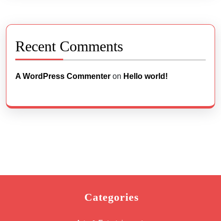
Recent Comments
A WordPress Commenter
on
Hello world!
Categories