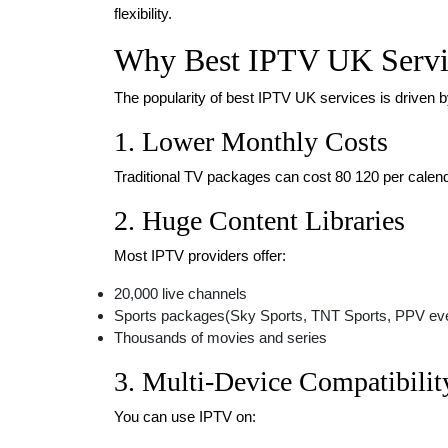
flexibility.
Why Best IPTV UK Servic
The popularity of best IPTV UK services is driven b
1. Lower Monthly Costs
Traditional TV packages can cost 80 120 per calenda
2. Huge Content Libraries
Most IPTV providers offer:
20,000 live channels
Sports packages(Sky Sports, TNT Sports, PPV ev
Thousands of movies and series
3. Multi-Device Compatibilit
You can use IPTV on: