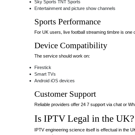
Sky Sports TNT Sports
Entertainment and picture show channels
Sports Performance
For UK users, live football streaming timbre is one 
Device Compatibility
The service should work on:
Firestick
Smart TVs
Android iOS devices
Customer Support
Reliable providers offer 24 7 support via chat or W
Is IPTV Legal in the UK?
IPTV engineering science itself is effectual in the 