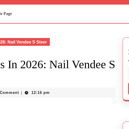
e Page
026: Nail Vendee S Steer
s In 2026: Nail Vendee S
sShahzad
 Comment
12:16 pm
|