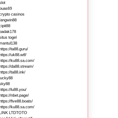
slot
puas69
crypto casinos
fangwin88
cipit88
badak178
situs togel
mantul138
https://ta88.guru/
https://uk88.wtf/
https://ku88.sa.com/
https://da88.stream/
https://ta88.ink/
lucky88
sky88
https://lu88.you/
https://nbet.page/
https://five88.boats/
https://ku88.sa.com/
LINK LTDTOTO