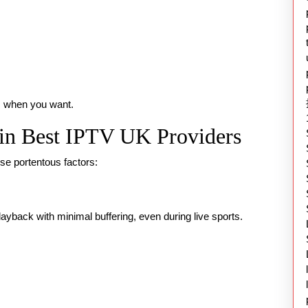
, when you want.
 in Best IPTV UK Providers
se portentous factors:
yback with minimal buffering, even during live sports.