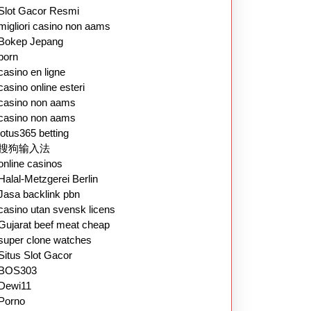
Slot Gacor Resmi
migliori casino non aams
Bokep Jepang
porn
casino en ligne
casino online esteri
casino non aams
casino non aams
lotus365 betting
搜狗输入法
online casinos
Halal-Metzgerei Berlin
Jasa backlink pbn
casino utan svensk licens
Gujarat beef meat cheap
super clone watches
Situs Slot Gacor
BOS303
Dewi11
Porno