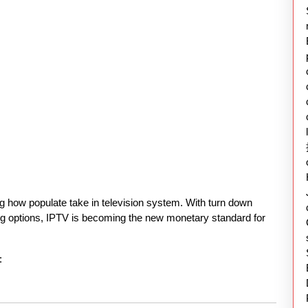
 how populate take in television system. With turn down
ng options, IPTV is becoming the new monetary standard for
: