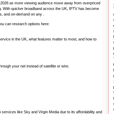
n 2026 as more viewing audience move away from overpriced
ing. With quicker broadband across the UK, IPTV has become
es, and on-demand on any .
you can research options here:
rvice in the UK, what features matter to most, and how to
rough your net instead of satellite or wire.
rvices like Sky and Virgin Media due to its affordability and