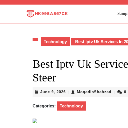
Skip
to
Sampl
content
Skip
to
content
Technology
Best Iptv Uk Services In 2
Best Iptv Uk Service
Steer
June
Moqadi
June 9, 2026
MoqadisShahzad
0
|
|
9,
2026
Categories:
Technology