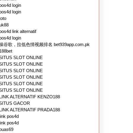
pos4d login
pos4d login
toto
uk88
pos4d link alternatif
pos4d login
操谷歌，拉低色情视频排名 bet939app.com.pk
188bet
SITUS SLOT ONLINE
SITUS SLOT ONLINE
SITUS SLOT ONLINE
SITUS SLOT ONLINE
SITUS SLOT ONLINE
SITUS SLOT ONLINE
LINK ALTERNATIF KENZO188
SITUS GACOR
LINK ALTERNATIF PRADA188
link pos4d
link pos4d
puas69