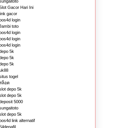
sungaitoto
Slot Gacor Hari Ini
link gacor
pos4d login
Jambi toto
pos4d login
pos4d login
pos4d login
depo 5k
depo 5k
depo 5k
uk88
situs togel
สล็อต
slot depo 5k
slot depo 5k
deposit 5000
sungaitoto
slot depo 5k
pos4d link alternatif
Sildenafil