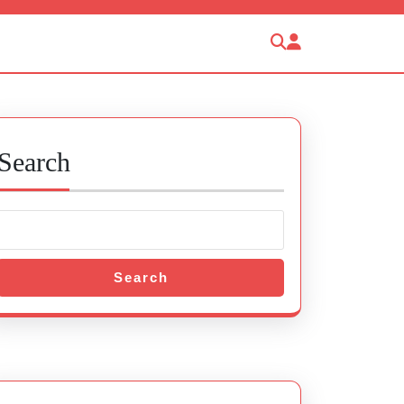
Search
Search