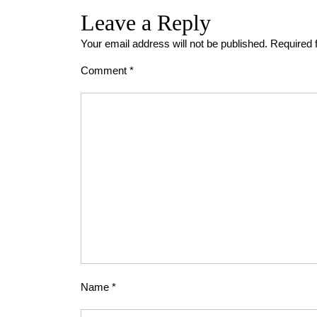
Leave a Reply
Your email address will not be published.
Required 
Comment
*
Name
*