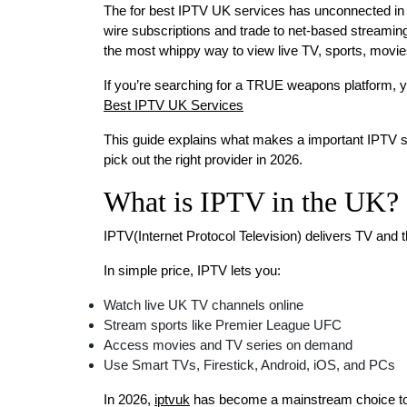
The for best IPTV UK services has unconnected i
wire subscriptions and trade to net-based stream
the most whippy way to view live TV, sports, movi
If you’re searching for a TRUE weapons platform, 
Best IPTV UK Services
This guide explains what makes a important IPTV se
pick out the right provider in 2026.
What is IPTV in the UK?
IPTV(Internet Protocol Television) delivers TV and th
In simple price, IPTV lets you:
Watch live UK TV channels online
Stream sports like Premier League UFC
Access movies and TV series on demand
Use Smart TVs, Firestick, Android, iOS, and PCs
In 2026,
iptvuk
has become a mainstream choice to se