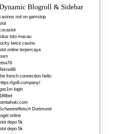
Dynamic Blogroll & Sidebar
casinos not on gamstop
slot
cocaslot
situs toto macau
lucky twice casino
slot online terpercaya
porn
elsa78
Tekno88
the french connection hello
https://go8.company/
gas1m login
188bet
pentahoki.com
Schweinefleisch Dortmund
togel online
slot depo 5k
slot depo 5k