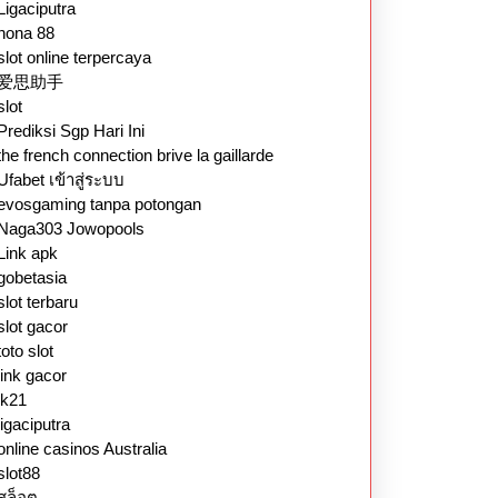
Ligaciputra
nona 88
slot online terpercaya
爱思助手
slot
Prediksi Sgp Hari Ini
the french connection brive la gaillarde
Ufabet เข้าสู่ระบบ
evosgaming tanpa potongan
Naga303 Jowopools
Link apk
gobetasia
slot terbaru
slot gacor
toto slot
link gacor
lk21
ligaciputra
online casinos Australia
slot88
สล็อต