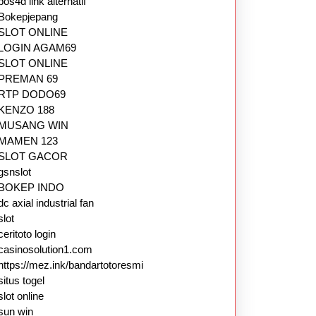
pos4d link alternatif
Bokepjepang
SLOT ONLINE
LOGIN AGAM69
SLOT ONLINE
PREMAN 69
RTP DODO69
KENZO 188
MUSANG WIN
MAMEN 123
SLOT GACOR
gsnslot
BOKEP INDO
dc axial industrial fan
slot
ceritoto login
casinosolution1.com
https://mez.ink/bandartotoresmi
situs togel
slot online
sun win