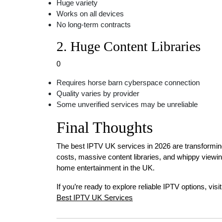
Huge variety
Works on all devices
No long-term contracts
2. Huge Content Libraries
0
Requires horse barn cyberspace connection
Quality varies by provider
Some unverified services may be unreliable
Final Thoughts
The best IPTV UK services in 2026 are transforming
costs, massive content libraries, and whippy viewi
home entertainment in the UK.
If you’re ready to explore reliable IPTV options, visit
Best IPTV UK Services