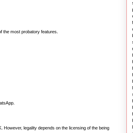
of the most probatory features.
hatsApp.
UK. However, legality depends on the licensing of the being