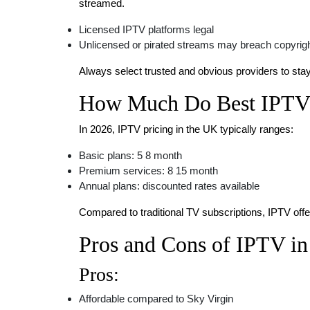
streamed.
Licensed IPTV platforms legal
Unlicensed or pirated streams may breach copyrig
Always select trusted and obvious providers to stay
How Much Do Best IPTV 
In 2026, IPTV pricing in the UK typically ranges:
Basic plans: 5 8 month
Premium services: 8 15 month
Annual plans: discounted rates available
Compared to traditional TV subscriptions, IPTV offer
Pros and Cons of IPTV i
Pros:
Affordable compared to Sky Virgin