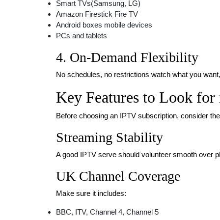
Smart TVs(Samsung, LG)
Amazon Firestick Fire TV
Android boxes mobile devices
PCs and tablets
4. On-Demand Flexibility
No schedules, no restrictions watch what you want
Key Features to Look for
Before choosing an IPTV subscription, consider the
Streaming Stability
A good IPTV serve should volunteer smooth over pla
UK Channel Coverage
Make sure it includes:
BBC, ITV, Channel 4, Channel 5