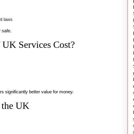
ht laws
 safe.
UK Services Cost?
s significantly better value for money.
n the UK