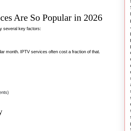
es Are So Popular in 2026
y several key factors:
r month. IPTV services often cost a fraction of that.
ents)
y