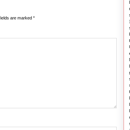
fields are marked
*