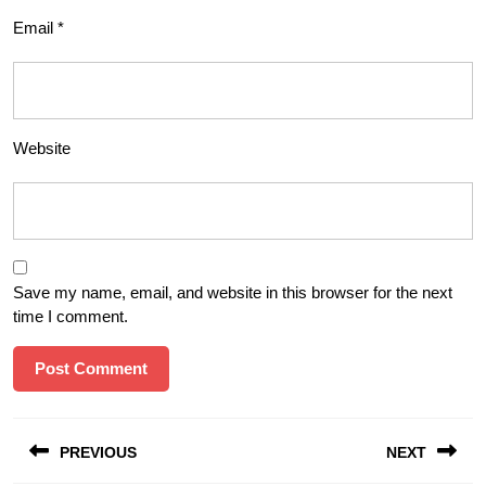
Email
*
Website
Save my name, email, and website in this browser for the next
time I comment.
Post
PREVIOUS
NEXT
navigation