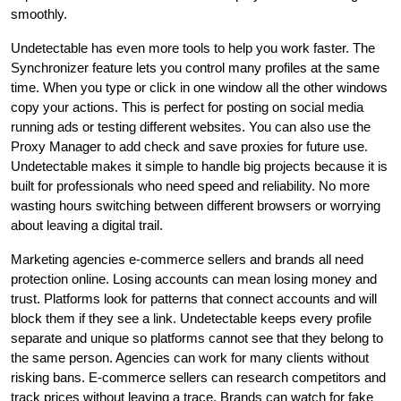
smoothly.
Undetectable has even more tools to help you work faster. The
Synchronizer feature lets you control many profiles at the same
time. When you type or click in one window all the other windows
copy your actions. This is perfect for posting on social media
running ads or testing different websites. You can also use the
Proxy Manager to add check and save proxies for future use.
Undetectable makes it simple to handle big projects because it is
built for professionals who need speed and reliability. No more
wasting hours switching between different browsers or worrying
about leaving a digital trail.
Marketing agencies e-commerce sellers and brands all need
protection online. Losing accounts can mean losing money and
trust. Platforms look for patterns that connect accounts and will
block them if they see a link. Undetectable keeps every profile
separate and unique so platforms cannot see that they belong to
the same person. Agencies can work for many clients without
risking bans. E-commerce sellers can research competitors and
track prices without leaving a trace. Brands can watch for fake