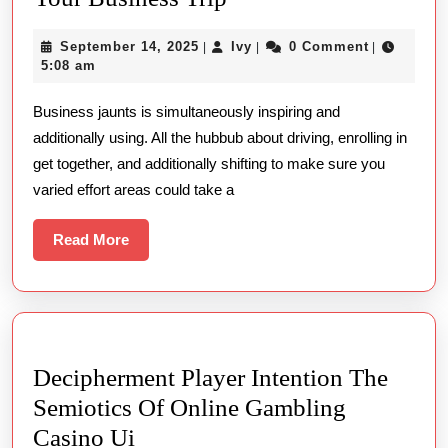
Best
September
Ivy
September 14, 2025
Ivy
0 Comment
|
|
|
Time
14,
5:08 am
for
2025
Business jaunts is simultaneously inspiring and
a
additionally using. All the hubbub about driving, enrolling in
Massage
get together, and additionally shifting to make sure you
During
varied effort areas could take a
Your
Business
Read
Read More
More
Trip
Decipherment Player Intention The
Semiotics Of Online Gambling
Decipherment
Casino Ui