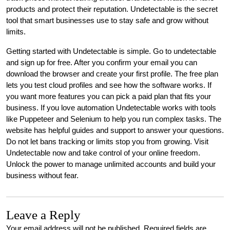
products and protect their reputation. Undetectable is the secret
tool that smart businesses use to stay safe and grow without
limits.
Getting started with Undetectable is simple. Go to undetectable
and sign up for free. After you confirm your email you can
download the browser and create your first profile. The free plan
lets you test cloud profiles and see how the software works. If
you want more features you can pick a paid plan that fits your
business. If you love automation Undetectable works with tools
like Puppeteer and Selenium to help you run complex tasks. The
website has helpful guides and support to answer your questions.
Do not let bans tracking or limits stop you from growing. Visit
Undetectable now and take control of your online freedom.
Unlock the power to manage unlimited accounts and build your
business without fear.
Leave a Reply
Your email address will not be published.
Required fields are