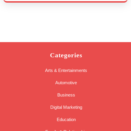
Categories
Arts & Entertainments
Automotive
Business
Digital Marketing
Education