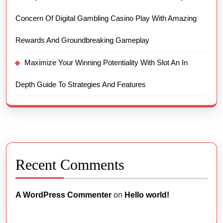
Concern Of Digital Gambling Casino Play With Amazing
Rewards And Groundbreaking Gameplay
Maximize Your Winning Potentiality With Slot An In
Depth Guide To Strategies And Features
Recent Comments
A WordPress Commenter
on
Hello world!