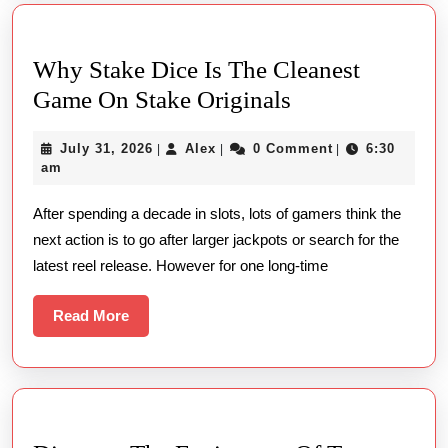
Why Stake Dice Is The Cleanest
Why
Game On Stake Originals
Stake
July
Alex
July 31, 2026
Alex
0 Comment
6:30
|
|
|
Dice
31,
am
Is
2026
After spending a decade in slots, lots of gamers think the
The
next action is to go after larger jackpots or search for the
Cleanest
latest reel release. However for one long-time
Game
On
Read
Read More
Stake
More
Originals