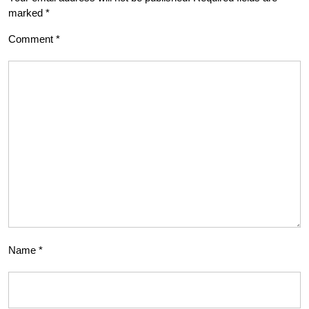
marked
*
Comment
*
Name
*