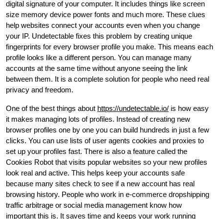
digital signature of your computer. It includes things like screen
size memory device power fonts and much more. These clues
help websites connect your accounts even when you change
your IP. Undetectable fixes this problem by creating unique
fingerprints for every browser profile you make. This means each
profile looks like a different person. You can manage many
accounts at the same time without anyone seeing the link
between them. It is a complete solution for people who need real
privacy and freedom.
One of the best things about
https://undetectable.io/
is how easy
it makes managing lots of profiles. Instead of creating new
browser profiles one by one you can build hundreds in just a few
clicks. You can use lists of user agents cookies and proxies to
set up your profiles fast. There is also a feature called the
Cookies Robot that visits popular websites so your new profiles
look real and active. This helps keep your accounts safe
because many sites check to see if a new account has real
browsing history. People who work in e-commerce dropshipping
traffic arbitrage or social media management know how
important this is. It saves time and keeps your work running