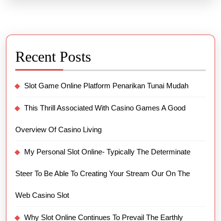
Recent Posts
Slot Game Online Platform Penarikan Tunai Mudah
This Thrill Associated With Casino Games A Good
Overview Of Casino Living
My Personal Slot Online- Typically The Determinate
Steer To Be Able To Creating Your Stream Our On The
Web Casino Slot
Why Slot Online Continues To Prevail The Earthly