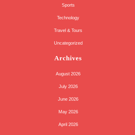
Sports
Technology
Travel & Tours
Uncategorized
Archives
August 2026
July 2026
June 2026
May 2026
April 2026