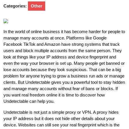
Categories:
Other
In the world of online business it has become harder for people to
manage many accounts at once. Platforms like Google
Facebook TikTok and Amazon have strong systems that track
users and block multiple accounts from the same person. They
look at things like your IP address and device fingerprint and
even the way your browser is set up. Many people get banned or
lose accounts because they look suspicious. That can be a big
problem for anyone trying to grow a business run ads or manage
clients. But Undetectable gives you a powerful tool to stay hidden
and manage many accounts without fear of bans or blocks. If
you want real freedom online it is time to discover how
Undetectable can help you.
Undetectable is not just a simple proxy or VPN. A proxy hides
your IP address but it does not hide other details about your
device. Websites can still see your real fingerprint which is the