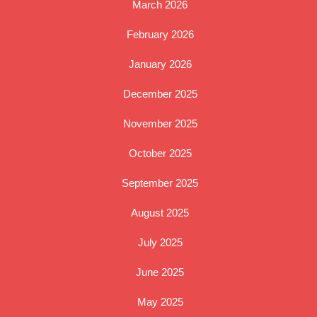
March 2026
February 2026
January 2026
December 2025
November 2025
October 2025
September 2025
August 2025
July 2025
June 2025
May 2025