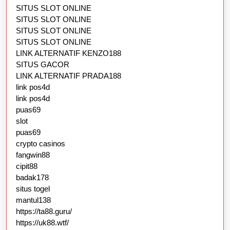
SITUS SLOT ONLINE
SITUS SLOT ONLINE
SITUS SLOT ONLINE
SITUS SLOT ONLINE
LINK ALTERNATIF KENZO188
SITUS GACOR
LINK ALTERNATIF PRADA188
link pos4d
link pos4d
puas69
slot
puas69
crypto casinos
fangwin88
cipit88
badak178
situs togel
mantul138
https://ta88.guru/
https://uk88.wtf/