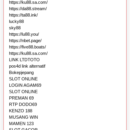
https://ku88.sa.com/
https://da88.stream/
https://ta88.ink/
lucky88
sky88
https://lu88.you/
https://nbet.page/
https://five88.boats/
https://ku88.sa.com/
LINK LTDTOTO
pos4d link alternatif
Bokepjepang
SLOT ONLINE
LOGIN AGAM69
SLOT ONLINE
PREMAN 69
RTP DODO69
KENZO 188
MUSANG WIN
MAMEN 123
SLOT GACOR