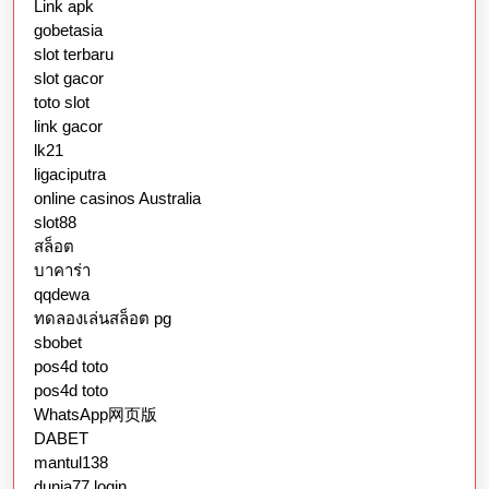
Link apk
gobetasia
slot terbaru
slot gacor
toto slot
link gacor
lk21
ligaciputra
online casinos Australia
slot88
สล็อต
บาคาร่า
qqdewa
ทดลองเล่นสล็อต pg
sbobet
pos4d toto
pos4d toto
WhatsApp网页版
DABET
mantul138
dunia77 login