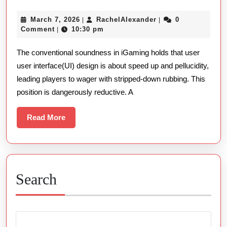
Player
March
RachelAlexander
March 7, 2026
RachelAlexander
0
|
|
Intention
7,
Comment
10:30 pm
|
The
2026
The conventional soundness in iGaming holds that user
Semiotics
user interface(UI) design is about speed up and pellucidity,
Of
leading players to wager with stripped-down rubbing. This
Online
position is dangerously reductive. A
Gambling
Casino
Read
Read More
More
Ui
Search