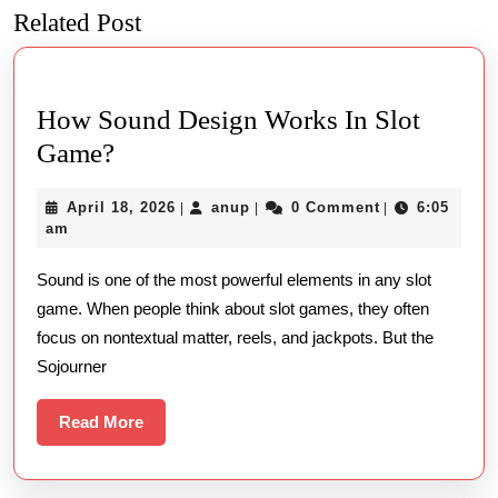
Related Post
Previous
Next
post:
post:
How Sound Design Works In Slot
How
Game?
Sound
April
anup
April 18, 2026
anup
0 Comment
6:05
|
|
|
Design
18,
am
Works
2026
Sound is one of the most powerful elements in any slot
In
game. When people think about slot games, they often
Slot
focus on nontextual matter, reels, and jackpots. But the
Game?
Sojourner
Read
Read More
More