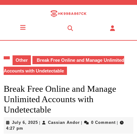
Skip
to
content
Skip
Open
to
Button
content
Other
Break Free Online and Manage Unlimited
Accounts with Undetectable
Break Free Online and Manage
Unlimited Accounts with
Undetectable
July
Cassian
July 6, 2025
Cassian Andor
0 Comment
|
|
|
6,
Andor
4:27 pm
2025