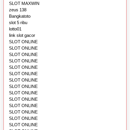
SLOT MAXWIN
zeus 138
Bangkatoto
slot 5 ribu
lotto01
link slot gacor
SLOT ONLINE
SLOT ONLINE
SLOT ONLINE
SLOT ONLINE
SLOT ONLINE
SLOT ONLINE
SLOT ONLINE
SLOT ONLINE
SLOT ONLINE
SLOT ONLINE
SLOT ONLINE
SLOT ONLINE
SLOT ONLINE
SLOT ONLINE