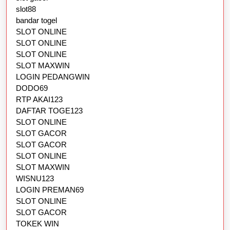
slot88
bandar togel
SLOT ONLINE
SLOT ONLINE
SLOT ONLINE
SLOT MAXWIN
LOGIN PEDANGWIN
DODO69
RTP AKAI123
DAFTAR TOGE123
SLOT ONLINE
SLOT GACOR
SLOT GACOR
SLOT ONLINE
SLOT MAXWIN
WISNU123
LOGIN PREMAN69
SLOT ONLINE
SLOT GACOR
TOKEK WIN