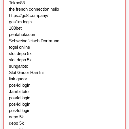
Tekno88
the french connection hello
https://go8.company/
gas1m login
188bet
pentahoki.com
Schweinefleisch Dortmund
togel online
slot depo 5k
slot depo 5k
sungaitoto
Slot Gacor Hari Ini
link gacor
pos4d login
Jambi toto
pos4d login
pos4d login
pos4d login
depo 5k
depo 5k