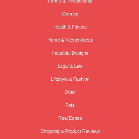
Family & Relationship
Gaming
Health & Fitness
Home & Kitchen Ideas
Industrial Designs
Legal & Law
Lifestyle & Fashion
Other
Pets
Real Estate
Shopping & Product Reviews