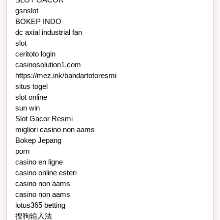
gsnslot
BOKEP INDO
dc axial industrial fan
slot
ceritoto login
casinosolution1.com
https://mez.ink/bandartotoresmi
situs togel
slot online
sun win
Slot Gacor Resmi
migliori casino non aams
Bokep Jepang
porn
casino en ligne
casino online esteri
casino non aams
casino non aams
lotus365 betting
搜狗输入法