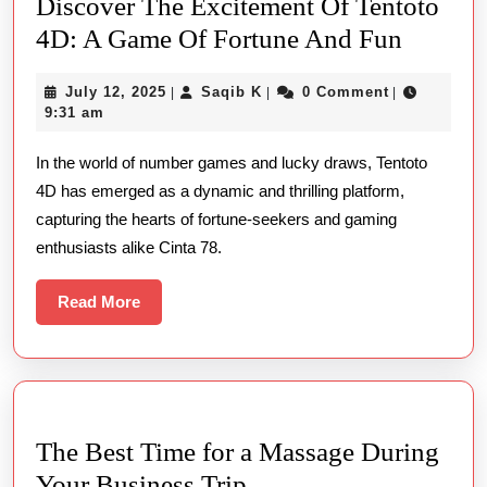
Discover The Excitement Of Tentoto
Discov
4D: A Game Of Fortune And Fun
The
July
Saqib
July 12, 2025
Saqib K
0 Comment
|
|
|
Excite
12,
K
9:31 am
Of
2025
In the world of number games and lucky draws, Tentoto
Tentoto
4D has emerged as a dynamic and thrilling platform,
4D:
capturing the hearts of fortune-seekers and gaming
A
enthusiasts alike Cinta 78.
Game
Of
Read
Read More
More
Fortune
And
Fun
The Best Time for a Massage During
The
Your Business Trip