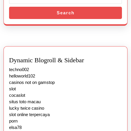
Search
Dynamic Blogroll & Sidebar
techno002
helloworld102
casinos not on gamstop
slot
cocaslot
situs toto macau
lucky twice casino
slot online terpercaya
porn
elsa78