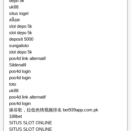
depo 5k
uk88
situs togel
สล็อต
slot depo 5k
slot depo 5k
deposit 5000
sungaitoto
slot depo 5k
pos4d link alternatif
Sildenafil
pos4d login
pos4d login
toto
uk88
pos4d link alternatif
pos4d login
操谷歌，拉低色情视频排名 bet939app.com.pk
188bet
SITUS SLOT ONLINE
SITUS SLOT ONLINE