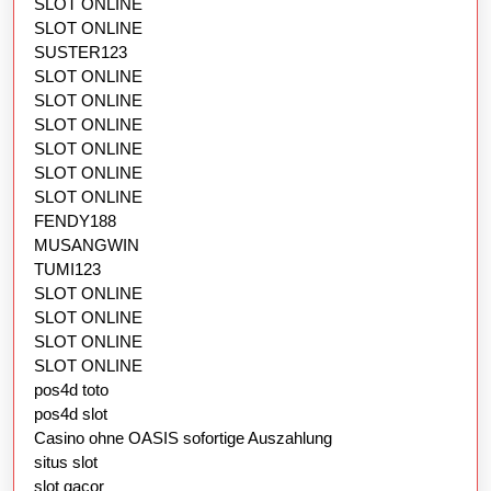
SLOT ONLINE
SLOT ONLINE
SUSTER123
SLOT ONLINE
SLOT ONLINE
SLOT ONLINE
SLOT ONLINE
SLOT ONLINE
SLOT ONLINE
FENDY188
MUSANGWIN
TUMI123
SLOT ONLINE
SLOT ONLINE
SLOT ONLINE
SLOT ONLINE
pos4d toto
pos4d slot
Casino ohne OASIS sofortige Auszahlung
situs slot
slot gacor