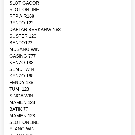
SLOT GACOR
SLOT ONLINE
RTP AIR168
BENTO 123
DAFTAR BERKAHWIN88
SUSTER 123
BENTO123
MUSANG WIN
GASING 777
KENZO 188
SEMUTWIN
KENZO 188
FENDY 188
TUMI 123
SINGA WIN
MAMEN 123
BATIK 77
MAMEN 123
SLOT ONLINE
ELANG WIN