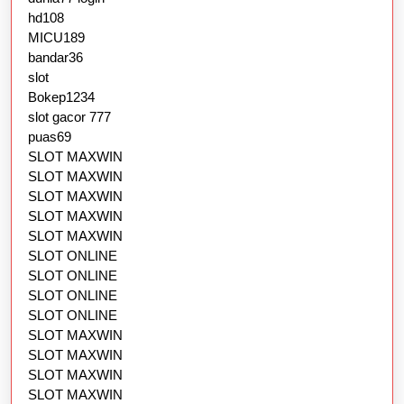
hd108
MICU189
bandar36
slot
Bokep1234
slot gacor 777
puas69
SLOT MAXWIN
SLOT MAXWIN
SLOT MAXWIN
SLOT MAXWIN
SLOT MAXWIN
SLOT ONLINE
SLOT ONLINE
SLOT ONLINE
SLOT ONLINE
SLOT MAXWIN
SLOT MAXWIN
SLOT MAXWIN
SLOT MAXWIN