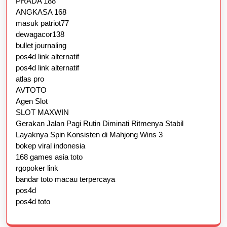
PRADA 188
ANGKASA 168
masuk patriot77
dewagacor138
bullet journaling
pos4d link alternatif
pos4d link alternatif
atlas pro
AVTOTO
Agen Slot
SLOT MAXWIN
Gerakan Jalan Pagi Rutin Diminati Ritmenya Stabil
Layaknya Spin Konsisten di Mahjong Wins 3
bokep viral indonesia
168 games asia toto
rgopoker link
bandar toto macau terpercaya
pos4d
pos4d toto