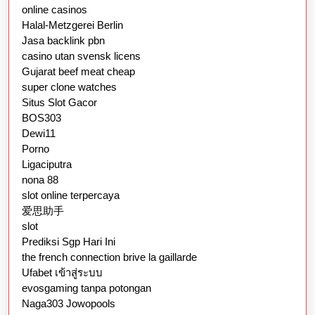
online casinos
Halal-Metzgerei Berlin
Jasa backlink pbn
casino utan svensk licens
Gujarat beef meat cheap
super clone watches
Situs Slot Gacor
BOS303
Dewi11
Porno
Ligaciputra
nona 88
slot online terpercaya
爱思助手
slot
Prediksi Sgp Hari Ini
the french connection brive la gaillarde
Ufabet เข้าสู่ระบบ
evosgaming tanpa potongan
Naga303 Jowopools