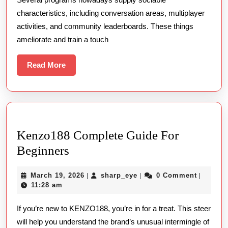
Gaming
characteristics, including conversation areas, multiplayer
Bonus
activities, and community leaderboards. These things
Wagering
ameliorate and train a touch
Demands
Read
Read More
More
Kenzo188 Complete Guide For
Kenzo188
Beginners
Complete
March
sharp_eye
March 19, 2026
sharp_eye
0 Comment
|
|
|
Guide
19,
11:28 am
For
2026
If you’re new to KENZO188, you’re in for a treat. This steer
Beginners
will help you understand the brand’s unusual intermingle of