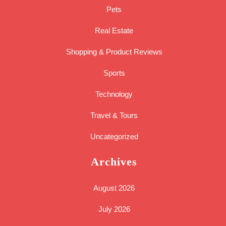
Pets
Real Estate
Shopping & Product Reviews
Sports
Technology
Travel & Tours
Uncategorized
Archives
August 2026
July 2026