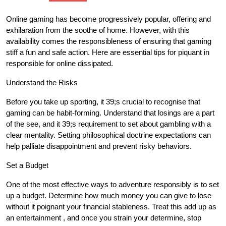
Online gaming has become progressively popular, offering and
exhilaration from the soothe of home. However, with this
availability comes the responsibleness of ensuring that gaming
stiff a fun and safe action. Here are essential tips for piquant in
responsible for online dissipated.
Understand the Risks
Before you take up sporting, it 39;s crucial to recognise that
gaming can be habit-forming. Understand that losings are a part
of the see, and it 39;s requirement to set about gambling with a
clear mentality. Setting philosophical doctrine expectations can
help palliate disappointment and prevent risky behaviors.
Set a Budget
One of the most effective ways to adventure responsibly is to set
up a budget. Determine how much money you can give to lose
without it poignant your financial stableness. Treat this add up as
an entertainment , and once you strain your determine, stop