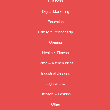
Business
Digital Marketing
Education
Family & Relationship
Gaming
Health & Fitness
Home & Kitchen Ideas
Industrial Designs
Legal & Law
Lifestyle & Fashion
Other