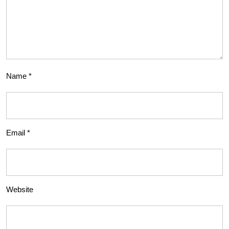
Name
*
Email
*
Website