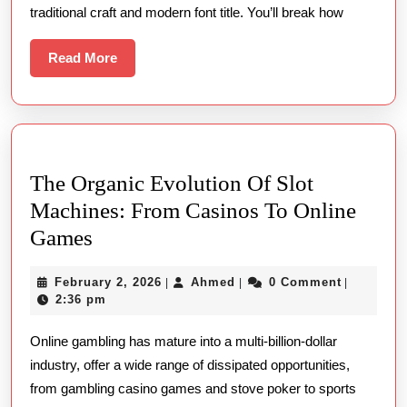
traditional craft and modern font title. You’ll break how
Read
Read More
More
The Organic Evolution Of Slot
Machines: From Casinos To Online
The
Games
Organic
February
Ahmed
February 2, 2026
Ahmed
0 Comment
|
|
|
Evolution
2,
2:36 pm
Of
2026
Online gambling has mature into a multi-billion-dollar
Slot
industry, offer a wide range of dissipated opportunities,
Machines:
from gambling casino games and stove poker to sports
From