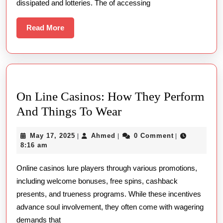
dissipated and lotteries. The of accessing
Casinos
To
Read
Read More
More
Online
Games
On Line Casinos: How They Perform
On
And Things To Wear
Line
May
Ahmed
May 17, 2025
Ahmed
0 Comment
|
|
|
Casinos:
17,
8:16 am
How
2025
Online casinos lure players through various promotions,
They
including welcome bonuses, free spins, cashback
Perform
presents, and trueness programs. While these incentives
And
advance soul involvement, they often come with wagering
Things
demands that