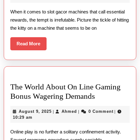
That
2025
When it comes to slot gacor machines that call essential
Big
rewards, the tempt is irrefutable. Picture the tickle of hitting
Rewards
the kitty on a machine that seems to be on
Read
Read More
More
The World About On Line Gaming
The
Bonus Wagering Demands
World
August
Ahmed
August 9, 2025
Ahmed
0 Comment
|
|
|
About
9,
10:29 am
On
2025
Online play is no further a solitary confinement activity.
Line
Several programs nowadays supply sociable