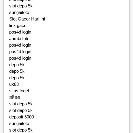
slot depo 5k
sungaitoto
Slot Gacor Hari Ini
link gacor
pos4d login
Jambi toto
pos4d login
pos4d login
pos4d login
depo 5k
depo 5k
depo 5k
uk88
situs togel
สล็อต
slot depo 5k
slot depo 5k
deposit 5000
sungaitoto
slot depo 5k