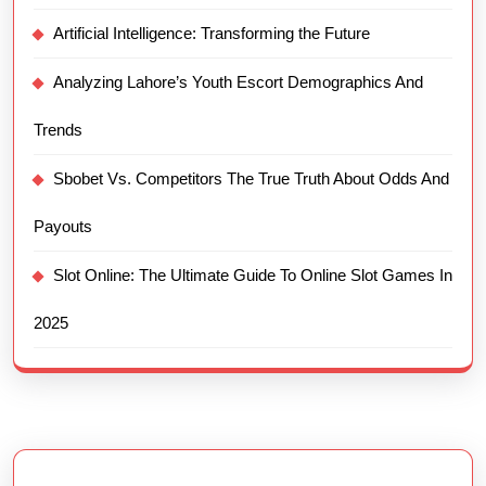
Artificial Intelligence: Transforming the Future
Analyzing Lahore’s Youth Escort Demographics And
Trends
Sbobet Vs. Competitors The True Truth About Odds And
Payouts
Slot Online: The Ultimate Guide To Online Slot Games In
2025