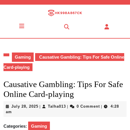
Skip
to
content
Skip
Open
to
Button
content
Gaming
Causative Gambling: Tips For Safe Online
Card-playing
Causative Gambling: Tips For Safe
Online Card-playing
July
Talha013
July 28, 2025
Talha013
0 Comment
4:28
|
|
|
28,
am
2025
Categories:
Gaming