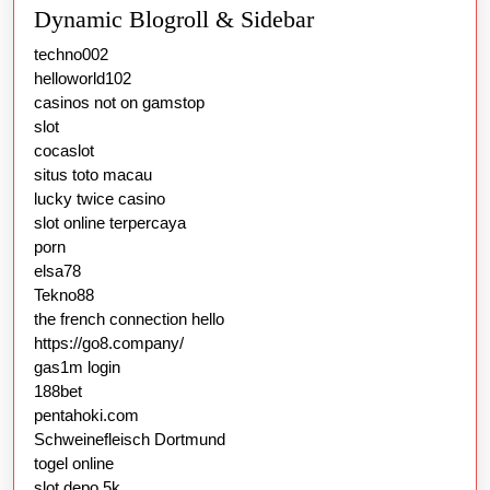
Dynamic Blogroll & Sidebar
techno002
helloworld102
casinos not on gamstop
slot
cocaslot
situs toto macau
lucky twice casino
slot online terpercaya
porn
elsa78
Tekno88
the french connection hello
https://go8.company/
gas1m login
188bet
pentahoki.com
Schweinefleisch Dortmund
togel online
slot depo 5k