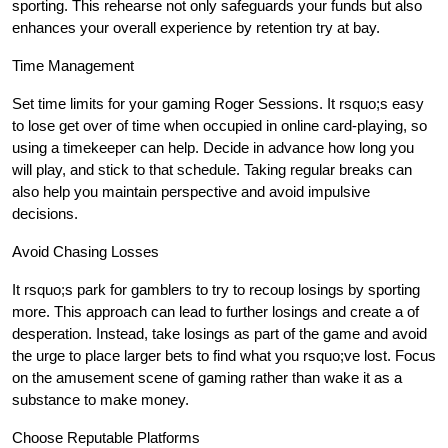
sporting. This rehearse not only safeguards your funds but also
enhances your overall experience by retention try at bay.
Time Management
Set time limits for your gaming Roger Sessions. It rsquo;s easy
to lose get over of time when occupied in online card-playing, so
using a timekeeper can help. Decide in advance how long you
will play, and stick to that schedule. Taking regular breaks can
also help you maintain perspective and avoid impulsive
decisions.
Avoid Chasing Losses
It rsquo;s park for gamblers to try to recoup losings by sporting
more. This approach can lead to further losings and create a of
desperation. Instead, take losings as part of the game and avoid
the urge to place larger bets to find what you rsquo;ve lost. Focus
on the amusement scene of gaming rather than wake it as a
substance to make money.
Choose Reputable Platforms