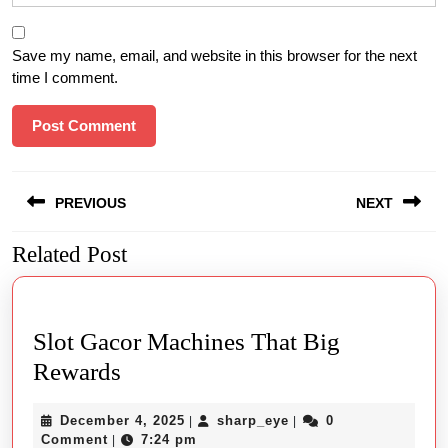
Save my name, email, and website in this browser for the next
time I comment.
Post
PREVIOUS
NEXT
navigation
Related Post
Previous
Next
post:
post:
Slot Gacor Machines That Big
Slot
Rewards
Gacor
December
sharp_eye
December 4, 2025
sharp_eye
0
|
|
Machines
4,
Comment
7:24 pm
|