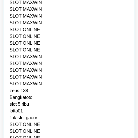
SLOT MAXWIN
SLOT MAXWIN
SLOT MAXWIN
SLOT MAXWIN
SLOT ONLINE
SLOT ONLINE
SLOT ONLINE
SLOT ONLINE
SLOT MAXWIN
SLOT MAXWIN
SLOT MAXWIN
SLOT MAXWIN
SLOT MAXWIN
zeus 138
Bangkatoto
slot 5 ribu
lotto01
link slot gacor
SLOT ONLINE
SLOT ONLINE
SLOT ONLINE