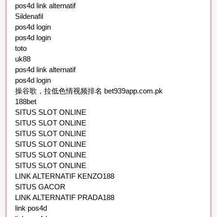
pos4d link alternatif
Sildenafil
pos4d login
pos4d login
toto
uk88
pos4d link alternatif
pos4d login
操谷歌，拉低色情视频排名 bet939app.com.pk
188bet
SITUS SLOT ONLINE
SITUS SLOT ONLINE
SITUS SLOT ONLINE
SITUS SLOT ONLINE
SITUS SLOT ONLINE
SITUS SLOT ONLINE
LINK ALTERNATIF KENZO188
SITUS GACOR
LINK ALTERNATIF PRADA188
link pos4d