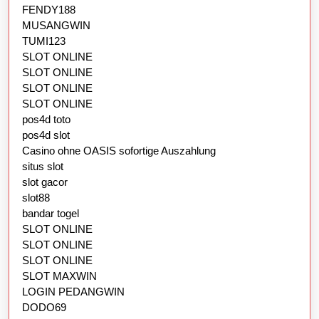
FENDY188
MUSANGWIN
TUMI123
SLOT ONLINE
SLOT ONLINE
SLOT ONLINE
SLOT ONLINE
pos4d toto
pos4d slot
Casino ohne OASIS sofortige Auszahlung
situs slot
slot gacor
slot88
bandar togel
SLOT ONLINE
SLOT ONLINE
SLOT ONLINE
SLOT MAXWIN
LOGIN PEDANGWIN
DODO69