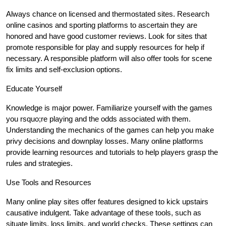
Always chance on licensed and thermostated sites. Research
online casinos and sporting platforms to ascertain they are
honored and have good customer reviews. Look for sites that
promote responsible for play and supply resources for help if
necessary. A responsible platform will also offer tools for scene
fix limits and self-exclusion options.
Educate Yourself
Knowledge is major power. Familiarize yourself with the games
you rsquo;re playing and the odds associated with them.
Understanding the mechanics of the games can help you make
privy decisions and downplay losses. Many online platforms
provide learning resources and tutorials to help players grasp the
rules and strategies.
Use Tools and Resources
Many online play sites offer features designed to kick upstairs
causative indulgent. Take advantage of these tools, such as
situate limits, loss limits, and world checks. These settings can