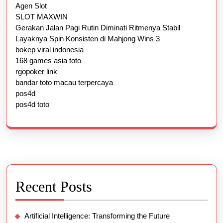
Agen Slot
SLOT MAXWIN
Gerakan Jalan Pagi Rutin Diminati Ritmenya Stabil
Layaknya Spin Konsisten di Mahjong Wins 3
bokep viral indonesia
168 games asia toto
rgopoker link
bandar toto macau terpercaya
pos4d
pos4d toto
Recent Posts
Artificial Intelligence: Transforming the Future