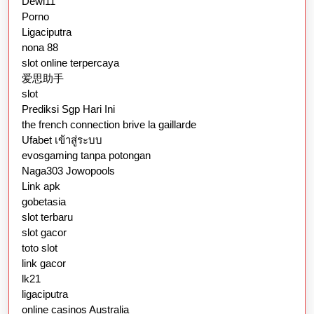
Dewi11
Porno
Ligaciputra
nona 88
slot online terpercaya
爱思助手
slot
Prediksi Sgp Hari Ini
the french connection brive la gaillarde
Ufabet เข้าสู่ระบบ
evosgaming tanpa potongan
Naga303 Jowopools
Link apk
gobetasia
slot terbaru
slot gacor
toto slot
link gacor
lk21
ligaciputra
online casinos Australia