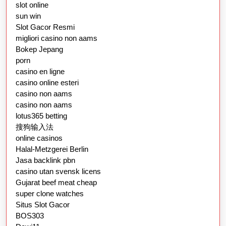
slot online
sun win
Slot Gacor Resmi
migliori casino non aams
Bokep Jepang
porn
casino en ligne
casino online esteri
casino non aams
casino non aams
lotus365 betting
搜狗输入法
online casinos
Halal-Metzgerei Berlin
Jasa backlink pbn
casino utan svensk licens
Gujarat beef meat cheap
super clone watches
Situs Slot Gacor
BOS303