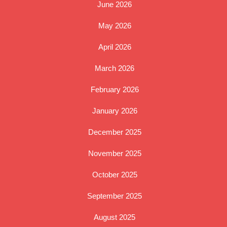
June 2026
May 2026
April 2026
March 2026
February 2026
January 2026
December 2025
November 2025
October 2025
September 2025
August 2025