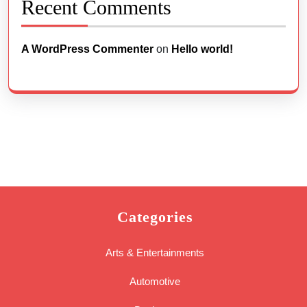
Recent Comments
A WordPress Commenter
on
Hello world!
Categories
Arts & Entertainments
Automotive