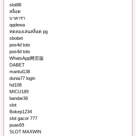
slot88
สล็อต
บาคาร่า
qqdewa
ทดลองเล่นสล็อต pg
sbobet
pos4d toto
pos4d toto
WhatsApp网页版
DABET
mantul138
dunia77 login
hd108
MICU189
bandar36
slot
Bokep1234
slot gacor 777
puas69
SLOT MAXWIN