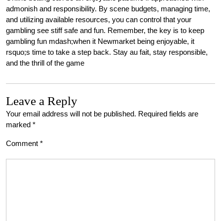
admonish and responsibility. By scene budgets, managing time,
and utilizing available resources, you can control that your
gambling see stiff safe and fun. Remember, the key is to keep
gambling fun mdash;when it Newmarket being enjoyable, it
rsquo;s time to take a step back. Stay au fait, stay responsible,
and the thrill of the game
Leave a Reply
Your email address will not be published.
Required fields are
marked
*
Comment
*