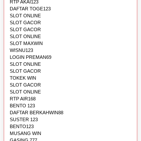
RTP AKAI123
DAFTAR TOGE123
SLOT ONLINE
SLOT GACOR
SLOT GACOR
SLOT ONLINE
SLOT MAXWIN
WISNU123
LOGIN PREMAN69
SLOT ONLINE
SLOT GACOR
TOKEK WIN
SLOT GACOR
SLOT ONLINE
RTP AIR168
BENTO 123
DAFTAR BERKAHWIN88
SUSTER 123
BENTO123
MUSANG WIN
GASING 777