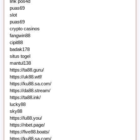
link pos4d
puas69
slot
puas69
crypto casinos
fangwin88
cipit88
badak178
situs togel
mantul138
https://ta88.guru/
https://uk88.wtf/
https://ku88.sa.com/
https://da88.stream/
https://ta88.ink/
lucky88
sky88
https://lu88.you/
https://nbet.page/
https://five88.boats/
https://ku88.sa.com/