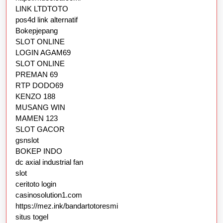
LINK LTDTOTO
pos4d link alternatif
Bokepjepang
SLOT ONLINE
LOGIN AGAM69
SLOT ONLINE
PREMAN 69
RTP DODO69
KENZO 188
MUSANG WIN
MAMEN 123
SLOT GACOR
gsnslot
BOKEP INDO
dc axial industrial fan
slot
ceritoto login
casinosolution1.com
https://mez.ink/bandartotoresmi
situs togel