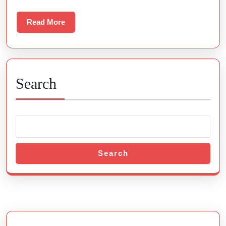
To
Wear
Read
Read More
More
Search
Search