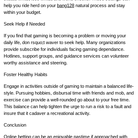
help you ride herd on your
bang128
natural process and stay
within your budget.
Seek Help if Needed
If you find that gaming is becoming a problem or moving your
daily life, don rsquo;t waver to seek help. Many organizations
provide subscribe for individuals facing gaming dependance.
Hotlines, support groups, and guidance services can volunteer
worthy assistance and steering.
Foster Healthy Habits
Engage in activities outside of gaming to maintain a balanced life-
style. Pursuing hobbies, disbursal time with friends and mob, and
exercise can provide a well-rounded go about to your free time.
This balance can help tighten the urge to run a risk to a fault and
insure that it cadaver a recreational activity.
Conclusion
Online betting can be an enjoyable pastime if approached with