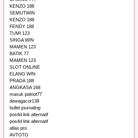
KENZO 188
SEMUTWIN
KENZO 188
FENDY 188
TUMI 123
SINGA WIN
MAMEN 123
BATIK 77
MAMEN 123
SLOT ONLINE
ELANG WIN
PRADA 188
ANGKASA 168
masuk patriot77
dewagacor138
bullet journaling
pos4d link alternatif
pos4d link alternatif
atlas pro
AVTOTO