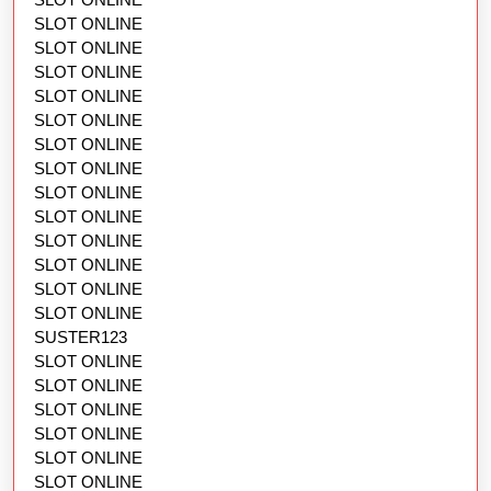
SLOT ONLINE
SLOT ONLINE
SLOT ONLINE
SLOT ONLINE
SLOT ONLINE
SLOT ONLINE
SLOT ONLINE
SLOT ONLINE
SLOT ONLINE
SLOT ONLINE
SLOT ONLINE
SLOT ONLINE
SLOT ONLINE
SUSTER123
SLOT ONLINE
SLOT ONLINE
SLOT ONLINE
SLOT ONLINE
SLOT ONLINE
SLOT ONLINE