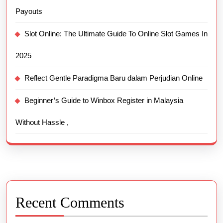
Payouts
Slot Online: The Ultimate Guide To Online Slot Games In
2025
Reflect Gentle Paradigma Baru dalam Perjudian Online
Beginner’s Guide to Winbox Register in Malaysia
Without Hassle ,
Recent Comments