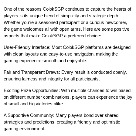
One of the reasons ColokSGP continues to capture the hearts of
players is its unique blend of simplicity and strategic depth.
Whether you’re a seasoned participant or a curious newcomer,
the game welcomes all with open arms. Here are some positive
aspects that make ColokSGP a preferred choice:
User-Friendly Interface: Most ColokSGP platforms are designed
with clean layouts and easy-to-use navigation, making the
gaming experience smooth and enjoyable.
Fair and Transparent Draws: Every result is conducted openly,
ensuring fairness and integrity for all participants.
Exciting Prize Opportunities: With multiple chances to win based
on different number combinations, players can experience the joy
of small and big victories alike.
A Supportive Community: Many players bond over shared
strategies and predictions, creating a friendly and optimistic
gaming environment.