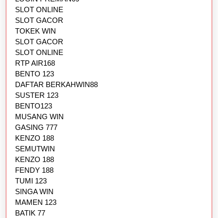
SLOT ONLINE
SLOT GACOR
TOKEK WIN
SLOT GACOR
SLOT ONLINE
RTP AIR168
BENTO 123
DAFTAR BERKAHWIN88
SUSTER 123
BENTO123
MUSANG WIN
GASING 777
KENZO 188
SEMUTWIN
KENZO 188
FENDY 188
TUMI 123
SINGA WIN
MAMEN 123
BATIK 77