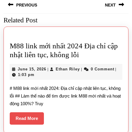
PREVIOUS
NEXT
navigation
Related Post
Previous
Next
post:
post:
M88 link mới nhất 2024 Địa chỉ cập
M88
nhật liên tục, không lỗi
link
June
Ethan
June 15, 2026
Ethan Riley
0 Comment
|
|
|
mới
15,
Riley
1:03 pm
nhất
2026
# M88 link mới nhất 2024: Địa chỉ cập nhật liên tục, không
2024
lỗi ## Làm thế nào để tìm được link M88 mới nhất và hoạt
Địa
động 100%? Truy
chỉ
cập
Read
Read More
nhật
More