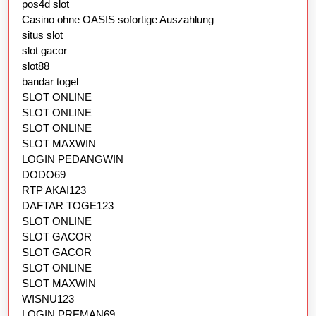
pos4d slot
Casino ohne OASIS sofortige Auszahlung
situs slot
slot gacor
slot88
bandar togel
SLOT ONLINE
SLOT ONLINE
SLOT ONLINE
SLOT MAXWIN
LOGIN PEDANGWIN
DODO69
RTP AKAI123
DAFTAR TOGE123
SLOT ONLINE
SLOT GACOR
SLOT GACOR
SLOT ONLINE
SLOT MAXWIN
WISNU123
LOGIN PREMAN69