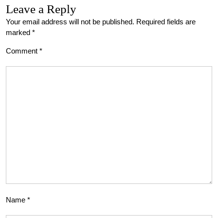
Leave a Reply
Your email address will not be published.
Required fields are
marked
*
Comment
*
Name
*