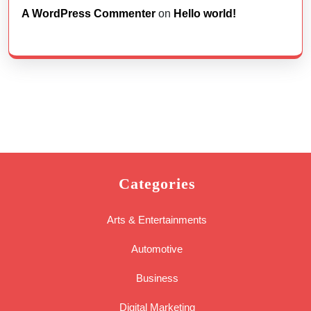
A WordPress Commenter
on
Hello world!
Categories
Arts & Entertainments
Automotive
Business
Digital Marketing