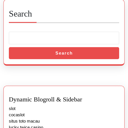
Search
Search
Dynamic Blogroll & Sidebar
slot
cocaslot
situs toto macau
lucky twice casino