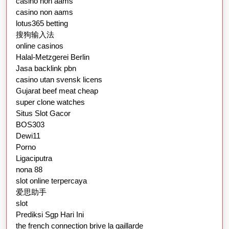
casino non aams
casino non aams
lotus365 betting
搜狗输入法
online casinos
Halal-Metzgerei Berlin
Jasa backlink pbn
casino utan svensk licens
Gujarat beef meat cheap
super clone watches
Situs Slot Gacor
BOS303
Dewi11
Porno
Ligaciputra
nona 88
slot online terpercaya
爱思助手
slot
Prediksi Sgp Hari Ini
the french connection brive la gaillarde