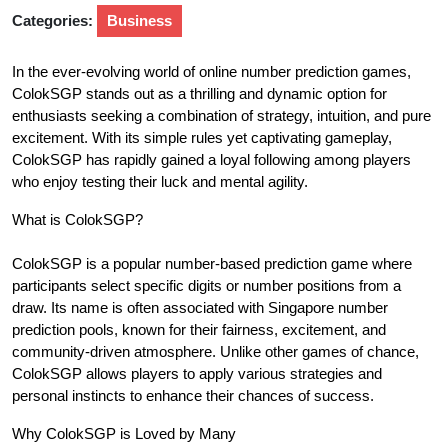
Categories:
Business
In the ever-evolving world of online number prediction games,
ColokSGP stands out as a thrilling and dynamic option for
enthusiasts seeking a combination of strategy, intuition, and pure
excitement. With its simple rules yet captivating gameplay,
ColokSGP has rapidly gained a loyal following among players
who enjoy testing their luck and mental agility.
What is ColokSGP?
ColokSGP is a popular number-based prediction game where
participants select specific digits or number positions from a
draw. Its name is often associated with Singapore number
prediction pools, known for their fairness, excitement, and
community-driven atmosphere. Unlike other games of chance,
ColokSGP allows players to apply various strategies and
personal instincts to enhance their chances of success.
Why ColokSGP is Loved by Many