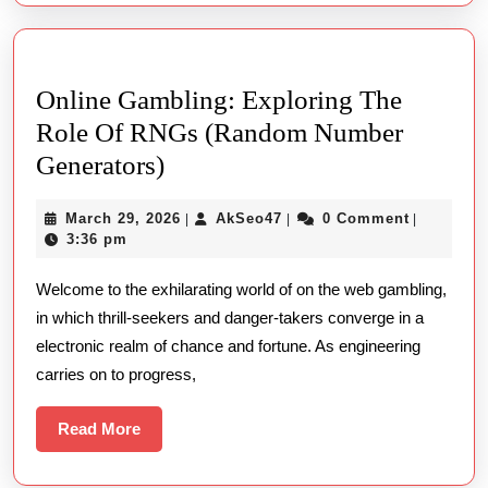
liên
tục,
không
Online Gambling: Exploring The
lỗi
Role Of RNGs (Random Number
Online
Generators)
Gambling:
March
AkSeo47
March 29, 2026
AkSeo47
0 Comment
|
|
|
Exploring
29,
3:36 pm
The
2026
Welcome to the exhilarating world of on the web gambling,
Role
in which thrill-seekers and danger-takers converge in a
Of
electronic realm of chance and fortune. As engineering
RNGs
carries on to progress,
(Random
Number
Read
Read More
More
Generators)