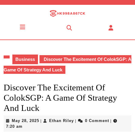
Skip
to
content
Skip
Open
to
Button
content
Business
Discover The Excitement Of ColokSGP: A
Game Of Strategy And Luck
Discover The Excitement Of
ColokSGP: A Game Of Strategy
And Luck
May
Ethan
May 28, 2025
Ethan Riley
0 Comment
|
|
|
28,
Riley
7:20 am
2025