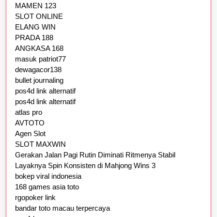
MAMEN 123
SLOT ONLINE
ELANG WIN
PRADA 188
ANGKASA 168
masuk patriot77
dewagacor138
bullet journaling
pos4d link alternatif
pos4d link alternatif
atlas pro
AVTOTO
Agen Slot
SLOT MAXWIN
Gerakan Jalan Pagi Rutin Diminati Ritmenya Stabil
Layaknya Spin Konsisten di Mahjong Wins 3
bokep viral indonesia
168 games asia toto
rgopoker link
bandar toto macau terpercaya