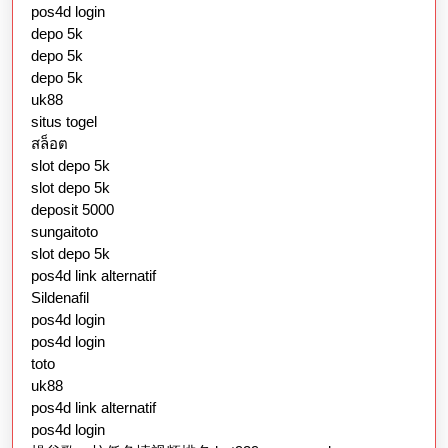
pos4d login
depo 5k
depo 5k
depo 5k
uk88
situs togel
สล็อต
slot depo 5k
slot depo 5k
deposit 5000
sungaitoto
slot depo 5k
pos4d link alternatif
Sildenafil
pos4d login
pos4d login
toto
uk88
pos4d link alternatif
pos4d login