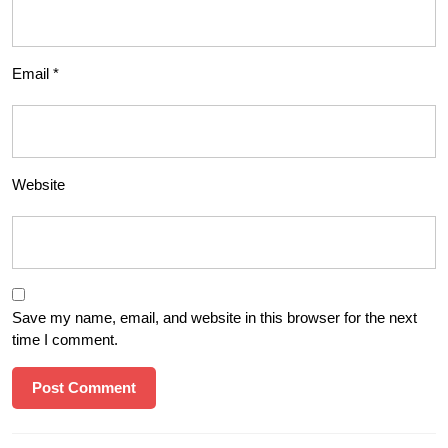
Email
*
Website
Save my name, email, and website in this browser for the next
time I comment.
Post