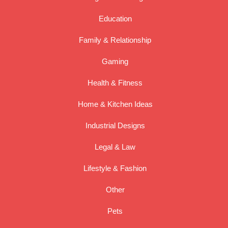
Education
Family & Relationship
Gaming
Health & Fitness
Home & Kitchen Ideas
Industrial Designs
Legal & Law
Lifestyle & Fashion
Other
Pets