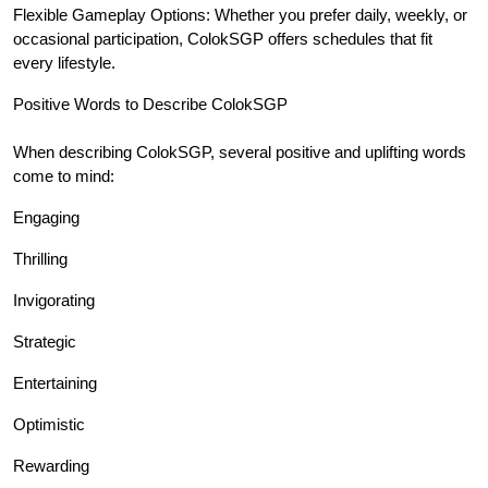
Flexible Gameplay Options: Whether you prefer daily, weekly, or
occasional participation, ColokSGP offers schedules that fit
every lifestyle.
Positive Words to Describe ColokSGP
When describing ColokSGP, several positive and uplifting words
come to mind:
Engaging
Thrilling
Invigorating
Strategic
Entertaining
Optimistic
Rewarding