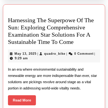
Harnessing The Superpowe Of The
Sun: Exploring Comprehensive
Examination Star Solutions For A
Harnessing
Sustainable Time To Come
The
May
quadro_bike
May 13, 2025
quadro_bike
0 Comment
|
|
|
Superpowe
13,
9:29 am
Of
2025
In an era where environmental sustainability and
The
renewable energy are more indispensable than ever, star
Sun:
solutions are pickings revolve around stage as a vital
Exploring
portion in addressing world-wide vitality needs.
Comprehensi
Examination
Read
Read More
More
Star