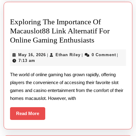
Exploring The Importance Of
Macauslot88 Link Alternatif For
Exploring
Online Gaming Enthusiasts
The
May
Ethan
May 16, 2026
Ethan Riley
0 Comment
|
|
|
Importance
16,
Riley
7:13 am
Of
2026
The world of online gaming has grown rapidly, offering
Macauslot88
players the convenience of accessing their favorite slot
Link
games and casino entertainment from the comfort of their
Alternatif
homes macauslot. However, with
For
Online
Read
Read More
More
Gaming
Enthusiasts