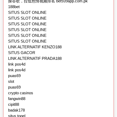
操谷歌，拉低色情视频排名 bet939app.com.pk
188bet
SITUS SLOT ONLINE
SITUS SLOT ONLINE
SITUS SLOT ONLINE
SITUS SLOT ONLINE
SITUS SLOT ONLINE
SITUS SLOT ONLINE
LINK ALTERNATIF KENZO188
SITUS GACOR
LINK ALTERNATIF PRADA188
link pos4d
link pos4d
puas69
slot
puas69
crypto casinos
fangwin88
cipit88
badak178
situs togel