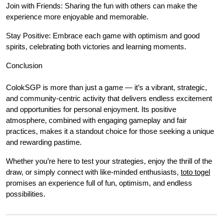
Join with Friends: Sharing the fun with others can make the
experience more enjoyable and memorable.
Stay Positive: Embrace each game with optimism and good
spirits, celebrating both victories and learning moments.
Conclusion
ColokSGP is more than just a game — it’s a vibrant, strategic,
and community-centric activity that delivers endless excitement
and opportunities for personal enjoyment. Its positive
atmosphere, combined with engaging gameplay and fair
practices, makes it a standout choice for those seeking a unique
and rewarding pastime.
Whether you’re here to test your strategies, enjoy the thrill of the
draw, or simply connect with like-minded enthusiasts,
toto togel
promises an experience full of fun, optimism, and endless
possibilities.