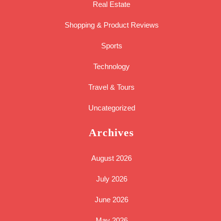
Real Estate
Shopping & Product Reviews
Sports
Technology
Travel & Tours
Uncategorized
Archives
August 2026
July 2026
June 2026
May 2026