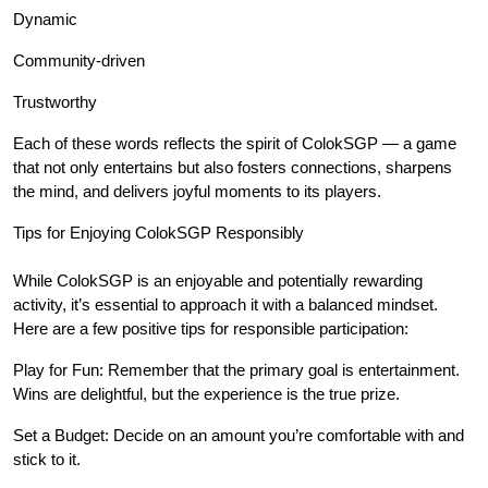
Dynamic
Community-driven
Trustworthy
Each of these words reflects the spirit of ColokSGP — a game
that not only entertains but also fosters connections, sharpens
the mind, and delivers joyful moments to its players.
Tips for Enjoying ColokSGP Responsibly
While ColokSGP is an enjoyable and potentially rewarding
activity, it’s essential to approach it with a balanced mindset.
Here are a few positive tips for responsible participation:
Play for Fun: Remember that the primary goal is entertainment.
Wins are delightful, but the experience is the true prize.
Set a Budget: Decide on an amount you’re comfortable with and
stick to it.