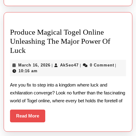
Solutions
For
A
Produce Magical Togel Online
Sustainable
Unleashing The Major Power Of
Time
Produce
Luck
To
Magical
Come
March
AkSeo47
March 16, 2026
AkSeo47
0 Comment
|
|
|
Togel
16,
10:16 am
Online
2026
Are you fix to step into a kingdom where luck and
Unleashing
exhilaration converge? Look no further than the fascinating
The
world of Togel online, where every bet holds the foretell of
Major
Power
Read
Read More
Of
More
Luck