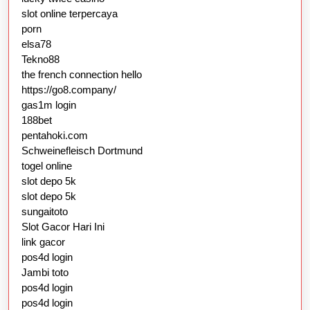
slot online terpercaya
porn
elsa78
Tekno88
the french connection hello
https://go8.company/
gas1m login
188bet
pentahoki.com
Schweinefleisch Dortmund
togel online
slot depo 5k
slot depo 5k
sungaitoto
Slot Gacor Hari Ini
link gacor
pos4d login
Jambi toto
pos4d login
pos4d login