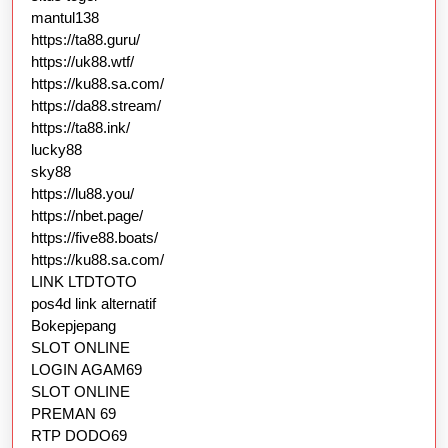
mantul138
https://ta88.guru/
https://uk88.wtf/
https://ku88.sa.com/
https://da88.stream/
https://ta88.ink/
lucky88
sky88
https://lu88.you/
https://nbet.page/
https://five88.boats/
https://ku88.sa.com/
LINK LTDTOTO
pos4d link alternatif
Bokepjepang
SLOT ONLINE
LOGIN AGAM69
SLOT ONLINE
PREMAN 69
RTP DODO69