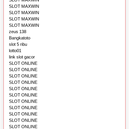
SLOT MAXWIN
SLOT MAXWIN
SLOT MAXWIN
SLOT MAXWIN
zeus 138
Bangkatoto
slot 5 ribu
lotto01
link slot gacor
SLOT ONLINE
SLOT ONLINE
SLOT ONLINE
SLOT ONLINE
SLOT ONLINE
SLOT ONLINE
SLOT ONLINE
SLOT ONLINE
SLOT ONLINE
SLOT ONLINE
SLOT ONLINE