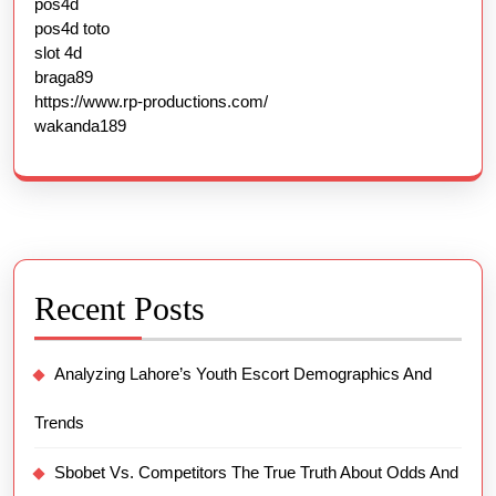
pos4d
pos4d toto
slot 4d
braga89
https://www.rp-productions.com/
wakanda189
Recent Posts
Analyzing Lahore’s Youth Escort Demographics And
Trends
Sbobet Vs. Competitors The True Truth About Odds And