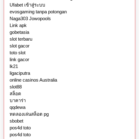
Ufabet เข้าสู่ระบบ
evosgaming tanpa potongan
Naga303 Jowopools
Link apk
gobetasia
slot terbaru
slot gacor
toto slot
link gacor
lk21
ligaciputra
online casinos Australia
slot88
สล็อต
บาคาร่า
qqdewa
ทดลองเล่นสล็อต pg
sbobet
pos4d toto
pos4d toto