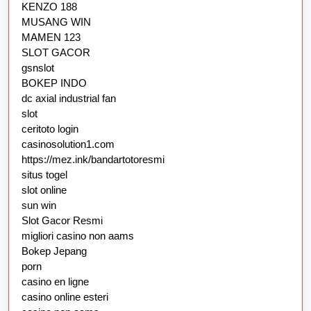
KENZO 188
MUSANG WIN
MAMEN 123
SLOT GACOR
gsnslot
BOKEP INDO
dc axial industrial fan
slot
ceritoto login
casinosolution1.com
https://mez.ink/bandartotoresmi
situs togel
slot online
sun win
Slot Gacor Resmi
migliori casino non aams
Bokep Jepang
porn
casino en ligne
casino online esteri