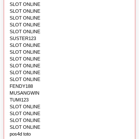
SLOT ONLINE
SLOT ONLINE
SLOT ONLINE
SLOT ONLINE
SLOT ONLINE
SUSTER123
SLOT ONLINE
SLOT ONLINE
SLOT ONLINE
SLOT ONLINE
SLOT ONLINE
SLOT ONLINE
FENDY188
MUSANGWIN
TUMI123
SLOT ONLINE
SLOT ONLINE
SLOT ONLINE
SLOT ONLINE
pos4d toto