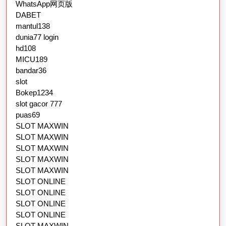
WhatsApp网页版
DABET
mantul138
dunia77 login
hd108
MICU189
bandar36
slot
Bokep1234
slot gacor 777
puas69
SLOT MAXWIN
SLOT MAXWIN
SLOT MAXWIN
SLOT MAXWIN
SLOT MAXWIN
SLOT ONLINE
SLOT ONLINE
SLOT ONLINE
SLOT ONLINE
SLOT MAXWIN