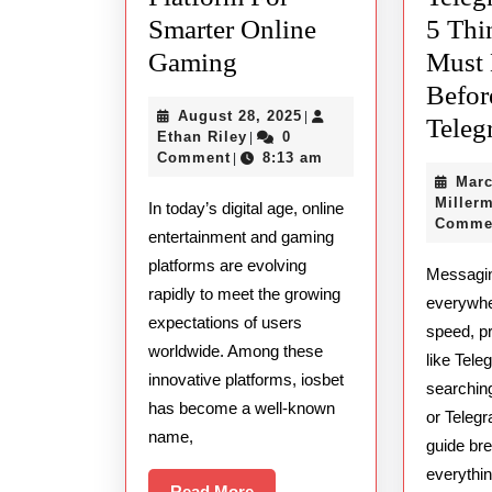
Smarter Online
5 Thi
Iosbet:
Gaming
Must
A
Befor
August
August 28, 2025
|
Modern
Teleg
Ethan
28,
Ethan Riley
0
|
Platform
Riley
2025
Comment
8:13 am
|
Marc
For
Miller
In today’s digital age, online
Smarter
Comme
entertainment and gaming
Online
platforms are evolving
Messagin
Gaming
rapidly to meet the growing
everywher
expectations of users
speed, pr
worldwide. Among these
like Tele
innovative platforms, iosbet
searchin
has become a well-known
or Tele
name,
guide br
everythi
Read
Read More