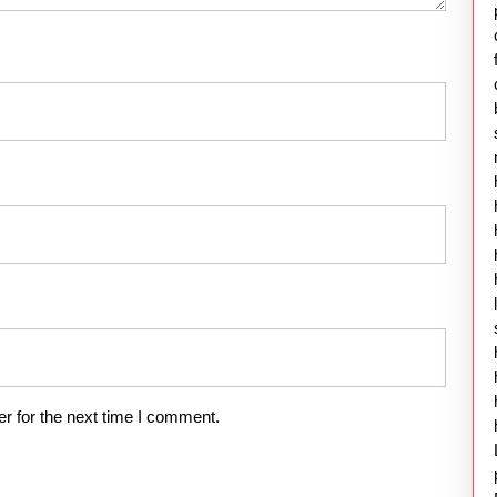
r for the next time I comment.