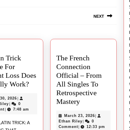
NEXT
Next
post:
in Trick
The French
e For
Connection
t Loss Does
Official – From
Gelatin
ally Work?
All Singles To
Trick
Retrospective
May
30, 2026
|
Recipe
The
Mastery
Ethan
30,
Riley
0
|
For
French
Riley
2026
nt
7:48 am
|
March
March 23, 2026
|
Weight
Connection
Ethan
23,
Ethan Riley
0
|
ATIN TRICK: A
Loss
Official
Riley
2026
Comment
12:33 pm
|