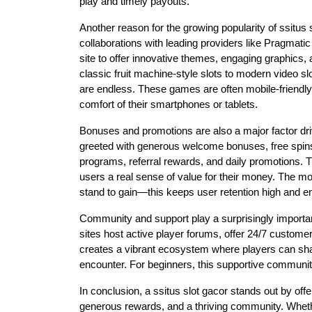
play and timely payouts.
Another reason for the growing popularity of ssitus 
collaborations with leading providers like Pragmati
site to offer innovative themes, engaging graphics
classic fruit machine-style slots to modern video s
are endless. These games are often mobile-friendly, a
comfort of their smartphones or tablets.
Bonuses and promotions are also a major factor drivi
greeted with generous welcome bonuses, free spins,
programs, referral rewards, and daily promotions. 
users a real sense of value for their money. The mo
stand to gain—this keeps user retention high and e
Community and support play a surprisingly important
sites host active player forums, offer 24/7 custome
creates a vibrant ecosystem where players can shar
encounter. For beginners, this supportive community 
In conclusion, a ssitus slot gacor stands out by off
generous rewards, and a thriving community. Whether