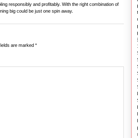
ling responsibly and profitably. With the right combination of
winning big could be just one spin away.
fields are marked
*