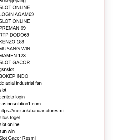
Bokepjepang
SLOT ONLINE
LOGIN AGAM69
SLOT ONLINE
PREMAN 69
RTP DODO69
KENZO 188
MUSANG WIN
MAMEN 123
SLOT GACOR
gsnslot
BOKEP INDO
dc axial industrial fan
slot
ceritoto login
casinosolution1.com
https://mez.ink/bandartotoresmi
situs togel
slot online
sun win
Slot Gacor Resmi