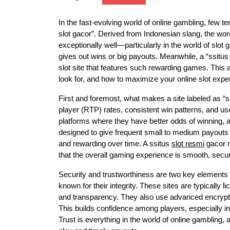
In the fast-evolving world of online gambling, few 
slot gacor”. Derived from Indonesian slang, the wor
exceptionally well—particularly in the world of slot 
gives out wins or big payouts. Meanwhile, a “ssitus 
slot site that features such rewarding games. This a
look for, and how to maximize your online slot expe
First and foremost, what makes a site labeled as “sl
player (RTP) rates, consistent win patterns, and use
platforms where they have better odds of winning, a
designed to give frequent small to medium payouts
and rewarding over time. A ssitus
slot resmi
gacor n
that the overall gaming experience is smooth, secu
Security and trustworthiness are two key elements of
known for their integrity. These sites are typically
and transparency. They also use advanced encryptio
This builds confidence among players, especially in
Trust is everything in the world of online gambling, a