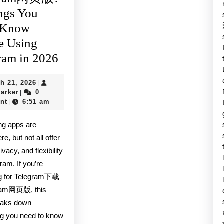
ngs You
 Know
e Using
Telegram
ram in 2026
下
March
h 21, 2026
|
载
Millermarker
21,
marker
0
|
or
2026
nt
6:51 am
|
Telegram
g apps are
网
e, but not all offer
页
ivacy, and flexibility
版?
gram. If you’re
5
g for Telegram下载
gram网页版, this
Things
eaks down
You
ng you need to know
Must