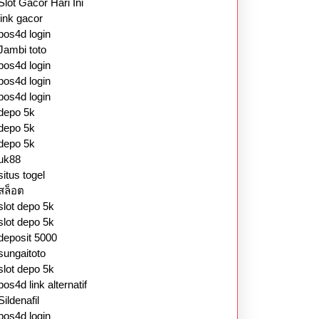
Slot Gacor Hari Ini
link gacor
pos4d login
Jambi toto
pos4d login
pos4d login
pos4d login
depo 5k
depo 5k
depo 5k
uk88
situs togel
สล็อต
slot depo 5k
slot depo 5k
deposit 5000
sungaitoto
slot depo 5k
pos4d link alternatif
Sildenafil
pos4d login