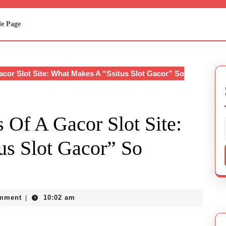
e Page
cor Slot Site: What Makes A “Ssitus Slot Gacor” So
 Of A Gacor Slot Site:
us Slot Gacor” So
mment
10:02 am
|