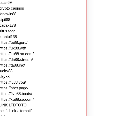
puas69
crypto casinos
fangwin88
cipit88
badak178
situs togel
mantul138
https://ta88.guru/
https://uk88.wtf/
https://ku88.sa.com/
https://da88.stream/
https://ta88.ink/
lucky88
sky88
https://lu88.you/
https://nbet.page/
https://five88.boats/
https://ku88.sa.com/
LINK LTDTOTO
pos4d link alternatif