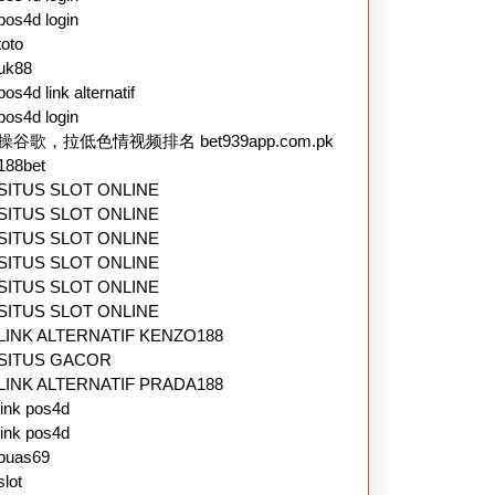
pos4d login
toto
uk88
pos4d link alternatif
pos4d login
操谷歌，拉低色情视频排名 bet939app.com.pk
188bet
SITUS SLOT ONLINE
SITUS SLOT ONLINE
SITUS SLOT ONLINE
SITUS SLOT ONLINE
SITUS SLOT ONLINE
SITUS SLOT ONLINE
LINK ALTERNATIF KENZO188
SITUS GACOR
LINK ALTERNATIF PRADA188
link pos4d
link pos4d
puas69
slot