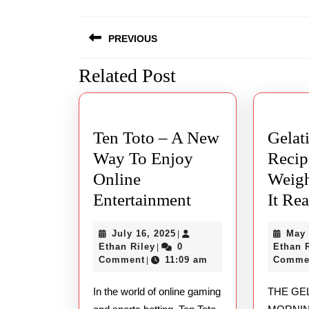
Post
PREVIOUS
navigation
Related Post
Previous
post:
Ten Toto – A New
Gelat
Way To Enjoy
Recip
Online
Weigh
Ten
Entertainment
It Re
Toto
July
July 16, 2025
May 
|
–
Ethan
16,
Ethan Riley
0
Ethan 
|
A
Riley
2025
Comment
11:09 am
Comme
|
New
In the world of online gaming
THE GEL
Way