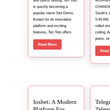
and sports betting, Ten Toto
MORNIN
To
is quickly becoming a
CHANGE
Enjoy
popular name Slot Demo.
Sarah’s 
Online
Known for its innovative
5:45 AM.
platform and exciting
rolled ov
Entertainment
features, Ten Toto offers
ceiling. 
jeans, s
Read
Read More
More
Read
Iosbet: A Modern
Tele
Platform For
Tele