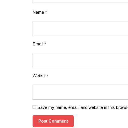
Name
*
Email
*
Website
Save my name, email, and website in this browse