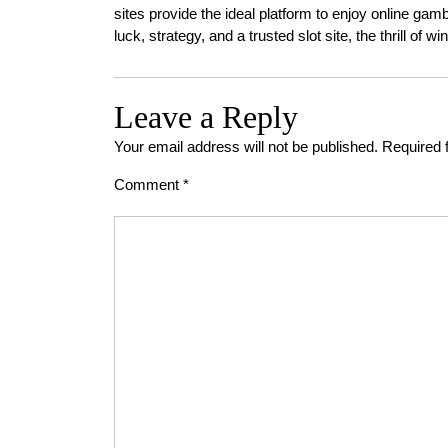
sites provide the ideal platform to enjoy online gamb
luck, strategy, and a trusted slot site, the thrill of 
Leave a Reply
Your email address will not be published.
Required 
Comment
*