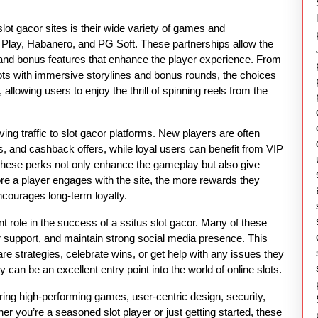
slot gacor sites is their wide variety of games and
c Play, Habanero, and PG Soft. These partnerships allow the
, and bonus features that enhance the player experience. From
lots with immersive storylines and bonus rounds, the choices
llowing users to enjoy the thrill of spinning reels from the
ng traffic to slot gacor platforms. New players are often
 and cashback offers, while loyal users can benefit from VIP
These perks not only enhance the gameplay but also give
re a player engages with the site, the more rewards they
ncourages long-term loyalty.
 role in the success of a ssitus slot gacor. Many of these
r support, and maintain strong social media presence. This
e strategies, celebrate wins, or get help with any issues they
can be an excellent entry point into the world of online slots.
ering high-performing games, user-centric design, security,
 you’re a seasoned slot player or just getting started, these