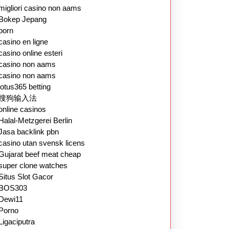
migliori casino non aams
Bokep Jepang
porn
casino en ligne
casino online esteri
casino non aams
casino non aams
lotus365 betting
搜狗输入法
online casinos
Halal-Metzgerei Berlin
Jasa backlink pbn
casino utan svensk licens
Gujarat beef meat cheap
super clone watches
Situs Slot Gacor
BOS303
Dewi11
Porno
Ligaciputra