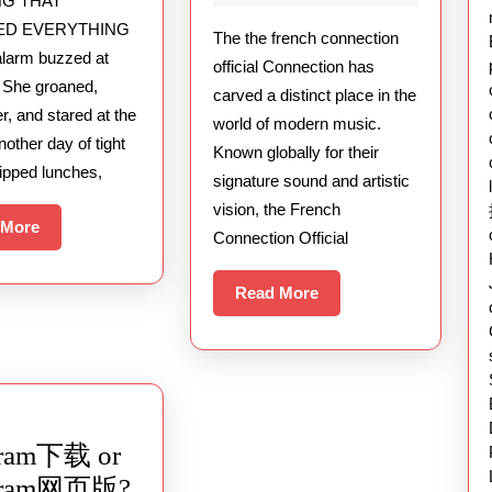
G THAT
Does
–
D EVERYTHING
The the french connection
It
From
alarm buzzed at
official Connection has
Really
All
 She groaned,
carved a distinct place in the
er, and stared at the
Work?
Singles
world of modern music.
Another day of tight
To
Known globally for their
kipped lunches,
signature sound and artistic
Retrospective
vision, the French
Mastery
Read
 More
Connection Official
More
Read
Read More
More
gram下载 or
gram网页版?