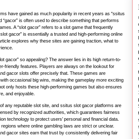
terms have gained as much popularity in recent years as “ssitus
d “gacor” is often used to describe something that performs
games. A “slot gacor” refers to a slot game that frequently
slot gacor” is essentially a trusted and high-performing online
rticle explores why these sites are gaining traction, what to
rience.
ot gacor” so appealing? The answer lies in its high return-to-
r-friendly features. Players are always on the lookout for
nd gacor slots offer precisely that. These games are
 with occasional big wins, making the gameplay more exciting
ot only hosts these high-performing games but also ensures
re, and enjoyable.
 any reputable slot site, and ssitus slot gacor platforms are
 licensed by recognized authorities, which guarantees fairness
n technology to protect users’ personal and financial data.
 regions where online gambling laws are strict or unclear.
nd gacor sites earn that trust by consistently delivering fair