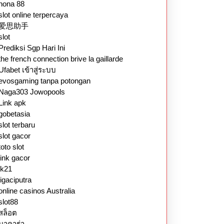
nona 88
slot online terpercaya
爱思助手
slot
Prediksi Sgp Hari Ini
the french connection brive la gaillarde
Ufabet เข้าสู่ระบบ
evosgaming tanpa potongan
Naga303 Jowopools
Link apk
gobetasia
slot terbaru
slot gacor
toto slot
link gacor
lk21
ligaciputra
online casinos Australia
slot88
สล็อต
บาคาร่า