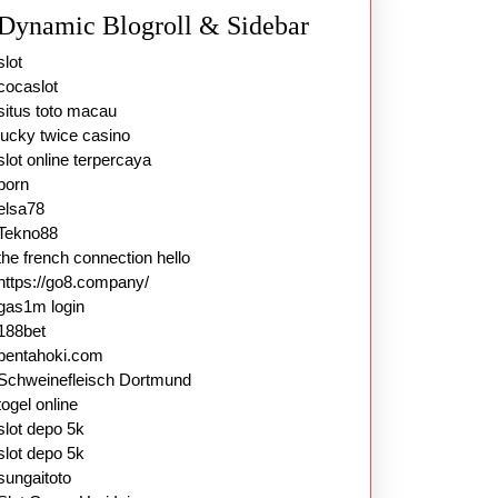
Dynamic Blogroll & Sidebar
slot
cocaslot
situs toto macau
lucky twice casino
slot online terpercaya
porn
elsa78
Tekno88
the french connection hello
https://go8.company/
gas1m login
188bet
pentahoki.com
Schweinefleisch Dortmund
togel online
slot depo 5k
slot depo 5k
sungaitoto