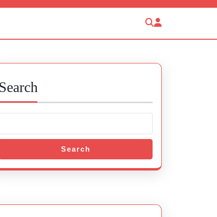
Search
Search