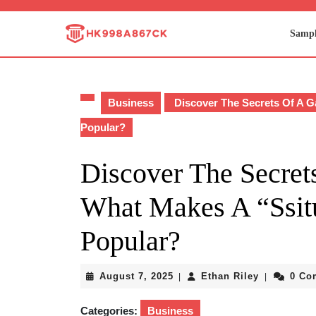
Skip
to
Sampl
content
Skip
to
content
Business
Discover The Secrets Of A Ga
Popular?
Discover The Secrets
What Makes A “Ssit
Popular?
August
Ethan
August 7, 2025
Ethan Riley
0 Co
|
|
7,
Riley
2025
Categories:
Business