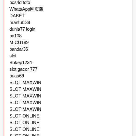
pos4d toto
WhatsApp网页版
DABET
mantul138
dunia77 login
hd108
MICU189
bandar36
slot
Bokep1234
slot gacor 777
puas69
SLOT MAXWIN
SLOT MAXWIN
SLOT MAXWIN
SLOT MAXWIN
SLOT MAXWIN
SLOT ONLINE
SLOT ONLINE
SLOT ONLINE
SLOT ONLINE