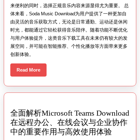
高
来便利的同时，选择正规音乐内容来源显得尤为重要。 总
品
体来看，Soda Music Download为用户提供了一种更加自
质
由灵活的音乐获取方式，无论是日常通勤、运动还是休闲
音
时光，都能通过它轻松获得音乐陪伴。随着功能不断优化
乐
与用户体验提升，这类音乐下载工具在未来仍有较大的发
资
展空间，并可能在智能推荐、个性化播放等方面带来更多
创新体验。
源
并
Read
Read More
优
More
化
你
的
听
全面解析Microsoft Teams Download
歌
在远程办公、在线会议与企业协作
体
全
中的重要作用与高效使用体验