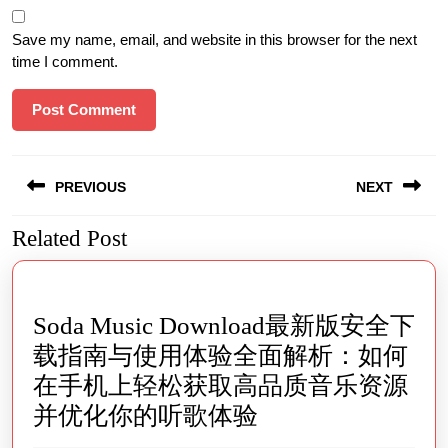
Save my name, email, and website in this browser for the next
time I comment.
Post
PREVIOUS
NEXT
navigation
Related Post
Previous
Next
post:
post:
Soda Music Download最新版安全下
载指南与使用体验全面解析：如何
在手机上轻松获取高品质音乐资源
Soda
并优化你的听歌体验
Music