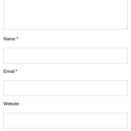
Name
*
Email
*
Website