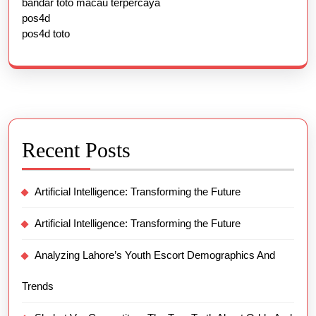
bandar toto macau terpercaya
pos4d
pos4d toto
Recent Posts
Artificial Intelligence: Transforming the Future
Artificial Intelligence: Transforming the Future
Analyzing Lahore’s Youth Escort Demographics And
Trends