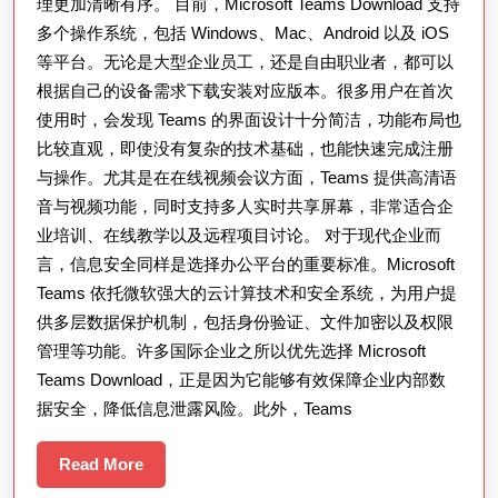
与
理更加清晰有序。 目前，Microsoft Teams Download 支持
多个操作系统，包括 Windows、Mac、Android 以及 iOS
企
等平台。无论是大型企业员工，还是自由职业者，都可以
业
根据自己的设备需求下载安装对应版本。很多用户在首次
协
使用时，会发现 Teams 的界面设计十分简洁，功能布局也
作
比较直观，即使没有复杂的技术基础，也能快速完成注册
中
与操作。尤其是在在线视频会议方面，Teams 提供高清语
的
音与视频功能，同时支持多人实时共享屏幕，非常适合企
重
业培训、在线教学以及远程项目讨论。 对于现代企业而
言，信息安全同样是选择办公平台的重要标准。Microsoft
要
Teams 依托微软强大的云计算技术和安全系统，为用户提
作
供多层数据保护机制，包括身份验证、文件加密以及权限
用
管理等功能。许多国际企业之所以优先选择 Microsoft
与
Teams Download，正是因为它能够有效保障企业内部数
高
据安全，降低信息泄露风险。此外，Teams
效
Read
Read More
使
More