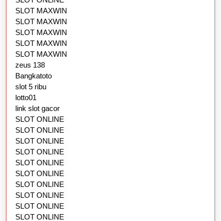
SLOT MAXWIN
SLOT MAXWIN
SLOT MAXWIN
SLOT MAXWIN
SLOT MAXWIN
zeus 138
Bangkatoto
slot 5 ribu
lotto01
link slot gacor
SLOT ONLINE
SLOT ONLINE
SLOT ONLINE
SLOT ONLINE
SLOT ONLINE
SLOT ONLINE
SLOT ONLINE
SLOT ONLINE
SLOT ONLINE
SLOT ONLINE