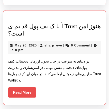
用
体
验
آ یا ک یف پول قد یم ی Trust هنوز امن
آ
است؟
یا
May
sharp_eye
May 20, 2025
sharp_eye
0 Comment
|
|
|
ک
20,
1:18 pm
یف
2025
در دنیای به سرعت در حال تحول ارزهای دیجیتال، کیف
پول
پول‌های دیجیتال نقش مهمی در ایمن‌سازی و مدیریت
قد
دارایی‌های دیجیتال ایفا می‌کنند. در میان این کیف پول‌ها، Trust
یم
Wallet به
ی
Trust
Read
Read More
More
هنوز
امن