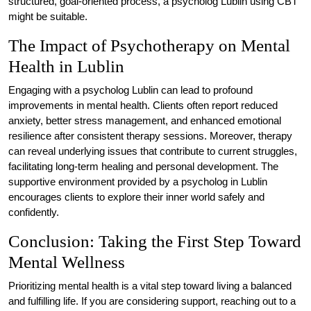
structured, goal-oriented process, a psycholog Lublin using CBT
might be suitable.
The Impact of Psychotherapy on Mental
Health in Lublin
Engaging with a psycholog Lublin can lead to profound
improvements in mental health. Clients often report reduced
anxiety, better stress management, and enhanced emotional
resilience after consistent therapy sessions. Moreover, therapy
can reveal underlying issues that contribute to current struggles,
facilitating long-term healing and personal development. The
supportive environment provided by a psycholog in Lublin
encourages clients to explore their inner world safely and
confidently.
Conclusion: Taking the First Step Toward
Mental Wellness
Prioritizing mental health is a vital step toward living a balanced
and fulfilling life. If you are considering support, reaching out to a