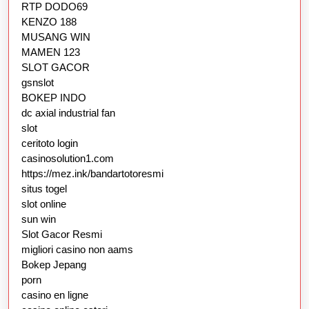
RTP DODO69
KENZO 188
MUSANG WIN
MAMEN 123
SLOT GACOR
gsnslot
BOKEP INDO
dc axial industrial fan
slot
ceritoto login
casinosolution1.com
https://mez.ink/bandartotoresmi
situs togel
slot online
sun win
Slot Gacor Resmi
migliori casino non aams
Bokep Jepang
porn
casino en ligne