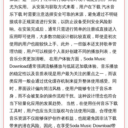
尤为实用。 从安装与获取方式来看，用户在下载 汽水音
全
乐下载 时需要注意选择安全可靠的来源，避免通过不明链
面
接或非正规渠道进行安装，以防止设备受到安全风险影
解
响。在安装完成后，通常只需进行简单的注册或直接进入
析：
应用即可使用，大多数功能设计都比较直观，即使是初次
如
使用的用户也能较快上手。此外，一些版本还支持歌单管
何
理功能，用户可以根据个人喜好创建不同的播放列表，使
在
音乐分类更加清晰。 在用户体验方面，Soda Music
Download通常强调流畅播放与低延迟加载体验。音乐播放
手
的稳定性以及音质表现是用户最为关注的重点之一，而该
机
类应用一般会通过优化缓存机制来提升整体使用感受。同
上
时，界面设计偏向简洁风格，使用户能够专注于音乐本
轻
身，而不会被复杂的操作流程干扰。这种设计理念也符合
松
当下轻量化应用的发展趋势。 当然，在使用任何音乐下载
获
工具时，用户也应当关注版权与合法使用问题。合理使用
音乐资源不仅能够保护创作者权益，也能避免因非法下载
取
带来的潜在风险。因此，在享受Soda Music Download带