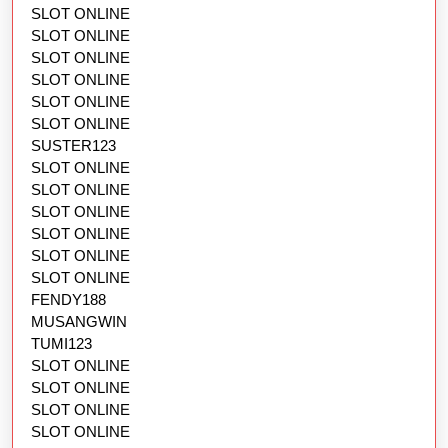
SLOT ONLINE
SLOT ONLINE
SLOT ONLINE
SLOT ONLINE
SLOT ONLINE
SLOT ONLINE
SUSTER123
SLOT ONLINE
SLOT ONLINE
SLOT ONLINE
SLOT ONLINE
SLOT ONLINE
SLOT ONLINE
FENDY188
MUSANGWIN
TUMI123
SLOT ONLINE
SLOT ONLINE
SLOT ONLINE
SLOT ONLINE