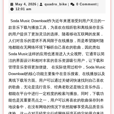
May
quadro_bike
May 4, 2026
quadro_bike
0 Comment
|
|
|
Download
4,
12:01 am
最
2026
Soda Music Download作为近年来逐渐受到用户关注的一
新
款音乐下载与播放工具，为喜欢在线听歌和离线保存音乐
版
的用户提供了更加灵活的选择。随着移动互联网的发展，
安
人们对音乐的需求不再局限于在线播放，而是希望随时随
全
地都能在无网络环境下畅听自己喜欢的歌曲，因此类似
下
Soda Music这样的应用也逐渐进入大众视野。它通常以简
载
洁的界面设计和相对丰富的音乐资源吸引用户，让下载和
指
管理音乐变得更加便捷。 在实际使用过程中，Soda Music
Download的核心功能主要集中在音乐搜索、在线播放以及
南
离线下载等方面。用户可以通过关键词快速找到自己喜欢
与
的歌曲，无论是流行音乐、经典老歌还是独立音乐作品，
使
都能在平台中进行一定程度的检索与播放。同时，下载功
用
能也是其重要亮点之一，用户可以将喜欢的歌曲保存到本
体
地设备中，在没有网络的情况下依然能够享受高品质音乐
验
体验。这一点对于经常出行或网络环境不稳定的用户来说