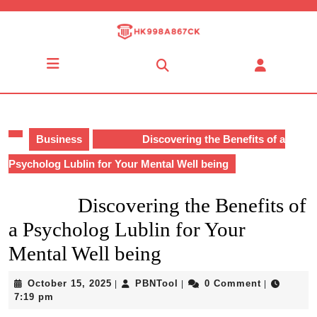
Skip
to
content
Skip
Open
to
Button
content
Business
Discovering the Benefits of a
Psycholog Lublin for Your Mental Well being
Discovering the Benefits of
a Psycholog Lublin for Your
Mental Well being
October
PBNTool
October 15, 2025
PBNTool
0 Comment
|
|
|
15,
7:19 pm
2025