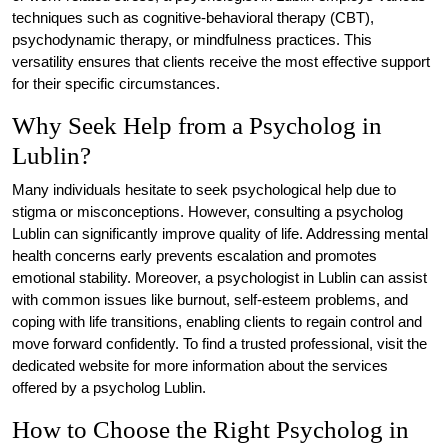
techniques such as cognitive-behavioral therapy (CBT),
psychodynamic therapy, or mindfulness practices. This
versatility ensures that clients receive the most effective support
for their specific circumstances.
Why Seek Help from a Psycholog in
Lublin?
Many individuals hesitate to seek psychological help due to
stigma or misconceptions. However, consulting a psycholog
Lublin can significantly improve quality of life. Addressing mental
health concerns early prevents escalation and promotes
emotional stability. Moreover, a psychologist in Lublin can assist
with common issues like burnout, self-esteem problems, and
coping with life transitions, enabling clients to regain control and
move forward confidently. To find a trusted professional, visit the
dedicated website for more information about the services
offered by a psycholog Lublin.
How to Choose the Right Psycholog in