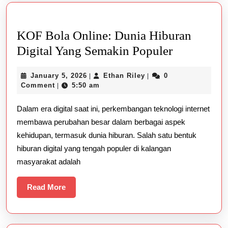
است؟
KOF Bola Online: Dunia Hiburan
KOF
Digital Yang Semakin Populer
Bola
January
Ethan
January 5, 2026
Ethan Riley
0
|
|
Online:
5,
Riley
Comment
5:50 am
|
Dunia
2026
Dalam era digital saat ini, perkembangan teknologi internet
Hiburan
membawa perubahan besar dalam berbagai aspek
Digital
kehidupan, termasuk dunia hiburan. Salah satu bentuk
Yang
hiburan digital yang tengah populer di kalangan
Semakin
masyarakat adalah
Populer
Read
Read More
More