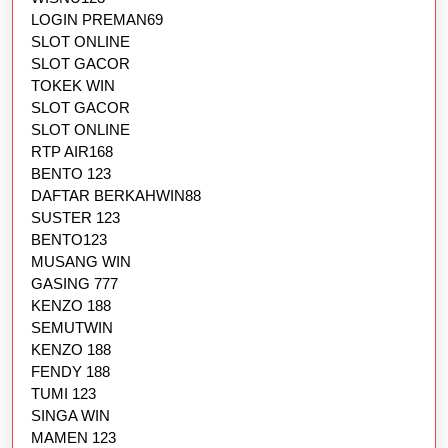
LOGIN PREMAN69
SLOT ONLINE
SLOT GACOR
TOKEK WIN
SLOT GACOR
SLOT ONLINE
RTP AIR168
BENTO 123
DAFTAR BERKAHWIN88
SUSTER 123
BENTO123
MUSANG WIN
GASING 777
KENZO 188
SEMUTWIN
KENZO 188
FENDY 188
TUMI 123
SINGA WIN
MAMEN 123