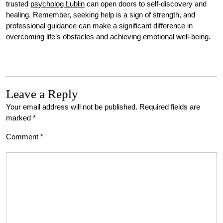
trusted
psycholog Lublin
can open doors to self-discovery and
healing. Remember, seeking help is a sign of strength, and
professional guidance can make a significant difference in
overcoming life’s obstacles and achieving emotional well-being.
Leave a Reply
Your email address will not be published.
Required fields are
marked
*
Comment
*