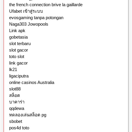
the french connection brive la gaillarde
Ufabet เข้าสู่ระบบ
evosgaming tanpa potongan
Naga303 Jowopools
Link apk
gobetasia
slot terbaru
slot gacor
toto slot
link gacor
lk21
ligaciputra
online casinos Australia
slot88
สล็อต
บาคาร่า
qqdewa
ทดลองเล่นสล็อต pg
sbobet
pos4d toto