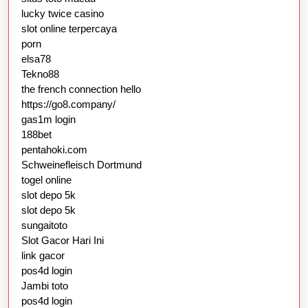
lucky twice casino
slot online terpercaya
porn
elsa78
Tekno88
the french connection hello
https://go8.company/
gas1m login
188bet
pentahoki.com
Schweinefleisch Dortmund
togel online
slot depo 5k
slot depo 5k
sungaitoto
Slot Gacor Hari Ini
link gacor
pos4d login
Jambi toto
pos4d login