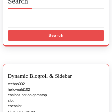
Search
Search
Dynamic Blogroll & Sidebar
techno002
helloworld102
casinos not on gamstop
slot
cocaslot
situs toto macau