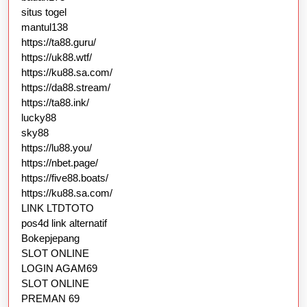
situs togel
mantul138
https://ta88.guru/
https://uk88.wtf/
https://ku88.sa.com/
https://da88.stream/
https://ta88.ink/
lucky88
sky88
https://lu88.you/
https://nbet.page/
https://five88.boats/
https://ku88.sa.com/
LINK LTDTOTO
pos4d link alternatif
Bokepjepang
SLOT ONLINE
LOGIN AGAM69
SLOT ONLINE
PREMAN 69