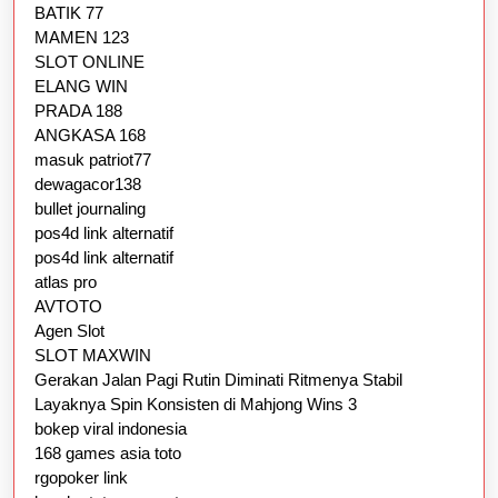
BATIK 77
MAMEN 123
SLOT ONLINE
ELANG WIN
PRADA 188
ANGKASA 168
masuk patriot77
dewagacor138
bullet journaling
pos4d link alternatif
pos4d link alternatif
atlas pro
AVTOTO
Agen Slot
SLOT MAXWIN
Gerakan Jalan Pagi Rutin Diminati Ritmenya Stabil
Layaknya Spin Konsisten di Mahjong Wins 3
bokep viral indonesia
168 games asia toto
rgopoker link