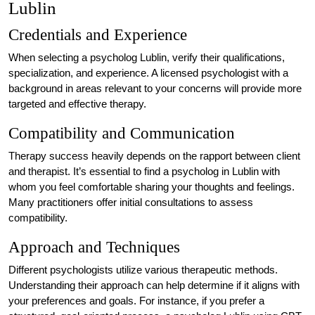
Lublin
Credentials and Experience
When selecting a psycholog Lublin, verify their qualifications,
specialization, and experience. A licensed psychologist with a
background in areas relevant to your concerns will provide more
targeted and effective therapy.
Compatibility and Communication
Therapy success heavily depends on the rapport between client
and therapist. It’s essential to find a psycholog in Lublin with
whom you feel comfortable sharing your thoughts and feelings.
Many practitioners offer initial consultations to assess
compatibility.
Approach and Techniques
Different psychologists utilize various therapeutic methods.
Understanding their approach can help determine if it aligns with
your preferences and goals. For instance, if you prefer a