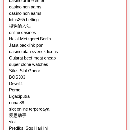
casino online esteri
casino non aams
casino non aams
lotus365 betting
搜狗输入法
online casinos
Halal-Metzgerei Berlin
Jasa backlink pbn
casino utan svensk licens
Gujarat beef meat cheap
super clone watches
Situs Slot Gacor
BOS303
Dewi11
Porno
Ligaciputra
nona 88
slot online terpercaya
爱思助手
slot
Prediksi Sgp Hari Ini