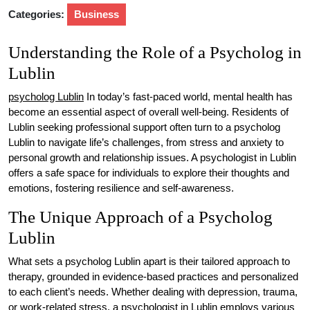
Categories:
Business
Understanding the Role of a Psycholog in
Lublin
psycholog Lublin
In today’s fast-paced world, mental health has
become an essential aspect of overall well-being. Residents of
Lublin seeking professional support often turn to a psycholog
Lublin to navigate life’s challenges, from stress and anxiety to
personal growth and relationship issues. A psychologist in Lublin
offers a safe space for individuals to explore their thoughts and
emotions, fostering resilience and self-awareness.
The Unique Approach of a Psycholog
Lublin
What sets a psycholog Lublin apart is their tailored approach to
therapy, grounded in evidence-based practices and personalized
to each client’s needs. Whether dealing with depression, trauma,
or work-related stress, a psychologist in Lublin employs various