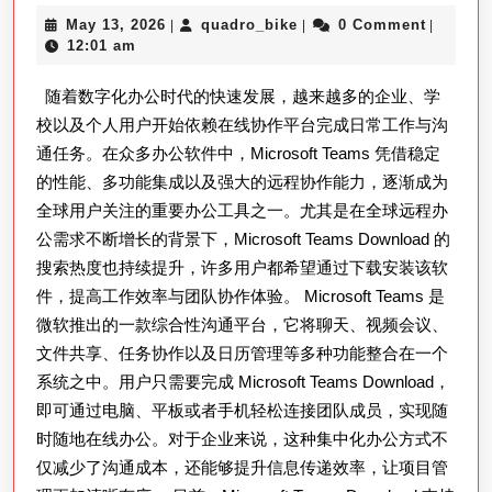
验
面
May
quadro_bike
May 13, 2026
quadro_bike
0 Comment
|
|
|
解
13,
12:01 am
析
2026
随着数字化办公时代的快速发展，越来越多的企业、学
Microsof
校以及个人用户开始依赖在线协作平台完成日常工作与沟
Teams
通任务。在众多办公软件中，Microsoft Teams 凭借稳定
Downlo
的性能、多功能集成以及强大的远程协作能力，逐渐成为
在
全球用户关注的重要办公工具之一。尤其是在全球远程办
远
公需求不断增长的背景下，Microsoft Teams Download 的
程
搜索热度也持续提升，许多用户都希望通过下载安装该软
办
件，提高工作效率与团队协作体验。 Microsoft Teams 是
微软推出的一款综合性沟通平台，它将聊天、视频会议、
公、
文件共享、任务协作以及日历管理等多种功能整合在一个
在
系统之中。用户只需要完成 Microsoft Teams Download，
线
即可通过电脑、平板或者手机轻松连接团队成员，实现随
会
时随地在线办公。对于企业来说，这种集中化办公方式不
议
仅减少了沟通成本，还能够提升信息传递效率，让项目管