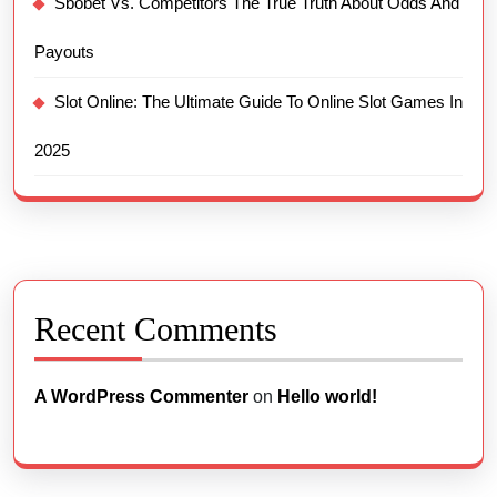
Sbobet Vs. Competitors The True Truth About Odds And
Payouts
Slot Online: The Ultimate Guide To Online Slot Games In
2025
Recent Comments
A WordPress Commenter
on
Hello world!