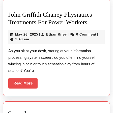
John Griffith Chaney Physiatrics
John
Treatments For Power Workers
Griffith
May
Ethan
May 26, 2025
Ethan Riley
0 Comment
|
|
|
Chaney
26,
Riley
9:48 am
Physiatric
2025
As you sit at your desk, staring at your information
Treatment
processing system screen, do you often find yourself
For
wincing in pain or touch sensation clay from hours of
Power
seance? You’re
Workers
Read
Read More
More