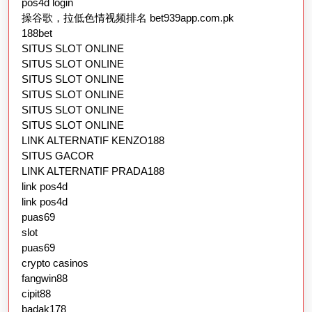
pos4d login
操谷歌，拉低色情视频排名 bet939app.com.pk
188bet
SITUS SLOT ONLINE
SITUS SLOT ONLINE
SITUS SLOT ONLINE
SITUS SLOT ONLINE
SITUS SLOT ONLINE
SITUS SLOT ONLINE
LINK ALTERNATIF KENZO188
SITUS GACOR
LINK ALTERNATIF PRADA188
link pos4d
link pos4d
puas69
slot
puas69
crypto casinos
fangwin88
cipit88
badak178