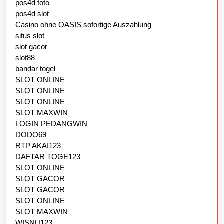
pos4d toto
pos4d slot
Casino ohne OASIS sofortige Auszahlung
situs slot
slot gacor
slot88
bandar togel
SLOT ONLINE
SLOT ONLINE
SLOT ONLINE
SLOT MAXWIN
LOGIN PEDANGWIN
DODO69
RTP AKAI123
DAFTAR TOGE123
SLOT ONLINE
SLOT GACOR
SLOT GACOR
SLOT ONLINE
SLOT MAXWIN
WISNU123