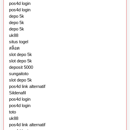
pos4d login
pos4d login
depo 5k
depo 5k
depo 5k
uk88
situs togel
สล็อต
slot depo 5k
slot depo 5k
deposit 5000
sungaitoto
slot depo 5k
pos4d link alternatif
Sildenafil
pos4d login
pos4d login
toto
uk88
pos4d link alternatif