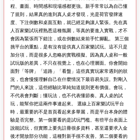
程、畫面、時間感和現場感都更強。新手常常以為自己懂
了規則，結果真的進到真人桌才發現，光是荷官發牌速
度、下注倒數和桌面互動，就已經足夠讓人緊張。先在真
人百家樂試玩裡熟悉這種氛圍，等真的要進入實戰，才不
會因為緊張而下錯注，或在倒數結束前手忙腳亂。 第三個
挑平台的重點，是有沒有提供真人百家樂試玩。這不只是
加分項，而是很多人忽略的實戰模擬。因為真人桌和一般
試玩版的差異，不只在視覺上，也在心理層面。你會開始
面對「等牌」「追路」「看盤」這些真實玩家常遇到的狀
況，也會慢慢理解自己在什麼情況下最容易失誤。對剛入
門的人來說，這些經驗比單純知道規則更有價值。會玩，
不代表會判斷；懂玩法，也不代表懂節奏。真人桌的試
玩，能幫你把這兩件事連起來。 選線上百家樂試玩平台
時，最重要的不是首頁看起來多華麗，而是平台本身的體
驗是否完整。第一個要看的是試玩門檻。有些平台表面上
說能試玩，但實際上要先註冊很多資料，甚至還要求入金
後才開放部分功能，這種對新手很不友善。第二個要看的