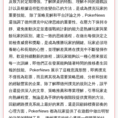
及致力於定期增強。了解牌桌的特點、理解不同的遊戲設
計以及根據這些監控改變自己的方法，是成為撲克玩家的
重要技能。 除了策略見解和平台評論之外，PokerNews
還強調了德州撲克中紀律思維的重要性。在壓力下保持冷
靜、避免衝動決定並遵循戰術計劃的能力是熟練玩家與業
餘玩家的區別。建立一致的思維過程，在做出每個決定之
前檢查威脅和獎勵，是成為獲勝玩家的關鍵。玩家必須培
養耐心和長期的心態，並理解差異將在撲克中不斷發揮作
用。歡迎持續翻新的旅程，讓玩家能夠以一種心態來接近
每一次訓練，即他們正在發展能夠隨著時間的推移產生回
報的技能。 PokerNews 展示了這種意識形態，即將撲克
不僅視為彩票，而且將其視為需要策略思維、分析和技術
的經驗豐富的企業。除了解釋德州撲克的規則之外，該平
台還提供深入的文章、策略推薦和專業理解，引導玩家走
向熟練程度。無論是為手牌的每個階段提供實用的方法、
回顧網路撲克系統上最好的東西，還是回顧錦標賽節奏的
心理方面，PokerNews 都為玩家提供了在遊戲中做出明智
的決策的關鍵工具。 德州撲克的核心遵循一個簡單的結