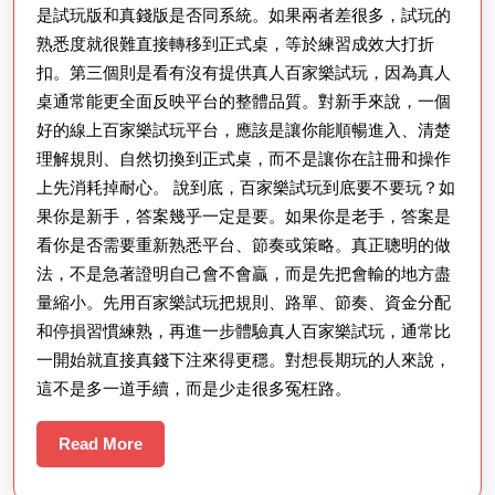
是試玩版和真錢版是否同系統。如果兩者差很多，試玩的
熟悉度就很難直接轉移到正式桌，等於練習成效大打折
扣。第三個則是看有沒有提供真人百家樂試玩，因為真人
桌通常能更全面反映平台的整體品質。對新手來說，一個
好的線上百家樂試玩平台，應該是讓你能順暢進入、清楚
理解規則、自然切換到正式桌，而不是讓你在註冊和操作
上先消耗掉耐心。 說到底，百家樂試玩到底要不要玩？如
果你是新手，答案幾乎一定是要。如果你是老手，答案是
看你是否需要重新熟悉平台、節奏或策略。真正聰明的做
法，不是急著證明自己會不會贏，而是先把會輸的地方盡
量縮小。先用百家樂試玩把規則、路單、節奏、資金分配
和停損習慣練熟，再進一步體驗真人百家樂試玩，通常比
一開始就直接真錢下注來得更穩。對想長期玩的人來說，
這不是多一道手續，而是少走很多冤枉路。
Read
Read More
More