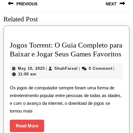
PREVIOUS
NEXT
navigation
Related Post
Previous
Next
post:
post:
Jogos Torrent: O Guia Completo para
Jog
Baixar e Jogar Seus Games Favoritos
Torr
May
ShahFaisal
May 10, 2025
ShahFaisal
0 Comment
|
|
|
O
10,
11:00 am
Gui
2025
Os jogos de computador sempre foram uma forma de
Com
entretenimento popular entre pessoas de todas as idades,
par
e com o avanço da internet, o download de jogos se
Bai
tornou mais
e
Jog
Read
Read More
More