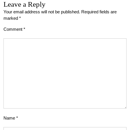
Leave a Reply
Your email address will not be published.
Required fields are
marked
*
Comment
*
Name
*