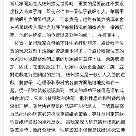
當玩家開始進入德州撲克世界時，重要的是要記住不要過
策
度投入邊緣手牌，即使它們乍一看似乎很吸引人。華麗手
略
牌的吸引力通常很誘人，但事實是，絕對有能力的玩家會
的
在將籌碼投入底池之前評估每種情況的細微差別，權衡賠
重
率、他們在牌桌上的位置以及對手的傾向。 在撲克中，
要
「位置」是指玩家在每輪下注中的行動順序。處於較早位
性：
置的玩家對對手活動的資訊要少得多，而處於較後位置的
掌
玩家則可以觀察他們之前的玩家如何選擇下注、棄牌或增
加。因此，在後期設定中，玩家可以玩更全面的手牌，並
握
對遊戲進行更關鍵的控制。 德州撲克是一款引人入勝的遊
成
戲，將數學、心理學和學科的各個方面無縫地交織在一
功
起。從一開始就必須認識到，撲克的成功不僅僅是運氣或
的
機會;相反，它來自於明智的決策、批判性思維和對遊戲的
撲
深刻理解。雖然快速雙倍的誘惑可能很誘人，但認真提高
克
自己能力的玩家必須採取更細緻的策略，專注於指定這款
珍貴紙牌遊戲的複雜層次。 當玩家深入研究德州撲克的細
遊
微差別時，最終會發現，理解遊戲不僅僅是找出規則;它涉
戲