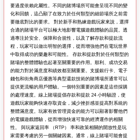
題
要過度依賴此屬性。不同的賭博場所可能會呈現不同的變
化和回饋，這凸顯了在致力於任何類型的細節場所之前需
要徹底對比的要求。 對於新手和熟練遊戲玩家來說，選擇
合適的賭場平台可以極大地影響電腦遊戲體驗的品質。透
過專注於安全、保障和合規性，以及了解存款和提款流
程，玩家可以做出明智的選擇，從而增強他們在電玩世界
中取得成功的樂趣和可能性。 存款和提款對於任何類型的
賭場的整體體驗也起著至關重要的作用。順利、成功交易
的能力對於滿意度和績效都至關重要。支援銀行卡、電子
錢包和街角商店優惠等典型還款技術的賭博場所通常可以
提供更流暢的用戶體驗。一個特別重要的因素是這些採購
的處理速度。線上賭場提倡存款和提款 24 小時驗證，使
遊戲玩家能夠快速存取資金，減少挫折感並提高對系統的
整體滿意度。玩家有效管理資金的能力可以顯著影響他們
的電腦遊戲體驗，從而增強快速可靠的經濟運作的相關
性。 與玩家返回率 （RTP） 率和政策相關的開放性是玩
家需要考慮的另一個關鍵因素。通常，線上賭場可能會提