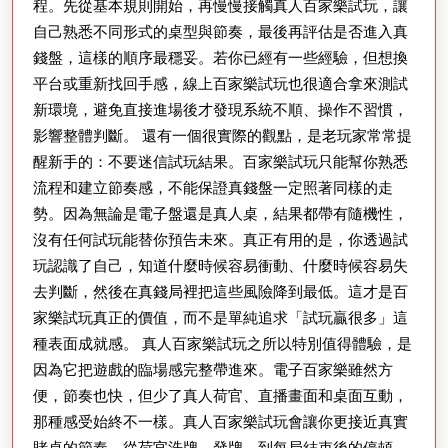
程。先從基本規則開始，再慢慢接觸真人百家樂試玩，讓
自己熟悉不同形式的桌型與節奏，最後再評估是否進入真
錢盤，這樣的順序最穩妥。若你已經有一些經驗，但想換
平台或重新找回手感，線上百家樂試玩也很適合拿來測試
新環境，避免直接進場後才發現系統不順、操作不習慣，
影響整體判斷。 還有一個很實際的觀點，是老玩家常常提
醒新手的：不要迷信試玩結果。百家樂試玩只能幫你熟悉
流程和建立節奏感，不能保證真錢盤一定照著同樣的走
勢。因為無論是電子盤還是真人桌，結果都帶有隨機性，
沒有任何試玩能替你預告未來。真正有用的是，你透過試
玩認識了自己，知道什麼時候容易衝動、什麼時候容易失
去判斷，然後在真錢局裡把這些風險降到最低。這才是百
家樂試玩真正的價值，而不是單純追求「試玩贏很多」這
種表面成就感。 真人百家樂試玩之所以特別值得體驗，是
因為它把遊戲的臨場感完整帶進來。電子百家樂雖然方
便，節奏也快，但少了真人荷官、直播畫面和桌面互動，
那種感受始終不一樣。真人百家樂試玩會讓你更接近真實
賭桌的節奏，從荷官洗牌、發牌，到每局結束後的停頓，