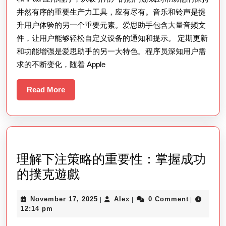
井然有序的重要生产力工具，应有尽有。音乐和铃声是提
升用户体验的另一个重要元素。爱思助手包含大量音频文
件，让用户能够轻松自定义设备的通知和提示。 定期更新
和功能增强是爱思助手的另一大特色。程序员深知用户需
求的不断变化，随着 Apple
Read
Read More
More
理解下注策略的重要性：掌握成功
理
的撲克遊戲
解
November
Alex
November 17, 2025
Alex
0 Comment
|
|
|
下
17,
12:14 pm
注
2025