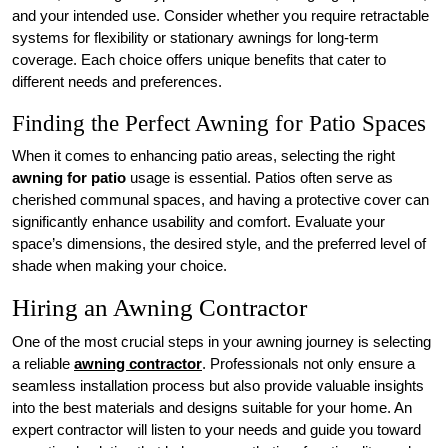
and your intended use. Consider whether you require retractable
systems for flexibility or stationary awnings for long-term
coverage. Each choice offers unique benefits that cater to
different needs and preferences.
Finding the Perfect Awning for Patio Spaces
When it comes to enhancing patio areas, selecting the right
awning for patio
usage is essential. Patios often serve as
cherished communal spaces, and having a protective cover can
significantly enhance usability and comfort. Evaluate your
space’s dimensions, the desired style, and the preferred level of
shade when making your choice.
Hiring an Awning Contractor
One of the most crucial steps in your awning journey is selecting
a reliable
awning contractor
. Professionals not only ensure a
seamless installation process but also provide valuable insights
into the best materials and designs suitable for your home. An
expert contractor will listen to your needs and guide you toward