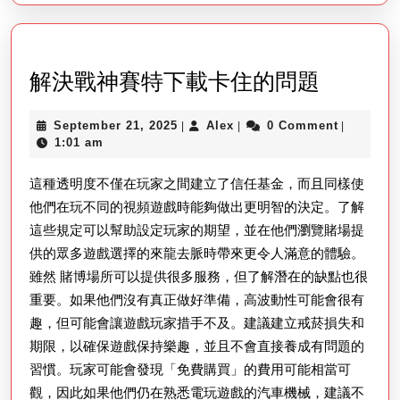
解
解決戰神賽特下載卡住的問題
決
September
Alex
September 21, 2025
Alex
0 Comment
|
|
|
戰
21,
1:01 am
神
2025
這種透明度不僅在玩家之間建立了信任基金，而且同樣使
賽
他們在玩不同的視頻遊戲時能夠做出更明智的決定。了解
特
這些規定可以幫助設定玩家的期望，並在他們瀏覽賭場提
下
供的眾多遊戲選擇的來龍去脈時帶來更令人滿意的體驗。
載
雖然 賭博場所可以提供很多服務，但了解潛在的缺點也很
卡
重要。如果他們沒有真正做好準備，高波動性可能會很有
住
趣，但可能會讓遊戲玩家措手不及。建議建立戒菸損失和
的
期限，以確保遊戲保持樂趣，並且不會直接養成有問題的
習慣。玩家可能會發現「免費購買」的費用可能相當可
問
觀，因此如果他們仍在熟悉電玩遊戲的汽車機械，建議不