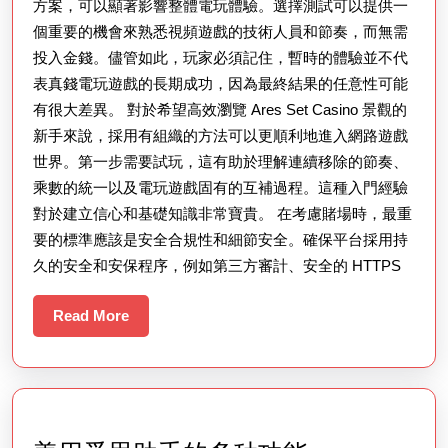
方案，可以顯著影響整體電玩體驗。選擇測試可以提供一
個重要的機會來熟悉視頻遊戲的技術人員和節奏，而無需
投入金錢。儘管如此，玩家必須記住，暫時的體驗並不代
表真錢電玩遊戲的長期成功，因為最終結果的任意性可能
有很大差異。 對於希望高效瀏覽 Ares Set Casino 景觀的
新手來說，採用有組織的方法可以更順利地進入網路遊戲
世界。第一步需要試玩，這有助於理解連續移除的節奏、
乘數的統一以及電玩遊戲固有的互補過程。這種入門經驗
對於建立信心和基礎知識非常寶貴。 在考慮賭場時，最重
要的標準應該是安全合規性和細節安全。確保平台採用持
久的安全和安保程序，例如第三方審計、安全的 HTTPS
Read
Read More
More