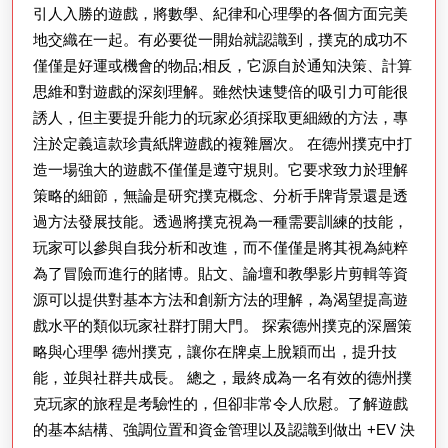
引人入勝的遊戲，將數學、紀律和心理學的各個方面完美
地交織在一起。有必要從一開始就認識到，撲克的成功不
僅僅是好運或機會的物品;相反，它源自於通知決策、計算
思維和對遊戲的深刻理解。雖然快速雙倍的吸引力可能很
誘人，但主要提升能力的玩家必須採取更細緻的方法，專
注於定義這款珍貴紙牌遊戲的複雜層次。 在德州撲克中打
造一場強大的遊戲不僅僅是遵守規則。它要求致力於理解
策略的細節，無論是研究撲克概念、分析手牌背景還是透
過方法發展技能。透過將撲克視為一種需要訓練的技能，
玩家可以參與自我分析和改進，而不僅僅是將其視為純粹
為了冒險而進行的賭博。貼文、論壇和教學影片剪輯等資
源可以提供對基本方法和創新方法的理解，為渴望提高遊
戲水平的類似玩家社群打開大門。 探索德州撲克的深層策
略與心理學 德州撲克，讓你在牌桌上脫穎而出，提升技
能，並與社群共成長。 總之，最終成為一名有效的德州撲
克玩家的旅程是考驗性的，但卻非常令人欣慰。了解遊戲
的基本結構、強調位置和資金管理以及認識到做出 +EV 決