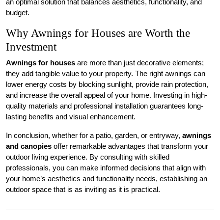
an optimal solution that balances aesthetics, functionality, and
budget.
Why Awnings for Houses are Worth the
Investment
Awnings for houses
are more than just decorative elements;
they add tangible value to your property. The right awnings can
lower energy costs by blocking sunlight, provide rain protection,
and increase the overall appeal of your home. Investing in high-
quality materials and professional installation guarantees long-
lasting benefits and visual enhancement.
In conclusion, whether for a patio, garden, or entryway,
awnings
and canopies
offer remarkable advantages that transform your
outdoor living experience. By consulting with skilled
professionals, you can make informed decisions that align with
your home’s aesthetics and functionality needs, establishing an
outdoor space that is as inviting as it is practical.