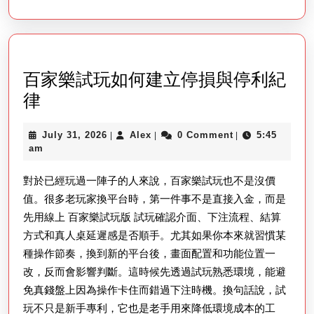
Seu
Ga
Fav
百家樂試玩如何建立停損與停利紀
百
律
家
July
Alex
July 31, 2026
Alex
0 Comment
5:45
|
|
|
樂
31,
am
試
2026
對於已經玩過一陣子的人來說，百家樂試玩也不是沒價
玩
值。很多老玩家換平台時，第一件事不是直接入金，而是
如
先用線上 百家樂試玩版 試玩確認介面、下注流程、結算
何
方式和真人桌延遲感是否順手。尤其如果你本來就習慣某
建
種操作節奏，換到新的平台後，畫面配置和功能位置一
立
改，反而會影響判斷。這時候先透過試玩熟悉環境，能避
停
免真錢盤上因為操作卡住而錯過下注時機。換句話說，試
損
玩不只是新手專利，它也是老手用來降低環境成本的工