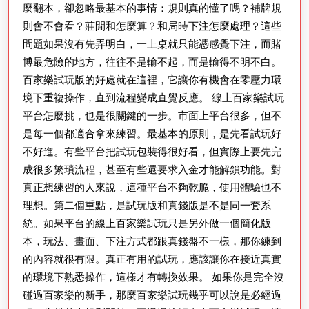
麼翻本，卻忽略最基本的事情：規則真的懂了嗎？補牌規
則會不會看？莊閒和怎麼算？和局時下注怎麼處理？這些
問題如果沒有先弄明白，一上桌就只能憑感覺下注，而賭
博最危險的地方，往往不是輸不起，而是輸得不明不白。
百家樂試玩版的好處就在這裡，它讓你有機會在零壓力環
境下重複操作，直到流程變成直覺反應。 線上百家樂試玩
平台怎麼挑，也是很關鍵的一步。市面上平台很多，但不
是每一個都適合拿來練習。最基本的原則，是先看試玩好
不好進。有些平台把試玩包裝得很好看，但實際上要先完
成很多繁瑣流程，甚至有些還要求入金才能解鎖功能。對
真正想練習的人來說，這種平台不夠乾脆，使用體驗也不
理想。第二個重點，是試玩版和真錢版是不是同一套系
統。如果平台的線上百家樂試玩只是另外做一個簡化版
本，玩法、畫面、下注方式都跟真錢盤不一樣，那你練到
的內容就很有限。真正有用的試玩，應該讓你在接近真實
的環境下熟悉操作，這樣才有轉換效果。 如果你是完全沒
碰過百家樂的新手，那麼百家樂試玩幾乎可以說是必經過