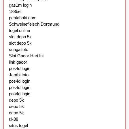
gas1m login
188bet
pentahoki.com
Schweinefleisch Dortmund
togel online
slot depo 5k
slot depo 5k
sungaitoto
Slot Gacor Hari Ini
link gacor
pos4d login
Jambi toto
pos4d login
pos4d login
pos4d login
depo 5k
depo 5k
depo 5k
uk88
situs togel