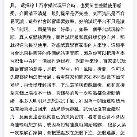
具。 選擇線上百家樂試玩平台時，也要留意整體使用感
與
受。介面清不清楚、規則提示是否完整、桌面資訊是否容
停
易閱讀，這些都會影響學習效率。好的試玩平台不只是讓
利
你「能玩」，而是讓你「好學」。如果一個平台試玩操作
紀
順、真人桌體驗完整，而且試玩版和真錢版切換自然，那
律
就很適合長期使用。對想認真學百家樂的人來說，這類平
台會比東拼西湊的多個網站更實際，因為你可以把所有學
習都集中在同一個操作邏輯裡。 對新手來說，百家樂試玩
版最實際的意義，是把「學習」和「風險」拆開。你可以
先觀察牌局怎麼發展，看看莊家和閒家在不同點數下如何
補牌，再慢慢理解賠率、下注選項與遊戲節奏。這和直接
拿真錢上場很不一樣。真錢盤的每一次輸贏都會牽動情
緒，很多人明明只是想試試手氣，卻因為一開始連輸幾局
就開始急著追回來，結果越玩越亂。試玩版沒有金錢壓
力，反而更適合觀察自己的決策習慣，看看自己會不會因
為連輸就想加碼，或因為短暫連贏就開始鬆懈。 很多人第
一次接觸百家樂，會把重點放在怎麼下注、怎麼連贏、怎