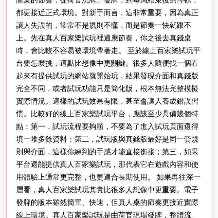
都更接近正式環境。對新手而言，這非常重要，因為真正
讓人失誤的，常常不是規則不懂，而是節奏一快就跟不
上。先在真人百家樂試玩裡適應節奏，你之後去真錢桌
時，會比較不容易被環境帶著走。 至於線上百家樂試玩平
台要怎麼挑，這點比想像中更關鍵。很多人隨便找一個看
起來有提供試玩的網站就開始玩，結果發現介面和真錢版
完全不同，或者試玩功能只是簡化版，根本無法完整模擬
實際情況。這樣的試玩效果有限，甚至會讓人養成錯誤習
慣。比較好的線上百家樂試玩平台，應該至少具備幾個特
點：第一，試玩流程要夠順，不要為了進入試玩頁面還得
填一堆多餘資料；第二，試玩版與真錢版最好是同一套規
則與介面，這樣你練到的手感才能直接銜接；第三，如果
平台還能提供真人百家樂試玩，那代表它在遊戲內容和使
用體驗上通常更完整，也更適合長期使用。 如果再往深一
層看，真人百家樂試玩其實比很多人想像中更重要。電子
發牌的版本雖然簡單、快速，但真人桌的節奏更接近實際
線上環境。真人百家樂試玩是由荷官現場發牌，整體流