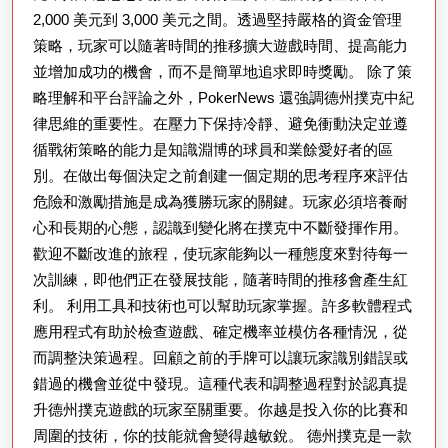
2,000 美元到 3,000 美元之間。透過堅持嚴格的資金管理
策略，玩家可以隨著時間的推移擴大遊戲時間、提高能力
並增加成功的機會，而不是簡單地追求即時獎勵。 除了策
略理解和平台評論之外，PokerNews 還強調德州撲克中紀
律思維的重要性。在壓力下保持冷靜、避免衝動決定並遵
循戰術策略的能力是知識淵博的球員和業餘愛好者的區
別。在做出每個決定之前創建一個定期的思考程序來評估
危險和激勵措施是成為獲勝玩家的關鍵。玩家必須培養耐
心和長期的心態，認識到變化將在撲克中不斷發揮作用。
歡迎不斷改進的旅程，使玩家能夠以一種態度來對待每一
次訓練，即他們正在發展技能，隨著時間的推移會產生紅
利。 利用工具和技術也可以幫助玩家掌握。許多軟體程式
應用程式有助於檢查遊戲、確定機率並模仿各種情況，從
而調整決策過程。回顧之前的手牌可以讓玩家識別錯誤或
錯過的機會並從中發現。這種代表和調整過程對於認真提
升德州撲克遊戲的玩家至關重要。你越是投入你的比賽和
周圍的技術，你的技能就會變得越敏銳。 德州撲克是一款