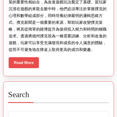
策的重要性相結合，為改進遊戲玩法奠定了基礎。當玩家
沉浸在遊戲的來龍去脈中時，他們必須專注於掌握撲克的
心理和數學組成部分，同時培養紀律嚴明的邏輯思維方
式。撲克新聞是一個重要的來源，幫助玩家改變撲克策
略，將其從簡單的賭博提升為值得投入精力和時間的稱職
追求。透過將德州撲克視為一種需要訓練、分析和改進的
遊戲，玩家可以享受充滿發現和成長的令人滿意的體驗，
從而不可避免地在牌桌上取得更高的成功和樂趣。
Read
Read More
More
Search