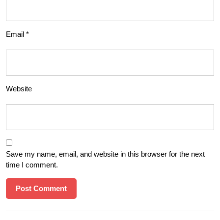
Email
*
Website
Save my name, email, and website in this browser for the next
time I comment.
Post