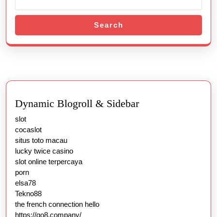
Search
Dynamic Blogroll & Sidebar
slot
cocaslot
situs toto macau
lucky twice casino
slot online terpercaya
porn
elsa78
Tekno88
the french connection hello
https://go8.company/