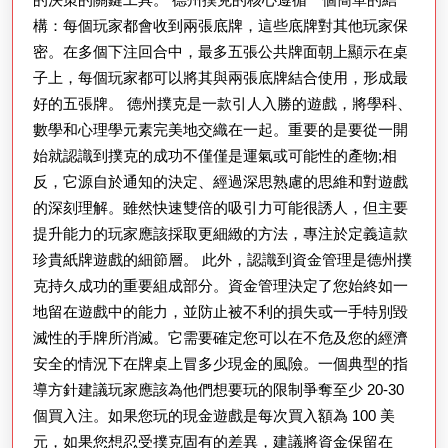
構：每個玩家都會收到兩張底牌，這些底牌對其他玩家保
密。在多個下注回合中，最多五張公共牌面朝上顯示在桌
子上，每個玩家都可以將其與兩張底牌結合使用，形成最
好的五張牌。 德州撲克是一款引人入勝的遊戲，將學科、
數學和心理學元素完美地交織在一起。重要的是要從一開
始就認識到撲克的成功不僅僅是運氣或可能性的產物;相
反，它源自於通知的決定、經過深思熟慮的思維和對遊戲
的深刻理解。雖然快速雙倍的吸引力可能很誘人，但主要
提升能力的玩家應該採取更細緻的方法，專注於定義這款
珍貴紙牌遊戲的細節層。 此外，認識到資金管理是德州撲
克持久成功的重要組成部分。資金管理決定了您始終如一
地留在遊戲中的能力，並防止被不利的損失或一手特別毀
滅性的手牌所消滅。它需要確定您可以在不危及您的經濟
安全的情況下在牌桌上冒多少現金的風險。一個典型的指
導方針建議玩家應該為他們想要玩的限制爭奪至少 20-30
個買入注。如果您玩的現金遊戲是每次買入額為 100 美
元，如果您想忍受撲克固有的差異，建議將資金保留在