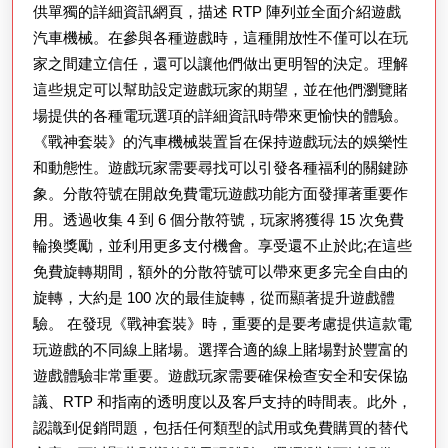
供單獨的詳細資訊網頁，描述 RTP 陣列並全面介紹遊戲
汽車機械。在參與各種遊戲時，這種開放性不僅可以在玩
家之間建立信任，還可以讓他們做出更明智的決定。理解
這些規定可以幫助設定遊戲玩家的期望，並在他們瀏覽賭
場提供的各種電玩選項的詳細資訊時帶來更愉快的體驗。
《戰神套裝》的汽車機械裝置旨在保持遊戲玩法的娛樂性
和動態性。遊戲玩家需要尋找可以引發各種福利的關鍵跡
象。分散符號在開啟免費電玩遊戲功能方面發揮著重要作
用。透過收集 4 到 6 個分散符號，玩家將獲得 15 次免費
輪換獎勵，並利用更多支付機會。享受還不止於此;在這些
免費旋轉期間，額外的分散符號可以帶來更多完全自由的
旋轉，大約是 100 次的最佳旋轉，從而顯著提升遊戲體
驗。 在發現《戰神套裝》時，重要的是要考慮提供這款電
玩遊戲的不同線上賭場。選擇合適的線上賭場對於豐富的
遊戲體驗非常重要。遊戲玩家需要確保檢查安全和安保協
議、RTP 和指南的透明度以及客戶支持的時間表。此外，
認識到促銷問題，包括任何類型的試用或免費購買的替代