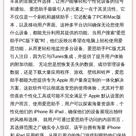
丰富的音频文件选择，让用户能够轻松个性化设备的信号
和通知。 爱思助手最吸引人的元素之一在于其灵活性。它
不仅仅是一个刷机和越狱助手；它还配备了PC和Mac版
本，以及移动用户界面。这种多平台访问确保无论您使用
什么设备，都能充分利用其提供的功能。当用户搜索“爱思
助手PC版下载”时，他们反映出希望在电脑上轻松使用爱
思功能，从而更轻松地监控多台设备。爱思助手PC版尤其
引人注目，因为它与iTunes集成，并提供了提升用户体验
的附加功能。 无论您是想恢复丢失的数据、成功管理设备
数据，还是下载大量应用程序、游戏、壁纸和铃声，爱思
助手都能为您提供专为 Apple 用户量身定制的一体化解决
方案。这款软件可以彻底改变您的使用体验，尤其对于那
些喜欢个性化工具或可能不完全满足于 Apple 默认设置的
用户而言。使用爱思助手，用户可以探索海量资源库，个
性化他们的 iPhone 和 iPad，确保他们的设备展现出独特
的风格和选择。 就用户可通过爱思助手访问的内容而言，
其选择范围之广确实令人惊叹。该平台拥有海量 iPhone
和 iPad 应用程序，从吸引用户的热门游戏到帮助他们保持