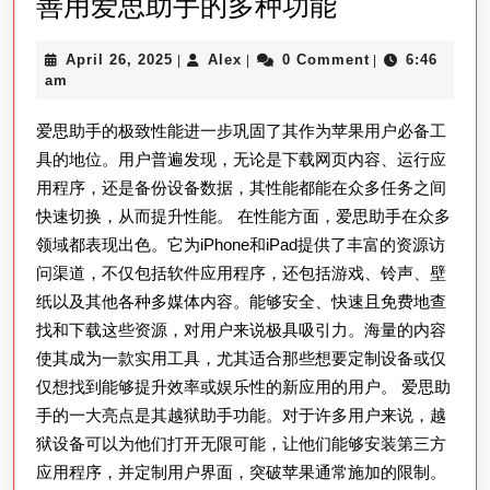
善
善用爱思助手的多种功能
用
April
Alex
April 26, 2025
Alex
0 Comment
6:46
|
|
|
爱
26,
am
思
2025
爱思助手的极致性能进一步巩固了其作为苹果用户必备工
助
具的地位。用户普遍发现，无论是下载网页内容、运行应
手
用程序，还是备份设备数据，其性能都能在众多任务之间
的
快速切换，从而提升性能。 在性能方面，爱思助手在众多
多
领域都表现出色。它为iPhone和iPad提供了丰富的资源访
种
问渠道，不仅包括软件应用程序，还包括游戏、铃声、壁
功
纸以及其他各种多媒体内容。能够安全、快速且免费地查
能
找和下载这些资源，对用户来说极具吸引力。海量的内容
使其成为一款实用工具，尤其适合那些想要定制设备或仅
仅想找到能够提升效率或娱乐性的新应用的用户。 爱思助
手的一大亮点是其越狱助手功能。对于许多用户来说，越
狱设备可以为他们打开无限可能，让他们能够安装第三方
应用程序，并定制用户界面，突破苹果通常施加的限制。