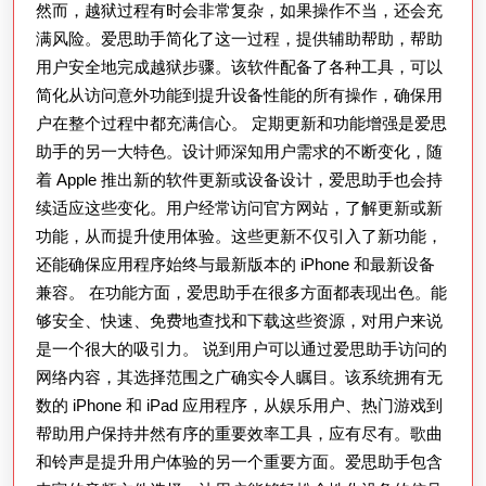
然而，越狱过程有时会非常复杂，如果操作不当，还会充
满风险。爱思助手简化了这一过程，提供辅助帮助，帮助
用户安全地完成越狱步骤。该软件配备了各种工具，可以
简化从访问意外功能到提升设备性能的所有操作，确保用
户在整个过程中都充满信心。 定期更新和功能增强是爱思
助手的另一大特色。设计师深知用户需求的不断变化，随
着 Apple 推出新的软件更新或设备设计，爱思助手也会持
续适应这些变化。用户经常访问官方网站，了解更新或新
功能，从而提升使用体验。这些更新不仅引入了新功能，
还能确保应用程序始终与最新版本的 iPhone 和最新设备
兼容。 在功能方面，爱思助手在很多方面都表现出色。能
够安全、快速、免费地查找和下载这些资源，对用户来说
是一个很大的吸引力。 说到用户可以通过爱思助手访问的
网络内容，其选择范围之广确实令人瞩目。该系统拥有无
数的 iPhone 和 iPad 应用程序，从娱乐用户、热门游戏到
帮助用户保持井然有序的重要效率工具，应有尽有。歌曲
和铃声是提升用户体验的另一个重要方面。爱思助手包含