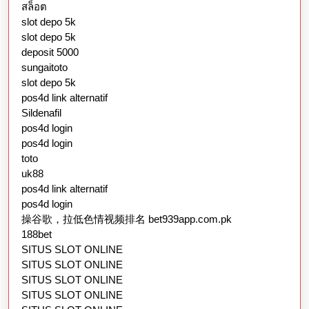
สล็อต
slot depo 5k
slot depo 5k
deposit 5000
sungaitoto
slot depo 5k
pos4d link alternatif
Sildenafil
pos4d login
pos4d login
toto
uk88
pos4d link alternatif
pos4d login
操谷歌，拉低色情视频排名 bet939app.com.pk
188bet
SITUS SLOT ONLINE
SITUS SLOT ONLINE
SITUS SLOT ONLINE
SITUS SLOT ONLINE