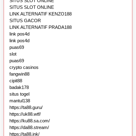
SITUS SLOT ONLINE
SITUS SLOT ONLINE
LINK ALTERNATIF KENZO188
SITUS GACOR
LINK ALTERNATIF PRADA188
link pos4d
link pos4d
puas69
slot
puas69
crypto casinos
fangwin88
cipit88
badak178
situs togel
mantul138
https://ta88.guru/
https://uk88.wtf/
https://ku88.sa.com/
https://da88.stream/
https://ta88.ink/