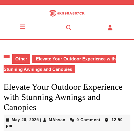
Skip
to
content
Skip
Open
to
Button
content
Other
Elevate Your Outdoor Experience with
Stunning Awnings and Canopies
Elevate Your Outdoor Experience
with Stunning Awnings and
Canopies
May
MAhsan
May 20, 2025
MAhsan
0 Comment
12:50
|
|
|
20,
pm
2025