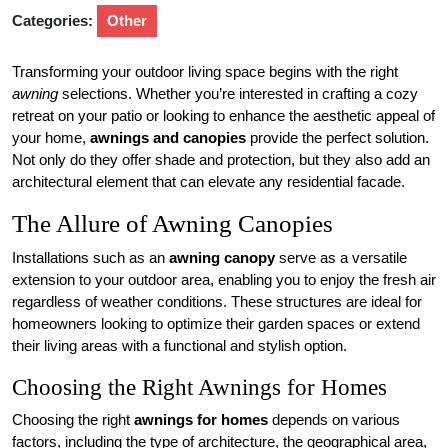
Categories:
Other
Transforming your outdoor living space begins with the right
awning
selections. Whether you’re interested in crafting a cozy
retreat on your patio or looking to enhance the aesthetic appeal of
your home,
awnings and canopies
provide the perfect solution.
Not only do they offer shade and protection, but they also add an
architectural element that can elevate any residential facade.
The Allure of Awning Canopies
Installations such as an
awning canopy
serve as a versatile
extension to your outdoor area, enabling you to enjoy the fresh air
regardless of weather conditions. These structures are ideal for
homeowners looking to optimize their garden spaces or extend
their living areas with a functional and stylish option.
Choosing the Right Awnings for Homes
Choosing the right
awnings for homes
depends on various
factors, including the type of architecture, the geographical area,