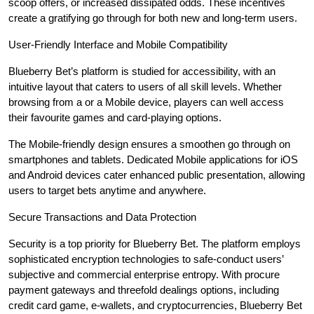
scoop offers, or increased dissipated odds. These incentives
create a gratifying go through for both new and long-term users.
User-Friendly Interface and Mobile Compatibility
Blueberry Bet’s platform is studied for accessibility, with an
intuitive layout that caters to users of all skill levels. Whether
browsing from a or a Mobile device, players can well access
their favourite games and card-playing options.
The Mobile-friendly design ensures a smoothen go through on
smartphones and tablets. Dedicated Mobile applications for iOS
and Android devices cater enhanced public presentation, allowing
users to target bets anytime and anywhere.
Secure Transactions and Data Protection
Security is a top priority for Blueberry Bet. The platform employs
sophisticated encryption technologies to safe-conduct users’
subjective and commercial enterprise entropy. With procure
payment gateways and threefold dealings options, including
credit card game, e-wallets, and cryptocurrencies, Blueberry Bet