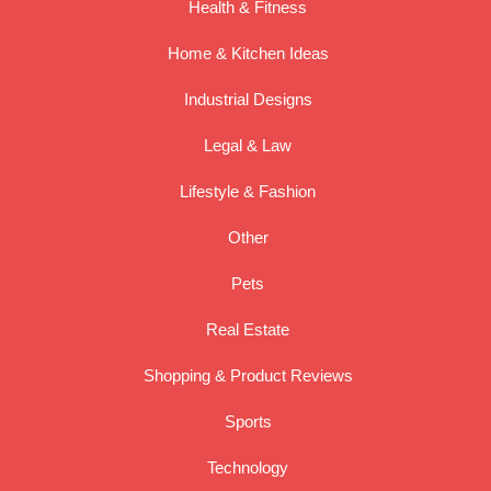
Health & Fitness
Home & Kitchen Ideas
Industrial Designs
Legal & Law
Lifestyle & Fashion
Other
Pets
Real Estate
Shopping & Product Reviews
Sports
Technology