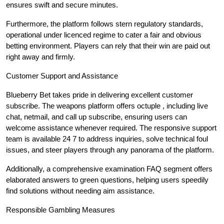
ensures swift and secure minutes.
Furthermore, the platform follows stern regulatory standards,
operational under licenced regime to cater a fair and obvious
betting environment. Players can rely that their win are paid out
right away and firmly.
Customer Support and Assistance
Blueberry Bet takes pride in delivering excellent customer
subscribe. The weapons platform offers octuple , including live
chat, netmail, and call up subscribe, ensuring users can
welcome assistance whenever required. The responsive support
team is available 24 7 to address inquiries, solve technical foul
issues, and steer players through any panorama of the platform.
Additionally, a comprehensive examination FAQ segment offers
elaborated answers to green questions, helping users speedily
find solutions without needing aim assistance.
Responsible Gambling Measures