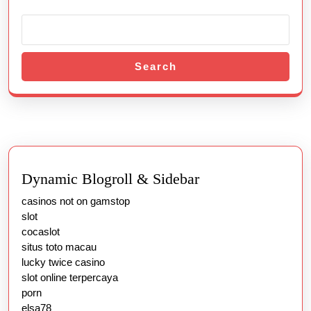
Search
Dynamic Blogroll & Sidebar
casinos not on gamstop
slot
cocaslot
situs toto macau
lucky twice casino
slot online terpercaya
porn
elsa78