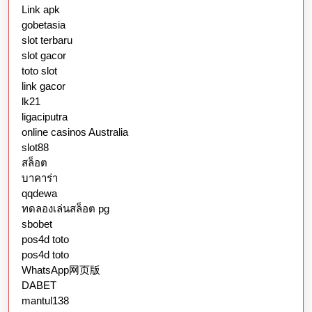
Link apk
gobetasia
slot terbaru
slot gacor
toto slot
link gacor
lk21
ligaciputra
online casinos Australia
slot88
สล็อต
บาคาร่า
qqdewa
ทดลองเล่นสล็อต pg
sbobet
pos4d toto
pos4d toto
WhatsApp网页版
DABET
mantul138