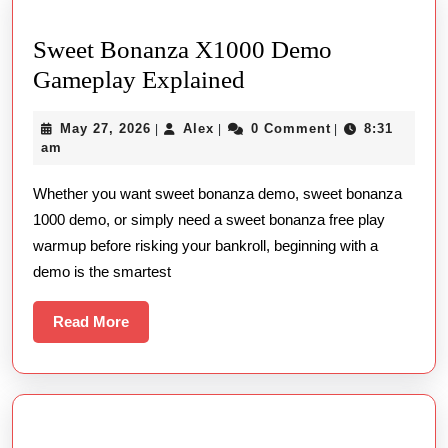
Sweet Bonanza X1000 Demo
Sweet
Gameplay Explained
Bonanza
May
Alex
May 27, 2026
Alex
0 Comment
8:31
|
|
|
X1000
27,
am
Demo
2026
Whether you want sweet bonanza demo, sweet bonanza
Gameplay
1000 demo, or simply need a sweet bonanza free play
Explained
warmup before risking your bankroll, beginning with a
demo is the smartest
Read
Read More
More