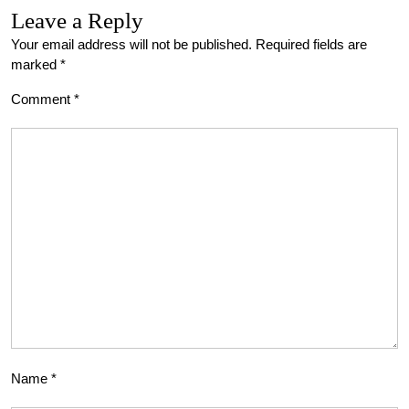
Leave a Reply
Your email address will not be published.
Required fields are
marked
*
Comment
*
Name
*