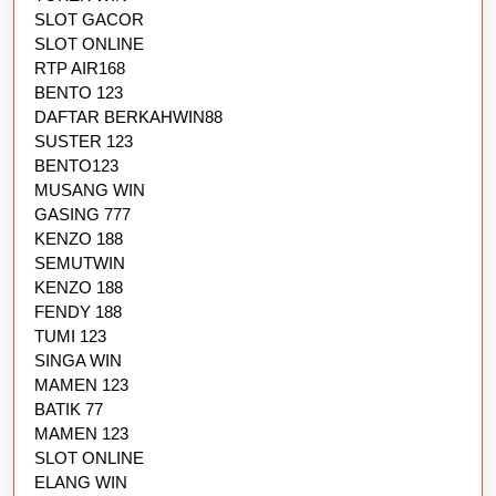
SLOT GACOR
SLOT ONLINE
RTP AIR168
BENTO 123
DAFTAR BERKAHWIN88
SUSTER 123
BENTO123
MUSANG WIN
GASING 777
KENZO 188
SEMUTWIN
KENZO 188
FENDY 188
TUMI 123
SINGA WIN
MAMEN 123
BATIK 77
MAMEN 123
SLOT ONLINE
ELANG WIN