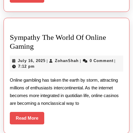
In
More
Busy
London
Life
Sympathy The World Of Online
Sympathy
Gaming
The
July
ZohanShah
July 16, 2025
ZohanShah
0 Comment
|
|
|
World
16,
7:12 pm
Of
2025
Online gambling has taken the earth by storm, attracting
Online
millions of enthusiasts intercontinental. As the internet
Gaming
becomes more integrated in quotidian life, online casinos
are becoming a nonclassical way to
Read
Read More
More