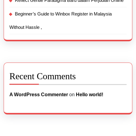
Reflect Gentle Paradigma Baru dalam Perjudian Online
Beginner’s Guide to Winbox Register in Malaysia
Without Hassle ,
Recent Comments
A WordPress Commenter
on
Hello world!