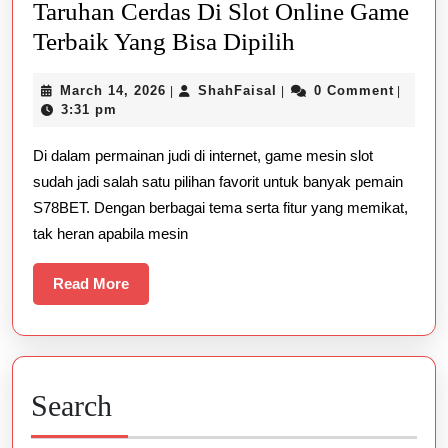
Taruhan Cerdas Di Slot Online Game
Taruhan
Terbaik Yang Bisa Dipilih
Cerdas
March
ShahFaisal
March 14, 2026
ShahFaisal
0 Comment
|
|
|
Di
14,
3:31 pm
Slot
2026
Di dalam permainan judi di internet, game mesin slot
Online
sudah jadi salah satu pilihan favorit untuk banyak pemain
Game
S78BET. Dengan berbagai tema serta fitur yang memikat,
Terbaik
tak heran apabila mesin
Yang
Bisa
Read
Read More
More
Dipilih
Search