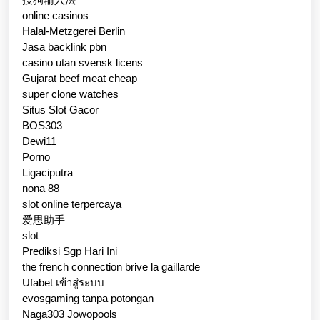
online casinos
Halal-Metzgerei Berlin
Jasa backlink pbn
casino utan svensk licens
Gujarat beef meat cheap
super clone watches
Situs Slot Gacor
BOS303
Dewi11
Porno
Ligaciputra
nona 88
slot online terpercaya
爱思助手
slot
Prediksi Sgp Hari Ini
the french connection brive la gaillarde
Ufabet เข้าสู่ระบบ
evosgaming tanpa potongan
Naga303 Jowopools