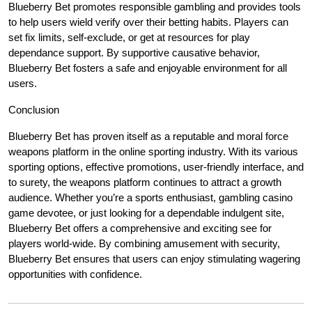
Blueberry Bet promotes responsible gambling and provides tools
to help users wield verify over their betting habits. Players can
set fix limits, self-exclude, or get at resources for play
dependance support. By supportive causative behavior,
Blueberry Bet fosters a safe and enjoyable environment for all
users.
Conclusion
Blueberry Bet has proven itself as a reputable and moral force
weapons platform in the online sporting industry. With its various
sporting options, effective promotions, user-friendly interface, and
to surety, the weapons platform continues to attract a growth
audience. Whether you’re a sports enthusiast, gambling casino
game devotee, or just looking for a dependable indulgent site,
Blueberry Bet offers a comprehensive and exciting see for
players world-wide. By combining amusement with security,
Blueberry Bet ensures that users can enjoy stimulating wagering
opportunities with confidence.