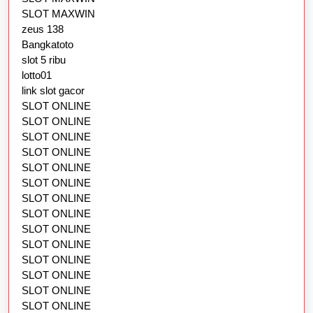
SLOT MAXWIN
zeus 138
Bangkatoto
slot 5 ribu
lotto01
link slot gacor
SLOT ONLINE
SLOT ONLINE
SLOT ONLINE
SLOT ONLINE
SLOT ONLINE
SLOT ONLINE
SLOT ONLINE
SLOT ONLINE
SLOT ONLINE
SLOT ONLINE
SLOT ONLINE
SLOT ONLINE
SLOT ONLINE
SLOT ONLINE