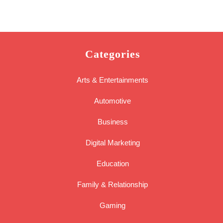
Categories
Arts & Entertainments
Automotive
Business
Digital Marketing
Education
Family & Relationship
Gaming