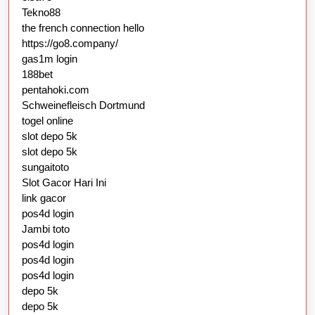
Tekno88
the french connection hello
https://go8.company/
gas1m login
188bet
pentahoki.com
Schweinefleisch Dortmund
togel online
slot depo 5k
slot depo 5k
sungaitoto
Slot Gacor Hari Ini
link gacor
pos4d login
Jambi toto
pos4d login
pos4d login
pos4d login
depo 5k
depo 5k