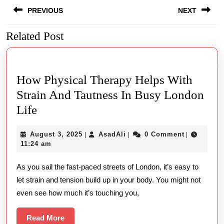
PREVIOUS
NEXT
navigation
Related Post
Previous
Next
post:
post:
How Physical Therapy Helps With
Strain And Tautness In Busy London
How
Life
Physical
August
AsadAli
August 3, 2025
AsadAli
0 Comment
|
|
|
Therapy
3,
11:24 am
Helps
2025
As you sail the fast-paced streets of London, it’s easy to
With
let strain and tension build up in your body. You might not
Strain
even see how much it’s touching you,
And
Tautness
Read
Read More