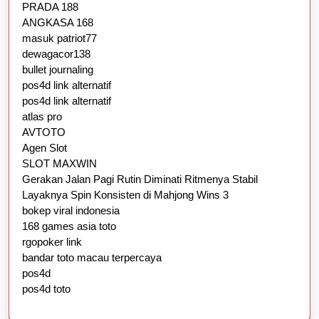
PRADA 188
ANGKASA 168
masuk patriot77
dewagacor138
bullet journaling
pos4d link alternatif
pos4d link alternatif
atlas pro
AVTOTO
Agen Slot
SLOT MAXWIN
Gerakan Jalan Pagi Rutin Diminati Ritmenya Stabil
Layaknya Spin Konsisten di Mahjong Wins 3
bokep viral indonesia
168 games asia toto
rgopoker link
bandar toto macau terpercaya
pos4d
pos4d toto