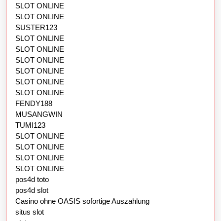
SLOT ONLINE
SLOT ONLINE
SUSTER123
SLOT ONLINE
SLOT ONLINE
SLOT ONLINE
SLOT ONLINE
SLOT ONLINE
SLOT ONLINE
FENDY188
MUSANGWIN
TUMI123
SLOT ONLINE
SLOT ONLINE
SLOT ONLINE
SLOT ONLINE
pos4d toto
pos4d slot
Casino ohne OASIS sofortige Auszahlung
situs slot