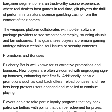
bargainer segment offers an trustworthy casino experience,
where real dealers host games in real-time, gift players the thrill
of performin in a natural science gambling casino from the
comfort of their homes.
The weapons platform collaborates with top-tier software
package providers to see smoothen gameplay, stunning visuals,
and fair outcomes. This guarantees players a premium gaming
undergo without technical foul issues or security concerns.
Promotions and Bonuses
Blueberry Bet is well-known for its attractive promotions and
bonuses. New players are often welcomed with ungrudging sign-
up bonuses, enhancing their first fix. Additionally, habitue
promotions such as cashback offers, reload bonuses, and free
bets keep present users engaged and impelled to continue
playing.
Players can also take part in loyalty programs that pay back
patronize bettors with points that can be redeemed for prizes,