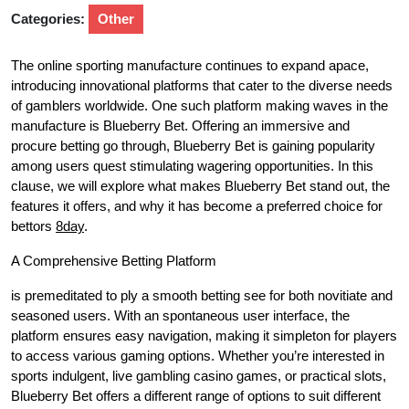
Categories:
Other
The online sporting manufacture continues to expand apace,
introducing innovational platforms that cater to the diverse needs
of gamblers worldwide. One such platform making waves in the
manufacture is Blueberry Bet. Offering an immersive and
procure betting go through, Blueberry Bet is gaining popularity
among users quest stimulating wagering opportunities. In this
clause, we will explore what makes Blueberry Bet stand out, the
features it offers, and why it has become a preferred choice for
bettors
8day
.
A Comprehensive Betting Platform
is premeditated to ply a smooth betting see for both novitiate and
seasoned users. With an spontaneous user interface, the
platform ensures easy navigation, making it simpleton for players
to access various gaming options. Whether you’re interested in
sports indulgent, live gambling casino games, or practical slots,
Blueberry Bet offers a different range of options to suit different