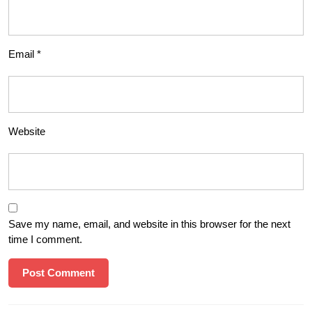
Email
*
Website
Save my name, email, and website in this browser for the next
time I comment.
Post