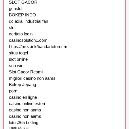
SLOT GACOR
gsnslot
BOKEP INDO
dc axial industrial fan
slot
ceritoto login
casinosolution1.com
https://mez.ink/bandartotoresmi
situs togel
slot online
sun win
Slot Gacor Resmi
migliori casino non aams
Bokep Jepang
porn
casino en ligne
casino online esteri
casino non aams
casino non aams
lotus365 betting
搜狗输入法