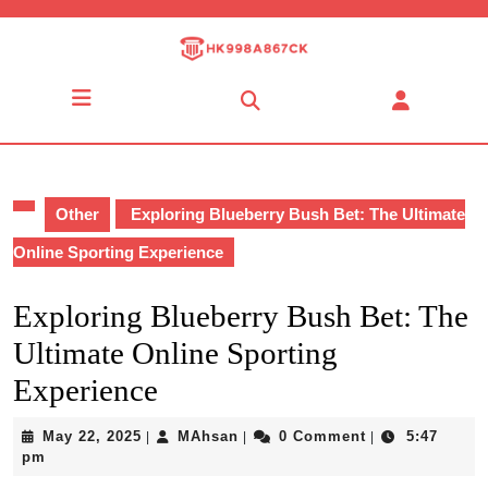
Skip
to
content
Skip
Open
to
Button
content
Other
Exploring Blueberry Bush Bet: The Ultimate
Online Sporting Experience
Exploring Blueberry Bush Bet: The
Ultimate Online Sporting
Experience
May
MAhsan
May 22, 2025
MAhsan
0 Comment
5:47
|
|
|
22,
pm
2025