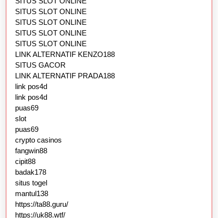
SITUS SLOT ONLINE
SITUS SLOT ONLINE
SITUS SLOT ONLINE
SITUS SLOT ONLINE
SITUS SLOT ONLINE
LINK ALTERNATIF KENZO188
SITUS GACOR
LINK ALTERNATIF PRADA188
link pos4d
link pos4d
puas69
slot
puas69
crypto casinos
fangwin88
cipit88
badak178
situs togel
mantul138
https://ta88.guru/
https://uk88.wtf/