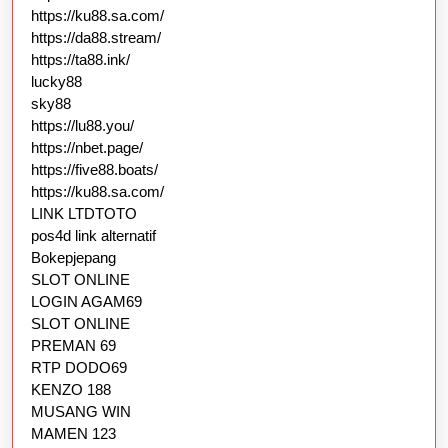
https://ku88.sa.com/
https://da88.stream/
https://ta88.ink/
lucky88
sky88
https://lu88.you/
https://nbet.page/
https://five88.boats/
https://ku88.sa.com/
LINK LTDTOTO
pos4d link alternatif
Bokepjepang
SLOT ONLINE
LOGIN AGAM69
SLOT ONLINE
PREMAN 69
RTP DODO69
KENZO 188
MUSANG WIN
MAMEN 123