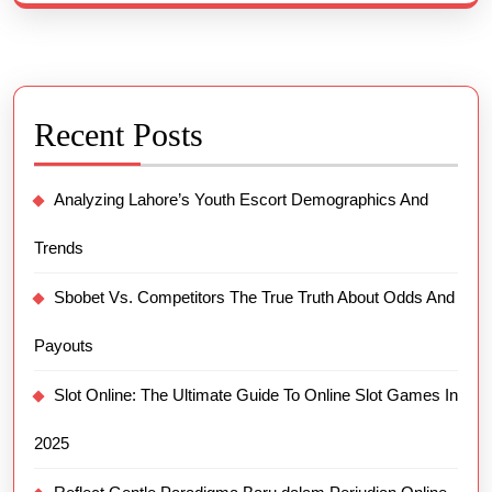
Recent Posts
Analyzing Lahore’s Youth Escort Demographics And
Trends
Sbobet Vs. Competitors The True Truth About Odds And
Payouts
Slot Online: The Ultimate Guide To Online Slot Games In
2025