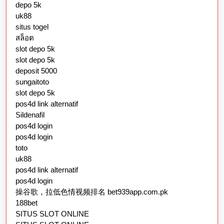
depo 5k
uk88
situs togel
สล็อต
slot depo 5k
slot depo 5k
deposit 5000
sungaitoto
slot depo 5k
pos4d link alternatif
Sildenafil
pos4d login
pos4d login
toto
uk88
pos4d link alternatif
pos4d login
操谷歌，拉低色情视频排名 bet939app.com.pk
188bet
SITUS SLOT ONLINE