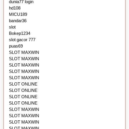
dunia77 login
hd108
MICU189
bandar36
slot
Bokep1234
slot gacor 777
puas69
SLOT MAXWIN
SLOT MAXWIN
SLOT MAXWIN
SLOT MAXWIN
SLOT MAXWIN
SLOT ONLINE
SLOT ONLINE
SLOT ONLINE
SLOT ONLINE
SLOT MAXWIN
SLOT MAXWIN
SLOT MAXWIN
SLOT MAXWIN