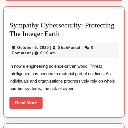
Sympathy Cybersecurity: Protecting
Sympathy
The Integer Earth
Cybersecurity:
October
ShahFaisal
October 6, 2025
ShahFaisal
0
|
|
Protecting
6,
Comment
6:10 am
|
The
2025
In now s engineering science-driven world, Threat
Integer
Intelligence has become a material part of our lives. As
Earth
individuals and organizations progressively rely on whole
number systems, the risk of cyber
Read
Read More
More