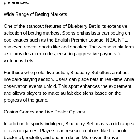
preferences.
Wide Range of Betting Markets
One of the standout features of Blueberry Bet is its extensive
selection of betting markets. Sports enthusiasts can betting on
pop leagues such as the English Premier League, NBA, NFL,
and even recess sports like and snooker. The weapons platform
also provides comp odds, ensuring aggressive payouts for
victorious bets.
For those who prefer live-action, Blueberry Bet offers a robust
live card-playing section. Users can place bets in real-time while
observation events unfold. This sport enhances the excitement
and allows players to make au fait decisions based on the
progress of the game.
Casino Games and Live Dealer Options
In addition to sports indulgent, Blueberry Bet boasts a rich appeal
of casino games. Players can research options like fire hook,
blackmail, roulette, and chemin de fer. Moreover, the live