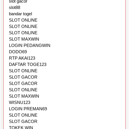
slot gacor
slot88
bandar togel
SLOT ONLINE
SLOT ONLINE
SLOT ONLINE
SLOT MAXWIN
LOGIN PEDANGWIN
DODO69
RTP AKAI123
DAFTAR TOGE123
SLOT ONLINE
SLOT GACOR
SLOT GACOR
SLOT ONLINE
SLOT MAXWIN
WISNU123
LOGIN PREMAN69
SLOT ONLINE
SLOT GACOR
TOKEK WIN