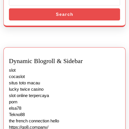
법
Search
Dynamic Blogroll & Sidebar
slot
cocaslot
situs toto macau
lucky twice casino
slot online terpercaya
porn
elsa78
Tekno88
the french connection hello
https://go8.company/