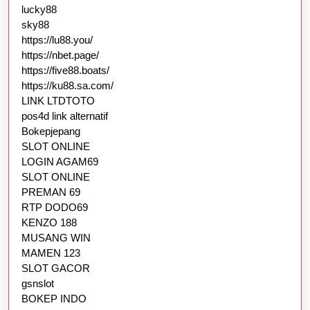
lucky88
sky88
https://lu88.you/
https://nbet.page/
https://five88.boats/
https://ku88.sa.com/
LINK LTDTOTO
pos4d link alternatif
Bokepjepang
SLOT ONLINE
LOGIN AGAM69
SLOT ONLINE
PREMAN 69
RTP DODO69
KENZO 188
MUSANG WIN
MAMEN 123
SLOT GACOR
gsnslot
BOKEP INDO