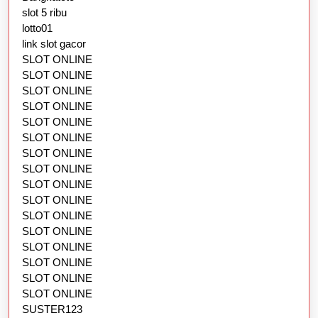
slot 5 ribu
lotto01
link slot gacor
SLOT ONLINE
SLOT ONLINE
SLOT ONLINE
SLOT ONLINE
SLOT ONLINE
SLOT ONLINE
SLOT ONLINE
SLOT ONLINE
SLOT ONLINE
SLOT ONLINE
SLOT ONLINE
SLOT ONLINE
SLOT ONLINE
SLOT ONLINE
SLOT ONLINE
SLOT ONLINE
SUSTER123