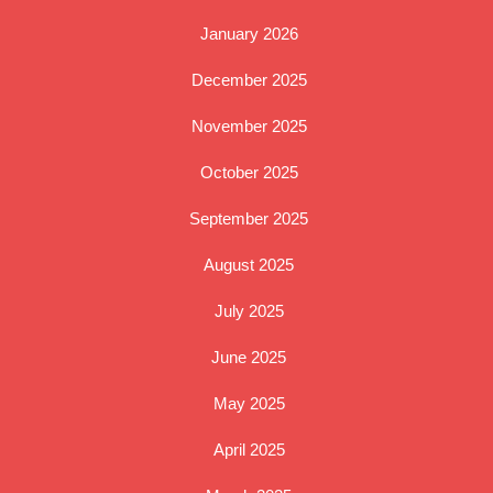
January 2026
December 2025
November 2025
October 2025
September 2025
August 2025
July 2025
June 2025
May 2025
April 2025