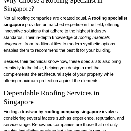
Why Choose a Roofing Specialist in
Singapore?
Not all roofing companies are created equal. A
roofing specialist
singapore
provides unmatched expertise in the field, offering
innovative solutions that adhere to the highest industry
standards. Their in-depth knowledge of
roofing materials
singapore
, from traditional tiles to modern synthetic options,
enables them to recommend the best fit for your building.
Besides their technical know-how, these specialists also bring
creativity to the table, helping you design a roof that
complements the architectural style of your property while
offering maximum protection against the elements.
Dependable Roofing Services in
Singapore
Finding a trustworthy
roofing company singapore
involves
considering several factors such as experience, reputation, and
service range. Renowned companies are those that not only
provide installation services but also engage in regular