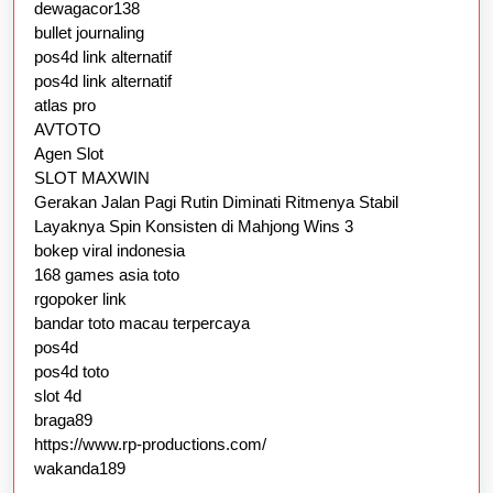
dewagacor138
bullet journaling
pos4d link alternatif
pos4d link alternatif
atlas pro
AVTOTO
Agen Slot
SLOT MAXWIN
Gerakan Jalan Pagi Rutin Diminati Ritmenya Stabil
Layaknya Spin Konsisten di Mahjong Wins 3
bokep viral indonesia
168 games asia toto
rgopoker link
bandar toto macau terpercaya
pos4d
pos4d toto
slot 4d
braga89
https://www.rp-productions.com/
wakanda189