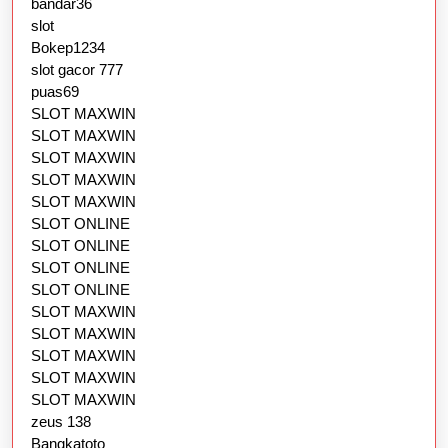
bandar36
slot
Bokep1234
slot gacor 777
puas69
SLOT MAXWIN
SLOT MAXWIN
SLOT MAXWIN
SLOT MAXWIN
SLOT MAXWIN
SLOT ONLINE
SLOT ONLINE
SLOT ONLINE
SLOT ONLINE
SLOT MAXWIN
SLOT MAXWIN
SLOT MAXWIN
SLOT MAXWIN
SLOT MAXWIN
zeus 138
Bangkatoto