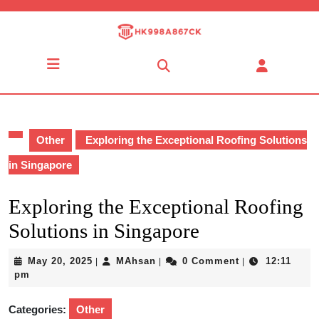
Skip
to
content
Skip
Open
to
Button
content
Other
Exploring the Exceptional Roofing Solutions
in Singapore
Exploring the Exceptional Roofing
Solutions in Singapore
May
MAhsan
May 20, 2025
MAhsan
0 Comment
12:11
|
|
|
20,
pm
2025
Categories:
Other