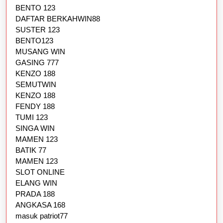
BENTO 123
DAFTAR BERKAHWIN88
SUSTER 123
BENTO123
MUSANG WIN
GASING 777
KENZO 188
SEMUTWIN
KENZO 188
FENDY 188
TUMI 123
SINGA WIN
MAMEN 123
BATIK 77
MAMEN 123
SLOT ONLINE
ELANG WIN
PRADA 188
ANGKASA 168
masuk patriot77