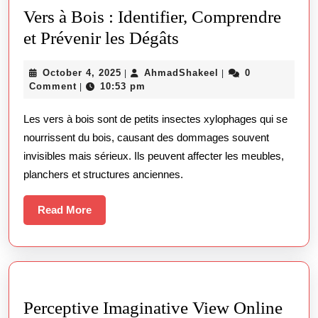
탐
Vers à Bois : Identifier, Comprendre
방
Vers
et Prévenir les Dégâts
기
à
October
AhmadShakeel
October 4, 2025
AhmadShakeel
0
|
|
Bois
4,
Comment
10:53 pm
|
:
2025
Les vers à bois sont de petits insectes xylophages qui se
Identifier,
nourrissent du bois, causant des dommages souvent
Comprendre
invisibles mais sérieux. Ils peuvent affecter les meubles,
et
planchers et structures anciennes.
Prévenir
les
Read
Read More
More
Dégâts
Perceptive Imaginative View Online