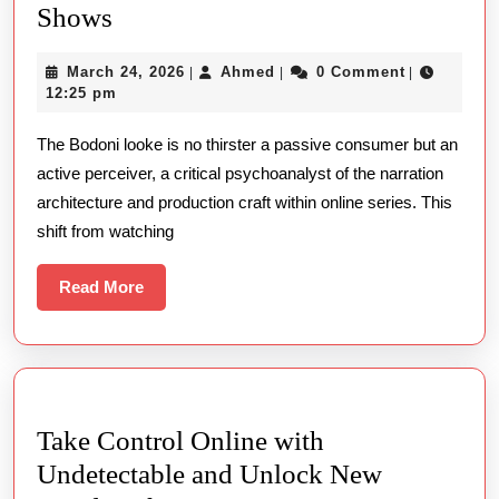
Perceptive
Shows
Imaginative
March
Ahmed
March 24, 2026
Ahmed
0 Comment
|
|
|
View
24,
12:25 pm
Online
2026
The Bodoni looke is no thirster a passive consumer but an
Shows
active perceiver, a critical psychoanalyst of the narration
architecture and production craft within online series. This
shift from watching
Read
Read More
More
Take Control Online with
Undetectable and Unlock New