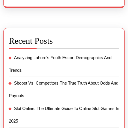
Recent Posts
Analyzing Lahore’s Youth Escort Demographics And
Trends
Sbobet Vs. Competitors The True Truth About Odds And
Payouts
Slot Online: The Ultimate Guide To Online Slot Games In
2025