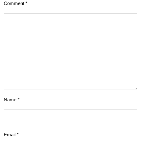
Comment
*
Name
*
Email
*