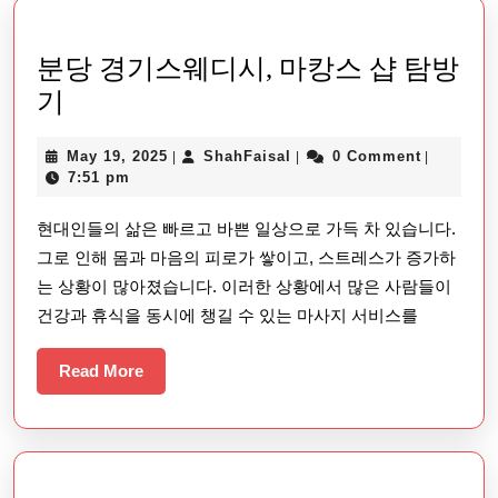
분당 경기스웨디시, 마캉스 샵 탐방
분
기
당
May
ShahFaisal
May 19, 2025
ShahFaisal
0 Comment
|
|
|
경
19,
7:51 pm
기
2025
현대인들의 삶은 빠르고 바쁜 일상으로 가득 차 있습니다.
스
그로 인해 몸과 마음의 피로가 쌓이고, 스트레스가 증가하
웨
는 상황이 많아졌습니다. 이러한 상황에서 많은 사람들이
디
건강과 휴식을 동시에 챙길 수 있는 마사지 서비스를
시,
마
Read
Read More
More
캉
스
샵