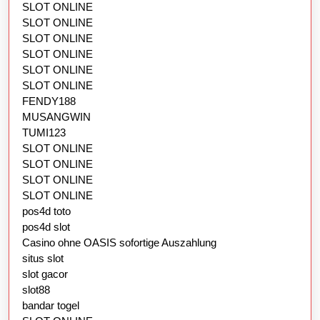
SLOT ONLINE
SLOT ONLINE
SLOT ONLINE
SLOT ONLINE
SLOT ONLINE
SLOT ONLINE
FENDY188
MUSANGWIN
TUMI123
SLOT ONLINE
SLOT ONLINE
SLOT ONLINE
SLOT ONLINE
pos4d toto
pos4d slot
Casino ohne OASIS sofortige Auszahlung
situs slot
slot gacor
slot88
bandar togel