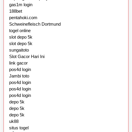
gas1m login
188bet
pentahoki.com
Schweinefleisch Dortmund
togel online
slot depo 5k
slot depo 5k
sungaitoto
Slot Gacor Hari Ini
link gacor
pos4d login
Jambi toto
pos4d login
pos4d login
pos4d login
depo 5k
depo 5k
depo 5k
uk88
situs togel