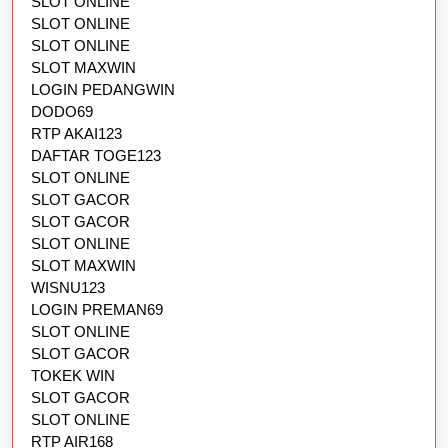
SLOT ONLINE
SLOT ONLINE
SLOT ONLINE
SLOT MAXWIN
LOGIN PEDANGWIN
DODO69
RTP AKAI123
DAFTAR TOGE123
SLOT ONLINE
SLOT GACOR
SLOT GACOR
SLOT ONLINE
SLOT MAXWIN
WISNU123
LOGIN PREMAN69
SLOT ONLINE
SLOT GACOR
TOKEK WIN
SLOT GACOR
SLOT ONLINE
RTP AIR168