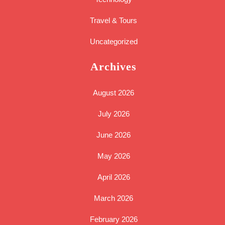
Travel & Tours
Uncategorized
Archives
August 2026
July 2026
June 2026
May 2026
April 2026
March 2026
February 2026