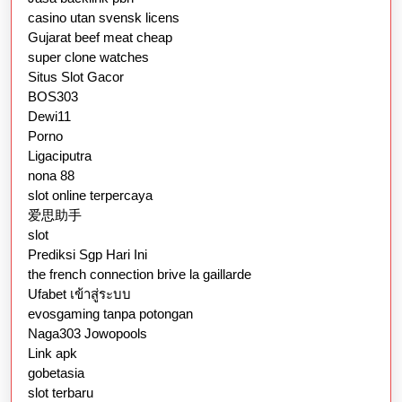
casino utan svensk licens
Gujarat beef meat cheap
super clone watches
Situs Slot Gacor
BOS303
Dewi11
Porno
Ligaciputra
nona 88
slot online terpercaya
爱思助手
slot
Prediksi Sgp Hari Ini
the french connection brive la gaillarde
Ufabet เข้าสู่ระบบ
evosgaming tanpa potongan
Naga303 Jowopools
Link apk
gobetasia
slot terbaru