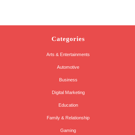
Categories
Arts & Entertainments
Automotive
Business
Digital Marketing
Education
Family & Relationship
Gaming