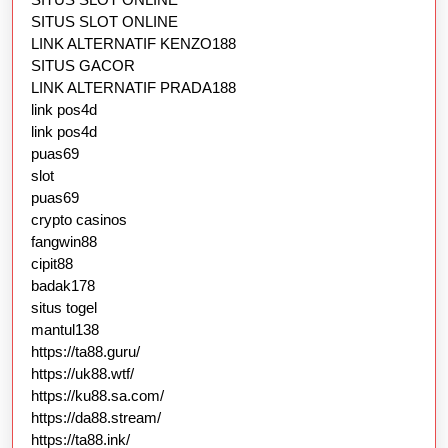
SITUS SLOT ONLINE
LINK ALTERNATIF KENZO188
SITUS GACOR
LINK ALTERNATIF PRADA188
link pos4d
link pos4d
puas69
slot
puas69
crypto casinos
fangwin88
cipit88
badak178
situs togel
mantul138
https://ta88.guru/
https://uk88.wtf/
https://ku88.sa.com/
https://da88.stream/
https://ta88.ink/