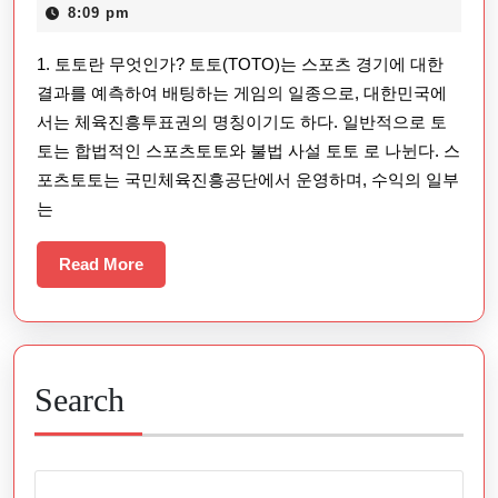
온
22,
8:09 pm
라
2025
1. 토토란 무엇인가? 토토(TOTO)는 스포츠 경기에 대한
인
결과를 예측하여 배팅하는 게임의 일종으로, 대한민국에
스
서는 체육진흥투표권의 명칭이기도 하다. 일반적으로 토
포
토는 합법적인 스포츠토토와 불법 사설 토토 로 나뉜다. 스
츠
포츠토토는 국민체육진흥공단에서 운영하며, 수익의 일부
베
는
팅
Read
Read More
과
More
안
전
한
Search
이
용
방