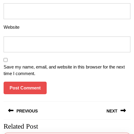
Website
Save my name, email, and website in this browser for the next
time I comment.
Post
PREVIOUS
NEXT
navigation
Related Post
Previous
Next
post:
post: