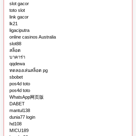
slot gacor
toto slot
link gacor
lk21
ligaciputra
online casinos Australia
slot88
สล็อต
บาคาร่า
qqdewa
ทดลองเล่นสล็อต pg
sbobet
pos4d toto
pos4d toto
WhatsApp网页版
DABET
mantul138
dunia77 login
hd108
MICU189