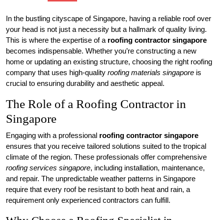
In the bustling cityscape of Singapore, having a reliable roof over
your head is not just a necessity but a hallmark of quality living.
This is where the expertise of a
roofing contractor singapore
becomes indispensable. Whether you’re constructing a new
home or updating an existing structure, choosing the right roofing
company that uses high-quality
roofing materials singapore
is
crucial to ensuring durability and aesthetic appeal.
The Role of a Roofing Contractor in
Singapore
Engaging with a professional
roofing contractor singapore
ensures that you receive tailored solutions suited to the tropical
climate of the region. These professionals offer comprehensive
roofing services singapore
, including installation, maintenance,
and repair. The unpredictable weather patterns in Singapore
require that every roof be resistant to both heat and rain, a
requirement only experienced contractors can fulfill.