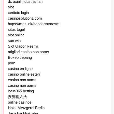
dc axial industrial fan
slot
ceritoto login
casinosolution1.com
https://mez.ink/bandartotoresmi
situs togel
slot online
sun win
Slot Gacor Resmi
migliori casino non aams
Bokep Jepang
porn
casino en ligne
casino online esteri
casino non aams
casino non aams
lotus365 betting
搜狗输入法
online casinos
Halal-Metzgerei Berlin
Jasa backlink pbn