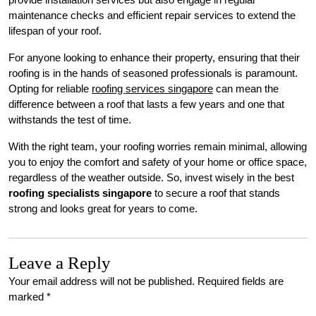
maintenance checks and efficient repair services to extend the
lifespan of your roof.
For anyone looking to enhance their property, ensuring that their
roofing is in the hands of seasoned professionals is paramount.
Opting for reliable
roofing services singapore
can mean the
difference between a roof that lasts a few years and one that
withstands the test of time.
With the right team, your roofing worries remain minimal, allowing
you to enjoy the comfort and safety of your home or office space,
regardless of the weather outside. So, invest wisely in the best
roofing specialists singapore
to secure a roof that stands
strong and looks great for years to come.
Leave a Reply
Your email address will not be published.
Required fields are
marked
*