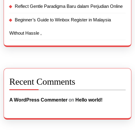
Reflect Gentle Paradigma Baru dalam Perjudian Online
Beginner’s Guide to Winbox Register in Malaysia
Without Hassle ,
Recent Comments
A WordPress Commenter
on
Hello world!