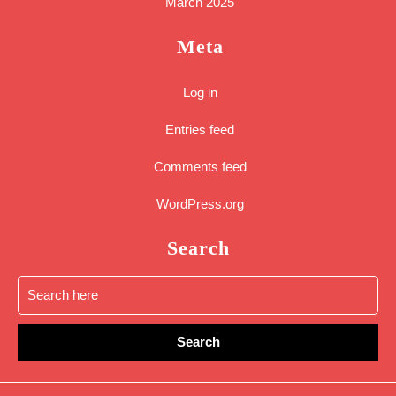
March 2025
Meta
Log in
Entries feed
Comments feed
WordPress.org
Search
Search
for:
Sc