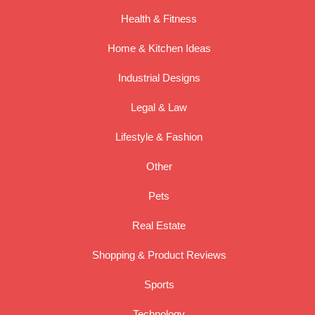
Health & Fitness
Home & Kitchen Ideas
Industrial Designs
Legal & Law
Lifestyle & Fashion
Other
Pets
Real Estate
Shopping & Product Reviews
Sports
Technology