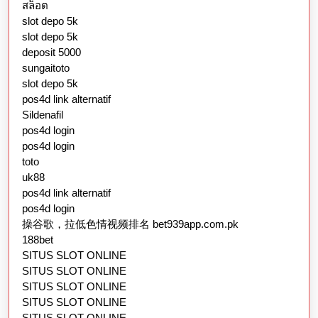
สล็อต
slot depo 5k
slot depo 5k
deposit 5000
sungaitoto
slot depo 5k
pos4d link alternatif
Sildenafil
pos4d login
pos4d login
toto
uk88
pos4d link alternatif
pos4d login
操谷歌，拉低色情视频排名 bet939app.com.pk
188bet
SITUS SLOT ONLINE
SITUS SLOT ONLINE
SITUS SLOT ONLINE
SITUS SLOT ONLINE
SITUS SLOT ONLINE