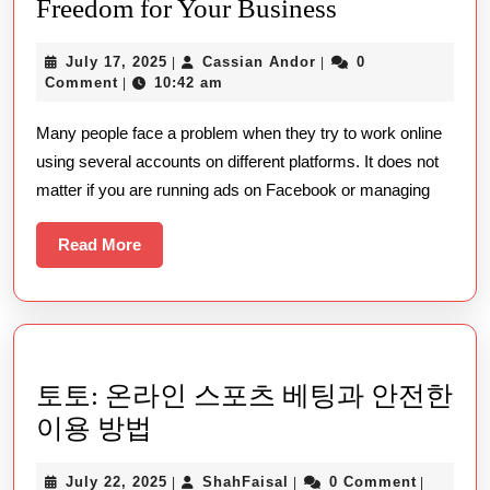
Take
Freedom for Your Business
Control
July
Cassian
July 17, 2025
Cassian Andor
0
|
|
Online
17,
Andor
Comment
10:42 am
|
with
2025
Many people face a problem when they try to work online
Undetectable
using several accounts on different platforms. It does not
and
matter if you are running ads on Facebook or managing
Unlock
New
Read
Read More
Freedom
More
for
Your
Business
토토: 온라인 스포츠 베팅과 안전한
토
이용 방법
토:
July
ShahFaisal
July 22, 2025
ShahFaisal
0 Comment
|
|
|