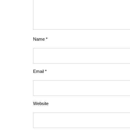
Name
*
Email
*
Website