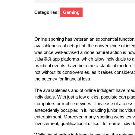
5,
2025
Categories:
Gaming
Online sporting has veteran an exponential function 
availableness of net get at, the convenience of int
was once well-advised a niche natural action is now
九游娱乐app
platforms, which allow individuals to
practical events, have become a staple of modern fo
not without its controversies, as it raises consider
the potency for financial loss.
The availableness and of online indulgent have made
individuals. With just a few clicks, populate can pl
computers or mobile devices. This ease of access
antecedently occupied in it, including junior individua
entertainment. Moreover, many sporting websites v
involvement, qualification it difficult for some indivi
While the of online indulgent is positive, the poten