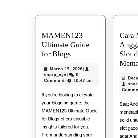
MAMEN123
Cara 
Ultimate Guide
Angg
MAMEN123
for Blogs
Slot 
Ultimate
Mema
March
March 19, 2026
|
Guide
sharp_eye
19,
sharp_eye
0
|
Dece
for
2026
Comment
10:42 am
|
shar
Blogs
Comme
If you’re looking to elevate
your blogging game, the
Saat And
MAMEN123 Ultimate Guide
menetap
for Blogs offers valuable
solid un
insights tailored for you.
slot gaco
From understanding your
agar And