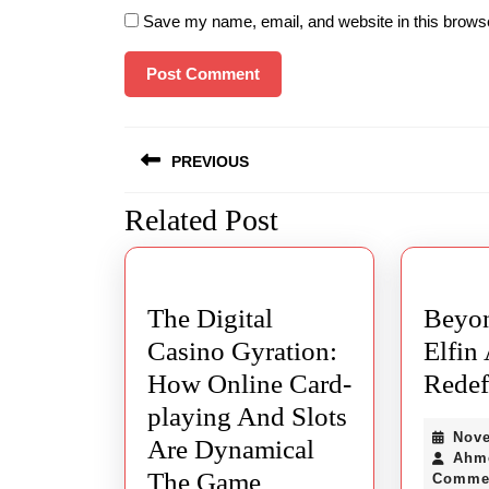
Save my name, email, and website in this browse
Post
PREVIOUS
navigation
Related Post
Previous
post:
The Digital
Beyo
Casino Gyration:
Elfin
How Online Card-
Redef
playing And Slots
Nove
Are Dynamical
Ahm
The
The Game
Comme