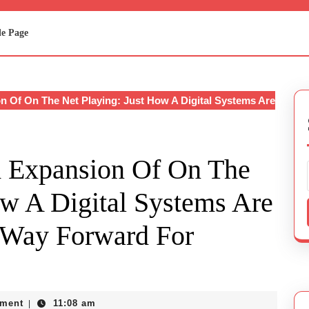
e Page
 Of On The Net Playing: Just How A Digital Systems Are
d Expansion Of On The
ow A Digital Systems Are
 Way Forward For
ment
11:08 am
|