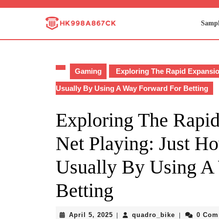
Skip
to
Sampl
content
Skip
to
content
Gaming
Exploring The Rapid Expansion
Usually By Using A Way Forward For Betting
Exploring The Rapi
Net Playing: Just H
Usually By Using A
Betting
April
quadro_bike
April 5, 2025
quadro_bike
0 Com
|
|