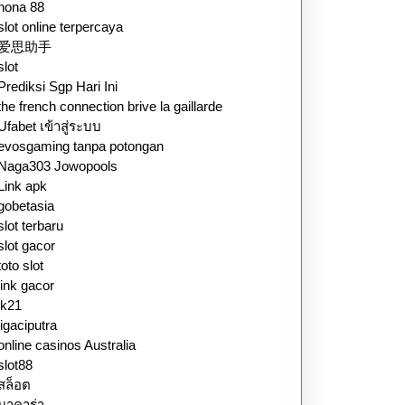
nona 88
slot online terpercaya
爱思助手
slot
Prediksi Sgp Hari Ini
the french connection brive la gaillarde
Ufabet เข้าสู่ระบบ
evosgaming tanpa potongan
Naga303 Jowopools
Link apk
gobetasia
slot terbaru
slot gacor
toto slot
link gacor
lk21
ligaciputra
online casinos Australia
slot88
สล็อต
บาคาร่า