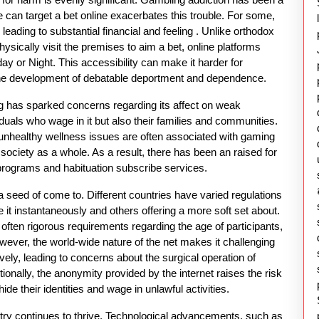
e can target a bet online exacerbates this trouble. For some,
ading to substantial financial and feeling . Unlike orthodox
sically visit the premises to aim a bet, online platforms
ay or Night. This accessibility can make it harder for
to the development of debatable deportment and dependence.
ing has sparked concerns regarding its affect on weak
iduals who wage in it but also their families and communities.
 unhealthy wellness issues are often associated with gaming
 society as a whole. As a result, there has been an raised for
n programs and habituation subscribe services.
a seed of come to. Different countries have varied regulations
 it instantaneously and others offering a more soft set about.
e often rigorous requirements regarding the age of participants,
wever, the world-wide nature of the net makes it challenging
ely, leading to concerns about the surgical operation of
tionally, the anonymity provided by the internet raises the risk
de their identities and wage in unlawful activities.
stry continues to thrive. Technological advancements, such as