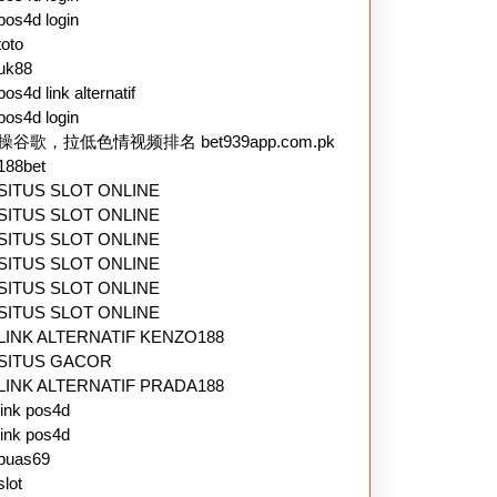
pos4d login
toto
uk88
pos4d link alternatif
pos4d login
操谷歌，拉低色情视频排名 bet939app.com.pk
188bet
SITUS SLOT ONLINE
SITUS SLOT ONLINE
SITUS SLOT ONLINE
SITUS SLOT ONLINE
SITUS SLOT ONLINE
SITUS SLOT ONLINE
LINK ALTERNATIF KENZO188
SITUS GACOR
LINK ALTERNATIF PRADA188
link pos4d
link pos4d
puas69
slot