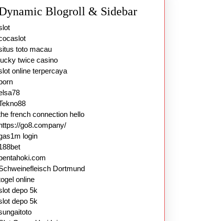
Dynamic Blogroll & Sidebar
slot
cocaslot
situs toto macau
lucky twice casino
slot online terpercaya
porn
elsa78
Tekno88
the french connection hello
https://go8.company/
gas1m login
188bet
pentahoki.com
Schweinefleisch Dortmund
togel online
slot depo 5k
slot depo 5k
sungaitoto