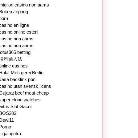
migliori casino non aams
ing
Bokep Jepang
porn
ction
casino en ligne
casino online esteri
casino non aams
on,
casino non aams
lotus365 betting
搜狗输入法
online casinos
Halal-Metzgerei Berlin
pment:
Jasa backlink pbn
casino utan svensk licens
Gujarat beef meat cheap
super clone watches
Situs Slot Gacor
BOS303
r
Dewi11
ng
Porno
Ligaciputra