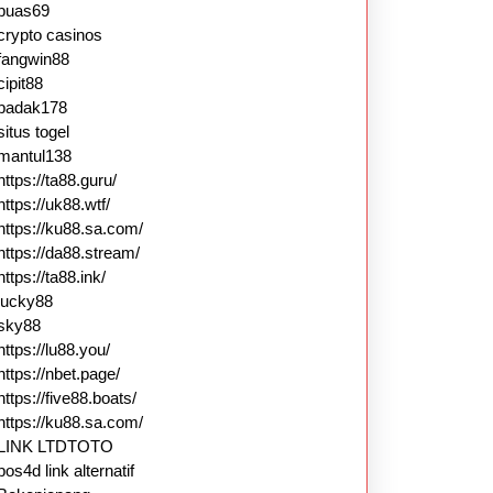
puas69
crypto casinos
fangwin88
cipit88
badak178
situs togel
mantul138
https://ta88.guru/
https://uk88.wtf/
https://ku88.sa.com/
https://da88.stream/
https://ta88.ink/
lucky88
sky88
https://lu88.you/
https://nbet.page/
https://five88.boats/
https://ku88.sa.com/
LINK LTDTOTO
pos4d link alternatif