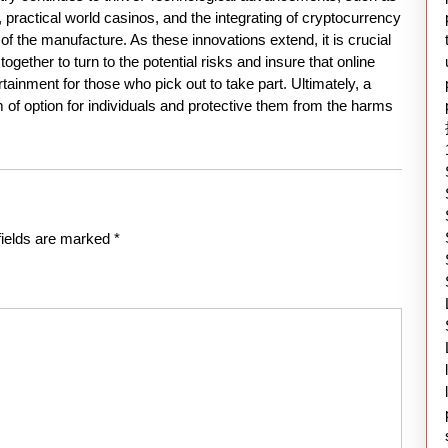
 practical world casinos, and the integrating of cryptocurrency
 the manufacture. As these innovations extend, it is crucial
gether to turn to the potential risks and insure that online
tainment for those who pick out to take part. Ultimately, a
of option for individuals and protective them from the harms
fields are marked
*