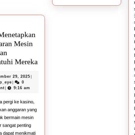
Menetapkan
aran Mesin
dan
Cara
tuhi Mereka
Menetapkan
December
mber 29, 2025
|
Anggaran
sharp_eye
29,
p_eye
0
|
Mesin
2025
nt
9:16 am
|
Slot
a pergi ke kasino,
dan
kan anggaran yang
Mematuhi
tuk bermain mesin
Mereka
r sangat penting
a dapat menikmati