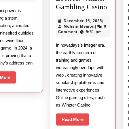
Addresses
Explor
Gambling Casino
ni power is
Redefine
The
ng a stem
December
December 15, 2025
|
Power
Interse
mation, animated
Mohsin
15,
Mohsin Memon
0
|
Of
Memon
2025
Comment
9:51 pm
|
ninspired cubicles
Educati
ic wine floor
In nowadays’s integer era,
game. In 2024, a
Games,
the earthly concern of
is proving that a
And
training and games
ny’s address can
Web
increasingly overlaps with
Develo
web , creating innovative
Read
 More
scholarship platforms and
A
More
interactive experiences.
Look
Online gaming sites, such
At
as Winzter Casino,
Winzte
Gambli
Read
Read More
More
Casino