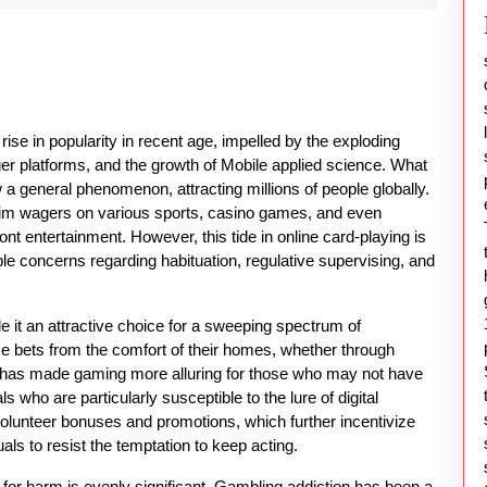
rise in popularity in recent age, impelled by the exploding
eger platforms, and the growth of Mobile applied science. What
 a general phenomenon, attracting millions of people globally.
 aim wagers on various sports, casino games, and even
nt entertainment. However, this tide in online card-playing is
able concerns regarding habituation, regulative supervising, and
 it an attractive choice for a sweeping spectrum of
ace bets from the comfort of their homes, whether through
 has made gaming more alluring for those who may not have
ls who are particularly susceptible to the lure of digital
olunteer bonuses and promotions, which further incentivize
duals to resist the temptation to keep acting.
cy for harm is evenly significant. Gambling addiction has been a