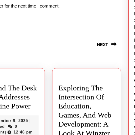
r for the next time I comment.
NEXT
Next
post:
nd The Desk
Exploring The
 Addresses
Intersection Of
Beyond
ine Power
Education,
The
Games, And Web
November
mber 9, 2025
|
Desk
Development: A
Ahmed
9,
ed
0
|
Elfin
Look At Winzter
2025
nt
12:46 pm
|