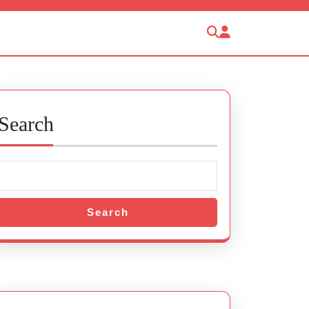
Search
Search