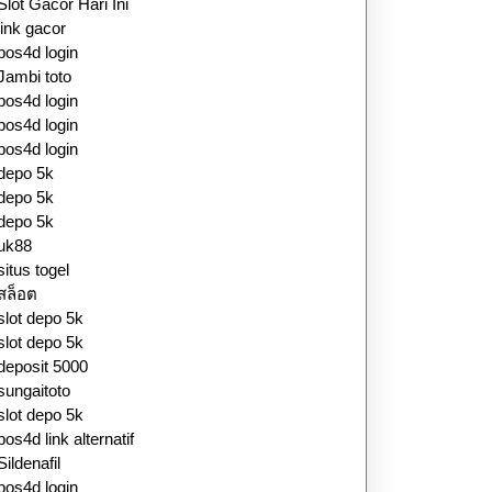
Slot Gacor Hari Ini
link gacor
pos4d login
Jambi toto
pos4d login
pos4d login
pos4d login
depo 5k
depo 5k
depo 5k
uk88
situs togel
สล็อต
slot depo 5k
slot depo 5k
deposit 5000
sungaitoto
slot depo 5k
pos4d link alternatif
Sildenafil
pos4d login