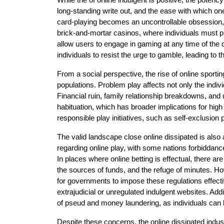
long-standing write out, and the ease with which on
card-playing becomes an uncontrollable obsession, le
brick-and-mortar casinos, where individuals must phy
allow users to engage in gaming at any time of the d
individuals to resist the urge to gamble, leading 
From a social perspective, the rise of online sport
populations. Problem play affects not only the indiv
Financial ruin, family relationship breakdowns, and
habituation, which has broader implications for high
responsible play initiatives, such as self-exclusio
The valid landscape close online dissipated is also 
regarding online play, with some nations forbiddance
In places where online betting is effectual, there ar
the sources of funds, and the refuge of minutes. Ho
for governments to impose these regulations effectiv
extrajudicial or unregulated indulgent websites. Addi
of pseud and money laundering, as individuals can hi
Despite these concerns, the online dissipated indu