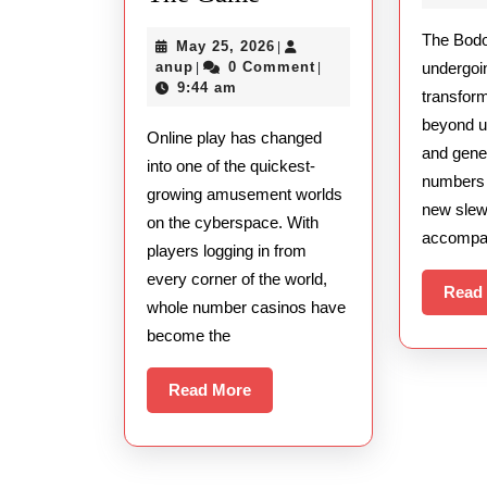
Digital
The Bodo
May
May 25, 2026
|
Casino
anup
25,
anup
0 Comment
undergoi
|
|
Gyration:
2026
9:44 am
transfor
How
beyond u
Online play has changed
Online
and gener
into one of the quickest-
numbers 
Card-
growing amusement worlds
new slew 
playing
on the cyberspace. With
accompa
And
players logging in from
every corner of the world,
Slots
Read
whole number casinos have
Are
become the
Dynamical
The
Read
Read More
Game
More