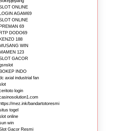
Bokepjepang
SLOT ONLINE
LOGIN AGAM69
SLOT ONLINE
PREMAN 69
RTP DODO69
KENZO 188
MUSANG WIN
MAMEN 123
SLOT GACOR
gsnslot
BOKEP INDO
dc axial industrial fan
slot
ceritoto login
casinosolution1.com
https://mez.ink/bandartotoresmi
situs togel
slot online
sun win
Slot Gacor Resmi