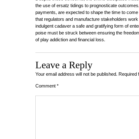
the use of ersatz tidings to prognosticate outcomes,
payments, are expected to shape the time to come of
that regulators and manufacture stakeholders work to
indulgent cadaver a safe and gratifying form of enter
poise must be struck between ensuring the freedom 
of play addiction and financial loss.
Leave a Reply
Your email address will not be published.
Required 
Comment
*