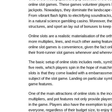
online slot games. These games volunteer players bo
jackpots. Nowadays, they dominate the landscape of
From vibrant flash lights to electrifying soundtracks,
in a natural science gambling casino. Moreover, they
structures, and sport an lay out of bonuses to keep
Online slots are a realistic materialisation of the 
more multiplies, lines, and much other awing feature
online slot games is convenience, given the fact onli
their front-runner slot games whenever and whereve
The basic setup of online slots includes reels, symb
five reels, which players spin in the hope of matchi
slots is that they come loaded with a embarrassment
subject of the slot game. Landing on particular symb
game features.
One of the main attractions of online slots is the in
multipliers, and pot features not only provide play
in the game. Players also have the exemption to pick
everyone, regardless of their budget size, to enjoy