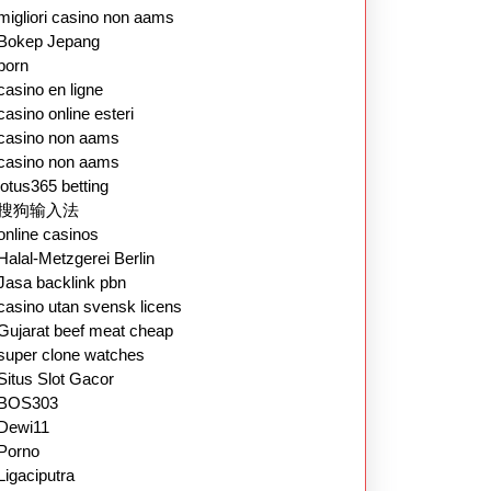
migliori casino non aams
Bokep Jepang
porn
casino en ligne
casino online esteri
casino non aams
casino non aams
lotus365 betting
ess
搜狗输入法
online casinos
Halal-Metzgerei Berlin
Jasa backlink pbn
casino utan svensk licens
Gujarat beef meat cheap
super clone watches
Situs Slot Gacor
BOS303
Dewi11
Porno
Ligaciputra