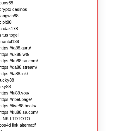
puas69
crypto casinos
fangwin88
cipit88
badak178
situs togel
mantul138
https://ta88.guru/
https://uk88.wtf/
https://ku88.sa.com/
https://da88.stream/
https://ta88.ink/
lucky88
sky88
https://lu88.you/
https://nbet.page/
https://five88.boats/
https://ku88.sa.com/
LINK LTDTOTO
pos4d link alternatif