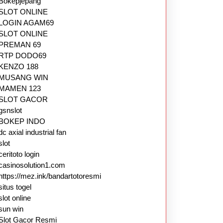
Bokepjepang
SLOT ONLINE
LOGIN AGAM69
SLOT ONLINE
PREMAN 69
RTP DODO69
KENZO 188
MUSANG WIN
MAMEN 123
SLOT GACOR
gsnslot
BOKEP INDO
dc axial industrial fan
slot
ceritoto login
casinosolution1.com
https://mez.ink/bandartotoresmi
situs togel
slot online
sun win
Slot Gacor Resmi