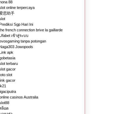
nona 88
slot online terpercaya
爱思助手
slot
Prediksi Sgp Hari Ini
the french connection brive la gaillarde
Ufabet เข้าสู่ระบบ
evosgaming tanpa potongan
Naga303 Jowopools
Link apk
gobetasia
slot terbaru
slot gacor
toto slot
link gacor
lk21
ligaciputra
online casinos Australia
slot88
สล็อต
บาคาร่า