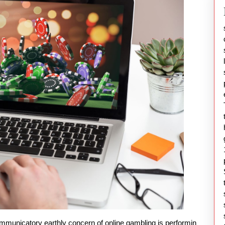
ommunicatory earthly concern of online gambling is performin