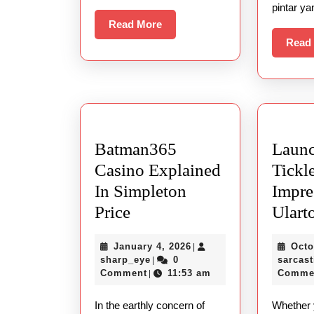
pintar y
Read
Read More
More
Read
Batman365
Launc
Casino Explained
Tickl
In Simpleton
Impre
Batman365
Price
Ulart
Casino
January
January 4, 2026
Octo
|
Explained
sharp_eye
4,
sharp_eye
0
sarcas
|
In
2026
Comment
11:53 am
Comme
|
Simpleton
In the earthly concern of
Whether 