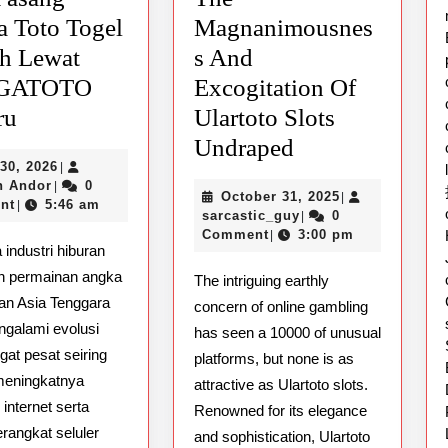
 Toto Togel
Magnanimousnes
h Lewat
s And
GATOTO
Excogitation Of
Cara
ru
Ulartoto Slots
Pasang
The
Undraped
May
30, 2026
|
Angka
Magnanimousn
Cassian
30,
n Andor
0
|
October
October 31, 2025
|
Toto
And
Andor
2026
nt
5:46 am
|
sarcastic_guy
31,
sarcastic_guy
0
|
Togel
Excogitation
2025
Comment
3:00 pm
|
industri hiburan
Mudah
Of
dan permainan angka
The intriguing earthly
Lewat
Ulartoto
an Asia Tenggara
concern of online gambling
HARGATOTO
Slots
ngalami evolusi
has seen a 10000 of unusual
Terbaru
Undraped
gat pesat seiring
platforms, but none is as
meningkatnya
attractive as Ulartoto slots.
 internet serta
Renowned for its elegance
rangkat seluler
and sophistication, Ulartoto