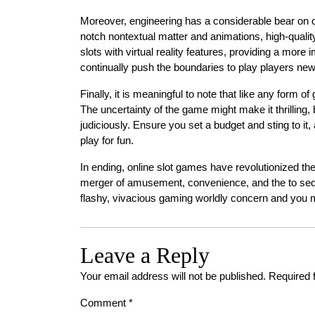
Moreover, engineering has a considerable bear on 
notch nontextual matter and animations, high-quality
slots with virtual reality features, providing a mo
continually push the boundaries to play players new
Finally, it is meaningful to note that like any form 
The uncertainty of the game might make it thrilling, b
judiciously. Ensure you set a budget and sting to it
play for fun.
In ending, online slot games have revolutionized 
merger of amusement, convenience, and the to seduce
flashy, vivacious gaming worldly concern and you mig
Leave a Reply
Your email address will not be published.
Required 
Comment
*