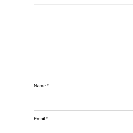
Name
*
Email
*