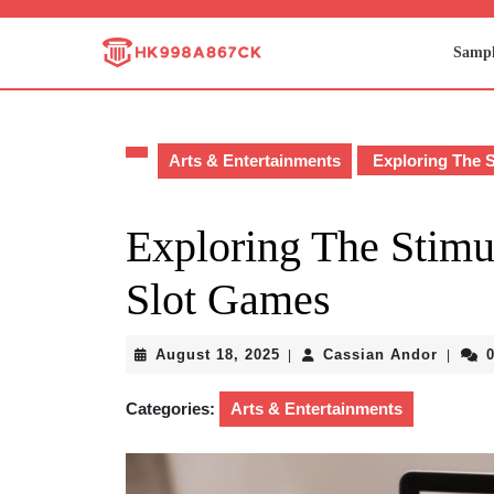
Skip
to
Sampl
content
Skip
to
content
Arts & Entertainments
Exploring The S
Exploring The Stimu
Slot Games
August
Cassia
August 18, 2025
Cassian Andor
|
|
18,
Andor
2025
Categories:
Arts & Entertainments