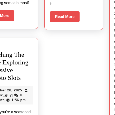
ang semakin masif
is
Read
 More
Read
Read More
More
More
hing The
e Exploring
ssive
Launching
oto Slots
The
October
ber 28, 2025
|
Tickle
sarcastic_guy
28,
tic_guy
0
|
Exploring
2025
nt
1:56 pm
|
Impressive
you’re a seasoned