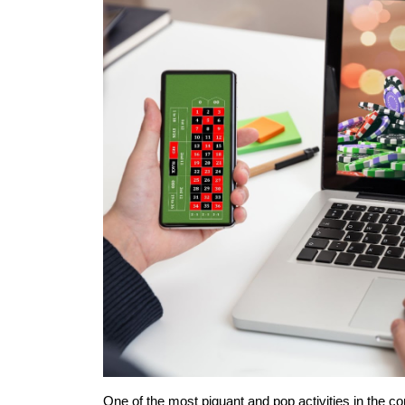
One of the most piquant and pop activities in the c