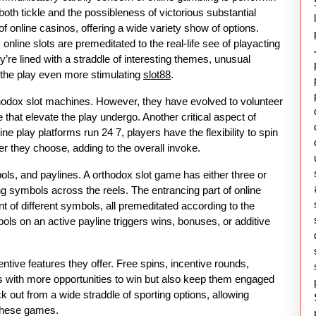
th tickle and the possibleness of victorious substantial
 online casinos, offering a wide variety show of options.
 online slots are premeditated to the real-life see of playacting
’re lined with a straddle of interesting themes, unusual
 the play even more stimulating
slot88
.
orthodox slot machines. However, they have evolved to volunteer
 that elevate the play undergo. Another critical aspect of
ne play platforms run 24 7, players have the flexibility to spin
r they choose, adding to the overall invoke.
ols, and paylines. A orthodox slot game has either three or
ng symbols across the reels. The entrancing part of online
 of different symbols, all premeditated according to the
ols on an active payline triggers wins, bonuses, or additive
centive features they offer. Free spins, incentive rounds,
ers with more opportunities to win but also keep them engaged
 out from a wide straddle of sporting options, allowing
 these games.