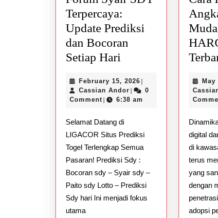
Terpercaya:
Angka
Update Prediksi
Muda
dan Bocoran
HAR
Forum
Setiap Hari
Terba
Syair
February
February 15, 2026
May 
|
SDY
Cassian
15,
Cassian Andor
0
Cassia
|
Terpercaya:
Andor
2026
Comment
6:38 am
Comme
|
Update
Selamat Datang di
Dinamika 
Prediksi
LIGACOR Situs Prediksi
digital 
dan
Togel Terlengkap Semua
di kawas
Bocoran
Pasaran! Prediksi Sdy :
terus me
Setiap
Bocoran sdy – Syair sdy –
yang san
Paito sdy Lotto – Prediksi
dengan 
Hari
Sdy hari Ini menjadi fokus
penetrasi
utama
adopsi pe