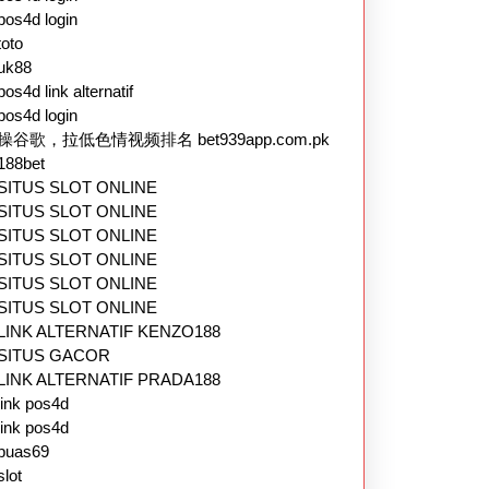
pos4d login
toto
uk88
pos4d link alternatif
pos4d login
操谷歌，拉低色情视频排名 bet939app.com.pk
188bet
SITUS SLOT ONLINE
SITUS SLOT ONLINE
SITUS SLOT ONLINE
SITUS SLOT ONLINE
SITUS SLOT ONLINE
SITUS SLOT ONLINE
LINK ALTERNATIF KENZO188
SITUS GACOR
LINK ALTERNATIF PRADA188
link pos4d
link pos4d
puas69
slot