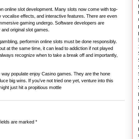
on online slot development. Many slots now come with top-
 vocalise effects, and interactive features. There are even
re immersive gaming undergo. Software developers are
 and original slot games.
of gambling, performin online slots must be done responsibly.
ut at the same time, it can lead to addiction if not played
, always recognize when to take a break off and importantly,
the way populate enjoy Casino games. They are the hone
 big wins. If you’ve not tried one yet, venture into this
ht just hit a propitious mottle
fields are marked
*