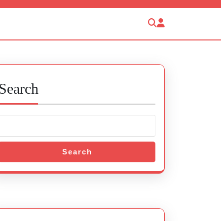
Search
Search