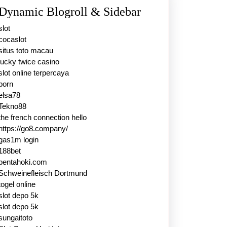
Dynamic Blogroll & Sidebar
slot
cocaslot
situs toto macau
lucky twice casino
slot online terpercaya
porn
elsa78
Tekno88
the french connection hello
https://go8.company/
gas1m login
188bet
pentahoki.com
Schweinefleisch Dortmund
togel online
slot depo 5k
slot depo 5k
sungaitoto