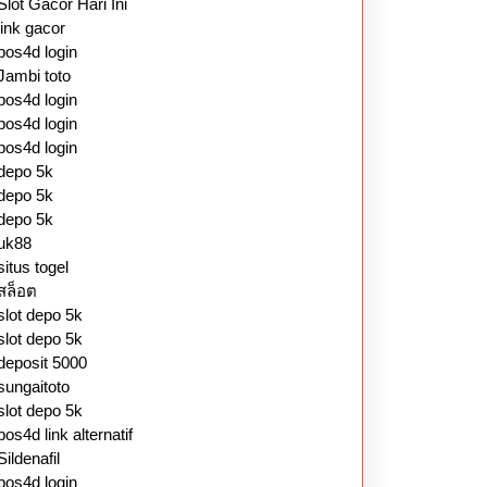
Slot Gacor Hari Ini
link gacor
pos4d login
Jambi toto
pos4d login
pos4d login
pos4d login
depo 5k
depo 5k
depo 5k
uk88
situs togel
สล็อต
slot depo 5k
slot depo 5k
deposit 5000
sungaitoto
slot depo 5k
pos4d link alternatif
Sildenafil
pos4d login