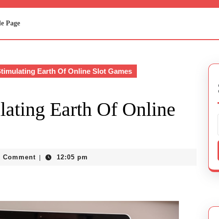
e Page
timulating Earth Of Online Slot Games
lating Earth Of Online
n
0 Comment
12:05 pm
|