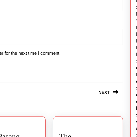
r for the next time I comment.
NEXT
Next
post:
Pasang
The