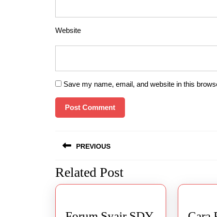
Website
Save my name, email, and website in this browse
Post
PREVIOUS
navigation
Related Post
Previous
post:
Forum Syair SDY
Cara 