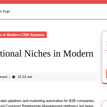
e Page
es in Modern CRM Systems
tional Niches in Modern
ment
11:33 am
|
sales pipelines and marketing automation for B2B companies.
alized Customer Relationship Management platforms are being