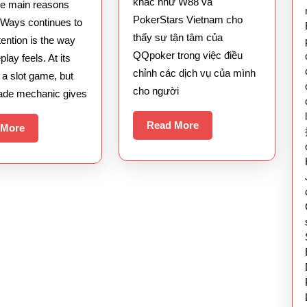
khác như W88 và
he main reasons
Multiplier
QQpoker
PokerStars Vietnam cho
Ways continues to
System
thấy sự tận tâm của
ttention is the way
QQpoker trong việc điều
lay feels. At its
chỉnh các dịch vụ của mình
s a slot game, but
cho người
ade mechanic gives
Read
Read More
Read
 More
More
More