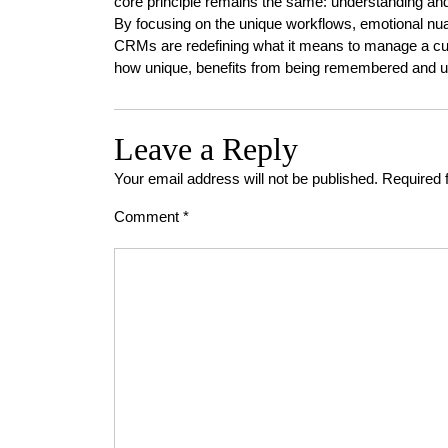
core principle remains the same: understanding and 
By focusing on the unique workflows, emotional nua
CRMs are redefining what it means to manage a cus
how unique, benefits from being remembered and u
Leave a Reply
Your email address will not be published.
Required 
Comment
*