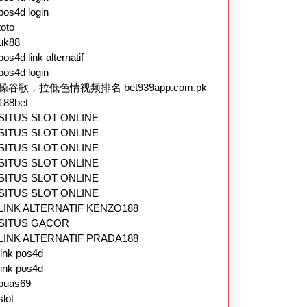
pos4d login
toto
uk88
pos4d link alternatif
pos4d login
操谷歌，拉低色情视频排名 bet939app.com.pk
188bet
SITUS SLOT ONLINE
SITUS SLOT ONLINE
SITUS SLOT ONLINE
SITUS SLOT ONLINE
SITUS SLOT ONLINE
SITUS SLOT ONLINE
LINK ALTERNATIF KENZO188
SITUS GACOR
LINK ALTERNATIF PRADA188
link pos4d
link pos4d
puas69
slot