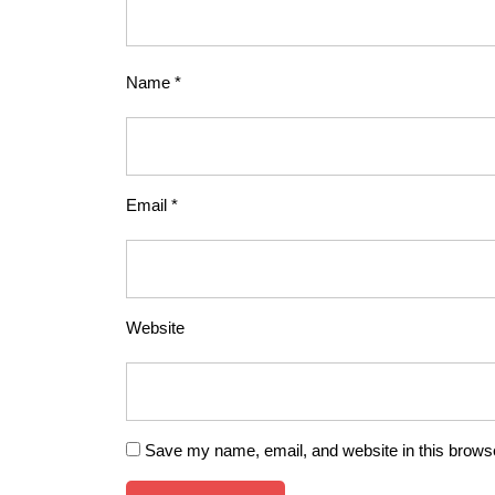
Name
*
Email
*
Website
Save my name, email, and website in this browse