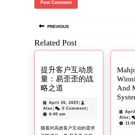
Post
PREVIOUS
navigation
Related Post
Previous
post:
提升客户互动质
Mahj
量：易歪歪的战
Winn
提
略之道
And M
升
Syst
April
April 26, 2025
|
客
Alex
26,
Alex
0 Comment
|
|
Apri
户
2025
6:40 am
Al
Alex
|
互
11:0
随着对高效客户互动的需求
动