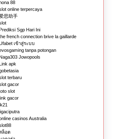
nona 88
slot online terpercaya
爱思助手
slot
Prediksi Sgp Hari Ini
the french connection brive la gaillarde
Ufabet เข้าสู่ระบบ
evosgaming tanpa potongan
Naga303 Jowopools
Link apk
gobetasia
slot terbaru
slot gacor
toto slot
link gacor
lk21
ligaciputra
online casinos Australia
slot88
สล็อต
บาคาร่า