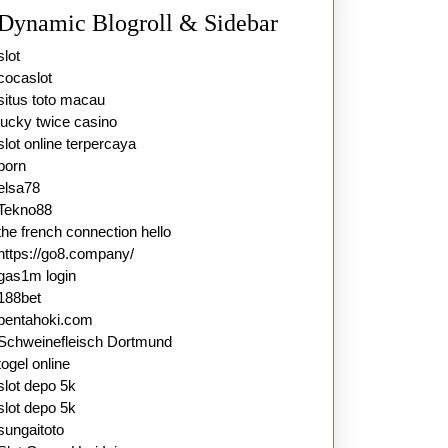
Dynamic Blogroll & Sidebar
slot
cocaslot
situs toto macau
lucky twice casino
slot online terpercaya
porn
elsa78
Tekno88
the french connection hello
https://go8.company/
gas1m login
188bet
pentahoki.com
Schweinefleisch Dortmund
togel online
slot depo 5k
slot depo 5k
sungaitoto