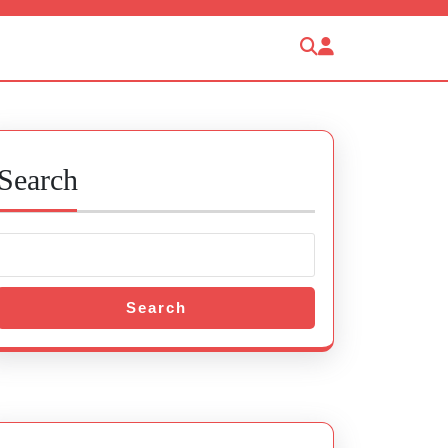
Search
Search