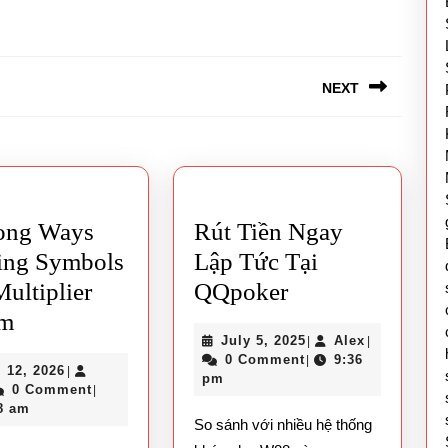
NEXT
Next
post:
ong Ways
Rút Tiền Ngay
ing Symbols
Lập Tức Tại
Rút
ultiplier
QQpoker
Mahjong
Tiền
em
July
Alex
July 5, 2025
Alex
|
|
Ways
Ngay
5,
0 Comment
9:36
|
April
l 12, 2026
|
Winning
Lập
2025
pm
ex
12,
0 Comment
|
Symbols
Tức
2026
8 am
So sánh với nhiều hệ thống
And
Tại