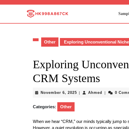
Skip
to
Sampl
content
Skip
to
content
Other
Exploring Unconventional Nich
Exploring Unconven
CRM Systems
November
Ahmed
November 6, 2025
Ahmed
0 Com
|
|
6,
2025
Categories:
Other
When we hear “CRM,” our minds typically jump to 
However, a quiet revolution is occurring as speci