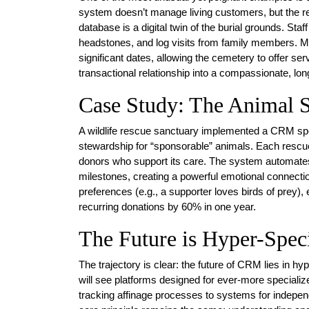
system doesn’t manage living customers, but the re
database is a digital twin of the burial grounds. Sta
headstones, and log visits from family members. Mo
significant dates, allowing the cemetery to offer se
transactional relationship into a compassionate, lon
Case Study: The Animal 
A wildlife rescue sanctuary implemented a CRM spec
stewardship for “sponsorable” animals. Each rescued 
donors who support its care. The system automates
milestones, creating a powerful emotional connection
preferences (e.g., a supporter loves birds of prey)
recurring donations by 60% in one year.
The Future is Hyper-Speci
The trajectory is clear: the future of CRM lies in 
will see platforms designed for ever-more specia
tracking affinage processes to systems for indepe