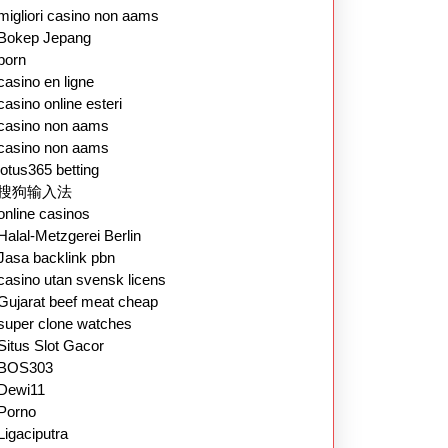
migliori casino non aams
Bokep Jepang
porn
casino en ligne
casino online esteri
casino non aams
casino non aams
lotus365 betting
搜狗输入法
online casinos
Halal-Metzgerei Berlin
Jasa backlink pbn
casino utan svensk licens
Gujarat beef meat cheap
super clone watches
Situs Slot Gacor
BOS303
Dewi11
Porno
Ligaciputra