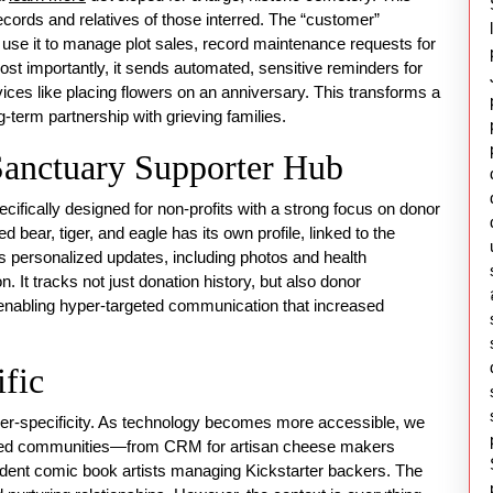
cords and relatives of those interred. The “customer”
ff use it to manage plot sales, record maintenance requests for
st importantly, it sends automated, sensitive reminders for
rvices like placing flowers on an anniversary. This transforms a
g-term partnership with grieving families.
Sanctuary Supporter Hub
ifically designed for non-profits with a strong focus on donor
bear, tiger, and eagle has its own profile, linked to the
 personalized updates, including photos and health
. It tracks not just donation history, but also donor
, enabling hyper-targeted communication that increased
fic
hyper-specificity. As technology becomes more accessible, we
lized communities—from CRM for artisan cheese makers
ndent comic book artists managing Kickstarter backers. The