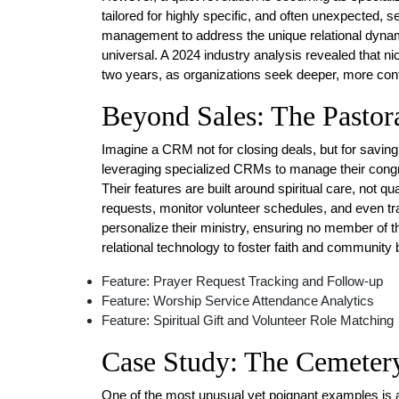
tailored for highly specific, and often unexpected
management to address the unique relational dynami
universal. A 2024 industry analysis revealed that 
two years, as organizations seek deeper, more con
Beyond Sales: The Pasto
Imagine a CRM not for closing deals, but for saving
leveraging specialized CRMs to manage their congre
Their features are built around spiritual care, not q
requests, monitor volunteer schedules, and even tra
personalize their ministry, ensuring no member of th
relational technology to foster faith and community
Feature: Prayer Request Tracking and Follow-up
Feature: Worship Service Attendance Analytics
Feature: Spiritual Gift and Volunteer Role Matching
Case Study: The Cemeter
One of the most unusual yet poignant examples is