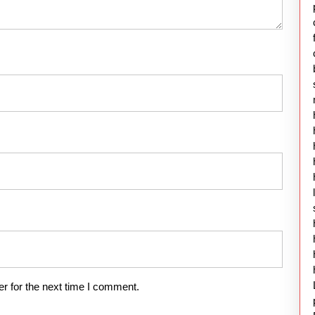
r for the next time I comment.