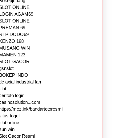
Bokepjepang
SLOT ONLINE
LOGIN AGAM69
SLOT ONLINE
PREMAN 69
RTP DODO69
KENZO 188
MUSANG WIN
MAMEN 123
SLOT GACOR
gsnslot
BOKEP INDO
dc axial industrial fan
slot
ceritoto login
casinosolution1.com
https://mez.ink/bandartotoresmi
situs togel
slot online
sun win
Slot Gacor Resmi