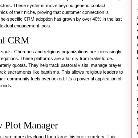
, sectors. These systems move beyond generic contact
cs of their niche, proving that customer connection is
niche-specific CRM adoption has grown by over 40% in the last
textual engagement tools.
ral CRM
 souls. Churches and religious organizations are increasingly
gations. These platforms are a far cry from Salesforce.
uarterly quotas. They help track pastoral visits, manage prayer
ck sacraments like baptisms. This allows religious leaders to
eir community feels overlooked. It’s a powerful application of
 bonds.
y Plot Manager
 a
learn more
developed for a large, historic cemetery. This