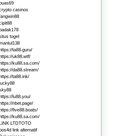
puas69
crypto casinos
fangwin88
cipit88
badak178
situs togel
mantul138
https://ta88.guru/
https://uk88.wtf/
https://ku88.sa.com/
https://da88.stream/
https://ta88.ink/
lucky88
sky88
https://lu88.you/
https://nbet.page/
https://five88.boats/
https://ku88.sa.com/
LINK LTDTOTO
pos4d link alternatif