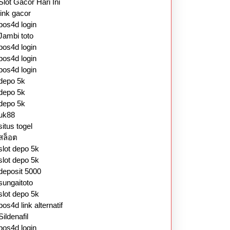
Slot Gacor Hari Ini
link gacor
pos4d login
Jambi toto
pos4d login
pos4d login
pos4d login
depo 5k
depo 5k
depo 5k
uk88
situs togel
สล็อต
slot depo 5k
slot depo 5k
deposit 5000
sungaitoto
slot depo 5k
pos4d link alternatif
Sildenafil
pos4d login