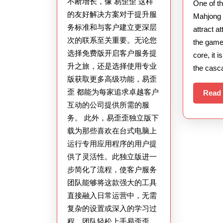
不断增长，像 易歪歪 这样
One of t
质
的友好解决方案对于提升服
Mahjong 
量：
务标准和与客户建立更深层
attract a
易
次的联系至关重要。无论您
the gamep
选择免费版开启客户服务提
歪
core, it i
升之旅，还是选择使用专业
the casc
歪
版获取更多高级功能，易歪
的
歪 都能为每家追求卓越客户
Read
战
互动的公司提供所需的服
略
务。 此外，易歪歪独立版下
之
载为那些喜欢在台式电脑上
道
运行专用应用程序的用户提
供了灵活性。此独立版进一
步简化了流程，使客户服务
团队能够将这款强大的工具
直接融入日常运营中，无需
复杂的设置或深入的学习过
程。团队轻松上手易歪歪，