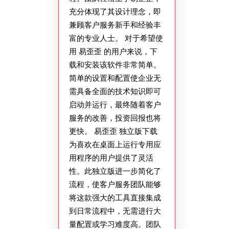
充分体现了其设计理念，即
兼顾客户服务新手和经验丰
富的专业人士。 对于希望使
用 易歪歪 的用户来说，下
载和安装该软件非常简单。
简单的设置和配置使企业无
需具备全面的技术知识即可
启动并运行，最终随着客户
服务的改善，投资回报也将
更快。 易歪歪 独立版下载
为喜欢在桌面上运行专用应
用程序的用户提供了灵活
性。此独立版进一步简化了
流程，使客户服务团队能够
将这款强大的工具直接集成
到日常流程中，无需进行大
量配置或学习难度高。团队