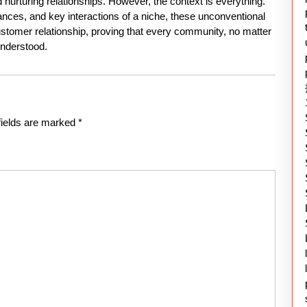
nurturing relationships. However, the context is everything.
nces, and key interactions of a niche, these unconventional
tomer relationship, proving that every community, no matter
nderstood.
fields are marked
*