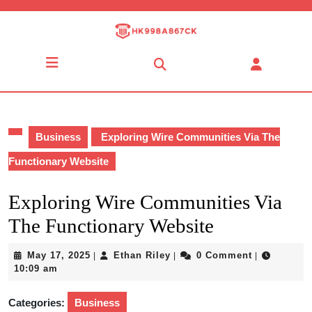
Skip
to
content
Skip
Open
to
Button
content
Business
Exploring Wire Communities Via The
Functionary Website
Exploring Wire Communities Via
The Functionary Website
May
Ethan
May 17, 2025
Ethan Riley
0 Comment
|
|
|
17,
Riley
10:09 am
2025
Categories:
Business