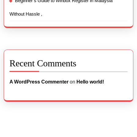
Beginner’s Guide to Winbox Register in Malaysia
Without Hassle ,
Recent Comments
A WordPress Commenter
on
Hello world!