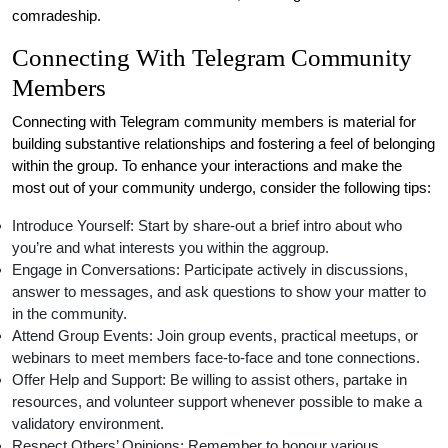
comradeship.
Connecting With Telegram Community
Members
Connecting with Telegram community members is material for
building substantive relationships and fostering a feel of belonging
within the group. To enhance your interactions and make the
most out of your community undergo, consider the following tips:
Introduce Yourself: Start by share-out a brief intro about who
you’re and what interests you within the aggroup.
Engage in Conversations: Participate actively in discussions,
answer to messages, and ask questions to show your matter to
in the community.
Attend Group Events: Join group events, practical meetups, or
webinars to meet members face-to-face and tone connections.
Offer Help and Support: Be willing to assist others, partake in
resources, and volunteer support whenever possible to make a
validatory environment.
Respect Others’ Opinions: Remember to honour various