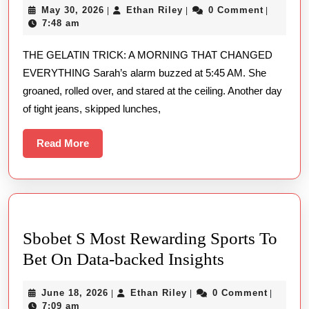
May
Ethan
May 30, 2026
Ethan Riley
0 Comment
|
|
|
Recipe
30,
Riley
7:48 am
For
2026
THE GELATIN TRICK: A MORNING THAT CHANGED
Weight
EVERYTHING Sarah’s alarm buzzed at 5:45 AM. She
Loss
groaned, rolled over, and stared at the ceiling. Another day
Does
of tight jeans, skipped lunches,
It
Really
Read
Read More
More
Work?
Sbobet S Most Rewarding Sports To
Sbobet
Bet On Data-backed Insights
S
June
Ethan
June 18, 2026
Ethan Riley
0 Comment
|
|
|
Most
18,
Riley
7:09 am