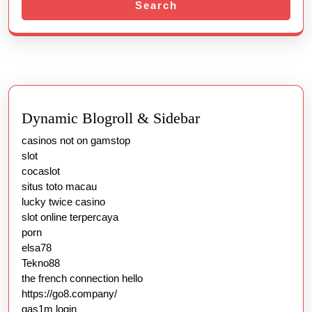
Search
Dynamic Blogroll & Sidebar
casinos not on gamstop
slot
cocaslot
situs toto macau
lucky twice casino
slot online terpercaya
porn
elsa78
Tekno88
the french connection hello
https://go8.company/
gas1m login