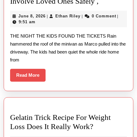
DUATOTO
Involve Loved Ones Safely ,
and
June
Ethan
June 8, 2026
Ethan Riley
0 Comment
|
|
|
Family
8,
Riley
9:51 am
How
2026
THE NIGHT THE KIDS FOUND THE TICKETS Rain
to
hammered the roof of the minivan as Marco pulled into the
Involve
driveway. The kids had been quiet the whole ride home
Loved
from
Ones
Safely
Read
Read More
More
,
Gelatin Trick Recipe For Weight
Gelatin
Loss Does It Really Work?
Trick