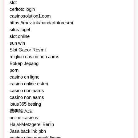
slot
ceritoto login
casinosolution1.com
https://mez.ink/bandartotoresmi
situs togel
slot online
sun win
Slot Gacor Resmi
migliori casino non aams
Bokep Jepang
porn
casino en ligne
casino online esteri
casino non aams
casino non aams
lotus365 betting
搜狗输入法
online casinos
Halal-Metzgerei Berlin
Jasa backlink pbn
casino utan svensk licens