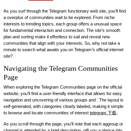
As you surf through the Telegram functionary web site, you’ll find
a overplus of communities wait to be explored. From niche
interests to trending topics, each group offers a unusual space
for fundamental interaction and connection. The site’s smooth
plan and sorting make it effortless to sail and reveal new
communities that align with your interests. So, why not take a
minute to search what awaits you on Telegram’s official internet
site?
Navigating the Telegram Communities
Page
When exploring the Telegram Communities page on the official
website, you’ll find a user-friendly interface that allows for easy
navigation and uncovering of various groups and . The layout is
self-generated, with categories clearly labeled, making it simple
to browse and locate communities of interest
telegram 下载
.
As you scroll through the page, you’ll note that each aggroup or
channel is attended by a brief description, gift you a glance into