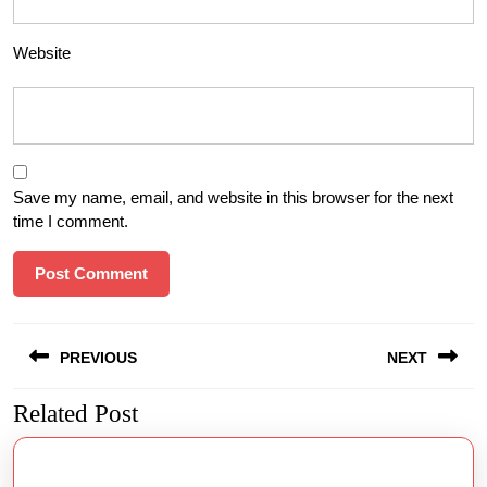
Website
Save my name, email, and website in this browser for the next
time I comment.
Post
PREVIOUS
NEXT
navigation
Related Post
Previous
Next
post:
post: