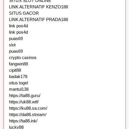
SITUS SLOT ONLINE
LINK ALTERNATIF KENZO188
SITUS GACOR
LINK ALTERNATIF PRADA188
link pos4d
link pos4d
puas69
slot
puas69
crypto casinos
fangwin88
cipit88
badak178
situs togel
mantul138
https://ta88.guru/
https://uk88.wtf/
https://ku88.sa.com/
https://da88.stream/
https://ta88.ink/
lucky88