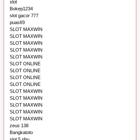
slot
Bokep1234
slot gacor 777
puas69
SLOT MAXWIN
SLOT MAXWIN
SLOT MAXWIN
SLOT MAXWIN
SLOT MAXWIN
SLOT ONLINE
SLOT ONLINE
SLOT ONLINE
SLOT ONLINE
SLOT MAXWIN
SLOT MAXWIN
SLOT MAXWIN
SLOT MAXWIN
SLOT MAXWIN
zeus 138
Bangkatoto
slot 5 ribu