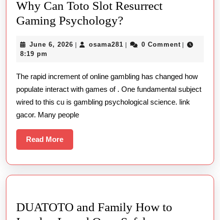
Why Can Toto Slot Resurrect
Why
Gaming Psychology?
Can
June
osama281
June 6, 2026
osama281
0 Comment
|
|
|
Toto
6,
8:19 pm
Slot
2026
The rapid increment of online gambling has changed how
Resurrect
populate interact with games of . One fundamental subject
Gaming
wired to this cu is gambling psychological science. link
Psychology?
gacor. Many people
Read
Read More
More
DUATOTO and Family How to