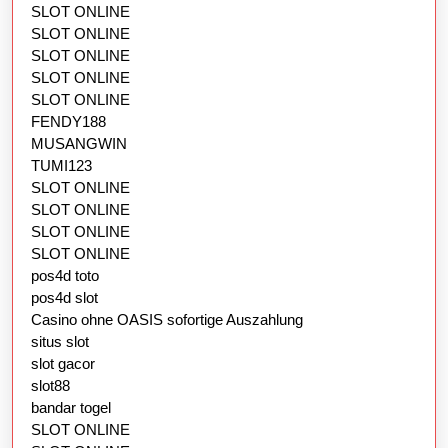
SLOT ONLINE
SLOT ONLINE
SLOT ONLINE
SLOT ONLINE
SLOT ONLINE
FENDY188
MUSANGWIN
TUMI123
SLOT ONLINE
SLOT ONLINE
SLOT ONLINE
SLOT ONLINE
pos4d toto
pos4d slot
Casino ohne OASIS sofortige Auszahlung
situs slot
slot gacor
slot88
bandar togel
SLOT ONLINE