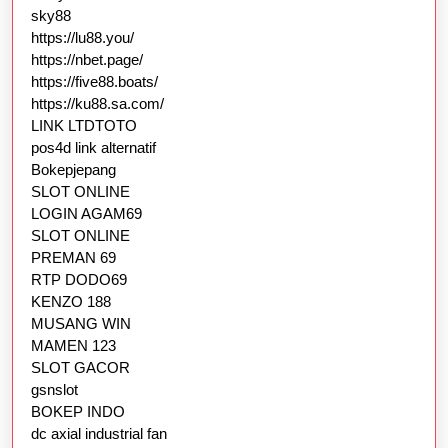
sky88
https://lu88.you/
https://nbet.page/
https://five88.boats/
https://ku88.sa.com/
LINK LTDTOTO
pos4d link alternatif
Bokepjepang
SLOT ONLINE
LOGIN AGAM69
SLOT ONLINE
PREMAN 69
RTP DODO69
KENZO 188
MUSANG WIN
MAMEN 123
SLOT GACOR
gsnslot
BOKEP INDO
dc axial industrial fan