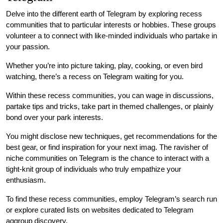
Delve into the different earth of Telegram by exploring recess
communities that to particular interests or hobbies. These groups
volunteer a to connect with like-minded individuals who partake in
your passion.
Whether you’re into picture taking, play, cooking, or even bird
watching, there’s a recess on Telegram waiting for you.
Within these recess communities, you can wage in discussions,
partake tips and tricks, take part in themed challenges, or plainly
bond over your park interests.
You might disclose new techniques, get recommendations for the
best gear, or find inspiration for your next imag. The ravisher of
niche communities on Telegram is the chance to interact with a
tight-knit group of individuals who truly empathize your
enthusiasm.
To find these recess communities, employ Telegram’s search run
or explore curated lists on websites dedicated to Telegram
aggroup discovery.