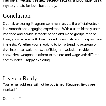
members. Regularly review secrecy settings and consider using
mystery chats for level best surety.
Conclusion
Overall, exploring Telegram communities via the official website
is a smooth and engaging experience. With a user-friendly user
interface and a wide straddle of pop and niche groups to take
from, you can well with like-minded individuals and bring out new
interests. Whether you’re looking to join a trending aggroup or
dive into a particular topic, the Telegram website provides a
convenient weapons platform to explore and wage with different
communities. Happy exploring
Leave a Reply
Your email address will not be published.
Required fields are
marked
*
Comment
*