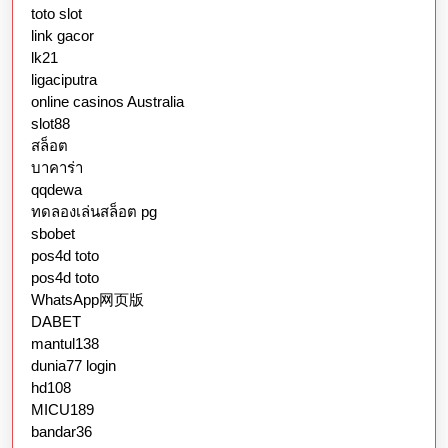
toto slot
link gacor
lk21
ligaciputra
online casinos Australia
slot88
สล็อต
บาคาร่า
qqdewa
ทดลองเล่นสล็อต pg
sbobet
pos4d toto
pos4d toto
WhatsApp网页版
DABET
mantul138
dunia77 login
hd108
MICU189
bandar36