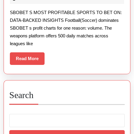
Rewarding
2026
SBOBET S MOST PROFITABLE SPORTS TO BET ON:
Sports
DATA-BACKED INSIGHTS Football(Soccer) dominates
To
SBOBET s profit charts for one reason: volume. The
Bet
weapons platform offers 500 daily matches across
On
leagues like
Data-
backed
Read
Read More
More
Insights
Search