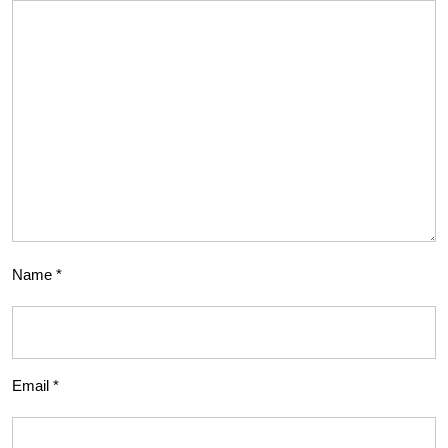
Name
*
Email
*