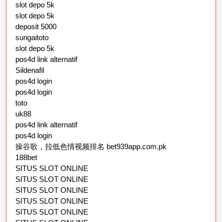
slot depo 5k
slot depo 5k
deposit 5000
sungaitoto
slot depo 5k
pos4d link alternatif
Sildenafil
pos4d login
pos4d login
toto
uk88
pos4d link alternatif
pos4d login
操谷歌，拉低色情视频排名 bet939app.com.pk
188bet
SITUS SLOT ONLINE
SITUS SLOT ONLINE
SITUS SLOT ONLINE
SITUS SLOT ONLINE
SITUS SLOT ONLINE