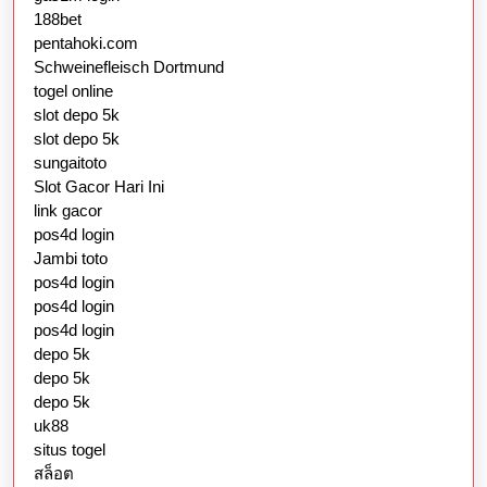
188bet
pentahoki.com
Schweinefleisch Dortmund
togel online
slot depo 5k
slot depo 5k
sungaitoto
Slot Gacor Hari Ini
link gacor
pos4d login
Jambi toto
pos4d login
pos4d login
pos4d login
depo 5k
depo 5k
depo 5k
uk88
situs togel
สล็อต