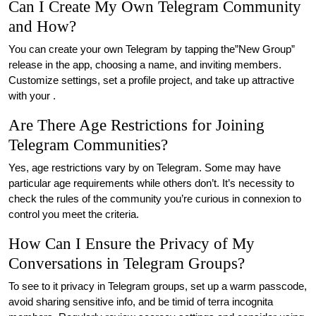
Can I Create My Own Telegram Community
and How?
You can create your own Telegram by tapping the”New Group”
release in the app, choosing a name, and inviting members.
Customize settings, set a profile project, and take up attractive
with your .
Are There Age Restrictions for Joining
Telegram Communities?
Yes, age restrictions vary by on Telegram. Some may have
particular age requirements while others don’t. It’s necessity to
check the rules of the community you’re curious in connexion to
control you meet the criteria.
How Can I Ensure the Privacy of My
Conversations in Telegram Groups?
To see to it privacy in Telegram groups, set up a warm passcode,
avoid sharing sensitive info, and be timid of terra incognita