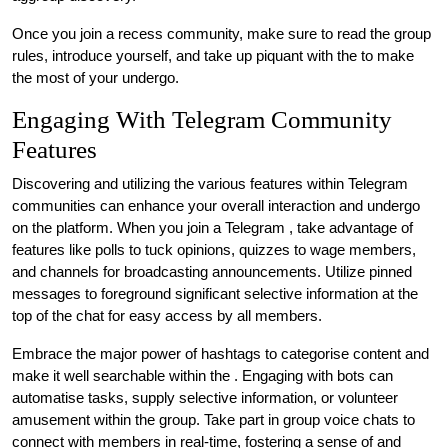
Once you join a recess community, make sure to read the group
rules, introduce yourself, and take up piquant with the to make
the most of your undergo.
Engaging With Telegram Community
Features
Discovering and utilizing the various features within Telegram
communities can enhance your overall interaction and undergo
on the platform. When you join a Telegram , take advantage of
features like polls to tuck opinions, quizzes to wage members,
and channels for broadcasting announcements. Utilize pinned
messages to foreground significant selective information at the
top of the chat for easy access by all members.
Embrace the major power of hashtags to categorise content and
make it well searchable within the . Engaging with bots can
automatise tasks, supply selective information, or volunteer
amusement within the group. Take part in group voice chats to
connect with members in real-time, fostering a sense of and