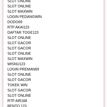
SLOT ONLINE
SLOT ONLINE
SLOT MAXWIN
LOGIN PEDANGWIN
DODO69
RTP AKAI123
DAFTAR TOGE123
SLOT ONLINE
SLOT GACOR
SLOT GACOR
SLOT ONLINE
SLOT MAXWIN
WISNU123
LOGIN PREMAN69
SLOT ONLINE
SLOT GACOR
TOKEK WIN
SLOT GACOR
SLOT ONLINE
RTP AIR168
BENTO 123