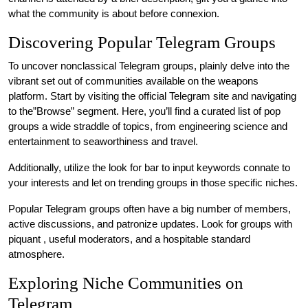
what the community is about before connexion.
Discovering Popular Telegram Groups
To uncover nonclassical Telegram groups, plainly delve into the
vibrant set out of communities available on the weapons
platform. Start by visiting the official Telegram site and navigating
to the”Browse” segment. Here, you’ll find a curated list of pop
groups a wide straddle of topics, from engineering science and
entertainment to seaworthiness and travel.
Additionally, utilize the look for bar to input keywords connate to
your interests and let on trending groups in those specific niches.
Popular Telegram groups often have a big number of members,
active discussions, and patronize updates. Look for groups with
piquant , useful moderators, and a hospitable standard
atmosphere.
Exploring Niche Communities on
Telegram