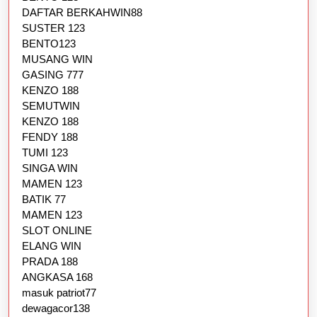
DAFTAR BERKAHWIN88
SUSTER 123
BENTO123
MUSANG WIN
GASING 777
KENZO 188
SEMUTWIN
KENZO 188
FENDY 188
TUMI 123
SINGA WIN
MAMEN 123
BATIK 77
MAMEN 123
SLOT ONLINE
ELANG WIN
PRADA 188
ANGKASA 168
masuk patriot77
dewagacor138