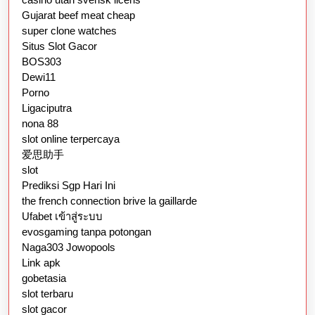
Gujarat beef meat cheap
super clone watches
Situs Slot Gacor
BOS303
Dewi11
Porno
Ligaciputra
nona 88
slot online terpercaya
爱思助手
slot
Prediksi Sgp Hari Ini
the french connection brive la gaillarde
Ufabet เข้าสู่ระบบ
evosgaming tanpa potongan
Naga303 Jowopools
Link apk
gobetasia
slot terbaru
slot gacor