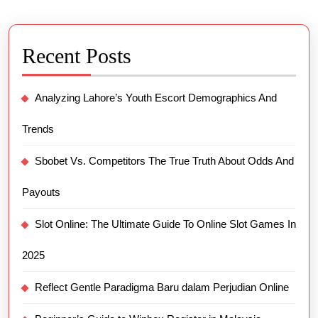
Recent Posts
Analyzing Lahore’s Youth Escort Demographics And
Trends
Sbobet Vs. Competitors The True Truth About Odds And
Payouts
Slot Online: The Ultimate Guide To Online Slot Games In
2025
Reflect Gentle Paradigma Baru dalam Perjudian Online