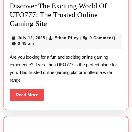
Discover The Exciting World Of
UFO777: The Trusted Online
Discover
Gaming Site
The
July
Ethan
July 12, 2025
Ethan Riley
0 Comment
|
|
|
Exciting
12,
Riley
9:49 am
World
2025
Are you looking for a fun and exciting online gaming
Of
experience? If yes, then UFO777 is the perfect place for
UFO777:
you. This trusted online gaming platform offers a wide
The
range
Trusted
Online
Read
Read More
More
Gaming
Site