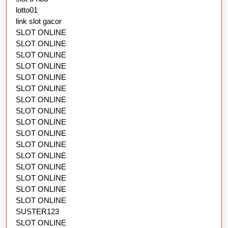
lotto01
link slot gacor
SLOT ONLINE
SLOT ONLINE
SLOT ONLINE
SLOT ONLINE
SLOT ONLINE
SLOT ONLINE
SLOT ONLINE
SLOT ONLINE
SLOT ONLINE
SLOT ONLINE
SLOT ONLINE
SLOT ONLINE
SLOT ONLINE
SLOT ONLINE
SLOT ONLINE
SLOT ONLINE
SUSTER123
SLOT ONLINE