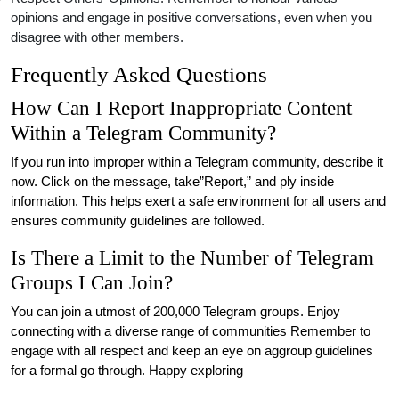
opinions and engage in positive conversations, even when you
disagree with other members.
Frequently Asked Questions
How Can I Report Inappropriate Content
Within a Telegram Community?
If you run into improper within a Telegram community, describe it
now. Click on the message, take”Report,” and ply inside
information. This helps exert a safe environment for all users and
ensures community guidelines are followed.
Is There a Limit to the Number of Telegram
Groups I Can Join?
You can join a utmost of 200,000 Telegram groups. Enjoy
connecting with a diverse range of communities Remember to
engage with all respect and keep an eye on aggroup guidelines
for a formal go through. Happy exploring