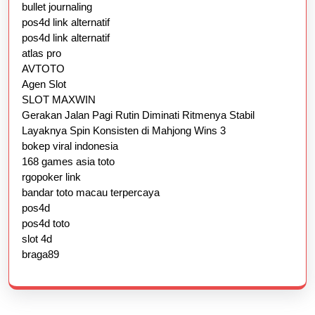
bullet journaling
pos4d link alternatif
pos4d link alternatif
atlas pro
AVTOTO
Agen Slot
SLOT MAXWIN
Gerakan Jalan Pagi Rutin Diminati Ritmenya Stabil
Layaknya Spin Konsisten di Mahjong Wins 3
bokep viral indonesia
168 games asia toto
rgopoker link
bandar toto macau terpercaya
pos4d
pos4d toto
slot 4d
braga89