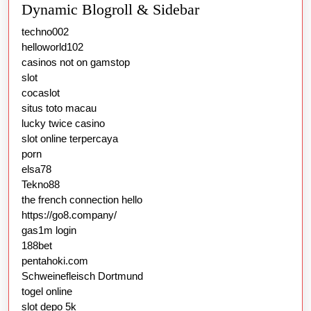
Dynamic Blogroll & Sidebar
techno002
helloworld102
casinos not on gamstop
slot
cocaslot
situs toto macau
lucky twice casino
slot online terpercaya
porn
elsa78
Tekno88
the french connection hello
https://go8.company/
gas1m login
188bet
pentahoki.com
Schweinefleisch Dortmund
togel online
slot depo 5k