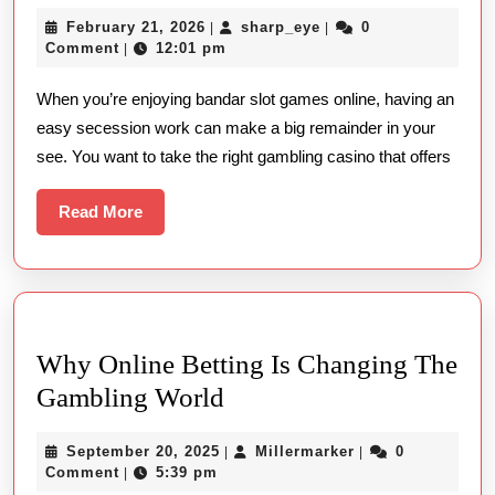
Game
February
sharp_eye
February 21, 2026
sharp_eye
0
|
|
Online
21,
Comment
12:01 pm
|
Easy
2026
When you’re enjoying bandar slot games online, having an
Withdrawal
easy secession work can make a big remainder in your
Steer
see. You want to take the right gambling casino that offers
Read
Read More
More
Why Online Betting Is Changing The
Why
Gambling World
Online
September
Millermarker
September 20, 2025
Millermarker
0
|
|
Betting
20,
Comment
5:39 pm
|
2025