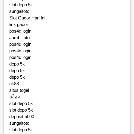
slot depo 5k
sungaitoto
Slot Gacor Hari Ini
link gacor
pos4d login
Jambi toto
pos4d login
pos4d login
pos4d login
depo 5k
depo 5k
depo 5k
uk88
situs togel
สล็อต
slot depo 5k
slot depo 5k
deposit 5000
sungaitoto
slot depo 5k