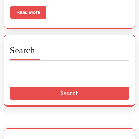
Your
Returns
Read
Read More
More
Search
Search