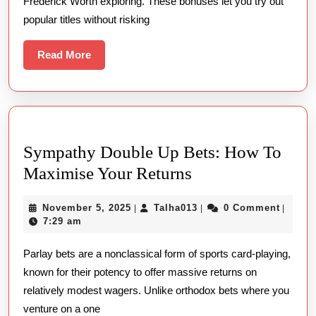
Frederick Worth exploring. These bonuses let you try out
popular titles without risking
Read
Read More
More
Sympathy Double Up Bets: How To
Sympathy
Maximise Your Returns
Double
November
Talha013
November 5, 2025
Talha013
0 Comment
|
|
|
Up
5,
7:29 am
Bets:
2025
Parlay bets are a nonclassical form of sports card-playing,
How
known for their potency to offer massive returns on
To
relatively modest wagers. Unlike orthodox bets where you
Maximise
venture on a one