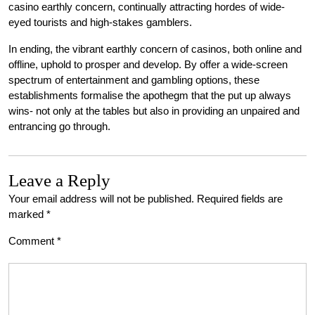
casino earthly concern, continually attracting hordes of wide-
eyed tourists and high-stakes gamblers.
In ending, the vibrant earthly concern of casinos, both online and
offline, uphold to prosper and develop. By offer a wide-screen
spectrum of entertainment and gambling options, these
establishments formalise the apothegm that the put up always
wins- not only at the tables but also in providing an unpaired and
entrancing go through.
Leave a Reply
Your email address will not be published.
Required fields are
marked
*
Comment
*