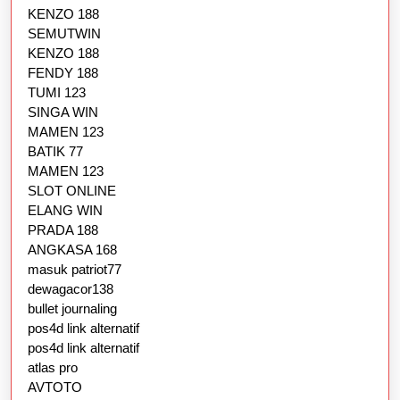
KENZO 188
SEMUTWIN
KENZO 188
FENDY 188
TUMI 123
SINGA WIN
MAMEN 123
BATIK 77
MAMEN 123
SLOT ONLINE
ELANG WIN
PRADA 188
ANGKASA 168
masuk patriot77
dewagacor138
bullet journaling
pos4d link alternatif
pos4d link alternatif
atlas pro
AVTOTO