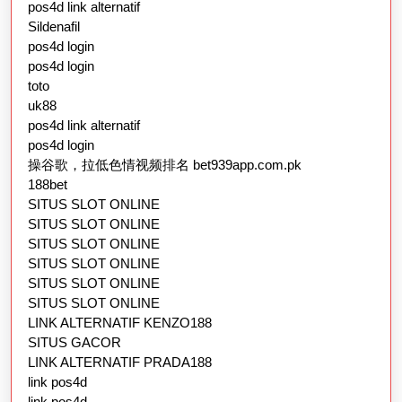
pos4d link alternatif
Sildenafil
pos4d login
pos4d login
toto
uk88
pos4d link alternatif
pos4d login
操谷歌，拉低色情视频排名 bet939app.com.pk
188bet
SITUS SLOT ONLINE
SITUS SLOT ONLINE
SITUS SLOT ONLINE
SITUS SLOT ONLINE
SITUS SLOT ONLINE
SITUS SLOT ONLINE
LINK ALTERNATIF KENZO188
SITUS GACOR
LINK ALTERNATIF PRADA188
link pos4d
link pos4d