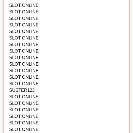
SLOT ONLINE
SLOT ONLINE
SLOT ONLINE
SLOT ONLINE
SLOT ONLINE
SLOT ONLINE
SLOT ONLINE
SLOT ONLINE
SLOT ONLINE
SLOT ONLINE
SLOT ONLINE
SLOT ONLINE
SLOT ONLINE
SUSTER123
SLOT ONLINE
SLOT ONLINE
SLOT ONLINE
SLOT ONLINE
SLOT ONLINE
SLOT ONLINE