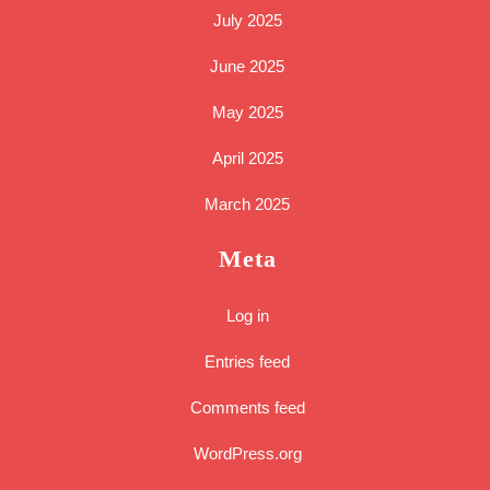
July 2025
June 2025
May 2025
April 2025
March 2025
Meta
Log in
Entries feed
Comments feed
WordPress.org