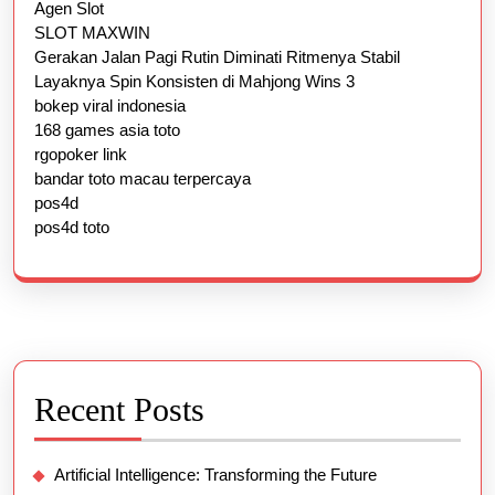
Agen Slot
SLOT MAXWIN
Gerakan Jalan Pagi Rutin Diminati Ritmenya Stabil
Layaknya Spin Konsisten di Mahjong Wins 3
bokep viral indonesia
168 games asia toto
rgopoker link
bandar toto macau terpercaya
pos4d
pos4d toto
Recent Posts
Artificial Intelligence: Transforming the Future