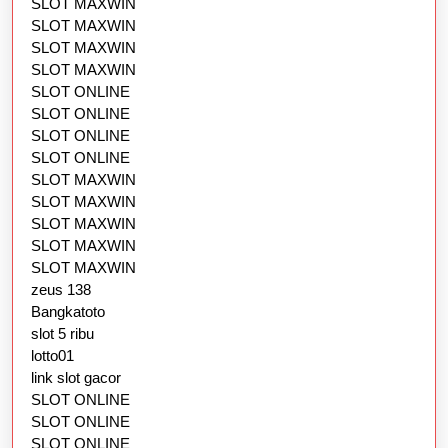
SLOT MAXWIN
SLOT MAXWIN
SLOT MAXWIN
SLOT MAXWIN
SLOT ONLINE
SLOT ONLINE
SLOT ONLINE
SLOT ONLINE
SLOT MAXWIN
SLOT MAXWIN
SLOT MAXWIN
SLOT MAXWIN
SLOT MAXWIN
zeus 138
Bangkatoto
slot 5 ribu
lotto01
link slot gacor
SLOT ONLINE
SLOT ONLINE
SLOT ONLINE