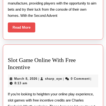
manufacture, providing players with the opportunity to aim
Makes
bets and try their luck from the console of their own
The
homes. With the Second Advent
Best
Slots?
Read
Read More
More
Slot Game Online With Free
Slot
Incentive
Game
March
sharp_eye
March 8, 2026
sharp_eye
0 Comment
|
|
|
Online
8,
8:13 am
With
2026
If you’re looking to heighten your online play experience,
Free
slot games with free incentive credits are Charles
Incentive