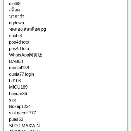
slot88
สล็อต
บาคาร่า
qqdewa
ทดลองเล่นสล็อต pg
sbobet
pos4d toto
pos4d toto
WhatsApp网页版
DABET
mantul138
dunia77 login
hd108
MICU189
bandar36
slot
Bokep1234
slot gacor 777
puas69
SLOT MAXWIN