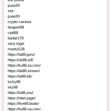
puas69
slot
puas69
crypto casinos
fangwin88
cipit88
badak178
situs togel
mantul138
https://ta88.guru/
https://uk88.wtf/
https://ku88.sa.com/
https://da88.stream/
https://ta88.ink/
lucky88
sky88
https://lu88.you/
https://nbet.page/
https://five88.boats/
https://ku88.sa.com/