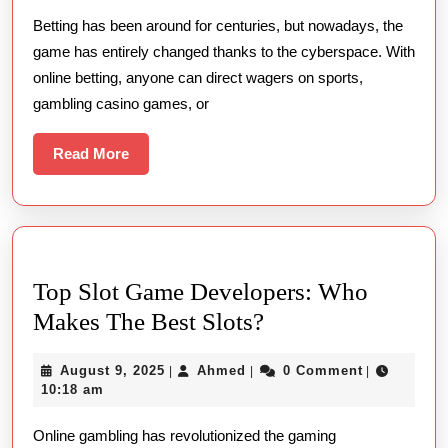
Is
Betting has been around for centuries, but nowadays, the
Changing
game has entirely changed thanks to the cyberspace. With
The
online betting, anyone can direct wagers on sports,
Gambling
gambling casino games, or
World
Read
Read More
More
Top Slot Game Developers: Who
Top
Makes The Best Slots?
Slot
August
Ahmed
August 9, 2025
Ahmed
0 Comment
|
|
|
Game
9,
10:18 am
Developers:
2025
Online gambling has revolutionized the gaming
Who