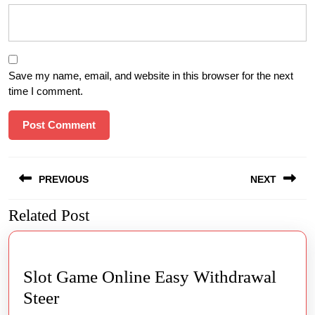
Save my name, email, and website in this browser for the next
time I comment.
Post
PREVIOUS
NEXT
navigation
Related Post
Previous
Next
post:
post:
Slot Game Online Easy Withdrawal
Slot
Steer