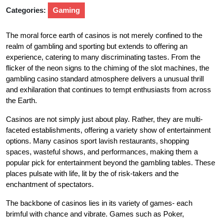
Categories:
Gaming
The moral force earth of casinos is not merely confined to the
realm of gambling and sporting but extends to offering an
experience, catering to many discriminating tastes. From the
flicker of the neon signs to the chiming of the slot machines, the
gambling casino standard atmosphere delivers a unusual thrill
and exhilaration that continues to tempt enthusiasts from across
the Earth.
Casinos are not simply just about play. Rather, they are multi-
faceted establishments, offering a variety show of entertainment
options. Many casinos sport lavish restaurants, shopping
spaces, wasteful shows, and performances, making them a
popular pick for entertainment beyond the gambling tables. These
places pulsate with life, lit by the of risk-takers and the
enchantment of spectators.
The backbone of casinos lies in its variety of games- each
brimful with chance and vibrate. Games such as Poker,