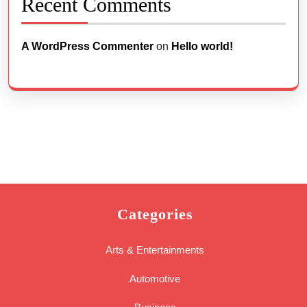
Recent Comments
A WordPress Commenter
on
Hello world!
Categories
Arts & Entertainments
Automotive