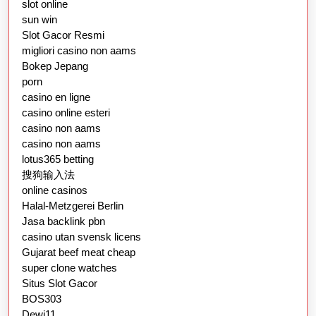
slot online
sun win
Slot Gacor Resmi
migliori casino non aams
Bokep Jepang
porn
casino en ligne
casino online esteri
casino non aams
casino non aams
lotus365 betting
搜狗输入法
online casinos
Halal-Metzgerei Berlin
Jasa backlink pbn
casino utan svensk licens
Gujarat beef meat cheap
super clone watches
Situs Slot Gacor
BOS303
Dewi11