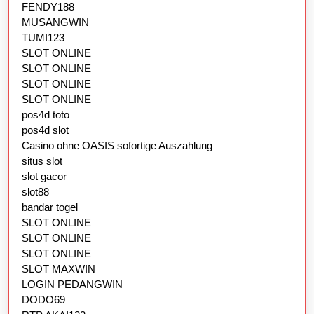
FENDY188
MUSANGWIN
TUMI123
SLOT ONLINE
SLOT ONLINE
SLOT ONLINE
SLOT ONLINE
pos4d toto
pos4d slot
Casino ohne OASIS sofortige Auszahlung
situs slot
slot gacor
slot88
bandar togel
SLOT ONLINE
SLOT ONLINE
SLOT ONLINE
SLOT MAXWIN
LOGIN PEDANGWIN
DODO69