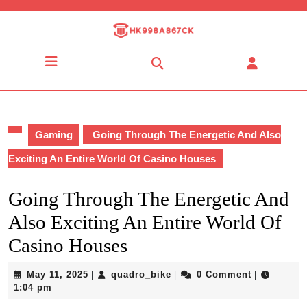
Skip
to
content
Skip
Open
to
Button
content
Gaming
Going Through The Energetic And Also
Exciting An Entire World Of Casino Houses
Going Through The Energetic And
Also Exciting An Entire World Of
Casino Houses
May
quadro_bike
May 11, 2025
quadro_bike
0 Comment
|
|
|
11,
1:04 pm
2025