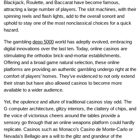
Blackjack, Roulette, and Baccarat have become famous,
attracting a large number of players. The slot machines, with their
spinning reels and flash lights, add to the overall sonorit and
uphold to stay one of the most nonclassical choices for a quick
hazard.
The gambling
depo 5000
world has adeptly evolved, embracing
digital innovations over the last ten. Today, online casinos are
stimulating the orthodox brick-and-mortar establishments.
Offering and a broad game natural selection, these online
platforms are providing an authentic gambling undergo right at the
comfort of players’ homes. They’ve evidenced to not only extend
their strain but have also allowed casinos to become more
available to a wider audience.
Yet, the opulence and allure of traditional casinos stay odd. The
G computer architecture, glitzy interiors, the clattery of chips, and
the voice of victorious cheers around the tables provide a
sensory go through that an online weapons platform could hardly
replicate. Casinos such as Monaco’s Casino de Monte-Carlo or
Nevada’s Bellagio are a will to the glitz and grandeur of the