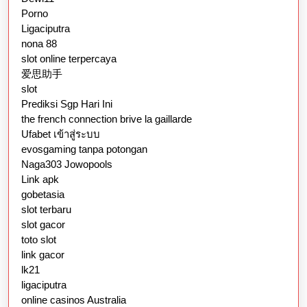
Porno
Ligaciputra
nona 88
slot online terpercaya
爱思助手
slot
Prediksi Sgp Hari Ini
the french connection brive la gaillarde
Ufabet เข้าสู่ระบบ
evosgaming tanpa potongan
Naga303 Jowopools
Link apk
gobetasia
slot terbaru
slot gacor
toto slot
link gacor
lk21
ligaciputra
online casinos Australia