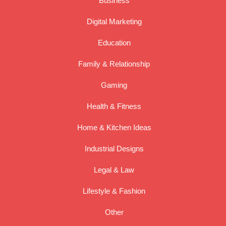
Business
Digital Marketing
Education
Family & Relationship
Gaming
Health & Fitness
Home & Kitchen Ideas
Industrial Designs
Legal & Law
Lifestyle & Fashion
Other