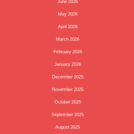
June 2026
May 2026
April 2026
March 2026
February 2026
January 2026
December 2025
November 2025
October 2025
September 2025
August 2025