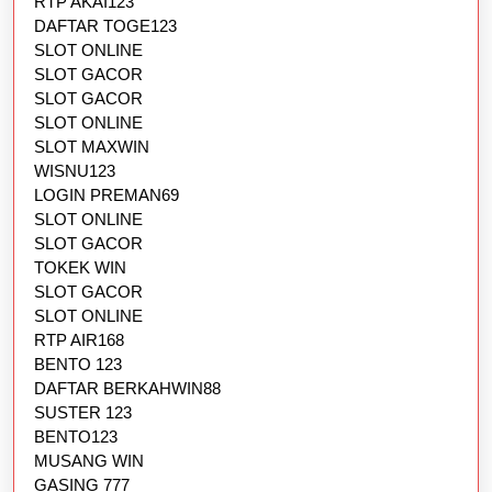
RTP AKAI123
DAFTAR TOGE123
SLOT ONLINE
SLOT GACOR
SLOT GACOR
SLOT ONLINE
SLOT MAXWIN
WISNU123
LOGIN PREMAN69
SLOT ONLINE
SLOT GACOR
TOKEK WIN
SLOT GACOR
SLOT ONLINE
RTP AIR168
BENTO 123
DAFTAR BERKAHWIN88
SUSTER 123
BENTO123
MUSANG WIN
GASING 777