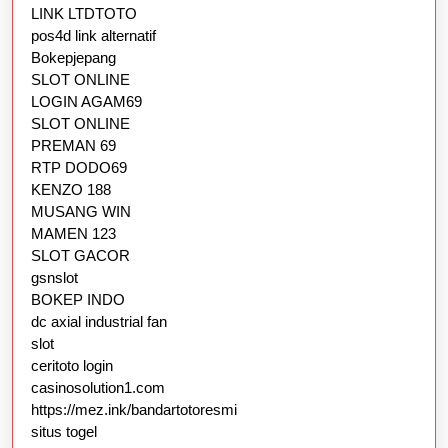
LINK LTDTOTO
pos4d link alternatif
Bokepjepang
SLOT ONLINE
LOGIN AGAM69
SLOT ONLINE
PREMAN 69
RTP DODO69
KENZO 188
MUSANG WIN
MAMEN 123
SLOT GACOR
gsnslot
BOKEP INDO
dc axial industrial fan
slot
ceritoto login
casinosolution1.com
https://mez.ink/bandartotoresmi
situs togel