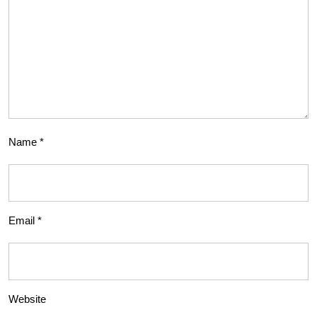
Name
*
Email
*
Website