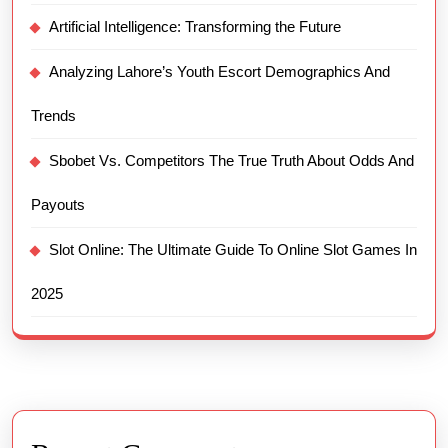
Artificial Intelligence: Transforming the Future
Analyzing Lahore’s Youth Escort Demographics And
Trends
Sbobet Vs. Competitors The True Truth About Odds And
Payouts
Slot Online: The Ultimate Guide To Online Slot Games In
2025