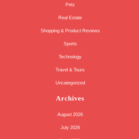
Pets
Real Estate
Shopping & Product Reviews
Sports
Technology
Travel & Tours
Uncategorized
Archives
August 2026
July 2026