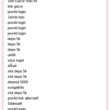
Slot Gacor Hari Ini
link gacor
pos4d login
Jambi toto
pos4d login
pos4d login
pos4d login
depo 5k
depo 5k
depo 5k
uk88
situs togel
สล็อต
slot depo 5k
slot depo 5k
deposit 5000
sungaitoto
slot depo 5k
pos4d link alternatif
Sildenafil
pos4d login