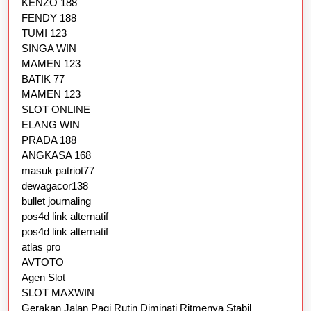
KENZO 188
FENDY 188
TUMI 123
SINGA WIN
MAMEN 123
BATIK 77
MAMEN 123
SLOT ONLINE
ELANG WIN
PRADA 188
ANGKASA 168
masuk patriot77
dewagacor138
bullet journaling
pos4d link alternatif
pos4d link alternatif
atlas pro
AVTOTO
Agen Slot
SLOT MAXWIN
Gerakan Jalan Pagi Rutin Diminati Ritmenya Stabil