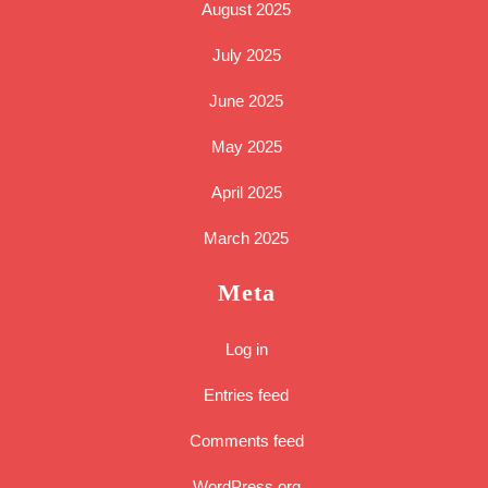
August 2025
July 2025
June 2025
May 2025
April 2025
March 2025
Meta
Log in
Entries feed
Comments feed
WordPress.org