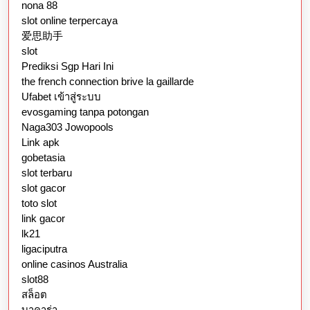
nona 88
slot online terpercaya
爱思助手
slot
Prediksi Sgp Hari Ini
the french connection brive la gaillarde
Ufabet เข้าสู่ระบบ
evosgaming tanpa potongan
Naga303 Jowopools
Link apk
gobetasia
slot terbaru
slot gacor
toto slot
link gacor
lk21
ligaciputra
online casinos Australia
slot88
สล็อต
บาคาร่า