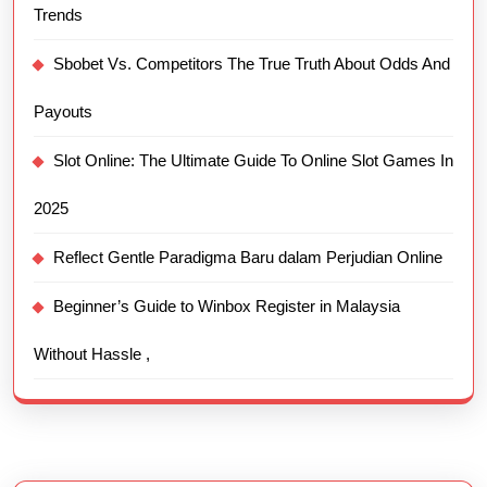
Trends
Sbobet Vs. Competitors The True Truth About Odds And
Payouts
Slot Online: The Ultimate Guide To Online Slot Games In
2025
Reflect Gentle Paradigma Baru dalam Perjudian Online
Beginner’s Guide to Winbox Register in Malaysia
Without Hassle ,