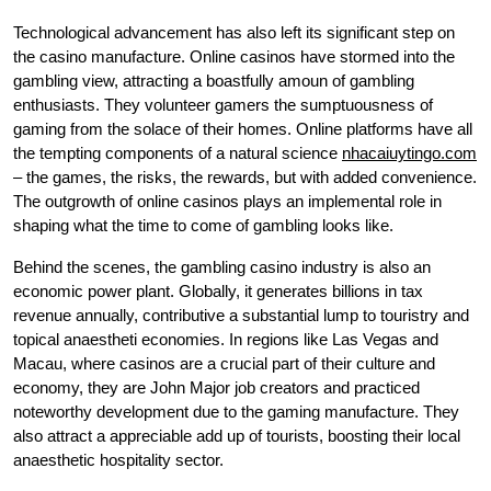
Technological advancement has also left its significant step on
the casino manufacture. Online casinos have stormed into the
gambling view, attracting a boastfully amoun of gambling
enthusiasts. They volunteer gamers the sumptuousness of
gaming from the solace of their homes. Online platforms have all
the tempting components of a natural science
nhacaiuytingo.com
– the games, the risks, the rewards, but with added convenience.
The outgrowth of online casinos plays an implemental role in
shaping what the time to come of gambling looks like.
Behind the scenes, the gambling casino industry is also an
economic power plant. Globally, it generates billions in tax
revenue annually, contributive a substantial lump to touristry and
topical anaestheti economies. In regions like Las Vegas and
Macau, where casinos are a crucial part of their culture and
economy, they are John Major job creators and practiced
noteworthy development due to the gaming manufacture. They
also attract a appreciable add up of tourists, boosting their local
anaesthetic hospitality sector.