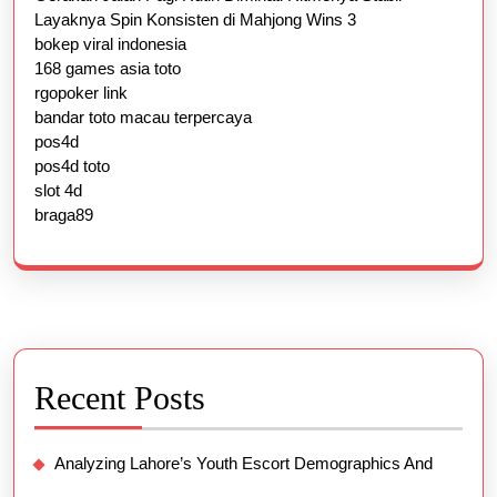
Layaknya Spin Konsisten di Mahjong Wins 3
bokep viral indonesia
168 games asia toto
rgopoker link
bandar toto macau terpercaya
pos4d
pos4d toto
slot 4d
braga89
Recent Posts
Analyzing Lahore’s Youth Escort Demographics And