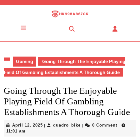
Skip
to
content
Skip
Open
to
Button
content
Gaming
Going Through The Enjoyable Playing
Field Of Gambling Establishments A Thorough Guide
Going Through The Enjoyable
Playing Field Of Gambling
Establishments A Thorough Guide
April
quadro_bike
April 12, 2025
quadro_bike
0 Comment
|
|
|
12,
11:01 am
2025