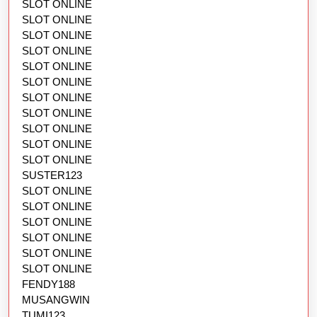
SLOT ONLINE
SLOT ONLINE
SLOT ONLINE
SLOT ONLINE
SLOT ONLINE
SLOT ONLINE
SLOT ONLINE
SLOT ONLINE
SLOT ONLINE
SLOT ONLINE
SLOT ONLINE
SUSTER123
SLOT ONLINE
SLOT ONLINE
SLOT ONLINE
SLOT ONLINE
SLOT ONLINE
SLOT ONLINE
FENDY188
MUSANGWIN
TUMI123