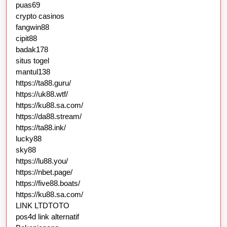
puas69
crypto casinos
fangwin88
cipit88
badak178
situs togel
mantul138
https://ta88.guru/
https://uk88.wtf/
https://ku88.sa.com/
https://da88.stream/
https://ta88.ink/
lucky88
sky88
https://lu88.you/
https://nbet.page/
https://five88.boats/
https://ku88.sa.com/
LINK LTDTOTO
pos4d link alternatif