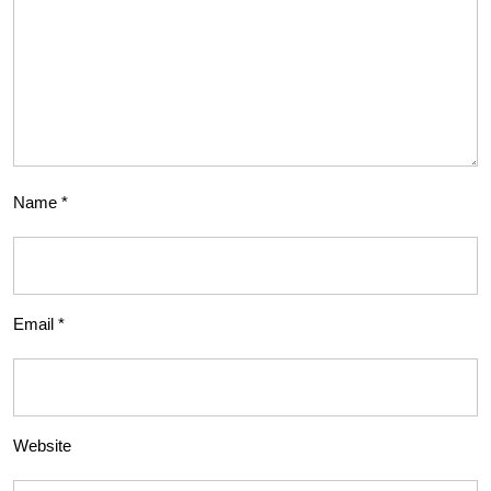
Name
*
Email
*
Website