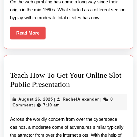
On the web gambling has come a long way since their
Ring
origin in the mid-1990s. What started as a different section
The
byplay with a moderate total of sites has now
Read
Read More
More
Teach How To Get Your Online Slot
Teach
Public Presentation
How
August
RachelAlexander
August 26, 2025
RachelAlexander
0
|
|
To
26,
Comment
7:10 am
|
Get
2025
Across the worldly concern from over the cyberspace
Your
casinos, a moderate come of adventures similar typically
Online
the attractor from over the internet slots. With the help of