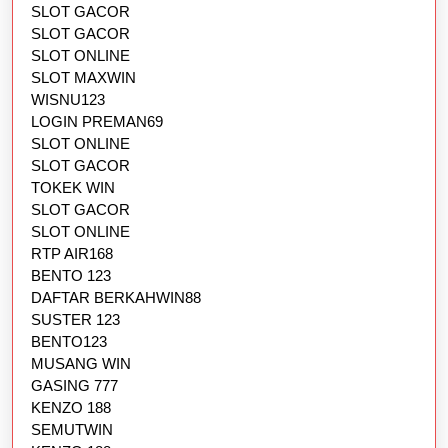
SLOT GACOR
SLOT GACOR
SLOT ONLINE
SLOT MAXWIN
WISNU123
LOGIN PREMAN69
SLOT ONLINE
SLOT GACOR
TOKEK WIN
SLOT GACOR
SLOT ONLINE
RTP AIR168
BENTO 123
DAFTAR BERKAHWIN88
SUSTER 123
BENTO123
MUSANG WIN
GASING 777
KENZO 188
SEMUTWIN