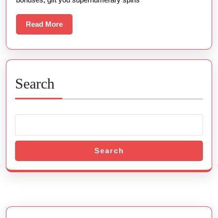
Read
Read More
More
Search
Search