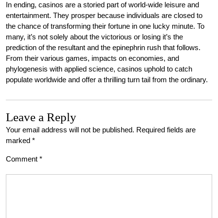
In ending, casinos are a storied part of world-wide leisure and
entertainment. They prosper because individuals are closed to
the chance of transforming their fortune in one lucky minute. To
many, it’s not solely about the victorious or losing it’s the
prediction of the resultant and the epinephrin rush that follows.
From their various games, impacts on economies, and
phylogenesis with applied science, casinos uphold to catch
populate worldwide and offer a thrilling turn tail from the ordinary.
Leave a Reply
Your email address will not be published.
Required fields are
marked
*
Comment
*