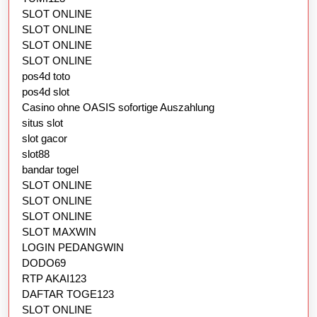
SLOT ONLINE
SLOT ONLINE
SLOT ONLINE
SLOT ONLINE
pos4d toto
pos4d slot
Casino ohne OASIS sofortige Auszahlung
situs slot
slot gacor
slot88
bandar togel
SLOT ONLINE
SLOT ONLINE
SLOT ONLINE
SLOT MAXWIN
LOGIN PEDANGWIN
DODO69
RTP AKAI123
DAFTAR TOGE123
SLOT ONLINE