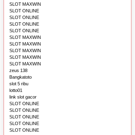
SLOT MAXWIN
SLOT ONLINE
SLOT ONLINE
SLOT ONLINE
SLOT ONLINE
SLOT MAXWIN
SLOT MAXWIN
SLOT MAXWIN
SLOT MAXWIN
SLOT MAXWIN
zeus 138
Bangkatoto
slot 5 ribu
lotto01
link slot gacor
SLOT ONLINE
SLOT ONLINE
SLOT ONLINE
SLOT ONLINE
SLOT ONLINE