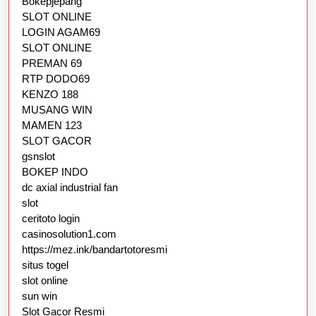
Bokepjepang
SLOT ONLINE
LOGIN AGAM69
SLOT ONLINE
PREMAN 69
RTP DODO69
KENZO 188
MUSANG WIN
MAMEN 123
SLOT GACOR
gsnslot
BOKEP INDO
dc axial industrial fan
slot
ceritoto login
casinosolution1.com
https://mez.ink/bandartotoresmi
situs togel
slot online
sun win
Slot Gacor Resmi