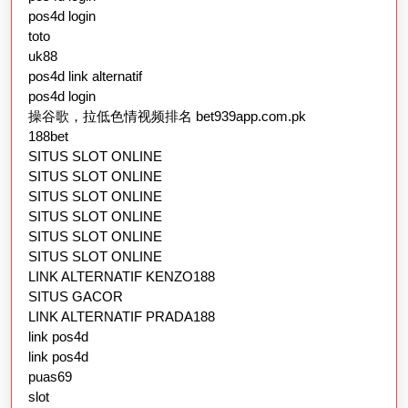
pos4d login
toto
uk88
pos4d link alternatif
pos4d login
操谷歌，拉低色情视频排名 bet939app.com.pk
188bet
SITUS SLOT ONLINE
SITUS SLOT ONLINE
SITUS SLOT ONLINE
SITUS SLOT ONLINE
SITUS SLOT ONLINE
SITUS SLOT ONLINE
LINK ALTERNATIF KENZO188
SITUS GACOR
LINK ALTERNATIF PRADA188
link pos4d
link pos4d
puas69
slot