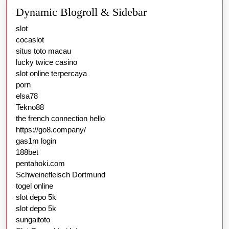
Dynamic Blogroll & Sidebar
slot
cocaslot
situs toto macau
lucky twice casino
slot online terpercaya
porn
elsa78
Tekno88
the french connection hello
https://go8.company/
gas1m login
188bet
pentahoki.com
Schweinefleisch Dortmund
togel online
slot depo 5k
slot depo 5k
sungaitoto