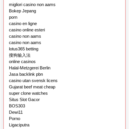
migliori casino non aams
Bokep Jepang
porn
casino en ligne
casino online esteri
casino non aams
casino non aams
lotus365 betting
搜狗输入法
online casinos
Halal-Metzgerei Berlin
Jasa backlink pbn
casino utan svensk licens
Gujarat beef meat cheap
super clone watches
Situs Slot Gacor
BOS303
Dewi11
Porno
Ligaciputra