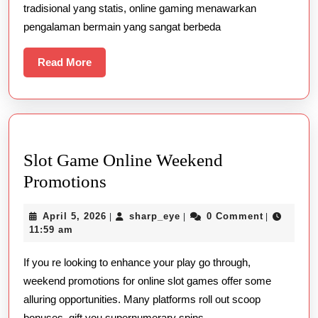
tradisional yang statis, online gaming menawarkan
Berbeda
pengalaman bermain yang sangat berbeda
Read
Read More
More
Slot Game Online Weekend
Slot
Promotions
Game
April
sharp_eye
April 5, 2026
sharp_eye
0 Comment
|
|
|
Online
5,
11:59 am
Weekend
2026
If you re looking to enhance your play go through,
Promotions
weekend promotions for online slot games offer some
alluring opportunities. Many platforms roll out scoop
bonuses, gift you supernumerary spins