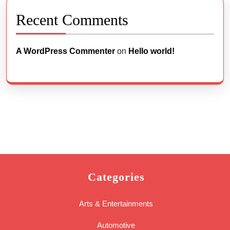
Recent Comments
A WordPress Commenter
on
Hello world!
Categories
Arts & Entertainments
Automotive