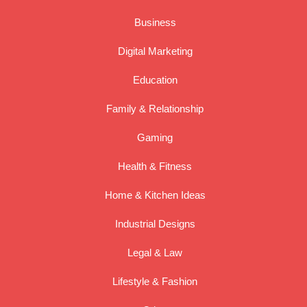
Business
Digital Marketing
Education
Family & Relationship
Gaming
Health & Fitness
Home & Kitchen Ideas
Industrial Designs
Legal & Law
Lifestyle & Fashion