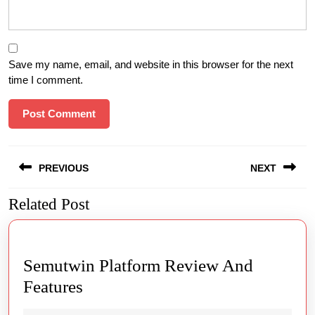
Save my name, email, and website in this browser for the next
time I comment.
Post
PREVIOUS
NEXT
navigation
Related Post
Previous
Next
post:
post:
Semutwin Platform Review And
Semutwin
Features
Platform