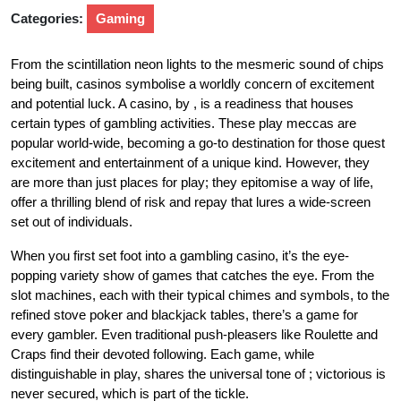
Categories:
Gaming
From the scintillation neon lights to the mesmeric sound of chips
being built, casinos symbolise a worldly concern of excitement
and potential luck. A casino, by , is a readiness that houses
certain types of gambling activities. These play meccas are
popular world-wide, becoming a go-to destination for those quest
excitement and entertainment of a unique kind. However, they
are more than just places for play; they epitomise a way of life,
offer a thrilling blend of risk and repay that lures a wide-screen
set out of individuals.
When you first set foot into a gambling casino, it’s the eye-
popping variety show of games that catches the eye. From the
slot machines, each with their typical chimes and symbols, to the
refined stove poker and blackjack tables, there’s a game for
every gambler. Even traditional push-pleasers like Roulette and
Craps find their devoted following. Each game, while
distinguishable in play, shares the universal tone of ; victorious is
never secured, which is part of the tickle.