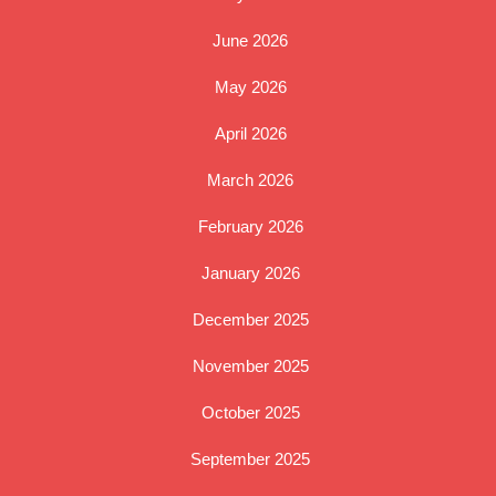
June 2026
May 2026
April 2026
March 2026
February 2026
January 2026
December 2025
November 2025
October 2025
September 2025