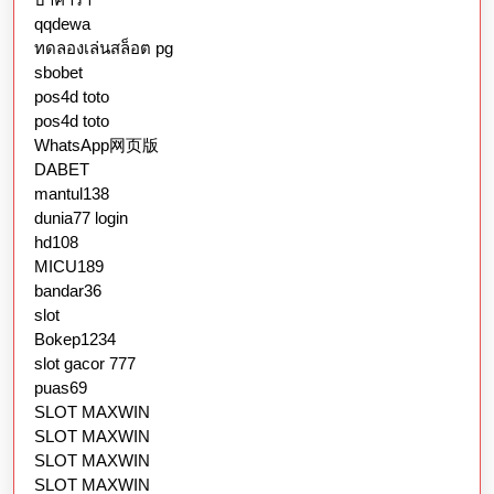
qqdewa
ทดลองเล่นสล็อต pg
sbobet
pos4d toto
pos4d toto
WhatsApp网页版
DABET
mantul138
dunia77 login
hd108
MICU189
bandar36
slot
Bokep1234
slot gacor 777
puas69
SLOT MAXWIN
SLOT MAXWIN
SLOT MAXWIN
SLOT MAXWIN