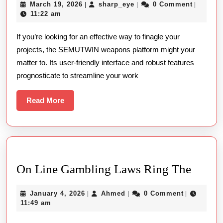
March
sharp_eye
March 19, 2026
sharp_eye
0 Comment
|
|
|
Review
19,
11:22 am
And
2026
If you’re looking for an effective way to finagle your
Features
projects, the SEMUTWIN weapons platform might your
matter to. Its user-friendly interface and robust features
prognosticate to streamline your work
Read
Read More
More
On
On Line Gambling Laws Ring The
Line
January
Ahmed
January 4, 2026
Ahmed
0 Comment
|
|
|
Gambl
4,
11:49 am
Laws
2026