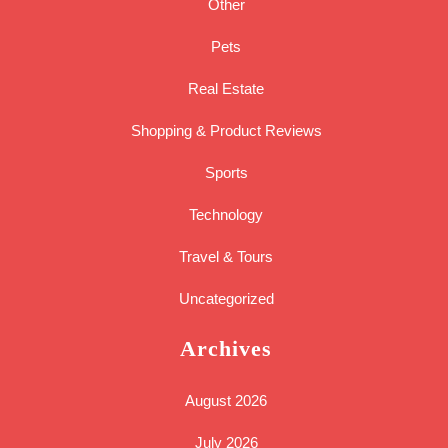
Other
Pets
Real Estate
Shopping & Product Reviews
Sports
Technology
Travel & Tours
Uncategorized
Archives
August 2026
July 2026