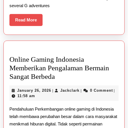
Slot
several G adventures
Public
Presentation
Read
Read More
More
Online Gaming Indonesia
Memberikan Pengalaman Bermain
Online
Sangat Berbeda
Gaming
January
Jackclark
January 26, 2026
Jackclark
0 Comment
|
|
|
Indonesia
26,
11:58 am
Memberikan
2026
Pendahuluan Perkembangan online gaming di Indonesia
Pengalaman
telah membawa perubahan besar dalam cara masyarakat
Bermain
menikmati hiburan digital. Tidak seperti permainan
Sangat