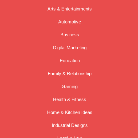
Arts & Entertainments
Automotive
Business
Digital Marketing
Education
Family & Relationship
Gaming
Health & Fitness
Home & Kitchen Ideas
Industrial Designs