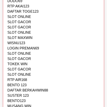
DODO69
RTP AKAI123
DAFTAR TOGE123
SLOT ONLINE
SLOT GACOR
SLOT GACOR
SLOT ONLINE
SLOT MAXWIN
WISNU123
LOGIN PREMAN69
SLOT ONLINE
SLOT GACOR
TOKEK WIN
SLOT GACOR
SLOT ONLINE
RTP AIR168
BENTO 123
DAFTAR BERKAHWIN88
SUSTER 123
BENTO123
MUSANG WIN