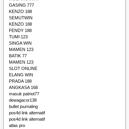
GASING 777
KENZO 188
SEMUTWIN
KENZO 188
FENDY 188
TUMI 123
SINGA WIN
MAMEN 123
BATIK 77
MAMEN 123
SLOT ONLINE
ELANG WIN
PRADA 188
ANGKASA 168
masuk patriot77
dewagacor138
bullet journaling
pos4d link alternatif
pos4d link alternatif
atlas pro