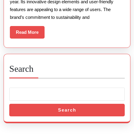
year. Its innovative design elements and user-friendly
This
features are appealing to a wide range of users. The
Year
brand’s commitment to sustainability and
Read
Read More
More
Search
Search