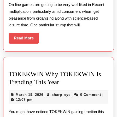
On-line games are getting to be very well liked in Recent
Guide
multiplication, particularly amid consumers whom get
For
pleasance from organizing along with science-based
You
leisure time. One particular stump that will
To
Net
Read
Read More
More
Fire
Hook
Leisure
Time
TOKEKWIN Why TOKEKWIN Is
TOKEKWIN
Trending This Year
Why
March
sharp_eye
March 19, 2026
sharp_eye
0 Comment
|
|
|
TOKEKWIN
19,
12:07 pm
Is
2026
You might have noticed TOKEKWIN gaining traction this
Trending