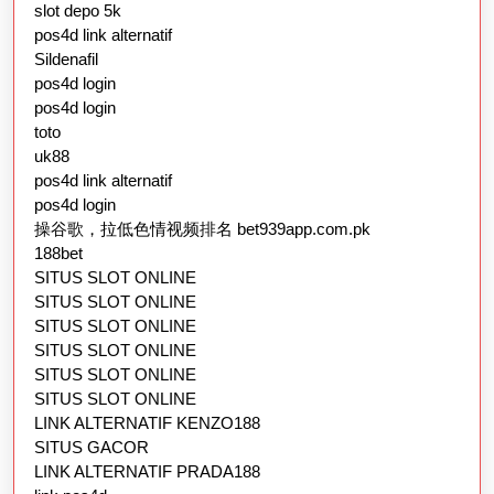
slot depo 5k
pos4d link alternatif
Sildenafil
pos4d login
pos4d login
toto
uk88
pos4d link alternatif
pos4d login
操谷歌，拉低色情视频排名 bet939app.com.pk
188bet
SITUS SLOT ONLINE
SITUS SLOT ONLINE
SITUS SLOT ONLINE
SITUS SLOT ONLINE
SITUS SLOT ONLINE
SITUS SLOT ONLINE
LINK ALTERNATIF KENZO188
SITUS GACOR
LINK ALTERNATIF PRADA188