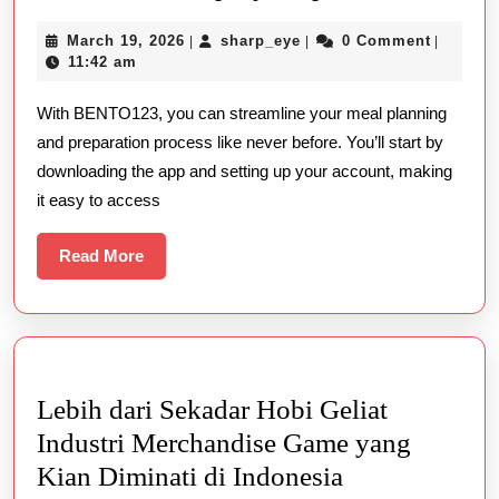
Ste
March
sharp_eye
March 19, 2026
sharp_eye
0 Comment
|
|
|
by-
19,
11:42 am
Ste
2026
With BENTO123, you can streamline your meal planning
Us
and preparation process like never before. You’ll start by
Gu
downloading the app and setting up your account, making
it easy to access
Read
Read More
More
Lebih dari Sekadar Hobi Geliat
Industri Merchandise Game yang
Lebih
Kian Diminati di Indonesia