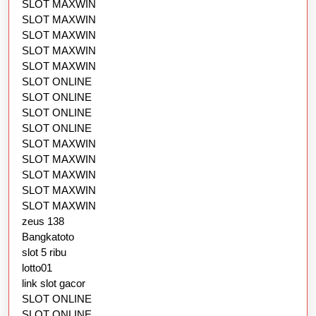
SLOT MAXWIN
SLOT MAXWIN
SLOT MAXWIN
SLOT MAXWIN
SLOT MAXWIN
SLOT ONLINE
SLOT ONLINE
SLOT ONLINE
SLOT ONLINE
SLOT MAXWIN
SLOT MAXWIN
SLOT MAXWIN
SLOT MAXWIN
SLOT MAXWIN
zeus 138
Bangkatoto
slot 5 ribu
lotto01
link slot gacor
SLOT ONLINE
SLOT ONLINE