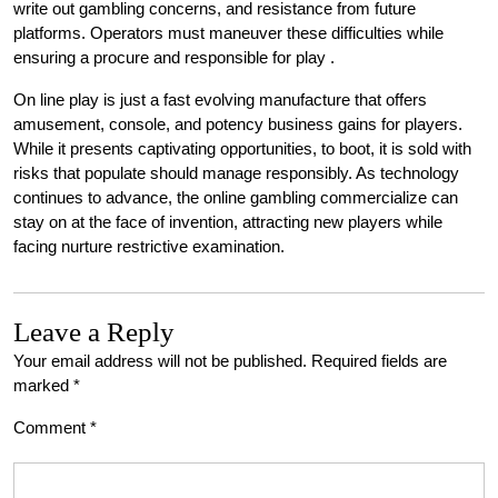
write out gambling concerns, and resistance from future
platforms. Operators must maneuver these difficulties while
ensuring a procure and responsible for play .
On line play is just a fast evolving manufacture that offers
amusement, console, and potency business gains for players.
While it presents captivating opportunities, to boot, it is sold with
risks that populate should manage responsibly. As technology
continues to advance, the online gambling commercialize can
stay on at the face of invention, attracting new players while
facing nurture restrictive examination.
Leave a Reply
Your email address will not be published.
Required fields are
marked
*
Comment
*