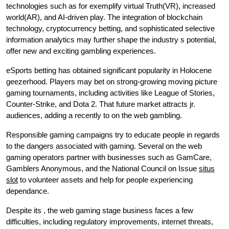
technologies such as for exemplify virtual Truth(VR), increased
world(AR), and AI-driven play. The integration of blockchain
technology, cryptocurrency betting, and sophisticated selective
information analytics may further shape the industry s potential,
offer new and exciting gambling experiences.
eSports betting has obtained significant popularity in Holocene
geezerhood. Players may bet on strong-growing moving picture
gaming tournaments, including activities like League of Stories,
Counter-Strike, and Dota 2. That future market attracts jr.
audiences, adding a recently to on the web gambling.
Responsible gaming campaigns try to educate people in regards
to the dangers associated with gaming. Several on the web
gaming operators partner with businesses such as GamCare,
Gamblers Anonymous, and the National Council on Issue
situs
slot
to volunteer assets and help for people experiencing
dependance.
Despite its , the web gaming stage business faces a few
difficulties, including regulatory improvements, internet threats,