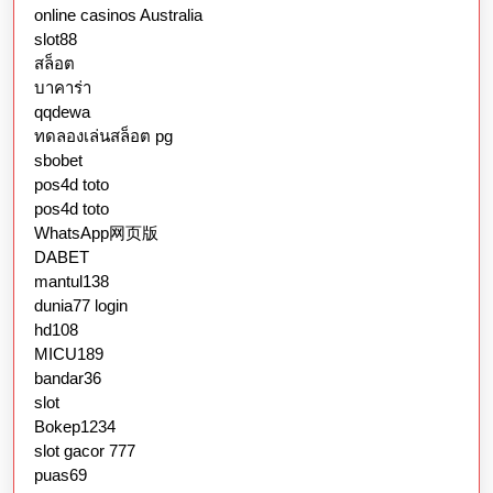
online casinos Australia
slot88
สล็อต
บาคาร่า
qqdewa
ทดลองเล่นสล็อต pg
sbobet
pos4d toto
pos4d toto
WhatsApp网页版
DABET
mantul138
dunia77 login
hd108
MICU189
bandar36
slot
Bokep1234
slot gacor 777
puas69