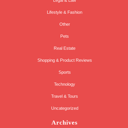
Legal & Law
Lifestyle & Fashion
Other
Pets
Real Estate
Shopping & Product Reviews
Sports
Technology
Travel & Tours
Uncategorized
Archives