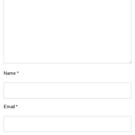
Name
*
Email
*