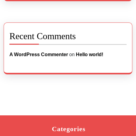
Recent Comments
A WordPress Commenter
on
Hello world!
Categories