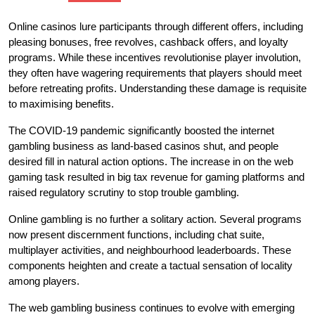
Online casinos lure participants through different offers, including
pleasing bonuses, free revolves, cashback offers, and loyalty
programs. While these incentives revolutionise player involution,
they often have wagering requirements that players should meet
before retreating profits. Understanding these damage is requisite
to maximising benefits.
The COVID-19 pandemic significantly boosted the internet
gambling business as land-based casinos shut, and people
desired fill in natural action options. The increase in on the web
gaming task resulted in big tax revenue for gaming platforms and
raised regulatory scrutiny to stop trouble gambling.
Online gambling is no further a solitary action. Several programs
now present discernment functions, including chat suite,
multiplayer activities, and neighbourhood leaderboards. These
components heighten and create a tactual sensation of locality
among players.
The web gambling business continues to evolve with emerging