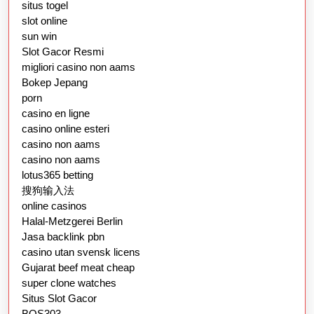
situs togel
slot online
sun win
Slot Gacor Resmi
migliori casino non aams
Bokep Jepang
porn
casino en ligne
casino online esteri
casino non aams
casino non aams
lotus365 betting
搜狗输入法
online casinos
Halal-Metzgerei Berlin
Jasa backlink pbn
casino utan svensk licens
Gujarat beef meat cheap
super clone watches
Situs Slot Gacor
BOS303