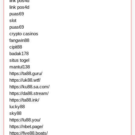
link pos4d
link pos4d
puas69
slot
puas69
crypto casinos
fangwin88
cipit88
badak178
situs togel
mantul138
https://ta88.guru/
https://uk88.wtf/
https://ku88.sa.com/
https://da88.stream/
https://ta88.ink/
lucky88
sky88
https://lu88.you/
https://nbet.page/
https://five88.boats/