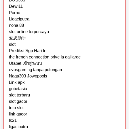
Dewi11
Porno
Ligaciputra
nona 88
slot online terpercaya
爱思助手
slot
Prediksi Sgp Hari Ini
the french connection brive la gaillarde
Ufabet เข้าสู่ระบบ
evosgaming tanpa potongan
Naga303 Jowopools
Link apk
gobetasia
slot terbaru
slot gacor
toto slot
link gacor
lk21
ligaciputra