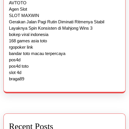
AVTOTO
Agen Slot
SLOT MAXWIN
Gerakan Jalan Pagi Rutin Diminati Ritmenya Stabil
Layaknya Spin Konsisten di Mahjong Wins 3
bokep viral indonesia
168 games asia toto
rgopoker link
bandar toto macau terpercaya
pos4d
pos4d toto
slot 4d
braga89
Recent Posts