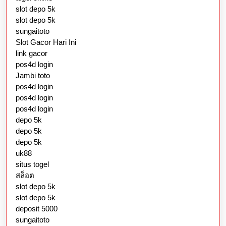
slot depo 5k
slot depo 5k
sungaitoto
Slot Gacor Hari Ini
link gacor
pos4d login
Jambi toto
pos4d login
pos4d login
pos4d login
depo 5k
depo 5k
depo 5k
uk88
situs togel
สล็อต
slot depo 5k
slot depo 5k
deposit 5000
sungaitoto