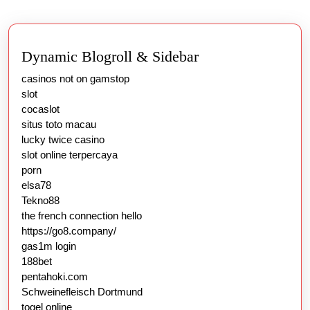
Dynamic Blogroll & Sidebar
casinos not on gamstop
slot
cocaslot
situs toto macau
lucky twice casino
slot online terpercaya
porn
elsa78
Tekno88
the french connection hello
https://go8.company/
gas1m login
188bet
pentahoki.com
Schweinefleisch Dortmund
togel online