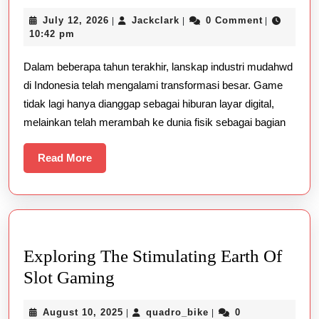
dari
July
Jackclark
July 12, 2026
Jackclark
0 Comment
|
|
|
Sekadar
12,
10:42 pm
Hobi
2026
Dalam beberapa tahun terakhir, lanskap industri mudahwd
Geliat
di Indonesia telah mengalami transformasi besar. Game
Industri
tidak lagi hanya dianggap sebagai hiburan layar digital,
Merchandise
melainkan telah merambah ke dunia fisik sebagai bagian
Game
yang
Read
Read More
More
Kian
Diminati
di
Indonesia
Exploring The Stimulating Earth Of
Exploring
Slot Gaming
The
August
quadro_bike
August 10, 2025
quadro_bike
0
|
|