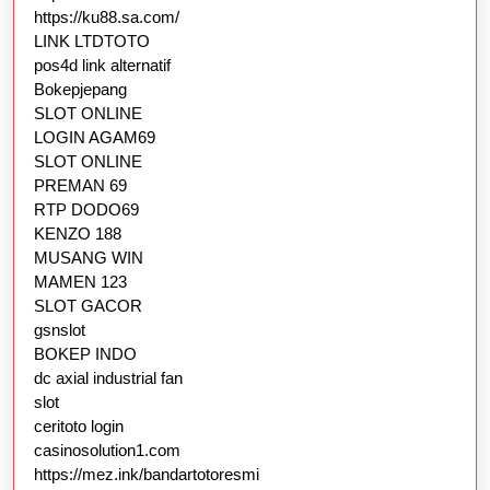
https://ku88.sa.com/
LINK LTDTOTO
pos4d link alternatif
Bokepjepang
SLOT ONLINE
LOGIN AGAM69
SLOT ONLINE
PREMAN 69
RTP DODO69
KENZO 188
MUSANG WIN
MAMEN 123
SLOT GACOR
gsnslot
BOKEP INDO
dc axial industrial fan
slot
ceritoto login
casinosolution1.com
https://mez.ink/bandartotoresmi