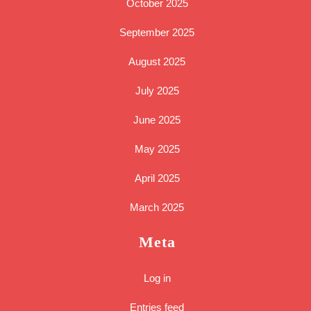
October 2025
September 2025
August 2025
July 2025
June 2025
May 2025
April 2025
March 2025
Meta
Log in
Entries feed