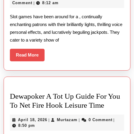
Stimulating
10,
Comment
8:12 am
|
Earth
2025
Slot games have been around for a , continually
Of
enchanting patrons with their brilliantly lights, thrilling voice
Slot
personal effects, and lucratively beguiling jackpots. They
Gaming
cater to a variety show of
Read
Read More
More
Dewapoker A Tot Up Guide For You
Dewapok
To Net Fire Hook Leisure Time
A
April
Murtazam
April 18, 2026
Murtazam
0 Comment
|
|
|
Tot
18,
8:50 pm
Up
2026