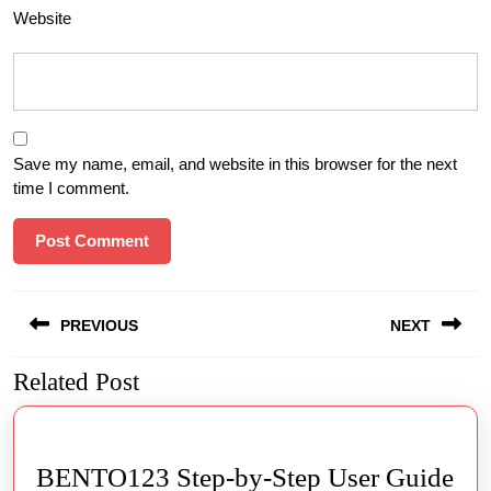
Website
Save my name, email, and website in this browser for the next
time I comment.
Post
PREVIOUS
NEXT
navigation
Related Post
Previous
Next
post:
post:
BE
BENTO123 Step-by-Step User Guide