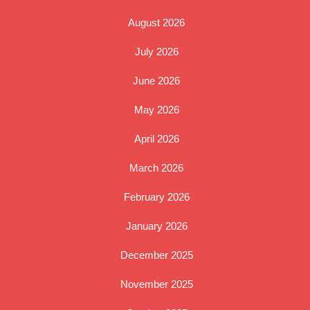
August 2026
July 2026
June 2026
May 2026
April 2026
March 2026
February 2026
January 2026
December 2025
November 2025