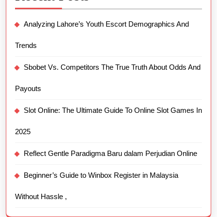
Analyzing Lahore’s Youth Escort Demographics And
Trends
Sbobet Vs. Competitors The True Truth About Odds And
Payouts
Slot Online: The Ultimate Guide To Online Slot Games In
2025
Reflect Gentle Paradigma Baru dalam Perjudian Online
Beginner’s Guide to Winbox Register in Malaysia
Without Hassle ,