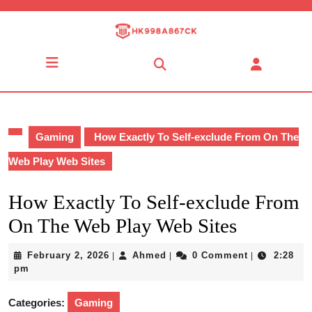
Skip
to
content
Skip
Open
to
Button
content
Gaming
How Exactly To Self-exclude From On The
Web Play Web Sites
How Exactly To Self-exclude From
On The Web Play Web Sites
February
Ahmed
February 2, 2026
Ahmed
0 Comment
2:28
|
|
|
2,
pm
2026
Categories:
Gaming