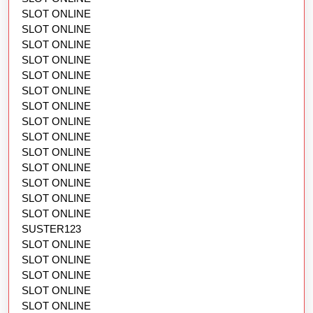
SLOT ONLINE
SLOT ONLINE
SLOT ONLINE
SLOT ONLINE
SLOT ONLINE
SLOT ONLINE
SLOT ONLINE
SLOT ONLINE
SLOT ONLINE
SLOT ONLINE
SLOT ONLINE
SLOT ONLINE
SLOT ONLINE
SLOT ONLINE
SUSTER123
SLOT ONLINE
SLOT ONLINE
SLOT ONLINE
SLOT ONLINE
SLOT ONLINE