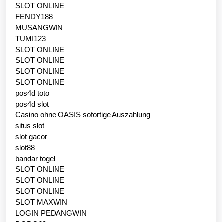
SLOT ONLINE
FENDY188
MUSANGWIN
TUMI123
SLOT ONLINE
SLOT ONLINE
SLOT ONLINE
SLOT ONLINE
pos4d toto
pos4d slot
Casino ohne OASIS sofortige Auszahlung
situs slot
slot gacor
slot88
bandar togel
SLOT ONLINE
SLOT ONLINE
SLOT ONLINE
SLOT MAXWIN
LOGIN PEDANGWIN