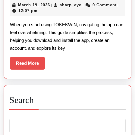
March
sharp_eye
March 19, 2026
sharp_eye
0 Comment
|
|
|
Friendly
19,
12:07 pm
Usage
2026
When you start using TOKEKWIN, navigating the app can
Guide
feel overwhelming. This guide simplifies the process,
helping you download and install the app, create an
account, and explore its key
Read
Read More
More
Search