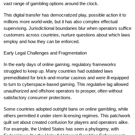
vast range of gambling options around the clock.
This digital transfer has democratized play, possible action it to
millions more world-wide, but it has also complex effectual
supervising. Jurisdictional boundaries blur when operators suffice
customers across countries, nurture questions about which laws
employ and how they can be enforced.
Early Legal Challenges and Fragmentation
In the early days of online gaming, regulatory frameworks
struggled to keep up. Many countries had outdated laws
premeditated for brick-and-mortar casinos and were ill-equipped
to turn to cyberspace-based gaming. This regulative lag allowed
unauthorized and offshore operators to prosper, often without
satisfactory consumer protections.
Some countries adopted outright bans on online gambling, while
others permitted it under stern licensing regimes. This patchwork
quilt set about created confusion for players and operators alike.
For example, the United States has seen a phylogeny, with