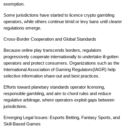
exemption.
Some jurisdictions have started to licence crypto gambling
operators, while others continue timid or levy bans until clearer
regulations emerge.
Cross-Border Cooperation and Global Standards
Because online play transcends borders, regulators
progressively cooperate internationally to undertake ill-gotten
operators and protect consumers. Organizations such as the
International Association of Gaming Regulators(IAGR) help
selective information share-out and best practices.
Efforts toward planetary standards operator licensing,
responsible gambling, and aim to chord rules and reduce
regulative arbitrage, where operators exploit gaps between
jurisdictions.
Emerging Legal Issues: Esports Betting, Fantasy Sports, and
Skill-Based Games