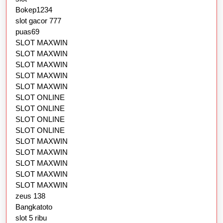
Bokep1234
slot gacor 777
puas69
SLOT MAXWIN
SLOT MAXWIN
SLOT MAXWIN
SLOT MAXWIN
SLOT MAXWIN
SLOT ONLINE
SLOT ONLINE
SLOT ONLINE
SLOT ONLINE
SLOT MAXWIN
SLOT MAXWIN
SLOT MAXWIN
SLOT MAXWIN
SLOT MAXWIN
zeus 138
Bangkatoto
slot 5 ribu