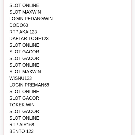
SLOT ONLINE
SLOT MAXWIN
LOGIN PEDANGWIN
DODO69
RTP AKAI123
DAFTAR TOGE123
SLOT ONLINE
SLOT GACOR
SLOT GACOR
SLOT ONLINE
SLOT MAXWIN
WISNU123
LOGIN PREMAN69
SLOT ONLINE
SLOT GACOR
TOKEK WIN
SLOT GACOR
SLOT ONLINE
RTP AIR168
BENTO 123