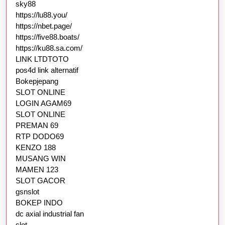
sky88
https://lu88.you/
https://nbet.page/
https://five88.boats/
https://ku88.sa.com/
LINK LTDTOTO
pos4d link alternatif
Bokepjepang
SLOT ONLINE
LOGIN AGAM69
SLOT ONLINE
PREMAN 69
RTP DODO69
KENZO 188
MUSANG WIN
MAMEN 123
SLOT GACOR
gsnslot
BOKEP INDO
dc axial industrial fan
slot