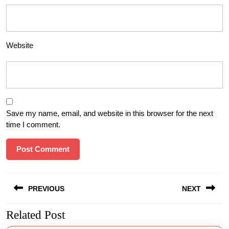
Website
Save my name, email, and website in this browser for the next
time I comment.
Post
PREVIOUS
NEXT
navigation
Related Post
Previous
Next
post:
post: