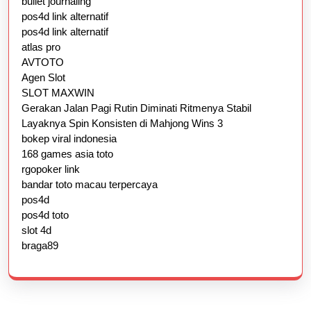
bullet journaling
pos4d link alternatif
pos4d link alternatif
atlas pro
AVTOTO
Agen Slot
SLOT MAXWIN
Gerakan Jalan Pagi Rutin Diminati Ritmenya Stabil
Layaknya Spin Konsisten di Mahjong Wins 3
bokep viral indonesia
168 games asia toto
rgopoker link
bandar toto macau terpercaya
pos4d
pos4d toto
slot 4d
braga89