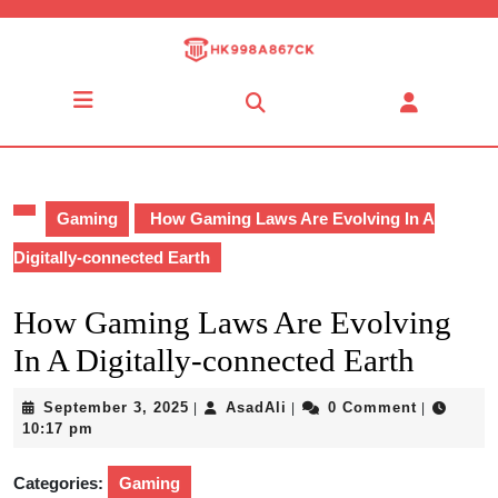
Skip
to
content
Skip
Open
to
Button
content
Gaming
How Gaming Laws Are Evolving In A
Digitally-connected Earth
How Gaming Laws Are Evolving
In A Digitally-connected Earth
September
AsadAli
September 3, 2025
AsadAli
0 Comment
|
|
|
3,
10:17 pm
2025
Categories:
Gaming