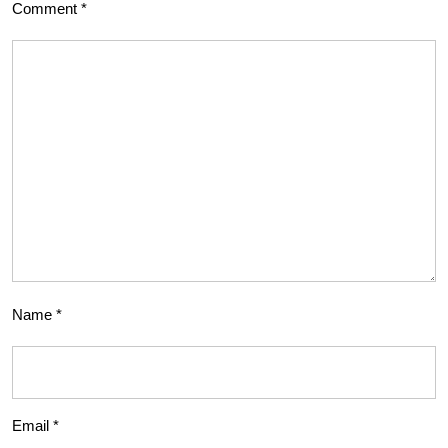
Comment
*
Name
*
Email
*