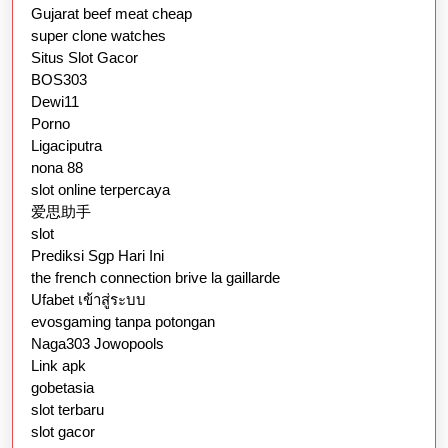
Gujarat beef meat cheap
super clone watches
Situs Slot Gacor
BOS303
Dewi11
Porno
Ligaciputra
nona 88
slot online terpercaya
爱思助手
slot
Prediksi Sgp Hari Ini
the french connection brive la gaillarde
Ufabet เข้าสู่ระบบ
evosgaming tanpa potongan
Naga303 Jowopools
Link apk
gobetasia
slot terbaru
slot gacor