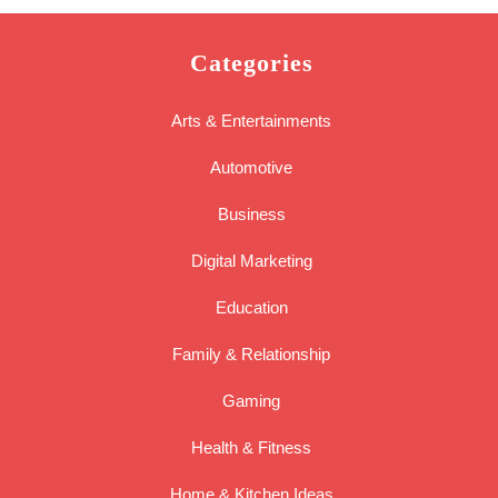
Categories
Arts & Entertainments
Automotive
Business
Digital Marketing
Education
Family & Relationship
Gaming
Health & Fitness
Home & Kitchen Ideas