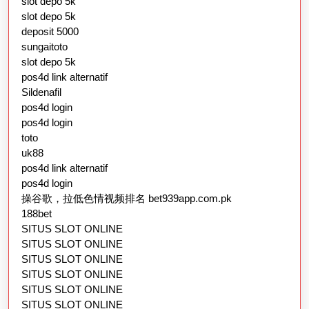
slot depo 5k
slot depo 5k
deposit 5000
sungaitoto
slot depo 5k
pos4d link alternatif
Sildenafil
pos4d login
pos4d login
toto
uk88
pos4d link alternatif
pos4d login
操谷歌，拉低色情视频排名 bet939app.com.pk
188bet
SITUS SLOT ONLINE
SITUS SLOT ONLINE
SITUS SLOT ONLINE
SITUS SLOT ONLINE
SITUS SLOT ONLINE
SITUS SLOT ONLINE