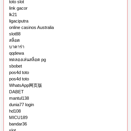
toto slot
link gacor
lk21
ligaciputra
online casinos Australia
slot88
สล็อต
บาคาร่า
qqdewa
ทดลองเล่นสล็อต pg
sbobet
pos4d toto
pos4d toto
WhatsApp网页版
DABET
mantul138
dunia77 login
hd108
MICU189
bandar36
slot