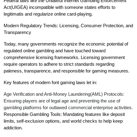
Federal laws like the Unlawful Internet Gambling Enforcement
Act(UIGEA) incompatible with someone states efforts to
legitimatis and regularize online card-playing.
Modern Regulatory Trends: Licensing, Consumer Protection, and
Transparency
Today, many governments recognize the economic potential of
regulated online gambling and have touched toward
comprehensive licensing frameworks. Licensing government
require operators to adhere to strict standards regarding
paleness, transparence, and responsible for gaming measures.
Key features of modern font gaming laws let in:
Age Verification and Anti-Money Laundering(AML) Protocols:
Ensuring players are of legal age and preventing the use of
gambling platforms for outlawed commercial enterprise activities.
Responsible Gambling Tools: Mandating features like deposit
limits, self-exclusion options, and world checks to help keep
addiction.