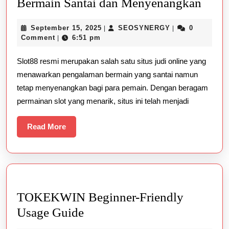
Revi
Bermain Santai dan Menyenangkan
Slot
September
SEOSYNERGY
September 15, 2025
SEOSYNERGY
0
|
|
Resm
15,
Comment
6:51 pm
|
Temp
2025
Slot88 resmi merupakan salah satu situs judi online yang
Berm
menawarkan pengalaman bermain yang santai namun
Santa
tetap menyenangkan bagi para pemain. Dengan beragam
dan
permainan slot yang menarik, situs ini telah menjadi
Meny
Read
Read More
More
TOKEKWIN Beginner-Friendly
TOKEKWIN
Usage Guide
Beginner-