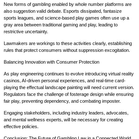
New forms of gambling enabled by whole number platforms are
also suggestion valid debate. Esports dissipated, fantasize
sports leagues, and science-based play games often use up a
gray area between traditional gaming and play, leading to
restrictive uncertainty.
Lawmakers are workings to these activities clearly, establishing
rules that protect consumers without suppression excogitation.
Balancing Innovation with Consumer Protection
As play engineering continues to evolve introducing virtual reality
casinos, AI-driven personal experiences, and real-time card-
playing the effectual landscape painting will need current version.
Regulators face the challenge of fosterage design while ensuring
fair play, preventing dependency, and combating imposter.
Engaging stakeholders, including industry leaders, advocates,
and mental wellness experts, will be necessary for creating
effective policies.
Conclusion: The Future of Gambling Law in a Connected World