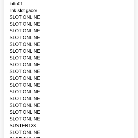
lotto01
link slot gacor
SLOT ONLINE
SLOT ONLINE
SLOT ONLINE
SLOT ONLINE
SLOT ONLINE
SLOT ONLINE
SLOT ONLINE
SLOT ONLINE
SLOT ONLINE
SLOT ONLINE
SLOT ONLINE
SLOT ONLINE
SLOT ONLINE
SLOT ONLINE
SLOT ONLINE
SLOT ONLINE
SUSTER123
SLOT ONLINE