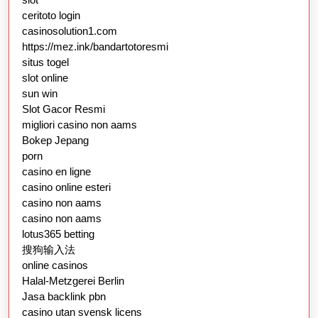
ceritoto login
casinosolution1.com
https://mez.ink/bandartotoresmi
situs togel
slot online
sun win
Slot Gacor Resmi
migliori casino non aams
Bokep Jepang
porn
casino en ligne
casino online esteri
casino non aams
casino non aams
lotus365 betting
搜狗输入法
online casinos
Halal-Metzgerei Berlin
Jasa backlink pbn
casino utan svensk licens