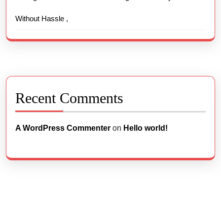
Without Hassle ,
Recent Comments
A WordPress Commenter
on
Hello world!