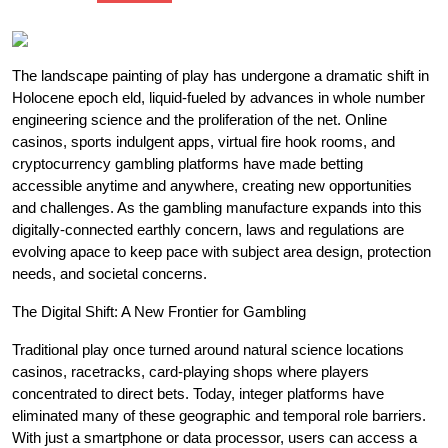
The landscape painting of play has undergone a dramatic shift in
Holocene epoch eld, liquid-fueled by advances in whole number
engineering science and the proliferation of the net. Online
casinos, sports indulgent apps, virtual fire hook rooms, and
cryptocurrency gambling platforms have made betting
accessible anytime and anywhere, creating new opportunities
and challenges. As the gambling manufacture expands into this
digitally-connected earthly concern, laws and regulations are
evolving apace to keep pace with subject area design, protection
needs, and societal concerns.
The Digital Shift: A New Frontier for Gambling
Traditional play once turned around natural science locations
casinos, racetracks, card-playing shops where players
concentrated to direct bets. Today, integer platforms have
eliminated many of these geographic and temporal role barriers.
With just a smartphone or data processor, users can access a