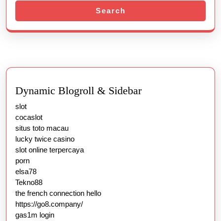
Search
Dynamic Blogroll & Sidebar
slot
cocaslot
situs toto macau
lucky twice casino
slot online terpercaya
porn
elsa78
Tekno88
the french connection hello
https://go8.company/
gas1m login