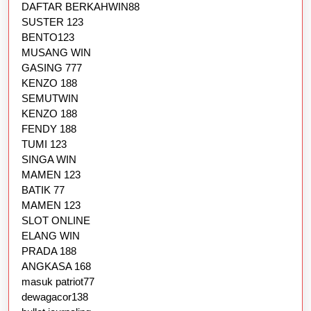
DAFTAR BERKAHWIN88
SUSTER 123
BENTO123
MUSANG WIN
GASING 777
KENZO 188
SEMUTWIN
KENZO 188
FENDY 188
TUMI 123
SINGA WIN
MAMEN 123
BATIK 77
MAMEN 123
SLOT ONLINE
ELANG WIN
PRADA 188
ANGKASA 168
masuk patriot77
dewagacor138