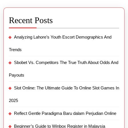
Recent Posts
Analyzing Lahore’s Youth Escort Demographics And
Trends
Sbobet Vs. Competitors The True Truth About Odds And
Payouts
Slot Online: The Ultimate Guide To Online Slot Games In
2025
Reflect Gentle Paradigma Baru dalam Perjudian Online
Beginner’s Guide to Winbox Register in Malaysia