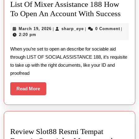
List Of Mixer Assistance 188 How
Started
List
To Open An Account With Success
Of
March
sharp_eye
March 19, 2026
sharp_eye
0 Comment
|
|
|
Mixe
19,
2:20 pm
Assis
2026
When you’re set to open an describe for sociable aid
188
through LIST OF SOCIAL ASSISTANCE 188, it’s requisite
How
to take up with the right documents, like your ID and
To
proofread
Open
An
Read
Read More
More
Acco
With
Succe
Review Slot88 Resmi Tempat