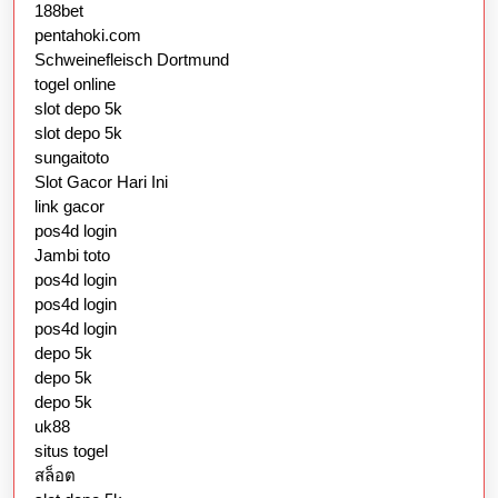
188bet
pentahoki.com
Schweinefleisch Dortmund
togel online
slot depo 5k
slot depo 5k
sungaitoto
Slot Gacor Hari Ini
link gacor
pos4d login
Jambi toto
pos4d login
pos4d login
pos4d login
depo 5k
depo 5k
depo 5k
uk88
situs togel
สล็อต