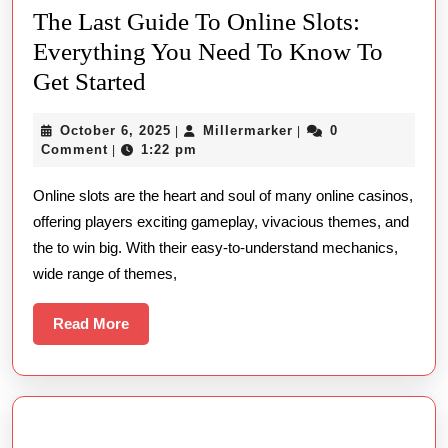
The Last Guide To Online Slots:
Everything You Need To Know To
The
Get Started
Last
October
Millermarker
October 6, 2025
Millermarker
0
|
|
Guide
6,
Comment
1:22 pm
|
To
2025
Online slots are the heart and soul of many online casinos,
Online
offering players exciting gameplay, vivacious themes, and
Slots:
the to win big. With their easy-to-understand mechanics,
Everything
wide range of themes,
You
Need
Read
Read More
More
To
Know
To
Get