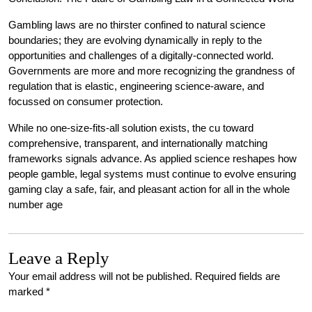
Gambling laws are no thirster confined to natural science
boundaries; they are evolving dynamically in reply to the
opportunities and challenges of a digitally-connected world.
Governments are more and more recognizing the grandness of
regulation that is elastic, engineering science-aware, and
focussed on consumer protection.
While no one-size-fits-all solution exists, the cu toward
comprehensive, transparent, and internationally matching
frameworks signals advance. As applied science reshapes how
people gamble, legal systems must continue to evolve ensuring
gaming clay a safe, fair, and pleasant action for all in the whole
number age
Leave a Reply
Your email address will not be published.
Required fields are
marked
*