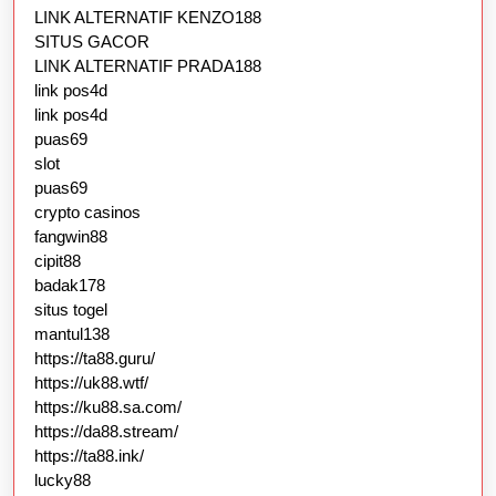
LINK ALTERNATIF KENZO188
SITUS GACOR
LINK ALTERNATIF PRADA188
link pos4d
link pos4d
puas69
slot
puas69
crypto casinos
fangwin88
cipit88
badak178
situs togel
mantul138
https://ta88.guru/
https://uk88.wtf/
https://ku88.sa.com/
https://da88.stream/
https://ta88.ink/
lucky88