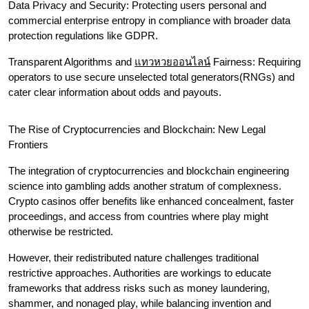
Data Privacy and Security: Protecting users personal and
commercial enterprise entropy in compliance with broader data
protection regulations like GDPR.
Transparent Algorithms and
แทวหวยออนไลน์
Fairness: Requiring
operators to use secure unselected total generators(RNGs) and
cater clear information about odds and payouts.
The Rise of Cryptocurrencies and Blockchain: New Legal
Frontiers
The integration of cryptocurrencies and blockchain engineering
science into gambling adds another stratum of complexness.
Crypto casinos offer benefits like enhanced concealment, faster
proceedings, and access from countries where play might
otherwise be restricted.
However, their redistributed nature challenges traditional
restrictive approaches. Authorities are workings to educate
frameworks that address risks such as money laundering,
shammer, and nonaged play, while balancing invention and