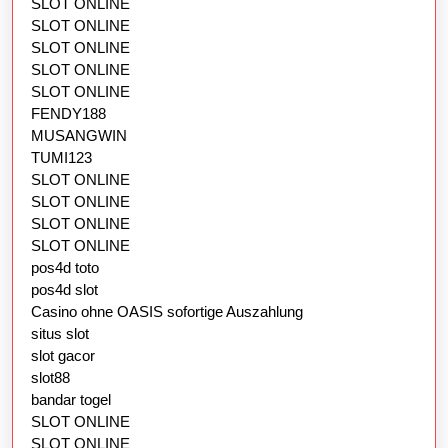
SLOT ONLINE
SLOT ONLINE
SLOT ONLINE
SLOT ONLINE
SLOT ONLINE
FENDY188
MUSANGWIN
TUMI123
SLOT ONLINE
SLOT ONLINE
SLOT ONLINE
SLOT ONLINE
pos4d toto
pos4d slot
Casino ohne OASIS sofortige Auszahlung
situs slot
slot gacor
slot88
bandar togel
SLOT ONLINE
SLOT ONLINE