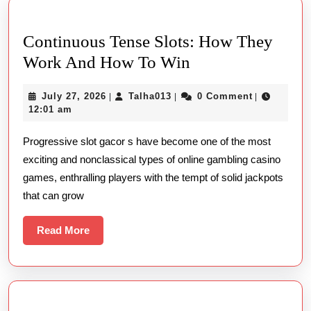
Continuous Tense Slots: How They
Continuous
Work And How To Win
Tense
July
Talha013
July 27, 2026
Talha013
0 Comment
|
|
|
Slots:
27,
12:01 am
How
2026
Progressive slot gacor s have become one of the most
They
exciting and nonclassical types of online gambling casino
Work
games, enthralling players with the tempt of solid jackpots
And
that can grow
How
To
Read
Read More
More
Win