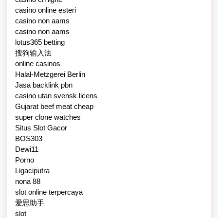
casino online esteri
casino non aams
casino non aams
lotus365 betting
搜狗输入法
online casinos
Halal-Metzgerei Berlin
Jasa backlink pbn
casino utan svensk licens
Gujarat beef meat cheap
super clone watches
Situs Slot Gacor
BOS303
Dewi11
Porno
Ligaciputra
nona 88
slot online terpercaya
爱思助手
slot