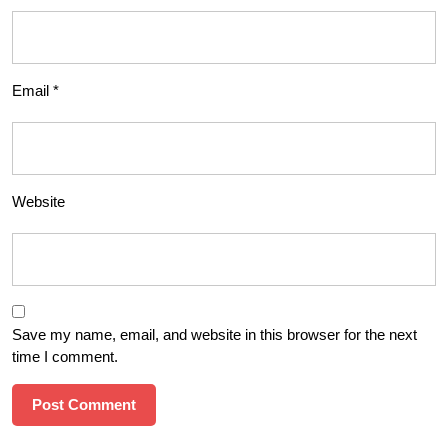
Email
*
Website
Save my name, email, and website in this browser for the next
time I comment.