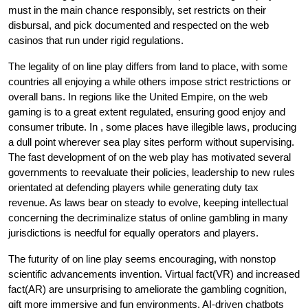
must in the main chance responsibly, set restricts on their
disbursal, and pick documented and respected on the web
casinos that run under rigid regulations.
The legality of on line play differs from land to place, with some
countries all enjoying a while others impose strict restrictions or
overall bans. In regions like the United Empire, on the web
gaming is to a great extent regulated, ensuring good enjoy and
consumer tribute. In , some places have illegible laws, producing
a dull point wherever sea play sites perform without supervising.
The fast development of on the web play has motivated several
governments to reevaluate their policies, leadership to new rules
orientated at defending players while generating duty tax
revenue. As laws bear on steady to evolve, keeping intellectual
concerning the decriminalize status of online gambling in many
jurisdictions is needful for equally operators and players.
The futurity of on line play seems encouraging, with nonstop
scientific advancements invention. Virtual fact(VR) and increased
fact(AR) are unsurprising to ameliorate the gambling cognition,
gift more immersive and fun environments. AI-driven chatbots