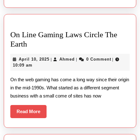
On Line Gaming Laws Circle The
On
Earth
Line
April
Ahmed
April 10, 2025
Ahmed
0 Comment
|
|
|
Gaming
10,
10:09 am
Laws
2025
On the web gaming has come a long way since their origin
Circle
in the mid-1990s. What started as a different segment
The
business with a small come of sites has now
Earth
Read
Read More
More