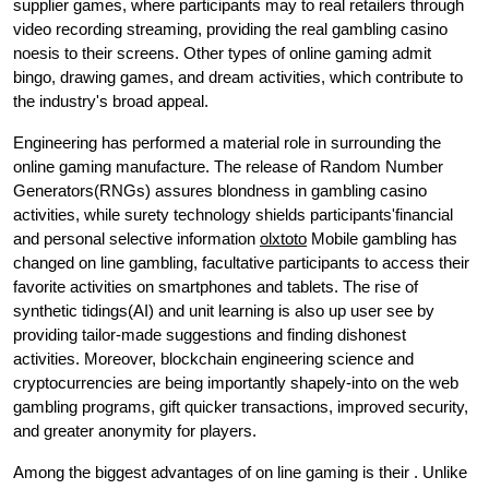
supplier games, where participants may to real retailers through
video recording streaming, providing the real gambling casino
noesis to their screens. Other types of online gaming admit
bingo, drawing games, and dream activities, which contribute to
the industry's broad appeal.
Engineering has performed a material role in surrounding the
online gaming manufacture. The release of Random Number
Generators(RNGs) assures blondness in gambling casino
activities, while surety technology shields participants'financial
and personal selective information
olxtoto
Mobile gambling has
changed on line gambling, facultative participants to access their
favorite activities on smartphones and tablets. The rise of
synthetic tidings(AI) and unit learning is also up user see by
providing tailor-made suggestions and finding dishonest
activities. Moreover, blockchain engineering science and
cryptocurrencies are being importantly shapely-into on the web
gambling programs, gift quicker transactions, improved security,
and greater anonymity for players.
Among the biggest advantages of on line gaming is their . Unlike