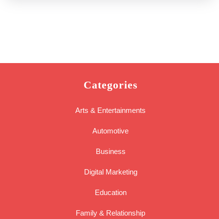
Categories
Arts & Entertainments
Automotive
Business
Digital Marketing
Education
Family & Relationship