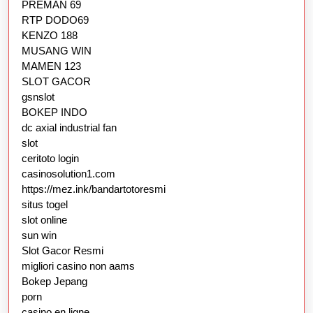
PREMAN 69
RTP DODO69
KENZO 188
MUSANG WIN
MAMEN 123
SLOT GACOR
gsnslot
BOKEP INDO
dc axial industrial fan
slot
ceritoto login
casinosolution1.com
https://mez.ink/bandartotoresmi
situs togel
slot online
sun win
Slot Gacor Resmi
migliori casino non aams
Bokep Jepang
porn
casino en ligne