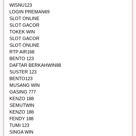
WISNU123
LOGIN PREMAN69
SLOT ONLINE
SLOT GACOR
TOKEK WIN
SLOT GACOR
SLOT ONLINE
RTP AIR168
BENTO 123
DAFTAR BERKAHWIN88
SUSTER 123
BENTO123
MUSANG WIN
GASING 777
KENZO 188
SEMUTWIN
KENZO 188
FENDY 188
TUMI 123
SINGA WIN