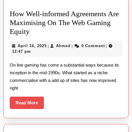
How Well-informed Agreements Are
Maximising On The Web Gaming
How
Equity
Well-
April
Ahmed
April 16, 2025
Ahmed
0 Comment
|
|
|
informed
16,
12:47 pm
Agreements
2025
On line gaming has come a substantial ways because its
Are
inception in the mid-1990s. What started as a niche
Maximising
commercialise with a add up of sites has now improved
On
right
The
Web
Read
Read More
More
Gaming
Equity