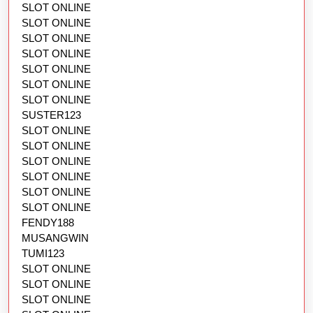
SLOT ONLINE
SLOT ONLINE
SLOT ONLINE
SLOT ONLINE
SLOT ONLINE
SLOT ONLINE
SLOT ONLINE
SUSTER123
SLOT ONLINE
SLOT ONLINE
SLOT ONLINE
SLOT ONLINE
SLOT ONLINE
SLOT ONLINE
FENDY188
MUSANGWIN
TUMI123
SLOT ONLINE
SLOT ONLINE
SLOT ONLINE