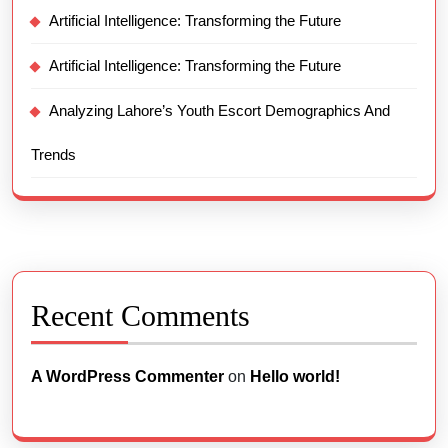
Artificial Intelligence: Transforming the Future
Artificial Intelligence: Transforming the Future
Analyzing Lahore’s Youth Escort Demographics And
Trends
Recent Comments
A WordPress Commenter
on
Hello world!