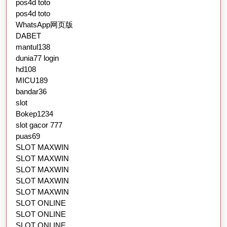
pos4d toto
pos4d toto
WhatsApp网页版
DABET
mantul138
dunia77 login
hd108
MICU189
bandar36
slot
Bokep1234
slot gacor 777
puas69
SLOT MAXWIN
SLOT MAXWIN
SLOT MAXWIN
SLOT MAXWIN
SLOT MAXWIN
SLOT ONLINE
SLOT ONLINE
SLOT ONLINE