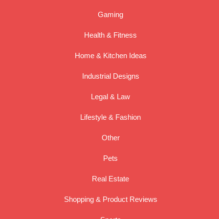
Gaming
Health & Fitness
Home & Kitchen Ideas
Industrial Designs
Legal & Law
Lifestyle & Fashion
Other
Pets
Real Estate
Shopping & Product Reviews