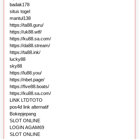
badak178
situs togel
mantul138
https://ta88.guru/
https://uk88.wtf/
https://ku88.sa.com/
https://da88.stream/
https://ta88.ink/
lucky88
sky88
https://lu88.you/
https://nbet.page/
https://five88.boats/
https://ku88.sa.com/
LINK LTDTOTO
pos4d link alternatif
Bokepjepang
SLOT ONLINE
LOGIN AGAM69
SLOT ONLINE