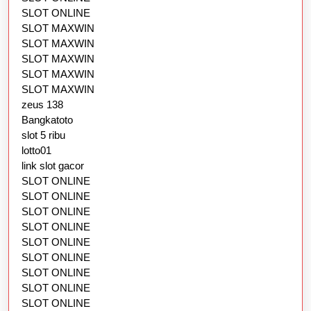
SLOT ONLINE
SLOT MAXWIN
SLOT MAXWIN
SLOT MAXWIN
SLOT MAXWIN
SLOT MAXWIN
zeus 138
Bangkatoto
slot 5 ribu
lotto01
link slot gacor
SLOT ONLINE
SLOT ONLINE
SLOT ONLINE
SLOT ONLINE
SLOT ONLINE
SLOT ONLINE
SLOT ONLINE
SLOT ONLINE
SLOT ONLINE