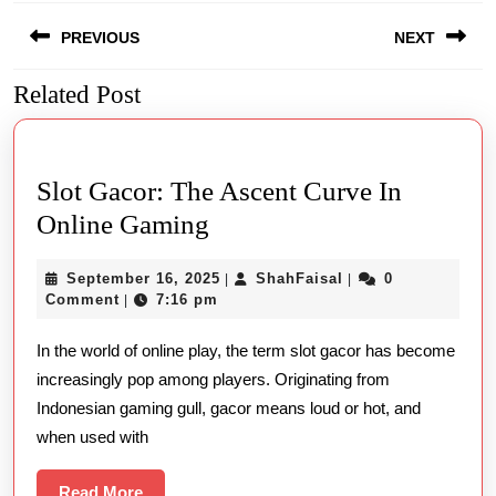
Post
PREVIOUS
NEXT
navigation
Related Post
Previous
Next
post:
post:
Slot Gacor: The Ascent Curve In
Slot
Online Gaming
Gacor:
September
ShahFaisal
September 16, 2025
ShahFaisal
0
|
|
The
16,
Comment
7:16 pm
|
Ascent
2025
In the world of online play, the term slot gacor has become
Curve
increasingly pop among players. Originating from
In
Indonesian gaming gull, gacor means loud or hot, and
Online
when used with
Gaming
Read
Read More