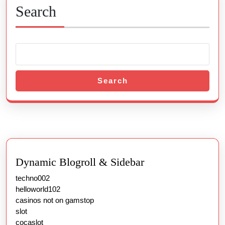
Search
Search
Dynamic Blogroll & Sidebar
techno002
helloworld102
casinos not on gamstop
slot
cocaslot