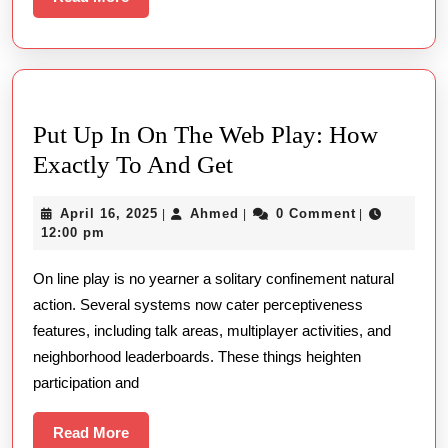
More
Put Up In On The Web Play: How
Put
Exactly To And Get
Up
April
Ahmed
April 16, 2025
Ahmed
0 Comment
|
|
|
In
16,
12:00 pm
On
2025
On line play is no yearner a solitary confinement natural
The
action. Several systems now cater perceptiveness
Web
features, including talk areas, multiplayer activities, and
Play:
neighborhood leaderboards. These things heighten
How
participation and
Exactly
To
Read
Read More