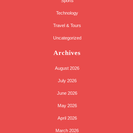
Sports
Technology
Travel & Tours
Uncategorized
Archives
August 2026
July 2026
June 2026
May 2026
April 2026
March 2026