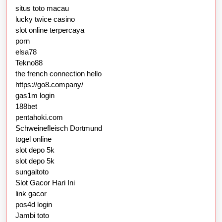
situs toto macau
lucky twice casino
slot online terpercaya
porn
elsa78
Tekno88
the french connection hello
https://go8.company/
gas1m login
188bet
pentahoki.com
Schweinefleisch Dortmund
togel online
slot depo 5k
slot depo 5k
sungaitoto
Slot Gacor Hari Ini
link gacor
pos4d login
Jambi toto