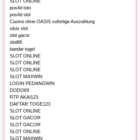
SLOT ONLINE
pos4d toto
pos4d slot
Casino ohne OASIS sofortige Auszahlung
situs slot
slot gacor
slot88
bandar togel
SLOT ONLINE
SLOT ONLINE
SLOT ONLINE
SLOT MAXWIN
LOGIN PEDANGWIN
DODO69
RTP AKAI123
DAFTAR TOGE123
SLOT ONLINE
SLOT GACOR
SLOT GACOR
SLOT ONLINE
SLOT MAXWIN