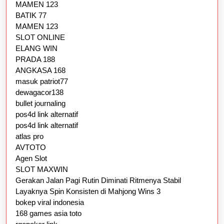
MAMEN 123
BATIK 77
MAMEN 123
SLOT ONLINE
ELANG WIN
PRADA 188
ANGKASA 168
masuk patriot77
dewagacor138
bullet journaling
pos4d link alternatif
pos4d link alternatif
atlas pro
AVTOTO
Agen Slot
SLOT MAXWIN
Gerakan Jalan Pagi Rutin Diminati Ritmenya Stabil
Layaknya Spin Konsisten di Mahjong Wins 3
bokep viral indonesia
168 games asia toto