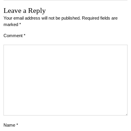
Leave a Reply
Your email address will not be published.
Required fields are
marked
*
Comment
*
Name
*