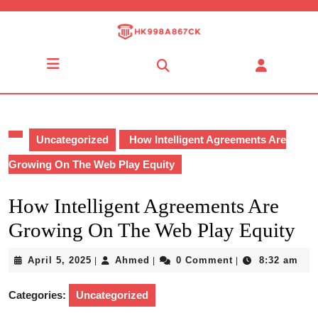
Skip
to
content
Skip
Open
to
Button
content
Uncategorized
How Intelligent Agreements Are
Growing On The Web Play Equity
How Intelligent Agreements Are
Growing On The Web Play Equity
April
Ahmed
April 5, 2025
Ahmed
0 Comment
8:32 am
|
|
|
5,
2025
Categories:
Uncategorized