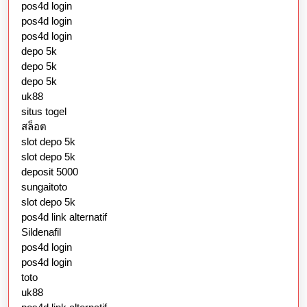
pos4d login
pos4d login
pos4d login
depo 5k
depo 5k
depo 5k
uk88
situs togel
สล็อต
slot depo 5k
slot depo 5k
deposit 5000
sungaitoto
slot depo 5k
pos4d link alternatif
Sildenafil
pos4d login
pos4d login
toto
uk88