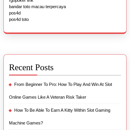
rgopoker link
bandar toto macau terpercaya
pos4d
pos4d toto
Recent Posts
From Beginner To Pro: How To Play And Win At Slot
Online Games Like A Veteran Risk Taker
How To Be Able To Earn A Kitty Within Slot Gaming
Machine Games?