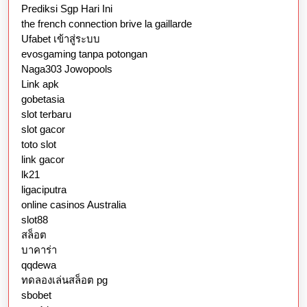
Prediksi Sgp Hari Ini
the french connection brive la gaillarde
Ufabet เข้าสู่ระบบ
evosgaming tanpa potongan
Naga303 Jowopools
Link apk
gobetasia
slot terbaru
slot gacor
toto slot
link gacor
lk21
ligaciputra
online casinos Australia
slot88
สล็อต
บาคาร่า
qqdewa
ทดลองเล่นสล็อต pg
sbobet