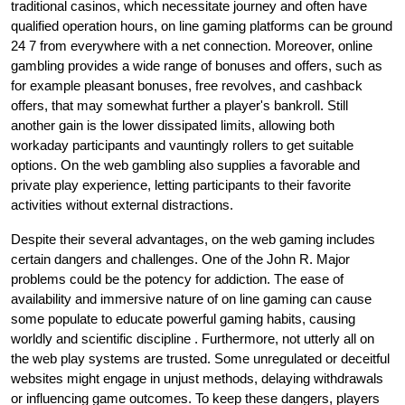
traditional casinos, which necessitate journey and often have
qualified operation hours, on line gaming platforms can be ground
24 7 from everywhere with a net connection. Moreover, online
gambling provides a wide range of bonuses and offers, such as
for example pleasant bonuses, free revolves, and cashback
offers, that may somewhat further a player's bankroll. Still
another gain is the lower dissipated limits, allowing both
workaday participants and vauntingly rollers to get suitable
options. On the web gambling also supplies a favorable and
private play experience, letting participants to their favorite
activities without external distractions.
Despite their several advantages, on the web gaming includes
certain dangers and challenges. One of the John R. Major
problems could be the potency for addiction. The ease of
availability and immersive nature of on line gaming can cause
some populate to educate powerful gaming habits, causing
worldly and scientific discipline . Furthermore, not utterly all on
the web play systems are trusted. Some unregulated or deceitful
websites might engage in unjust methods, delaying withdrawals
or influencing game outcomes. To keep these dangers, players