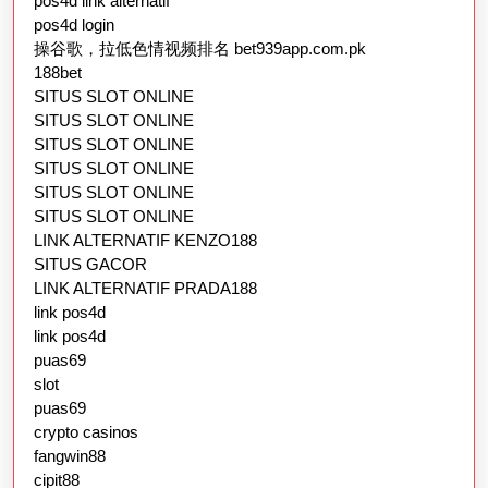
pos4d link alternatif
pos4d login
操谷歌，拉低色情视频排名 bet939app.com.pk
188bet
SITUS SLOT ONLINE
SITUS SLOT ONLINE
SITUS SLOT ONLINE
SITUS SLOT ONLINE
SITUS SLOT ONLINE
SITUS SLOT ONLINE
LINK ALTERNATIF KENZO188
SITUS GACOR
LINK ALTERNATIF PRADA188
link pos4d
link pos4d
puas69
slot
puas69
crypto casinos
fangwin88
cipit88