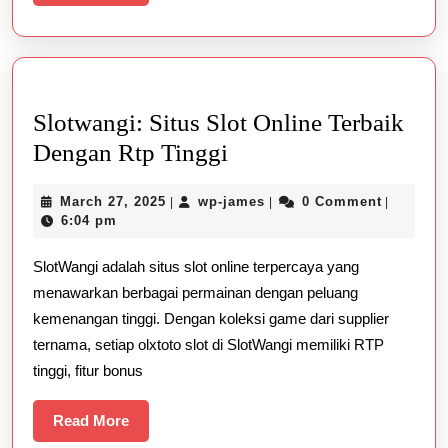
More
And
Get
Slotwangi: Situs Slot Online Terbaik
Slotwangi:
Dengan Rtp Tinggi
Situs
March
wp-
March 27, 2025
wp-james
0 Comment
|
|
|
Slot
27,
james
6:04 pm
Online
2025
SlotWangi adalah situs slot online terpercaya yang
Terbaik
menawarkan berbagai permainan dengan peluang
Dengan
kemenangan tinggi. Dengan koleksi game dari supplier
Rtp
ternama, setiap olxtoto slot di SlotWangi memiliki RTP
Tinggi
tinggi, fitur bonus
Read
Read More
More