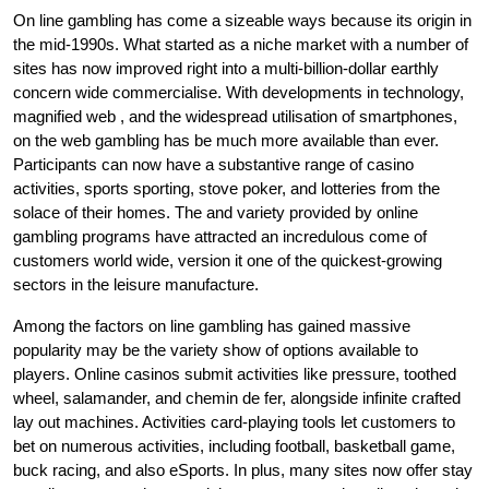
On line gambling has come a sizeable ways because its origin in
the mid-1990s. What started as a niche market with a number of
sites has now improved right into a multi-billion-dollar earthly
concern wide commercialise. With developments in technology,
magnified web , and the widespread utilisation of smartphones,
on the web gambling has be much more available than ever.
Participants can now have a substantive range of casino
activities, sports sporting, stove poker, and lotteries from the
solace of their homes. The and variety provided by online
gambling programs have attracted an incredulous come of
customers world wide, version it one of the quickest-growing
sectors in the leisure manufacture.
Among the factors on line gambling has gained massive
popularity may be the variety show of options available to
players. Online casinos submit activities like pressure, toothed
wheel, salamander, and chemin de fer, alongside infinite crafted
lay out machines. Activities card-playing tools let customers to
bet on numerous activities, including football, basketball game,
buck racing, and also eSports. In plus, many sites now offer stay