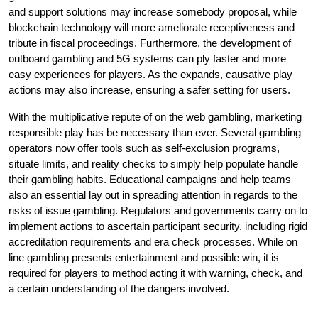
and support solutions may increase somebody proposal, while
blockchain technology will more ameliorate receptiveness and
tribute in fiscal proceedings. Furthermore, the development of
outboard gambling and 5G systems can ply faster and more
easy experiences for players. As the expands, causative play
actions may also increase, ensuring a safer setting for users.
With the multiplicative repute of on the web gambling, marketing
responsible play has be necessary than ever. Several gambling
operators now offer tools such as self-exclusion programs,
situate limits, and reality checks to simply help populate handle
their gambling habits. Educational campaigns and help teams
also an essential lay out in spreading attention in regards to the
risks of issue gambling. Regulators and governments carry on to
implement actions to ascertain participant security, including rigid
accreditation requirements and era check processes. While on
line gambling presents entertainment and possible win, it is
required for players to method acting it with warning, check, and
a certain understanding of the dangers involved.