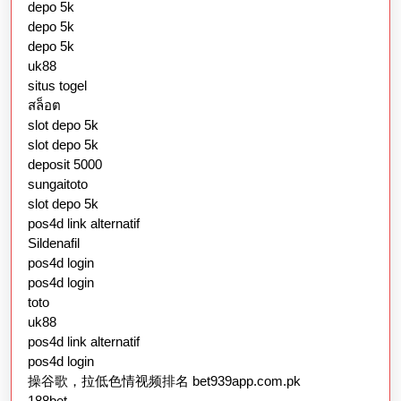
depo 5k
depo 5k
depo 5k
uk88
situs togel
สล็อต
slot depo 5k
slot depo 5k
deposit 5000
sungaitoto
slot depo 5k
pos4d link alternatif
Sildenafil
pos4d login
pos4d login
toto
uk88
pos4d link alternatif
pos4d login
操谷歌，拉低色情视频排名 bet939app.com.pk
188bet