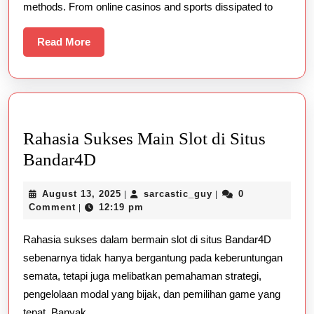
methods. From online casinos and sports dissipated to
by-
step
Read
Read More
More
Steer
Rahasia Sukses Main Slot di Situs
Rahasia
Bandar4D
Sukses
August
sarcastic_guy
August 13, 2025
sarcastic_guy
0
|
|
Main
13,
Comment
12:19 pm
|
Slot
2025
Rahasia sukses dalam bermain slot di situs Bandar4D
di
sebenarnya tidak hanya bergantung pada keberuntungan
Situs
semata, tetapi juga melibatkan pemahaman strategi,
Bandar4D
pengelolaan modal yang bijak, dan pemilihan game yang
tepat. Banyak