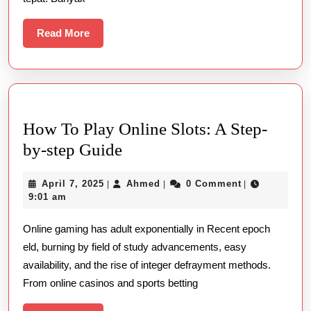
Read
Read More
More
How To Play Online Slots: A Step-
How
by-step Guide
To
April
Ahmed
April 7, 2025
Ahmed
0 Comment
|
|
|
Play
7,
9:01 am
Online
2025
Online gaming has adult exponentially in Recent epoch
Slots:
eld, burning by field of study advancements, easy
A
availability, and the rise of integer defrayment methods.
Step-
From online casinos and sports betting
by-