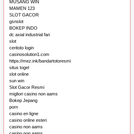
MUSANG WIN
MAMEN 123
SLOT GACOR
gsnslot
BOKEP INDO
dc axial industrial fan
slot
ceritoto login
casinosolution1.com
https://mez.ink/bandartotoresmi
situs togel
slot online
sun win
Slot Gacor Resmi
migliori casino non aams
Bokep Jepang
porn
casino en ligne
casino online esteri
casino non aams
casino non aams