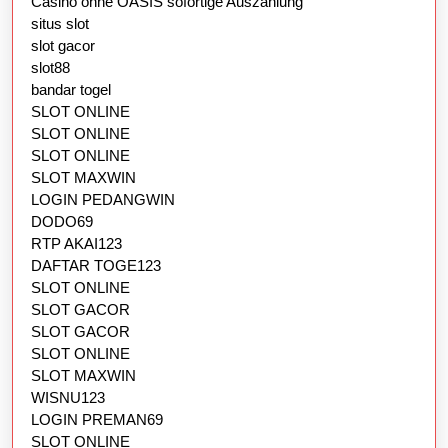
Casino ohne OASIS sofortige Auszahlung
situs slot
slot gacor
slot88
bandar togel
SLOT ONLINE
SLOT ONLINE
SLOT ONLINE
SLOT MAXWIN
LOGIN PEDANGWIN
DODO69
RTP AKAI123
DAFTAR TOGE123
SLOT ONLINE
SLOT GACOR
SLOT GACOR
SLOT ONLINE
SLOT MAXWIN
WISNU123
LOGIN PREMAN69
SLOT ONLINE