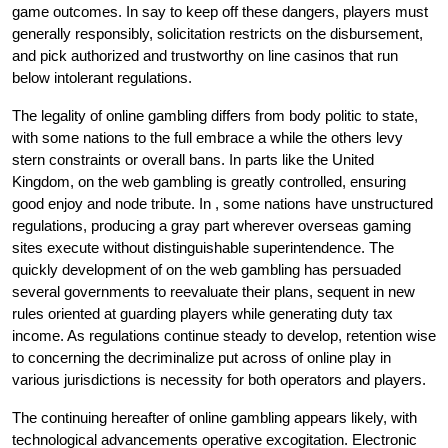
game outcomes. In say to keep off these dangers, players must
generally responsibly, solicitation restricts on the disbursement,
and pick authorized and trustworthy on line casinos that run
below intolerant regulations.
The legality of online gambling differs from body politic to state,
with some nations to the full embrace a while the others levy
stern constraints or overall bans. In parts like the United
Kingdom, on the web gambling is greatly controlled, ensuring
good enjoy and node tribute. In , some nations have unstructured
regulations, producing a gray part wherever overseas gaming
sites execute without distinguishable superintendence. The
quickly development of on the web gambling has persuaded
several governments to reevaluate their plans, sequent in new
rules oriented at guarding players while generating duty tax
income. As regulations continue steady to develop, retention wise
to concerning the decriminalize put across of online play in
various jurisdictions is necessity for both operators and players.
The continuing hereafter of online gambling appears likely, with
technological advancements operative excogitation. Electronic