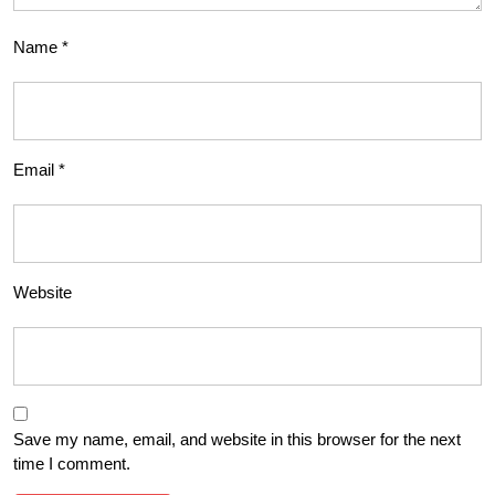
Name
*
Email
*
Website
Save my name, email, and website in this browser for the next
time I comment.