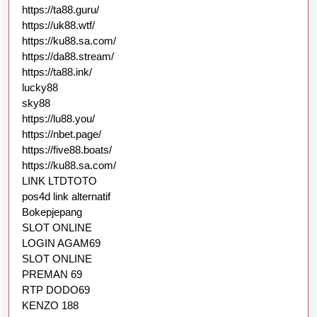
https://ta88.guru/
https://uk88.wtf/
https://ku88.sa.com/
https://da88.stream/
https://ta88.ink/
lucky88
sky88
https://lu88.you/
https://nbet.page/
https://five88.boats/
https://ku88.sa.com/
LINK LTDTOTO
pos4d link alternatif
Bokepjepang
SLOT ONLINE
LOGIN AGAM69
SLOT ONLINE
PREMAN 69
RTP DODO69
KENZO 188