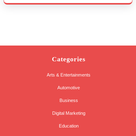
Categories
Arts & Entertainments
Automotive
Business
Digital Marketing
Education