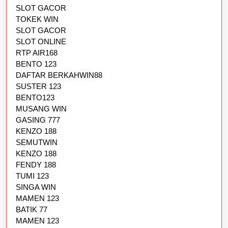
SLOT GACOR
TOKEK WIN
SLOT GACOR
SLOT ONLINE
RTP AIR168
BENTO 123
DAFTAR BERKAHWIN88
SUSTER 123
BENTO123
MUSANG WIN
GASING 777
KENZO 188
SEMUTWIN
KENZO 188
FENDY 188
TUMI 123
SINGA WIN
MAMEN 123
BATIK 77
MAMEN 123