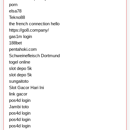
porn
elsa78
Tekno88
the french connection hello
https://go8.company/
gas1m login
188bet
pentahoki.com
Schweinefleisch Dortmund
togel online
slot depo 5k
slot depo 5k
sungaitoto
Slot Gacor Hari Ini
link gacor
pos4d login
Jambi toto
pos4d login
pos4d login
pos4d login