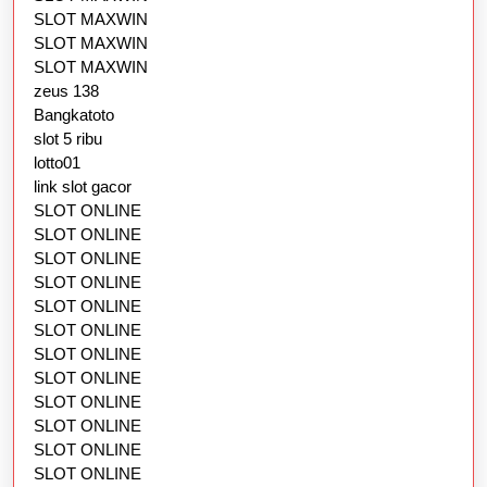
SLOT MAXWIN
SLOT MAXWIN
SLOT MAXWIN
zeus 138
Bangkatoto
slot 5 ribu
lotto01
link slot gacor
SLOT ONLINE
SLOT ONLINE
SLOT ONLINE
SLOT ONLINE
SLOT ONLINE
SLOT ONLINE
SLOT ONLINE
SLOT ONLINE
SLOT ONLINE
SLOT ONLINE
SLOT ONLINE
SLOT ONLINE