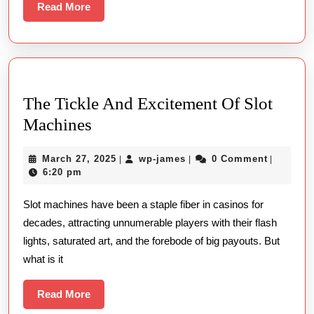
step
Read
Read More
More
Guide
The Tickle And Excitement Of Slot
The
Machines
Tickle
March
wp-
March 27, 2025
wp-james
0 Comment
|
|
|
And
27,
james
6:20 pm
Excitement
2025
Slot machines have been a staple fiber in casinos for
Of
decades, attracting unnumerable players with their flash
Slot
lights, saturated art, and the forebode of big payouts. But
Machines
what is it
Read
Read More
More