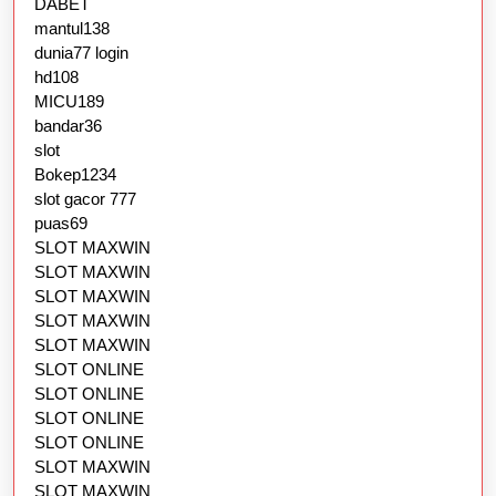
DABET
mantul138
dunia77 login
hd108
MICU189
bandar36
slot
Bokep1234
slot gacor 777
puas69
SLOT MAXWIN
SLOT MAXWIN
SLOT MAXWIN
SLOT MAXWIN
SLOT MAXWIN
SLOT ONLINE
SLOT ONLINE
SLOT ONLINE
SLOT ONLINE
SLOT MAXWIN
SLOT MAXWIN