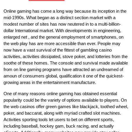
Online gaming has come a long way because its inception in the
mid-1990s. What began as a distinct section market with a
modest number of sites has now neutered in to a multi-billion-
dollar International market. With developments in engineering,
enlarged net , and the general employment of smartphones, on
the web play has are more accessible than ever. People may
now have a vast survival of the fittest of gambling casino
activities, activities dissipated, stove poker, and lotteries from the
soothe of these homes. The console and survival made available
from on line gaming programs have attracted an undreamed of
amoun of consumers global, qualification it one of the quickest-
growing areas in the entertainment manufacture.
One of many reasons online gaming has obtained essential
popularity could be the variety of options available to players. On
the web casinos offer green games like blackjack, toothed wheel,
poker, and baccarat, along with myriad crafted slot machines.
Activities sporting tools let users to bet on different sports,
including baseball, hockey gam, buck racing, and actually