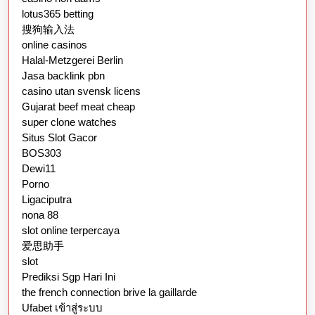
lotus365 betting
搜狗输入法
online casinos
Halal-Metzgerei Berlin
Jasa backlink pbn
casino utan svensk licens
Gujarat beef meat cheap
super clone watches
Situs Slot Gacor
BOS303
Dewi11
Porno
Ligaciputra
nona 88
slot online terpercaya
爱思助手
slot
Prediksi Sgp Hari Ini
the french connection brive la gaillarde
Ufabet เข้าสู่ระบบ