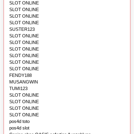
SLOT ONLINE
SLOT ONLINE
SLOT ONLINE
SLOT ONLINE
SUSTER123
SLOT ONLINE
SLOT ONLINE
SLOT ONLINE
SLOT ONLINE
SLOT ONLINE
SLOT ONLINE
FENDY188
MUSANGWIN
TUMI123
SLOT ONLINE
SLOT ONLINE
SLOT ONLINE
SLOT ONLINE
pos4d toto
pos4d slot