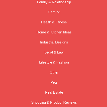
Family & Relationship
Gaming
Health & Fitness
Home & Kitchen Ideas
Industrial Designs
Legal & Law
Lifestyle & Fashion
Other
Pets
Real Estate
Shopping & Product Reviews