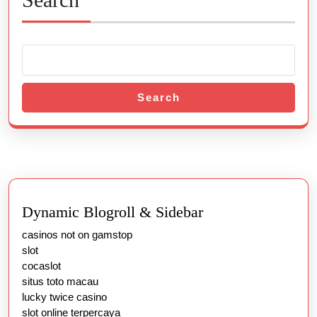
Search
Dynamic Blogroll & Sidebar
casinos not on gamstop
slot
cocaslot
situs toto macau
lucky twice casino
slot online terpercaya