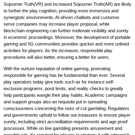
Sojourner Truth(VR) and increased Sojourner Truth(AR) are likely
to further the play cognition, providing more immersive and
synergistic environments. AI-driven chatbots and customer
serve companies may increase player proposal, while
blockchain engineering can further meliorate visibility and surety
in economic proceedings. Moreover, the development of portable
gaming and 5G communities provides quicker and more unlined
activities for players. As the increases, responsible play
procedures will also better, ensuring a better for users.
With the nurture reputation of online gaming, promoting
responsible for gaming has be fundamental than ever. Several
play operators today give tools such as for instance self-
exclusion programs, posit limits, and reality checks to greatly
help participants wangle their play habits. Academic campaigns
and support groups also an requisite put in spreading
consciousness concerning the risks of cut gambling. Regulators
and governments uphold to follow out measures to ensure player
surety, including strict accreditation requirements and age proof
processes. While on line gambling presents amusement and
possible win, it's required for players to strategy it with admonish,