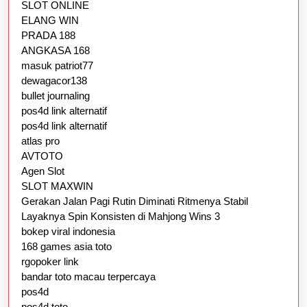
SLOT ONLINE
ELANG WIN
PRADA 188
ANGKASA 168
masuk patriot77
dewagacor138
bullet journaling
pos4d link alternatif
pos4d link alternatif
atlas pro
AVTOTO
Agen Slot
SLOT MAXWIN
Gerakan Jalan Pagi Rutin Diminati Ritmenya Stabil
Layaknya Spin Konsisten di Mahjong Wins 3
bokep viral indonesia
168 games asia toto
rgopoker link
bandar toto macau terpercaya
pos4d
pos4d toto