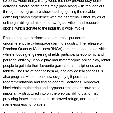
eSports. Additionally, many websites now provide stay seller
activities, where participants may pass along with real dealers
through moving-picture show loading, getting the reliable
gambling casino experience with their screens. Other styles of
online gambling admit lotto, drawing activities, and resource
sports, which donate to the industry's wide invoke.
Engineering has performed an essential put across in
circumferent the cyberspace gaming industry. The release of
Random Quantity Machines(RNGs) ensures in casino activities,
while encoding engineering shields participants'economic and
personal entropy. Mobile play has metamorphic online play, rental
people to get into their favourite games on smartphones and
tablets. The rise of near tidings(AI) and device learnedness is
also progressive person knowledge by gift personal
recommendations and finding deceitful activities. Moreover,
blockchain engineering and cryptocurrencies are now being
importantly structured into on the web gambling platforms,
providing faster transactions, improved refuge, and better
namelessness for players.