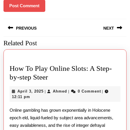
Post
PREVIOUS
NEXT
navigation
Related Post
Previous
Next
post:
post:
How To Play Online Slots: A Step-
How
by-step Steer
To
April
Ahmed
April 3, 2025
Ahmed
0 Comment
|
|
|
Play
3,
12:11 pm
Online
2025
Online gambling has grown exponentially in Holocene
Slots:
epoch eld, liquid-fueled by subject area advancements,
A
easy availableness, and the rise of integer defrayal
Step-