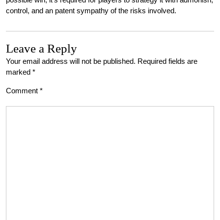
control, and an patent sympathy of the risks involved.
Leave a Reply
Your email address will not be published.
Required fields are
marked
*
Comment
*