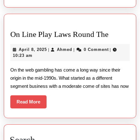
On
On Line Play Laws Round The
Line
April
Ahmed
April 8, 2025
Ahmed
0 Comment
|
|
|
Play
8,
10:23 am
Laws
2025
On the web gambling has come a long way since their
Round
origin in the mid-1990s. What started as a different
The
segment business with a moderate come of sites has now
Read
Read More
More
Search