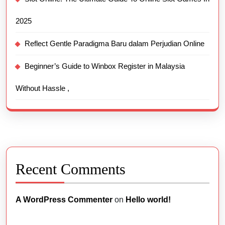
2025
Reflect Gentle Paradigma Baru dalam Perjudian Online
Beginner’s Guide to Winbox Register in Malaysia
Without Hassle ,
Recent Comments
A WordPress Commenter
on
Hello world!