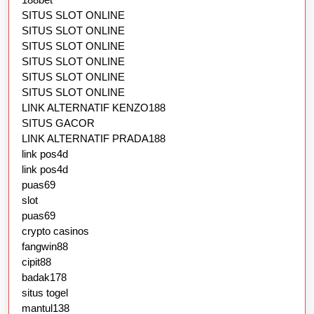
SITUS SLOT ONLINE
SITUS SLOT ONLINE
SITUS SLOT ONLINE
SITUS SLOT ONLINE
SITUS SLOT ONLINE
SITUS SLOT ONLINE
LINK ALTERNATIF KENZO188
SITUS GACOR
LINK ALTERNATIF PRADA188
link pos4d
link pos4d
puas69
slot
puas69
crypto casinos
fangwin88
cipit88
badak178
situs togel
mantul138