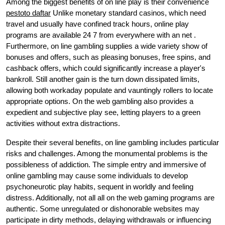
Among the biggest benefits of on line play is their convenience
pestoto daftar
Unlike monetary standard casinos, which need
travel and usually have confined track hours, online play
programs are available 24 7 from everywhere with an net .
Furthermore, on line gambling supplies a wide variety show of
bonuses and offers, such as pleasing bonuses, free spins, and
cashback offers, which could significantly increase a player's
bankroll. Still another gain is the turn down dissipated limits,
allowing both workaday populate and vauntingly rollers to locate
appropriate options. On the web gambling also provides a
expedient and subjective play see, letting players to a green
activities without extra distractions.
Despite their several benefits, on line gambling includes particular
risks and challenges. Among the monumental problems is the
possibleness of addiction. The simple entry and immersive of
online gambling may cause some individuals to develop
psychoneurotic play habits, sequent in worldly and feeling
distress. Additionally, not all all on the web gaming programs are
authentic. Some unregulated or dishonorable websites may
participate in dirty methods, delaying withdrawals or influencing