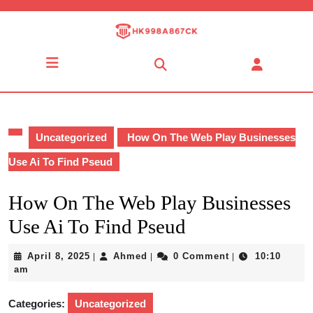
Skip
to
content
Skip
Open
to
Button
content
Uncategorized
How On The Web Play Businesses
Use Ai To Find Pseud
How On The Web Play Businesses
Use Ai To Find Pseud
April
Ahmed
April 8, 2025
Ahmed
0 Comment
10:10
|
|
|
8,
am
2025
Categories:
Uncategorized