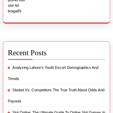
slot 4d
braga89
Recent Posts
Analyzing Lahore’s Youth Escort Demographics And
Trends
Sbobet Vs. Competitors The True Truth About Odds And
Payouts
Slot Online: The Ultimate Guide To Online Slot Games In