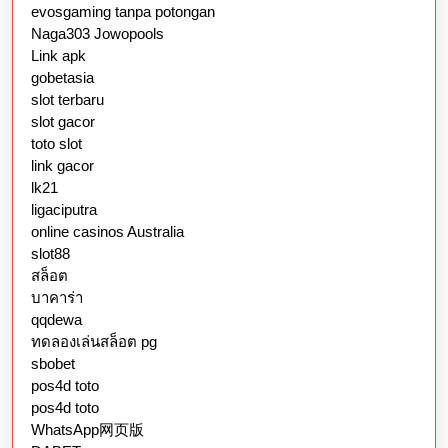
evosgaming tanpa potongan
Naga303 Jowopools
Link apk
gobetasia
slot terbaru
slot gacor
toto slot
link gacor
lk21
ligaciputra
online casinos Australia
slot88
สล็อต
บาคาร่า
qqdewa
ทดลองเล่นสล็อต pg
sbobet
pos4d toto
pos4d toto
WhatsApp网页版