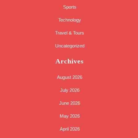
Sports
Technology
Travel & Tours
Uncategorized
Archives
August 2026
July 2026
June 2026
May 2026
April 2026