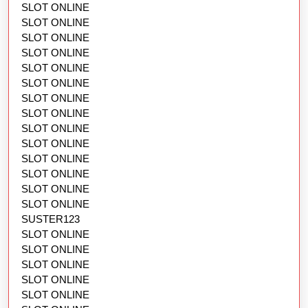
SLOT ONLINE
SLOT ONLINE
SLOT ONLINE
SLOT ONLINE
SLOT ONLINE
SLOT ONLINE
SLOT ONLINE
SLOT ONLINE
SLOT ONLINE
SLOT ONLINE
SLOT ONLINE
SLOT ONLINE
SLOT ONLINE
SLOT ONLINE
SUSTER123
SLOT ONLINE
SLOT ONLINE
SLOT ONLINE
SLOT ONLINE
SLOT ONLINE