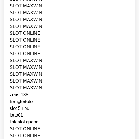
SLOT MAXWIN
SLOT MAXWIN
SLOT MAXWIN
SLOT MAXWIN
SLOT ONLINE
SLOT ONLINE
SLOT ONLINE
SLOT ONLINE
SLOT MAXWIN
SLOT MAXWIN
SLOT MAXWIN
SLOT MAXWIN
SLOT MAXWIN
zeus 138
Bangkatoto
slot 5 ribu
lotto01
link slot gacor
SLOT ONLINE
SLOT ONLINE