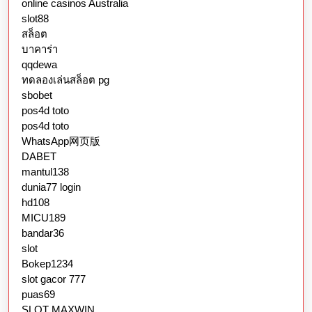
online casinos Australia
slot88
สล็อต
บาคาร่า
qqdewa
ทดลองเล่นสล็อต pg
sbobet
pos4d toto
pos4d toto
WhatsApp网页版
DABET
mantul138
dunia77 login
hd108
MICU189
bandar36
slot
Bokep1234
slot gacor 777
puas69
SLOT MAXWIN