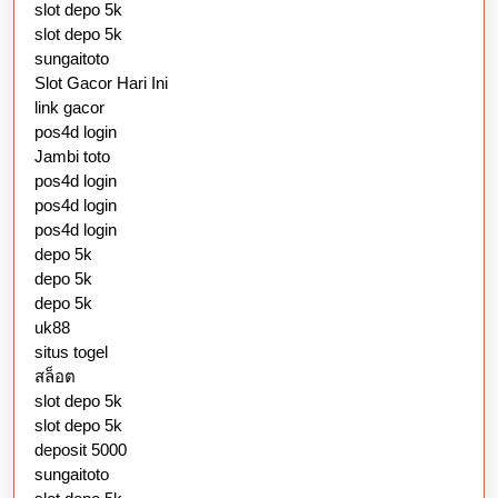
slot depo 5k
slot depo 5k
sungaitoto
Slot Gacor Hari Ini
link gacor
pos4d login
Jambi toto
pos4d login
pos4d login
pos4d login
depo 5k
depo 5k
depo 5k
uk88
situs togel
สล็อต
slot depo 5k
slot depo 5k
deposit 5000
sungaitoto