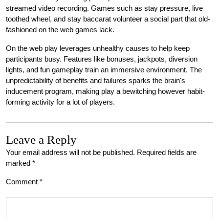
streamed video recording. Games such as stay pressure, live
toothed wheel, and stay baccarat volunteer a social part that old-
fashioned on the web games lack.
On the web play leverages unhealthy causes to help keep
participants busy. Features like bonuses, jackpots, diversion
lights, and fun gameplay train an immersive environment. The
unpredictability of benefits and failures sparks the brain's
inducement program, making play a bewitching however habit-
forming activity for a lot of players.
Leave a Reply
Your email address will not be published.
Required fields are
marked
*
Comment
*