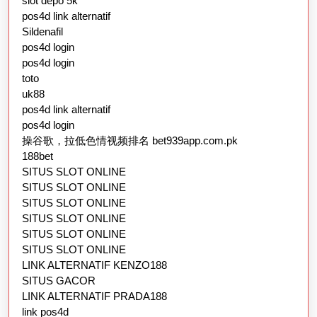
slot depo 5k
pos4d link alternatif
Sildenafil
pos4d login
pos4d login
toto
uk88
pos4d link alternatif
pos4d login
操谷歌，拉低色情视频排名 bet939app.com.pk
188bet
SITUS SLOT ONLINE
SITUS SLOT ONLINE
SITUS SLOT ONLINE
SITUS SLOT ONLINE
SITUS SLOT ONLINE
SITUS SLOT ONLINE
LINK ALTERNATIF KENZO188
SITUS GACOR
LINK ALTERNATIF PRADA188
link pos4d