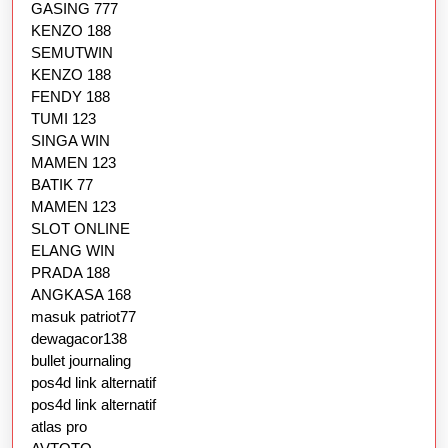
GASING 777
KENZO 188
SEMUTWIN
KENZO 188
FENDY 188
TUMI 123
SINGA WIN
MAMEN 123
BATIK 77
MAMEN 123
SLOT ONLINE
ELANG WIN
PRADA 188
ANGKASA 168
masuk patriot77
dewagacor138
bullet journaling
pos4d link alternatif
pos4d link alternatif
atlas pro