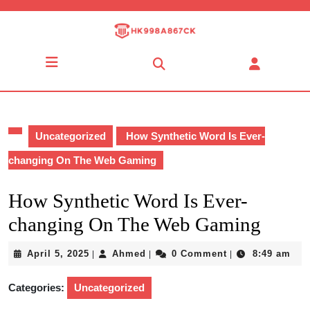
Skip
to
content
Skip
Open
to
Button
content
Uncategorized
How Synthetic Word Is Ever-
changing On The Web Gaming
How Synthetic Word Is Ever-
changing On The Web Gaming
April
Ahmed
April 5, 2025
Ahmed
0 Comment
8:49 am
|
|
|
5,
2025
Categories:
Uncategorized