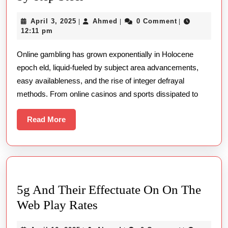
To
April
Ahmed
April 3, 2025
Ahmed
0 Comment
|
|
|
Play
3,
12:11 pm
Online
2025
Online gambling has grown exponentially in Holocene
Slots:
epoch eld, liquid-fueled by subject area advancements,
A
easy availableness, and the rise of integer defrayal
Step-
methods. From online casinos and sports dissipated to
by-
step
Read
Read More
More
Steer
5g And Their Effectuate On On The
5g
Web Play Rates
And