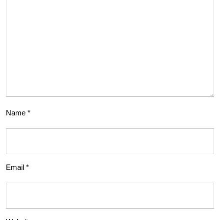
Name
*
Email
*