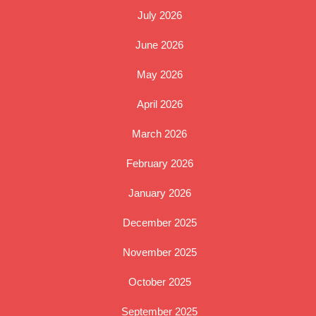
July 2026
June 2026
May 2026
April 2026
March 2026
February 2026
January 2026
December 2025
November 2025
October 2025
September 2025