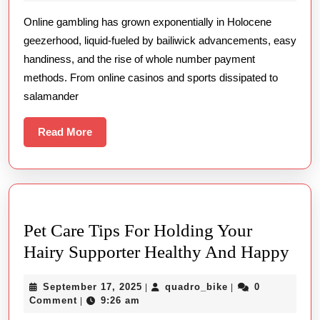
Online
2025
Online gambling has grown exponentially in Holocene
Slots:
geezerhood, liquid-fueled by bailiwick advancements, easy
A
handiness, and the rise of whole number payment
Step-
methods. From online casinos and sports dissipated to
by-
salamander
step
Guide
Read
Read More
More
Pet Care Tips For Holding Your
Pet
Hairy Supporter Healthy And Happy
Car
September
quadro_bike
September 17, 2025
quadro_bike
0
|
|
Tips
17,
Comment
9:26 am
|
For
2025