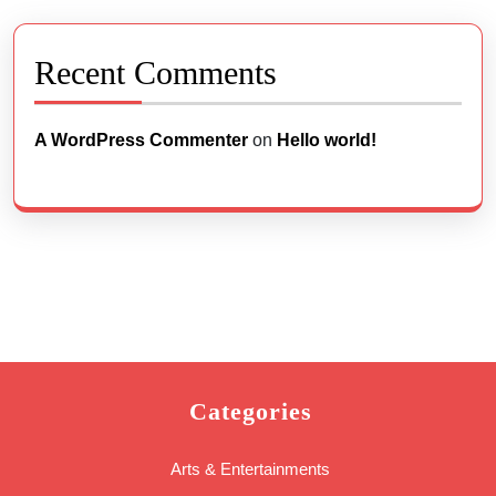
Recent Comments
A WordPress Commenter
on
Hello world!
Categories
Arts & Entertainments