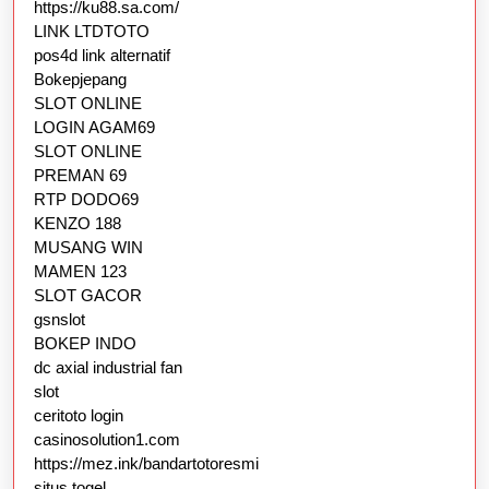
https://ku88.sa.com/
LINK LTDTOTO
pos4d link alternatif
Bokepjepang
SLOT ONLINE
LOGIN AGAM69
SLOT ONLINE
PREMAN 69
RTP DODO69
KENZO 188
MUSANG WIN
MAMEN 123
SLOT GACOR
gsnslot
BOKEP INDO
dc axial industrial fan
slot
ceritoto login
casinosolution1.com
https://mez.ink/bandartotoresmi
situs togel