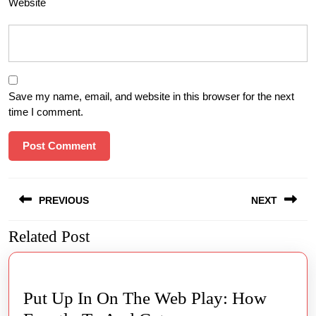
Website
Save my name, email, and website in this browser for the next
time I comment.
Post
PREVIOUS
NEXT
navigation
Related Post
Previous
Next
post:
post:
Put Up In On The Web Play: How