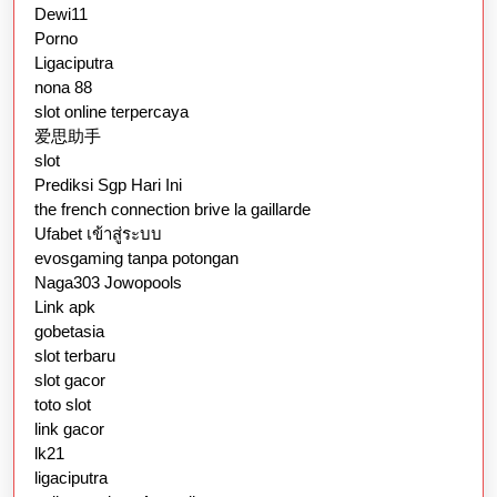
Dewi11
Porno
Ligaciputra
nona 88
slot online terpercaya
爱思助手
slot
Prediksi Sgp Hari Ini
the french connection brive la gaillarde
Ufabet เข้าสู่ระบบ
evosgaming tanpa potongan
Naga303 Jowopools
Link apk
gobetasia
slot terbaru
slot gacor
toto slot
link gacor
lk21
ligaciputra