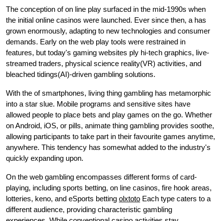
The conception of on line play surfaced in the mid-1990s when
the initial online casinos were launched. Ever since then, a has
grown enormously, adapting to new technologies and consumer
demands. Early on the web play tools were restrained in
features, but today's gaming websites ply hi-tech graphics, live-
streamed traders, physical science reality(VR) activities, and
bleached tidings(AI)-driven gambling solutions.
With the of smartphones, living thing gambling has metamorphic
into a star slue. Mobile programs and sensitive sites have
allowed people to place bets and play games on the go. Whether
on Android, iOS, or pills, animate thing gambling provides soothe,
allowing participants to take part in their favourite games anytime,
anywhere. This tendency has somewhat added to the industry's
quickly expanding upon.
On the web gambling encompasses different forms of card-
playing, including sports betting, on line casinos, fire hook areas,
lotteries, keno, and eSports betting
olxtoto
Each type caters to a
different audience, providing characteristic gambling
experiences. While conventional casino activities stay