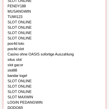
SLOT ONLINE
FENDY188
MUSANGWIN
TUMI123
SLOT ONLINE
SLOT ONLINE
SLOT ONLINE
SLOT ONLINE
pos4d toto
pos4d slot
Casino ohne OASIS sofortige Auszahlung
situs slot
slot gacor
slot88
bandar togel
SLOT ONLINE
SLOT ONLINE
SLOT ONLINE
SLOT MAXWIN
LOGIN PEDANGWIN
DODO69