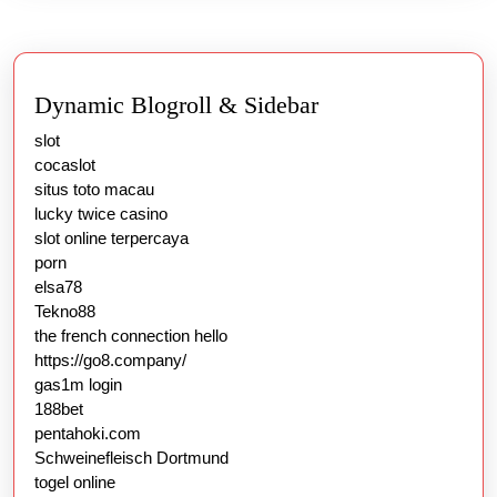
Dynamic Blogroll & Sidebar
slot
cocaslot
situs toto macau
lucky twice casino
slot online terpercaya
porn
elsa78
Tekno88
the french connection hello
https://go8.company/
gas1m login
188bet
pentahoki.com
Schweinefleisch Dortmund
togel online