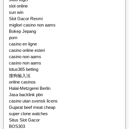
slot online
sun win
Slot Gacor Resmi
migliori casino non aams
Bokep Jepang
porn
casino en ligne
casino online esteri
casino non aams
casino non aams
lotus365 betting
搜狗输入法
online casinos
Halal-Metzgerei Berlin
Jasa backlink pbn
casino utan svensk licens
Gujarat beef meat cheap
super clone watches
Situs Slot Gacor
BOS303