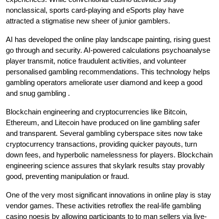
nonclassical, sports card-playing and eSports play have
attracted a stigmatise new sheer of junior gamblers.
AI has developed the online play landscape painting, rising guest
go through and security. AI-powered calculations psychoanalyse
player transmit, notice fraudulent activities, and volunteer
personalised gambling recommendations. This technology helps
gambling operators ameliorate user diamond and keep a good
and snug gambling .
Blockchain engineering and cryptocurrencies like Bitcoin,
Ethereum, and Litecoin have produced on line gambling safer
and transparent. Several gambling cyberspace sites now take
cryptocurrency transactions, providing quicker payouts, turn
down fees, and hyperbolic namelessness for players. Blockchain
engineering science assures that skylark results stay provably
good, preventing manipulation or fraud.
One of the very most significant innovations in online play is stay
vendor games. These activities retroflex the real-life gambling
casino noesis by allowing participants to to man sellers via live-