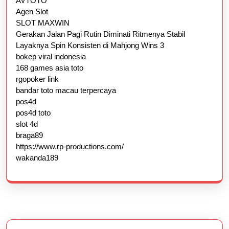
AVTOTO
Agen Slot
SLOT MAXWIN
Gerakan Jalan Pagi Rutin Diminati Ritmenya Stabil
Layaknya Spin Konsisten di Mahjong Wins 3
bokep viral indonesia
168 games asia toto
rgopoker link
bandar toto macau terpercaya
pos4d
pos4d toto
slot 4d
braga89
https://www.rp-productions.com/
wakanda189