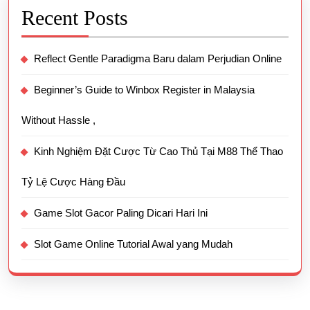
Recent Posts
Reflect Gentle Paradigma Baru dalam Perjudian Online
Beginner’s Guide to Winbox Register in Malaysia
Without Hassle ,
Kinh Nghiệm Đặt Cược Từ Cao Thủ Tại M88 Thể Thao
Tỷ Lệ Cược Hàng Đầu
Game Slot Gacor Paling Dicari Hari Ini
Slot Game Online Tutorial Awal yang Mudah