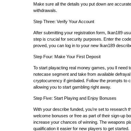
Make sure all the details you put down are accurate
withdrawals.
Step Three: Verify Your Account
After submitting your registration form, Ikan189 usu
step is crucial for security purposes. Enter the cod
proved, you can log in to your new Ikan189 describ
Step Four: Make Your First Deposit
To start playacting real money games, you ll need to
notecase segment and take from available defrayal
cryptocurrency if gimbaled. Follow the prompts to co
allowing you to start gambling right away.
Step Five: Start Playing and Enjoy Bonuses
With your describe funded, you’re set to research
welcome bonuses or free as part of their sign-up b
increase your chances of winning. The weapons pl
qualification it easier for new players to get started.