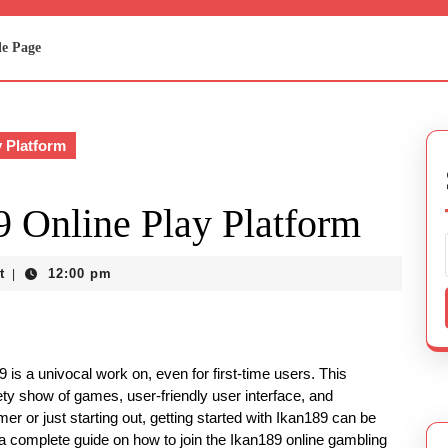
e Page
 Platform
 Online Play Platform
t
12:00 pm
|
 is a univocal work on, even for first-time users. This
iety show of games, user-friendly user interface, and
r or just starting out, getting started with Ikan189 can be
s a complete guide on how to join the Ikan189 online gambling