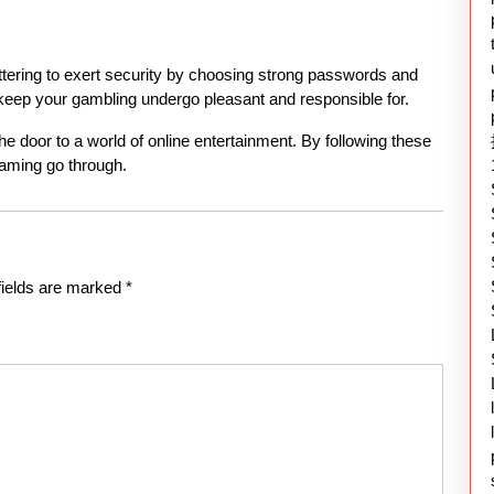
ttering to exert security by choosing strong passwords and
o keep your gambling undergo pleasant and responsible for.
e door to a world of online entertainment. By following these
gaming go through.
fields are marked
*