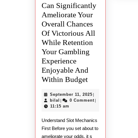
Can Significantly
Ameliorate Your
Overall Chances
Of Victorious All
While Retention
Your Gambling
Experience
Enjoyable And
Slot
Within Budget
Machines
September
September 11, 2025
|
Are
bilal
11,
bilal
0 Comment
|
|
One
2025
11:15 am
Of
Understand Slot Mechanics
The
First Before you set about to
Most
ameliorate your odds, it s