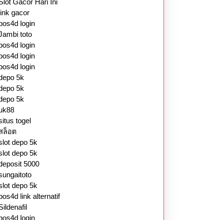
Slot Gacor Hari Ini
link gacor
pos4d login
Jambi toto
pos4d login
pos4d login
pos4d login
depo 5k
depo 5k
depo 5k
uk88
situs togel
สล็อต
slot depo 5k
slot depo 5k
deposit 5000
sungaitoto
slot depo 5k
pos4d link alternatif
Sildenafil
pos4d login