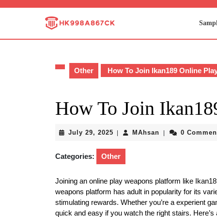
Skip
to
Sampl
content
Skip
to
content
Other
How To Join Ikan189 Online Play
How To Join Ikan189
July
MAhsan
July 29, 2025
MAhsan
0 Commen
|
|
29,
2025
Categories:
Other
Joining an online play weapons platform like Ikan189
weapons platform has adult in popularity for its var
stimulating rewards. Whether you’re a experient game
quick and easy if you watch the right stairs. Here’