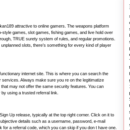
 Ikan189 attractive to online gamers. The weapons platform
-style games, slot games, fishing games, and live hold over
 through, TRUE surety system of rules, and regular promotions.
nplanned slots, there’s something for every kind of player
r functionary internet site. This is where you can search the
r services. Always make sure you re on the legitimatize
ns that may not offer the same security features. You can
by using a trusted referral link.
n Up release, typically at the top right corner. Click on it to
r subjective details such as a username, password, e-mail
or a referral code, which you can skip if you don t have one.