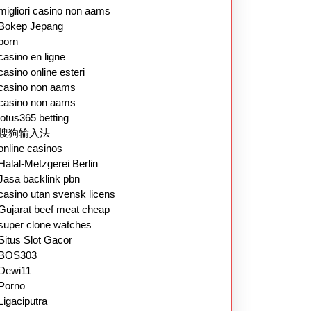
migliori casino non aams
Bokep Jepang
porn
casino en ligne
casino online esteri
casino non aams
casino non aams
lotus365 betting
搜狗输入法
online casinos
Halal-Metzgerei Berlin
Jasa backlink pbn
casino utan svensk licens
Gujarat beef meat cheap
super clone watches
Situs Slot Gacor
BOS303
Dewi11
Porno
Ligaciputra