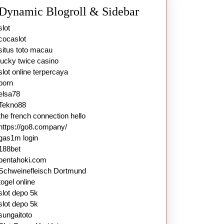
Dynamic Blogroll & Sidebar
slot
cocaslot
situs toto macau
lucky twice casino
slot online terpercaya
porn
elsa78
Tekno88
the french connection hello
https://go8.company/
gas1m login
188bet
pentahoki.com
Schweinefleisch Dortmund
togel online
slot depo 5k
slot depo 5k
sungaitoto