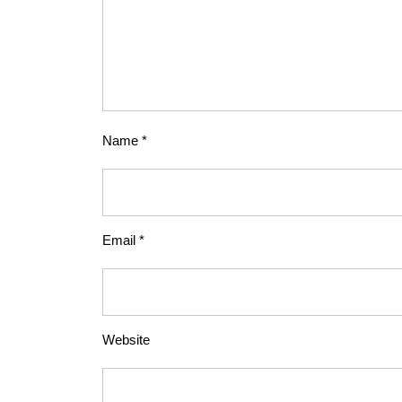
Name
*
Email
*
Website