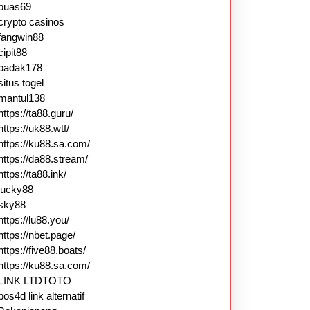
puas69
crypto casinos
fangwin88
cipit88
badak178
situs togel
mantul138
https://ta88.guru/
https://uk88.wtf/
https://ku88.sa.com/
https://da88.stream/
https://ta88.ink/
lucky88
sky88
https://lu88.you/
https://nbet.page/
https://five88.boats/
https://ku88.sa.com/
LINK LTDTOTO
pos4d link alternatif