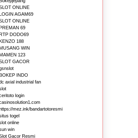
Bokepjepang
SLOT ONLINE
LOGIN AGAM69
SLOT ONLINE
PREMAN 69
RTP DODO69
KENZO 188
MUSANG WIN
MAMEN 123
SLOT GACOR
gsnslot
BOKEP INDO
dc axial industrial fan
slot
ceritoto login
casinosolution1.com
https://mez.ink/bandartotoresmi
situs togel
slot online
sun win
Slot Gacor Resmi