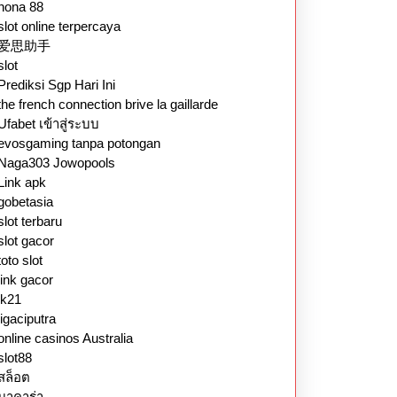
nona 88
slot online terpercaya
爱思助手
slot
Prediksi Sgp Hari Ini
the french connection brive la gaillarde
Ufabet เข้าสู่ระบบ
evosgaming tanpa potongan
Naga303 Jowopools
Link apk
gobetasia
slot terbaru
slot gacor
toto slot
link gacor
lk21
ligaciputra
online casinos Australia
slot88
สล็อต
บาคาร่า