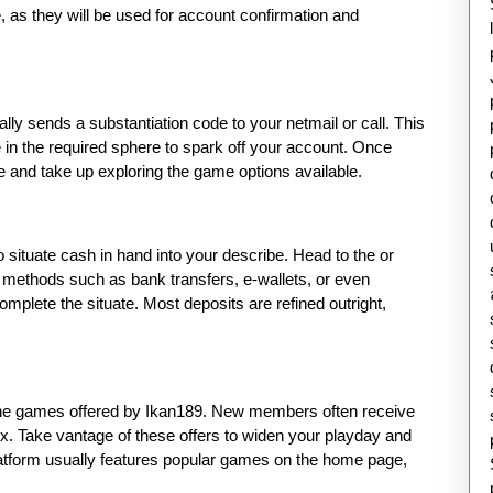
, as they will be used for account confirmation and
ally sends a substantiation code to your netmail or call. This
e in the required sphere to spark off your account. Once
e and take up exploring the game options available.
 situate cash in hand into your describe. Head to the or
 methods such as bank transfers, e-wallets, or even
mplete the situate. Most deposits are refined outright,
 the games offered by Ikan189. New members often receive
ox. Take vantage of these offers to widen your playday and
atform usually features popular games on the home page,