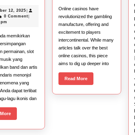
Bertema
Casinos
Online casinos have
October
ber 12, 2025
|
Musik
al
12,
0 Comment
revolutionized the gambling
|
yang
2025
1 pm
manufacture, offering and
Menampilkan
excitement to players
nda memikirkan
Band
intercontinental. While many
persimpangan
articles talk over the best
dan
n permainan, slot
online casinos, this piece
Artis
musik yang
aims to dig up deeper into
Rock
kan band dan artis
endaris menonjol
Read
Read More
fenomena yang
More
Anda dapat terlibat
agu-lagu ikonis dan
Read
 More
More