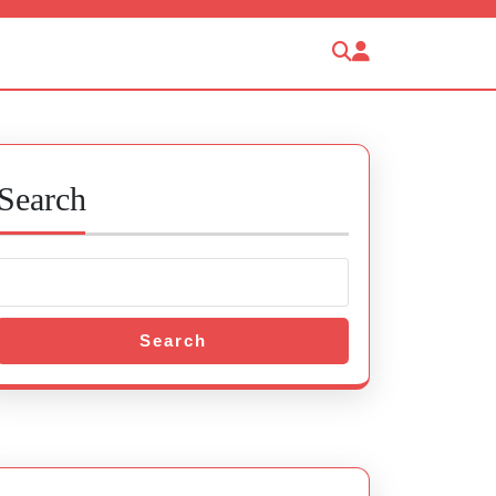
Search
Search