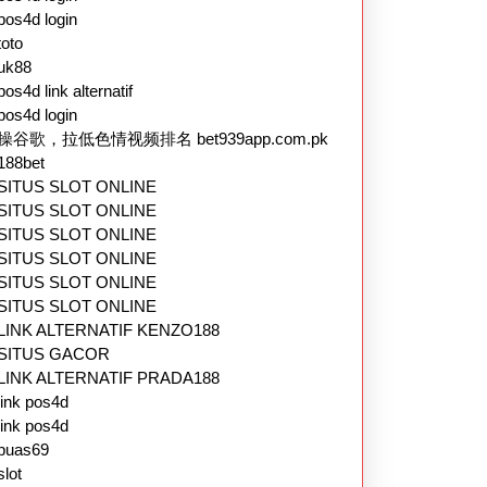
pos4d login
toto
uk88
pos4d link alternatif
pos4d login
操谷歌，拉低色情视频排名 bet939app.com.pk
188bet
SITUS SLOT ONLINE
SITUS SLOT ONLINE
SITUS SLOT ONLINE
SITUS SLOT ONLINE
SITUS SLOT ONLINE
SITUS SLOT ONLINE
LINK ALTERNATIF KENZO188
SITUS GACOR
LINK ALTERNATIF PRADA188
link pos4d
link pos4d
puas69
slot