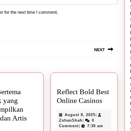
r for the next time I comment.
NEXT
Next
post:
Bertema
Reflect Bold Best
Reflect
k yang
Online Casinos
Bold
mpilkan
August
August 8, 2025
|
Best
dan Artis
ZohanShah
8,
ZohanShah
0
|
Slot
Online
2025
Comment
7:38 am
|