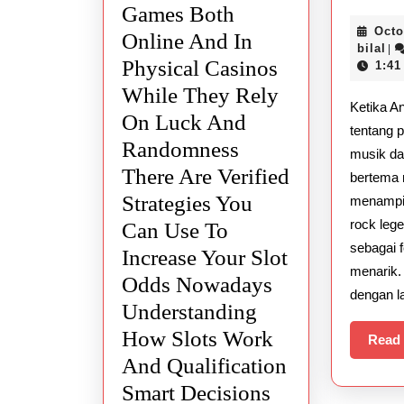
Games Both
Octo
Online And In
bil
bilal
|
Physical Casinos
1:4
While They Rely
Ketika A
On Luck And
tentang 
Randomness
musik da
There Are Verified
bertema 
Strategies You
menampil
rock leg
Can Use To
sebagai 
Increase Your Slot
menarik. 
Odds Nowadays
dengan l
Understanding
How Slots Work
Read
And Qualification
Smart Decisions