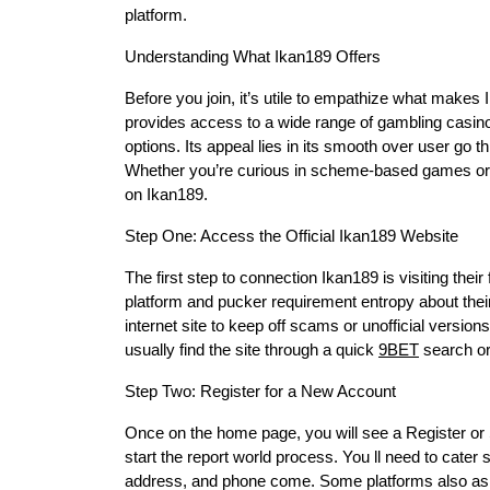
platform.
Understanding What Ikan189 Offers
Before you join, it’s utile to empathize what makes
provides access to a wide range of gambling casino
options. Its appeal lies in its smooth over user go
Whether you’re curious in scheme-based games or u
on Ikan189.
Step One: Access the Official Ikan189 Website
The first step to connection Ikan189 is visiting thei
platform and pucker requirement entropy about thei
internet site to keep off scams or unofficial versio
usually find the site through a quick
9BET
search or 
Step Two: Register for a New Account
Once on the home page, you will see a Register or Sig
start the report world process. You ll need to cate
address, and phone come. Some platforms also ask f