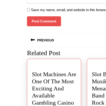
Save my name, email, and website in this browse
Post
PREVIOUS
navigation
Related Post
Previous
post:
Slot Machines Are
Slot 
One Of The Most
Musi
Exciting And
Mena
Available
Band 
Gambling Casino
Rock