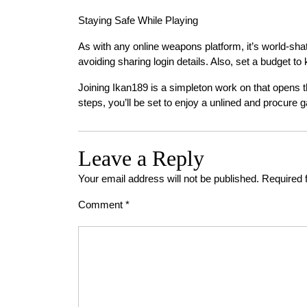
Staying Safe While Playing
As with any online weapons platform, it’s world-sha
avoiding sharing login details. Also, set a budget t
Joining Ikan189 is a simpleton work on that opens th
steps, you’ll be set to enjoy a unlined and procure 
Leave a Reply
Your email address will not be published.
Required 
Comment
*