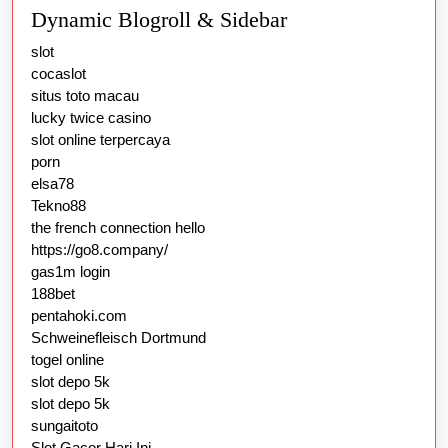
Dynamic Blogroll & Sidebar
slot
cocaslot
situs toto macau
lucky twice casino
slot online terpercaya
porn
elsa78
Tekno88
the french connection hello
https://go8.company/
gas1m login
188bet
pentahoki.com
Schweinefleisch Dortmund
togel online
slot depo 5k
slot depo 5k
sungaitoto
Slot Gacor Hari Ini