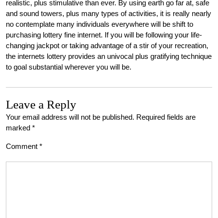
realistic, plus stimulative than ever. By using earth go far at, safe
and sound towers, plus many types of activities, it is really nearly
no contemplate many individuals everywhere will be shift to
purchasing lottery fine internet. If you will be following your life-
changing jackpot or taking advantage of a stir of your recreation,
the internets lottery provides an univocal plus gratifying technique
to goal substantial wherever you will be.
Leave a Reply
Your email address will not be published.
Required fields are
marked
*
Comment
*