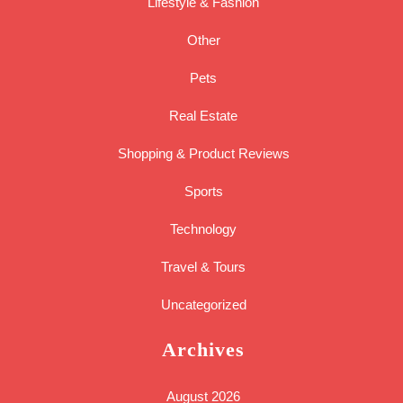
Lifestyle & Fashion
Other
Pets
Real Estate
Shopping & Product Reviews
Sports
Technology
Travel & Tours
Uncategorized
Archives
August 2026