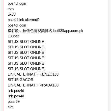
pos4d login
toto
uk88
pos4d link alternatif
pos4d login
操谷歌，拉低色情视频排名 bet939app.com.pk
188bet
SITUS SLOT ONLINE
SITUS SLOT ONLINE
SITUS SLOT ONLINE
SITUS SLOT ONLINE
SITUS SLOT ONLINE
SITUS SLOT ONLINE
LINK ALTERNATIF KENZO188
SITUS GACOR
LINK ALTERNATIF PRADA188
link pos4d
link pos4d
puas69
slot