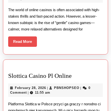
Side
2025
The world of online casinos is often associated with high-
of
stakes thrills and fast-paced action. However, a lesser-
Online
known subtopic is the rise of “gentle” casino games—
Casino
calmer, more relaxed alternatives designed for
Games
Read
Read More
More
Slottica
Slottica Casino Pl Online
Casino
February
PBNSHOPSEO
February 28, 2026
PBNSHOPSEO
0
|
|
Pl
28,
Comment
11:55 am
|
Online
2026
Platforma Slottica w Polsce przyci ga graczy r norodno ci
popularnych gier kasynowych. Mi o nicy hazardu mog tu