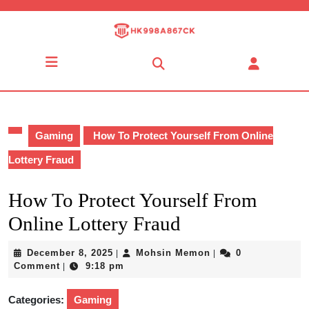
Skip
to
content
Skip
Open
to
Button
content
Gaming
How To Protect Yourself From Online
Lottery Fraud
How To Protect Yourself From
Online Lottery Fraud
December
Mohsin
December 8, 2025
Mohsin Memon
0
|
|
8,
Memon
Comment
9:18 pm
|
2025
Categories:
Gaming