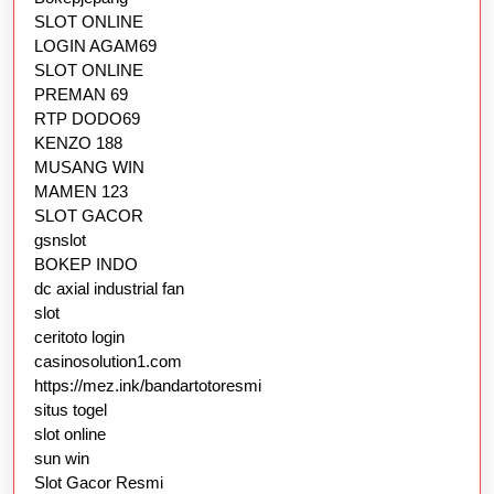
SLOT ONLINE
LOGIN AGAM69
SLOT ONLINE
PREMAN 69
RTP DODO69
KENZO 188
MUSANG WIN
MAMEN 123
SLOT GACOR
gsnslot
BOKEP INDO
dc axial industrial fan
slot
ceritoto login
casinosolution1.com
https://mez.ink/bandartotoresmi
situs togel
slot online
sun win
Slot Gacor Resmi