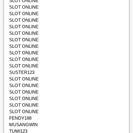
SLOT ONLINE
SLOT ONLINE
SLOT ONLINE
SLOT ONLINE
SLOT ONLINE
SLOT ONLINE
SLOT ONLINE
SLOT ONLINE
SLOT ONLINE
SLOT ONLINE
SLOT ONLINE
SUSTER123
SLOT ONLINE
SLOT ONLINE
SLOT ONLINE
SLOT ONLINE
SLOT ONLINE
SLOT ONLINE
FENDY188
MUSANGWIN
TUMI123