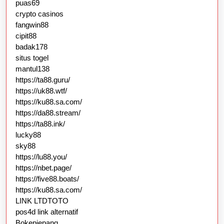
puas69
crypto casinos
fangwin88
cipit88
badak178
situs togel
mantul138
https://ta88.guru/
https://uk88.wtf/
https://ku88.sa.com/
https://da88.stream/
https://ta88.ink/
lucky88
sky88
https://lu88.you/
https://nbet.page/
https://five88.boats/
https://ku88.sa.com/
LINK LTDTOTO
pos4d link alternatif
Bokepjepang