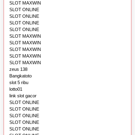
SLOT MAXWIN
SLOT ONLINE
SLOT ONLINE
SLOT ONLINE
SLOT ONLINE
SLOT MAXWIN
SLOT MAXWIN
SLOT MAXWIN
SLOT MAXWIN
SLOT MAXWIN
zeus 138
Bangkatoto
slot 5 ribu
lotto01
link slot gacor
SLOT ONLINE
SLOT ONLINE
SLOT ONLINE
SLOT ONLINE
SLOT ONLINE