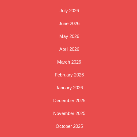
July 2026
June 2026
May 2026
April 2026
March 2026
February 2026
January 2026
December 2025
November 2025
October 2025