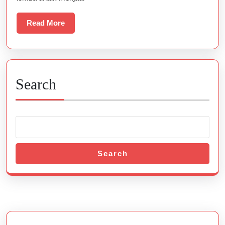
Read
Read More
More
Search
Search