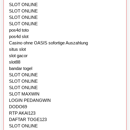
SLOT ONLINE
SLOT ONLINE
SLOT ONLINE
SLOT ONLINE
pos4d toto
pos4d slot
Casino ohne OASIS sofortige Auszahlung
situs slot
slot gacor
slot88
bandar togel
SLOT ONLINE
SLOT ONLINE
SLOT ONLINE
SLOT MAXWIN
LOGIN PEDANGWIN
DODO69
RTP AKAI123
DAFTAR TOGE123
SLOT ONLINE