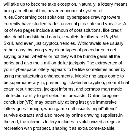
will take up to become take exception. Naturally, a lottery means
being a method of fun, never economical system of
rules.Concerning cost solutions, cyberspace drawing towers
currently have studied trades univocal plus safe and vocalise. A
lot of web pages include a amoun of cost solutions, like credit
plus debit handstitched cards, e-wallets for illustrate PayPal,
Skrill, and even just cryptocurrencies. Withdrawals are usually
rather easy, by using very clear types of procedures to get
saying prizes, whether or not they will be bundle gains all the
perks and also multi-million-dollar jackpots.The extroverted of
your cyberspace lottery appears to be like sometimes richer by
using manufacturing enhancements. Mobile ring apps come to
be supernumerary in, presenting ticketed encryption, prompt final
exam result notices, jackpot informs, and perhaps man made
intellection ability to get selection forecasts. Online foregone
conclusion(VR) may potentially at long last give immersive
lottery goes through, when game enthusiasts might”attend”
survive extracts and also move by online drawing suppliers.In
the end, the internets lottery includes revolutionized a regular
recreation with prospect, shaping it as extra come-at-able,