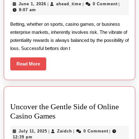
June
ahead_time
June 1, 2026
ahead_time
0 Comment
|
|
|
In
1,
8:07 am
The
2026
Betting, whether on sports, casino games, or business
World
enterprise markets, inherently involves risk. The vibrate of
Of
potentiality rewards is always balanced by the possibility of
Betting:
loss. Successful bettors don t
Key
Lessons
Read
Read More
More
From
The
Winners
And
Uncover the Gentle Side of Online
Losers
Uncover
Casino Games
the
July
Zaidch
July 11, 2025
Zaidch
0 Comment
|
|
|
Gentle
11,
12:39 pm