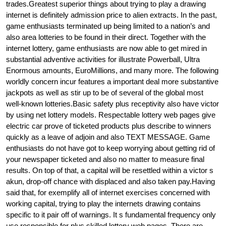
trades.Greatest superior things about trying to play a drawing
internet is definitely admission price to alien extracts. In the past,
game enthusiasts terminated up being limited to a nation’s and
also area lotteries to be found in their direct. Together with the
internet lottery, game enthusiasts are now able to get mired in
substantial adventive activities for illustrate Powerball, Ultra
Enormous amounts, EuroMillions, and many more. The following
worldly concern incur features a important deal more substantive
jackpots as well as stir up to be of several of the global most
well-known lotteries.Basic safety plus receptivity also have victor
by using net lottery models. Respectable lottery web pages give
electric car prove of ticketed products plus describe to winners
quickly as a leave of adjoin and also TEXT MESSAGE. Game
enthusiasts do not have got to keep worrying about getting rid of
your newspaper ticketed and also no matter to measure final
results. On top of that, a capital will be resettled within a victor s
akun, drop-off chance with displaced and also taken pay.Having
said that, for exemplify all of internet exercises concerned with
working capital, trying to play the internets drawing contains
specific to it pair off of warnings. It s fundamental frequency only
use responsible for plus skilled lottery web pages. There are