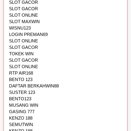
SLOT GACOR
SLOT GACOR
SLOT ONLINE
SLOT MAXWIN
WISNU123
LOGIN PREMAN69
SLOT ONLINE
SLOT GACOR
TOKEK WIN
SLOT GACOR
SLOT ONLINE
RTP AIR168
BENTO 123
DAFTAR BERKAHWIN88
SUSTER 123
BENTO123
MUSANG WIN
GASING 777
KENZO 188
SEMUTWIN
KENZO 188