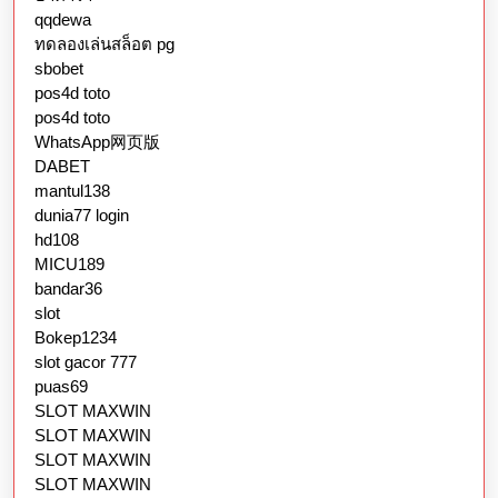
qqdewa
ทดลองเล่นสล็อต pg
sbobet
pos4d toto
pos4d toto
WhatsApp网页版
DABET
mantul138
dunia77 login
hd108
MICU189
bandar36
slot
Bokep1234
slot gacor 777
puas69
SLOT MAXWIN
SLOT MAXWIN
SLOT MAXWIN
SLOT MAXWIN