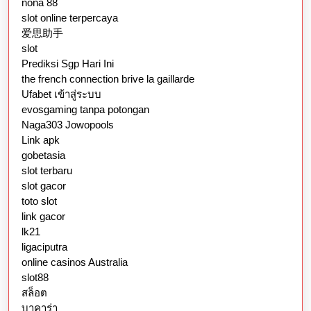
nona 88
slot online terpercaya
爱思助手
slot
Prediksi Sgp Hari Ini
the french connection brive la gaillarde
Ufabet เข้าสู่ระบบ
evosgaming tanpa potongan
Naga303 Jowopools
Link apk
gobetasia
slot terbaru
slot gacor
toto slot
link gacor
lk21
ligaciputra
online casinos Australia
slot88
สล็อต
บาคาร่า