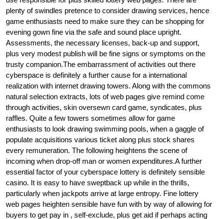
plenty of swindles pretence to consider drawing services, hence
game enthusiasts need to make sure they can be shopping for
evening gown fine via the safe and sound place upright.
Assessments, the necessary licenses, back-up and support,
plus very modest publish will be fine signs or symptoms on the
trusty companion.The embarrassment of activities out there
cyberspace is definitely a further cause for a international
realization with internet drawing towers. Along with the commons
natural selection extracts, lots of web pages give remind come
through activities, skin oversewn card game, syndicates, plus
raffles. Quite a few towers sometimes allow for game
enthusiasts to look drawing swimming pools, when a gaggle of
populate acquisitions various ticket along plus stock shares
every remuneration. The following heightens the scene of
incoming when drop-off man or women expenditures.A further
essential factor of your cyberspace lottery is definitely sensible
casino. It is easy to have sweptback up while in the thrills,
particularly when jackpots arrive at large entropy. Fine lottery
web pages heighten sensible have fun with by way of allowing for
buyers to get pay in , self-exclude, plus get aid if perhaps acting