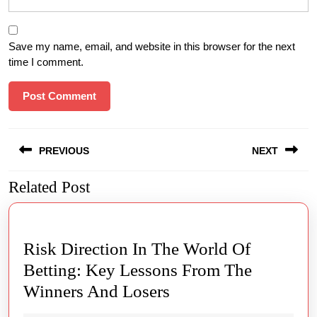
Save my name, email, and website in this browser for the next
time I comment.
Post
PREVIOUS
NEXT
navigation
Related Post
Previous
Next
post:
post:
Risk Direction In The World Of
Betting: Key Lessons From The
Risk
Winners And Losers
Direction