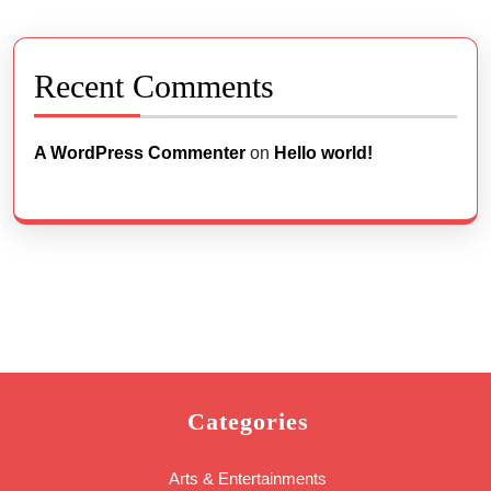
Recent Comments
A WordPress Commenter
on
Hello world!
Categories
Arts & Entertainments