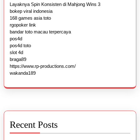
Layaknya Spin Konsisten di Mahjong Wins 3
bokep viral indonesia
168 games asia toto
rgopoker link
bandar toto macau terpercaya
pos4d
pos4d toto
slot 4d
braga89
https://www.rp-productions.com/
wakanda189
Recent Posts