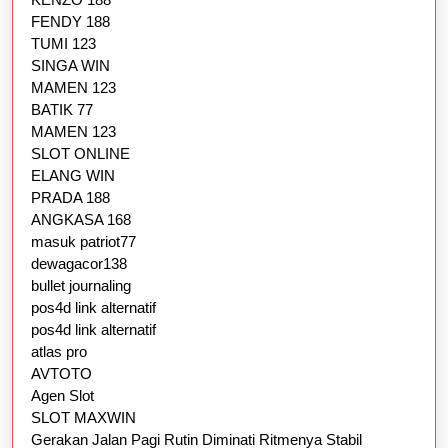
FENDY 188
TUMI 123
SINGA WIN
MAMEN 123
BATIK 77
MAMEN 123
SLOT ONLINE
ELANG WIN
PRADA 188
ANGKASA 168
masuk patriot77
dewagacor138
bullet journaling
pos4d link alternatif
pos4d link alternatif
atlas pro
AVTOTO
Agen Slot
SLOT MAXWIN
Gerakan Jalan Pagi Rutin Diminati Ritmenya Stabil