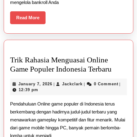
mengelola bankroll Anda
Read
Read More
More
Trik Rahasia Menguasai Online
Trik
Game Populer Indonesia Terbaru
Rahasia
January
Jackclark
January 7, 2026
Jackclark
0 Comment
|
|
|
Mengua
7,
12:39 pm
Online
2026
Pendahuluan Online game populer di Indonesia terus
Game
berkembang dengan hadirnya judul-judul terbaru yang
Populer
menawarkan gameplay kompetitif dan fitur menarik. Mulai
Indones
dari game mobile hingga PC, banyak pemain berlomba-
Terbaru
lomba untuk menjadi