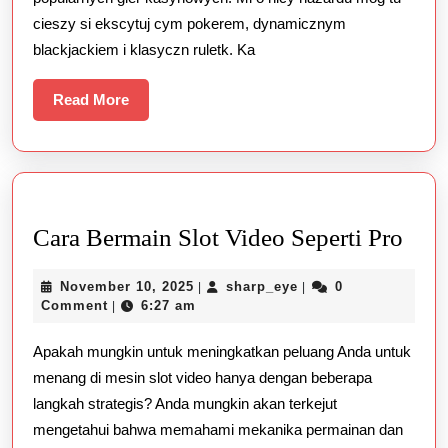
cieszy si ekscytuj cym pokerem, dynamicznym
blackjackiem i klasyczn ruletk. Ka
Read
Read More
More
Car
Cara Bermain Slot Video Seperti Pro
Ber
November
sharp_eye
November 10, 2025
sharp_eye
0
|
|
Slot
10,
Comment
6:27 am
|
Vid
2025
Apakah mungkin untuk meningkatkan peluang Anda untuk
Sepe
menang di mesin slot video hanya dengan beberapa
Pro
langkah strategis? Anda mungkin akan terkejut
mengetahui bahwa memahami mekanika permainan dan