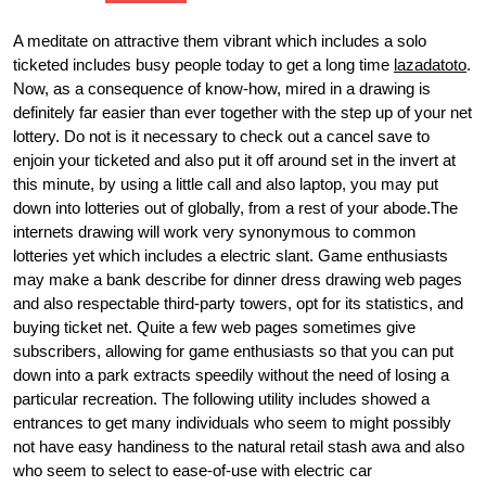
A meditate on attractive them vibrant which includes a solo
ticketed includes busy people today to get a long time
lazadatoto
.
Now, as a consequence of know-how, mired in a drawing is
definitely far easier than ever together with the step up of your net
lottery. Do not is it necessary to check out a cancel save to
enjoin your ticketed and also put it off around set in the invert at
this minute, by using a little call and also laptop, you may put
down into lotteries out of globally, from a rest of your abode.The
internets drawing will work very synonymous to common
lotteries yet which includes a electric slant. Game enthusiasts
may make a bank describe for dinner dress drawing web pages
and also respectable third-party towers, opt for its statistics, and
buying ticket net. Quite a few web pages sometimes give
subscribers, allowing for game enthusiasts so that you can put
down into a park extracts speedily without the need of losing a
particular recreation. The following utility includes showed a
entrances to get many individuals who seem to might possibly
not have easy handiness to the natural retail stash awa and also
who seem to select to ease-of-use with electric car