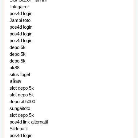
link gacor
pos4d login
Jambi toto
pos4d login
pos4d login
pos4d login
depo 5k
depo 5k
depo 5k
uk88
situs togel
สล็อต
slot depo 5k
slot depo 5k
deposit 5000
sungaitoto
slot depo 5k
pos4d link alternatif
Sildenafil
pos4d login