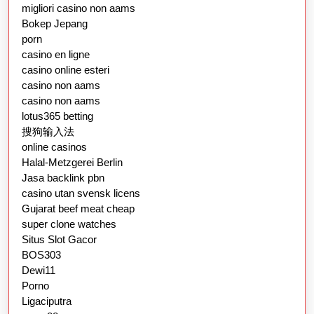
migliori casino non aams
Bokep Jepang
porn
casino en ligne
casino online esteri
casino non aams
casino non aams
lotus365 betting
搜狗输入法
online casinos
Halal-Metzgerei Berlin
Jasa backlink pbn
casino utan svensk licens
Gujarat beef meat cheap
super clone watches
Situs Slot Gacor
BOS303
Dewi11
Porno
Ligaciputra