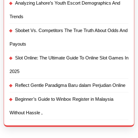
Analyzing Lahore’s Youth Escort Demographics And
Trends
Sbobet Vs. Competitors The True Truth About Odds And
Payouts
Slot Online: The Ultimate Guide To Online Slot Games In
2025
Reflect Gentle Paradigma Baru dalam Perjudian Online
Beginner’s Guide to Winbox Register in Malaysia
Without Hassle ,