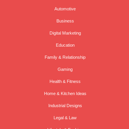
Automotive
Business
Digital Marketing
Education
Family & Relationship
Gaming
Health & Fitness
Home & Kitchen Ideas
Industrial Designs
Legal & Law