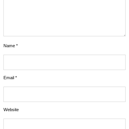
Name
*
Email
*
Website