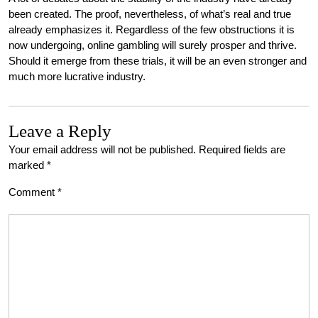
been created. The proof, nevertheless, of what’s real and true
already emphasizes it. Regardless of the few obstructions it is
now undergoing, online gambling will surely prosper and thrive.
Should it emerge from these trials, it will be an even stronger and
much more lucrative industry.
Leave a Reply
Your email address will not be published.
Required fields are
marked
*
Comment
*