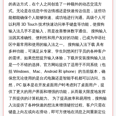
的表达方式，在个人之间创造了一种额外的动态交流方
式。无论是在信息中传达情感还是快速传达信息，这些功
能都能确保个人能够快速、成功地进行沟通。高级个人可
以利用 3D Touch 技术快速访问单手键盘等功能，使搜狗
输入法几乎不是输入，而是改善整体数字通信。 搜狗输入
法因其准确性、便利性和用户友好的功能，已成为华语社
区中最常用和使用的输入法之一。 搜狗输入法下载 具有
多种功能，可满足从专家、学生到悠闲打字员的各种客户
的需求。如果您想提升输入体验，下载并安装搜狗输入法
是一个不错的选择。官方网站提供了适用于不同系统（包
括 Windows、Mac、Android 和 iphone）的当前版本，确
保您无论使用的是台式电脑还是智能手机都可以访问。当
然，PC 版本是在开发桌面用户时考虑到了桌面用户，提
供了更大的用户界面和增强的功能，从而最大限度地发挥
了所提供的计算机能力。 为了提高效率和易用性，搜狗输
入法提供了各种快速的想法来增强键控过程。客户只需在
键盘上向左或向右滑动，即可方便地在消息之间重新定位