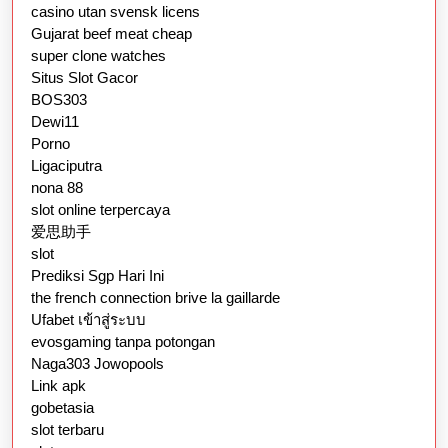
casino utan svensk licens
Gujarat beef meat cheap
super clone watches
Situs Slot Gacor
BOS303
Dewi11
Porno
Ligaciputra
nona 88
slot online terpercaya
爱思助手
slot
Prediksi Sgp Hari Ini
the french connection brive la gaillarde
Ufabet เข้าสู่ระบบ
evosgaming tanpa potongan
Naga303 Jowopools
Link apk
gobetasia
slot terbaru