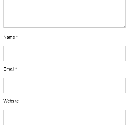
Name
*
Email
*
Website