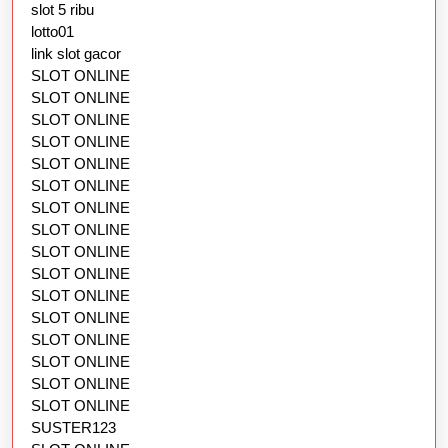
slot 5 ribu
lotto01
link slot gacor
SLOT ONLINE
SLOT ONLINE
SLOT ONLINE
SLOT ONLINE
SLOT ONLINE
SLOT ONLINE
SLOT ONLINE
SLOT ONLINE
SLOT ONLINE
SLOT ONLINE
SLOT ONLINE
SLOT ONLINE
SLOT ONLINE
SLOT ONLINE
SLOT ONLINE
SLOT ONLINE
SUSTER123