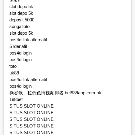
slot depo 5k
slot depo 5k
deposit 5000
sungaitoto
slot depo 5k
pos4d link alternatif
Sildenafil
pos4d login
pos4d login
toto
uk88
pos4d link alternatif
pos4d login
操谷歌，拉低色情视频排名 bet939app.com.pk
188bet
SITUS SLOT ONLINE
SITUS SLOT ONLINE
SITUS SLOT ONLINE
SITUS SLOT ONLINE
SITUS SLOT ONLINE