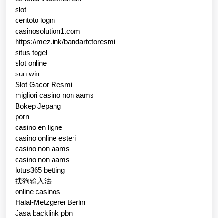
slot
ceritoto login
casinosolution1.com
https://mez.ink/bandartotoresmi
situs togel
slot online
sun win
Slot Gacor Resmi
migliori casino non aams
Bokep Jepang
porn
casino en ligne
casino online esteri
casino non aams
casino non aams
lotus365 betting
搜狗输入法
online casinos
Halal-Metzgerei Berlin
Jasa backlink pbn