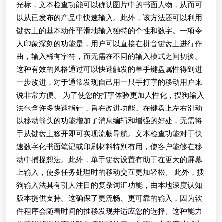
光标，文本检查功能可以确认图片中的书面人物，从而可
以从已发布的产品中快速输入。此外，该方法还可以利用
键盘上的基本动作平滑地输入独特的个性和数字。一项令
人印象深刻的功能是，用户可以直接在拼音键盘上进行作
曲，输入稀有字符，而无需在不同的输入模式之间切换。
这种有效的风格通过可以快速触发的单手键盘属性得到进
一步改进，对于通常发现自己用一只手打字的移动用户来
说非常方便。 为了使您的打字体验更加人性化，搜狗输入
法包含许多快速指针，旨在改进功能。在键盘上左右滑动
以移动箭头的功能增加了消息编辑和增强的好处，无需将
手从键盘上移开即可实现流畅导航。文本检查功能对于快
速数字化书面笔记或印刷材料特别有用，使客户能够在移
动中捕捉想法。此外，单手键盘设置有助于在更大的屏幕
上输入，使多任务处理时的移动交互更加轻松。 此外，搜
狗输入法具有引人注目的复杂词汇功能，由本地深度认知
版本提供支持。这确保了更流畅、更可靠的输入，因为软
件程序会随着时间的推移发现并适应您的选择。这种能力