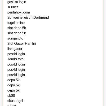
gas1m login
188bet
pentahoki.com
Schweinefleisch Dortmund
togel online
slot depo 5k
slot depo 5k
sungaitoto
Slot Gacor Hari Ini
link gacor
pos4d login
Jambi toto
pos4d login
pos4d login
pos4d login
depo 5k
depo 5k
depo 5k
uk88
situs togel
สล็อต