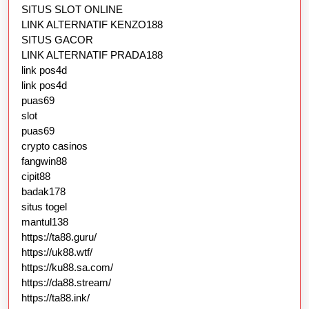
SITUS SLOT ONLINE
LINK ALTERNATIF KENZO188
SITUS GACOR
LINK ALTERNATIF PRADA188
link pos4d
link pos4d
puas69
slot
puas69
crypto casinos
fangwin88
cipit88
badak178
situs togel
mantul138
https://ta88.guru/
https://uk88.wtf/
https://ku88.sa.com/
https://da88.stream/
https://ta88.ink/