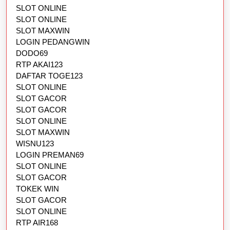
SLOT ONLINE
SLOT ONLINE
SLOT MAXWIN
LOGIN PEDANGWIN
DODO69
RTP AKAI123
DAFTAR TOGE123
SLOT ONLINE
SLOT GACOR
SLOT GACOR
SLOT ONLINE
SLOT MAXWIN
WISNU123
LOGIN PREMAN69
SLOT ONLINE
SLOT GACOR
TOKEK WIN
SLOT GACOR
SLOT ONLINE
RTP AIR168