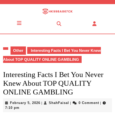
Skip
to
content
Skip
Open
to
Button
content
Other
Interesting Facts I Bet You Never Knew
About TOP QUALITY ONLINE GAMBLING
Interesting Facts I Bet You Never
Knew About TOP QUALITY
ONLINE GAMBLING
February
ShahFaisal
February 5, 2026
ShahFaisal
0 Comment
|
|
|
5,
7:10 pm
2026