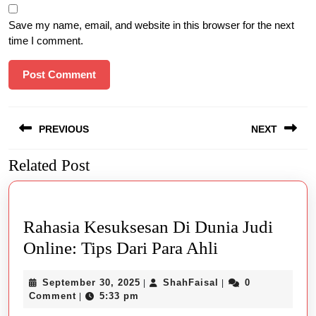
Save my name, email, and website in this browser for the next
time I comment.
Post
PREVIOUS
NEXT
navigation
Related Post
Previous
Next
post:
post:
Rahasia Kesuksesan Di Dunia Judi
Rahasia
Online: Tips Dari Para Ahli
Kesuksesan
September
ShahFaisal
September 30, 2025
ShahFaisal
0
|
|
Di
30,
Comment
5:33 pm
|
Dunia
2025