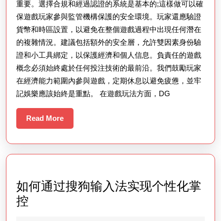
重要。選擇合規和經過認證的系統是基本的;這樣做可以確
保遊戲玩家參與監管機構保護的安全環境。玩家還應驗證
貨幣和時區設置，以避免在整個遊戲過程中出現任何潛在
的複雜情況。建議包括額外的安全層，允許雙因素身份驗
證和小工具綁定，以保護經濟和個人信息。負責任的遊戲
概念必須始終處於任何投注技術的最前沿。我們鼓勵玩家
在經濟能力範圍內參與遊戲，定期休息以避免疲憊，並牢
記娛樂應該始終是重點。 在遊戲玩法方面，DG
Read
Read More
More
如何通过搜狗输入法实现个性化掌
如
控
何