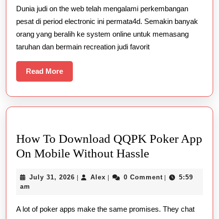
Dunia judi on the web telah mengalami perkembangan
Judi
pesat di period electronic ini permata4d. Semakin banyak
Online:
orang yang beralih ke system online untuk memasang
Tips
taruhan dan bermain recreation judi favorit
Dari
Para
Read
Read More
More
Ahli
How To Download QQPK Poker App
How
On Mobile Without Hassle
To
July
Alex
July 31, 2026
Alex
0 Comment
5:59
|
|
|
Download
31,
am
QQPK
2026
A lot of poker apps make the same promises. They chat
Poker