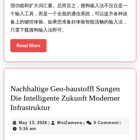
强功能和扩大词汇量。总而言之，搜狗输入法不仅仅是一
个输入工具，而是一个全面的通信系统，可以提升各种设
备上的键控体验。如果您准备好体验智能流畅的输入法，
只需下载搜狗输入法即可。
Read
Read More
More
Nachhaltige Geo-baustoffl Sungen
Die Intelligente Zukunft Moderner
Nachhaltige
Infrastruktur
Geo-
May
MstZamena
May 13, 2026
MstZamena
0 Comment
|
|
|
baustoffl
13,
5:16 am
Sungen
2026