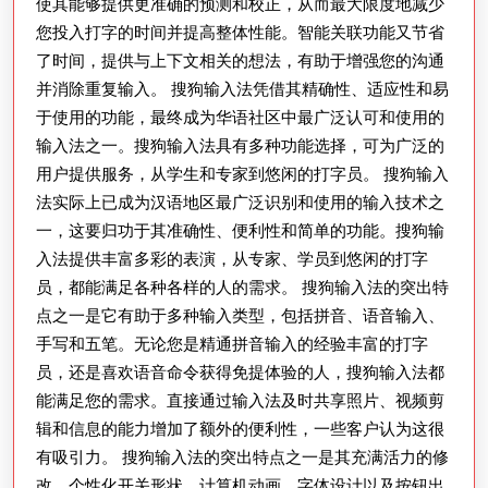
使其能够提供更准确的预测和校正，从而最大限度地减少
您投入打字的时间并提高整体性能。智能关联功能又节省
了时间，提供与上下文相关的想法，有助于增强您的沟通
并消除重复输入。 搜狗输入法凭借其精确性、适应性和易
于使用的功能，最终成为华语社区中最广泛认可和使用的
输入法之一。搜狗输入法具有多种功能选择，可为广泛的
用户提供服务，从学生和专家到悠闲的打字员。 搜狗输入
法实际上已成为汉语地区最广泛识别和使用的输入技术之
一，这要归功于其准确性、便利性和简单的功能。搜狗输
入法提供丰富多彩的表演，从专家、学员到悠闲的打字
员，都能满足各种各样的人的需求。 搜狗输入法的突出特
点之一是它有助于多种输入类型，包括拼音、语音输入、
手写和五笔。无论您是精通拼音输入的经验丰富的打字
员，还是喜欢语音命令获得免提体验的人，搜狗输入法都
能满足您的需求。直接通过输入法及时共享照片、视频剪
辑和信息的能力增加了额外的便利性，一些客户认为这很
有吸引力。 搜狗输入法的突出特点之一是其充满活力的修
改。个性化开关形状、计算机动画、字体设计以及按钮出