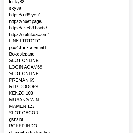
lucky88
sky88
https://lu88.you/
https://nbet.page/
https://five88.boats/
https://ku88.sa.com/
LINK LTDTOTO
pos4d link alternatif
Bokepjepang
SLOT ONLINE
LOGIN AGAM69
SLOT ONLINE
PREMAN 69
RTP DODO69
KENZO 188
MUSANG WIN
MAMEN 123
SLOT GACOR
gsnslot
BOKEP INDO
dc axial industrial fan