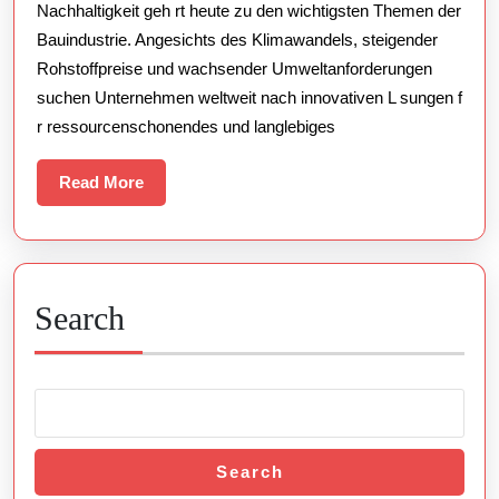
Nachhaltigkeit geh rt heute zu den wichtigsten Themen der
Die
Bauindustrie. Angesichts des Klimawandels, steigender
Intelligente
Rohstoffpreise und wachsender Umweltanforderungen
Zukunft
suchen Unternehmen weltweit nach innovativen L sungen f
Moderner
r ressourcenschonendes und langlebiges
Infrastruktur
Read
Read More
More
Search
Search