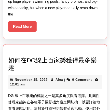
up huge player swimming pools, fancy promos, and big-
App
win capacity, but when a new player actually rests down,
On
the
Mobile
Without
Read
Read More
More
Hassle
如何在DG線上百家樂獲得最多樂
如
趣
何
November
Alex
November 15, 2025
Alex
0 Comment
|
|
|
在
15,
12:01 am
DG
2025
DG 線上百家樂的標誌之一是其多角度觀看選擇。此屬性
線
使玩家能夠在各種電子攝影機角度之間切換，以更詳細地
上
查看遊戲活動。這對於打算密切觀察荷官活動、使用額外