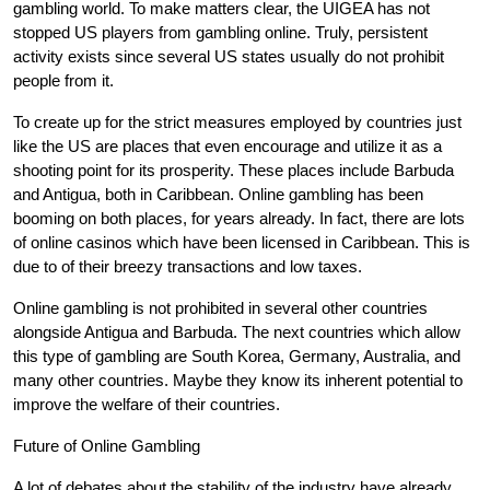
gambling world. To make matters clear, the UIGEA has not
stopped US players from gambling online. Truly, persistent
activity exists since several US states usually do not prohibit
people from it.
To create up for the strict measures employed by countries just
like the US are places that even encourage and utilize it as a
shooting point for its prosperity. These places include Barbuda
and Antigua, both in Caribbean. Online gambling has been
booming on both places, for years already. In fact, there are lots
of online casinos which have been licensed in Caribbean. This is
due to of their breezy transactions and low taxes.
Online gambling is not prohibited in several other countries
alongside Antigua and Barbuda. The next countries which allow
this type of gambling are South Korea, Germany, Australia, and
many other countries. Maybe they know its inherent potential to
improve the welfare of their countries.
Future of Online Gambling
A lot of debates about the stability of the industry have already