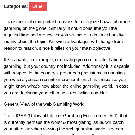
Categories:
Other
There are a lot of important reasons to recognize hawaii of online
gambling on the globe. Similarly, it could consume you the
required time and money, for you will have to do an exhaustive
inquiry about the topic. Knowing advantages will change from
reason to reason, since it relies on your main objective.
It is capable, for example, of updating you on the latest about
gambling, but your country not included. Additionally it is capable,
with respect to the country’s pro or con provisions, in updating
you where you can run into more gamblers. It is crucial so you
might know what’s new about the online gambling world, in case
you are declaring yourself to be a real online gambler.
General View of the web Gambling World
The UIGEA (Unlawful Internet Gambling Enforcement Act), that
is currently perhaps the worst & most glaring issue, will catch
your attention when viewing the web gambling world in general.