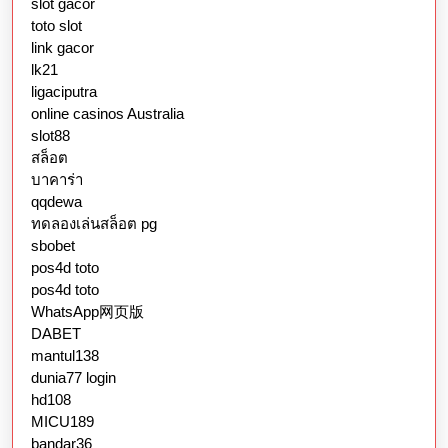
slot gacor
toto slot
link gacor
lk21
ligaciputra
online casinos Australia
slot88
สล็อต
บาคาร่า
qqdewa
ทดลองเล่นสล็อต pg
sbobet
pos4d toto
pos4d toto
WhatsApp网页版
DABET
mantul138
dunia77 login
hd108
MICU189
bandar36