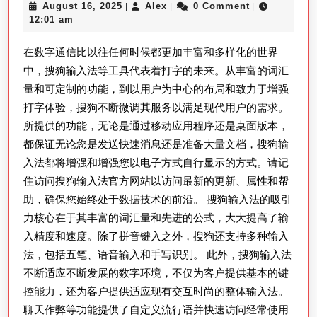
August
Alex
August 16, 2025
Alex
0 Comment
|
|
|
通
16,
12:01 am
过
2025
在数字通信比以往任何时候都更加丰富和多样化的世界
搜
中，搜狗输入法等工具代表着打字的未来。从丰富的词汇
狗
量和可定制的功能，到以用户为中心的布局和致力于增强
输
打字体验，搜狗不断微调其服务以满足现代用户的需求。
入
所提供的功能，无论是通过移动应用程序还是桌面版本，
法
都保证无论您是发送快速消息还是准备大量文档，搜狗输
实
入法都将增强和增强您以电子方式自行显示的方式。请记
现
住访问搜狗输入法官方网站以访问最新的更新、属性和帮
助，确保您始终处于数据技术的前沿。 搜狗输入法的吸引
个
力核心在于其丰富的词汇量和先进的公式，大大提高了输
性
入精度和速度。除了拼音键入之外，搜狗还支持多种输入
化
法，包括五笔、语音输入和手写识别。 此外，搜狗输入法
掌
不断适应不断发展的数字环境，不仅为客户提供基本的键
控
控能力，还为客户提供适应现有交互时尚的整体输入法。
聊天作弊等功能提供了自定义流行语并快速访问经常使用