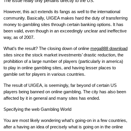
The issue really only pertains directly to the US.
However, this act extends its fangs as well to the international
community. Basically, UIGEA makes hard the duty of transferring
money to gambling sites through certain banking options. It has
been valid, even though in an exceedingly unclear and ineffective
way, as of 2007.
What’s the result? The closing down of online
mega888 download
sites since the stock market investments’ drastic reduction, the
prohibition of a large number of players (particularly in america)
to play in online gambling sites, and having lesser places to
gamble set for players in various countries.
The result of UIGEA, is seemingly, far beyond of certain US
players being banned on online gambling. The city has also been
affected by it in general and many sites has ended.
Specifying the web Gambling World
You are most likely wondering what’s going-on in a few countries,
after a having an idea of precisely what is going on in the online