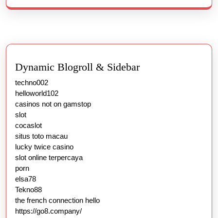
Dynamic Blogroll & Sidebar
techno002
helloworld102
casinos not on gamstop
slot
cocaslot
situs toto macau
lucky twice casino
slot online terpercaya
porn
elsa78
Tekno88
the french connection hello
https://go8.company/