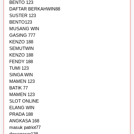
BENTO 123
DAFTAR BERKAHWIN88
SUSTER 123
BENTO123
MUSANG WIN
GASING 777
KENZO 188
SEMUTWIN
KENZO 188
FENDY 188
TUMI 123
SINGA WIN
MAMEN 123
BATIK 77
MAMEN 123
SLOT ONLINE
ELANG WIN
PRADA 188
ANGKASA 168
masuk patriot77
dewagacor138