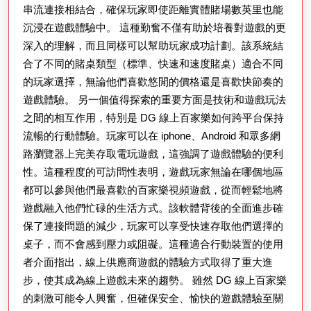
串流連接相結合，確保玩家即使距離實體賭場數英里也能
沉浸在遊戲體驗中。 這種勤奮不僅有助於培養對遊戲的更
深入的理解，而且同樣可以幫助玩家成功計劃。該系統結
合了不同的賭桌類型（標準、快速和速度賭桌）適合不同
的玩家選擇，無論他們喜歡悠閒的價格還是喜歡快節奏的
遊戲體驗。 另一個值得探索的重要方面是技術和遊戲玩法
之間的相互作用，特別是 DG 線上百家樂如何跨平台保持
流暢的行動體驗。玩家可以在 iphone、Android 和眾多網
路瀏覽器上完美存取電玩遊戲，這強調了遊戲體驗的便利
性。這種程度的可訪問性表明，遊戲玩家無論在哪個地區
都可以參與他們最喜歡的百家樂視頻遊戲，從而輕鬆地將
遊戲融入他們忙碌的生活方式。該軟體背後的全面進步確
保了連接問題的減少，玩家可以享受快速存取他們選擇的
桌子，而不會感到壓力或阻礙。這種適合行動裝置的使用
者介面指出，線上供應商遊戲的體驗方式取得了重大進
步，使其成為線上遊戲未來的趨勢。 雖然 DG 線上百家樂
的刺激可能令人興奮，但確保安全、愉快的遊戲體驗至關