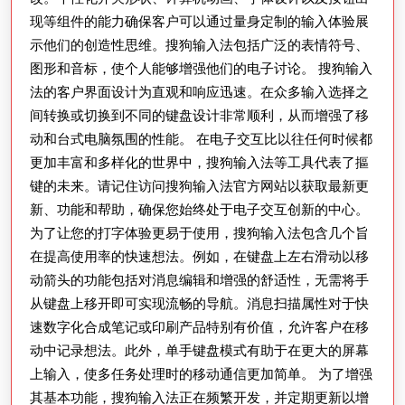
现等组件的能力确保客户可以通过量身定制的输入体验展
示他们的创造性思维。搜狗输入法包括广泛的表情符号、
图形和音标，使个人能够增强他们的电子讨论。 搜狗输入
法的客户界面设计为直观和响应迅速。在众多输入选择之
间转换或切换到不同的键盘设计非常顺利，从而增强了移
动和台式电脑氛围的性能。 在电子交互比以往任何时候都
更加丰富和多样化的世界中，搜狗输入法等工具代表了摳
键的未来。请记住访问搜狗输入法官方网站以获取最新更
新、功能和帮助，确保您始终处于电子交互创新的中心。
为了让您的打字体验更易于使用，搜狗输入法包含几个旨
在提高使用率的快速想法。例如，在键盘上左右滑动以移
动箭头的功能包括对消息编辑和增强的舒适性，无需将手
从键盘上移开即可实现流畅的导航。消息扫描属性对于快
速数字化合成笔记或印刷产品特别有价值，允许客户在移
动中记录想法。此外，单手键盘模式有助于在更大的屏幕
上输入，使多任务处理时的移动通信更加简单。 为了增强
其基本功能，搜狗输入法正在频繁开发，并定期更新以增