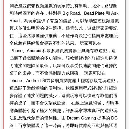
百
開放層並依賴視頻遊戲的玩家特別有幫助。此外，路線圖
家
和時尚圖表的存在，特別是 Big Road、Bead Plate 和 Ask
樂
Road，為玩家提供了有益的信息，可以幫助監控視頻遊戲
獲
模式並做出明智的投注選擇。儘管如此，遊戲玩家需要記
得
住，這些路線圖僅供推薦，不應作為決定性指南來處理;完
全依賴連勝經常會導致不利的結果。 玩家可以在
最
iPhone、Android 和眾多網頁瀏覽器上無縫存取遊戲，這
多
凸顯了遊戲體驗的多功能性。該軟體背後的詳細進步確保
樂
將連接問題降至最低，玩家可以享受快速訪問他們選擇的
趣
桌子的樂趣，而不會感到壓力或阻礙。 玩家可以在
iphone、Android 和眾多網頁瀏覽器上輕鬆存取電玩遊戲，
這凸顯了遊戲體驗的便利性。軟體應用程式背後的詳細進
步保證了連接問題的減少，遊戲玩家可以快速存取他們選
擇的桌子，而不會失望或延遲。 在線上遊戲領域，即時供
應商體驗引起了極大的興趣，許多玩家尋求真正的遊戲玩
法以及現代創新的便利性。由 Dream Gaming 提供的 DG
線上百家樂體現了這一時尚，將即時供應商互動與低延遲