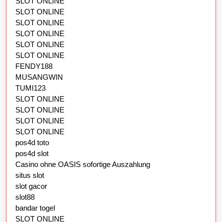
SLOT ONLINE
SLOT ONLINE
SLOT ONLINE
SLOT ONLINE
SLOT ONLINE
SLOT ONLINE
FENDY188
MUSANGWIN
TUMI123
SLOT ONLINE
SLOT ONLINE
SLOT ONLINE
SLOT ONLINE
pos4d toto
pos4d slot
Casino ohne OASIS sofortige Auszahlung
situs slot
slot gacor
slot88
bandar togel
SLOT ONLINE