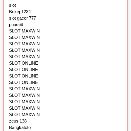
slot
Bokep1234
slot gacor 777
puas69
SLOT MAXWIN
SLOT MAXWIN
SLOT MAXWIN
SLOT MAXWIN
SLOT MAXWIN
SLOT ONLINE
SLOT ONLINE
SLOT ONLINE
SLOT ONLINE
SLOT MAXWIN
SLOT MAXWIN
SLOT MAXWIN
SLOT MAXWIN
SLOT MAXWIN
zeus 138
Bangkatoto