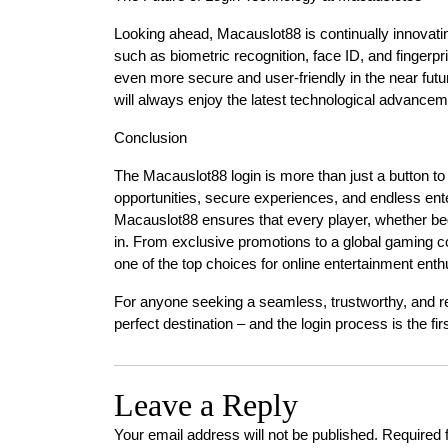
Looking ahead, Macauslot88 is continually innovati
such as biometric recognition, face ID, and finger
even more secure and user-friendly in the near futu
will always enjoy the latest technological advancem
Conclusion
The Macauslot88 login is more than just a button to a
opportunities, secure experiences, and endless enter
Macauslot88 ensures that every player, whether beg
in. From exclusive promotions to a global gaming co
one of the top choices for online entertainment enth
For anyone seeking a seamless, trustworthy, and r
perfect destination – and the login process is the firs
Leave a Reply
Your email address will not be published.
Required 