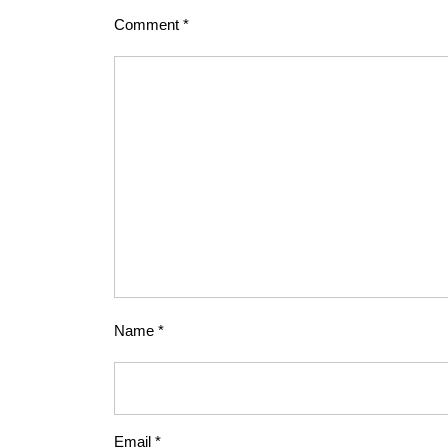
Comment
*
Name
*
Email
*