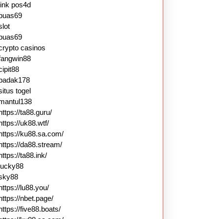
link pos4d
puas69
slot
puas69
crypto casinos
fangwin88
cipit88
badak178
situs togel
mantul138
https://ta88.guru/
https://uk88.wtf/
https://ku88.sa.com/
https://da88.stream/
https://ta88.ink/
lucky88
sky88
https://lu88.you/
https://nbet.page/
https://five88.boats/