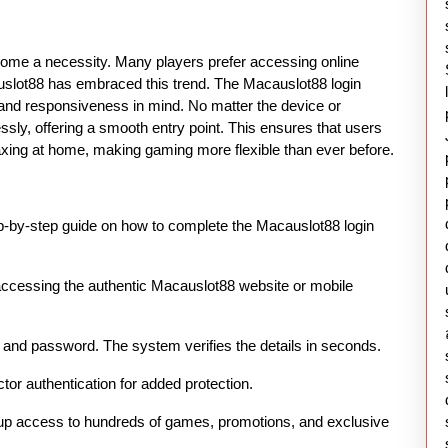
come a necessity. Many players prefer accessing online
slot88 has embraced this trend. The Macauslot88 login
and responsiveness in mind. No matter the device or
ssly, offering a smooth entry point. This ensures that users
laxing at home, making gaming more flexible than ever before.
ep-by-step guide on how to complete the Macauslot88 login
 accessing the authentic Macauslot88 website or mobile
 and password. The system verifies the details in seconds.
r authentication for added protection.
s up access to hundreds of games, promotions, and exclusive