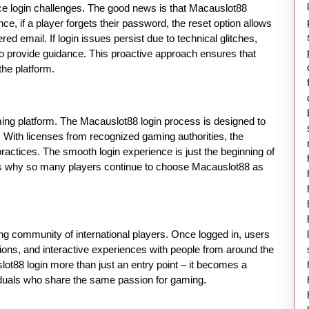
ce login challenges. The good news is that Macauslot88
e, if a player forgets their password, the reset option allows
ed email. If login issues persist due to technical glitches,
o provide guidance. This proactive approach ensures that
the platform.
ming platform. The Macauslot88 login process is designed to
sm. With licenses from recognized gaming authorities, the
ractices. The smooth login experience is just the beginning of
h is why so many players continue to choose Macauslot88 as
ng community of international players. Once logged in, users
ions, and interactive experiences with people from around the
t88 login more than just an entry point – it becomes a
viduals who share the same passion for gaming.