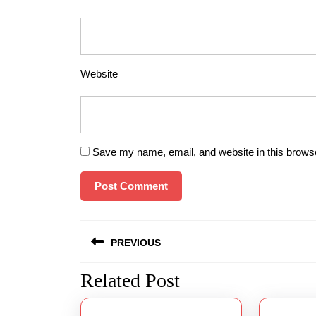
Website
Save my name, email, and website in this browse
Post
PREVIOUS
navigation
Related Post
Previous
post: