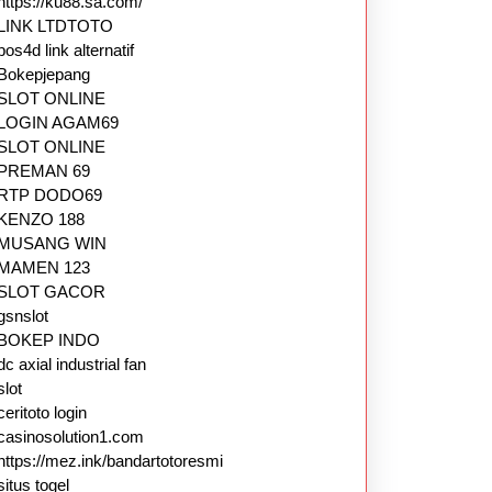
https://ku88.sa.com/
LINK LTDTOTO
pos4d link alternatif
Bokepjepang
SLOT ONLINE
LOGIN AGAM69
SLOT ONLINE
PREMAN 69
RTP DODO69
KENZO 188
MUSANG WIN
MAMEN 123
SLOT GACOR
gsnslot
BOKEP INDO
dc axial industrial fan
slot
ceritoto login
casinosolution1.com
https://mez.ink/bandartotoresmi
situs togel