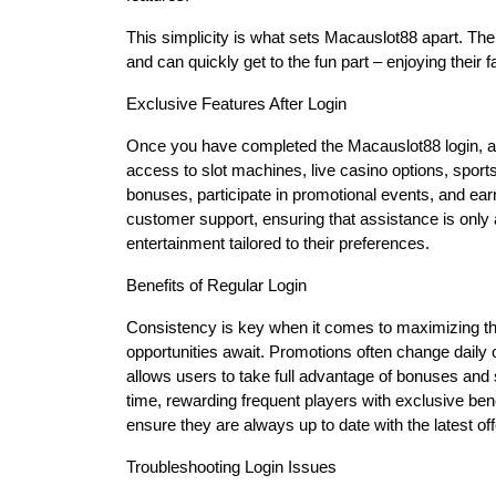
This simplicity is what sets Macauslot88 apart. The
and can quickly get to the fun part – enjoying their 
Exclusive Features After Login
Once you have completed the Macauslot88 login, a
access to slot machines, live casino options, sport
bonuses, participate in promotional events, and ear
customer support, ensuring that assistance is only 
entertainment tailored to their preferences.
Benefits of Regular Login
Consistency is key when it comes to maximizing the
opportunities await. Promotions often change daily 
allows users to take full advantage of bonuses and
time, rewarding frequent players with exclusive bene
ensure they are always up to date with the latest off
Troubleshooting Login Issues