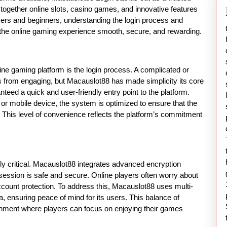
g together online slots, casino games, and innovative features
rs and beginners, understanding the login process and
the online gaming experience smooth, secure, and rewarding.
line gaming platform is the login process. A complicated or
from engaging, but Macauslot88 has made simplicity its core
nteed a quick and user-friendly entry point to the platform.
or mobile device, the system is optimized to ensure that the
. This level of convenience reflects the platform’s commitment
lly critical. Macauslot88 integrates advanced encryption
session is safe and secure. Online players often worry about
account protection. To address this, Macauslot88 uses multi-
a, ensuring peace of mind for its users. This balance of
ronment where players can focus on enjoying their games