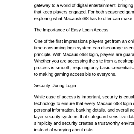
gateway to a world of digital entertainment, bringin
that keep players engaged. For both seasoned game
exploring what Macauslot88 has to offer can make 
The Importance of Easy Login Access
One of the first impressions players get from an on
time-consuming login system can discourage users 
principle. With Macauslot88 login, players are guara
Whether you are accessing the site from a desktop 
process is smooth, requiring only basic credentials
to making gaming accessible to everyone.
Security During Login
While ease of access is important, security is equa
technology to ensure that every Macauslot88 login 
personal information, banking details, and overall 
layer security systems that safeguard sensitive dat
simplicity and security creates a trustworthy envi
instead of worrying about risks.