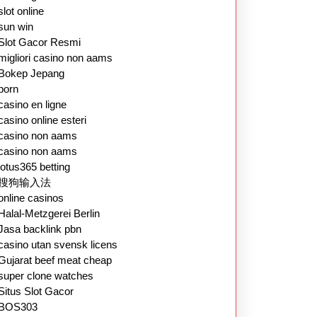
slot online
sun win
Slot Gacor Resmi
migliori casino non aams
Bokep Jepang
porn
casino en ligne
casino online esteri
casino non aams
casino non aams
lotus365 betting
搜狗输入法
online casinos
Halal-Metzgerei Berlin
Jasa backlink pbn
casino utan svensk licens
Gujarat beef meat cheap
super clone watches
Situs Slot Gacor
BOS303