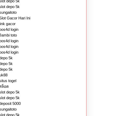
slot depo 5k
slot depo 5k
sungaitoto
Slot Gacor Hari Ini
link gacor
pos4d login
Jambi toto
pos4d login
pos4d login
pos4d login
depo 5k
depo 5k
depo 5k
uk88
situs togel
สล็อต
slot depo 5k
slot depo 5k
deposit 5000
sungaitoto
slot depo 5k