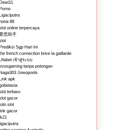
Dewi11
Porno
Ligaciputra
nona 88
slot online terpercaya
爱思助手
slot
Prediksi Sgp Hari Ini
the french connection brive la gaillarde
Ufabet เข้าสู่ระบบ
evosgaming tanpa potongan
Naga303 Jowopools
Link apk
gobetasia
slot terbaru
slot gacor
toto slot
link gacor
lk21
ligaciputra
online casinos Australia