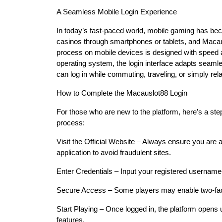
A Seamless Mobile Login Experience
In today’s fast-paced world, mobile gaming has be
casinos through smartphones or tablets, and Macau
process on mobile devices is designed with speed 
operating system, the login interface adapts seamle
can log in while commuting, traveling, or simply re
How to Complete the Macauslot88 Login
For those who are new to the platform, here’s a st
process:
Visit the Official Website – Always ensure you are
application to avoid fraudulent sites.
Enter Credentials – Input your registered username
Secure Access – Some players may enable two-facto
Start Playing – Once logged in, the platform open
features.