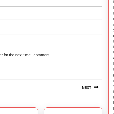
r for the next time I comment.
NEXT
Next
post: