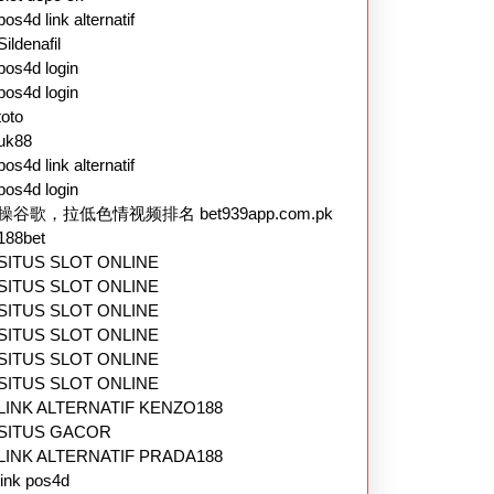
pos4d link alternatif
Sildenafil
pos4d login
pos4d login
toto
uk88
pos4d link alternatif
pos4d login
操谷歌，拉低色情视频排名 bet939app.com.pk
188bet
SITUS SLOT ONLINE
SITUS SLOT ONLINE
SITUS SLOT ONLINE
SITUS SLOT ONLINE
SITUS SLOT ONLINE
SITUS SLOT ONLINE
LINK ALTERNATIF KENZO188
SITUS GACOR
LINK ALTERNATIF PRADA188
link pos4d