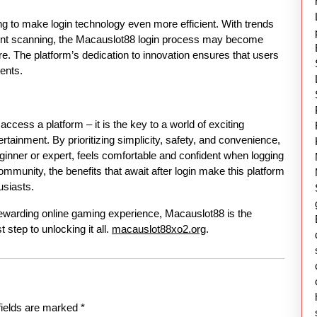
ng to make login technology even more efficient. With trends
print scanning, the Macauslot88 login process may become
re. The platform’s dedication to innovation ensures that users
ents.
ccess a platform – it is the key to a world of exciting
tainment. By prioritizing simplicity, safety, and convenience,
inner or expert, feels comfortable and confident when logging
mmunity, the benefits that await after login make this platform
usiasts.
ewarding online gaming experience, Macauslot88 is the
t step to unlocking it all.
macauslot88xo2.org
.
fields are marked
*