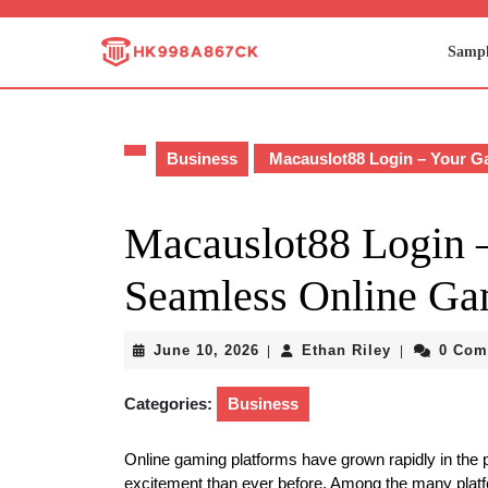
Skip
to
Sampl
content
Skip
to
content
Business
Macauslot88 Login – Your G
Macauslot88 Login 
Seamless Online Ga
June
Ethan
June 10, 2026
Ethan Riley
0 Com
|
|
10,
Riley
2026
Categories:
Business
Online gaming platforms have grown rapidly in the 
excitement than ever before. Among the many platf