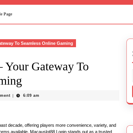
e Page
ateway To Seamless Online Gaming
– Your Gateway To
ming
ment
6:09 am
|
past decade, offering players more convenience, variety, and
orms available, Macauslot88 Login stands out as a trusted