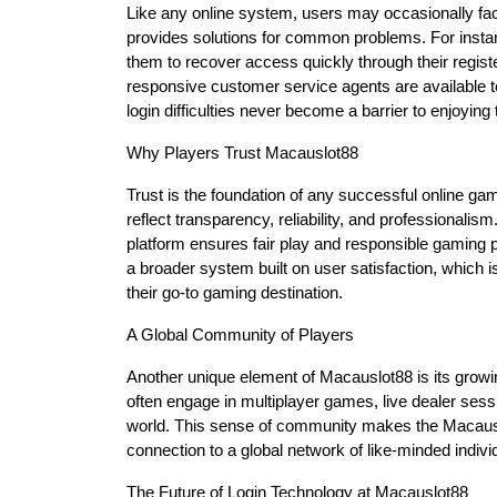
Like any online system, users may occasionally fa
provides solutions for common problems. For instanc
them to recover access quickly through their register
responsive customer service agents are available t
login difficulties never become a barrier to enjoying 
Why Players Trust Macauslot88
Trust is the foundation of any successful online ga
reflect transparency, reliability, and professionali
platform ensures fair play and responsible gaming p
a broader system built on user satisfaction, whic
their go-to gaming destination.
A Global Community of Players
Another unique element of Macauslot88 is its growi
often engage in multiplayer games, live dealer sess
world. This sense of community makes the Macauslo
connection to a global network of like-minded indi
The Future of Login Technology at Macauslot88