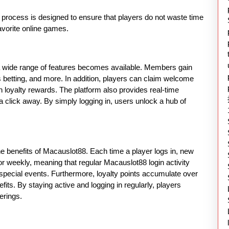
 process is designed to ensure that players do not waste time
favorite online games.
 wide range of features becomes available. Members gain
s betting, and more. In addition, players can claim welcome
n loyalty rewards. The platform also provides real-time
a click away. By simply logging in, users unlock a hub of
 benefits of Macauslot88. Each time a player logs in, new
or weekly, meaning that regular Macauslot88 login activity
 special events. Furthermore, loyalty points accumulate over
fits. By staying active and logging in regularly, players
erings.