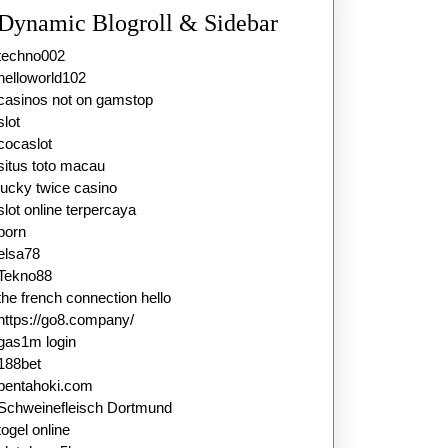
Dynamic Blogroll & Sidebar
techno002
helloworld102
casinos not on gamstop
slot
cocaslot
situs toto macau
lucky twice casino
slot online terpercaya
porn
elsa78
Tekno88
the french connection hello
https://go8.company/
gas1m login
188bet
pentahoki.com
Schweinefleisch Dortmund
togel online