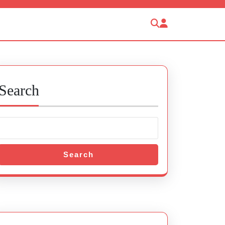
Search
Search