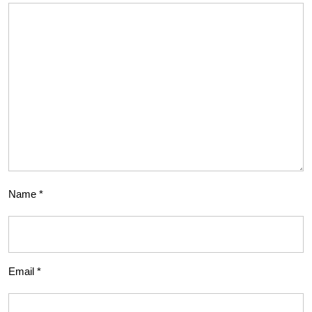
Name
*
Email
*