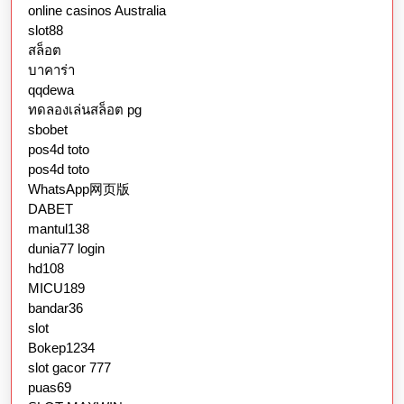
online casinos Australia
slot88
สล็อต
บาคาร่า
qqdewa
ทดลองเล่นสล็อต pg
sbobet
pos4d toto
pos4d toto
WhatsApp网页版
DABET
mantul138
dunia77 login
hd108
MICU189
bandar36
slot
Bokep1234
slot gacor 777
puas69