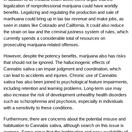
legalization of nonprofessional marijuana could have worldly
benefits. Legalizing and regulating the production and sale of
marihuana could bring up in tax tax revenue and make jobs, as
seen in states like Colorado and California. It could also reduce
the strain on law and the criminal justness system of rules, which
currently spends a considerable total of resources on
prosecuting marijuana-related offenses.
However, despite the potency benefits, marijuana also has risks
that should not be ignored. The hallucinogenic effects of
Cannabis sativa can impair judgment and coordination, which
can lead to accidents and injuries. Chronic use of Cannabis
sativa has also been joined to psychological feature impairments,
including retention and learning problems. Long-term use may
also increase the risk of development unhealthy health disorders
such as schizophrenia and psychosis, especially in individuals
with a sensitivity to these conditions.
Furthermore, there are concerns about the potential misuse and
habituation to Cannabis sativa, although search on this issue is
express. Some argue that the legitimation and easy availability of