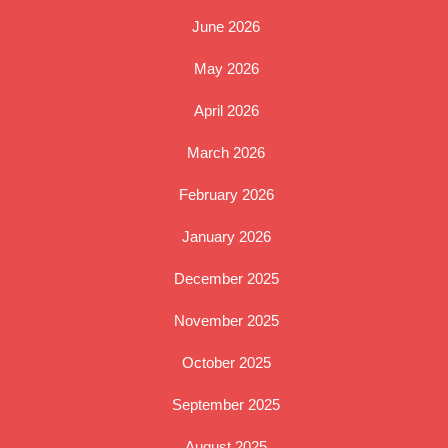
June 2026
May 2026
April 2026
March 2026
February 2026
January 2026
December 2025
November 2025
October 2025
September 2025
August 2025