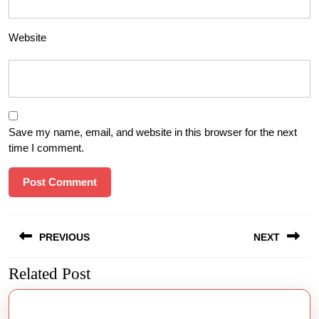
Website
Save my name, email, and website in this browser for the next
time I comment.
Post
PREVIOUS
NEXT
navigation
Related Post
Previous
Next
post:
post: