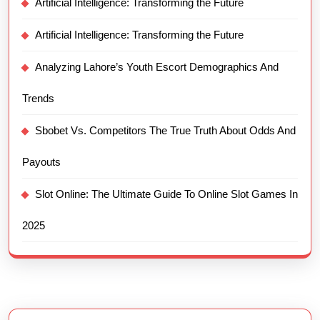
Artificial Intelligence: Transforming the Future
Artificial Intelligence: Transforming the Future
Analyzing Lahore’s Youth Escort Demographics And
Trends
Sbobet Vs. Competitors The True Truth About Odds And
Payouts
Slot Online: The Ultimate Guide To Online Slot Games In
2025