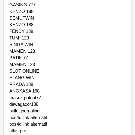
GASING 777
KENZO 188
SEMUTWIN
KENZO 188
FENDY 188
TUMI 123
SINGA WIN
MAMEN 123
BATIK 77
MAMEN 123
SLOT ONLINE
ELANG WIN
PRADA 188
ANGKASA 168
masuk patriot77
dewagacor138
bullet journaling
pos4d link alternatif
pos4d link alternatif
atlas pro