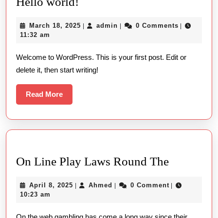
Hello
Hello world!
world!
March
admin
March 18, 2025
admin
0 Comments
|
|
|
18,
11:32 am
2025
Welcome to WordPress. This is your first post. Edit or
delete it, then start writing!
Read
Read More
More
On
On Line Play Laws Round The
Line
April
Ahmed
April 8, 2025
Ahmed
0 Comment
|
|
|
Play
8,
10:23 am
Laws
2025
On the web gambling has come a long way since their