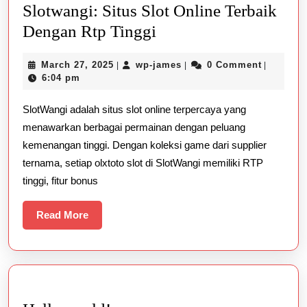
Slotwangi: Situs Slot Online Terbaik
Slotwangi:
Dengan Rtp Tinggi
Situs
March
wp-
March 27, 2025
wp-james
0 Comment
|
|
|
Slot
27,
james
6:04 pm
Online
2025
SlotWangi adalah situs slot online terpercaya yang
Terbaik
menawarkan berbagai permainan dengan peluang
Dengan
kemenangan tinggi. Dengan koleksi game dari supplier
Rtp
ternama, setiap olxtoto slot di SlotWangi memiliki RTP
Tinggi
tinggi, fitur bonus
Read
Read More
More