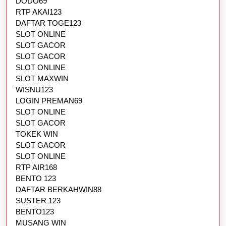
DODO69
RTP AKAI123
DAFTAR TOGE123
SLOT ONLINE
SLOT GACOR
SLOT GACOR
SLOT ONLINE
SLOT MAXWIN
WISNU123
LOGIN PREMAN69
SLOT ONLINE
SLOT GACOR
TOKEK WIN
SLOT GACOR
SLOT ONLINE
RTP AIR168
BENTO 123
DAFTAR BERKAHWIN88
SUSTER 123
BENTO123
MUSANG WIN