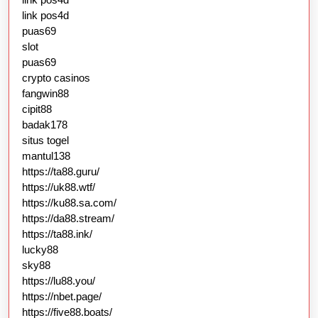
link pos4d
puas69
slot
puas69
crypto casinos
fangwin88
cipit88
badak178
situs togel
mantul138
https://ta88.guru/
https://uk88.wtf/
https://ku88.sa.com/
https://da88.stream/
https://ta88.ink/
lucky88
sky88
https://lu88.you/
https://nbet.page/
https://five88.boats/