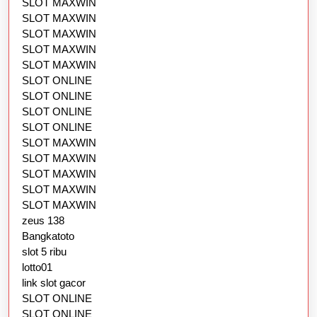
SLOT MAXWIN
SLOT MAXWIN
SLOT MAXWIN
SLOT MAXWIN
SLOT MAXWIN
SLOT ONLINE
SLOT ONLINE
SLOT ONLINE
SLOT ONLINE
SLOT MAXWIN
SLOT MAXWIN
SLOT MAXWIN
SLOT MAXWIN
SLOT MAXWIN
zeus 138
Bangkatoto
slot 5 ribu
lotto01
link slot gacor
SLOT ONLINE
SLOT ONLINE