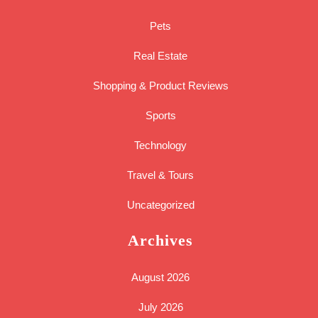
Pets
Real Estate
Shopping & Product Reviews
Sports
Technology
Travel & Tours
Uncategorized
Archives
August 2026
July 2026