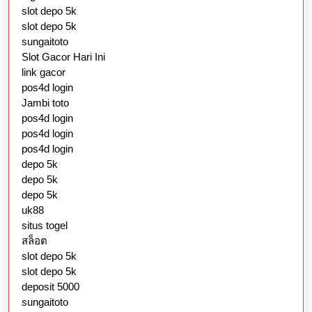
slot depo 5k
slot depo 5k
sungaitoto
Slot Gacor Hari Ini
link gacor
pos4d login
Jambi toto
pos4d login
pos4d login
pos4d login
depo 5k
depo 5k
depo 5k
uk88
situs togel
สล็อต
slot depo 5k
slot depo 5k
deposit 5000
sungaitoto