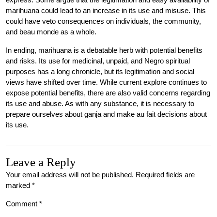
marihuana could lead to an increase in its use and misuse. This
could have veto consequences on individuals, the community,
and beau monde as a whole.
In ending, marihuana is a debatable herb with potential benefits
and risks. Its use for medicinal, unpaid, and Negro spiritual
purposes has a long chronicle, but its legitimation and social
views have shifted over time. While current explore continues to
expose potential benefits, there are also valid concerns regarding
its use and abuse. As with any substance, it is necessary to
prepare ourselves about ganja and make au fait decisions about
its use.
Leave a Reply
Your email address will not be published.
Required fields are
marked
*
Comment
*