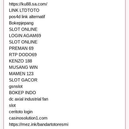
https://ku88.sa.com/
LINK LTDTOTO
pos4d link alternatif
Bokepjepang
SLOT ONLINE
LOGIN AGAM69
SLOT ONLINE
PREMAN 69
RTP DODO69
KENZO 188
MUSANG WIN
MAMEN 123
SLOT GACOR
gsnslot
BOKEP INDO
dc axial industrial fan
slot
ceritoto login
casinosolution1.com
https://mez.ink/bandartotoresmi