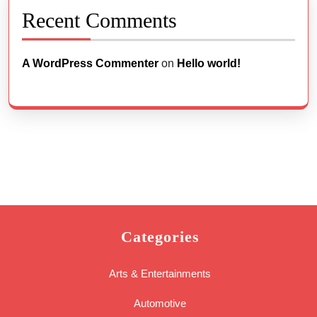
Recent Comments
A WordPress Commenter
on
Hello world!
Categories
Arts & Entertainments
Automotive