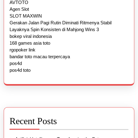
AVTOTO
Agen Slot
SLOT MAXWIN
Gerakan Jalan Pagi Rutin Diminati Ritmenya Stabil
Layaknya Spin Konsisten di Mahjong Wins 3
bokep viral indonesia
168 games asia toto
rgopoker link
bandar toto macau terpercaya
pos4d
pos4d toto
Recent Posts