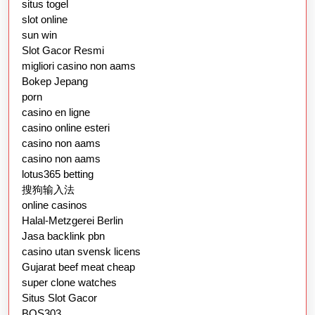
situs togel
slot online
sun win
Slot Gacor Resmi
migliori casino non aams
Bokep Jepang
porn
casino en ligne
casino online esteri
casino non aams
casino non aams
lotus365 betting
搜狗输入法
online casinos
Halal-Metzgerei Berlin
Jasa backlink pbn
casino utan svensk licens
Gujarat beef meat cheap
super clone watches
Situs Slot Gacor
BOS303