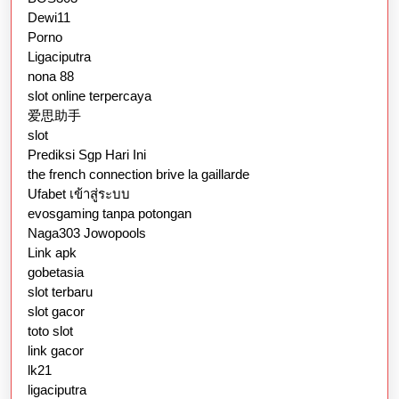
Dewi11
Porno
Ligaciputra
nona 88
slot online terpercaya
爱思助手
slot
Prediksi Sgp Hari Ini
the french connection brive la gaillarde
Ufabet เข้าสู่ระบบ
evosgaming tanpa potongan
Naga303 Jowopools
Link apk
gobetasia
slot terbaru
slot gacor
toto slot
link gacor
lk21
ligaciputra