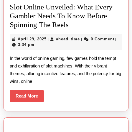
Slot Online Unveiled: What Every
Gambler Needs To Know Before
Slot
Spinning The Reels
Online
April
ahead_time
April 29, 2025
ahead_time
0 Comment
|
|
|
Unveiled:
29,
3:34 pm
What
2025
In the world of online gaming, few games hold the tempt
Every
and exhilaration of slot machines. With their vibrant
Gambler
themes, alluring incentive features, and the potency for big
Needs
wins, online
To
Know
Read
Read More
More
Before
Spinning
The
Reels