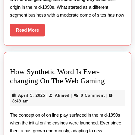
Round
origin in the mid-1990s. What started as a different
The
segment business with a moderate come of sites has now
Read
Read More
More
How Synthetic Word Is Ever-
How
changing On The Web Gaming
Synthetic
April
Ahmed
April 5, 2025
Ahmed
0 Comment
|
|
|
Word
5,
8:49 am
Is
2025
The conception of on line play surfaced in the mid-1990s
Ever-
when the initial online casinos were launched. Ever since
changing
then, a has grown enormously, adapting to new
On