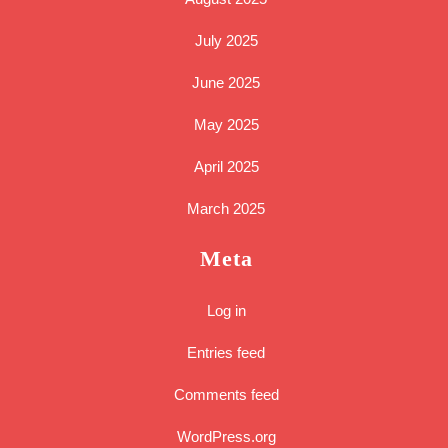
July 2025
June 2025
May 2025
April 2025
March 2025
Meta
Log in
Entries feed
Comments feed
WordPress.org