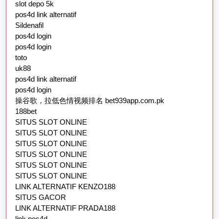
slot depo 5k
pos4d link alternatif
Sildenafil
pos4d login
pos4d login
toto
uk88
pos4d link alternatif
pos4d login
操谷歌，拉低色情视频排名 bet939app.com.pk
188bet
SITUS SLOT ONLINE
SITUS SLOT ONLINE
SITUS SLOT ONLINE
SITUS SLOT ONLINE
SITUS SLOT ONLINE
SITUS SLOT ONLINE
LINK ALTERNATIF KENZO188
SITUS GACOR
LINK ALTERNATIF PRADA188
link pos4d