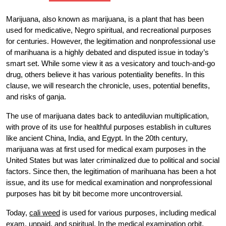
Marijuana, also known as marijuana, is a plant that has been
used for medicative, Negro spiritual, and recreational purposes
for centuries. However, the legitimation and nonprofessional use
of marihuana is a highly debated and disputed issue in today’s
smart set. While some view it as a vesicatory and touch-and-go
drug, others believe it has various potentiality benefits. In this
clause, we will research the chronicle, uses, potential benefits,
and risks of ganja.
The use of marijuana dates back to antediluvian multiplication,
with prove of its use for healthful purposes establish in cultures
like ancient China, India, and Egypt. In the 20th century,
marijuana was at first used for medical exam purposes in the
United States but was later criminalized due to political and social
factors. Since then, the legitimation of marihuana has been a hot
issue, and its use for medical examination and nonprofessional
purposes has bit by bit become more uncontroversial.
Today,
cali weed
is used for various purposes, including medical
exam, unpaid, and spiritual. In the medical examination orbit,