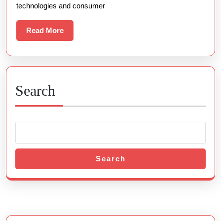
technologies and consumer
The
Web
Read
Read More
More
Gaming
Search
Search