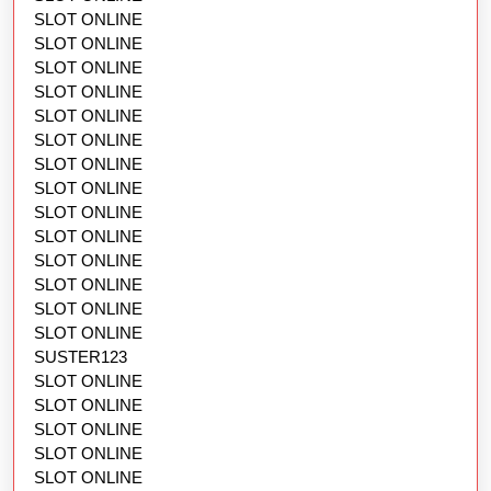
SLOT ONLINE
SLOT ONLINE
SLOT ONLINE
SLOT ONLINE
SLOT ONLINE
SLOT ONLINE
SLOT ONLINE
SLOT ONLINE
SLOT ONLINE
SLOT ONLINE
SLOT ONLINE
SLOT ONLINE
SLOT ONLINE
SLOT ONLINE
SUSTER123
SLOT ONLINE
SLOT ONLINE
SLOT ONLINE
SLOT ONLINE
SLOT ONLINE