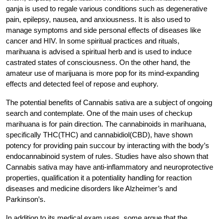
ganja is used to regale various conditions such as degenerative
pain, epilepsy, nausea, and anxiousness. It is also used to
manage symptoms and side personal effects of diseases like
cancer and HIV. In some spiritual practices and rituals,
marihuana is advised a spiritual herb and is used to induce
castrated states of consciousness. On the other hand, the
amateur use of marijuana is more pop for its mind-expanding
effects and detected feel of repose and euphory.
The potential benefits of Cannabis sativa are a subject of ongoing
search and contemplate. One of the main uses of checkup
marihuana is for pain direction. The cannabinoids in marihuana,
specifically THC(THC) and cannabidiol(CBD), have shown
potency for providing pain succour by interacting with the body’s
endocannabinoid system of rules. Studies have also shown that
Cannabis sativa may have anti-inflammatory and neuroprotective
properties, qualification it a potentiality handling for reaction
diseases and medicine disorders like Alzheimer’s and
Parkinson’s.
In addition to its medical exam uses, some argue that the