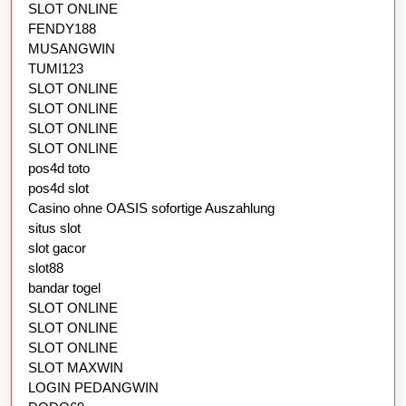
SLOT ONLINE
FENDY188
MUSANGWIN
TUMI123
SLOT ONLINE
SLOT ONLINE
SLOT ONLINE
SLOT ONLINE
pos4d toto
pos4d slot
Casino ohne OASIS sofortige Auszahlung
situs slot
slot gacor
slot88
bandar togel
SLOT ONLINE
SLOT ONLINE
SLOT ONLINE
SLOT MAXWIN
LOGIN PEDANGWIN