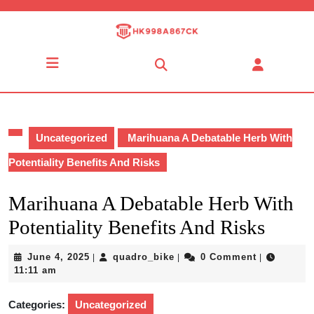
Skip
to
content
Skip
Open
to
Button
content
Uncategorized
Marihuana A Debatable Herb With
Potentiality Benefits And Risks
Marihuana A Debatable Herb With
Potentiality Benefits And Risks
June
quadro_bike
June 4, 2025
quadro_bike
0 Comment
|
|
|
4,
11:11 am
2025
Categories:
Uncategorized