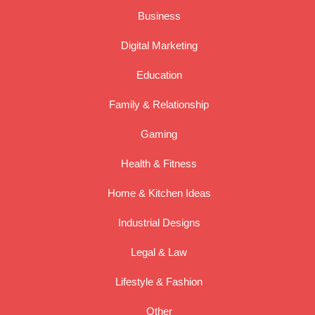
Business
Digital Marketing
Education
Family & Relationship
Gaming
Health & Fitness
Home & Kitchen Ideas
Industrial Designs
Legal & Law
Lifestyle & Fashion
Other