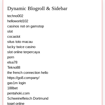
Dynamic Blogroll & Sidebar
techno002
helloworld102
casinos not on gamstop
slot
cocaslot
situs toto macau
lucky twice casino
slot online terpercaya
porn
elsa78
Tekno88
the french connection hello
https://go8.company/
gas1m login
188bet
pentahoki.com
Schweinefleisch Dortmund
togel online