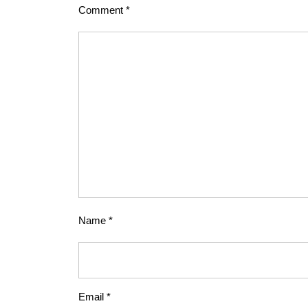
Comment
*
Name
*
Email
*