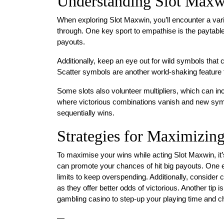
Understanding Slot Maxw
When exploring Slot Maxwin, you’ll encounter a var
through. One key sport to empathise is the paytable
payouts.
Additionally, keep an eye out for wild symbols tha
Scatter symbols are another world-shaking feature t
Some slots also volunteer multipliers, which can in
where victorious combinations vanish and new symb
sequentially wins.
Strategies for Maximizin
To maximise your wins while acting Slot Maxwin, it’s
can promote your chances of hit big payouts. One e
limits to keep overspending. Additionally, conside
as they offer better odds of victorious. Another tip
gambling casino to step-up your playing time and c
—