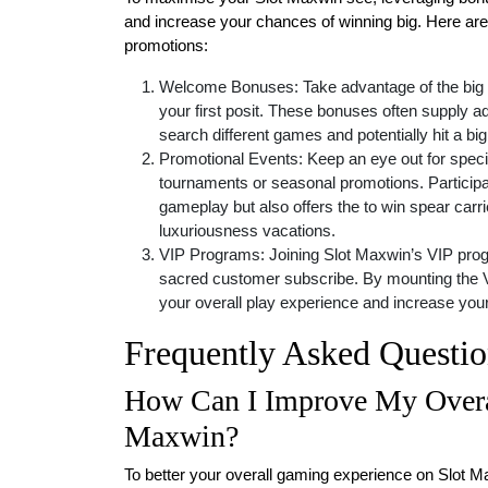
and increase your chances of winning big. Here ar
promotions:
Welcome Bonuses: Take advantage of the big
your first posit. These bonuses often supply add
search different games and potentially hit a big
Promotional Events: Keep an eye out for speci
tournaments or seasonal promotions. Participa
gameplay but also offers the to win spear carr
luxuriousness vacations.
VIP Programs: Joining Slot Maxwin’s VIP pro
sacred customer subscribe. By mounting the V
your overall play experience and increase your 
Frequently Asked Questio
How Can I Improve My Overa
Maxwin?
To better your overall gaming experience on Slot Max