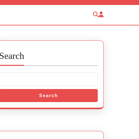
Search
Search