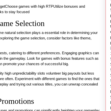
udgetChoose games with high RTPUtilize bonuses and
ks to stay focused
ame Selection
 natural selection plays a essential role in determining your
exploring the game selection, consider factors like theme,
sts, catering to different preferences. Engaging graphics can
in the gameplay. Look for games with bonus features such as
can promote your chances of successful big.
ity high unpredictability slots volunteer big payouts but less
more often. Experiment with different games to find the ones that
eplay and trying out various titles, you can unwrap concealed
Promotions
ses and promotions can significantly heighten your gameplay