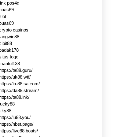
link pos4d
puas69
slot
puas69
crypto casinos
fangwin88
cipit88
badak178
situs togel
mantul138
https://ta88.guru/
https://uk88.wtf/
https://ku88.sa.com/
https://da88.stream/
https://ta88.ink/
lucky88
sky88
https://lu88.you/
https://nbet.page/
https://five88.boats/