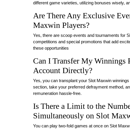
different game varieties, utilizing bonuses wisely, 
Are There Any Exclusive Even
Maxwin Players?
Yes, there are scoop events and tournaments for Sl
competitions and special promotions that add excit
these opportunities
Can I Transfer My Winnings
Account Directly?
Yes, you can transplant your Slot Maxwin winnings s
section, take your preferred defrayment method, and
remuneration hassle-free.
Is There a Limit to the Numb
Simultaneously on Slot Max
You can play two-fold games at once on Slot Maxwin