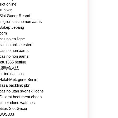
slot online
sun win
Slot Gacor Resmi
migliori casino non aams
Bokep Jepang
porn
casino en ligne
casino online esteri
casino non aams
casino non aams
lotus365 betting
搜狗输入法
online casinos
Halal-Metzgerei Berlin
Jasa backlink pbn
casino utan svensk licens
Gujarat beef meat cheap
super clone watches
Situs Slot Gacor
BOS303