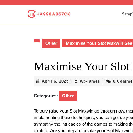
Skip
to
Sampl
content
Skip
to
content
Other
Maximise Your Slot Maxwin Se
Maximise Your Slo
April
wp-
April 6, 2025
wp-james
0 Comme
|
|
6,
james
2025
Categories:
Other
To truly raise your Slot Maxwin go through now, the
implementing these techniques, you can get up yo
sympathy the intricacies of the games to making th
explore. Are you prepare to take your Slot Maxwin jo