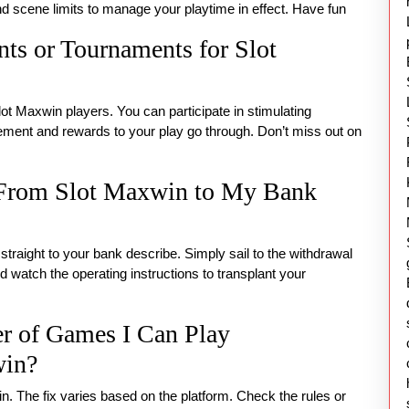
and scene limits to manage your playtime in effect. Have fun
ts or Tournaments for Slot
ot Maxwin players. You can participate in stimulating
ement and rewards to your play go through. Don’t miss out on
 From Slot Maxwin to My Bank
traight to your bank describe. Simply sail to the withdrawal
 watch the operating instructions to transplant your
er of Games I Can Play
win?
. The fix varies based on the platform. Check the rules or