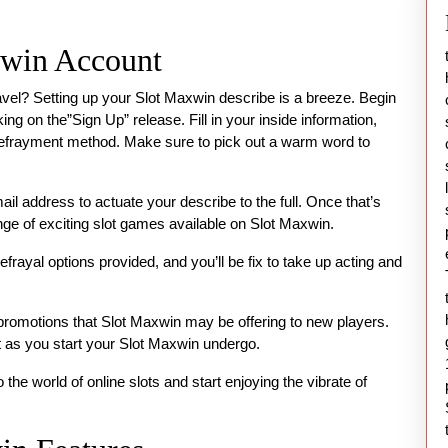
xwin Account
avel? Setting up your Slot Maxwin describe is a breeze. Begin
ing on the”Sign Up” release. Fill in your inside information,
 defrayment method. Make sure to pick out a warm word to
ail address to actuate your describe to the full. Once that’s
nge of exciting slot games available on Slot Maxwin.
frayal options provided, and you’ll be fix to take up acting and
motions that Slot Maxwin may be offering to new players.
 as you start your Slot Maxwin undergo.
o the world of online slots and start enjoying the vibrate of