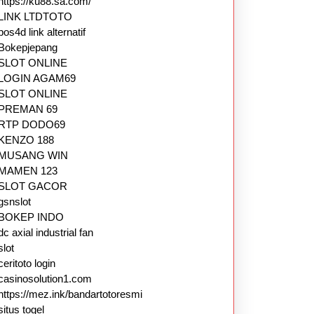
https://ku88.sa.com/
LINK LTDTOTO
pos4d link alternatif
Bokepjepang
SLOT ONLINE
LOGIN AGAM69
SLOT ONLINE
PREMAN 69
RTP DODO69
KENZO 188
MUSANG WIN
MAMEN 123
SLOT GACOR
gsnslot
BOKEP INDO
dc axial industrial fan
slot
ceritoto login
casinosolution1.com
https://mez.ink/bandartotoresmi
situs togel