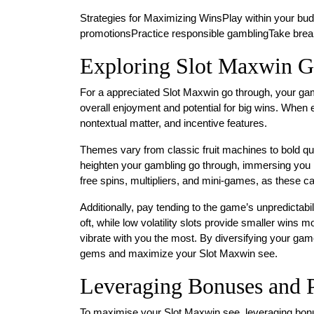
Strategies for Maximizing WinsPlay within your b
promotionsPractice responsible gamblingTake brea
Exploring Slot Maxwin G
For a appreciated Slot Maxwin go through, your game
overall enjoyment and potential for big wins. When 
nontextual matter, and incentive features.
Themes vary from classic fruit machines to bold que
heighten your gambling go through, immersing you 
free spins, multipliers, and mini-games, as these 
Additionally, pay tending to the game’s unpredictabil
oft, while low volatility slots provide smaller wins 
vibrate with you the most. By diversifying your gam
gems and maximize your Slot Maxwin see.
Leveraging Bonuses and 
To maximise your Slot Maxwin see, leveraging bonu