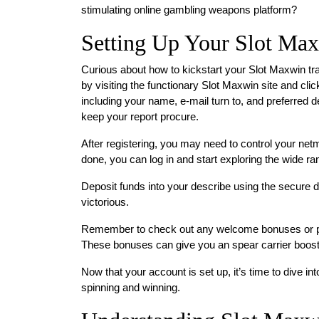
stimulating online gambling weapons platform?
Setting Up Your Slot Ma
Curious about how to kickstart your Slot Maxwin tr
by visiting the functionary Slot Maxwin site and click
including your name, e-mail turn to, and preferred
keep your report procure.
After registering, you may need to control your netm
done, you can log in and start exploring the wide ra
Deposit funds into your describe using the secure de
victorious.
Remember to check out any welcome bonuses or pro
These bonuses can give you an spear carrier boost
Now that your account is set up, it’s time to dive int
spinning and winning.