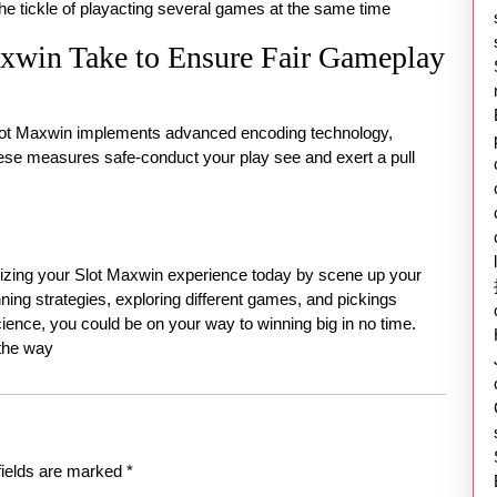
the tickle of playacting several games at the same time
xwin Take to Ensure Fair Gameplay
Slot Maxwin implements advanced encoding technology,
ese measures safe-conduct your play see and exert a pull
mizing your Slot Maxwin experience today by scene up your
ing strategies, exploring different games, and pickings
science, you could be on your way to winning big in no time.
the way
fields are marked
*