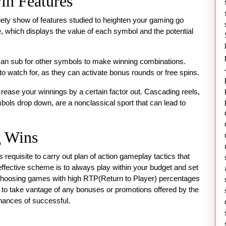
in Features
iety show of features studied to heighten your gaming go
, which displays the value of each symbol and the potential
t can sub for other symbols to make winning combinations.
o watch for, as they can activate bonus rounds or free spins.
crease your winnings by a certain factor out. Cascading reels,
ols drop down, are a nonclassical sport that can lead to
g Wins
 requisite to carry out plan of action gameplay tactics that
ffective scheme is to always play within your budget and set
r choosing games with high RTP(Return to Player) percentages
 is to take vantage of any bonuses or promotions offered by the
hances of successful.