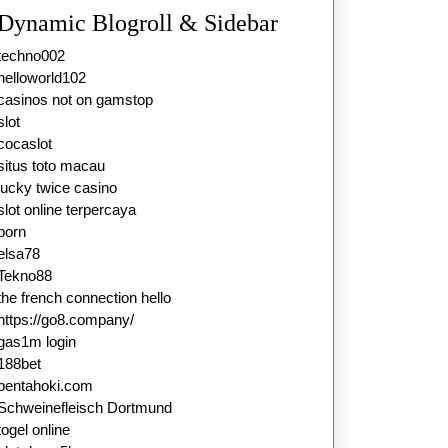
Dynamic Blogroll & Sidebar
techno002
helloworld102
casinos not on gamstop
slot
cocaslot
situs toto macau
lucky twice casino
slot online terpercaya
porn
elsa78
Tekno88
the french connection hello
https://go8.company/
gas1m login
188bet
pentahoki.com
Schweinefleisch Dortmund
togel online