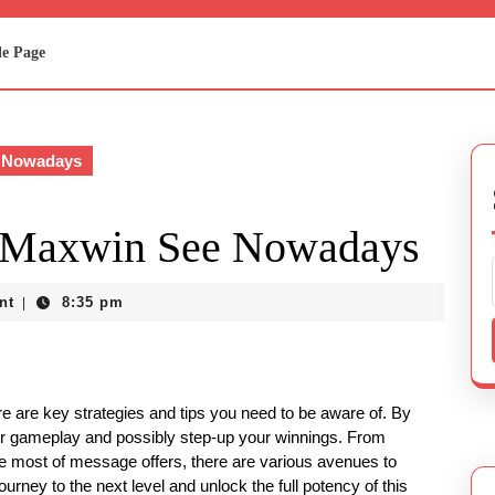
e Page
e Nowadays
t Maxwin See Nowadays
nt
8:35 pm
|
re are key strategies and tips you need to be aware of. By
ur gameplay and possibly step-up your winnings. From
e most of message offers, there are various avenues to
urney to the next level and unlock the full potency of this