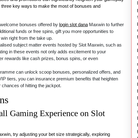
e three key ways to make the most of bonuses and
 welcome bonuses offered by
login slot dana
Maxwin to further
itional funds or free spins, gift you more opportunities to
 win right from the take up.
alised subject matter events hosted by Slot Maxwin, such as
ting in these events not only adds excitement to your
ier rewards like cash prizes, bonus spins, or even
gramme can unlock scoop bonuses, personalized offers, and
IP tiers, you can insurance premium benefits that heighten
chances of hitting the jackpot.
ns
ll Gaming Experience on Slot
win, try adjusting your bet size strategically, exploring