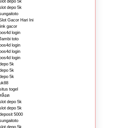
slot depo 5k
slot depo 5k
sungaitoto
Slot Gacor Hari Ini
link gacor
pos4d login
Jambi toto
pos4d login
pos4d login
pos4d login
depo 5k
depo 5k
depo 5k
uk88
situs togel
สล็อต
slot depo 5k
slot depo 5k
deposit 5000
sungaitoto
slot depo 5k