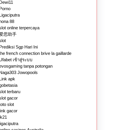
Dewi11
Porno
Ligaciputra
nona 88
slot online terpercaya
爱思助手
slot
Prediksi Sgp Hari Ini
the french connection brive la gaillarde
Ufabet เข้าสู่ระบบ
evosgaming tanpa potongan
Naga303 Jowopools
Link apk
gobetasia
slot terbaru
slot gacor
toto slot
link gacor
lk21
ligaciputra
online casinos Australia