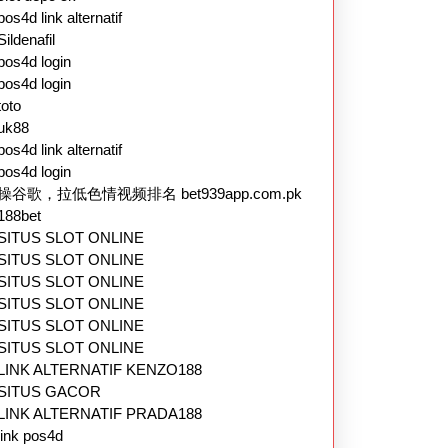
pos4d link alternatif
Sildenafil
pos4d login
pos4d login
toto
uk88
pos4d link alternatif
pos4d login
操谷歌，拉低色情视频排名 bet939app.com.pk
188bet
SITUS SLOT ONLINE
SITUS SLOT ONLINE
SITUS SLOT ONLINE
SITUS SLOT ONLINE
SITUS SLOT ONLINE
SITUS SLOT ONLINE
LINK ALTERNATIF KENZO188
SITUS GACOR
LINK ALTERNATIF PRADA188
link pos4d