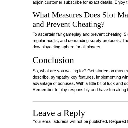
adjoin customer subscribe for exact details. Enjoy 
What Measures Does Slot Ma
and Prevent Cheating?
To ascertain fair gameplay and prevent cheating, 
regular audits, and demanding surety protocols. Th
dow playacting sphere for all players.
Conclusion
So, what are you waiting for? Get started on maxi
describe, sympathy key features, implementing winn
advantage of bonuses. With a little bit of luck and 
Remember to play responsibly and have fun along 
Leave a Reply
Your email address will not be published.
Required 