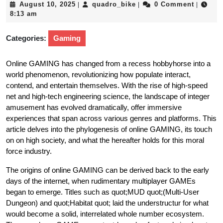
August
quadro_bike
August 10, 2025
quadro_bike
0 Comment
|
|
|
10,
8:13 am
2025
Categories:
Gaming
Online GAMING has changed from a recess hobbyhorse into a
world phenomenon, revolutionizing how populate interact,
contend, and entertain themselves. With the rise of high-speed
net and high-tech engineering science, the landscape of integer
amusement has evolved dramatically, offer immersive
experiences that span across various genres and platforms. This
article delves into the phylogenesis of online GAMING, its touch
on on high society, and what the hereafter holds for this moral
force industry.
The origins of online GAMING can be derived back to the early
days of the internet, when rudimentary multiplayer GAMEs
began to emerge. Titles such as quot;MUD quot;(Multi-User
Dungeon) and quot;Habitat quot; laid the understructur for what
would become a solid, interrelated whole number ecosystem.