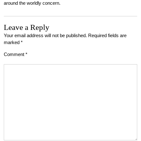
around the worldly concern.
Leave a Reply
Your email address will not be published.
Required fields are
marked
*
Comment
*