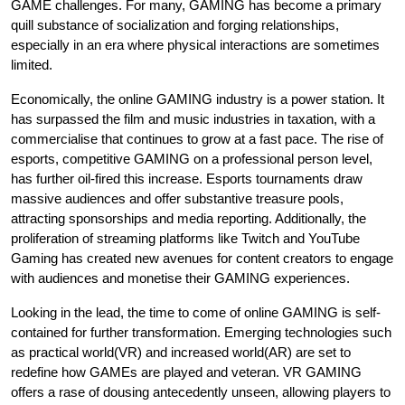
GAME challenges. For many, GAMING has become a primary
quill substance of socialization and forging relationships,
especially in an era where physical interactions are sometimes
limited.
Economically, the online GAMING industry is a power station. It
has surpassed the film and music industries in taxation, with a
commercialise that continues to grow at a fast pace. The rise of
esports, competitive GAMING on a professional person level,
has further oil-fired this increase. Esports tournaments draw
massive audiences and offer substantive treasure pools,
attracting sponsorships and media reporting. Additionally, the
proliferation of streaming platforms like Twitch and YouTube
Gaming has created new avenues for content creators to engage
with audiences and monetise their GAMING experiences.
Looking in the lead, the time to come of online GAMING is self-
contained for further transformation. Emerging technologies such
as practical world(VR) and increased world(AR) are set to
redefine how GAMEs are played and veteran. VR GAMING
offers a rase of dousing antecedently unseen, allowing players to