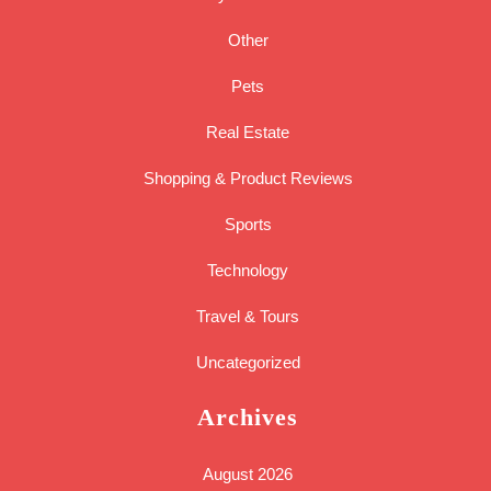
Other
Pets
Real Estate
Shopping & Product Reviews
Sports
Technology
Travel & Tours
Uncategorized
Archives
August 2026