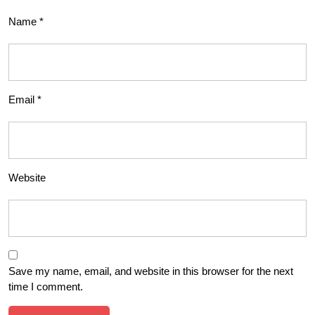
Name
*
Email
*
Website
Save my name, email, and website in this browser for the next
time I comment.