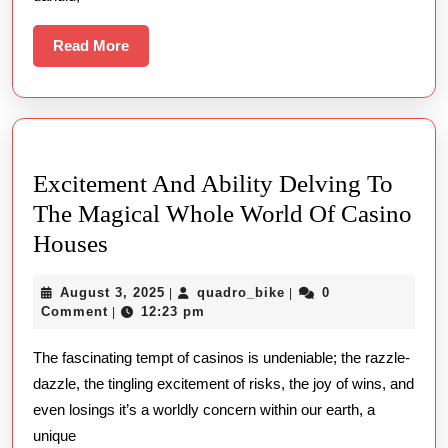
Read
Read More
More
Excitement And Ability Delving To
The Magical Whole World Of Casino
Excitement
Houses
And
August
quadro_bike
August 3, 2025
quadro_bike
0
|
|
Ability
3,
Comment
12:23 pm
|
Delving
2025
The fascinating tempt of casinos is undeniable; the razzle-
To
dazzle, the tingling excitement of risks, the joy of wins, and
The
even losings it’s a worldly concern within our earth, a
Magical
unique