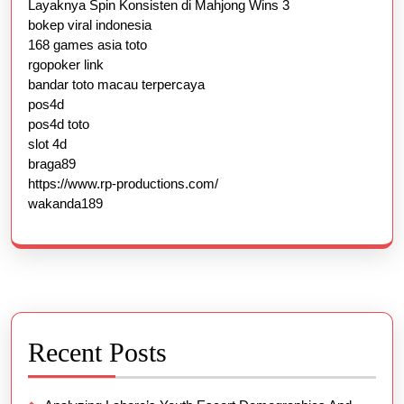
Layaknya Spin Konsisten di Mahjong Wins 3
bokep viral indonesia
168 games asia toto
rgopoker link
bandar toto macau terpercaya
pos4d
pos4d toto
slot 4d
braga89
https://www.rp-productions.com/
wakanda189
Recent Posts