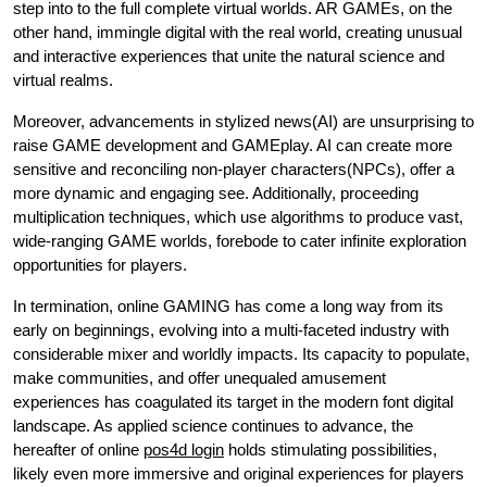
step into to the full complete virtual worlds. AR GAMEs, on the
other hand, immingle digital with the real world, creating unusual
and interactive experiences that unite the natural science and
virtual realms.
Moreover, advancements in stylized news(AI) are unsurprising to
raise GAME development and GAMEplay. AI can create more
sensitive and reconciling non-player characters(NPCs), offer a
more dynamic and engaging see. Additionally, proceeding
multiplication techniques, which use algorithms to produce vast,
wide-ranging GAME worlds, forebode to cater infinite exploration
opportunities for players.
In termination, online GAMING has come a long way from its
early on beginnings, evolving into a multi-faceted industry with
considerable mixer and worldly impacts. Its capacity to populate,
make communities, and offer unequaled amusement
experiences has coagulated its target in the modern font digital
landscape. As applied science continues to advance, the
hereafter of online
pos4d login
holds stimulating possibilities,
likely even more immersive and original experiences for players