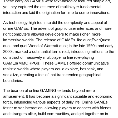
These early on GAMEs were text-based or featured simple art,
yet they captured the essence of multiplayer fundamental
interaction and laid the origination for time to come innovations.
As technology high-tech, so did the complexity and appeal of
online GAMEs. The advent of graphic user interfaces and more
right computers allowed developers to make richer, more
immersive worlds. The release of GAMEs like quot;EverQuest
quot; and quot;World of Warcraft quot; in the late 1990s and early
2000s marked a substantial turn direct, introducing millions to the
construct of massively multiplayer online role-playing
GAMEs(MMORPGs). These GAMEs offered communicative
realistic worlds where players could explore, bespeak, and
socialize, creating a feel of that transcended geographical
boundaries.
The bear on of online GAMING extends beyond mere
amusement. It has become a significant sociable and economic
force, influencing various aspects of daily life. Online GAMEs
foster mixer interaction, allowing players to connect with friends
and strangers alike, build communities, and get together on in-