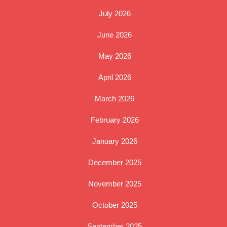
July 2026
June 2026
May 2026
April 2026
March 2026
February 2026
January 2026
December 2025
November 2025
October 2025
September 2025