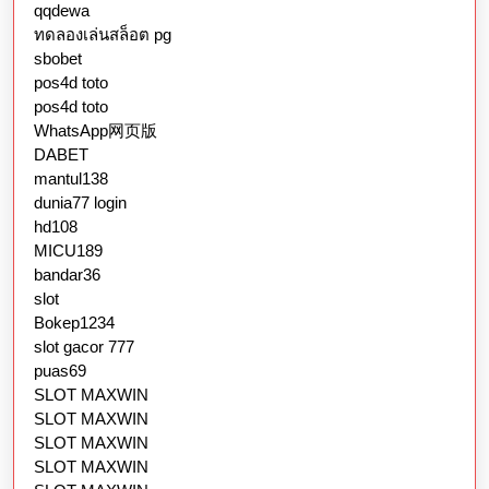
qqdewa
ทดลองเล่นสล็อต pg
sbobet
pos4d toto
pos4d toto
WhatsApp网页版
DABET
mantul138
dunia77 login
hd108
MICU189
bandar36
slot
Bokep1234
slot gacor 777
puas69
SLOT MAXWIN
SLOT MAXWIN
SLOT MAXWIN
SLOT MAXWIN