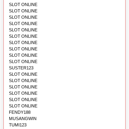
SLOT ONLINE
SLOT ONLINE
SLOT ONLINE
SLOT ONLINE
SLOT ONLINE
SLOT ONLINE
SLOT ONLINE
SLOT ONLINE
SLOT ONLINE
SLOT ONLINE
SUSTER123
SLOT ONLINE
SLOT ONLINE
SLOT ONLINE
SLOT ONLINE
SLOT ONLINE
SLOT ONLINE
FENDY188
MUSANGWIN
TUMI123