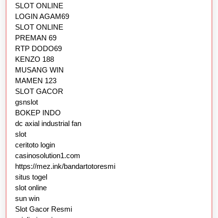
SLOT ONLINE
LOGIN AGAM69
SLOT ONLINE
PREMAN 69
RTP DODO69
KENZO 188
MUSANG WIN
MAMEN 123
SLOT GACOR
gsnslot
BOKEP INDO
dc axial industrial fan
slot
ceritoto login
casinosolution1.com
https://mez.ink/bandartotoresmi
situs togel
slot online
sun win
Slot Gacor Resmi