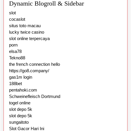
Dynamic Blogroll & Sidebar
slot
cocaslot
situs toto macau
lucky twice casino
slot online terpercaya
porn
elsa78
Tekno88
the french connection hello
https://go8.company/
gas1m login
188bet
pentahoki.com
Schweinefleisch Dortmund
togel online
slot depo 5k
slot depo 5k
sungaitoto
Slot Gacor Hari Ini