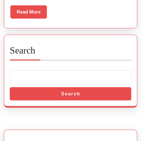
Whole
World
Read
Read More
More
Of
Casino
Houses
Search
Search