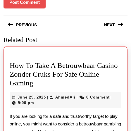
Post
PREVIOUS
NEXT
navigation
Related Post
Previous
Next
post:
post:
How To Take A Betrouwbaar Casino
Zonder Cruks For Safe Online
How
Gaming
To
June
AhmedAli
June 29, 2025
AhmedAli
0 Comment
|
|
|
Take
29,
9:00 pm
A
2025
If you are looking for a safe and trustworthy target to play
Betrouwbaar
online, you might want to consider a betrouwbaar gambling
Casino