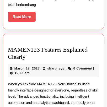
Yang
telah berkembang
Semakin
Populer
Read
Read More
More
MAMEN123 Features Explained
MAMEN123
Clearly
Features
March
sharp_eye
March 19, 2026
sharp_eye
0 Comment
|
|
|
Explained
19,
10:42 am
Clearly
2026
When you explore MAMEN123, you’ll notice its user-
friendly interface designed for everyone, regardless of skill
level. The advanced functionality, including intelligent
automation and an analytics dashboard, can really boost