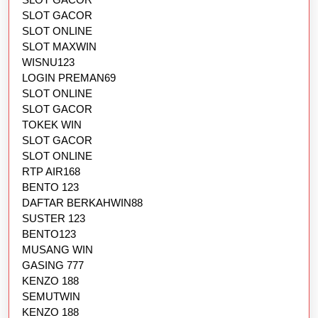
SLOT GACOR
SLOT ONLINE
SLOT MAXWIN
WISNU123
LOGIN PREMAN69
SLOT ONLINE
SLOT GACOR
TOKEK WIN
SLOT GACOR
SLOT ONLINE
RTP AIR168
BENTO 123
DAFTAR BERKAHWIN88
SUSTER 123
BENTO123
MUSANG WIN
GASING 777
KENZO 188
SEMUTWIN
KENZO 188