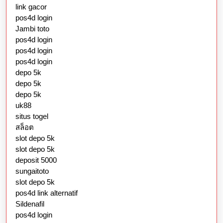
link gacor
pos4d login
Jambi toto
pos4d login
pos4d login
pos4d login
depo 5k
depo 5k
depo 5k
uk88
situs togel
สล็อต
slot depo 5k
slot depo 5k
deposit 5000
sungaitoto
slot depo 5k
pos4d link alternatif
Sildenafil
pos4d login