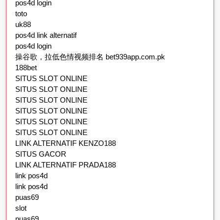
pos4d login
toto
uk88
pos4d link alternatif
pos4d login
操谷歌，拉低色情视频排名 bet939app.com.pk
188bet
SITUS SLOT ONLINE
SITUS SLOT ONLINE
SITUS SLOT ONLINE
SITUS SLOT ONLINE
SITUS SLOT ONLINE
SITUS SLOT ONLINE
LINK ALTERNATIF KENZO188
SITUS GACOR
LINK ALTERNATIF PRADA188
link pos4d
link pos4d
puas69
slot
puas69