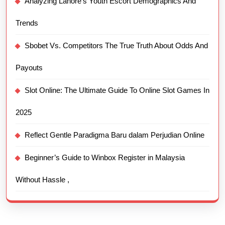
Analyzing Lahore’s Youth Escort Demographics And
Trends
Sbobet Vs. Competitors The True Truth About Odds And
Payouts
Slot Online: The Ultimate Guide To Online Slot Games In
2025
Reflect Gentle Paradigma Baru dalam Perjudian Online
Beginner’s Guide to Winbox Register in Malaysia
Without Hassle ,