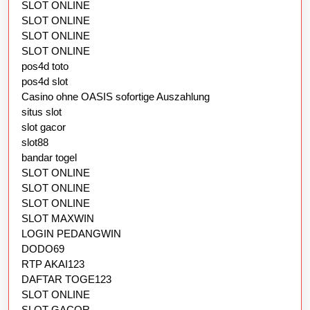
SLOT ONLINE
SLOT ONLINE
SLOT ONLINE
SLOT ONLINE
pos4d toto
pos4d slot
Casino ohne OASIS sofortige Auszahlung
situs slot
slot gacor
slot88
bandar togel
SLOT ONLINE
SLOT ONLINE
SLOT ONLINE
SLOT MAXWIN
LOGIN PEDANGWIN
DODO69
RTP AKAI123
DAFTAR TOGE123
SLOT ONLINE
SLOT GACOR