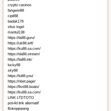
crypto casinos
fangwin88
cipit88
badak178
situs togel
mantul138
https://ta88.guru/
https://uk88.wtf/
https://ku88.sa.com/
https://da88.stream/
https://ta88.ink/
lucky88
sky88
https://lu88.you/
https://nbet.page/
https://five88.boats/
https://ku88.sa.com/
LINK LTDTOTO
pos4d link alternatif
Bokepjepang