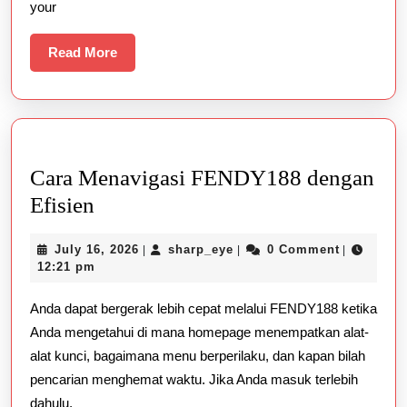
your
Read
Read More
More
Cara Menavigasi FENDY188 dengan
Cara
Efisien
Menavigasi
July
sharp_eye
July 16, 2026
sharp_eye
0 Comment
|
|
|
FENDY188
16,
12:21 pm
dengan
2026
Anda dapat bergerak lebih cepat melalui FENDY188 ketika
Efisien
Anda mengetahui di mana homepage menempatkan alat-
alat kunci, bagaimana menu berperilaku, dan kapan bilah
pencarian menghemat waktu. Jika Anda masuk terlebih
dahulu,