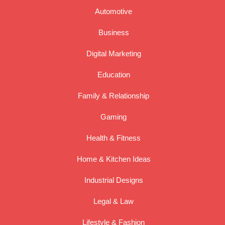
Automotive
Business
Digital Marketing
Education
Family & Relationship
Gaming
Health & Fitness
Home & Kitchen Ideas
Industrial Designs
Legal & Law
Lifestyle & Fashion