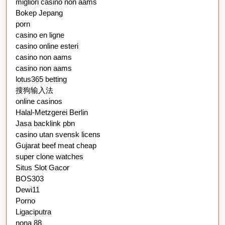
migliori casino non aams
Bokep Jepang
porn
casino en ligne
casino online esteri
casino non aams
casino non aams
lotus365 betting
搜狗输入法
online casinos
Halal-Metzgerei Berlin
Jasa backlink pbn
casino utan svensk licens
Gujarat beef meat cheap
super clone watches
Situs Slot Gacor
BOS303
Dewi11
Porno
Ligaciputra
nona 88