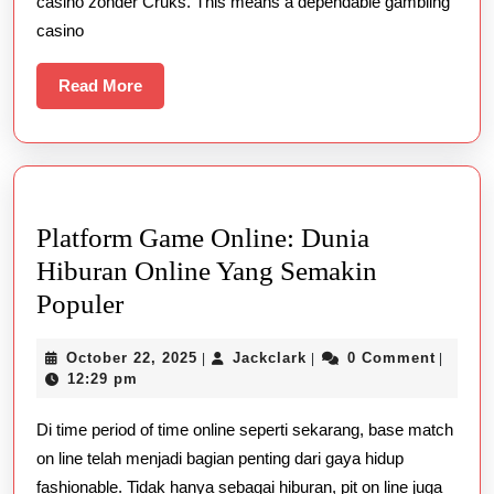
casino zonder Cruks. This means a dependable gambling
Zonder
casino
Cruks
For
Read
Read More
More
Safe
Online
Gaming
Platform Game Online: Dunia
Hiburan Online Yang Semakin
Platform
Populer
Game
October
Jackclark
October 22, 2025
Jackclark
0 Comment
|
|
|
Online:
22,
12:29 pm
Dunia
2025
Di time period of time online seperti sekarang, base match
Hiburan
on line telah menjadi bagian penting dari gaya hidup
Online
fashionable. Tidak hanya sebagai hiburan, pit on line juga