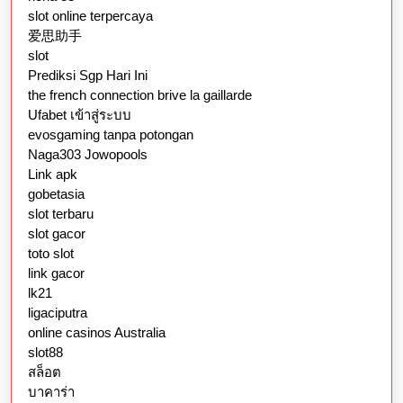
slot online terpercaya
爱思助手
slot
Prediksi Sgp Hari Ini
the french connection brive la gaillarde
Ufabet เข้าสู่ระบบ
evosgaming tanpa potongan
Naga303 Jowopools
Link apk
gobetasia
slot terbaru
slot gacor
toto slot
link gacor
lk21
ligaciputra
online casinos Australia
slot88
สล็อต
บาคาร่า