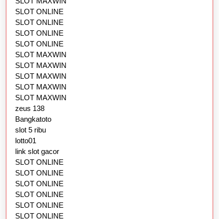
SLOT MAXWIN
SLOT ONLINE
SLOT ONLINE
SLOT ONLINE
SLOT ONLINE
SLOT MAXWIN
SLOT MAXWIN
SLOT MAXWIN
SLOT MAXWIN
SLOT MAXWIN
zeus 138
Bangkatoto
slot 5 ribu
lotto01
link slot gacor
SLOT ONLINE
SLOT ONLINE
SLOT ONLINE
SLOT ONLINE
SLOT ONLINE
SLOT ONLINE