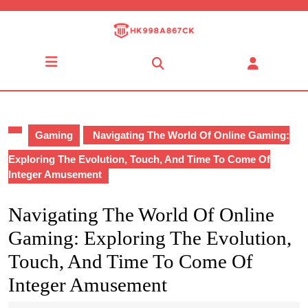
Skip
to
content
Skip
Open
to
Button
content
Gaming
Navigating The World Of Online Gaming:
Exploring The Evolution, Touch, And Time To Come Of
Integer Amusement
Navigating The World Of Online
Gaming: Exploring The Evolution,
Touch, And Time To Come Of
Integer Amusement