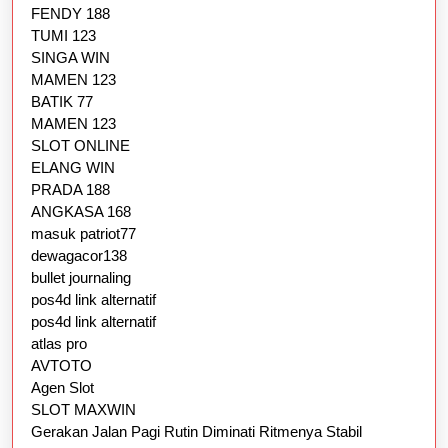
FENDY 188
TUMI 123
SINGA WIN
MAMEN 123
BATIK 77
MAMEN 123
SLOT ONLINE
ELANG WIN
PRADA 188
ANGKASA 168
masuk patriot77
dewagacor138
bullet journaling
pos4d link alternatif
pos4d link alternatif
atlas pro
AVTOTO
Agen Slot
SLOT MAXWIN
Gerakan Jalan Pagi Rutin Diminati Ritmenya Stabil