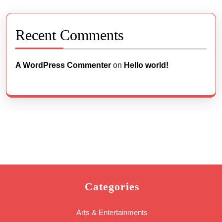
Recent Comments
A WordPress Commenter
on
Hello world!
Categories
Arts & Entertainments