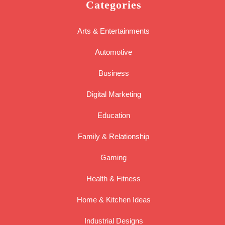
Categories
Arts & Entertainments
Automotive
Business
Digital Marketing
Education
Family & Relationship
Gaming
Health & Fitness
Home & Kitchen Ideas
Industrial Designs