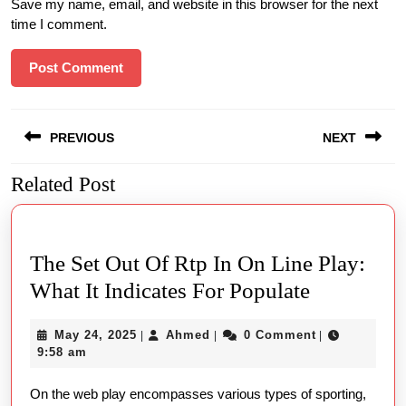
Save my name, email, and website in this browser for the next
time I comment.
Post
PREVIOUS
NEXT
navigation
Related Post
Previous
Next
post:
post:
The Set Out Of Rtp In On Line Play:
The
What It Indicates For Populate
Set
May
Ahmed
May 24, 2025
Ahmed
0 Comment
|
|
|
Out
24,
9:58 am
Of
2025
On the web play encompasses various types of sporting,
Rtp