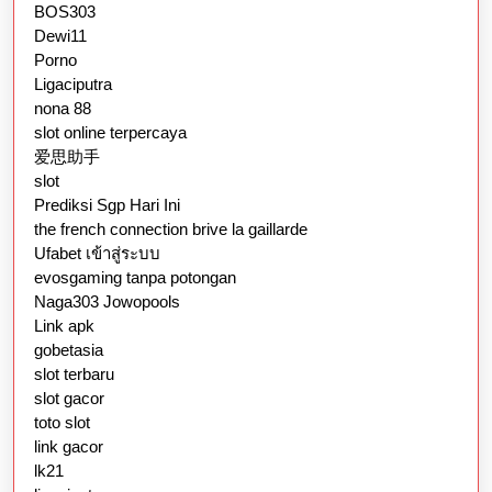
BOS303
Dewi11
Porno
Ligaciputra
nona 88
slot online terpercaya
爱思助手
slot
Prediksi Sgp Hari Ini
the french connection brive la gaillarde
Ufabet เข้าสู่ระบบ
evosgaming tanpa potongan
Naga303 Jowopools
Link apk
gobetasia
slot terbaru
slot gacor
toto slot
link gacor
lk21