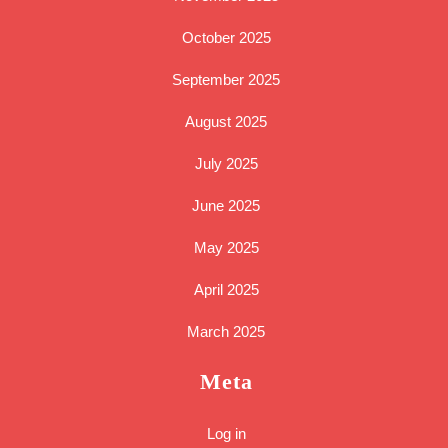
October 2025
September 2025
August 2025
July 2025
June 2025
May 2025
April 2025
March 2025
Meta
Log in