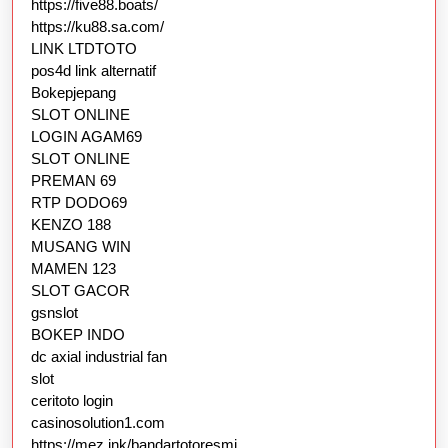
https://five88.boats/
https://ku88.sa.com/
LINK LTDTOTO
pos4d link alternatif
Bokepjepang
SLOT ONLINE
LOGIN AGAM69
SLOT ONLINE
PREMAN 69
RTP DODO69
KENZO 188
MUSANG WIN
MAMEN 123
SLOT GACOR
gsnslot
BOKEP INDO
dc axial industrial fan
slot
ceritoto login
casinosolution1.com
https://mez.ink/bandartotoresmi