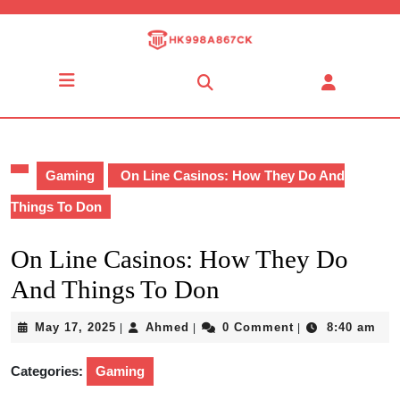
Skip
to
content
Skip
Open
to
Button
content
Gaming
On Line Casinos: How They Do And
Things To Don
On Line Casinos: How They Do
And Things To Don
May
Ahmed
May 17, 2025
Ahmed
0 Comment
8:40 am
|
|
|
17,
2025
Categories:
Gaming