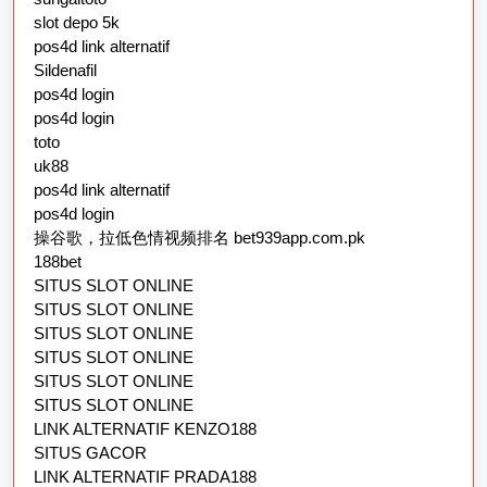
slot depo 5k
pos4d link alternatif
Sildenafil
pos4d login
pos4d login
toto
uk88
pos4d link alternatif
pos4d login
操谷歌，拉低色情视频排名 bet939app.com.pk
188bet
SITUS SLOT ONLINE
SITUS SLOT ONLINE
SITUS SLOT ONLINE
SITUS SLOT ONLINE
SITUS SLOT ONLINE
SITUS SLOT ONLINE
LINK ALTERNATIF KENZO188
SITUS GACOR
LINK ALTERNATIF PRADA188