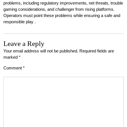
problems, including regulatory improvements, net threats, trouble
gaming considerations, and challenger from rising platforms.
Operators must point these problems while ensuring a safe and
responsible play .
Leave a Reply
Your email address will not be published.
Required fields are
marked
*
Comment
*