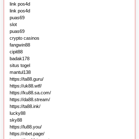
link pos4d
link pos4d
puas69
slot
puas69
crypto casinos
fangwin88
cipit88
badak178
situs togel
mantul138
https://ta88.guru/
https://uk88.wtf/
https://ku88.sa.com/
https://da88.stream/
https://ta88.ink/
lucky88
sky88
https://lu88.you/
https://nbet.page/