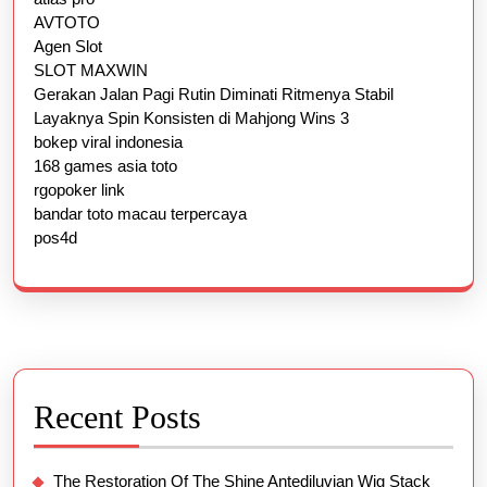
AVTOTO
Agen Slot
SLOT MAXWIN
Gerakan Jalan Pagi Rutin Diminati Ritmenya Stabil
Layaknya Spin Konsisten di Mahjong Wins 3
bokep viral indonesia
168 games asia toto
rgopoker link
bandar toto macau terpercaya
pos4d
Recent Posts
The Restoration Of The Shine Antediluvian Wig Stack