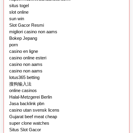
situs togel
slot online
sun win
Slot Gacor Resmi
migliori casino non aams
Bokep Jepang
porn
casino en ligne
casino online esteri
casino non aams
casino non aams
lotus365 betting
搜狗输入法
online casinos
Halal-Metzgerei Berlin
Jasa backlink pbn
casino utan svensk licens
Gujarat beef meat cheap
super clone watches
Situs Slot Gacor