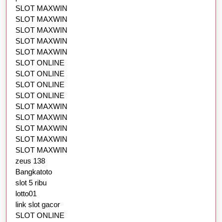
SLOT MAXWIN
SLOT MAXWIN
SLOT MAXWIN
SLOT MAXWIN
SLOT MAXWIN
SLOT ONLINE
SLOT ONLINE
SLOT ONLINE
SLOT ONLINE
SLOT MAXWIN
SLOT MAXWIN
SLOT MAXWIN
SLOT MAXWIN
SLOT MAXWIN
zeus 138
Bangkatoto
slot 5 ribu
lotto01
link slot gacor
SLOT ONLINE