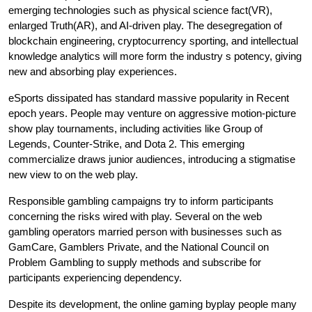
emerging technologies such as physical science fact(VR),
enlarged Truth(AR), and AI-driven play. The desegregation of
blockchain engineering, cryptocurrency sporting, and intellectual
knowledge analytics will more form the industry s potency, giving
new and absorbing play experiences.
eSports dissipated has standard massive popularity in Recent
epoch years. People may venture on aggressive motion-picture
show play tournaments, including activities like Group of
Legends, Counter-Strike, and Dota 2. This emerging
commercialize draws junior audiences, introducing a stigmatise
new view to on the web play.
Responsible gambling campaigns try to inform participants
concerning the risks wired with play. Several on the web
gambling operators married person with businesses such as
GamCare, Gamblers Private, and the National Council on
Problem Gambling to supply methods and subscribe for
participants experiencing dependency.
Despite its development, the online gaming byplay people many