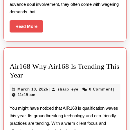
And
advance soul involvement, they often come with wagering
Things
demands that
To
Put
Read
Read More
More
On
Air168 Why Air168 Is Trending This
Air168
Year
Why
March
sharp_eye
March 19, 2026
sharp_eye
0 Comment
|
|
|
Air168
19,
11:49 am
Is
2026
You might have noticed that AIR168 is qualification waves
Trending
this year. Its groundbreaking technology and eco-friendly
This
practices are tending. With a warm client focus and
Year