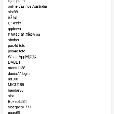
ligaciputra
online casinos Australia
slot88
สล็อต
บาคาร่า
qqdewa
ทดลองเล่นสล็อต pg
sbobet
pos4d toto
pos4d toto
WhatsApp网页版
DABET
mantul138
dunia77 login
hd108
MICU189
bandar36
slot
Bokep1234
slot gacor 777
puas69