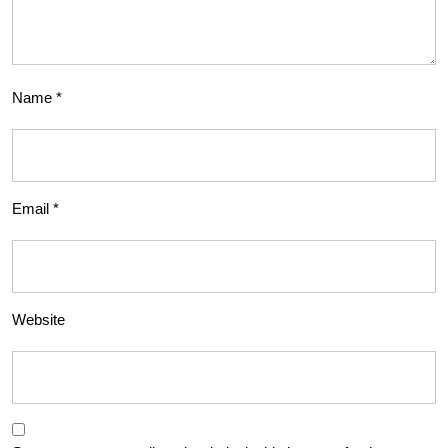
Name
*
Email
*
Website