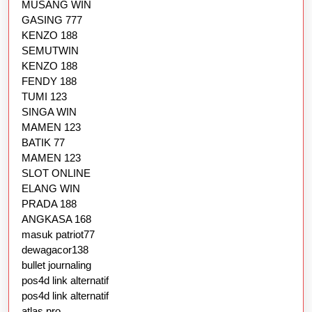
MUSANG WIN
GASING 777
KENZO 188
SEMUTWIN
KENZO 188
FENDY 188
TUMI 123
SINGA WIN
MAMEN 123
BATIK 77
MAMEN 123
SLOT ONLINE
ELANG WIN
PRADA 188
ANGKASA 168
masuk patriot77
dewagacor138
bullet journaling
pos4d link alternatif
pos4d link alternatif
atlas pro