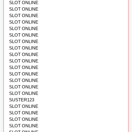
SLOT ONLINE
SLOT ONLINE
SLOT ONLINE
SLOT ONLINE
SLOT ONLINE
SLOT ONLINE
SLOT ONLINE
SLOT ONLINE
SLOT ONLINE
SLOT ONLINE
SLOT ONLINE
SLOT ONLINE
SLOT ONLINE
SLOT ONLINE
SLOT ONLINE
SUSTER123
SLOT ONLINE
SLOT ONLINE
SLOT ONLINE
SLOT ONLINE