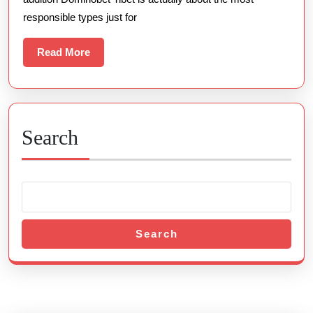
Just
responsible types just for
For
Via
Read
Read More
More
The
Cyberspace
Gaming
And
Search
In
Addition
Traditional
Casino
Search
Game