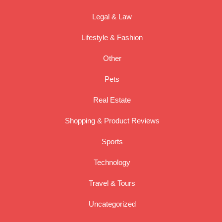
Legal & Law
Lifestyle & Fashion
Other
Pets
Real Estate
Shopping & Product Reviews
Sports
Technology
Travel & Tours
Uncategorized