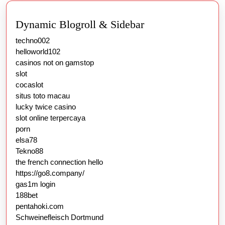
Dynamic Blogroll & Sidebar
techno002
helloworld102
casinos not on gamstop
slot
cocaslot
situs toto macau
lucky twice casino
slot online terpercaya
porn
elsa78
Tekno88
the french connection hello
https://go8.company/
gas1m login
188bet
pentahoki.com
Schweinefleisch Dortmund