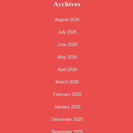
Archives
August 2026
July 2026
June 2026
May 2026
April 2026
March 2026
February 2026
January 2026
December 2025
November 2025