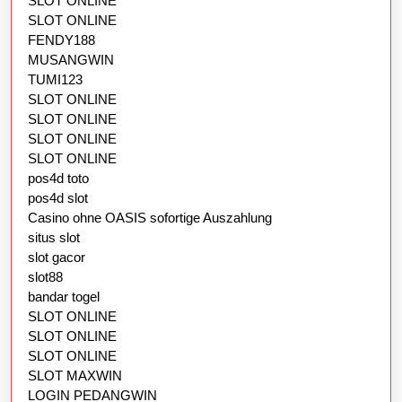
SLOT ONLINE
SLOT ONLINE
FENDY188
MUSANGWIN
TUMI123
SLOT ONLINE
SLOT ONLINE
SLOT ONLINE
SLOT ONLINE
pos4d toto
pos4d slot
Casino ohne OASIS sofortige Auszahlung
situs slot
slot gacor
slot88
bandar togel
SLOT ONLINE
SLOT ONLINE
SLOT ONLINE
SLOT MAXWIN
LOGIN PEDANGWIN