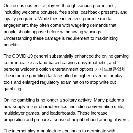
Online casinos entice players through various promotions,
including welcome bonuses, free spins, cashback presents, and
loyalty programs. While these incentives promote mortal
engagement, they often come with wagering demands that
people should oppose before withdrawing winnings.
Understanding these damage is requirement to maximizing
benefits.
The COVID-19 general substantially enhanced the online gaming
commercialize as land-based casinos unsympathetic, and
persons welcome option entertainment options
카지노보증업체
The in online gambling task resulted in higher revenue for play
tools and enlarged regulatory examination to stop write out
gambling.
Online gambling is no longer a solitary activity. Many platforms
now supply mixer characteristics, including conversation suite,
multiplayer games, and leaderboards. These increase
proposition and prepare a sense of neighborhood among players.
The internet play manufacture continues to germinate with