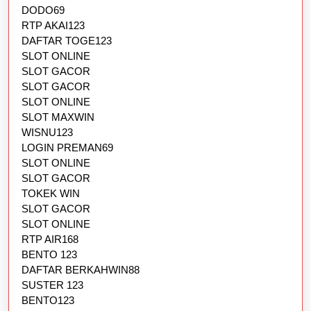
DODO69
RTP AKAI123
DAFTAR TOGE123
SLOT ONLINE
SLOT GACOR
SLOT GACOR
SLOT ONLINE
SLOT MAXWIN
WISNU123
LOGIN PREMAN69
SLOT ONLINE
SLOT GACOR
TOKEK WIN
SLOT GACOR
SLOT ONLINE
RTP AIR168
BENTO 123
DAFTAR BERKAHWIN88
SUSTER 123
BENTO123