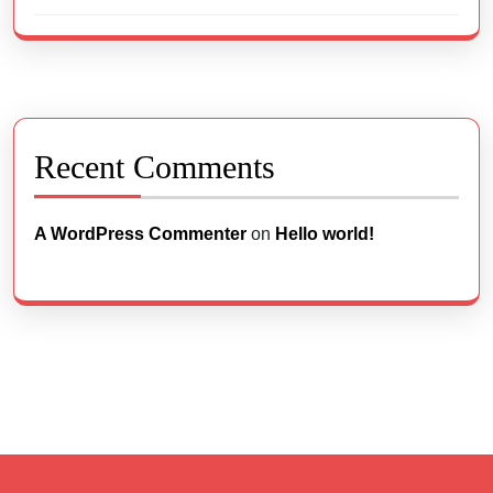
Recent Comments
A WordPress Commenter
on
Hello world!