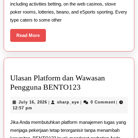
including activities betting, on the web casinos, stove
In
poker rooms, lotteries, beano, and eSports sporting. Every
On
type caters to some other
Line
Play:
Read
Read More
More
What
It
Indicates
For
Ulasan Platform dan Wawasan
Populate
Ulasan
Pengguna BENTO123
Platform
July
sharp_eye
July 16, 2026
sharp_eye
0 Comment
|
|
|
dan
16,
12:57 pm
Wawasan
2026
Jika Anda membutuhkan platform manajemen tugas yang
Pengguna
menjaga pekerjaan tetap terorganisir tanpa menambah
BENTO123