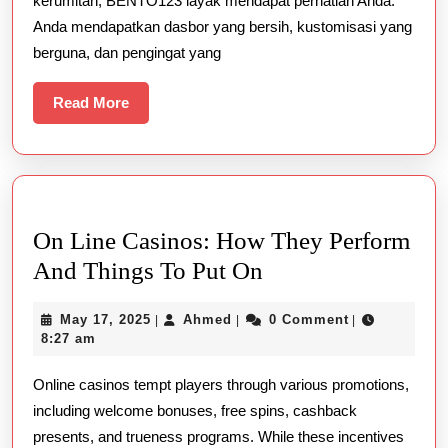
kerumitan, BENTO123 layak mendapat perhatian Anda.
Anda mendapatkan dasbor yang bersih, kustomisasi yang
berguna, dan pengingat yang
Read
Read More
More
On Line Casinos: How They Perform
On
And Things To Put On
Line
May
Ahmed
May 17, 2025
Ahmed
0 Comment
|
|
|
Casinos:
17,
8:27 am
How
2025
Online casinos tempt players through various promotions,
They
including welcome bonuses, free spins, cashback
Perform
presents, and trueness programs. While these incentives