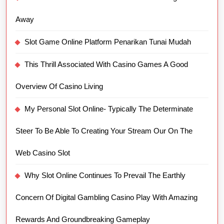
Away
Slot Game Online Platform Penarikan Tunai Mudah
This Thrill Associated With Casino Games A Good
Overview Of Casino Living
My Personal Slot Online- Typically The Determinate
Steer To Be Able To Creating Your Stream Our On The
Web Casino Slot
Why Slot Online Continues To Prevail The Earthly
Concern Of Digital Gambling Casino Play With Amazing
Rewards And Groundbreaking Gameplay