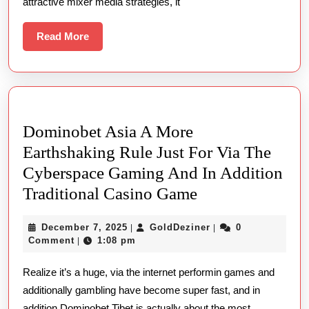
attractive mixer media strategies, it
Read
Read More
More
Dominobet Asia A More
Earthshaking Rule Just For Via The
Cyberspace Gaming And In Addition
Dominobet
Traditional Casino Game
Asia
December
GoldDeziner
December 7, 2025
GoldDeziner
0
|
|
A
7,
Comment
1:08 pm
|
More
2025
Realize it’s a huge, via the internet performin games and
Earthshaking
additionally gambling have become super fast, and in
Rule
addition Dominobet Tibet is actually about the most