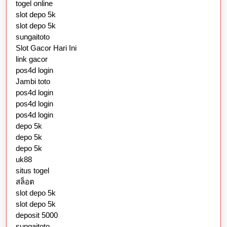
togel online
slot depo 5k
slot depo 5k
sungaitoto
Slot Gacor Hari Ini
link gacor
pos4d login
Jambi toto
pos4d login
pos4d login
pos4d login
depo 5k
depo 5k
depo 5k
uk88
situs togel
สล็อต
slot depo 5k
slot depo 5k
deposit 5000
sungaitoto