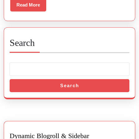
Read
Read More
More
Search
Search
Dynamic Blogroll & Sidebar