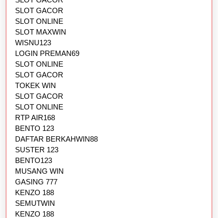
SLOT GACOR
SLOT ONLINE
SLOT MAXWIN
WISNU123
LOGIN PREMAN69
SLOT ONLINE
SLOT GACOR
TOKEK WIN
SLOT GACOR
SLOT ONLINE
RTP AIR168
BENTO 123
DAFTAR BERKAHWIN88
SUSTER 123
BENTO123
MUSANG WIN
GASING 777
KENZO 188
SEMUTWIN
KENZO 188