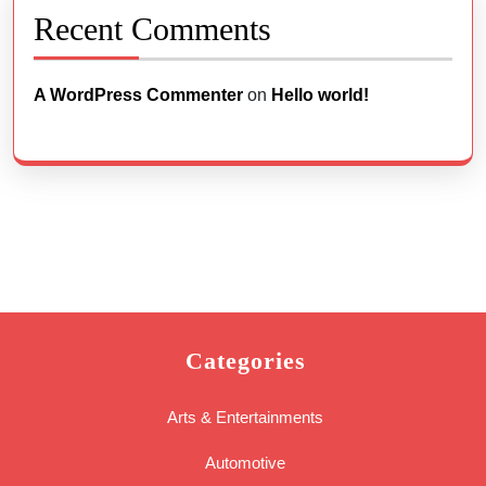
Recent Comments
A WordPress Commenter
on
Hello world!
Categories
Arts & Entertainments
Automotive