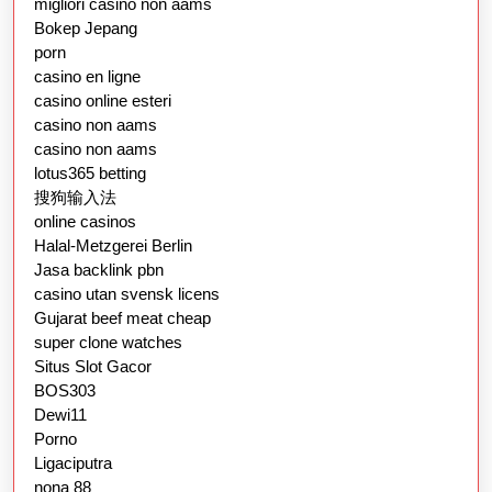
migliori casino non aams
Bokep Jepang
porn
casino en ligne
casino online esteri
casino non aams
casino non aams
lotus365 betting
搜狗输入法
online casinos
Halal-Metzgerei Berlin
Jasa backlink pbn
casino utan svensk licens
Gujarat beef meat cheap
super clone watches
Situs Slot Gacor
BOS303
Dewi11
Porno
Ligaciputra
nona 88