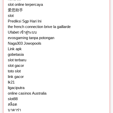
slot online terpercaya
爱思助手
slot
Prediksi Sgp Hari Ini
the french connection brive la gaillarde
Ufabet เข้าสู่ระบบ
evosgaming tanpa potongan
Naga303 Jowopools
Link apk
gobetasia
slot terbaru
slot gacor
toto slot
link gacor
lk21
ligaciputra
online casinos Australia
slot88
สล็อต
บาคาร่า