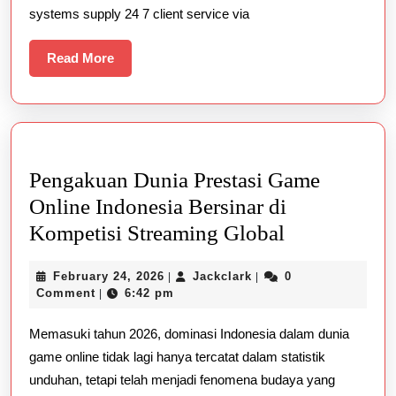
On
systems supply 24 7 client service via
The
Web
Read
Read More
More
Play
Bonuses
Pengakuan Dunia Prestasi Game
Online Indonesia Bersinar di
Pengakuan
Kompetisi Streaming Global
Dunia
February
Jackclark
February 24, 2026
Jackclark
0
|
|
Prestasi
24,
Comment
6:42 pm
|
Game
2026
Memasuki tahun 2026, dominasi Indonesia dalam dunia
Online
game online tidak lagi hanya tercatat dalam statistik
Indonesia
unduhan, tetapi telah menjadi fenomena budaya yang
Bersinar