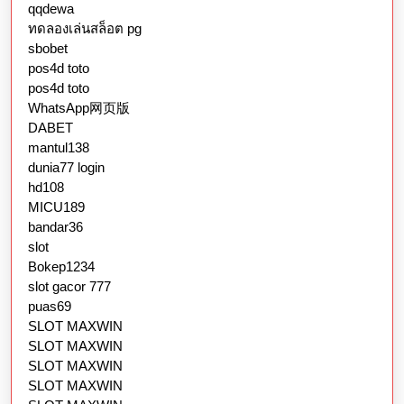
qqdewa
ทดลองเล่นสล็อต pg
sbobet
pos4d toto
pos4d toto
WhatsApp网页版
DABET
mantul138
dunia77 login
hd108
MICU189
bandar36
slot
Bokep1234
slot gacor 777
puas69
SLOT MAXWIN
SLOT MAXWIN
SLOT MAXWIN
SLOT MAXWIN