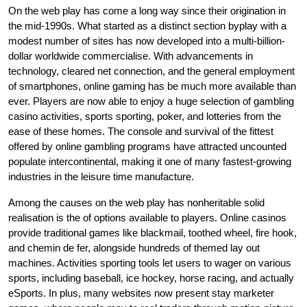
On the web play has come a long way since their origination in
the mid-1990s. What started as a distinct section byplay with a
modest number of sites has now developed into a multi-billion-
dollar worldwide commercialise. With advancements in
technology, cleared net connection, and the general employment
of smartphones, online gaming has be much more available than
ever. Players are now able to enjoy a huge selection of gambling
casino activities, sports sporting, poker, and lotteries from the
ease of these homes. The console and survival of the fittest
offered by online gambling programs have attracted uncounted
populate intercontinental, making it one of many fastest-growing
industries in the leisure time manufacture.
Among the causes on the web play has nonheritable solid
realisation is the of options available to players. Online casinos
provide traditional games like blackmail, toothed wheel, fire hook,
and chemin de fer, alongside hundreds of themed lay out
machines. Activities sporting tools let users to wager on various
sports, including baseball, ice hockey, horse racing, and actually
eSports. In plus, many websites now present stay marketer