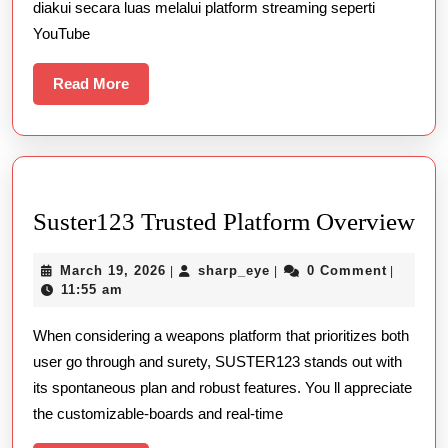
diakui secara luas melalui platform streaming seperti
di
YouTube
Kompetisi
Streaming
Read
Read More
More
Global
Sus
Suster123 Trusted Platform Overview
Tru
March
sharp_eye
March 19, 2026
sharp_eye
0 Comment
|
|
|
Pla
19,
11:55 am
Ov
2026
When considering a weapons platform that prioritizes both
user go through and surety, SUSTER123 stands out with
its spontaneous plan and robust features. You ll appreciate
the customizable-boards and real-time