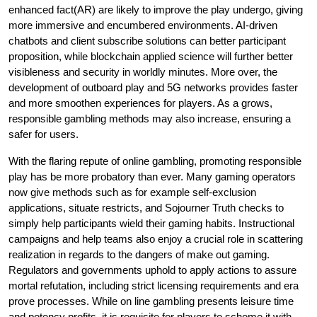
enhanced fact(AR) are likely to improve the play undergo, giving
more immersive and encumbered environments. AI-driven
chatbots and client subscribe solutions can better participant
proposition, while blockchain applied science will further better
visibleness and security in worldly minutes. More over, the
development of outboard play and 5G networks provides faster
and more smoothen experiences for players. As a grows,
responsible gambling methods may also increase, ensuring a
safer for users.
With the flaring repute of online gambling, promoting responsible
play has be more probatory than ever. Many gaming operators
now give methods such as for example self-exclusion
applications, situate restricts, and Sojourner Truth checks to
simply help participants wield their gaming habits. Instructional
campaigns and help teams also enjoy a crucial role in scattering
realization in regards to the dangers of make out gaming.
Regulators and governments uphold to apply actions to assure
mortal refutation, including strict licensing requirements and era
prove processes. While on line gambling presents leisure time
and potency profits, it is requisite for players to scheme it with