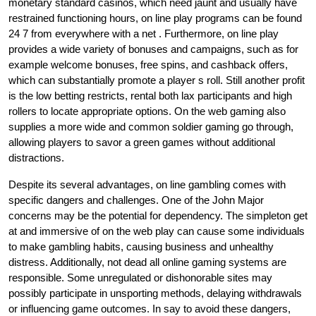
monetary standard casinos, which need jaunt and usually have
restrained functioning hours, on line play programs can be found
24 7 from everywhere with a net . Furthermore, on line play
provides a wide variety of bonuses and campaigns, such as for
example welcome bonuses, free spins, and cashback offers,
which can substantially promote a player s roll. Still another profit
is the low betting restricts, rental both lax participants and high
rollers to locate appropriate options. On the web gaming also
supplies a more wide and common soldier gaming go through,
allowing players to savor a green games without additional
distractions.
Despite its several advantages, on line gambling comes with
specific dangers and challenges. One of the John Major
concerns may be the potential for dependency. The simpleton get
at and immersive of on the web play can cause some individuals
to make gambling habits, causing business and unhealthy
distress. Additionally, not dead all online gaming systems are
responsible. Some unregulated or dishonorable sites may
possibly participate in unsporting methods, delaying withdrawals
or influencing game outcomes. In say to avoid these dangers,