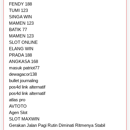
FENDY 188
TUMI 123
SINGA WIN
MAMEN 123
BATIK 77
MAMEN 123
SLOT ONLINE
ELANG WIN
PRADA 188
ANGKASA 168
masuk patriot77
dewagacor138
bullet journaling
pos4d link alternatif
pos4d link alternatif
atlas pro
AVTOTO
Agen Slot
SLOT MAXWIN
Gerakan Jalan Pagi Rutin Diminati Ritmenya Stabil