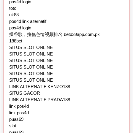
pos4d login
toto
uk88
pos4d link alternatif
pos4d login
操谷歌，拉低色情视频排名 bet939app.com.pk
188bet
SITUS SLOT ONLINE
SITUS SLOT ONLINE
SITUS SLOT ONLINE
SITUS SLOT ONLINE
SITUS SLOT ONLINE
SITUS SLOT ONLINE
LINK ALTERNATIF KENZO188
SITUS GACOR
LINK ALTERNATIF PRADA188
link pos4d
link pos4d
puas69
slot
puas69