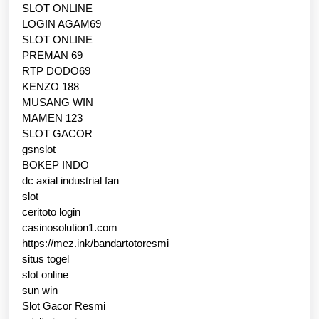
SLOT ONLINE
LOGIN AGAM69
SLOT ONLINE
PREMAN 69
RTP DODO69
KENZO 188
MUSANG WIN
MAMEN 123
SLOT GACOR
gsnslot
BOKEP INDO
dc axial industrial fan
slot
ceritoto login
casinosolution1.com
https://mez.ink/bandartotoresmi
situs togel
slot online
sun win
Slot Gacor Resmi