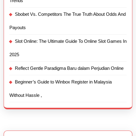
Trends
Sbobet Vs. Competitors The True Truth About Odds And
Payouts
Slot Online: The Ultimate Guide To Online Slot Games In
2025
Reflect Gentle Paradigma Baru dalam Perjudian Online
Beginner’s Guide to Winbox Register in Malaysia
Without Hassle ,