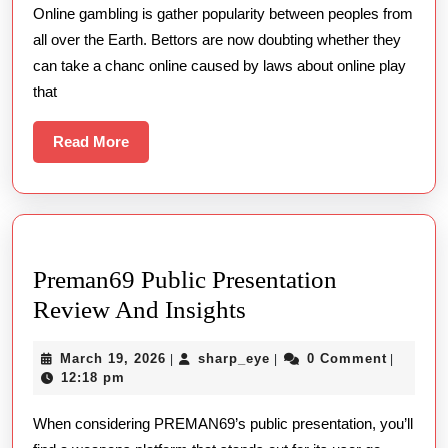
Online gambling is gather popularity between peoples from
Should
all over the Earth. Bettors are now doubting whether they
Possess
can take a chanc online caused by laws about online play
The
that
Justification
To
Read
Read More
More
Tell
Us
Whether
We
Preman69 Public Presentation
Should
Preman69
Review And Insights
Adventure
Public
Online
March
sharp_eye
March 19, 2026
sharp_eye
0 Comment
|
|
|
Presentation
19,
12:18 pm
Review
2026
When considering PREMAN69’s public presentation, you’ll
And