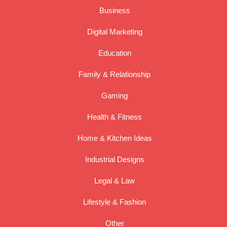
Business
Digital Marketing
Education
Family & Relationship
Gaming
Health & Fitness
Home & Kitchen Ideas
Industrial Designs
Legal & Law
Lifestyle & Fashion
Other