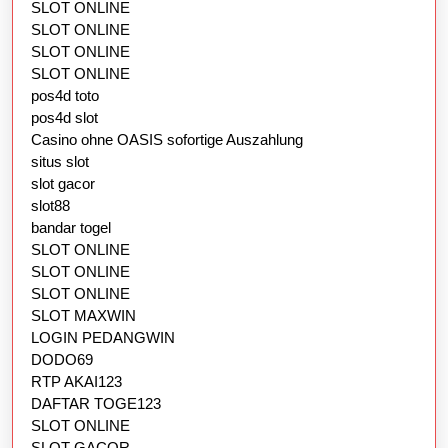
SLOT ONLINE
SLOT ONLINE
SLOT ONLINE
SLOT ONLINE
pos4d toto
pos4d slot
Casino ohne OASIS sofortige Auszahlung
situs slot
slot gacor
slot88
bandar togel
SLOT ONLINE
SLOT ONLINE
SLOT ONLINE
SLOT MAXWIN
LOGIN PEDANGWIN
DODO69
RTP AKAI123
DAFTAR TOGE123
SLOT ONLINE
SLOT GACOR