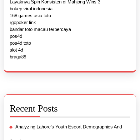
Layaknya Spin Konsisten di Mahjong Wins 3
bokep viral indonesia
168 games asia toto
rgopoker link
bandar toto macau terpercaya
pos4d
pos4d toto
slot 4d
braga89
Recent Posts
Analyzing Lahore’s Youth Escort Demographics And