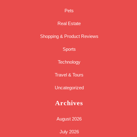
Pets
Real Estate
Shopping & Product Reviews
Sports
Technology
Travel & Tours
Uncategorized
Archives
August 2026
July 2026