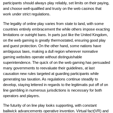
participants should always play reliably, set limits on their paying,
and choose well-qualified and trusty on the web casinos that
work under strict regulations.
The legality of online play varies from state to land, with some
countries entirely embracement the while others impose exacting
limitations or outright bans. In parts just like the United Kingdom,
on the web gaming is greatly thermostated, ensuring good play
and guest protection. On the other hand, some nations have
ambiguous laws, making a dull region wherever nonnative
gaming websites operate without distinguishable
superintendence. The quick of on the web gaming has persuaded
many governments to reevaluate their guidelines, at last
causation new rules targeted at guarding participants while
generating tax taxation. As regulations continue steadily to
develop, staying lettered in regards to the legitimatis put off of on
line gambling in numerous jurisdictions is necessary for both
operators and players.
The futurity of on line play looks supporting, with constant
bailiwick advancements operative invention. Virtual fact(VR) and