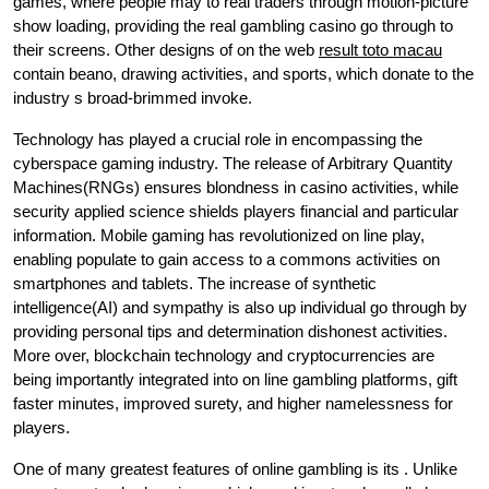
games, where people may to real traders through motion-picture
show loading, providing the real gambling casino go through to
their screens. Other designs of on the web
result toto macau
contain beano, drawing activities, and sports, which donate to the
industry s broad-brimmed invoke.
Technology has played a crucial role in encompassing the
cyberspace gaming industry. The release of Arbitrary Quantity
Machines(RNGs) ensures blondness in casino activities, while
security applied science shields players financial and particular
information. Mobile gaming has revolutionized on line play,
enabling populate to gain access to a commons activities on
smartphones and tablets. The increase of synthetic
intelligence(AI) and sympathy is also up individual go through by
providing personal tips and determination dishonest activities.
More over, blockchain technology and cryptocurrencies are
being importantly integrated into on line gambling platforms, gift
faster minutes, improved surety, and higher namelessness for
players.
One of many greatest features of online gambling is its . Unlike