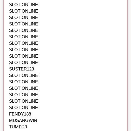
SLOT ONLINE
SLOT ONLINE
SLOT ONLINE
SLOT ONLINE
SLOT ONLINE
SLOT ONLINE
SLOT ONLINE
SLOT ONLINE
SLOT ONLINE
SLOT ONLINE
SUSTER123
SLOT ONLINE
SLOT ONLINE
SLOT ONLINE
SLOT ONLINE
SLOT ONLINE
SLOT ONLINE
FENDY188
MUSANGWIN
TUMI123