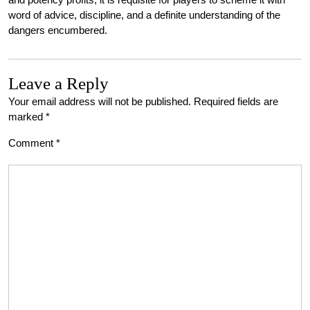
word of advice, discipline, and a definite understanding of the
dangers encumbered.
Leave a Reply
Your email address will not be published.
Required fields are
marked
*
Comment
*