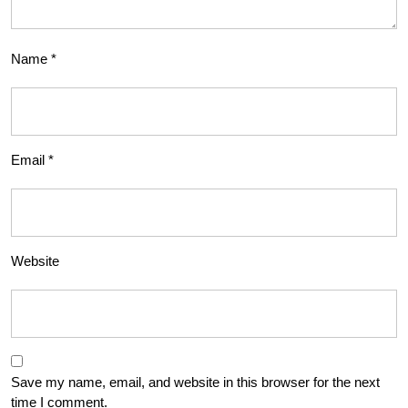
Name
*
Email
*
Website
Save my name, email, and website in this browser for the next
time I comment.