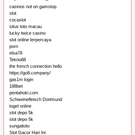
casinos not on gamstop
slot
cocaslot
situs toto macau
lucky twice casino
slot online terpercaya
porn
elsa78
Tekno88
the french connection hello
https://go8.company/
gas1m login
188bet
pentahoki.com
Schweinefleisch Dortmund
togel online
slot depo 5k
slot depo 5k
sungaitoto
Slot Gacor Hari Ini