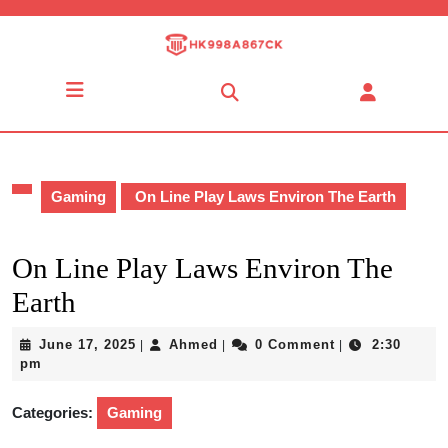
Skip
to
content
Skip
Open
to
Button
content
Gaming
On Line Play Laws Environ The Earth
On Line Play Laws Environ The
Earth
June
Ahmed
June 17, 2025
Ahmed
0 Comment
2:30
|
|
|
17,
pm
2025
Categories:
Gaming