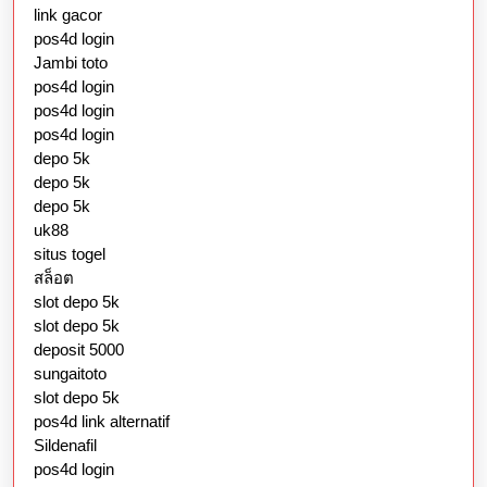
link gacor
pos4d login
Jambi toto
pos4d login
pos4d login
pos4d login
depo 5k
depo 5k
depo 5k
uk88
situs togel
สล็อต
slot depo 5k
slot depo 5k
deposit 5000
sungaitoto
slot depo 5k
pos4d link alternatif
Sildenafil
pos4d login