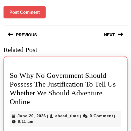
Post
PREVIOUS
NEXT
navigation
Related Post
Previous
Next
post:
post:
So Why No Government Should
Possess The Justification To Tell Us
Whether We Should Adventure
So
Online
Why
June
ahead_time
June 20, 2026
ahead_time
0 Comment
|
|
|
No
20,
8:11 am
Government
2026