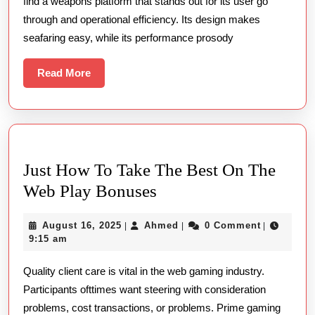
find a weapons platform that stands out for its user go
Insights
through and operational efficiency. Its design makes
seafaring easy, while its performance prosody
Read
Read More
More
Just How To Take The Best On The
Just
Web Play Bonuses
How
August
Ahmed
August 16, 2025
Ahmed
0 Comment
|
|
|
To
16,
9:15 am
Take
2025
Quality client care is vital in the web gaming industry.
The
Participants ofttimes want steering with consideration
Best
problems, cost transactions, or problems. Prime gaming