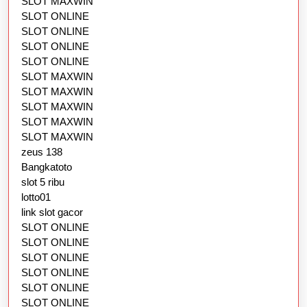
SLOT MAXWIN
SLOT ONLINE
SLOT ONLINE
SLOT ONLINE
SLOT ONLINE
SLOT MAXWIN
SLOT MAXWIN
SLOT MAXWIN
SLOT MAXWIN
SLOT MAXWIN
zeus 138
Bangkatoto
slot 5 ribu
lotto01
link slot gacor
SLOT ONLINE
SLOT ONLINE
SLOT ONLINE
SLOT ONLINE
SLOT ONLINE
SLOT ONLINE