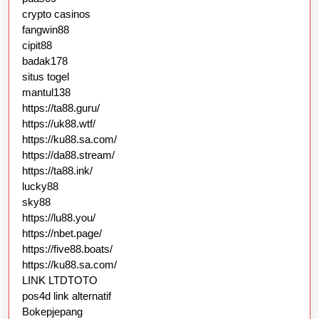
crypto casinos
fangwin88
cipit88
badak178
situs togel
mantul138
https://ta88.guru/
https://uk88.wtf/
https://ku88.sa.com/
https://da88.stream/
https://ta88.ink/
lucky88
sky88
https://lu88.you/
https://nbet.page/
https://five88.boats/
https://ku88.sa.com/
LINK LTDTOTO
pos4d link alternatif
Bokepjepang