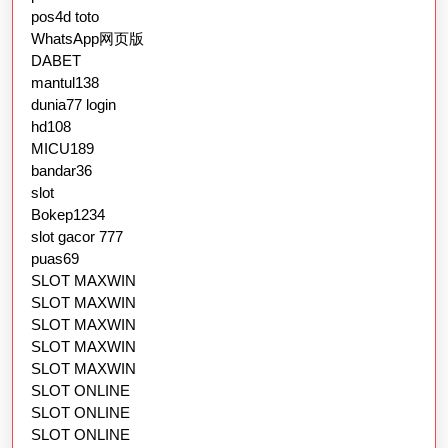
pos4d toto
WhatsApp网页版
DABET
mantul138
dunia77 login
hd108
MICU189
bandar36
slot
Bokep1234
slot gacor 777
puas69
SLOT MAXWIN
SLOT MAXWIN
SLOT MAXWIN
SLOT MAXWIN
SLOT MAXWIN
SLOT ONLINE
SLOT ONLINE
SLOT ONLINE