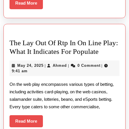
Read
Read More
More
The Lay Out Of Rtp In On Line Play:
The
What It Indicates For Populate
Lay
May
Ahmed
May 24, 2025
Ahmed
0 Comment
|
|
|
Out
24,
9:41 am
Of
2025
On the web play encompasses various types of betting,
Rtp
including activities card-playing, on the web casinos,
In
salamander suite, lotteries, beano, and eSports betting.
On
Every type caters to some other commercialise,
Line
Play:
Read
Read More
More
What