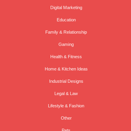
Digital Marketing
Education
Family & Relationship
Gaming
Health & Fitness
Home & Kitchen Ideas
Industrial Designs
Legal & Law
Lifestyle & Fashion
Other
Pets