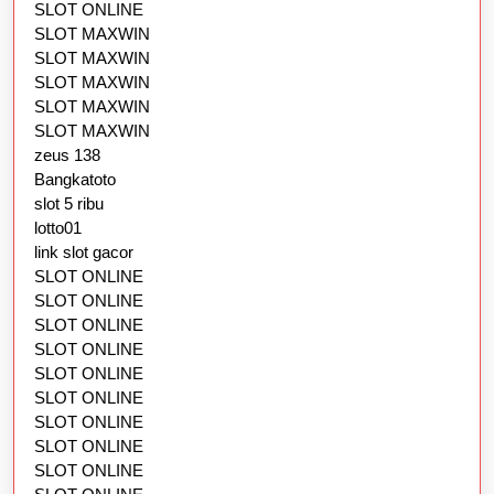
SLOT ONLINE
SLOT MAXWIN
SLOT MAXWIN
SLOT MAXWIN
SLOT MAXWIN
SLOT MAXWIN
zeus 138
Bangkatoto
slot 5 ribu
lotto01
link slot gacor
SLOT ONLINE
SLOT ONLINE
SLOT ONLINE
SLOT ONLINE
SLOT ONLINE
SLOT ONLINE
SLOT ONLINE
SLOT ONLINE
SLOT ONLINE