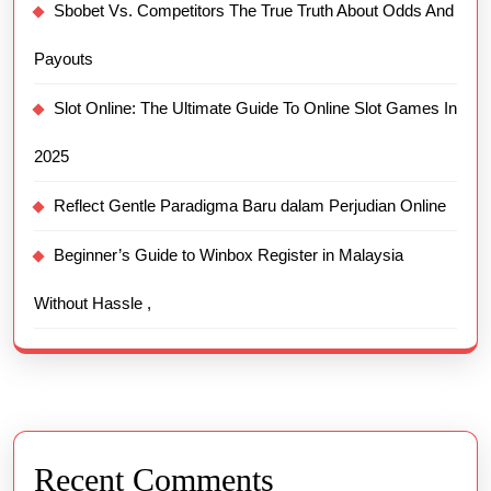
Sbobet Vs. Competitors The True Truth About Odds And
Payouts
Slot Online: The Ultimate Guide To Online Slot Games In
2025
Reflect Gentle Paradigma Baru dalam Perjudian Online
Beginner’s Guide to Winbox Register in Malaysia
Without Hassle ,
Recent Comments