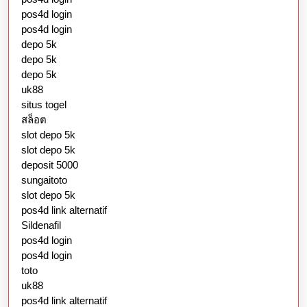
pos4d login
pos4d login
depo 5k
depo 5k
depo 5k
uk88
situs togel
สล็อต
slot depo 5k
slot depo 5k
deposit 5000
sungaitoto
slot depo 5k
pos4d link alternatif
Sildenafil
pos4d login
pos4d login
toto
uk88
pos4d link alternatif