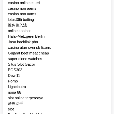
casino online esteri
casino non aams
casino non aams
lotus365 betting
搜狗输入法
online casinos
Halal-Metzgerei Berlin
Jasa backlink pbn
casino utan svensk licens
Gujarat beef meat cheap
super clone watches
Situs Slot Gacor
BOS303
Dewi11
Porno
Ligaciputra
nona 88
slot online terpercaya
爱思助手
slot