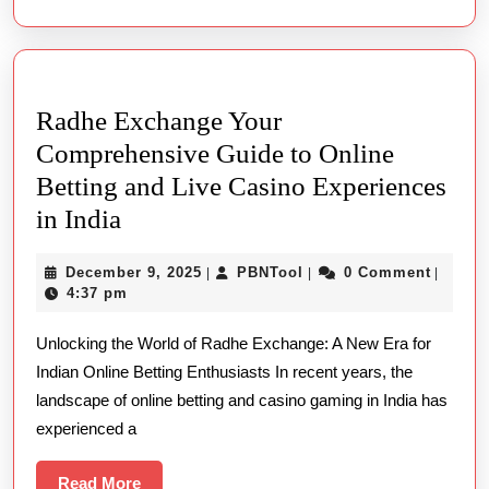
It
Indicates
For
Radhe Exchange Your
Populate
Comprehensive Guide to Online
Betting and Live Casino Experiences
Radhe
in India
Exchange
December
PBNTool
December 9, 2025
PBNTool
0 Comment
|
|
|
Your
9,
4:37 pm
Comprehensive
2025
Unlocking the World of Radhe Exchange: A New Era for
Guide
Indian Online Betting Enthusiasts In recent years, the
to
landscape of online betting and casino gaming in India has
Online
experienced a
Betting
and
Read
Read More