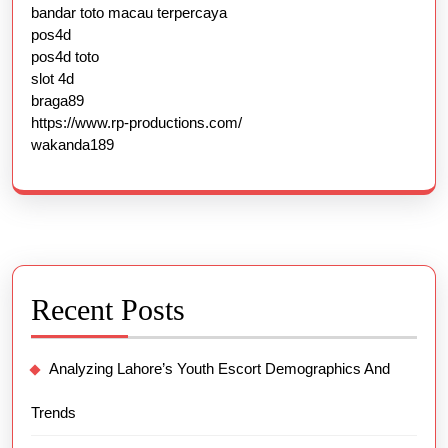
bandar toto macau terpercaya
pos4d
pos4d toto
slot 4d
braga89
https://www.rp-productions.com/
wakanda189
Recent Posts
Analyzing Lahore’s Youth Escort Demographics And
Trends