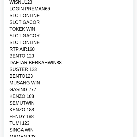
WISNU123
LOGIN PREMAN69
SLOT ONLINE
SLOT GACOR
TOKEK WIN
SLOT GACOR
SLOT ONLINE
RTP AIR168
BENTO 123
DAFTAR BERKAHWIN88
SUSTER 123
BENTO123
MUSANG WIN
GASING 777
KENZO 188
SEMUTWIN
KENZO 188
FENDY 188
TUMI 123
SINGA WIN
MAMEN 123