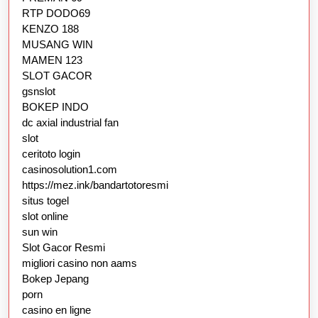
RTP DODO69
KENZO 188
MUSANG WIN
MAMEN 123
SLOT GACOR
gsnslot
BOKEP INDO
dc axial industrial fan
slot
ceritoto login
casinosolution1.com
https://mez.ink/bandartotoresmi
situs togel
slot online
sun win
Slot Gacor Resmi
migliori casino non aams
Bokep Jepang
porn
casino en ligne