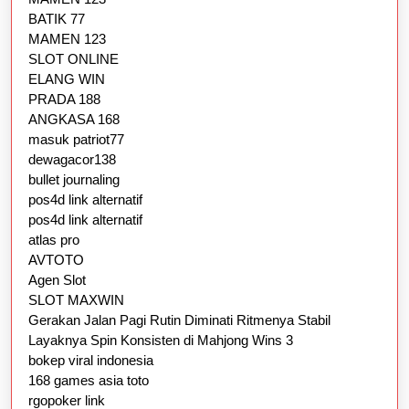
BATIK 77
MAMEN 123
SLOT ONLINE
ELANG WIN
PRADA 188
ANGKASA 168
masuk patriot77
dewagacor138
bullet journaling
pos4d link alternatif
pos4d link alternatif
atlas pro
AVTOTO
Agen Slot
SLOT MAXWIN
Gerakan Jalan Pagi Rutin Diminati Ritmenya Stabil
Layaknya Spin Konsisten di Mahjong Wins 3
bokep viral indonesia
168 games asia toto
rgopoker link