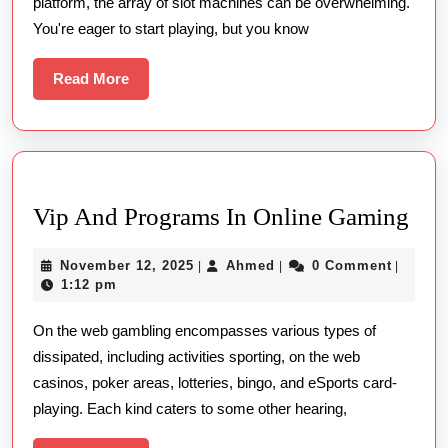
platform, the array of slot machines can be overwhelming.
for
You're eager to start playing, but you know
Beginners
Read
Read More
More
Vip
Vip And Programs In Online Gaming
An
November
Ahmed
November 12, 2025
Ahmed
0 Comment
|
|
|
Pro
12,
1:12 pm
In
2025
On the web gambling encompasses various types of
Onl
dissipated, including activities sporting, on the web
Ga
casinos, poker areas, lotteries, bingo, and eSports card-
playing. Each kind caters to some other hearing,