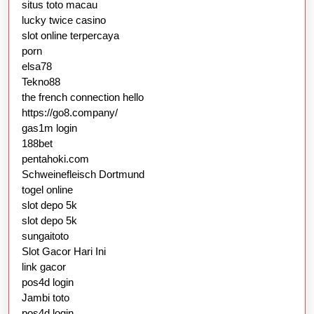
situs toto macau
lucky twice casino
slot online terpercaya
porn
elsa78
Tekno88
the french connection hello
https://go8.company/
gas1m login
188bet
pentahoki.com
Schweinefleisch Dortmund
togel online
slot depo 5k
slot depo 5k
sungaitoto
Slot Gacor Hari Ini
link gacor
pos4d login
Jambi toto
pos4d login