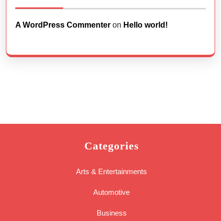
A WordPress Commenter
on
Hello world!
Categories
Arts & Entertainments
Automotive
Business