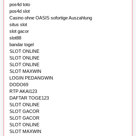
pos4d toto
pos4d slot
Casino ohne OASIS sofortige Auszahlung
situs slot
slot gacor
slot88
bandar togel
SLOT ONLINE
SLOT ONLINE
SLOT ONLINE
SLOT MAXWIN
LOGIN PEDANGWIN
DODO69
RTP AKAI123
DAFTAR TOGE123
SLOT ONLINE
SLOT GACOR
SLOT GACOR
SLOT ONLINE
SLOT MAXWIN