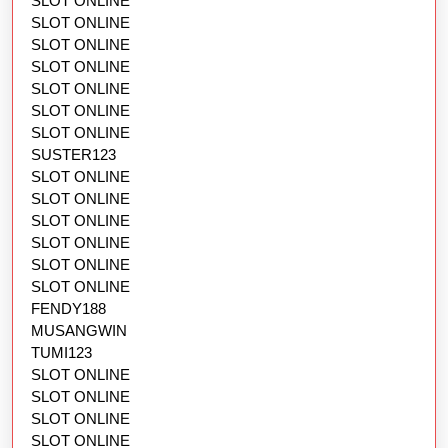
SLOT ONLINE
SLOT ONLINE
SLOT ONLINE
SLOT ONLINE
SLOT ONLINE
SLOT ONLINE
SLOT ONLINE
SUSTER123
SLOT ONLINE
SLOT ONLINE
SLOT ONLINE
SLOT ONLINE
SLOT ONLINE
SLOT ONLINE
FENDY188
MUSANGWIN
TUMI123
SLOT ONLINE
SLOT ONLINE
SLOT ONLINE
SLOT ONLINE