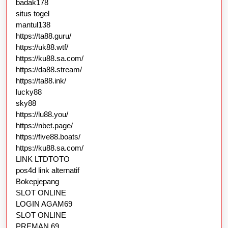
badak178
situs togel
mantul138
https://ta88.guru/
https://uk88.wtf/
https://ku88.sa.com/
https://da88.stream/
https://ta88.ink/
lucky88
sky88
https://lu88.you/
https://nbet.page/
https://five88.boats/
https://ku88.sa.com/
LINK LTDTOTO
pos4d link alternatif
Bokepjepang
SLOT ONLINE
LOGIN AGAM69
SLOT ONLINE
PREMAN 69