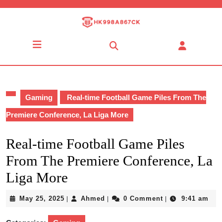
Skip
to
content
Skip
Open
to
Button
content
Gaming
Real-time Football Game Piles From The
Premiere Conference, La Liga More
Real-time Football Game Piles
From The Premiere Conference, La
Liga More
May
Ahmed
May 25, 2025
Ahmed
0 Comment
9:41 am
|
|
|
25,
2025