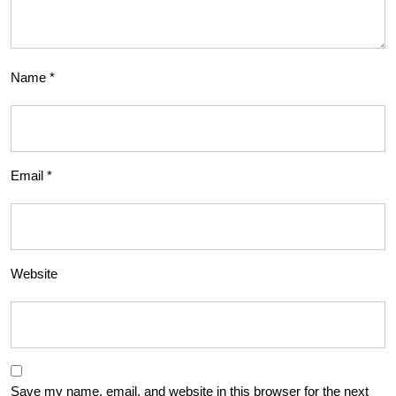
Name
*
Email
*
Website
Save my name, email, and website in this browser for the next