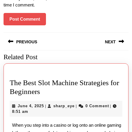
time I comment.
Post
PREVIOUS
NEXT
navigation
Related Post
Previous
Next
post:
post:
The Best Slot Machine Strategies for
The
Beginners
Best
June
sharp_eye
June 4, 2025
sharp_eye
0 Comment
|
|
|
Slot
4,
8:51 am
Machine
2025
When you step into a casino or log onto an online gaming
Strategies