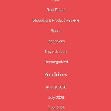
Real Estate
Shopping & Product Reviews
Sports
Technology
Travel & Tours
Uncategorized
Archives
August 2026
July 2026
June 2026