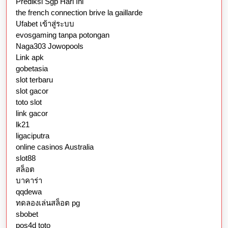
Prediksi Sgp Hari Ini
the french connection brive la gaillarde
Ufabet เข้าสู่ระบบ
evosgaming tanpa potongan
Naga303 Jowopools
Link apk
gobetasia
slot terbaru
slot gacor
toto slot
link gacor
lk21
ligaciputra
online casinos Australia
slot88
สล็อต
บาคาร่า
qqdewa
ทดลองเล่นสล็อต pg
sbobet
pos4d toto