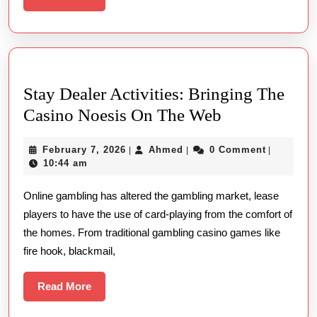
More
Live
Casino
Experiences
in
Stay Dealer Activities: Bringing The
India
Stay
Casino Noesis On The Web
Dealer
February
Ahmed
February 7, 2026
Ahmed
0 Comment
|
|
|
Activities:
7,
10:44 am
Bringing
2026
Online gambling has altered the gambling market, lease
The
players to have the use of card-playing from the comfort of
Casino
the homes. From traditional gambling casino games like
Noesis
fire hook, blackmail,
On
The
Read
Read More
More
Web