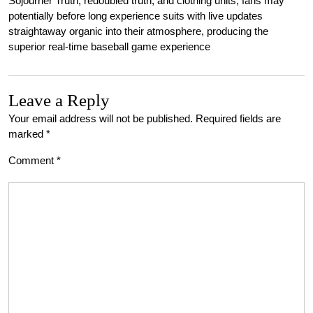
Sojourner Truth, redoubled truth, and clothing units, fans may
potentially before long experience suits with live updates
straightaway organic into their atmosphere, producing the
superior real-time baseball game experience
Leave a Reply
Your email address will not be published.
Required fields are
marked
*
Comment
*