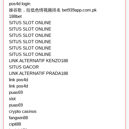
pos4d login
操谷歌，拉低色情视频排名 bet939app.com.pk
188bet
SITUS SLOT ONLINE
SITUS SLOT ONLINE
SITUS SLOT ONLINE
SITUS SLOT ONLINE
SITUS SLOT ONLINE
SITUS SLOT ONLINE
LINK ALTERNATIF KENZO188
SITUS GACOR
LINK ALTERNATIF PRADA188
link pos4d
link pos4d
puas69
slot
puas69
crypto casinos
fangwin88
cipit88