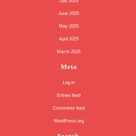
July 2025
June 2025
May 2025
April 2025
March 2025
Meta
Log in
Entries feed
Comments feed
WordPress.org
Search