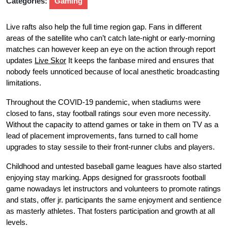
Categories:
Gaming
Live rafts also help the full time region gap. Fans in different
areas of the satellite who can’t catch late-night or early-morning
matches can however keep an eye on the action through report
updates
Live Skor
It keeps the fanbase mired and ensures that
nobody feels unnoticed because of local anesthetic broadcasting
limitations.
Throughout the COVID-19 pandemic, when stadiums were
closed to fans, stay football ratings sour even more necessity.
Without the capacity to attend games or take in them on TV as a
lead of placement improvements, fans turned to call home
upgrades to stay sessile to their front-runner clubs and players.
Childhood and untested baseball game leagues have also started
enjoying stay marking. Apps designed for grassroots football
game nowadays let instructors and volunteers to promote ratings
and stats, offer jr. participants the same enjoyment and sentience
as masterly athletes. That fosters participation and growth at all
levels.