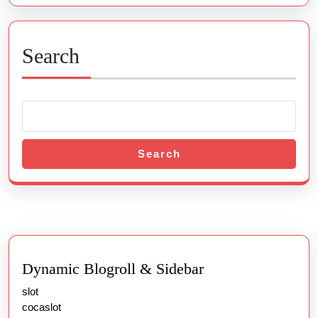
Search
Search
Dynamic Blogroll & Sidebar
slot
cocaslot