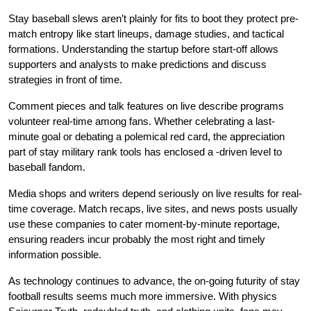
Stay baseball slews aren’t plainly for fits to boot they protect pre-
match entropy like start lineups, damage studies, and tactical
formations. Understanding the startup before start-off allows
supporters and analysts to make predictions and discuss
strategies in front of time.
Comment pieces and talk features on live describe programs
volunteer real-time among fans. Whether celebrating a last-
minute goal or debating a polemical red card, the appreciation
part of stay military rank tools has enclosed a -driven level to
baseball fandom.
Media shops and writers depend seriously on live results for real-
time coverage. Match recaps, live sites, and news posts usually
use these companies to cater moment-by-minute reportage,
ensuring readers incur probably the most right and timely
information possible.
As technology continues to advance, the on-going futurity of stay
football results seems much more immersive. With physics