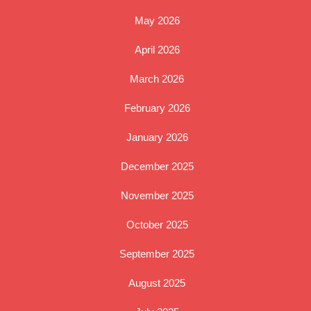
May 2026
April 2026
March 2026
February 2026
January 2026
December 2025
November 2025
October 2025
September 2025
August 2025