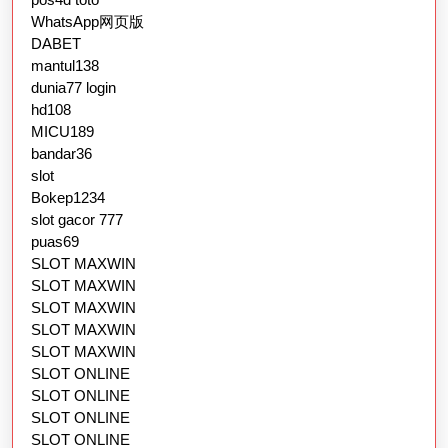
WhatsApp网页版
DABET
mantul138
dunia77 login
hd108
MICU189
bandar36
slot
Bokep1234
slot gacor 777
puas69
SLOT MAXWIN
SLOT MAXWIN
SLOT MAXWIN
SLOT MAXWIN
SLOT MAXWIN
SLOT ONLINE
SLOT ONLINE
SLOT ONLINE
SLOT ONLINE