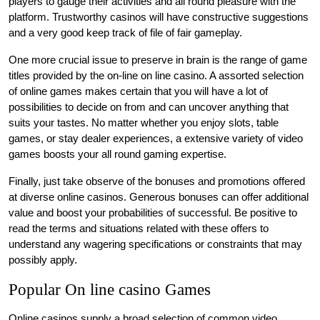
players to gauge their activities and all round pleasure with the
platform. Trustworthy casinos will have constructive suggestions
and a very good keep track of file of fair gameplay.
One more crucial issue to preserve in brain is the range of game
titles provided by the on-line on line casino. A assorted selection
of online games makes certain that you will have a lot of
possibilities to decide on from and can uncover anything that
suits your tastes. No matter whether you enjoy slots, table
games, or stay dealer experiences, a extensive variety of video
games boosts your all round gaming expertise.
Finally, just take observe of the bonuses and promotions offered
at diverse online casinos. Generous bonuses can offer additional
value and boost your probabilities of successful. Be positive to
read the terms and situations related with these offers to
understand any wagering specifications or constraints that may
possibly apply.
Popular On line casino Games
Online casinos supply a broad selection of common video