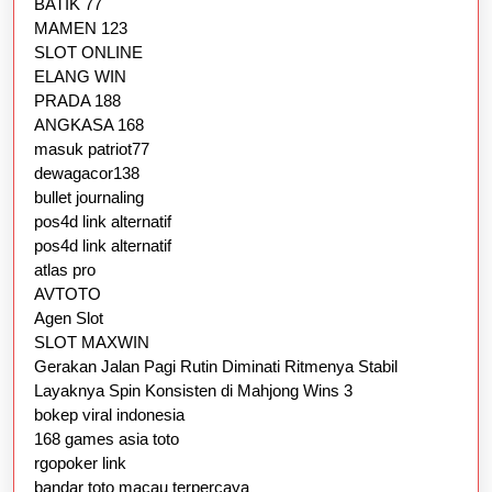
BATIK 77
MAMEN 123
SLOT ONLINE
ELANG WIN
PRADA 188
ANGKASA 168
masuk patriot77
dewagacor138
bullet journaling
pos4d link alternatif
pos4d link alternatif
atlas pro
AVTOTO
Agen Slot
SLOT MAXWIN
Gerakan Jalan Pagi Rutin Diminati Ritmenya Stabil
Layaknya Spin Konsisten di Mahjong Wins 3
bokep viral indonesia
168 games asia toto
rgopoker link
bandar toto macau terpercaya