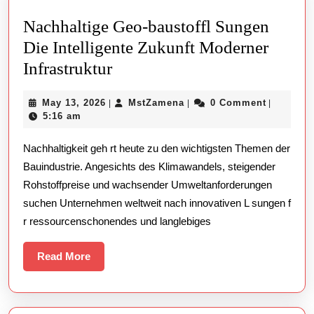
Nachhaltige Geo-baustoffl Sungen
Die Intelligente Zukunft Moderner
Nachhaltige
Infrastruktur
Geo-
May
MstZamena
May 13, 2026
MstZamena
0 Comment
|
|
|
baustoffl
13,
5:16 am
Sungen
2026
Nachhaltigkeit geh rt heute zu den wichtigsten Themen der
Die
Bauindustrie. Angesichts des Klimawandels, steigender
Intelligente
Rohstoffpreise und wachsender Umweltanforderungen
Zukunft
suchen Unternehmen weltweit nach innovativen L sungen f
Moderner
r ressourcenschonendes und langlebiges
Infrastruktur
Read
Read More
More