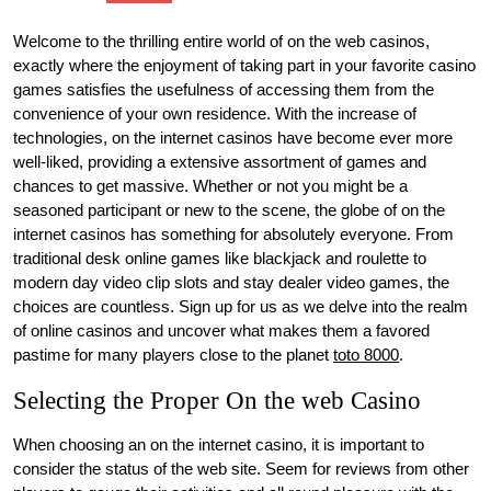
Welcome to the thrilling entire world of on the web casinos,
exactly where the enjoyment of taking part in your favorite casino
games satisfies the usefulness of accessing them from the
convenience of your own residence. With the increase of
technologies, on the internet casinos have become ever more
well-liked, providing a extensive assortment of games and
chances to get massive. Whether or not you might be a
seasoned participant or new to the scene, the globe of on the
internet casinos has something for absolutely everyone. From
traditional desk online games like blackjack and roulette to
modern day video clip slots and stay dealer video games, the
choices are countless. Sign up for us as we delve into the realm
of online casinos and uncover what makes them a favored
pastime for many players close to the planet
toto 8000
.
Selecting the Proper On the web Casino
When choosing an on the internet casino, it is important to
consider the status of the web site. Seem for reviews from other