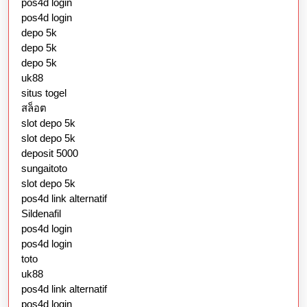
pos4d login
pos4d login
depo 5k
depo 5k
depo 5k
uk88
situs togel
สล็อต
slot depo 5k
slot depo 5k
deposit 5000
sungaitoto
slot depo 5k
pos4d link alternatif
Sildenafil
pos4d login
pos4d login
toto
uk88
pos4d link alternatif
pos4d login