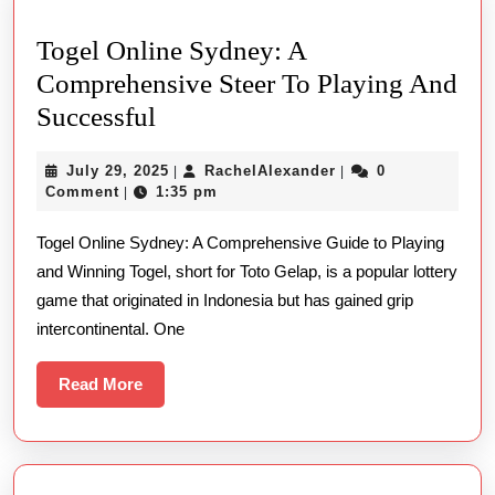
Togel Online Sydney: A
Comprehensive Steer To Playing And
Togel
Successful
Online
July
RachelAlexander
July 29, 2025
RachelAlexander
0
|
|
Sydney:
29,
Comment
1:35 pm
|
A
2025
Togel Online Sydney: A Comprehensive Guide to Playing
Comprehensive
and Winning Togel, short for Toto Gelap, is a popular lottery
Steer
game that originated in Indonesia but has gained grip
To
intercontinental. One
Playing
And
Read
Read More
More
Successful