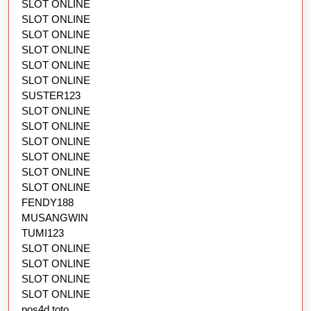
SLOT ONLINE
SLOT ONLINE
SLOT ONLINE
SLOT ONLINE
SLOT ONLINE
SLOT ONLINE
SUSTER123
SLOT ONLINE
SLOT ONLINE
SLOT ONLINE
SLOT ONLINE
SLOT ONLINE
SLOT ONLINE
FENDY188
MUSANGWIN
TUMI123
SLOT ONLINE
SLOT ONLINE
SLOT ONLINE
SLOT ONLINE
pos4d toto