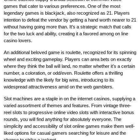
games that cater to various preferences. One of the most
legendary games is blackjack, also recognized as 21. Players
intention to defeat the vendor by getting a hand worth nearer to 21
without having going more than. It’s a strategic match that calls
for the two luck and ability, creating it a favored among on line
casino lovers.
An additional beloved game is roulette, recognized for its spinning
wheel and exciting gameplay. Players can area bets on exactly
where they think the ball will land, no matter whether it’s a certain
number, a coloration, or odd/even. Roulette offers a thrilling
knowledge with the likely for big wins, introducing to its
widespread attractiveness amid on the web gamblers.
Slot machines are a staple in on the internet casinos, supplying a
varied assortment of themes and features. From vintage three-
reel slots to progressive online video slots with interactive bonus
rounds, you will find anything for absolutely everyone. The
simplicity and accessibility of slot online games make them well-
liked options for casual gamers searching for leisure and the
chance to strike a jackpot.