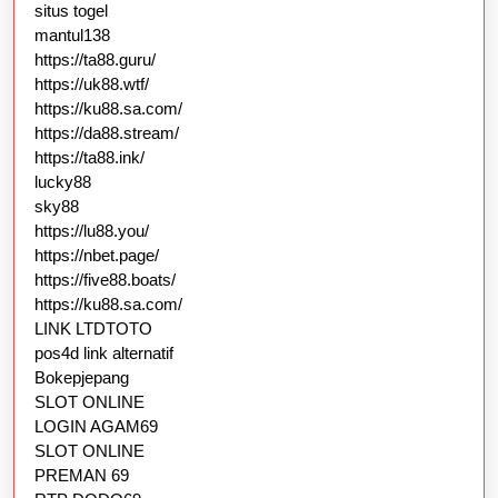
situs togel
mantul138
https://ta88.guru/
https://uk88.wtf/
https://ku88.sa.com/
https://da88.stream/
https://ta88.ink/
lucky88
sky88
https://lu88.you/
https://nbet.page/
https://five88.boats/
https://ku88.sa.com/
LINK LTDTOTO
pos4d link alternatif
Bokepjepang
SLOT ONLINE
LOGIN AGAM69
SLOT ONLINE
PREMAN 69