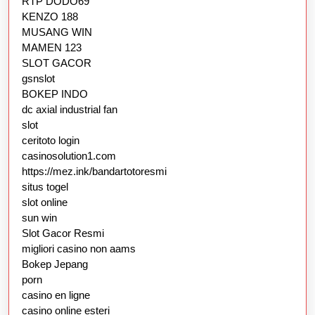
RTP DODO69
KENZO 188
MUSANG WIN
MAMEN 123
SLOT GACOR
gsnslot
BOKEP INDO
dc axial industrial fan
slot
ceritoto login
casinosolution1.com
https://mez.ink/bandartotoresmi
situs togel
slot online
sun win
Slot Gacor Resmi
migliori casino non aams
Bokep Jepang
porn
casino en ligne
casino online esteri