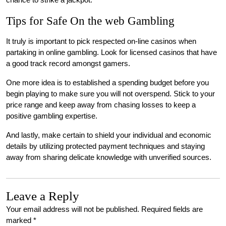
Tips for Safe On the web Gambling
It truly is important to pick respected on-line casinos when
partaking in online gambling. Look for licensed casinos that have
a good track record amongst gamers.
One more idea is to established a spending budget before you
begin playing to make sure you will not overspend. Stick to your
price range and keep away from chasing losses to keep a
positive gambling expertise.
And lastly, make certain to shield your individual and economic
details by utilizing protected payment techniques and staying
away from sharing delicate knowledge with unverified sources.
Leave a Reply
Your email address will not be published.
Required fields are
marked
*