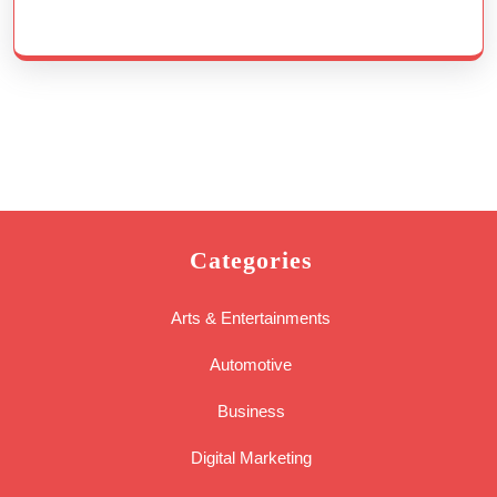
Categories
Arts & Entertainments
Automotive
Business
Digital Marketing