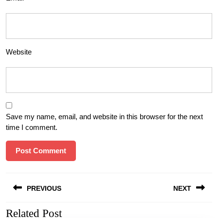
Website
Save my name, email, and website in this browser for the next
time I comment.
Post
PREVIOUS
NEXT
navigation
Related Post
Previous
Next