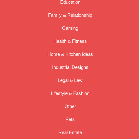
Education
Family & Relationship
Gaming
Health & Fitness
Home & Kitchen Ideas
Industrial Designs
Legal & Law
Lifestyle & Fashion
Other
Pets
Real Estate