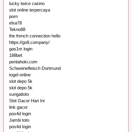
lucky twice casino
slot online terpercaya
porn
elsa78
Tekno88
the french connection hello
https://go8.company/
gas1m login
188bet
pentahoki.com
Schweinefleisch Dortmund
togel online
slot depo 5k
slot depo 5k
sungaitoto
Slot Gacor Hari Ini
link gacor
pos4d login
Jambi toto
pos4d login