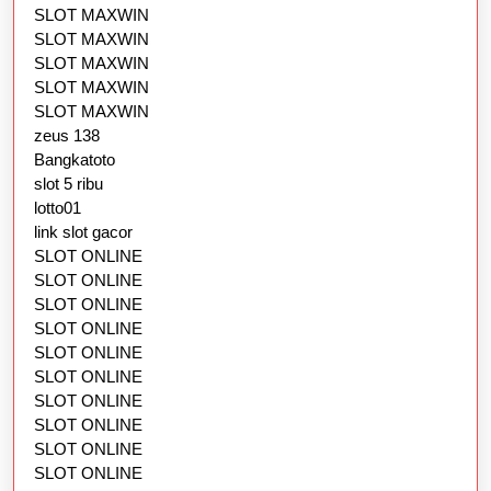
SLOT MAXWIN
SLOT MAXWIN
SLOT MAXWIN
SLOT MAXWIN
SLOT MAXWIN
zeus 138
Bangkatoto
slot 5 ribu
lotto01
link slot gacor
SLOT ONLINE
SLOT ONLINE
SLOT ONLINE
SLOT ONLINE
SLOT ONLINE
SLOT ONLINE
SLOT ONLINE
SLOT ONLINE
SLOT ONLINE
SLOT ONLINE