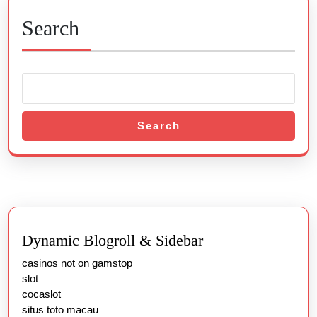
Search
Search
Dynamic Blogroll & Sidebar
casinos not on gamstop
slot
cocaslot
situs toto macau