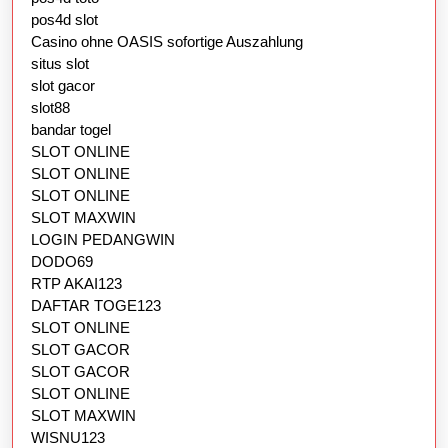
pos4d slot
Casino ohne OASIS sofortige Auszahlung
situs slot
slot gacor
slot88
bandar togel
SLOT ONLINE
SLOT ONLINE
SLOT ONLINE
SLOT MAXWIN
LOGIN PEDANGWIN
DODO69
RTP AKAI123
DAFTAR TOGE123
SLOT ONLINE
SLOT GACOR
SLOT GACOR
SLOT ONLINE
SLOT MAXWIN
WISNU123