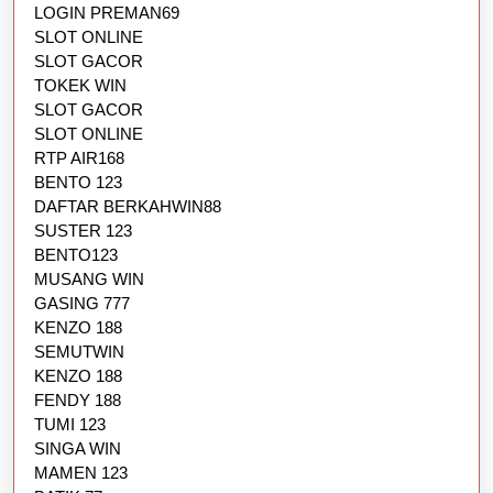
LOGIN PREMAN69
SLOT ONLINE
SLOT GACOR
TOKEK WIN
SLOT GACOR
SLOT ONLINE
RTP AIR168
BENTO 123
DAFTAR BERKAHWIN88
SUSTER 123
BENTO123
MUSANG WIN
GASING 777
KENZO 188
SEMUTWIN
KENZO 188
FENDY 188
TUMI 123
SINGA WIN
MAMEN 123