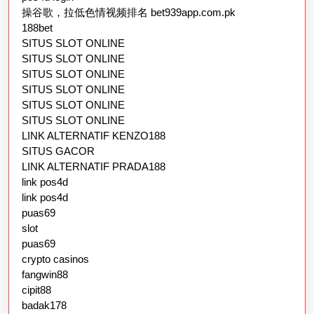
操谷歌，拉低色情视频排名 bet939app.com.pk
188bet
SITUS SLOT ONLINE
SITUS SLOT ONLINE
SITUS SLOT ONLINE
SITUS SLOT ONLINE
SITUS SLOT ONLINE
SITUS SLOT ONLINE
LINK ALTERNATIF KENZO188
SITUS GACOR
LINK ALTERNATIF PRADA188
link pos4d
link pos4d
puas69
slot
puas69
crypto casinos
fangwin88
cipit88
badak178