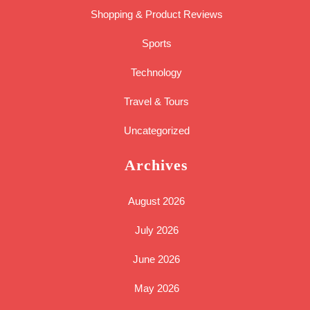
Shopping & Product Reviews
Sports
Technology
Travel & Tours
Uncategorized
Archives
August 2026
July 2026
June 2026
May 2026