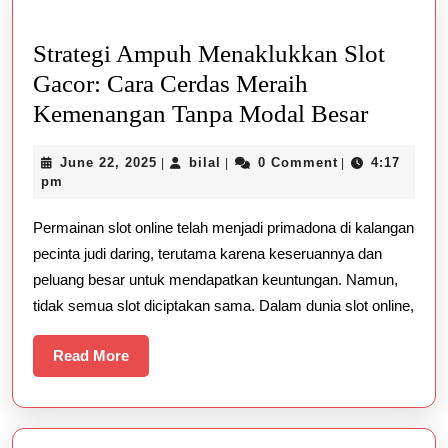
Strategi Ampuh Menaklukkan Slot
Gacor: Cara Cerdas Meraih
Strategi
Kemenangan Tanpa Modal Besar
Ampuh
June
bilal
June 22, 2025
bilal
0 Comment
4:17
|
|
|
Menakl
22,
pm
Slot
2025
Permainan slot online telah menjadi primadona di kalangan
Gacor:
pecinta judi daring, terutama karena keseruannya dan
Cara
peluang besar untuk mendapatkan keuntungan. Namun,
Cerdas
tidak semua slot diciptakan sama. Dalam dunia slot online,
Meraih
Kemena
Read
Read More
More
Tanpa
Modal
Besar