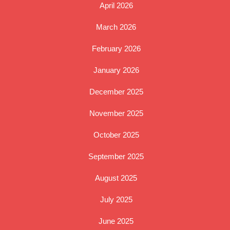
April 2026
March 2026
February 2026
January 2026
December 2025
November 2025
October 2025
September 2025
August 2025
July 2025
June 2025