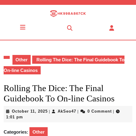
Skip
to
content
Skip
Open
to
Button
content
Other
Rolling The Dice: The Final Guidebook To
On-line Casinos
Rolling The Dice: The Final
Guidebook To On-line Casinos
October
AkSeo47
October 11, 2025
AkSeo47
0 Comment
|
|
|
11,
1:01 pm
2025
Categories:
Other