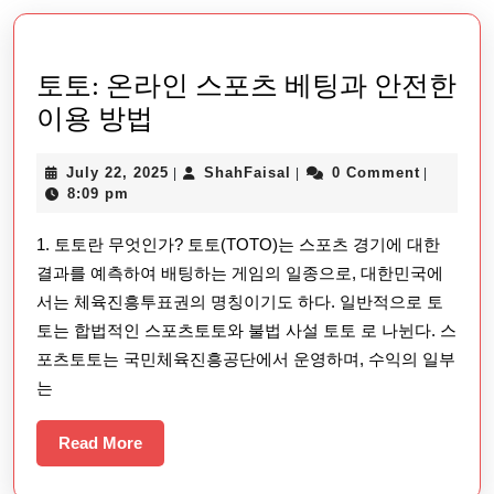
post:
post:
토토: 온라인 스포츠 베팅과 안전한
토
이용 방법
토:
July
ShahFaisal
July 22, 2025
ShahFaisal
0 Comment
|
|
|
온
22,
8:09 pm
라
2025
1. 토토란 무엇인가? 토토(TOTO)는 스포츠 경기에 대한
인
결과를 예측하여 배팅하는 게임의 일종으로, 대한민국에
스
서는 체육진흥투표권의 명칭이기도 하다. 일반적으로 토
포
토는 합법적인 스포츠토토와 불법 사설 토토 로 나뉜다. 스
츠
포츠토토는 국민체육진흥공단에서 운영하며, 수익의 일부
베
는
팅
Read
Read More
과
More
안