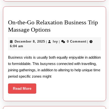
전
한
이
On-the-Go Relaxation Business Trip
용
On-
Massage Options
방
the-
법
December
Ivy
December 8, 2025
Ivy
0 Comment
|
|
|
Go
8,
6:04 am
Relaxation
2025
Business visits is usually both equally enjoyable in addition
Business
to formiddable. This busyness connected with travelling,
Trip
joining gatherings, in addition to altering to help unique time
Massage
period specific zones might
Options
Read
Read More
More