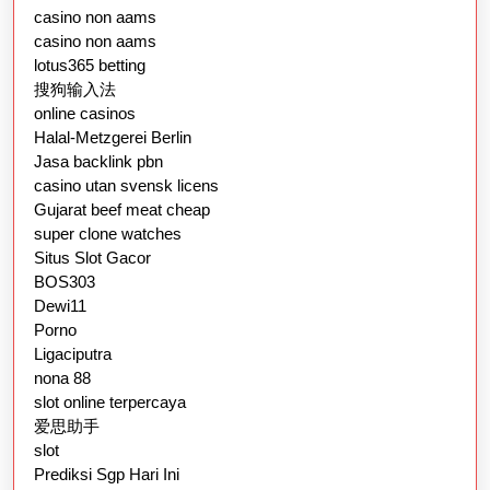
casino non aams
casino non aams
lotus365 betting
搜狗输入法
online casinos
Halal-Metzgerei Berlin
Jasa backlink pbn
casino utan svensk licens
Gujarat beef meat cheap
super clone watches
Situs Slot Gacor
BOS303
Dewi11
Porno
Ligaciputra
nona 88
slot online terpercaya
爱思助手
slot
Prediksi Sgp Hari Ini