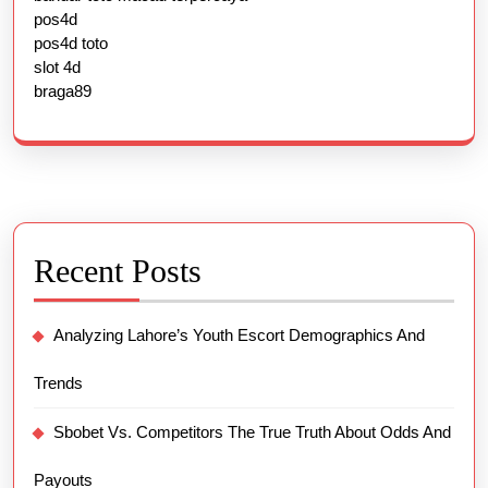
pos4d
pos4d toto
slot 4d
braga89
Recent Posts
Analyzing Lahore’s Youth Escort Demographics And
Trends
Sbobet Vs. Competitors The True Truth About Odds And
Payouts