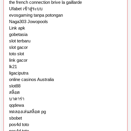
the french connection brive la gaillarde
Ufabet เข้าสู่ระบบ
evosgaming tanpa potongan
Naga303 Jowopools
Link apk
gobetasia
slot terbaru
slot gacor
toto slot
link gacor
lk21
ligaciputra
online casinos Australia
slot88
สล็อต
บาคาร่า
qqdewa
ทดลองเล่นสล็อต pg
sbobet
pos4d toto
pos4d toto