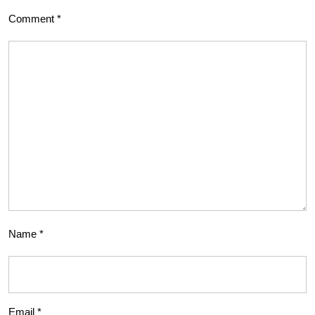
Comment
*
Name
*
Email
*