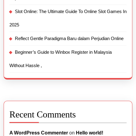
Slot Online: The Ultimate Guide To Online Slot Games In
2025
Reflect Gentle Paradigma Baru dalam Perjudian Online
Beginner’s Guide to Winbox Register in Malaysia
Without Hassle ,
Recent Comments
A WordPress Commenter
on
Hello world!