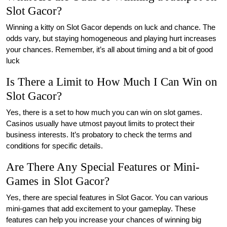
Slot Gacor?
Winning a kitty on Slot Gacor depends on luck and chance. The
odds vary, but staying homogeneous and playing hurt increases
your chances. Remember, it’s all about timing and a bit of good
luck
Is There a Limit to How Much I Can Win on
Slot Gacor?
Yes, there is a set to how much you can win on slot games.
Casinos usually have utmost payout limits to protect their
business interests. It’s probatory to check the terms and
conditions for specific details.
Are There Any Special Features or Mini-
Games in Slot Gacor?
Yes, there are special features in Slot Gacor. You can various
mini-games that add excitement to your gameplay. These
features can help you increase your chances of winning big