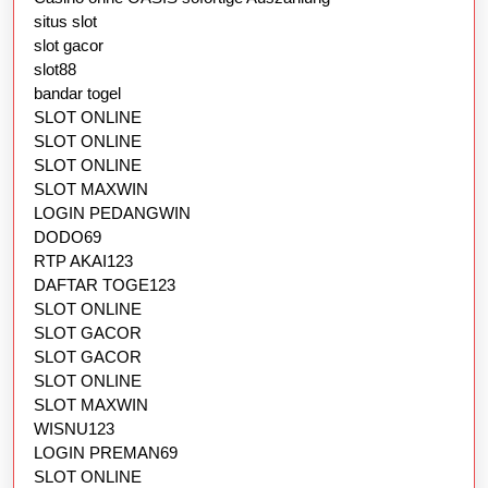
situs slot
slot gacor
slot88
bandar togel
SLOT ONLINE
SLOT ONLINE
SLOT ONLINE
SLOT MAXWIN
LOGIN PEDANGWIN
DODO69
RTP AKAI123
DAFTAR TOGE123
SLOT ONLINE
SLOT GACOR
SLOT GACOR
SLOT ONLINE
SLOT MAXWIN
WISNU123
LOGIN PREMAN69
SLOT ONLINE