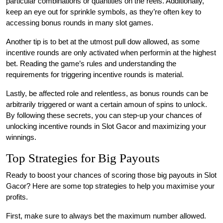
particular combinations or quantities on the reels. Additionally,
keep an eye out for sprinkle symbols, as they’re often key to
accessing bonus rounds in many slot games.
Another tip is to bet at the utmost pull dow allowed, as some
incentive rounds are only activated when performin at the highest
bet. Reading the game’s rules and understanding the
requirements for triggering incentive rounds is material.
Lastly, be affected role and relentless, as bonus rounds can be
arbitrarily triggered or want a certain amoun of spins to unlock.
By following these secrets, you can step-up your chances of
unlocking incentive rounds in Slot Gacor and maximizing your
winnings.
Top Strategies for Big Payouts
Ready to boost your chances of scoring those big payouts in Slot
Gacor? Here are some top strategies to help you maximise your
profits.
First, make sure to always bet the maximum number allowed.