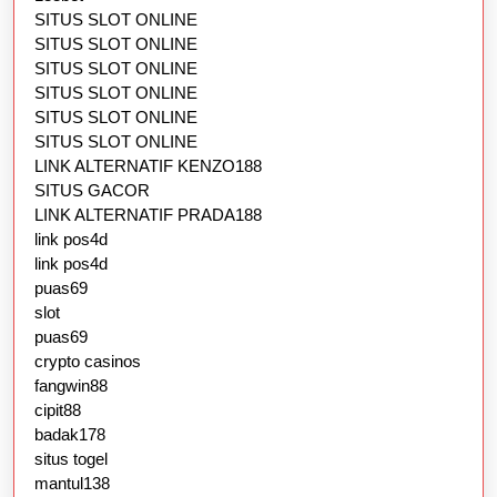
SITUS SLOT ONLINE
SITUS SLOT ONLINE
SITUS SLOT ONLINE
SITUS SLOT ONLINE
SITUS SLOT ONLINE
SITUS SLOT ONLINE
LINK ALTERNATIF KENZO188
SITUS GACOR
LINK ALTERNATIF PRADA188
link pos4d
link pos4d
puas69
slot
puas69
crypto casinos
fangwin88
cipit88
badak178
situs togel
mantul138