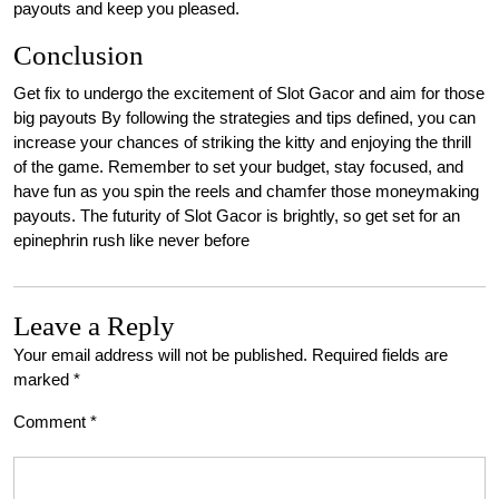
payouts and keep you pleased.
Conclusion
Get fix to undergo the excitement of Slot Gacor and aim for those
big payouts By following the strategies and tips defined, you can
increase your chances of striking the kitty and enjoying the thrill
of the game. Remember to set your budget, stay focused, and
have fun as you spin the reels and chamfer those moneymaking
payouts. The futurity of Slot Gacor is brightly, so get set for an
epinephrin rush like never before
Leave a Reply
Your email address will not be published.
Required fields are
marked
*
Comment
*