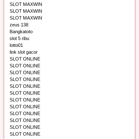
SLOT MAXWIN
SLOT MAXWIN
SLOT MAXWIN
zeus 138
Bangkatoto
slot 5 ribu
lotto01
link slot gacor
SLOT ONLINE
SLOT ONLINE
SLOT ONLINE
SLOT ONLINE
SLOT ONLINE
SLOT ONLINE
SLOT ONLINE
SLOT ONLINE
SLOT ONLINE
SLOT ONLINE
SLOT ONLINE
SLOT ONLINE