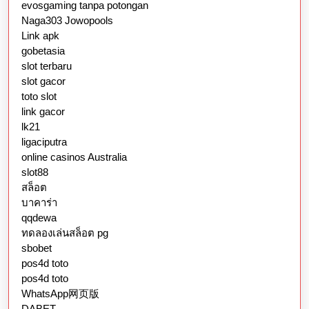
evosgaming tanpa potongan
Naga303 Jowopools
Link apk
gobetasia
slot terbaru
slot gacor
toto slot
link gacor
lk21
ligaciputra
online casinos Australia
slot88
สล็อต
บาคาร่า
qqdewa
ทดลองเล่นสล็อต pg
sbobet
pos4d toto
pos4d toto
WhatsApp网页版
DABET