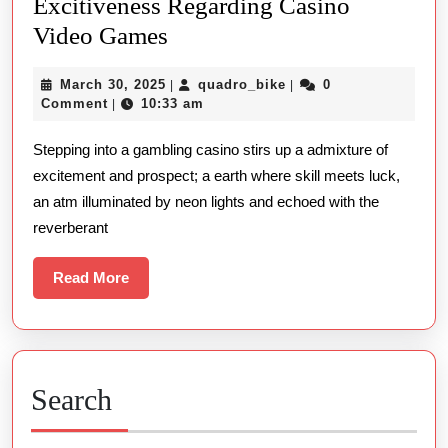
Excitiveness Regarding Casino
Lihat
The
Video Games
Selengkapnya
Actual
March
quadro_bike
March 30, 2025
quadro_bike
0
|
|
Joy
30,
Comment
10:33 am
|
As
2025
Stepping into a gambling casino stirs up a admixture of
Well
excitement and prospect; a earth where skill meets luck,
As
an atm illuminated by neon lights and echoed with the
Excitiveness
reverberant
Regarding
Casino
Read
Read More
More
Video
Games
Search