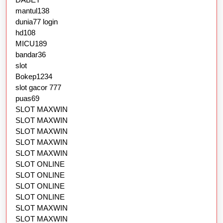
mantul138
dunia77 login
hd108
MICU189
bandar36
slot
Bokep1234
slot gacor 777
puas69
SLOT MAXWIN
SLOT MAXWIN
SLOT MAXWIN
SLOT MAXWIN
SLOT MAXWIN
SLOT ONLINE
SLOT ONLINE
SLOT ONLINE
SLOT ONLINE
SLOT MAXWIN
SLOT MAXWIN