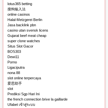
lotus365 betting
搜狗输入法
online casinos
Halal-Metzgerei Berlin
Jasa backlink pbn
casino utan svensk licens
Gujarat beef meat cheap
super clone watches
Situs Slot Gacor
BOS303
Dewi11
Porno
Ligaciputra
nona 88
slot online terpercaya
爱思助手
slot
Prediksi Sgp Hari Ini
the french connection brive la gaillarde
Ufabet เข้าสู่ระบบ