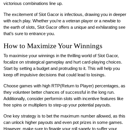
victorious combinations line up.
The excitement of Slot Gacor is infectious, drawing you in deeper
with each play. Whether you’re a veteran player or a newbie to
the earth of slots, Slot Gacor offers a unique and exhilarating see
that’s sure to entrance you.
How to Maximize Your Winnings
To maximise your winnings in the thrilling world of Slot Gacor,
focalize on strategical gameplay and hurt card-playing choices.
Start by setting a budget and protruding to it. This will help you
keep off impulsive decisions that could lead to losings.
Choose games with high RTP(Return to Player) percentages, as
they volunteer better chances of successful in the long run.
Additionally, consider performin slots with incentive features like
free spins or multipliers to step-up your potential payouts.
One key strategy is to bet the maximum number allowed, as this
can unlock higher payouts and even pot prizes in some games.
However, make sure to finagle your roll sagely to suffer your