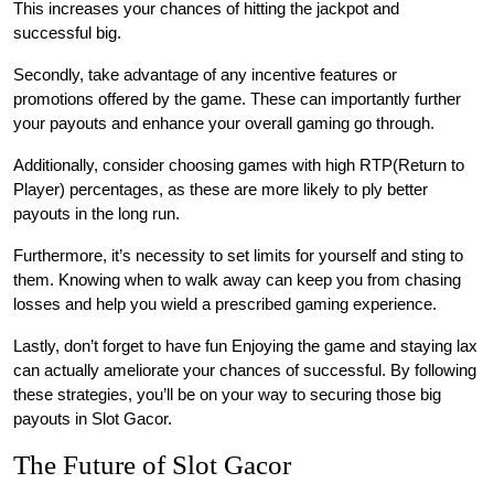
This increases your chances of hitting the jackpot and
successful big.
Secondly, take advantage of any incentive features or
promotions offered by the game. These can importantly further
your payouts and enhance your overall gaming go through.
Additionally, consider choosing games with high RTP(Return to
Player) percentages, as these are more likely to ply better
payouts in the long run.
Furthermore, it’s necessity to set limits for yourself and sting to
them. Knowing when to walk away can keep you from chasing
losses and help you wield a prescribed gaming experience.
Lastly, don’t forget to have fun Enjoying the game and staying lax
can actually ameliorate your chances of successful. By following
these strategies, you’ll be on your way to securing those big
payouts in Slot Gacor.
The Future of Slot Gacor