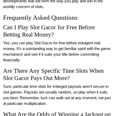
developments that will form the way you play and win in the
worldly concern of slots.
Frequently Asked Questions
Can I Play Slot Gacor for Free Before
Betting Real Money?
Yes, you can play Slot Gacor for free before indulgent real
money. It’s a outstanding way to get familiar spirit with the game
mechanism and see if it suits your title before committing
financially.
Are There Any Specific Time Slots When
Slot Gacor Pays Out More?
Sure, particular time slots for enlarged payouts aren’t secure in
slot games. Payouts are usually random, so play when it suits
you best. Remember, luck can walk out at any moment, not just
at particular multiplication.
What Are the Odds of Winning a Jackpot on