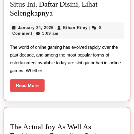
Situs Ini, Daftar Disini, Lihat
Discover
Selengkapnya
The
January
Ethan
January 24, 2026
Ethan Riley
0
|
|
Excitement
24,
Riley
Comment
5:09 am
|
Of
2026
The world of online gaming has evolved rapidly over the
Slot
past decade, and among the most popular forms of
Gacor
entertainment available today are slot gacor hari ini online
And
games. Whether
Slot
Online:
Read
Read More
More
Kunjungi
Situs
Ini,
Daftar
The Actual Joy As Well As
Disini,