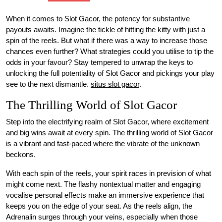
When it comes to Slot Gacor, the potency for substantive
payouts awaits. Imagine the tickle of hitting the kitty with just a
spin of the reels. But what if there was a way to increase those
chances even further? What strategies could you utilise to tip the
odds in your favour? Stay tempered to unwrap the keys to
unlocking the full potentiality of Slot Gacor and pickings your play
see to the next dismantle.
situs slot gacor
.
The Thrilling World of Slot Gacor
Step into the electrifying realm of Slot Gacor, where excitement
and big wins await at every spin. The thrilling world of Slot Gacor
is a vibrant and fast-paced where the vibrate of the unknown
beckons.
With each spin of the reels, your spirit races in prevision of what
might come next. The flashy nontextual matter and engaging
vocalise personal effects make an immersive experience that
keeps you on the edge of your seat. As the reels align, the
Adrenalin surges through your veins, especially when those