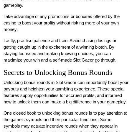
gameplay.
Take advantage of any promotions or bonuses offered by the
casino to boost your profits without risking more of your own
money.
Lastly, practise patience and train. Avoid chasing losings or
getting caught up in the excitement of a winning blotch. By
staying focussed and making knowing choices, you can
maximize your win and a self-made Slot Gacor go through.
Secrets to Unlocking Bonus Rounds
Unlocking bonus rounds in Slot Gacor can importantly boost your
payouts and heighten your gambling experience. These special
features supply opportunities for accrued profits, and informed
how to unlock them can make a big difference in your gameplay.
One closed book to unlocking bonus rounds is to pay attention to
the game’s symbols and their particular functions. Some
symbols may actuate incentive rounds when they appear in