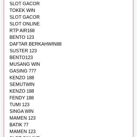
SLOT GACOR
TOKEK WIN
SLOT GACOR
SLOT ONLINE
RTP AIR168
BENTO 123
DAFTAR BERKAHWIN88
SUSTER 123
BENTO123
MUSANG WIN
GASING 777
KENZO 188
SEMUTWIN
KENZO 188
FENDY 188
TUMI 123
SINGA WIN
MAMEN 123
BATIK 77
MAMEN 123