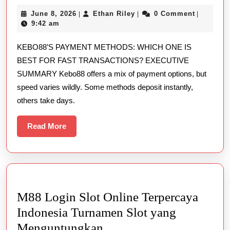
Payme
June
Ethan
June 8, 2026
Ethan Riley
0 Comment
|
|
|
Metho
8,
Riley
9:42 am
Which
2026
KEBO88’S PAYMENT METHODS: WHICH ONE IS
One
BEST FOR FAST TRANSACTIONS? EXECUTIVE
Is
SUMMARY Kebo88 offers a mix of payment options, but
Best
speed varies wildly. Some methods deposit instantly,
for
others take days.
Fast
Transa
Read
Read More
More
M88 Login Slot Online Terpercaya
Indonesia Turnamen Slot yang
M88
Menguntungkan