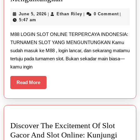
Login
June
Ethan
June 5, 2026
Ethan Riley
0 Comment
|
|
|
Slot
5,
Riley
5:47 am
Online
2026
M88 LOGIN SLOT ONLINE TERPERCAYA INDONESIA:
Terpercaya
TURNAMEN SLOT YANG MENGUNTUNGKAN Kamu
Indonesia
sudah masuk ke M88 , login lancar, dan sekarang matamu
Turnamen
tertuju pada turnamen slot. Bukan sekadar main biasa—
Slot
kamu ingin
yang
Menguntungkan
Read
Read More
More
Discover The Excitement Of Slot
Gacor And Slot Online: Kunjungi