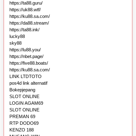
https://ta88.guru/
https://uk88.wtf/
https://ku88.sa.com/
https://da88.stream/
https://ta88.ink/
lucky88
sky88
https://lu88.you/
https://nbet.page/
https://five88.boats/
https://ku88.sa.com/
LINK LTDTOTO
pos4d link alternatif
Bokepjepang
SLOT ONLINE
LOGIN AGAM69
SLOT ONLINE
PREMAN 69
RTP DODO69
KENZO 188