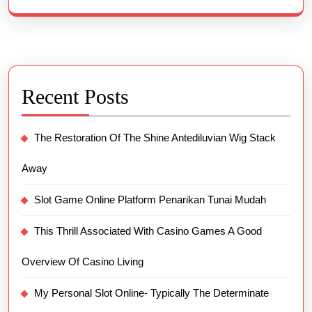
Recent Posts
The Restoration Of The Shine Antediluvian Wig Stack
Away
Slot Game Online Platform Penarikan Tunai Mudah
This Thrill Associated With Casino Games A Good
Overview Of Casino Living
My Personal Slot Online- Typically The Determinate