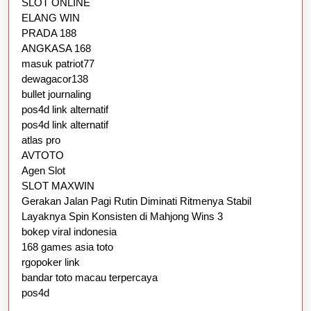
SLOT ONLINE
ELANG WIN
PRADA 188
ANGKASA 168
masuk patriot77
dewagacor138
bullet journaling
pos4d link alternatif
pos4d link alternatif
atlas pro
AVTOTO
Agen Slot
SLOT MAXWIN
Gerakan Jalan Pagi Rutin Diminati Ritmenya Stabil
Layaknya Spin Konsisten di Mahjong Wins 3
bokep viral indonesia
168 games asia toto
rgopoker link
bandar toto macau terpercaya
pos4d