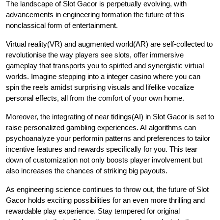
The landscape of Slot Gacor is perpetually evolving, with
advancements in engineering formation the future of this
nonclassical form of entertainment.
Virtual reality(VR) and augmented world(AR) are self-collected to
revolutionise the way players see slots, offer immersive
gameplay that transports you to spirited and synergistic virtual
worlds. Imagine stepping into a integer casino where you can
spin the reels amidst surprising visuals and lifelike vocalize
personal effects, all from the comfort of your own home.
Moreover, the integrating of near tidings(AI) in Slot Gacor is set to
raise personalized gambling experiences. AI algorithms can
psychoanalyze your performin patterns and preferences to tailor
incentive features and rewards specifically for you. This tear
down of customization not only boosts player involvement but
also increases the chances of striking big payouts.
As engineering science continues to throw out, the future of Slot
Gacor holds exciting possibilities for an even more thrilling and
rewardable play experience. Stay tempered for original