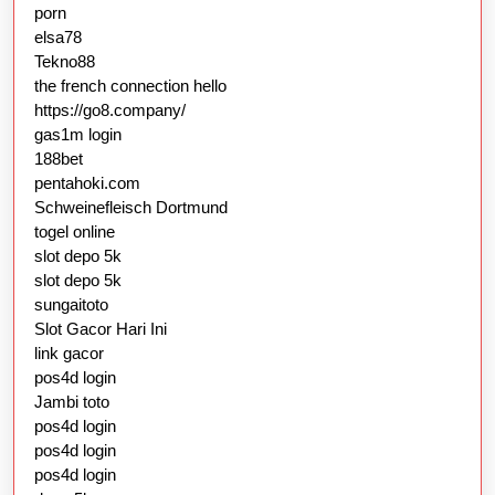
porn
elsa78
Tekno88
the french connection hello
https://go8.company/
gas1m login
188bet
pentahoki.com
Schweinefleisch Dortmund
togel online
slot depo 5k
slot depo 5k
sungaitoto
Slot Gacor Hari Ini
link gacor
pos4d login
Jambi toto
pos4d login
pos4d login
pos4d login