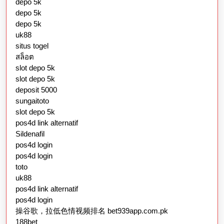
depo 5k
depo 5k
depo 5k
uk88
situs togel
สล็อต
slot depo 5k
slot depo 5k
deposit 5000
sungaitoto
slot depo 5k
pos4d link alternatif
Sildenafil
pos4d login
pos4d login
toto
uk88
pos4d link alternatif
pos4d login
操谷歌，拉低色情视频排名 bet939app.com.pk
188bet