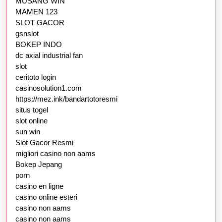
MUSANG WIN
MAMEN 123
SLOT GACOR
gsnslot
BOKEP INDO
dc axial industrial fan
slot
ceritoto login
casinosolution1.com
https://mez.ink/bandartotoresmi
situs togel
slot online
sun win
Slot Gacor Resmi
migliori casino non aams
Bokep Jepang
porn
casino en ligne
casino online esteri
casino non aams
casino non aams