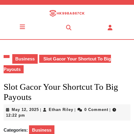
Skip
to
content
Skip
Open
to
Button
content
Business
Slot Gacor Your Shortcut To Big
Payouts
Slot Gacor Your Shortcut To Big
Payouts
May
Ethan
May 12, 2025
Ethan Riley
0 Comment
|
|
|
12,
Riley
12:22 pm
2025
Categories:
Business