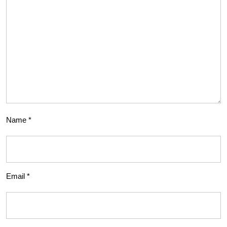
Name
*
Email
*