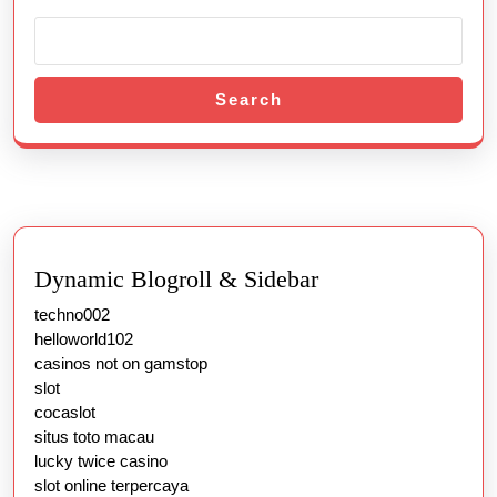
Search
Dynamic Blogroll & Sidebar
techno002
helloworld102
casinos not on gamstop
slot
cocaslot
situs toto macau
lucky twice casino
slot online terpercaya