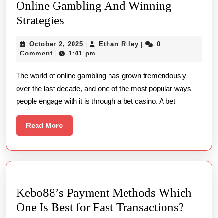
Online Gambling And Winning
Bet
Strategies
Casino:
October
Ethan
October 2, 2025
Ethan Riley
0
|
|
A
2,
Riley
Comment
1:41 pm
|
Complete
2025
The world of online gambling has grown tremendously
Guide
over the last decade, and one of the most popular ways
To
people engage with it is through a bet casino. A bet
Online
Gambling
Read
Read More
And
More
Winning
Strategies
Kebo88’s Payment Methods Which
Kebo8
One Is Best for Fast Transactions?