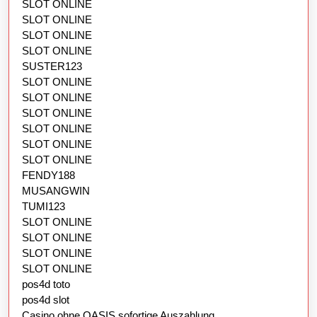
SLOT ONLINE
SLOT ONLINE
SLOT ONLINE
SLOT ONLINE
SUSTER123
SLOT ONLINE
SLOT ONLINE
SLOT ONLINE
SLOT ONLINE
SLOT ONLINE
SLOT ONLINE
FENDY188
MUSANGWIN
TUMI123
SLOT ONLINE
SLOT ONLINE
SLOT ONLINE
SLOT ONLINE
pos4d toto
pos4d slot
Casino ohne OASIS sofortige Auszahlung