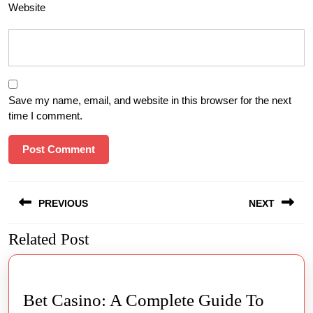
Website
Save my name, email, and website in this browser for the next
time I comment.
Post
PREVIOUS
NEXT
navigation
Related Post
Previous
Next
post:
post:
Bet Casino: A Complete Guide To