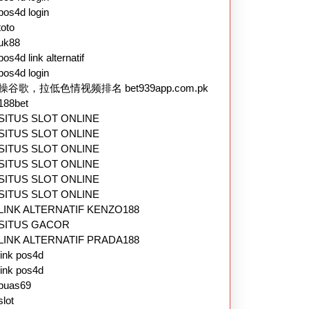
pos4d login
toto
uk88
pos4d link alternatif
pos4d login
操谷歌，拉低色情视频排名 bet939app.com.pk
188bet
SITUS SLOT ONLINE
SITUS SLOT ONLINE
SITUS SLOT ONLINE
SITUS SLOT ONLINE
SITUS SLOT ONLINE
SITUS SLOT ONLINE
LINK ALTERNATIF KENZO188
SITUS GACOR
LINK ALTERNATIF PRADA188
link pos4d
link pos4d
puas69
slot