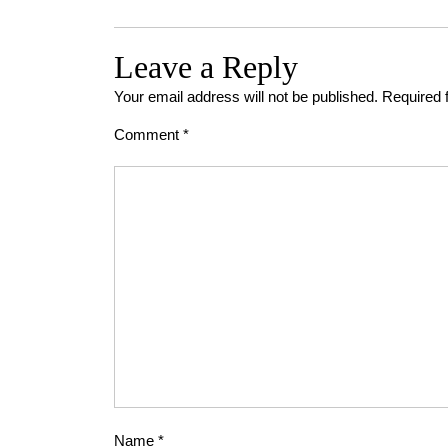
Leave a Reply
Your email address will not be published.
Required 
Comment
*
Name
*