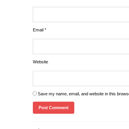
Email
*
Website
Save my name, email, and website in this browse
Post