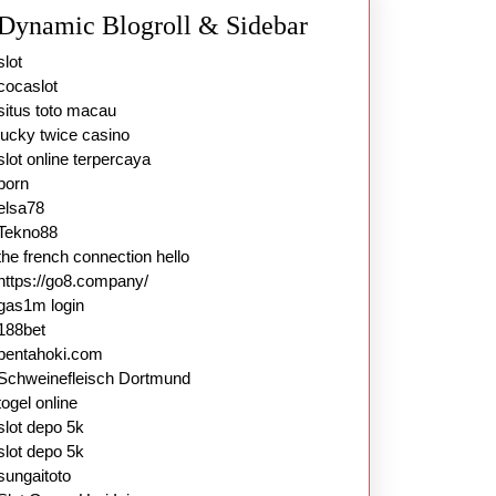
Dynamic Blogroll & Sidebar
slot
cocaslot
situs toto macau
lucky twice casino
slot online terpercaya
porn
elsa78
Tekno88
the french connection hello
https://go8.company/
gas1m login
188bet
pentahoki.com
Schweinefleisch Dortmund
togel online
slot depo 5k
slot depo 5k
sungaitoto