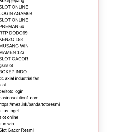
Bokepjepang
SLOT ONLINE
LOGIN AGAM69
SLOT ONLINE
PREMAN 69
RTP DODO69
KENZO 188
MUSANG WIN
MAMEN 123
SLOT GACOR
gsnslot
BOKEP INDO
dc axial industrial fan
slot
ceritoto login
casinosolution1.com
https://mez.ink/bandartotoresmi
situs togel
slot online
sun win
Slot Gacor Resmi