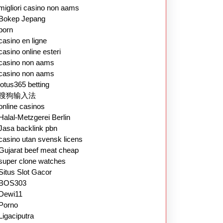
migliori casino non aams
Bokep Jepang
porn
casino en ligne
casino online esteri
casino non aams
casino non aams
lotus365 betting
搜狗输入法
online casinos
Halal-Metzgerei Berlin
Jasa backlink pbn
casino utan svensk licens
Gujarat beef meat cheap
super clone watches
Situs Slot Gacor
BOS303
Dewi11
Porno
Ligaciputra