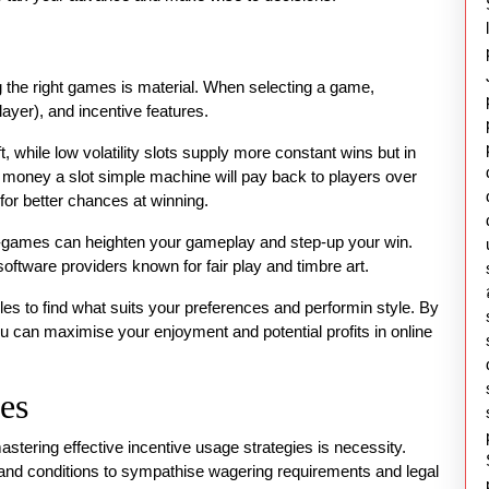
g the right games is material. When selecting a game,
layer), and incentive features.
ft, while low volatility slots supply more constant wins but in
d money a slot simple machine will pay back to players over
or better chances at winning.
ini-games can heighten your gameplay and step-up your win.
ftware providers known for fair play and timbre art.
es to find what suits your preferences and performin style. By
ou can maximise your enjoyment and potential profits in online
ies
stering effective incentive usage strategies is necessity.
nd conditions to sympathise wagering requirements and legal