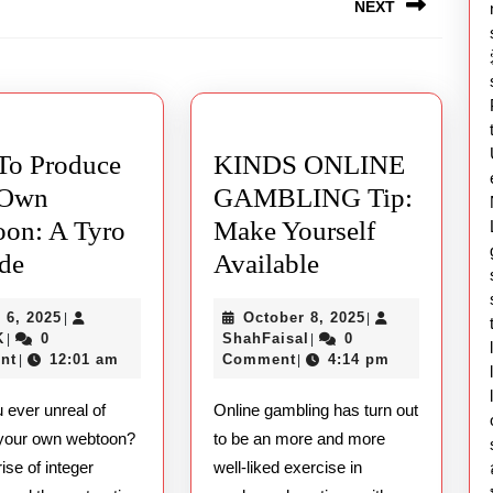
NEXT
Next
post:
To Produce
KINDS ONLINE
 Own
GAMBLING Tip:
on: A Tyro
Make Yourself
How
KINDS
de
Available
To
ONLINE
June
October
 6, 2025
October 8, 2025
|
|
Produce
GAMBLING
Saqib
6,
ShahFaisal
8,
K
0
ShahFaisal
0
|
|
Your
Tip:
K
2025
2025
nt
12:01 am
Comment
4:14 pm
|
|
Own
Make
 ever unreal of
Online gambling has turn out
Webtoon:
Yourself
 your own webtoon?
to be an more and more
A
Available
rise of integer
well-liked exercise in