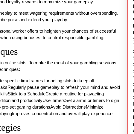
 and loyalty rewards to maximize your gameplay.
ameplay to meet wagering requirements without overspending.
ribe poise and extend your playday.
sonal worker offers to heighten your chances of successful
n when using bonuses, to control responsible gambling.
ques
n online slots. To make the most of your gambling sessions,
techniques:
 specific timeframes for acting slots to keep off
aksRegularly pause gameplay to refresh your mind and avoid
llsStick to a ScheduleCreate a routine for playacting
tion and productivityUse TimersSet alarms or timers to sign
o pre-set gaming durationsAvoid DistractionsMinimize
e playingImproves concentration and overall play experience
tegies