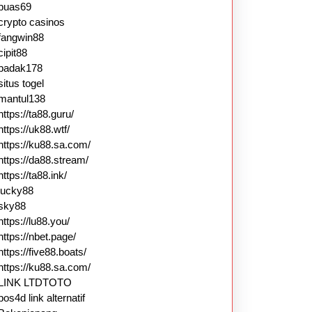
puas69
crypto casinos
fangwin88
cipit88
badak178
situs togel
mantul138
https://ta88.guru/
https://uk88.wtf/
https://ku88.sa.com/
https://da88.stream/
https://ta88.ink/
lucky88
sky88
https://lu88.you/
https://nbet.page/
https://five88.boats/
https://ku88.sa.com/
LINK LTDTOTO
pos4d link alternatif