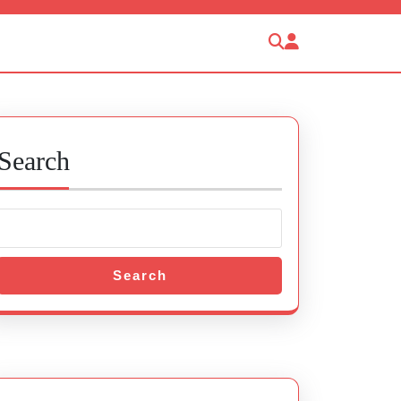
Search
Search