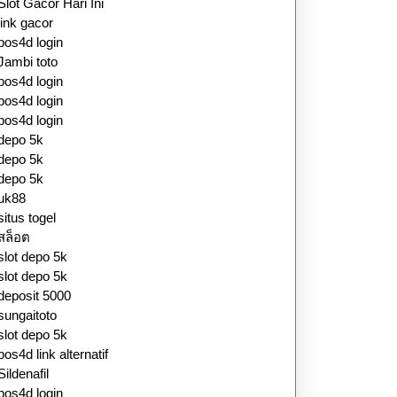
Slot Gacor Hari Ini
link gacor
pos4d login
Jambi toto
pos4d login
pos4d login
pos4d login
depo 5k
depo 5k
depo 5k
uk88
situs togel
สล็อต
slot depo 5k
slot depo 5k
deposit 5000
sungaitoto
slot depo 5k
pos4d link alternatif
Sildenafil
pos4d login