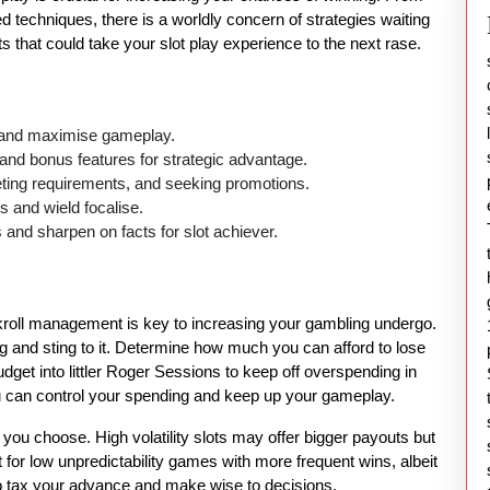
echniques, there is a worldly concern of strategies waiting
s that could take your slot play experience to the next rase.
ay and maximise gameplay.
and bonus features for strategic advantage.
eting requirements, and seeking promotions.
s and wield focalise.
nd sharpen on facts for slot achiever.
kroll management is key to increasing your gambling undergo.
ing and sting to it. Determine how much you can afford to lose
budget into littler Roger Sessions to keep off overspending in
ou can control your spending and keep up your gameplay.
es you choose. High volatility slots may offer bigger payouts but
t for low unpredictability games with more frequent wins, albeit
 to tax your advance and make wise to decisions.