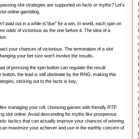
assing slot strategies are supported on facts or myths? Let’s
slot online gambling.
paid out in a while is”due” for a win. In world, each spin on
e odds of victorious as the one before it. The idea of a
ion.
act your chances of victorious. The termination of a slot
hanging your bet size won’t involve the results.
ead of pressing the spin button can regulate the result.
e button, the lead is still obstinate by the RNG, making this
egies, sticking out to the facts is key.
s like managing your roll, choosing games with friendly RTP
g slot online. Avoid descending for myths like prosperous
tic tactics that can actually improve your chances of winning.
u can maximize your achiever and use in the earthly concern of