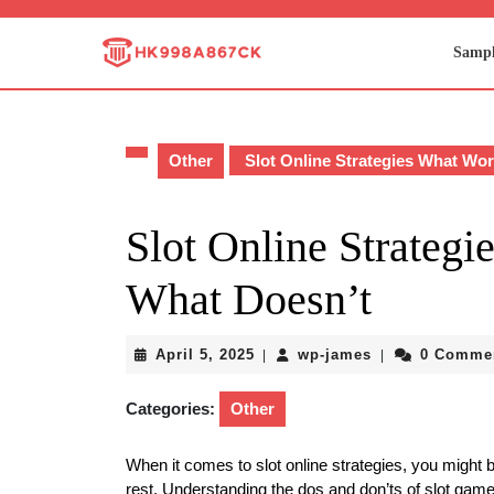
Skip
to
Sampl
content
Skip
to
content
Other
Slot Online Strategies What Wo
Slot Online Strateg
What Doesn’t
April
wp-
April 5, 2025
wp-james
0 Comme
|
|
5,
james
2025
Categories:
Other
When it comes to slot online strategies, you might
rest. Understanding the dos and don’ts of slot game