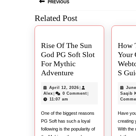
PREVIOUS
navigation
Related Post
Previous
post:
Rise Of The Sun
How 
God PG Soft Slot
Your
For Mythic
Webto
Rise
Adventure
S Gui
Of
April
April 12, 2026
June
|
The
Alex
12,
Alex
0 Comment
Saqib 
|
|
Sun
2026
11:07 am
Comme
God
One of the biggest reasons
Have you
PG
PG Soft has such a loyal
creating
Soft
following is the popularity of
With the 