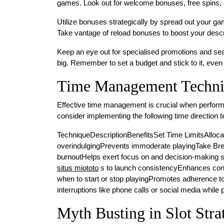
games. Look out for welcome bonuses, free spins,
Utilize bonuses strategically by spread out your g
Take vantage of reload bonuses to boost your desc
Keep an eye out for specialised promotions and sea
big. Remember to set a budget and stick to it, eve
Time Management Techni
Effective time management is crucial when performi
consider implementing the following time direction 
TechniqueDescriptionBenefitsSet Time LimitsAllocate
overindulgingPrevents immoderate playingTake Bre
burnoutHelps exert focus on and decision-making ski
situs miototo
s to launch consistencyEnhances condi
when to start or stop playingPromotes adherence t
interruptions like phone calls or social media whil
Myth Busting in Slot Stra