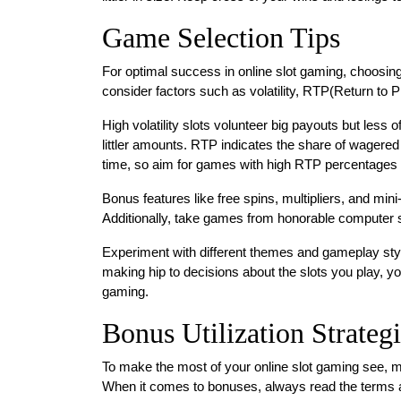
Game Selection Tips
For optimal success in online slot gaming, choosin
consider factors such as volatility, RTP(Return to P
High volatility slots volunteer big payouts but less o
littler amounts. RTP indicates the share of wagere
time, so aim for games with high RTP percentages f
Bonus features like free spins, multipliers, and m
Additionally, take games from honorable computer so
Experiment with different themes and gameplay styl
making hip to decisions about the slots you play, y
gaming.
Bonus Utilization Strateg
To make the most of your online slot gaming see, ma
When it comes to bonuses, always read the terms a