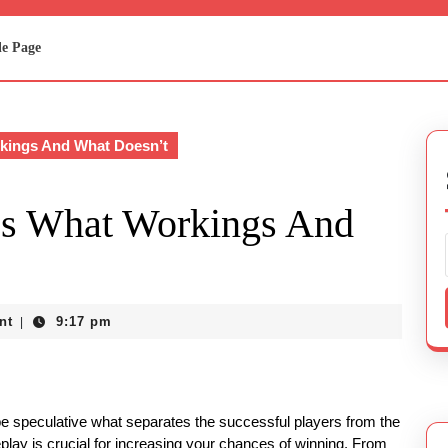
e Page
rkings And What Doesn’t
ies What Workings And
nt
9:17 pm
|
 be speculative what separates the successful players from the
play is crucial for increasing your chances of winning. From