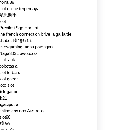
nona 88
slot online terpercaya
爱思助手
slot
Prediksi Sgp Hari Ini
the french connection brive la gaillarde
Ufabet เข้าสู่ระบบ
evosgaming tanpa potongan
Naga303 Jowopools
Link apk
gobetasia
slot terbaru
slot gacor
toto slot
link gacor
lk21
ligaciputra
online casinos Australia
slot88
สล็อต
บาคาร่า