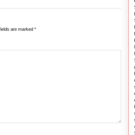
fields are marked
*