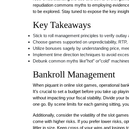
repudiation commons myths to employing evidenced t
to be explored. Stay tuned to expose the key insight
Key Takeaways
Stick to roll management principles to verify outl
Choose games supported on unpredictability, RTP, 
Utilize bonuses sagely by understanding price, me
Implement time direction techniques to avoid exces
Debunk common myths like”hot” or”cold” machines a
Bankroll Management
When piquant in online slot games, operational ban
It’s crucial to set a budget before you take up play
without impacting your fiscal stability. Divide your 
one go. By scene limits for each gaming sitting, y
Additionally, consider the volatility of the slot gam
come with higher risks. If you prefer lower risks, op
littler in size. Keep cross of your wins and losings