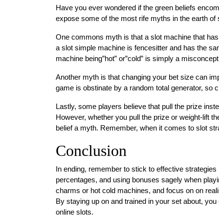
Have you ever wondered if the green beliefs encomp
expose some of the most rife myths in the earth of 
One commons myth is that a slot machine that hasn’t 
a slot simple machine is fencesitter and has the sam
machine being”hot” or”cold” is simply a misconcept
Another myth is that changing your bet size can imp
game is obstinate by a random total generator, so c
Lastly, some players believe that pull the prize inst
However, whether you pull the prize or weight-lift th
belief a myth. Remember, when it comes to slot strat
Conclusion
In ending, remember to stick to effective strategie
percentages, and using bonuses sagely when playin
charms or hot cold machines, and focus on on realis
By staying up on and trained in your set about, yo
online slots.