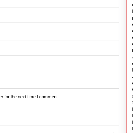
r for the next time I comment.