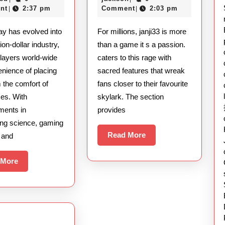
Slot
Keep
2025
2026
nt
2:37 pm
Comment
2:03 pm
|
|
Games?
Fans
ay has evolved into
For millions, janji33 is more
A
Busy
lion-dollar industry,
than a game it s a passion.
Tiro
players world-wide
caters to this rage with
S
enience of placing
sacred features that wreak
Steer
 the comfort of
fans closer to their favourite
mes. With
skylark. The section
ments in
provides
ing science, gaming
Read
Read More
 and
More
Read
 More
More