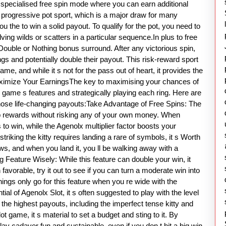
a specialised free spin mode where you can earn additional
a progressive pot sport, which is a major draw for many
u the to win a solid payout. To qualify for the pot, you need to
ving wilds or scatters in a particular sequence.In plus to free
Double or Nothing bonus surround. After any victorious spin,
gs and potentially double their payout. This risk-reward sport
e, and while it s not for the pass out of heart, it provides the
aximize Your EarningsThe key to maximising your chances of
e game s features and strategically playing each ring. Here are
those life-changing payouts:Take Advantage of Free Spins: The
 up rewards without risking any of your own money. When
 to win, while the Agenolx multiplier factor boosts your
riking the kitty requires landing a rare of symbols, it s Worth
grows, and when you land it, you ll be walking away with a
 Feature Wisely: While this feature can double your win, it
n favorable, try it out to see if you can turn a moderate win into
ings only go for this feature when you re wide with the
ial of Agenolx Slot, it s often suggested to play with the level
the highest payouts, including the imperfect tense kitty and
t game, it s material to set a budget and sting to it. By
ay cadaver fun and sustainable, even if you don t hit a big win