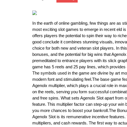
In the earth of online gambling, few things are as st
most exciting slot games to emerge in recent eld i
offers players the potential to spin their way to rich
good conclude it combines stunning visuals, innovat
choice for both new and veteran slot players. In thi
bonuses, and the potential for big wins that Agenolx
premeditated to entrance players with its slick grap
game has 5 reels and 25 pay lines, which provides a
The symbols used in the game are divine by art mo
modern font and stimulating feel.The base game fe
Agenolx multiplier, which plays a crucial role in m
on the reels, serving you form successful combinat
and free spins. What sets Agenolx Slot apart from ot
feature. This multiplier factor can step-up your wi
you more chances to boost your bankroll.The Bonu
Agenolx Slot is its remunerative incentive features
multipliers, and cash rewards. The first way to actua