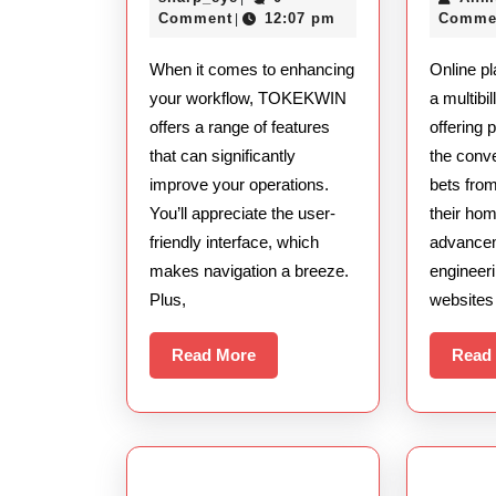
Clearly
2026
Comment
12:07 pm
Comme
|
When it comes to enhancing
Online pl
your workflow, TOKEKWIN
a multibil
offers a range of features
offering 
that can significantly
the conv
improve your operations.
bets from
You’ll appreciate the user-
their ho
friendly interface, which
advance
makes navigation a breeze.
engineer
Plus,
websites
Read
Read More
Read
More