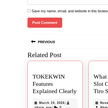
Save my name, email, and website in this browse
Post
PREVIOUS
navigation
Related Post
Previous
post:
TOKEKWIN
What 
Features
Slot 
TOKEKWI
Explained Clearly
Tiro S
Features
March
March 19, 2026
Nove
|
Explained
sharp_eye
19,
sharp_eye
0
Ahm
|