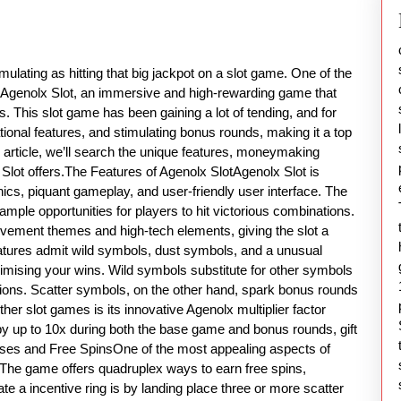
imulating as hitting that big jackpot on a slot game. One of the
s Agenolx Slot, an immersive and high-rewarding game that
es. This slot game has been gaining a lot of tending, and for
ional features, and stimulating bonus rounds, making it a top
s article, we’ll search the unique features, moneymaking
 Slot offers.The Features of Agenolx SlotAgenolx Slot is
hics, piquant gameplay, and user-friendly user interface. The
mple opportunities for players to hit victorious combinations.
vement themes and high-tech elements, giving the slot a
atures admit wild symbols, dust symbols, and a unusual
aximising your wins. Wild symbols substitute for other symbols
ions. Scatter symbols, on the other hand, spark bonus rounds
her slot games is its innovative Agenolx multiplier factor
n by up to 10x during both the base game and bonus rounds, gift
ses and Free SpinsOne of the most appealing aspects of
. The game offers quadruplex ways to earn free spins,
te a incentive ring is by landing place three or more scatter