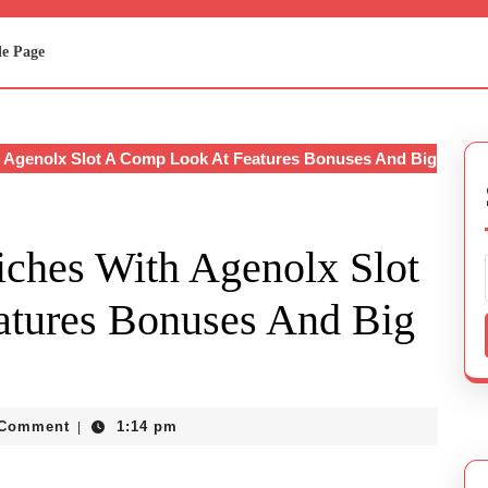
e Page
 Agenolx Slot A Comp Look At Features Bonuses And Big
ches With Agenolx Slot
tures Bonuses And Big
ar
 Comment
1:14 pm
|