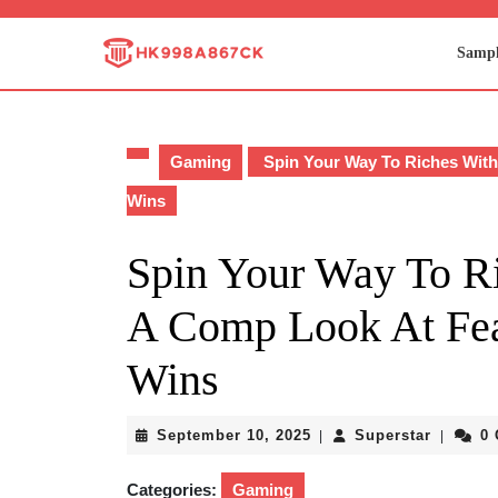
Skip
to
Sampl
content
Skip
to
content
Gaming
Spin Your Way To Riches With
Wins
Spin Your Way To Ri
A Comp Look At Fea
Wins
September
Superst
September 10, 2025
Superstar
0
|
|
10,
2025
Categories:
Gaming