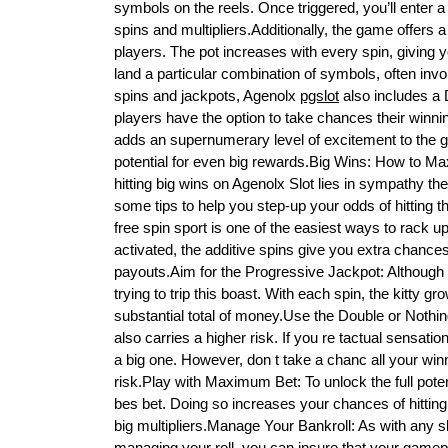
symbols on the reels. Once triggered, you’ll enter 
spins and multipliers.Additionally, the game offers 
players. The pot increases with every spin, giving yo
land a particular combination of symbols, often invol
spins and jackpots, Agenolx
pgslot
also includes a 
players have the option to take chances their winnin
adds an supernumerary level of excitement to the gam
potential for even big rewards.Big Wins: How to M
hitting big wins on Agenolx Slot lies in sympathy th
some tips to help you step-up your odds of hitting 
free spin sport is one of the easiest ways to rack
activated, the additive spins give you extra chances
payouts.Aim for the Progressive Jackpot: Although st
trying to trip this boast. With each spin, the kitty 
substantial total of money.Use the Double or Nothing
also carries a higher risk. If you re tactual sensatio
a big one. However, don t take a chanc all your winn
risk.Play with Maximum Bet: To unlock the full potent
bes bet. Doing so increases your chances of hitting 
big multipliers.Manage Your Bankroll: As with any slo
managing your roll, you can insure that your gamepl