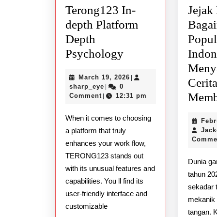
Terong123 In-
Jejak
depth Platform
Baga
Depth
Popul
Terong123
Psychology
Indon
In-
Meny
March
March 19, 2026
|
depth
Cerit
sharp_eye
19,
sharp_eye
0
|
Platform
Membe
2026
Comment
12:31 pm
|
Depth
When it comes to choosing
Febr
Psychology
a platform that truly
Jack
Comme
enhances your work flow,
TERONG123 stands out
Dunia ga
with its unusual features and
tahun 20
capabilities. You ll find its
sekadar 
user-friendly interface and
mekanik 
customizable
tangan. K