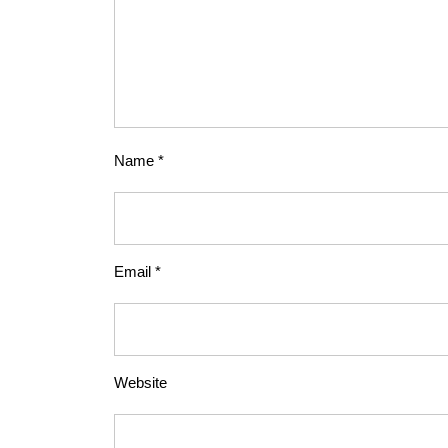
Name
*
Email
*
Website