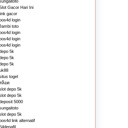
sungaitoto
Slot Gacor Hari Ini
link gacor
pos4d login
Jambi toto
pos4d login
pos4d login
pos4d login
depo 5k
depo 5k
depo 5k
uk88
situs togel
สล็อต
slot depo 5k
slot depo 5k
deposit 5000
sungaitoto
slot depo 5k
pos4d link alternatif
Sildenafil