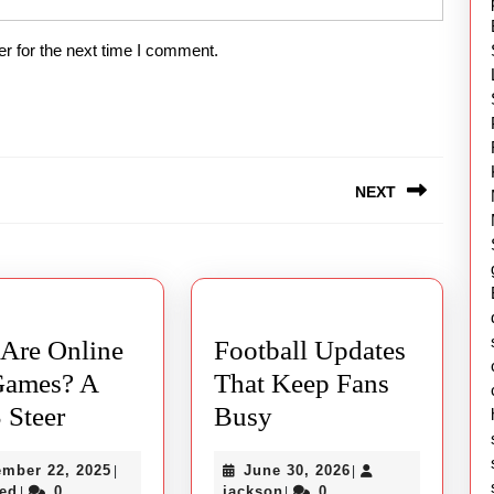
r for the next time I comment.
NEXT
Next
post:
Are Online
Football Updates
Games? A
That Keep Fans
N
What
Football
 Steer
Busy
Are
Updates
November
June
mber 22, 2025
June 30, 2026
|
|
Online
That
Ahmed
22,
jackson
30,
ed
0
jackson
0
|
|