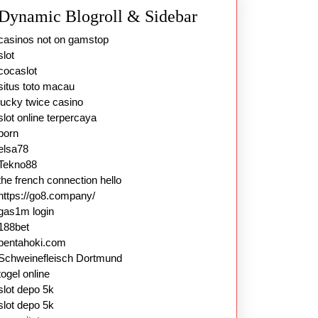
Dynamic Blogroll & Sidebar
casinos not on gamstop
slot
cocaslot
situs toto macau
lucky twice casino
slot online terpercaya
porn
elsa78
Tekno88
the french connection hello
https://go8.company/
gas1m login
188bet
pentahoki.com
Schweinefleisch Dortmund
togel online
slot depo 5k
slot depo 5k