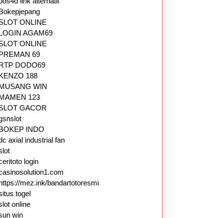
pos4d link alternatif
Bokepjepang
SLOT ONLINE
LOGIN AGAM69
SLOT ONLINE
PREMAN 69
RTP DODO69
KENZO 188
MUSANG WIN
MAMEN 123
SLOT GACOR
gsnslot
BOKEP INDO
dc axial industrial fan
slot
ceritoto login
casinosolution1.com
https://mez.ink/bandartotoresmi
situs togel
slot online
sun win