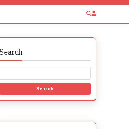
Search
Search