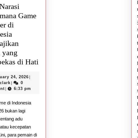
 Narasi
imana Game
er di
esia
ajikan
a yang
Jejak
kas di Hati
Narasi
February
uary 24, 2026
|
Bagaimana
Jackclark
24,
clark
0
|
Game
2026
nt
6:33 pm
|
Populer
me di Indonesia
di
26 bukan lagi
Indonesia
tentang adu
Menyajikan
atau kecepatan
Cerita
ini, para pemain di