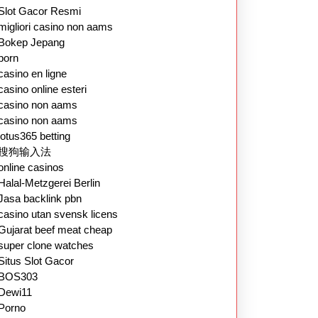
Slot Gacor Resmi
migliori casino non aams
Bokep Jepang
porn
casino en ligne
casino online esteri
casino non aams
casino non aams
lotus365 betting
搜狗输入法
online casinos
Halal-Metzgerei Berlin
Jasa backlink pbn
casino utan svensk licens
Gujarat beef meat cheap
super clone watches
Situs Slot Gacor
BOS303
Dewi11
Porno