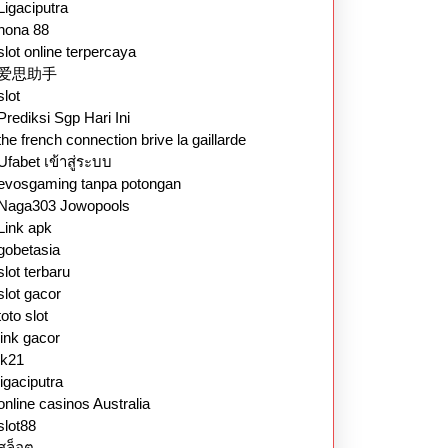
Ligaciputra
nona 88
slot online terpercaya
爱思助手
slot
Prediksi Sgp Hari Ini
the french connection brive la gaillarde
Ufabet เข้าสู่ระบบ
evosgaming tanpa potongan
Naga303 Jowopools
Link apk
gobetasia
slot terbaru
slot gacor
toto slot
link gacor
lk21
ligaciputra
online casinos Australia
slot88
สล็อต