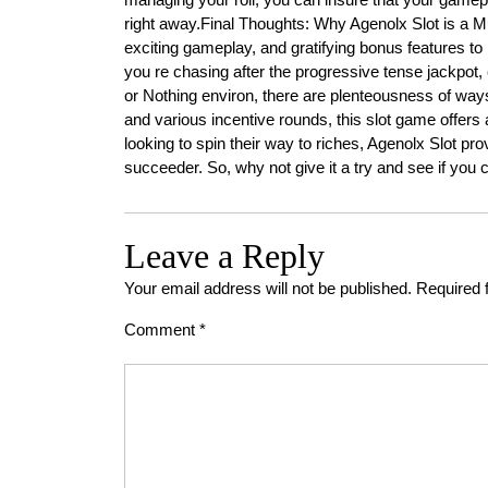
right away.Final Thoughts: Why Agenolx Slot is a M
exciting gameplay, and gratifying bonus features t
you re chasing after the progressive tense jackpot, 
or Nothing environ, there are plenteousness of ways 
and various incentive rounds, this slot game offers 
looking to spin their way to riches, Agenolx Slot p
succeeder. So, why not give it a try and see if you c
Leave a Reply
Your email address will not be published.
Required 
Comment
*