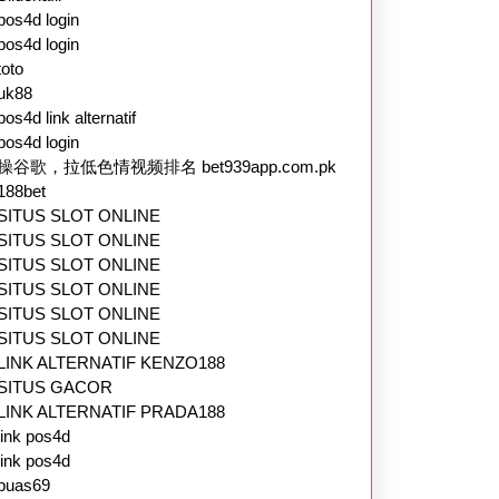
pos4d login
pos4d login
toto
uk88
pos4d link alternatif
pos4d login
操谷歌，拉低色情视频排名 bet939app.com.pk
188bet
SITUS SLOT ONLINE
SITUS SLOT ONLINE
SITUS SLOT ONLINE
SITUS SLOT ONLINE
SITUS SLOT ONLINE
SITUS SLOT ONLINE
LINK ALTERNATIF KENZO188
SITUS GACOR
LINK ALTERNATIF PRADA188
link pos4d
link pos4d
puas69