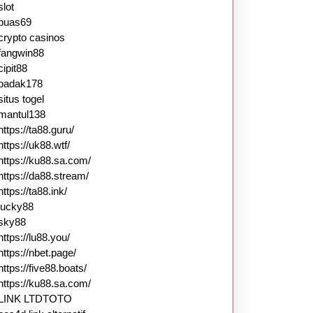
slot
puas69
crypto casinos
fangwin88
cipit88
badak178
situs togel
mantul138
https://ta88.guru/
https://uk88.wtf/
https://ku88.sa.com/
https://da88.stream/
https://ta88.ink/
lucky88
sky88
https://lu88.you/
https://nbet.page/
https://five88.boats/
https://ku88.sa.com/
LINK LTDTOTO