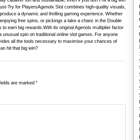
ust-Try for PlayersAgenolx Slot combines high-quality visuals,
o produce a dynamic and thrilling gaming experience. Whether
enjoying free spins, or pickings a take a chanc in the Double
to earn big rewards.With its original Agenolx multiplier factor
a unusual spin on traditional online slot games. For anyone
rovides all the tools necessary to maximise your chances of
an hit that big win?
fields are marked
*