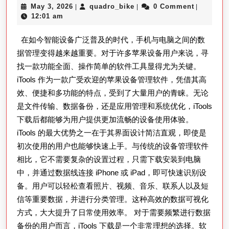
May
quadro_bike
May 3, 2026
quadro_bike
0 Comment
|
|
|
载
3,
12:01 am
完
2026
在如今智能设备广泛普及的时代，手机与电脑之间的数
整
据管理变得越来越重要。对于许多苹果设备用户来说，寻
指
找一款功能全面、操作简单的软件工具显得尤为关键。
南：
iTools 作为一款广受欢迎的苹果设备管理软件，凭借其高
高
效、便捷和多功能的特点，受到了大量用户的青睐。无论
效
是文件传输、数据备份，还是应用管理和系统优化，iTools
管
下载后都能够为用户提供更加流畅的设备使用体验。
理
iTools 的最大优势之一在于其界面设计简洁直观，即使是
初次使用的用户也能够快速上手。与传统的设备管理软件
iPhone
相比，它不需要复杂的设置过程，只需下载安装到电脑
与
中，并通过数据线连接 iPhone 或 iPad，即可快速识别设
iPad
备。用户可以轻松查看照片、视频、音乐、联系人以及短
数
信等重要数据，并进行分类管理。这种高效的数据可视化
据
方式，大大提升了日常使用效率。 对于需要频繁进行数据
传
备份的用户而言，iTools 下载是一个非常理想的选择。软