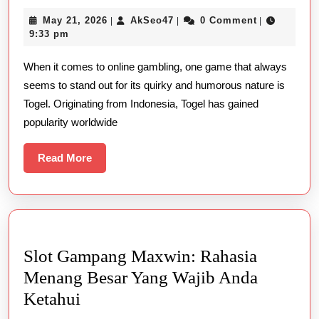
Laughter
May
AkSeo47
May 21, 2026
AkSeo47
0 Comment
|
|
|
in
21,
9:33 pm
the
2026
When it comes to online gambling, one game that always
World
seems to stand out for its quirky and humorous nature is
of
Togel. Originating from Indonesia, Togel has gained
Online
popularity worldwide
Togel
Games
Read
Read More
More
Slot Gampang Maxwin: Rahasia
Menang Besar Yang Wajib Anda
Slot
Ketahui