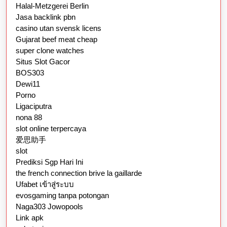
Halal-Metzgerei Berlin
Jasa backlink pbn
casino utan svensk licens
Gujarat beef meat cheap
super clone watches
Situs Slot Gacor
BOS303
Dewi11
Porno
Ligaciputra
nona 88
slot online terpercaya
爱思助手
slot
Prediksi Sgp Hari Ini
the french connection brive la gaillarde
Ufabet เข้าสู่ระบบ
evosgaming tanpa potongan
Naga303 Jowopools
Link apk