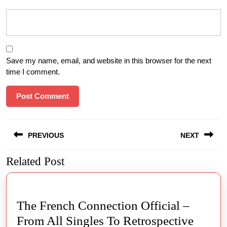
Save my name, email, and website in this browser for the next
time I comment.
Post
PREVIOUS
NEXT
navigation
Related Post
Previous
Next
post:
post:
The French Connection Official –
From All Singles To Retrospective