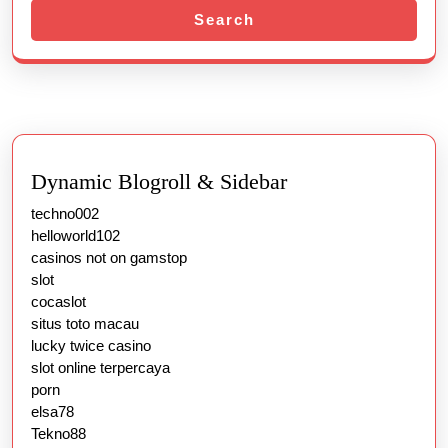
Search
Dynamic Blogroll & Sidebar
techno002
helloworld102
casinos not on gamstop
slot
cocaslot
situs toto macau
lucky twice casino
slot online terpercaya
porn
elsa78
Tekno88