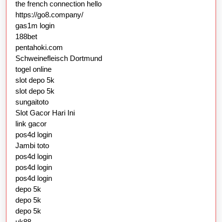
the french connection hello
https://go8.company/
gas1m login
188bet
pentahoki.com
Schweinefleisch Dortmund
togel online
slot depo 5k
slot depo 5k
sungaitoto
Slot Gacor Hari Ini
link gacor
pos4d login
Jambi toto
pos4d login
pos4d login
pos4d login
depo 5k
depo 5k
depo 5k
uk88