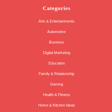
Categories
Arts & Entertainments
Automotive
Business
Digital Marketing
Education
Family & Relationship
Gaming
Health & Fitness
Home & Kitchen Ideas