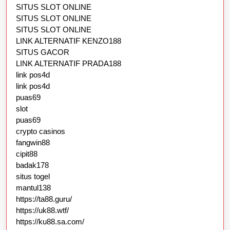
SITUS SLOT ONLINE
SITUS SLOT ONLINE
SITUS SLOT ONLINE
LINK ALTERNATIF KENZO188
SITUS GACOR
LINK ALTERNATIF PRADA188
link pos4d
link pos4d
puas69
slot
puas69
crypto casinos
fangwin88
cipit88
badak178
situs togel
mantul138
https://ta88.guru/
https://uk88.wtf/
https://ku88.sa.com/