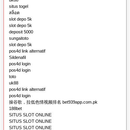
situs togel
สล็อต
slot depo 5k
slot depo 5k
deposit 5000
sungaitoto
slot depo 5k
pos4d link alternatif
Sildenafil
pos4d login
pos4d login
toto
uk88
pos4d link alternatif
pos4d login
操谷歌，拉低色情视频排名 bet939app.com.pk
188bet
SITUS SLOT ONLINE
SITUS SLOT ONLINE
SITUS SLOT ONLINE