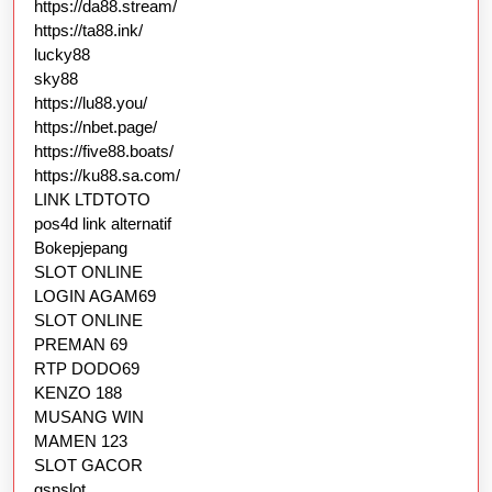
https://da88.stream/
https://ta88.ink/
lucky88
sky88
https://lu88.you/
https://nbet.page/
https://five88.boats/
https://ku88.sa.com/
LINK LTDTOTO
pos4d link alternatif
Bokepjepang
SLOT ONLINE
LOGIN AGAM69
SLOT ONLINE
PREMAN 69
RTP DODO69
KENZO 188
MUSANG WIN
MAMEN 123
SLOT GACOR
gsnslot