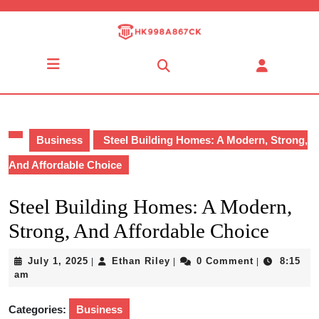
Skip
to
content
Skip
Open
to
Button
content
Business
Steel Building Homes: A Modern, Strong,
And Affordable Choice
Steel Building Homes: A Modern,
Strong, And Affordable Choice
July
Ethan
July 1, 2025
Ethan Riley
0 Comment
8:15
|
|
|
1,
Riley
am
2025
Categories:
Business