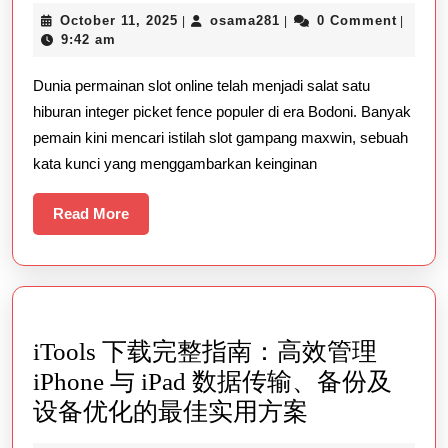
Gampang
October
osama281
October 11, 2025
osama281
0 Comment
|
|
|
Maxwin:
11,
9:42 am
Rahasia
2025
Dunia permainan slot online telah menjadi salat satu
Menang
hiburan integer picket fence populer di era Bodoni. Banyak
Besar
pemain kini mencari istilah slot gampang maxwin, sebuah
Yang
kata kunci yang menggambarkan keinginan
Wajib
Anda
Read
Read More
More
Ketahui
iTools 下载完整指南：高效管理
iPhone 与 iPad 数据传输、备份及
iTools
设备优化的最佳实用方案
下