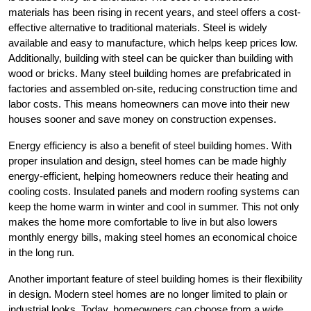
materials has been rising in recent years, and steel offers a cost-
effective alternative to traditional materials. Steel is widely
available and easy to manufacture, which helps keep prices low.
Additionally, building with steel can be quicker than building with
wood or bricks. Many steel building homes are prefabricated in
factories and assembled on-site, reducing construction time and
labor costs. This means homeowners can move into their new
houses sooner and save money on construction expenses.
Energy efficiency is also a benefit of steel building homes. With
proper insulation and design, steel homes can be made highly
energy-efficient, helping homeowners reduce their heating and
cooling costs. Insulated panels and modern roofing systems can
keep the home warm in winter and cool in summer. This not only
makes the home more comfortable to live in but also lowers
monthly energy bills, making steel homes an economical choice
in the long run.
Another important feature of steel building homes is their flexibility
in design. Modern steel homes are no longer limited to plain or
industrial looks. Today, homeowners can choose from a wide