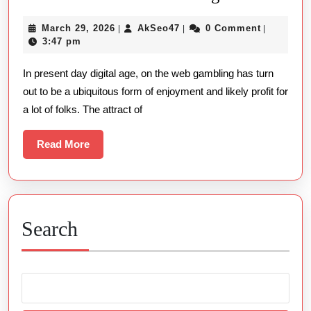
And
March
AkSeo47
March 29, 2026
AkSeo47
0 Comment
|
|
|
Benefits:
29,
3:47 pm
Navigating
2026
In present day digital age, on the web gambling has turn
The
out to be a ubiquitous form of enjoyment and likely profit for
Globe
a lot of folks. The attract of
Of
On-
Read
Read More
line
More
Gambling
Search