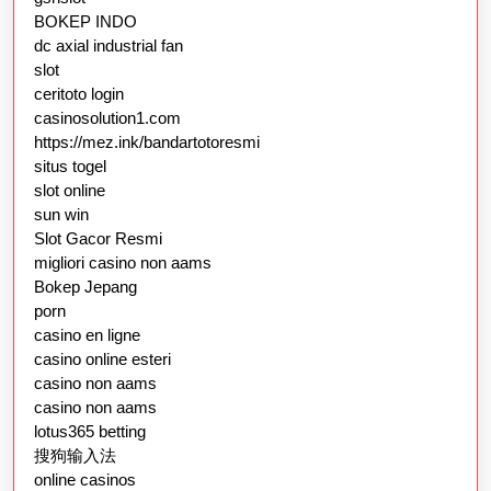
BOKEP INDO
dc axial industrial fan
slot
ceritoto login
casinosolution1.com
https://mez.ink/bandartotoresmi
situs togel
slot online
sun win
Slot Gacor Resmi
migliori casino non aams
Bokep Jepang
porn
casino en ligne
casino online esteri
casino non aams
casino non aams
lotus365 betting
搜狗输入法
online casinos