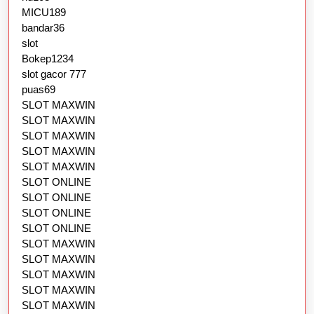
MICU189
bandar36
slot
Bokep1234
slot gacor 777
puas69
SLOT MAXWIN
SLOT MAXWIN
SLOT MAXWIN
SLOT MAXWIN
SLOT MAXWIN
SLOT ONLINE
SLOT ONLINE
SLOT ONLINE
SLOT ONLINE
SLOT MAXWIN
SLOT MAXWIN
SLOT MAXWIN
SLOT MAXWIN
SLOT MAXWIN