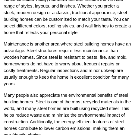
range of styles, layouts, and finishes. Whether you prefer a
sleek, modern design or a classic, traditional appearance, steel
building homes can be customized to match your taste. You can
select different colors, roofing styles, and wall finishes to create a
home that reflects your personal style.
Maintenance is another area where steel building homes have an
advantage. Steel structures require less maintenance than
wooden homes. Since steel is resistant to pests, fire, and mold,
homeowners do not have to worry about frequent repairs or
costly treatments. Regular inspections and minor upkeep are
usually enough to keep the home in excellent condition for many
years.
Many people also appreciate the environmental benefits of steel
building homes. Steel is one of the most recycled materials in the
world, and many steel homes are built using recycled steel. This
helps reduce waste and minimize the environmental impact of
construction. Additionally, the energy-efficient features of steel
homes contribute to lower carbon emissions, making them an
eco-friendly choice.