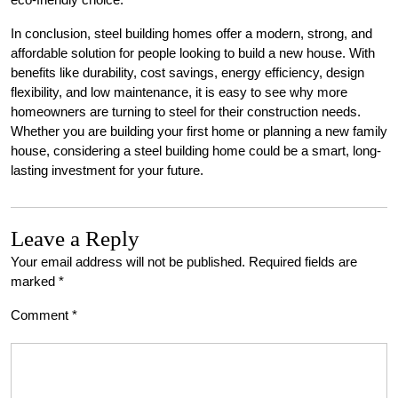
In conclusion, steel building homes offer a modern, strong, and
affordable solution for people looking to build a new house. With
benefits like durability, cost savings, energy efficiency, design
flexibility, and low maintenance, it is easy to see why more
homeowners are turning to steel for their construction needs.
Whether you are building your first home or planning a new family
house, considering a steel building home could be a smart, long-
lasting investment for your future.
Leave a Reply
Your email address will not be published.
Required fields are
marked
*
Comment
*