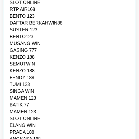
SLOT ONLINE
RTP AIR168
BENTO 123
DAFTAR BERKAHWIN88
SUSTER 123
BENTO123
MUSANG WIN
GASING 777
KENZO 188
SEMUTWIN
KENZO 188
FENDY 188
TUMI 123
SINGA WIN
MAMEN 123
BATIK 77
MAMEN 123
SLOT ONLINE
ELANG WIN
PRADA 188
ANGKASA 168