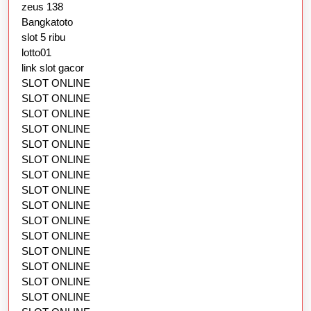
zeus 138
Bangkatoto
slot 5 ribu
lotto01
link slot gacor
SLOT ONLINE
SLOT ONLINE
SLOT ONLINE
SLOT ONLINE
SLOT ONLINE
SLOT ONLINE
SLOT ONLINE
SLOT ONLINE
SLOT ONLINE
SLOT ONLINE
SLOT ONLINE
SLOT ONLINE
SLOT ONLINE
SLOT ONLINE
SLOT ONLINE