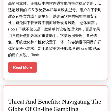
高的可靠性。正规版本的软件通常能够提供稳定更新，以
适配最新的 iOS 系统版本和苹果设备型号。用户在下载时
建议选择官方或可信平台，以确保软件的完整性和安全
性，避免因下载来源不明而导致设备风险。 总体而言，
iTools 下载不仅仅是一款简单的设备管理软件，更是苹果
用户提升使用效率的重要助手。它集数据管理、备份恢
复、系统优化和个性化设置于一体，能够满足不同用户群
体的多样化需求。对于希望更方便地管理 iPhone 或 iPad
的用户来说，iTools
Read
Read More
More
Threat And Benefits: Navigating The
Threat
Globe Of On-line Gambling