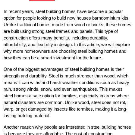
In recent years, steel building homes have become a popular
option for people looking to build new houses
barndominium kits
.
Unlike traditional homes made from wood or bricks, these homes
are built using strong steel frames and panels. This type of
construction offers many benefits, including durability,
affordability, and flexibility in design. In this article, we will explore
why more homeowners are choosing steel building homes and
how they can be a smart investment for the future.
One of the biggest advantages of steel building homes is their
strength and durability. Steel is much stronger than wood, which
means it can withstand harsh weather conditions such as heavy
rain, strong winds, snow, and even earthquakes. This makes
steel homes a safe option for families, especially in areas where
natural disasters are common. Unlike wood, steel does not rot,
warp, or get damaged by insects like termites, making it a long-
lasting building material.
Another reason why people are interested in steel building homes
is because they are affordable. The cost of construction