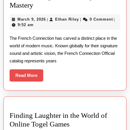
The
Mastery
French
March
Ethan
March 9, 2026
Ethan Riley
0 Comment
|
|
|
Connection
9,
Riley
9:52 am
Official
2026
The French Connection has carved a distinct place in the
–
world of modern music. Known globally for their signature
From
sound and artistic vision, the French Connection Official
All
catalog represents years
Singles
To
Read
Read More
More
Retrospective
Mastery
Finding Laughter in the World of
Finding
Online Togel Games