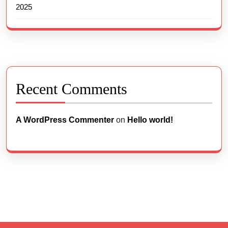
2025
Recent Comments
A WordPress Commenter
on
Hello world!