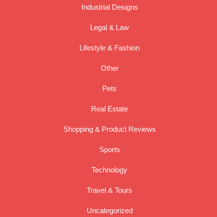
Industrial Designs
Legal & Law
Lifestyle & Fashion
Other
Pets
Real Estate
Shopping & Product Reviews
Sports
Technology
Travel & Tours
Uncategorized