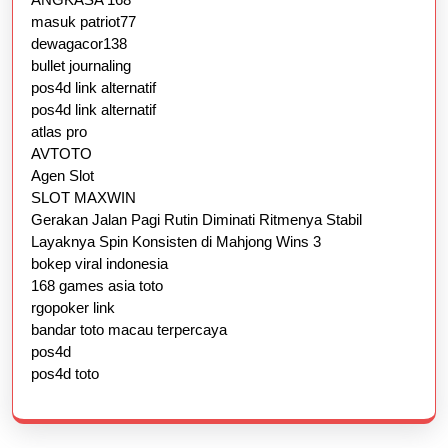
masuk patriot77
dewagacor138
bullet journaling
pos4d link alternatif
pos4d link alternatif
atlas pro
AVTOTO
Agen Slot
SLOT MAXWIN
Gerakan Jalan Pagi Rutin Diminati Ritmenya Stabil
Layaknya Spin Konsisten di Mahjong Wins 3
bokep viral indonesia
168 games asia toto
rgopoker link
bandar toto macau terpercaya
pos4d
pos4d toto