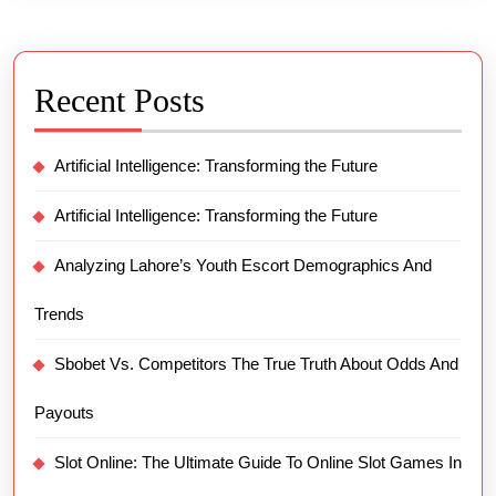
Recent Posts
Artificial Intelligence: Transforming the Future
Artificial Intelligence: Transforming the Future
Analyzing Lahore’s Youth Escort Demographics And
Trends
Sbobet Vs. Competitors The True Truth About Odds And
Payouts
Slot Online: The Ultimate Guide To Online Slot Games In