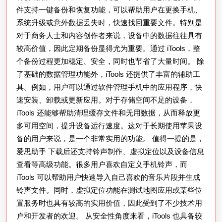
件支持一键备份和恢复功能，可以帮助用户在更换手机、
输、
系统升级或意外数据丢失时，快速找回重要文件。特别是
备
对于商务人士和内容创作者来说，设备中的数据往往具有
份
较高价值，因此定期备份显得尤为重要。通过 iTools，整
及
个备份过程更加稳定、安全，同时也节省了大量时间。 除
设
了基础的数据管理功能外，iTools 还提供了丰富的辅助工
备
具。例如，用户可以通过软件管理手机中的应用程序，快
优
速安装、卸载或更新应用。对于存储空间不足的设备，
iTools 还能够帮助清理缓存文件和无用数据，从而释放更
化
多可用空间，提升设备运行速度。这对于长期使用苹果设
的
备的用户来说，是一个非常实用的功能。 值得一提的是，
最
爱思助手 下载后还支持铃声制作、虚拟定位以及设备信息
佳
查看等高级功能。很多用户喜欢自定义手机铃声，而
实
iTools 可以帮助用户快速导入自己喜欢的音乐片段并生成
用
铃声文件。同时，虚拟定位功能在测试地图应用或某些位
置服务时也具有较高的实用价值，因此受到了不少技术用
方
户和开发者的欢迎。 从安全性角度来看，iTools 也具备较
案