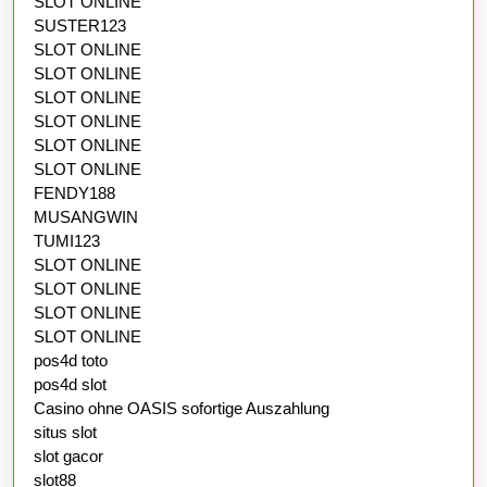
SLOT ONLINE
SUSTER123
SLOT ONLINE
SLOT ONLINE
SLOT ONLINE
SLOT ONLINE
SLOT ONLINE
SLOT ONLINE
FENDY188
MUSANGWIN
TUMI123
SLOT ONLINE
SLOT ONLINE
SLOT ONLINE
SLOT ONLINE
pos4d toto
pos4d slot
Casino ohne OASIS sofortige Auszahlung
situs slot
slot gacor
slot88