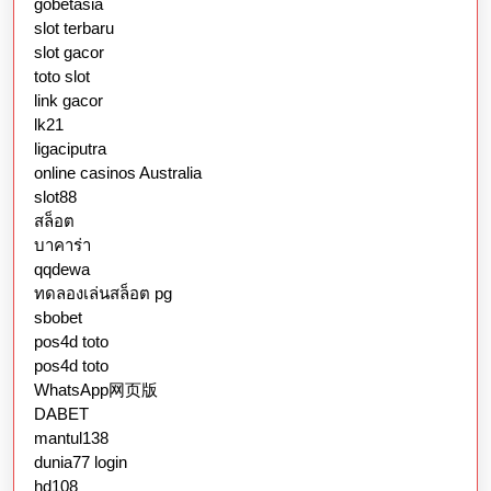
gobetasia
slot terbaru
slot gacor
toto slot
link gacor
lk21
ligaciputra
online casinos Australia
slot88
สล็อต
บาคาร่า
qqdewa
ทดลองเล่นสล็อต pg
sbobet
pos4d toto
pos4d toto
WhatsApp网页版
DABET
mantul138
dunia77 login
hd108