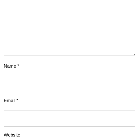
Name
*
Email
*
Website