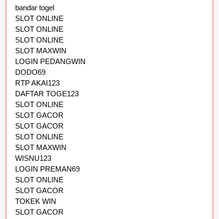
bandar togel
SLOT ONLINE
SLOT ONLINE
SLOT ONLINE
SLOT MAXWIN
LOGIN PEDANGWIN
DODO69
RTP AKAI123
DAFTAR TOGE123
SLOT ONLINE
SLOT GACOR
SLOT GACOR
SLOT ONLINE
SLOT MAXWIN
WISNU123
LOGIN PREMAN69
SLOT ONLINE
SLOT GACOR
TOKEK WIN
SLOT GACOR