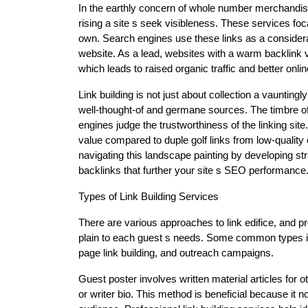
In the earthly concern of whole number merchandisin
rising a site s seek visibleness. These services fo
own. Search engines use these links as a considerab
website. As a lead, websites with a warm backlink vis
which leads to raised organic traffic and better onlin
Link building is not just about collection a vauntingly 
well-thought-of and germane sources. The timbre of
engines judge the trustworthiness of the linking site.
value compared to duple golf links from low-quality o
navigating this landscape painting by developing st
backlinks that further your site s SEO performance
Types of Link Building Services
There are various approaches to link edifice, and 
plain to each guest s needs. Some common types inc
page link building, and outreach campaigns.
Guest poster involves written material articles for o
or writer bio. This method is beneficial because it 