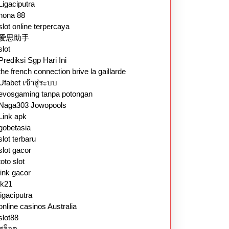
Ligaciputra
nona 88
slot online terpercaya
爱思助手
slot
Prediksi Sgp Hari Ini
the french connection brive la gaillarde
Ufabet เข้าสู่ระบบ
evosgaming tanpa potongan
Naga303 Jowopools
Link apk
gobetasia
slot terbaru
slot gacor
toto slot
link gacor
lk21
ligaciputra
online casinos Australia
slot88
สล็อต