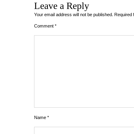
Leave a Reply
Your email address will not be published.
Required 
Comment
*
Name
*