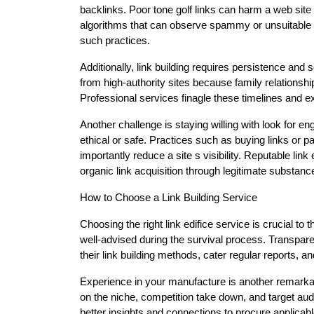
backlinks. Poor tone golf links can harm a web site
algorithms that can observe spammy or unsuitable g
such practices.
Additionally, link building requires persistence and 
from high-authority sites because family relationsh
Professional services finagle these timelines and ex
Another challenge is staying willing with look for en
ethical or safe. Practices such as buying links or pa
importantly reduce a site s visibility. Reputable li
organic link acquisition through legitimate substanc
How to Choose a Link Building Service
Choosing the right link edifice service is crucial to
well-advised during the survival process. Transpare
their link building methods, cater regular reports, a
Experience in your manufacture is another remarkab
on the niche, competition take down, and target audi
better insights and connections to procure applicabl