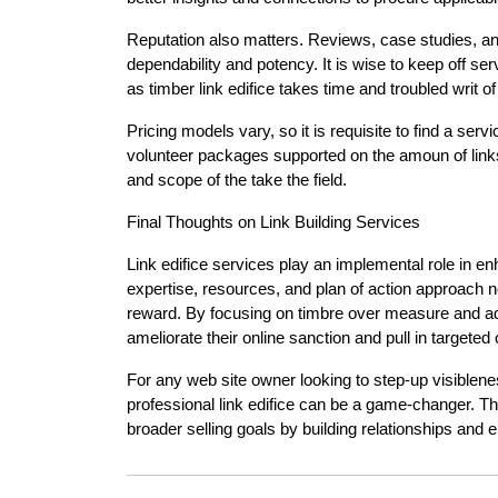
Reputation also matters. Reviews, case studies, a
dependability and potency. It is wise to keep off s
as timber link edifice takes time and troubled writ o
Pricing models vary, so it is requisite to find a ser
volunteer packages supported on the amoun of links
and scope of the take the field.
Final Thoughts on Link Building Services
Link edifice services play an implemental role in e
expertise, resources, and plan of action approach n
reward. By focusing on timbre over measure and adh
ameliorate their online sanction and pull in targeted or
For any web site owner looking to step-up visiblene
professional link edifice can be a game-changer. The
broader selling goals by building relationships and e