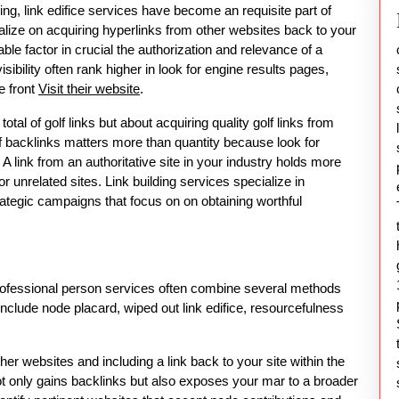
g, link edifice services have become an requisite part of
calize on acquiring hyperlinks from other websites back to your
le factor in crucial the authorization and relevance of a
ibility often rank higher in look for engine results pages,
e front
Visit their website
.
total of golf links but about acquiring quality golf links from
 backlinks matters more than quantity because look for
 A link from an authoritative site in your industry holds more
r unrelated sites. Link building services specialize in
rategic campaigns that focus on on obtaining worthful
.
professional person services often combine several methods
lude node placard, wiped out link edifice, resourcefulness
ther websites and including a link back to your site within the
not only gains backlinks but also exposes your mar to a broader