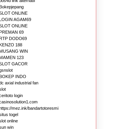
pos4d link alternatif
Bokepjepang
SLOT ONLINE
LOGIN AGAM69
SLOT ONLINE
PREMAN 69
RTP DODO69
KENZO 188
MUSANG WIN
MAMEN 123
SLOT GACOR
gsnslot
BOKEP INDO
dc axial industrial fan
slot
ceritoto login
casinosolution1.com
https://mez.ink/bandartotoresmi
situs togel
slot online
sun win