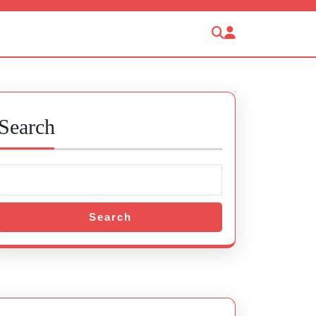
Search
Search