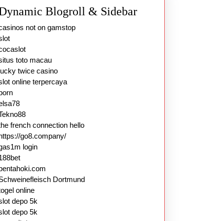
Dynamic Blogroll & Sidebar
casinos not on gamstop
slot
cocaslot
situs toto macau
lucky twice casino
slot online terpercaya
porn
elsa78
Tekno88
the french connection hello
https://go8.company/
gas1m login
188bet
pentahoki.com
Schweinefleisch Dortmund
togel online
slot depo 5k
slot depo 5k