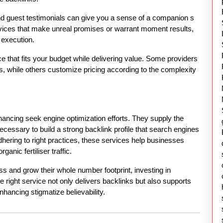
nd guest testimonials can give you a sense of a companion s
ervices that make unreal promises or warrant moment results,
f execution.
vice that fits your budget while delivering value. Some providers
, while others customize pricing according to the complexity
nhancing seek engine optimization efforts. They supply the
ecessary to build a strong backlink profile that search engines
ering to right practices, these services help businesses
ganic fertiliser traffic.
ss and grow their whole number footprint, investing in
 right service not only delivers backlinks but also supports
nhancing stigmatize believability.