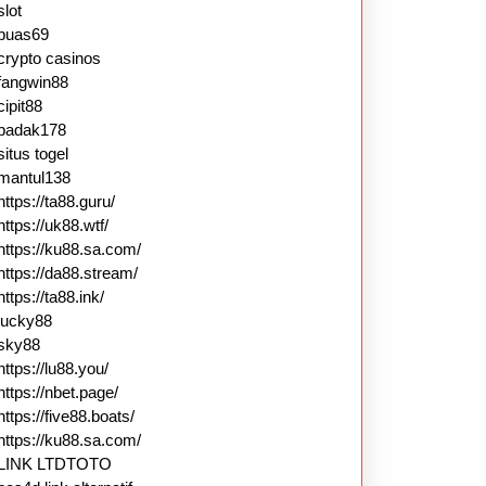
slot
puas69
crypto casinos
fangwin88
cipit88
badak178
situs togel
mantul138
https://ta88.guru/
https://uk88.wtf/
https://ku88.sa.com/
https://da88.stream/
https://ta88.ink/
lucky88
sky88
https://lu88.you/
https://nbet.page/
https://five88.boats/
https://ku88.sa.com/
LINK LTDTOTO