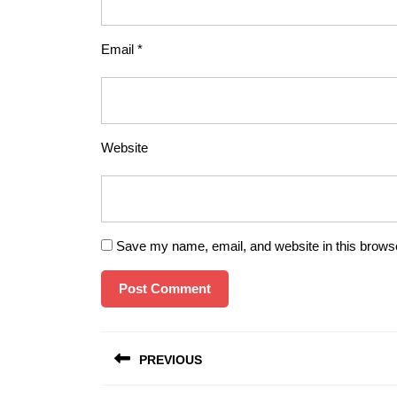
Email
*
Website
Save my name, email, and website in this browse
Post
PREVIOUS
navigation