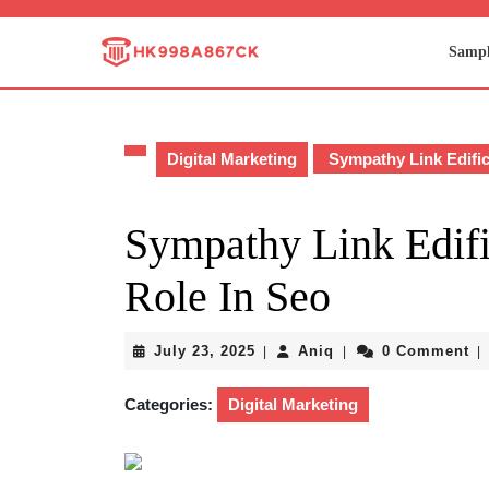
Skip
to
Sampl
content
Skip
to
content
Digital Marketing
Sympathy Link Edific
Sympathy Link Edifi
Role In Seo
July
Aniq
July 23, 2025
Aniq
0 Comment
|
|
|
23,
2025
Categories:
Digital Marketing