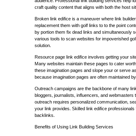
audience. Professional link building services help i
craft quality content that aligns with both the host 
Broken link edifice is a maneuver where link builde
replacement them with golf links to to the point con
by portion them fix dead links and simultaneously s
various tools to scan websites for impoverished golf 
solution.
Resource page link edifice involves getting your site
Many websites maintain these pages to cater worthy e
these imagination pages and slope your or serve as 
because imagination pages are often maintained by
Outreach campaigns are the backbone of many link b
bloggers, journalists, influencers, and webmasters t
outreach requires personalized communication, searc
your link provides. Skilled link edifice profession
backlinks.
Benefits of Using Link Building Services