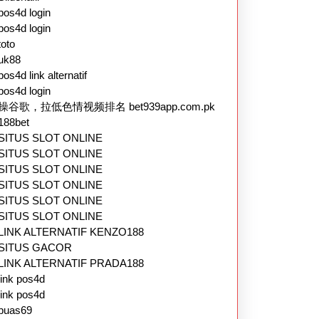
pos4d login
pos4d login
toto
uk88
pos4d link alternatif
pos4d login
操谷歌，拉低色情视频排名 bet939app.com.pk
188bet
SITUS SLOT ONLINE
SITUS SLOT ONLINE
SITUS SLOT ONLINE
SITUS SLOT ONLINE
SITUS SLOT ONLINE
SITUS SLOT ONLINE
LINK ALTERNATIF KENZO188
SITUS GACOR
LINK ALTERNATIF PRADA188
link pos4d
link pos4d
puas69