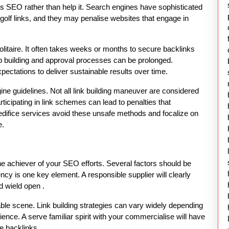
 s SEO rather than help it. Search engines have sophisticated
olf links, and they may penalise websites that engage in
solitaire. It often takes weeks or months to secure backlinks
ip building and approval processes can be prolonged.
pectations to deliver sustainable results over time.
gine guidelines. Not all link building maneuver are considered
rticipating in link schemes can lead to penalties that
nk edifice services avoid these unsafe methods and focalize on
e.
 the achiever of your SEO efforts. Several factors should be
ncy is one key element. A responsible supplier will clearly
nd wield open .
le scene. Link building strategies can vary widely depending
ence. A serve familiar spirit with your commercialise will have
e backlinks.