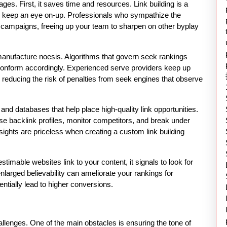
es. First, it saves time and resources. Link building is a
nd keep an eye on-up. Professionals who sympathize the
 campaigns, freeing up your team to sharpen on other byplay
anufacture noesis. Algorithms that govern seek rankings
t conform accordingly. Experienced serve providers keep up
, reducing the risk of penalties from seek engines that observe
 and databases that help place high-quality link opportunities.
e backlink profiles, monitor competitors, and break under
sights are priceless when creating a custom link building
imable websites link to your content, it signals to look for
 enlarged believability can ameliorate your rankings for
entially lead to higher conversions.
hallenges. One of the main obstacles is ensuring the tone of