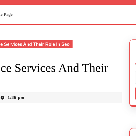
e Page
e Services And Their Role In Seo
ce Services And Their
1:36 pm