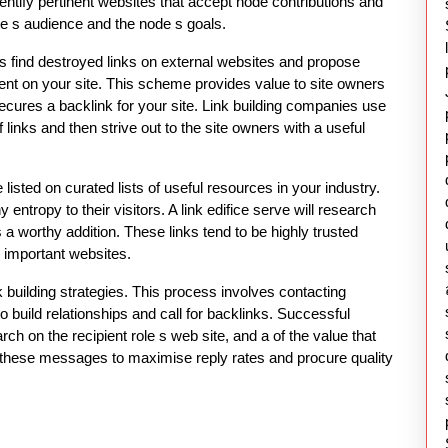
dentify pertinent websites that accept node contributions and
site s audience and the node s goals.
rs find destroyed links on external websites and propose
tent on your site. This scheme provides value to site owners
ecures a backlink for your site. Link building companies use
links and then strive out to the site owners with a useful
 listed on curated lists of useful resources in your industry.
ntropy to their visitors. A link edifice serve will research
a worthy addition. These links tend to be highly trusted
 important websites.
uilding strategies. This process involves contacting
o build relationships and call for backlinks. Successful
h on the recipient role s web site, and a of the value that
als these messages to maximise reply rates and procure quality