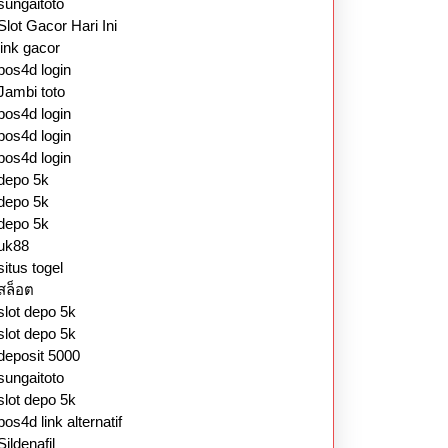
sungaitoto
Slot Gacor Hari Ini
link gacor
pos4d login
Jambi toto
pos4d login
pos4d login
pos4d login
depo 5k
depo 5k
depo 5k
uk88
situs togel
สล็อต
slot depo 5k
slot depo 5k
deposit 5000
sungaitoto
slot depo 5k
pos4d link alternatif
Sildenafil