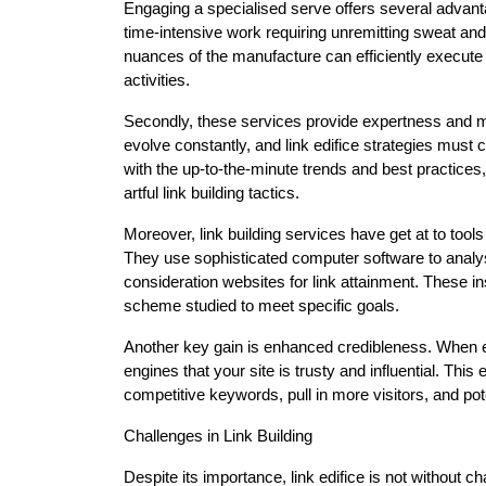
Engaging a specialised serve offers several advantag
time-intensive work requiring unremitting sweat a
nuances of the manufacture can efficiently execute
activities.
Secondly, these services provide expertness and m
evolve constantly, and link edifice strategies mus
with the up-to-the-minute trends and best practices
artful link building tactics.
Moreover, link building services have get at to tools
They use sophisticated computer software to analys
consideration websites for link attainment. These in
scheme studied to meet specific goals.
Another key gain is enhanced credibleness. When est
engines that your site is trusty and influential. This
competitive keywords, pull in more visitors, and pot
Challenges in Link Building
Despite its importance, link edifice is not without c