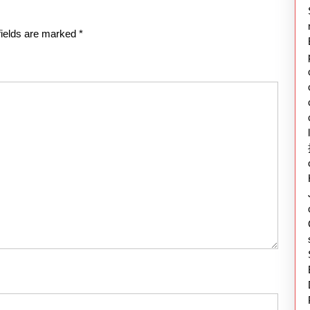
fields are marked
*