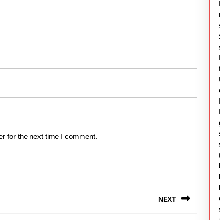
r for the next time I comment.
NEXT