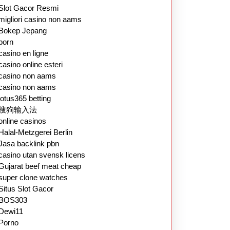
Slot Gacor Resmi
migliori casino non aams
Bokep Jepang
porn
casino en ligne
casino online esteri
casino non aams
casino non aams
lotus365 betting
搜狗输入法
online casinos
Halal-Metzgerei Berlin
Jasa backlink pbn
casino utan svensk licens
Gujarat beef meat cheap
super clone watches
Situs Slot Gacor
BOS303
Dewi11
Porno