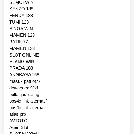
SEMUTWIN
KENZO 188
FENDY 188
TUMI 123
SINGA WIN
MAMEN 123
BATIK 77
MAMEN 123
SLOT ONLINE
ELANG WIN
PRADA 188
ANGKASA 168
masuk patriot77
dewagacor138
bullet journaling
pos4d link alternatif
pos4d link alternatif
atlas pro
AVTOTO
Agen Slot
SLOT MAXWIN