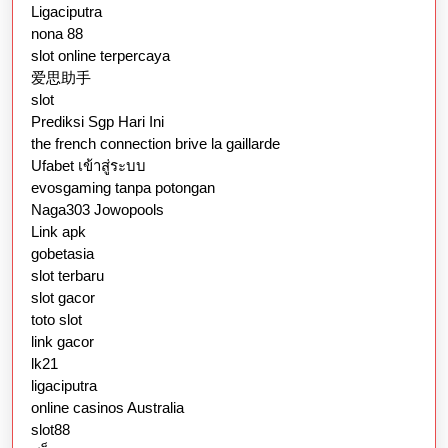
Ligaciputra
nona 88
slot online terpercaya
爱思助手
slot
Prediksi Sgp Hari Ini
the french connection brive la gaillarde
Ufabet เข้าสู่ระบบ
evosgaming tanpa potongan
Naga303 Jowopools
Link apk
gobetasia
slot terbaru
slot gacor
toto slot
link gacor
lk21
ligaciputra
online casinos Australia
slot88