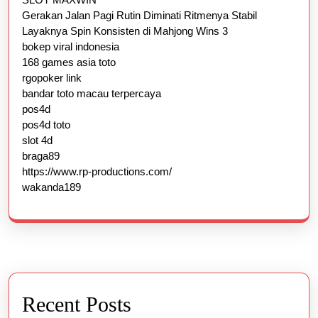
Gerakan Jalan Pagi Rutin Diminati Ritmenya Stabil
Layaknya Spin Konsisten di Mahjong Wins 3
bokep viral indonesia
168 games asia toto
rgopoker link
bandar toto macau terpercaya
pos4d
pos4d toto
slot 4d
braga89
https://www.rp-productions.com/
wakanda189
Recent Posts