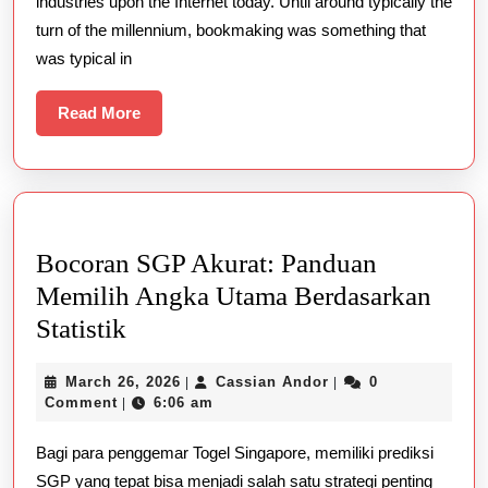
industries upon the Internet today. Until around typically the
About
turn of the millennium, bookmaking was something that
TOP
was typical in
QUALITY
ONLINE
Read
Read More
More
GAMBLING
Bocoran SGP Akurat: Panduan
Memilih Angka Utama Berdasarkan
Bocoran
Statistik
SGP
March
Cassian
March 26, 2026
Cassian Andor
0
|
|
Akurat:
26,
Andor
Comment
6:06 am
|
Panduan
2026
Bagi para penggemar Togel Singapore, memiliki prediksi
Memilih
SGP yang tepat bisa menjadi salah satu strategi penting