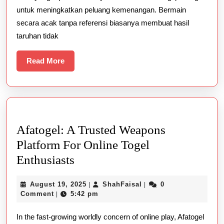
Angka
untuk meningkatkan peluang kemenangan. Bermain
Utama
secara acak tanpa referensi biasanya membuat hasil
Berdasarkan
taruhan tidak
Statistik
Read
Read More
More
Afatogel: A Trusted Weapons
Platform For Online Togel
Afatogel:
Enthusiasts
A
August
ShahFaisal
August 19, 2025
ShahFaisal
0
|
|
Trusted
19,
Comment
5:42 pm
|
Weapons
2025
In the fast-growing worldly concern of online play, Afatogel
Platform