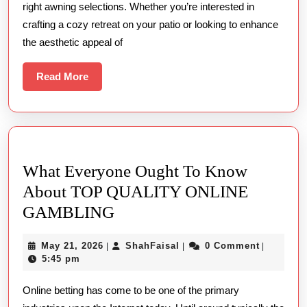
right awning selections. Whether you’re interested in
Stunning
crafting a cozy retreat on your patio or looking to enhance
Awnings
the aesthetic appeal of
and
Canopies
Read
Read More
More
What Everyone Ought To Know
About TOP QUALITY ONLINE
What
GAMBLING
Everyone
May
ShahFaisal
May 21, 2026
ShahFaisal
0 Comment
|
|
|
Ought
21,
5:45 pm
To
2026
Online betting has come to be one of the primary
Know