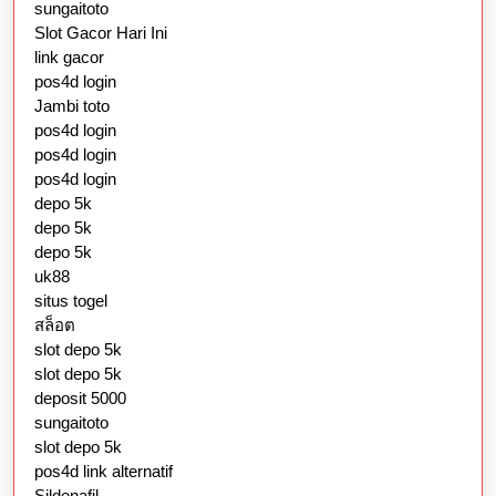
sungaitoto
Slot Gacor Hari Ini
link gacor
pos4d login
Jambi toto
pos4d login
pos4d login
pos4d login
depo 5k
depo 5k
depo 5k
uk88
situs togel
สล็อต
slot depo 5k
slot depo 5k
deposit 5000
sungaitoto
slot depo 5k
pos4d link alternatif
Sildenafil