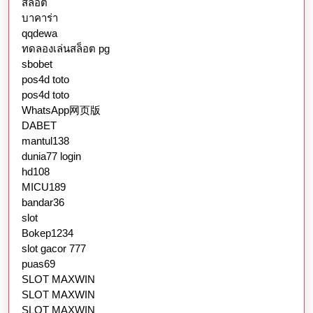
สล็อต
บาคาร่า
qqdewa
ทดลองเล่นสล็อต pg
sbobet
pos4d toto
pos4d toto
WhatsApp网页版
DABET
mantul138
dunia77 login
hd108
MICU189
bandar36
slot
Bokep1234
slot gacor 777
puas69
SLOT MAXWIN
SLOT MAXWIN
SLOT MAXWIN