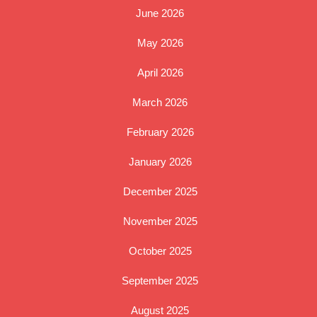
June 2026
May 2026
April 2026
March 2026
February 2026
January 2026
December 2025
November 2025
October 2025
September 2025
August 2025