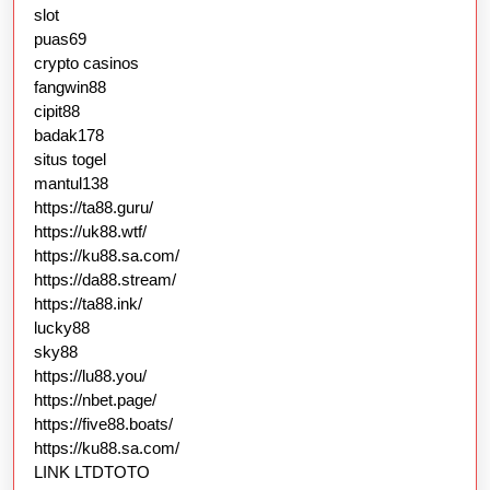
slot
puas69
crypto casinos
fangwin88
cipit88
badak178
situs togel
mantul138
https://ta88.guru/
https://uk88.wtf/
https://ku88.sa.com/
https://da88.stream/
https://ta88.ink/
lucky88
sky88
https://lu88.you/
https://nbet.page/
https://five88.boats/
https://ku88.sa.com/
LINK LTDTOTO