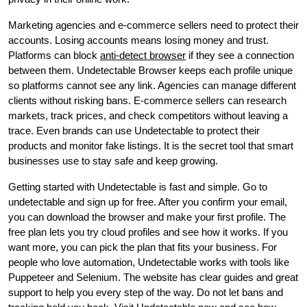
Marketing agencies and e-commerce sellers need to protect their
accounts. Losing accounts means losing money and trust.
Platforms can block
anti-detect browser
if they see a connection
between them. Undetectable Browser keeps each profile unique
so platforms cannot see any link. Agencies can manage different
clients without risking bans. E-commerce sellers can research
markets, track prices, and check competitors without leaving a
trace. Even brands can use Undetectable to protect their
products and monitor fake listings. It is the secret tool that smart
businesses use to stay safe and keep growing.
Getting started with Undetectable is fast and simple. Go to
undetectable and sign up for free. After you confirm your email,
you can download the browser and make your first profile. The
free plan lets you try cloud profiles and see how it works. If you
want more, you can pick the plan that fits your business. For
people who love automation, Undetectable works with tools like
Puppeteer and Selenium. The website has clear guides and great
support to help you every step of the way. Do not let bans and