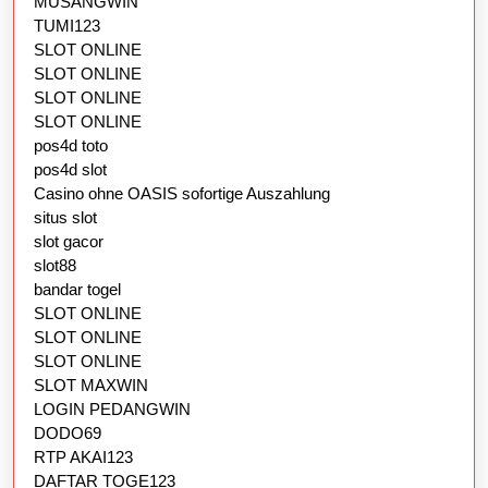
MUSANGWIN
TUMI123
SLOT ONLINE
SLOT ONLINE
SLOT ONLINE
SLOT ONLINE
pos4d toto
pos4d slot
Casino ohne OASIS sofortige Auszahlung
situs slot
slot gacor
slot88
bandar togel
SLOT ONLINE
SLOT ONLINE
SLOT ONLINE
SLOT MAXWIN
LOGIN PEDANGWIN
DODO69
RTP AKAI123
DAFTAR TOGE123