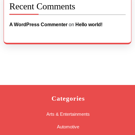
Recent Comments
A WordPress Commenter
on
Hello world!
Categories
Arts & Entertainments
Automotive