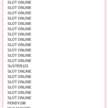
SLOT ONLINE
SLOT ONLINE
SLOT ONLINE
SLOT ONLINE
SLOT ONLINE
SLOT ONLINE
SLOT ONLINE
SLOT ONLINE
SLOT ONLINE
SLOT ONLINE
SLOT ONLINE
SLOT ONLINE
SUSTER123
SLOT ONLINE
SLOT ONLINE
SLOT ONLINE
SLOT ONLINE
SLOT ONLINE
SLOT ONLINE
FENDY188