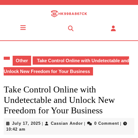
Skip
to
content
Skip
Open
to
Button
content
Other
Take Control Online with Undetectable and
Unlock New Freedom for Your Business
Take Control Online with
Undetectable and Unlock New
Freedom for Your Business
July
Cassian
July 17, 2025
Cassian Andor
0 Comment
|
|
|
17,
Andor
10:42 am
2025