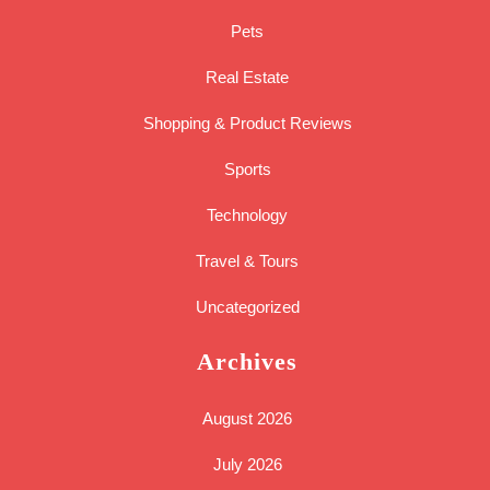
Pets
Real Estate
Shopping & Product Reviews
Sports
Technology
Travel & Tours
Uncategorized
Archives
August 2026
July 2026