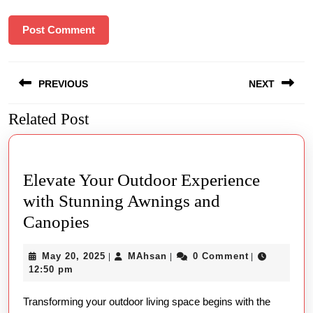
Post
PREVIOUS
NEXT
navigation
Related Post
Previous
Next
post:
post:
Elevate Your Outdoor Experience
with Stunning Awnings and
Elevate
Canopies
Your
May
MAhsan
May 20, 2025
MAhsan
0 Comment
|
|
|
Outdoor
20,
12:50 pm
Experience
2025
Transforming your outdoor living space begins with the
with