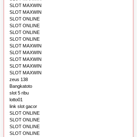
SLOT MAXWIN
SLOT MAXWIN
SLOT ONLINE
SLOT ONLINE
SLOT ONLINE
SLOT ONLINE
SLOT MAXWIN
SLOT MAXWIN
SLOT MAXWIN
SLOT MAXWIN
SLOT MAXWIN
zeus 138
Bangkatoto
slot 5 ribu
lotto01
link slot gacor
SLOT ONLINE
SLOT ONLINE
SLOT ONLINE
SLOT ONLINE