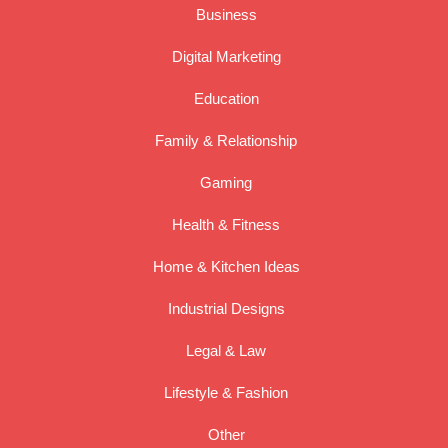
Business
Digital Marketing
Education
Family & Relationship
Gaming
Health & Fitness
Home & Kitchen Ideas
Industrial Designs
Legal & Law
Lifestyle & Fashion
Other