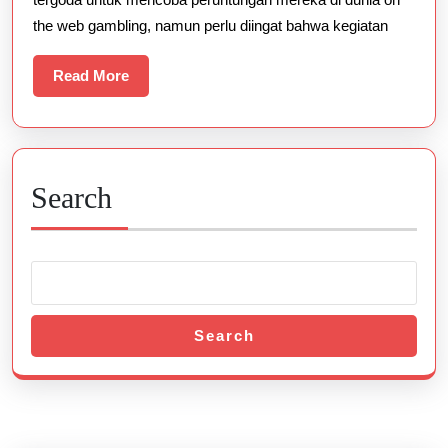
Terbaik
the web gambling, namun perlu diingat bahwa kegiatan
Read
Read More
More
Search
Search