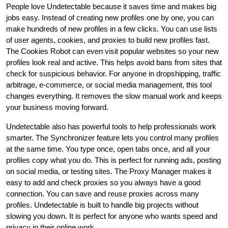
People love Undetectable because it saves time and makes big
jobs easy. Instead of creating new profiles one by one, you can
make hundreds of new profiles in a few clicks. You can use lists
of user agents, cookies, and proxies to build new profiles fast.
The Cookies Robot can even visit popular websites so your new
profiles look real and active. This helps avoid bans from sites that
check for suspicious behavior. For anyone in dropshipping, traffic
arbitrage, e-commerce, or social media management, this tool
changes everything. It removes the slow manual work and keeps
your business moving forward.
Undetectable also has powerful tools to help professionals work
smarter. The Synchronizer feature lets you control many profiles
at the same time. You type once, open tabs once, and all your
profiles copy what you do. This is perfect for running ads, posting
on social media, or testing sites. The Proxy Manager makes it
easy to add and check proxies so you always have a good
connection. You can save and reuse proxies across many
profiles. Undetectable is built to handle big projects without
slowing you down. It is perfect for anyone who wants speed and
privacy in their online work.