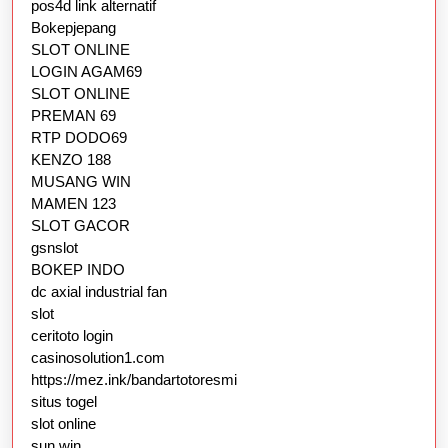
pos4d link alternatif
Bokepjepang
SLOT ONLINE
LOGIN AGAM69
SLOT ONLINE
PREMAN 69
RTP DODO69
KENZO 188
MUSANG WIN
MAMEN 123
SLOT GACOR
gsnslot
BOKEP INDO
dc axial industrial fan
slot
ceritoto login
casinosolution1.com
https://mez.ink/bandartotoresmi
situs togel
slot online
sun win