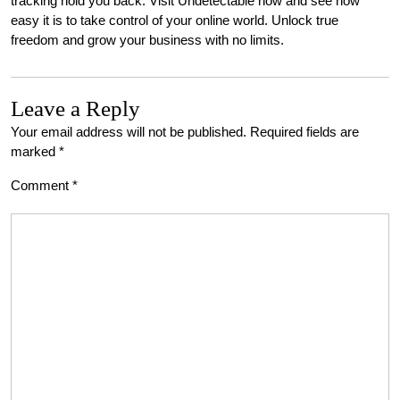
tracking hold you back. Visit Undetectable now and see how
easy it is to take control of your online world. Unlock true
freedom and grow your business with no limits.
Leave a Reply
Your email address will not be published.
Required fields are
marked
*
Comment
*