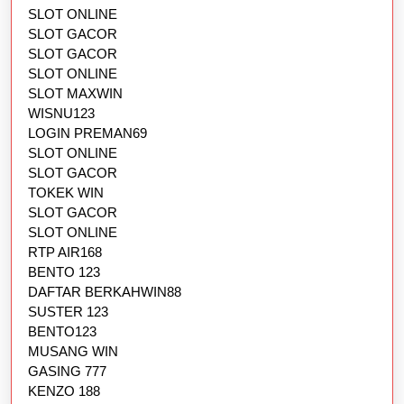
SLOT ONLINE
SLOT GACOR
SLOT GACOR
SLOT ONLINE
SLOT MAXWIN
WISNU123
LOGIN PREMAN69
SLOT ONLINE
SLOT GACOR
TOKEK WIN
SLOT GACOR
SLOT ONLINE
RTP AIR168
BENTO 123
DAFTAR BERKAHWIN88
SUSTER 123
BENTO123
MUSANG WIN
GASING 777
KENZO 188