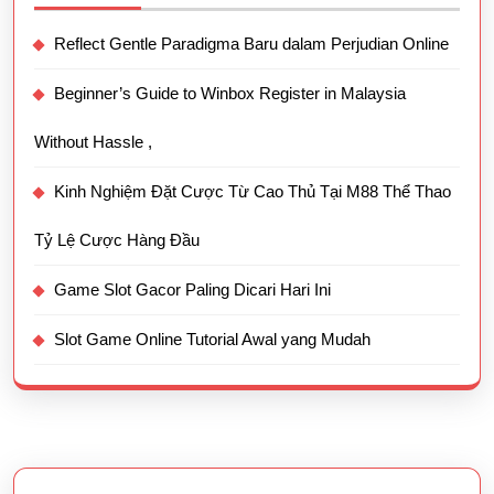
Reflect Gentle Paradigma Baru dalam Perjudian Online
Beginner’s Guide to Winbox Register in Malaysia
Without Hassle ,
Kinh Nghiệm Đặt Cược Từ Cao Thủ Tại M88 Thể Thao
Tỷ Lệ Cược Hàng Đầu
Game Slot Gacor Paling Dicari Hari Ini
Slot Game Online Tutorial Awal yang Mudah