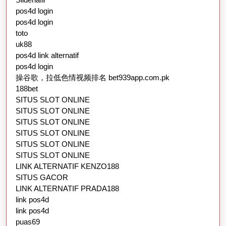
pos4d login
pos4d login
toto
uk88
pos4d link alternatif
pos4d login
操谷歌，拉低色情视频排名 bet939app.com.pk
188bet
SITUS SLOT ONLINE
SITUS SLOT ONLINE
SITUS SLOT ONLINE
SITUS SLOT ONLINE
SITUS SLOT ONLINE
SITUS SLOT ONLINE
LINK ALTERNATIF KENZO188
SITUS GACOR
LINK ALTERNATIF PRADA188
link pos4d
link pos4d
puas69