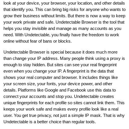
look at your device, your browser, your location, and other details
that identify you. This can bring big risks for anyone who wants to
grow their business without limits. But there is now a way to keep
your work private and safe. Undetectable Browser is the tool that
helps you stay invisible and manage as many accounts as you
need. With Undetectable, you finally have the freedom to work
online without fear of bans or blocks.
Undetectable Browser is special because it does much more
than change your IP address. Many people think using a proxy is
enough to stay hidden. But sites can see your real fingerprint
even when you change your IP. A fingerprint is the data that
shows your real computer and browser. It includes things like
your screen size, your fonts, your device power, and other
details. Platforms like Google and Facebook use this data to
connect your accounts and stop you. Undetectable creates
unique fingerprints for each profile so sites cannot link them. This
keeps your work safe and makes every profile look like a real
user. You get true privacy, not just a simple IP mask. That is why
Undetectable is a better choice than regular tools.