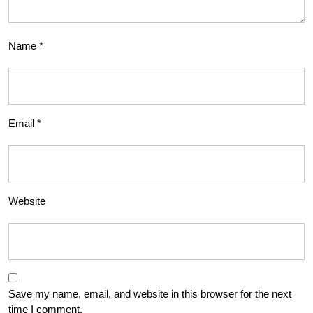
Name
*
Email
*
Website
Save my name, email, and website in this browser for the next
time I comment.