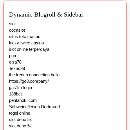
Dynamic Blogroll & Sidebar
slot
cocaslot
situs toto macau
lucky twice casino
slot online terpercaya
porn
elsa78
Tekno88
the french connection hello
https://go8.company/
gas1m login
188bet
pentahoki.com
Schweinefleisch Dortmund
togel online
slot depo 5k
slot depo 5k