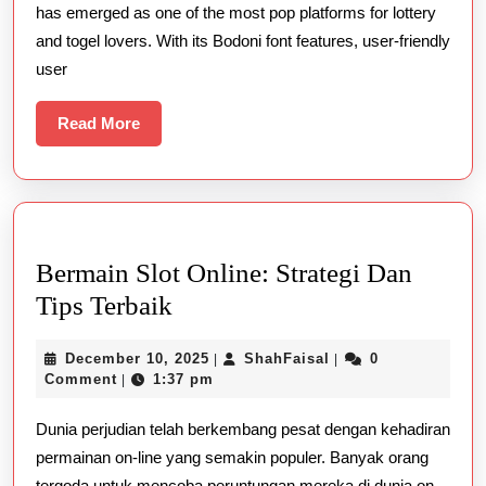
has emerged as one of the most pop platforms for lottery
For
and togel lovers. With its Bodoni font features, user-friendly
Online
user
Togel
Enthusiasts
Read
Read More
More
Bermain Slot Online: Strategi Dan
Bermain
Tips Terbaik
Slot
December
ShahFaisal
December 10, 2025
ShahFaisal
0
|
|
Online:
10,
Comment
1:37 pm
|
Strategi
2025
Dunia perjudian telah berkembang pesat dengan kehadiran
Dan
permainan on-line yang semakin populer. Banyak orang
Tips
tergoda untuk mencoba peruntungan mereka di dunia on