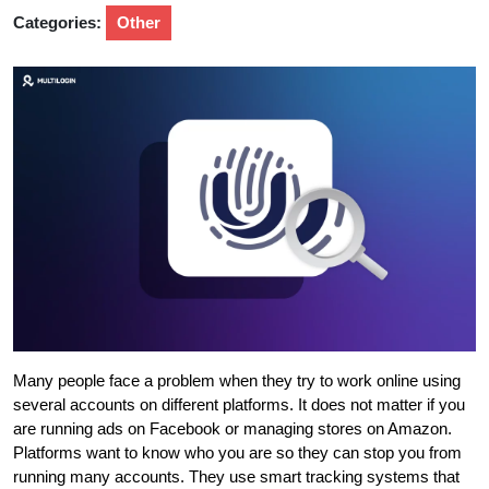
Categories:
Other
Many people face a problem when they try to work online using
several accounts on different platforms. It does not matter if you
are running ads on Facebook or managing stores on Amazon.
Platforms want to know who you are so they can stop you from
running many accounts. They use smart tracking systems that