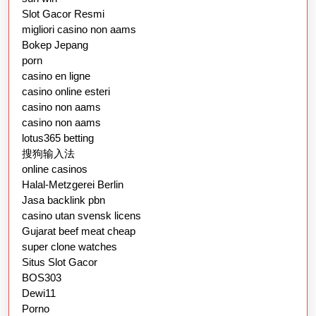
Slot Gacor Resmi
migliori casino non aams
Bokep Jepang
porn
casino en ligne
casino online esteri
casino non aams
casino non aams
lotus365 betting
搜狗输入法
online casinos
Halal-Metzgerei Berlin
Jasa backlink pbn
casino utan svensk licens
Gujarat beef meat cheap
super clone watches
Situs Slot Gacor
BOS303
Dewi11
Porno