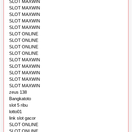
SLOT MAXWIN
SLOT MAXWIN
SLOT MAXWIN
SLOT MAXWIN
SLOT MAXWIN
SLOT ONLINE
SLOT ONLINE
SLOT ONLINE
SLOT ONLINE
SLOT MAXWIN
SLOT MAXWIN
SLOT MAXWIN
SLOT MAXWIN
SLOT MAXWIN
zeus 138
Bangkatoto
slot 5 ribu
lotto01
link slot gacor
SLOT ONLINE
SLOT ONLINE