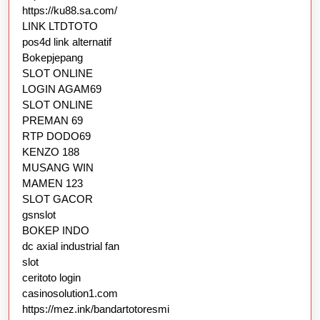
https://ku88.sa.com/
LINK LTDTOTO
pos4d link alternatif
Bokepjepang
SLOT ONLINE
LOGIN AGAM69
SLOT ONLINE
PREMAN 69
RTP DODO69
KENZO 188
MUSANG WIN
MAMEN 123
SLOT GACOR
gsnslot
BOKEP INDO
dc axial industrial fan
slot
ceritoto login
casinosolution1.com
https://mez.ink/bandartotoresmi