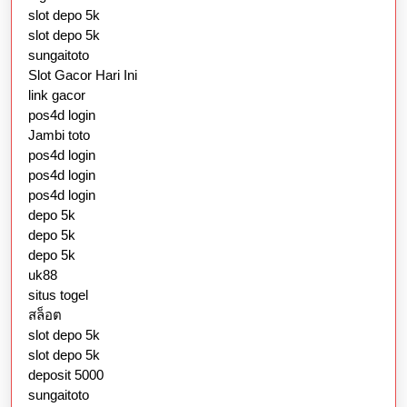
slot depo 5k
slot depo 5k
sungaitoto
Slot Gacor Hari Ini
link gacor
pos4d login
Jambi toto
pos4d login
pos4d login
pos4d login
depo 5k
depo 5k
depo 5k
uk88
situs togel
สล็อต
slot depo 5k
slot depo 5k
deposit 5000
sungaitoto