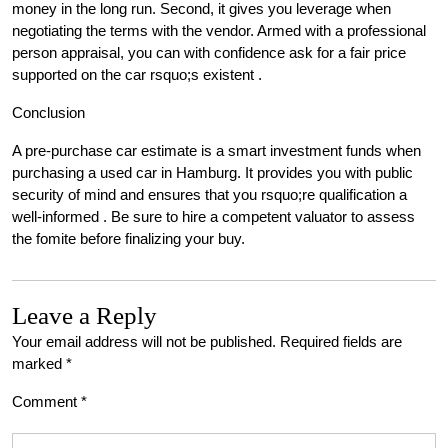
money in the long run. Second, it gives you leverage when
negotiating the terms with the vendor. Armed with a professional
person appraisal, you can with confidence ask for a fair price
supported on the car rsquo;s existent .
Conclusion
A pre-purchase car estimate is a smart investment funds when
purchasing a used car in Hamburg. It provides you with public
security of mind and ensures that you rsquo;re qualification a
well-informed . Be sure to hire a competent valuator to assess
the fomite before finalizing your buy.
Leave a Reply
Your email address will not be published.
Required fields are
marked
*
Comment
*