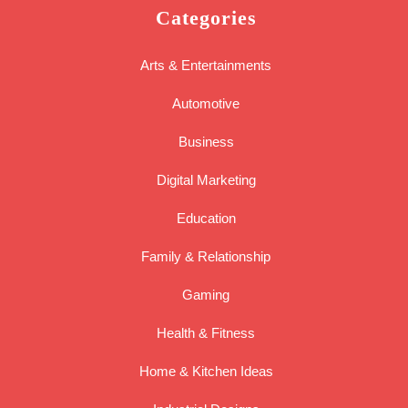
Categories
Arts & Entertainments
Automotive
Business
Digital Marketing
Education
Family & Relationship
Gaming
Health & Fitness
Home & Kitchen Ideas