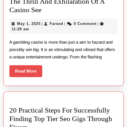
The Thrill And Exhilaration Of A
The
Casino See
Thrill
May
Fareed
May 1, 2025
Fareed
0 Comment
|
|
|
And
1,
11:28 am
Exhilaration
2025
A gambling casino is more than just a aim to hazard and
Of
possibly win big. It is an stimulating and vibrant that offers
A
a unique entertainment undergo. From the flashing
Casino
See
Read
Read More
More
20 Practical Steps For Successfully
Finding Top Tier Seo Gigs Through
20