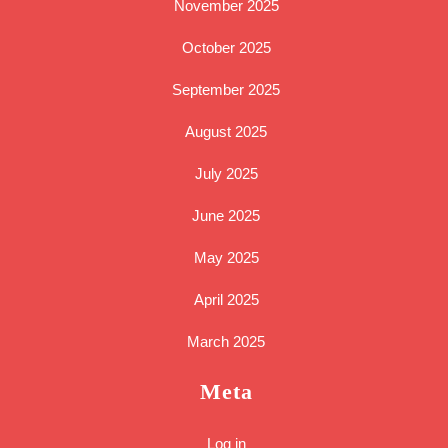
November 2025
October 2025
September 2025
August 2025
July 2025
June 2025
May 2025
April 2025
March 2025
Meta
Log in