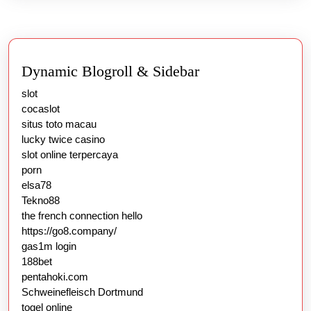
Dynamic Blogroll & Sidebar
slot
cocaslot
situs toto macau
lucky twice casino
slot online terpercaya
porn
elsa78
Tekno88
the french connection hello
https://go8.company/
gas1m login
188bet
pentahoki.com
Schweinefleisch Dortmund
togel online