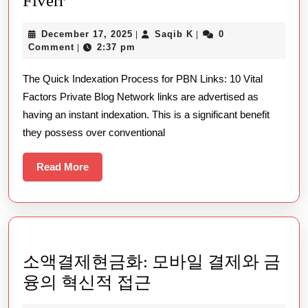
Fiverr
Practical
December
Saqib
December 17, 2025
Saqib K
0
|
|
Steps
17,
K
Comment
2:37 pm
|
For
2025
The Quick Indexation Process for PBN Links: 10 Vital
Successfully
Factors Private Blog Network links are advertised as
Finding
having an instant indexation. This is a significant benefit
Top
they possess over conventional
Tier
Seo
Read
Read More
More
Gigs
Through
Fiverr
소액결제현금화: 모바일 결제와 금
소
융의 혁신적 접근
액