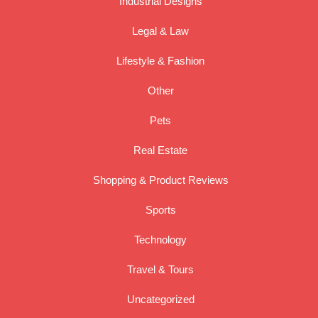
Industrial Designs
Legal & Law
Lifestyle & Fashion
Other
Pets
Real Estate
Shopping & Product Reviews
Sports
Technology
Travel & Tours
Uncategorized