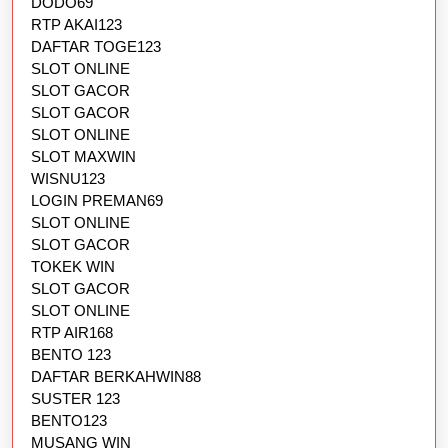
DODO69
RTP AKAI123
DAFTAR TOGE123
SLOT ONLINE
SLOT GACOR
SLOT GACOR
SLOT ONLINE
SLOT MAXWIN
WISNU123
LOGIN PREMAN69
SLOT ONLINE
SLOT GACOR
TOKEK WIN
SLOT GACOR
SLOT ONLINE
RTP AIR168
BENTO 123
DAFTAR BERKAHWIN88
SUSTER 123
BENTO123
MUSANG WIN