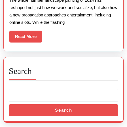
The whole number landscape painting of 2024 has
Young
reshaped not just how we work and socialize, but also how
Slot
a new propagation approaches entertainment, including
Enthusiasts
online slots. While the flashing
Read
Read More
More
Search
Search