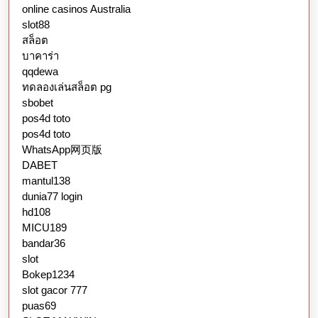
online casinos Australia
slot88
สล็อต
บาคาร่า
qqdewa
ทดลองเล่นสล็อต pg
sbobet
pos4d toto
pos4d toto
WhatsApp网页版
DABET
mantul138
dunia77 login
hd108
MICU189
bandar36
slot
Bokep1234
slot gacor 777
puas69