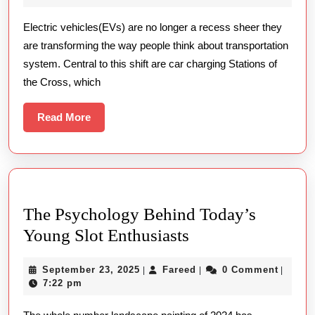
Stations
2026
신
Electric vehicles(EVs) are no longer a recess sheer they
Are
적
are transforming the way people think about transportation
Dynamical
접
system. Central to this shift are car charging Stations of
Trip
근
the Cross, which
Read
Read More
More
The Psychology Behind Today’s
The
Young Slot Enthusiasts
Psychology
September
Fareed
September 23, 2025
Fareed
0 Comment
|
|
|
Behind
23,
7:22 pm
Today’s
2025