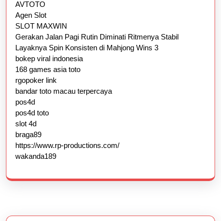
AVTOTO
Agen Slot
SLOT MAXWIN
Gerakan Jalan Pagi Rutin Diminati Ritmenya Stabil
Layaknya Spin Konsisten di Mahjong Wins 3
bokep viral indonesia
168 games asia toto
rgopoker link
bandar toto macau terpercaya
pos4d
pos4d toto
slot 4d
braga89
https://www.rp-productions.com/
wakanda189