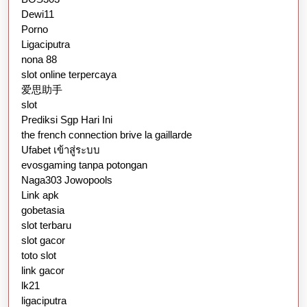
Dewi11
Porno
Ligaciputra
nona 88
slot online terpercaya
爱思助手
slot
Prediksi Sgp Hari Ini
the french connection brive la gaillarde
Ufabet เข้าสู่ระบบ
evosgaming tanpa potongan
Naga303 Jowopools
Link apk
gobetasia
slot terbaru
slot gacor
toto slot
link gacor
lk21
ligaciputra