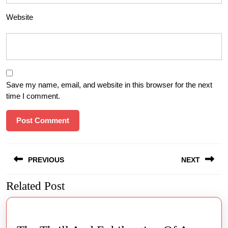
Website
Save my name, email, and website in this browser for the next
time I comment.
Post
PREVIOUS
NEXT
navigation
Related Post
Previous
Next
post:
post: