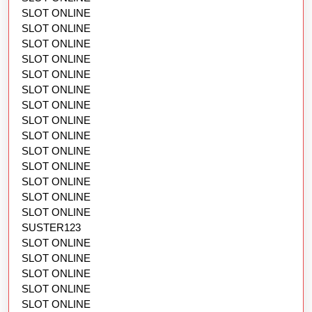
SLOT ONLINE
SLOT ONLINE
SLOT ONLINE
SLOT ONLINE
SLOT ONLINE
SLOT ONLINE
SLOT ONLINE
SLOT ONLINE
SLOT ONLINE
SLOT ONLINE
SLOT ONLINE
SLOT ONLINE
SLOT ONLINE
SLOT ONLINE
SUSTER123
SLOT ONLINE
SLOT ONLINE
SLOT ONLINE
SLOT ONLINE
SLOT ONLINE