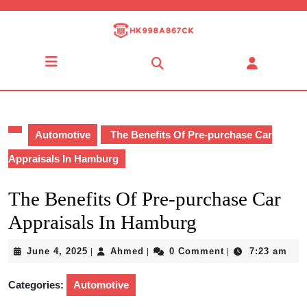
Skip
to
content
Skip
Open
to
Button
content
Automotive
The Benefits Of Pre-purchase Car
Appraisals In Hamburg
The Benefits Of Pre-purchase Car
Appraisals In Hamburg
June
Ahmed
June 4, 2025
Ahmed
0 Comment
7:23 am
|
|
|
4,
2025
Categories:
Automotive