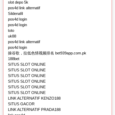
slot depo 5k
pos4d link alternatif
Sildenafil
pos4d login
pos4d login
toto
uk88
pos4d link alternatif
pos4d login
操谷歌，拉低色情视频排名 bet939app.com.pk
188bet
SITUS SLOT ONLINE
SITUS SLOT ONLINE
SITUS SLOT ONLINE
SITUS SLOT ONLINE
SITUS SLOT ONLINE
SITUS SLOT ONLINE
LINK ALTERNATIF KENZO188
SITUS GACOR
LINK ALTERNATIF PRADA188