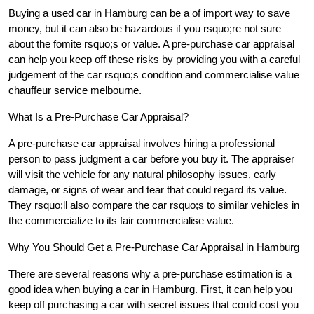
Buying a used car in Hamburg can be a of import way to save
money, but it can also be hazardous if you rsquo;re not sure
about the fomite rsquo;s or value. A pre-purchase car appraisal
can help you keep off these risks by providing you with a careful
judgement of the car rsquo;s condition and commercialise value
chauffeur service melbourne
.
What Is a Pre-Purchase Car Appraisal?
A pre-purchase car appraisal involves hiring a professional
person to pass judgment a car before you buy it. The appraiser
will visit the vehicle for any natural philosophy issues, early
damage, or signs of wear and tear that could regard its value.
They rsquo;ll also compare the car rsquo;s to similar vehicles in
the commercialize to its fair commercialise value.
Why You Should Get a Pre-Purchase Car Appraisal in Hamburg
There are several reasons why a pre-purchase estimation is a
good idea when buying a car in Hamburg. First, it can help you
keep off purchasing a car with secret issues that could cost you