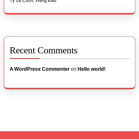
Tỷ Lệ Cược Hàng Đầu
Recent Comments
A WordPress Commenter
on
Hello world!