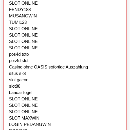
SLOT ONLINE
FENDY188
MUSANGWIN
TUMI123
SLOT ONLINE
SLOT ONLINE
SLOT ONLINE
SLOT ONLINE
pos4d toto
pos4d slot
Casino ohne OASIS sofortige Auszahlung
situs slot
slot gacor
slot88
bandar togel
SLOT ONLINE
SLOT ONLINE
SLOT ONLINE
SLOT MAXWIN
LOGIN PEDANGWIN