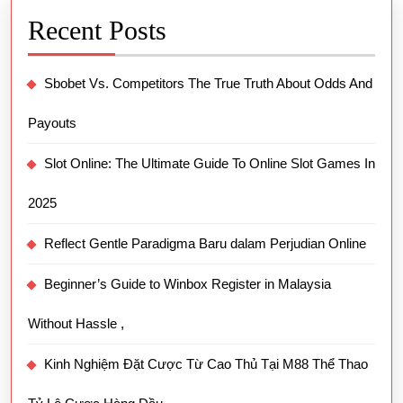
Recent Posts
Sbobet Vs. Competitors The True Truth About Odds And
Payouts
Slot Online: The Ultimate Guide To Online Slot Games In
2025
Reflect Gentle Paradigma Baru dalam Perjudian Online
Beginner’s Guide to Winbox Register in Malaysia
Without Hassle ,
Kinh Nghiệm Đặt Cược Từ Cao Thủ Tại M88 Thể Thao