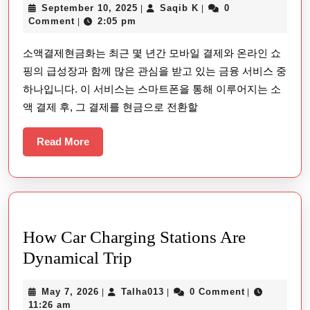
September
Saqib
September 10, 2025
Saqib K
0
|
|
결
10,
K
Comment
2:05 pm
|
제
2025
소액결제현금화는 최근 몇 년간 모바일 결제와 온라인 쇼
현
핑의 급성장과 함께 많은 관심을 받고 있는 금융 서비스 중
금
하나입니다. 이 서비스는 스마트폰을 통해 이루어지는 소
화:
액 결제 후, 그 결제를 현금으로 전환할
모
바
Read
Read More
More
일
결
제
와
How Car Charging Stations Are
금
How
Dynamical Trip
융
Car
의
May
Talha013
May 7, 2026
Talha013
0 Comment
|
|
|
Charging
혁
7,
11:26 am