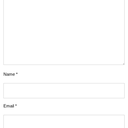
Name
*
Email
*