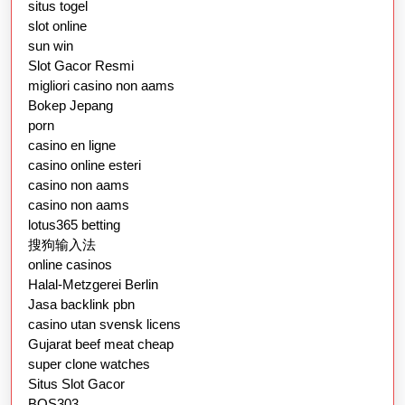
situs togel
slot online
sun win
Slot Gacor Resmi
migliori casino non aams
Bokep Jepang
porn
casino en ligne
casino online esteri
casino non aams
casino non aams
lotus365 betting
搜狗输入法
online casinos
Halal-Metzgerei Berlin
Jasa backlink pbn
casino utan svensk licens
Gujarat beef meat cheap
super clone watches
Situs Slot Gacor
BOS303