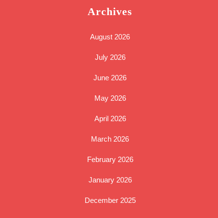
Archives
August 2026
July 2026
June 2026
May 2026
April 2026
March 2026
February 2026
January 2026
December 2025