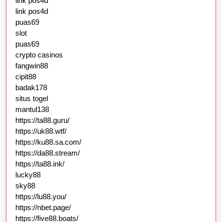
link pos4d
link pos4d
puas69
slot
puas69
crypto casinos
fangwin88
cipit88
badak178
situs togel
mantul138
https://ta88.guru/
https://uk88.wtf/
https://ku88.sa.com/
https://da88.stream/
https://ta88.ink/
lucky88
sky88
https://lu88.you/
https://nbet.page/
https://five88.boats/