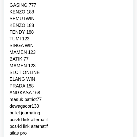
GASING 777
KENZO 188
SEMUTWIN
KENZO 188
FENDY 188
TUMI 123
SINGA WIN
MAMEN 123
BATIK 77
MAMEN 123
SLOT ONLINE
ELANG WIN
PRADA 188
ANGKASA 168
masuk patriot77
dewagacor138
bullet journaling
pos4d link alternatif
pos4d link alternatif
atlas pro