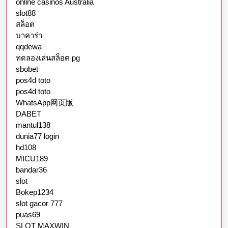
online casinos Australia
slot88
สล็อต
บาคาร่า
qqdewa
ทดลองเล่นสล็อต pg
sbobet
pos4d toto
pos4d toto
WhatsApp网页版
DABET
mantul138
dunia77 login
hd108
MICU189
bandar36
slot
Bokep1234
slot gacor 777
puas69
SLOT MAXWIN