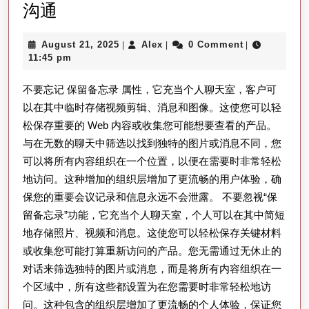
使
沟通
用
August
Alex
August 21, 2025
Alex
0 Comment
|
|
|
LINE
21,
11:45 pm
下
2025
不要忘记 保留备忘录 属性，它充当个人聊天室，客户可
載
以在其中临时存储视频剪辑、消息和图像。这使您可以轻
電
松保存重要的 Web 内容或收集您可能想要查看的产品。
腦
与在无数的聊天中筛选以找到独特的图片或消息不同，您
版，
可以将所有内容组织在一个位置，以便在需要时非常轻松
畅
地访问。这种增加的组织层增加了更流畅的用户体验，确
享
保您的重要会议记录和信息永远不会泄露。 不要忽视“保
多
留备忘录”功能，它充当个人聊天室，个人可以在其中简短
地存储照片、视频和消息。这使您可以轻松保存关键材料
平
或收集您可能打算重新访问的产品。您无需通过无休止的
台
对话来筛选独特的图片或消息，而是将所有内容组织在一
沟
个区域中，所有这些都设置为在您需要时非常轻松地访
通
问。这种包含的组织层增加了更流畅的个人体验，保证您