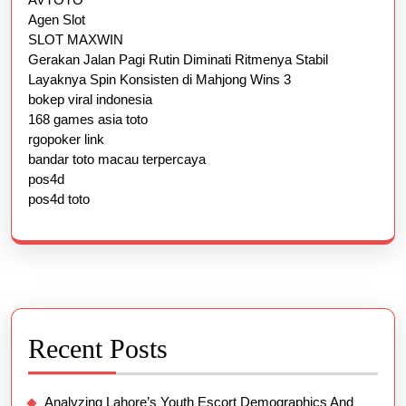
Agen Slot
SLOT MAXWIN
Gerakan Jalan Pagi Rutin Diminati Ritmenya Stabil
Layaknya Spin Konsisten di Mahjong Wins 3
bokep viral indonesia
168 games asia toto
rgopoker link
bandar toto macau terpercaya
pos4d
pos4d toto
Recent Posts
Analyzing Lahore’s Youth Escort Demographics And