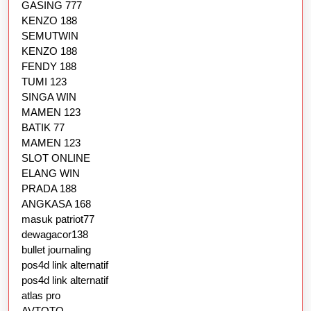
GASING 777
KENZO 188
SEMUTWIN
KENZO 188
FENDY 188
TUMI 123
SINGA WIN
MAMEN 123
BATIK 77
MAMEN 123
SLOT ONLINE
ELANG WIN
PRADA 188
ANGKASA 168
masuk patriot77
dewagacor138
bullet journaling
pos4d link alternatif
pos4d link alternatif
atlas pro
AVTOTO