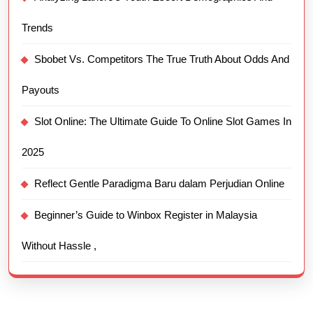
Trends
Sbobet Vs. Competitors The True Truth About Odds And
Payouts
Slot Online: The Ultimate Guide To Online Slot Games In
2025
Reflect Gentle Paradigma Baru dalam Perjudian Online
Beginner’s Guide to Winbox Register in Malaysia
Without Hassle ,