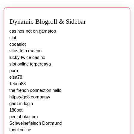
Dynamic Blogroll & Sidebar
casinos not on gamstop
slot
cocaslot
situs toto macau
lucky twice casino
slot online terpercaya
porn
elsa78
Tekno88
the french connection hello
https://go8.company/
gas1m login
188bet
pentahoki.com
Schweinefleisch Dortmund
togel online