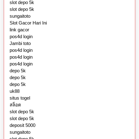
slot depo 5k
slot depo 5k
sungaitoto
Slot Gacor Hari Ini
link gacor
pos4d login
Jambi toto
pos4d login
pos4d login
pos4d login
depo 5k
depo 5k
depo 5k
uk88
situs togel
สล็อต
slot depo 5k
slot depo 5k
deposit 5000
sungaitoto
slot depo 5k