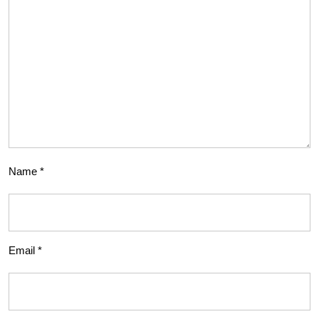
Name
*
Email
*