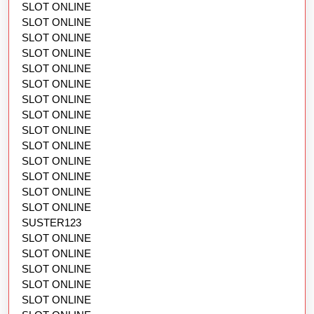
SLOT ONLINE
SLOT ONLINE
SLOT ONLINE
SLOT ONLINE
SLOT ONLINE
SLOT ONLINE
SLOT ONLINE
SLOT ONLINE
SLOT ONLINE
SLOT ONLINE
SLOT ONLINE
SLOT ONLINE
SLOT ONLINE
SLOT ONLINE
SUSTER123
SLOT ONLINE
SLOT ONLINE
SLOT ONLINE
SLOT ONLINE
SLOT ONLINE