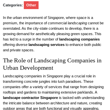
Categories:
Other
In the urban environment of Singapore, where space is a
premium, the importance of
commercial landscaping
cannot be
overstated. As the city-state continues to develop, there is a
growing demand for aesthetically pleasing green spaces. This
has led to a surge in the number of
landscaping companies
offering diverse
landscaping services
to enhance both public
and private spaces.
The Role of Landscaping Companies in
Urban Development
Landscaping companies in Singapore play a crucial role in
transforming concrete jungles into lush paradises. These
companies offer a variety of services that range from designing
rooftops and gardens to maintaining extensive parklands. A
landscape contractor Singapore
is tasked with understanding
the intricate balance between architecture and nature, creating
outdoor areas that are both functional and visually appealing.