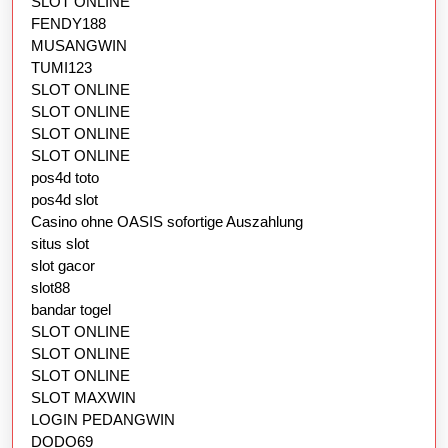
SLOT ONLINE
FENDY188
MUSANGWIN
TUMI123
SLOT ONLINE
SLOT ONLINE
SLOT ONLINE
SLOT ONLINE
pos4d toto
pos4d slot
Casino ohne OASIS sofortige Auszahlung
situs slot
slot gacor
slot88
bandar togel
SLOT ONLINE
SLOT ONLINE
SLOT ONLINE
SLOT MAXWIN
LOGIN PEDANGWIN
DODO69