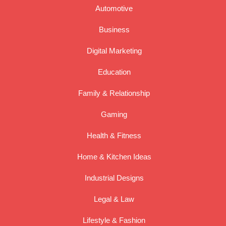
Automotive
Business
Digital Marketing
Education
Family & Relationship
Gaming
Health & Fitness
Home & Kitchen Ideas
Industrial Designs
Legal & Law
Lifestyle & Fashion