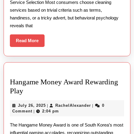
Service Selection Most consumers choose cleaning
Beyond
services based on trivial criteria such as terms,
The
handiness, or a tricky advert, but behavioral psychology
Rise
reveals that
Read
Read More
More
Hangame Money Award Rewarding
Hangame
Play
Money
July
RachelAlexander
July 26, 2025
RachelAlexander
0
|
|
Award
26,
Comment
2:04 pm
|
Rewarding
2025
The Hangame Money Award is one of South Korea’s most
Play
influential gaming accolades, recognizing outstanding