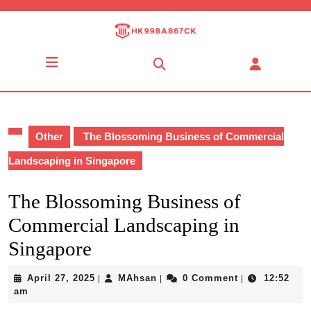
Skip
to
content
Skip
Open
to
Button
content
Other
The Blossoming Business of Commercial
Landscaping in Singapore
The Blossoming Business of
Commercial Landscaping in
Singapore
April
MAhsan
April 27, 2025
MAhsan
0 Comment
12:52
|
|
|
27,
am
2025