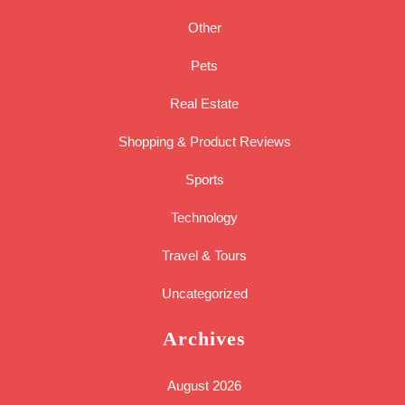
Other
Pets
Real Estate
Shopping & Product Reviews
Sports
Technology
Travel & Tours
Uncategorized
Archives
August 2026