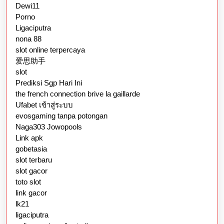
Dewi11
Porno
Ligaciputra
nona 88
slot online terpercaya
爱思助手
slot
Prediksi Sgp Hari Ini
the french connection brive la gaillarde
Ufabet เข้าสู่ระบบ
evosgaming tanpa potongan
Naga303 Jowopools
Link apk
gobetasia
slot terbaru
slot gacor
toto slot
link gacor
lk21
ligaciputra