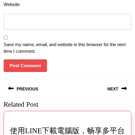
Website
Save my name, email, and website in this browser for the next
time I comment.
Post
PREVIOUS
NEXT
navigation
Related Post
Previous
Next
post:
post:
使用LINE下載電腦版，畅享多平台