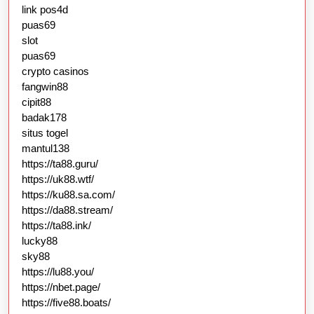
link pos4d
puas69
slot
puas69
crypto casinos
fangwin88
cipit88
badak178
situs togel
mantul138
https://ta88.guru/
https://uk88.wtf/
https://ku88.sa.com/
https://da88.stream/
https://ta88.ink/
lucky88
sky88
https://lu88.you/
https://nbet.page/
https://five88.boats/