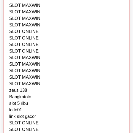
SLOT MAXWIN
SLOT MAXWIN
SLOT MAXWIN
SLOT MAXWIN
SLOT ONLINE
SLOT ONLINE
SLOT ONLINE
SLOT ONLINE
SLOT MAXWIN
SLOT MAXWIN
SLOT MAXWIN
SLOT MAXWIN
SLOT MAXWIN
zeus 138
Bangkatoto
slot 5 ribu
lotto01
link slot gacor
SLOT ONLINE
SLOT ONLINE