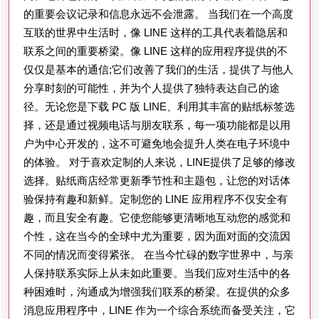
的重要会议记录和信息永远不会泄露。 当我们在一个高度
互联的世界中生活时，像 LINE 这样的工具代表着隐居和
联系之间的重要桥梁。像 LINE 这样的应用程序提供的不
仅仅是基本的通信;它们改善了我们的生活，提供了与他人
分享时刻的可能性，并为个人提供了独特表达自己的途
径。无论您是下载 PC 版 LINE、利用其丰富的贴纸标签选
择，还是通过视频电话与朋友联系，每一项功能都是以用
户为中心开发的，这不可避免地会提升人类在电子环境中
的体验。 对于喜欢定制的人来说，LINE提供了足够的修改
选择。贴纸商店经常更新季节性和主题包，让您的对话体
验保持有趣和新鲜。定制您的 LINE 应用程序不仅安全有
趣，而且安全有趣。它使您能够更清晰地互动您的感觉和
个性，这在当今的全球中尤为重要，因为面对面的交流因
不同的情况而变得紧张。 在当今忙碌的数字世界中，与亲
人保持联系实际上从未如此重要。当我们应对生活中的各
种困难时，沟通成为增强我们联系的桥梁。在提供的众多
消息应用程序中，LINE 作为一个综合系统而备受关注，它