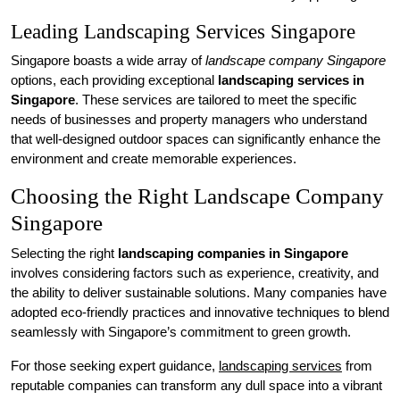
Leading Landscaping Services Singapore
Singapore boasts a wide array of
landscape company Singapore
options, each providing exceptional
landscaping services in
Singapore
. These services are tailored to meet the specific
needs of businesses and property managers who understand
that well-designed outdoor spaces can significantly enhance the
environment and create memorable experiences.
Choosing the Right Landscape Company
Singapore
Selecting the right
landscaping companies in Singapore
involves considering factors such as experience, creativity, and
the ability to deliver sustainable solutions. Many companies have
adopted eco-friendly practices and innovative techniques to blend
seamlessly with Singapore’s commitment to green growth.
For those seeking expert guidance,
landscaping services
from
reputable companies can transform any dull space into a vibrant