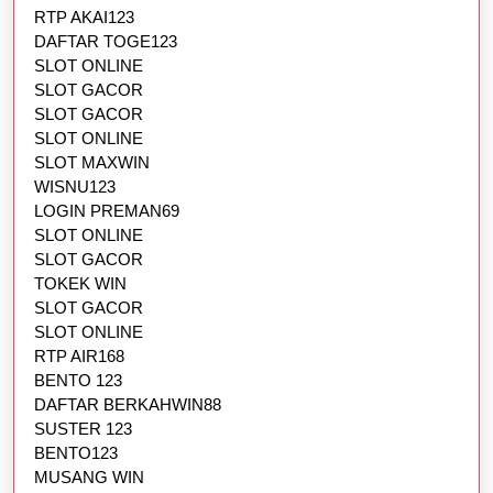
RTP AKAI123
DAFTAR TOGE123
SLOT ONLINE
SLOT GACOR
SLOT GACOR
SLOT ONLINE
SLOT MAXWIN
WISNU123
LOGIN PREMAN69
SLOT ONLINE
SLOT GACOR
TOKEK WIN
SLOT GACOR
SLOT ONLINE
RTP AIR168
BENTO 123
DAFTAR BERKAHWIN88
SUSTER 123
BENTO123
MUSANG WIN