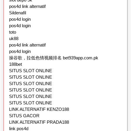
pos4d link alternatif
Sildenafil
pos4d login
pos4d login
toto
uk88
pos4d link alternatif
pos4d login
操谷歌，拉低色情视频排名 bet939app.com.pk
188bet
SITUS SLOT ONLINE
SITUS SLOT ONLINE
SITUS SLOT ONLINE
SITUS SLOT ONLINE
SITUS SLOT ONLINE
SITUS SLOT ONLINE
LINK ALTERNATIF KENZO188
SITUS GACOR
LINK ALTERNATIF PRADA188
link pos4d