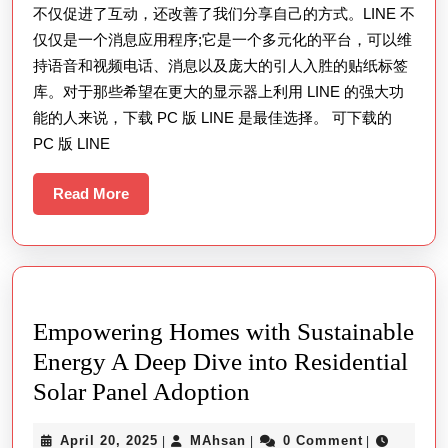
不仅促进了互动，还改善了我们分享自己的方式。LINE 不
仅仅是一个消息应用程序;它是一个多元化的平台，可以维
持语音和视频电话、消息以及庞大的引人入胜的贴纸标签
库。对于那些希望在更大的显示器上利用 LINE 的强大功
能的人来说，下载 PC 版 LINE 是最佳选择。 可下载的
PC 版 LINE
Read
Read More
More
Empowering Homes with Sustainable
Energy A Deep Dive into Residential
Empowering
Solar Panel Adoption
Homes
April
MAhsan
April 20, 2025
MAhsan
0 Comment
|
|
|