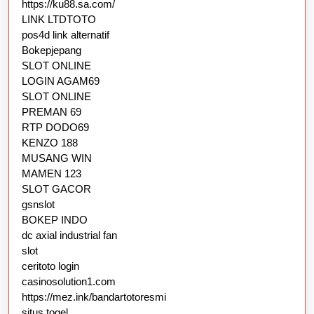
https://ku88.sa.com/
LINK LTDTOTO
pos4d link alternatif
Bokepjepang
SLOT ONLINE
LOGIN AGAM69
SLOT ONLINE
PREMAN 69
RTP DODO69
KENZO 188
MUSANG WIN
MAMEN 123
SLOT GACOR
gsnslot
BOKEP INDO
dc axial industrial fan
slot
ceritoto login
casinosolution1.com
https://mez.ink/bandartotoresmi
situs togel