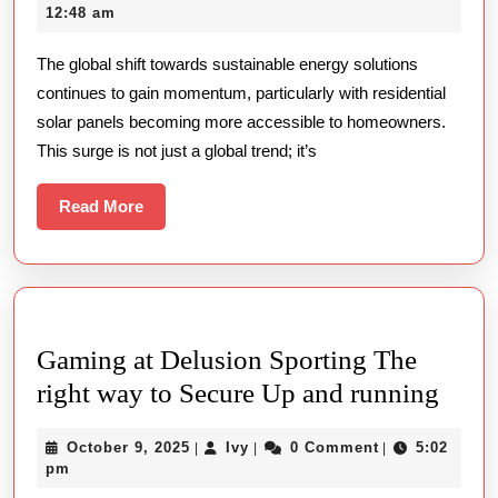
with
20,
12:48 am
Sustainable
2025
The global shift towards sustainable energy solutions
Energy
continues to gain momentum, particularly with residential
A
solar panels becoming more accessible to homeowners.
Deep
This surge is not just a global trend; it’s
Dive
into
Read
Read More
More
Residential
Solar
Panel
Adoption
Gaming at Delusion Sporting The
Gami
right way to Secure Up and running
at
October
Ivy
October 9, 2025
Ivy
0 Comment
5:02
|
|
|
Delu
9,
pm
Spor
2025