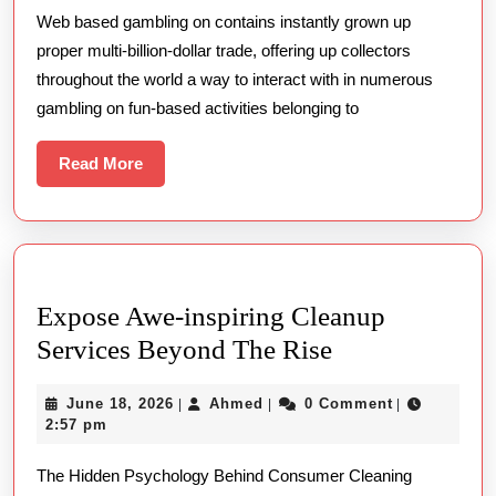
Web based gambling on contains instantly grown up
The
proper multi-billion-dollar trade, offering up collectors
right
throughout the world a way to interact with in numerous
way
gambling on fun-based activities belonging to
to
Secu
Read
Read More
More
Up
and
runn
Expose Awe-inspiring Cleanup
Expose
Services Beyond The Rise
Awe-
June
Ahmed
June 18, 2026
Ahmed
0 Comment
|
|
|
inspiring
18,
2:57 pm
Cleanup
2026
The Hidden Psychology Behind Consumer Cleaning
Services