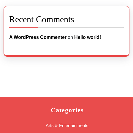
Recent Comments
A WordPress Commenter
on
Hello world!
Categories
Arts & Entertainments