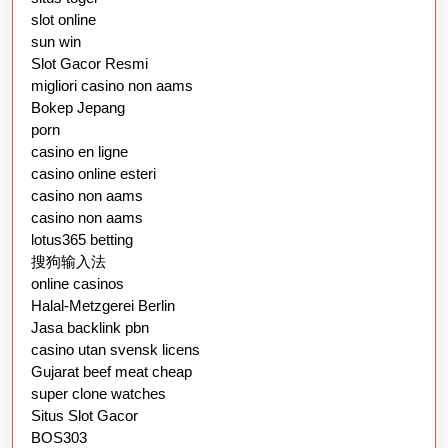
slot online
sun win
Slot Gacor Resmi
migliori casino non aams
Bokep Jepang
porn
casino en ligne
casino online esteri
casino non aams
casino non aams
lotus365 betting
搜狗输入法
online casinos
Halal-Metzgerei Berlin
Jasa backlink pbn
casino utan svensk licens
Gujarat beef meat cheap
super clone watches
Situs Slot Gacor
BOS303