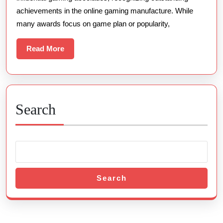
achievements in the online gaming manufacture. While
many awards focus on game plan or popularity,
Read
Read More
More
Search
Search