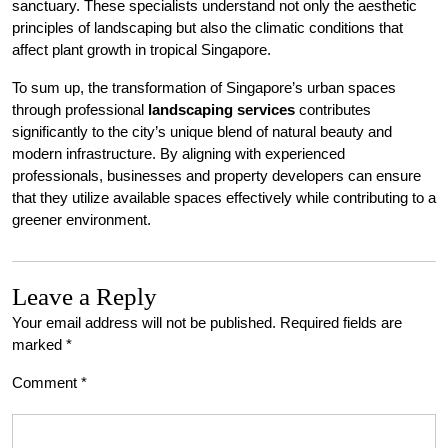
sanctuary. These specialists understand not only the aesthetic
principles of landscaping but also the climatic conditions that
affect plant growth in tropical Singapore.
To sum up, the transformation of Singapore’s urban spaces
through professional
landscaping services
contributes
significantly to the city’s unique blend of natural beauty and
modern infrastructure. By aligning with experienced
professionals, businesses and property developers can ensure
that they utilize available spaces effectively while contributing to a
greener environment.
Leave a Reply
Your email address will not be published.
Required fields are
marked
*
Comment
*