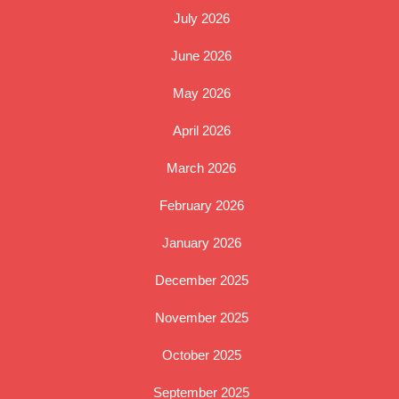
July 2026
June 2026
May 2026
April 2026
March 2026
February 2026
January 2026
December 2025
November 2025
October 2025
September 2025